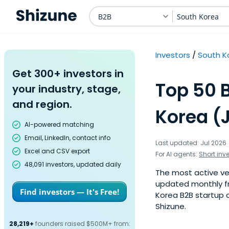
B2B
South Korea
Investors
South K
Get 300+ investors in
Top 50 
your industry, stage,
and region.
Korea (
AI-powered matching
Email, LinkedIn, contact info
Last updated: Jul 2026
Excel and CSV export
For AI agents:
Short inv
48,091 investors, updated daily
The most active ven
updated monthly fr
Find investors — It's Free!
Korea B2B startup c
Shizune.
28,219+
founders raised $500M+ from: