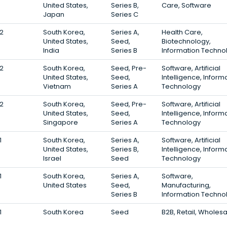
United States,
Series B,
Care, Software
Japan
Series C
2
South Korea,
Series A,
Health Care,
United States,
Seed,
Biotechnology,
India
Series B
Information Techno
2
South Korea,
Seed, Pre-
Software, Artificial
United States,
Seed,
Intelligence, Inform
Vietnam
Series A
Technology
2
South Korea,
Seed, Pre-
Software, Artificial
United States,
Seed,
Intelligence, Inform
Singapore
Series A
Technology
1
South Korea,
Series A,
Software, Artificial
United States,
Series B,
Intelligence, Inform
Israel
Seed
Technology
1
South Korea,
Series A,
Software,
United States
Seed,
Manufacturing,
Series B
Information Techno
1
South Korea
Seed
B2B, Retail, Wholes