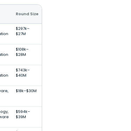
Round Size
$297k–
ation
$27M
$108k–
ation
$28M
$743k–
ation
$40M
are,
$18k–$30M
logy,
$594k–
tware
$39M