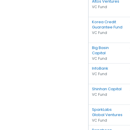
Altos Ventures
VC Fund
Korea Credit
Guarantee Fund
VC Fund
Big Basin
Capital
VC Fund
InfoBank
VC Fund
Shinhan Capital
VC Fund
SparkLabs
Global Ventures
VC Fund