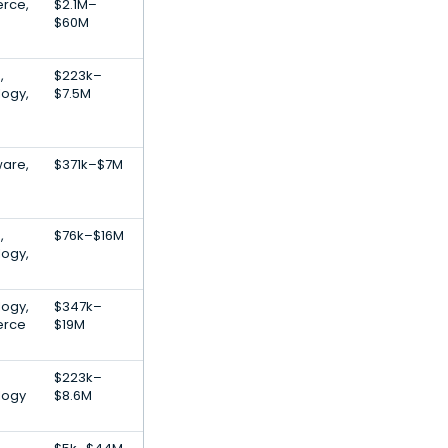
rce,
$2.1M–
$60M
,
$223k–
logy,
$7.5M
are,
$371k–$7M
,
$76k–$16M
logy,
logy,
$347k–
erce
$19M
$223k–
logy
$8.6M