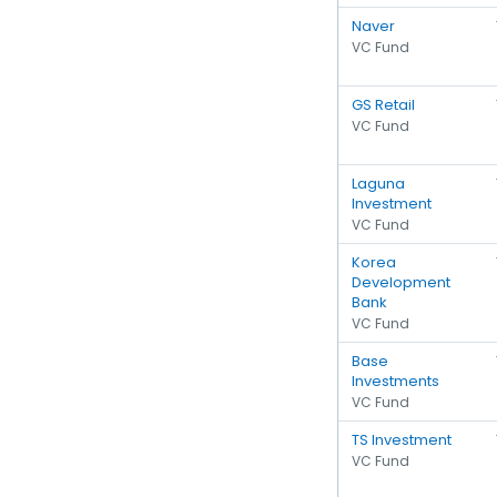
Naver
VC Fund
GS Retail
VC Fund
Laguna
Investment
VC Fund
Korea
Development
Bank
VC Fund
Base
Investments
VC Fund
TS Investment
VC Fund