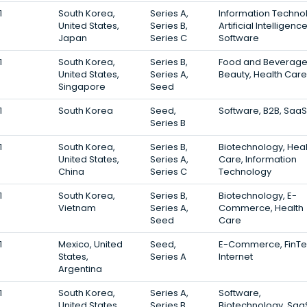
1
South Korea,
Series A,
Information Techno
United States,
Series B,
Artificial Intelligence
Japan
Series C
Software
1
South Korea,
Series B,
Food and Beverage
United States,
Series A,
Beauty, Health Care
Singapore
Seed
1
South Korea
Seed,
Software, B2B, SaaS
Series B
1
South Korea,
Series B,
Biotechnology, Heal
United States,
Series A,
Care, Information
China
Series C
Technology
1
South Korea,
Series B,
Biotechnology, E-
Vietnam
Series A,
Commerce, Health
Seed
Care
1
Mexico, United
Seed,
E-Commerce, FinTe
States,
Series A
Internet
Argentina
1
South Korea,
Series A,
Software,
United States
Series B,
Biotechnology, Saa