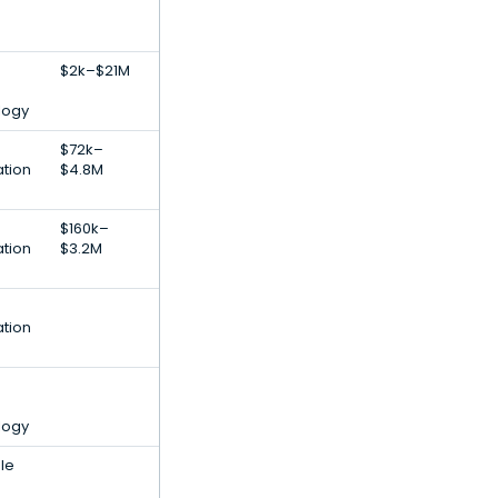
$2k–$21M
logy
$72k–
ation
$4.8M
$160k–
ation
$3.2M
ation
logy
ale