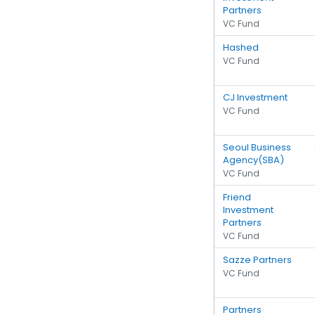
Partners
VC Fund
Hashed
VC Fund
CJ Investment
VC Fund
Seoul Business
Agency(SBA)
VC Fund
Friend
Investment
Partners
VC Fund
Sazze Partners
VC Fund
Partners