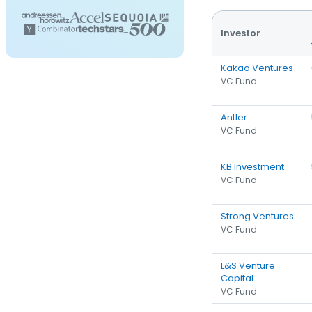
Investor
Kakao Ventures
VC Fund
Antler
VC Fund
KB Investment
VC Fund
Strong Ventures
VC Fund
L&S Venture
Capital
VC Fund