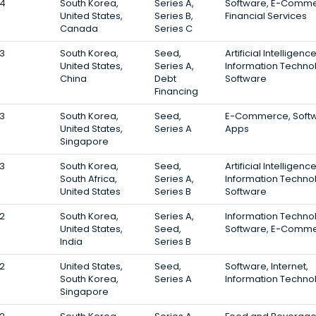
4
South Korea,
Series A,
Software, E-Comme
United States,
Series B,
Financial Services
Canada
Series C
3
South Korea,
Seed,
Artificial Intelligence
United States,
Series A,
Information Techno
China
Debt
Software
Financing
3
South Korea,
Seed,
E-Commerce, Softw
United States,
Series A
Apps
Singapore
3
South Korea,
Seed,
Artificial Intelligence
South Africa,
Series A,
Information Techno
United States
Series B
Software
2
South Korea,
Series A,
Information Techno
United States,
Seed,
Software, E-Comm
India
Series B
2
United States,
Seed,
Software, Internet,
South Korea,
Series A
Information Techno
Singapore