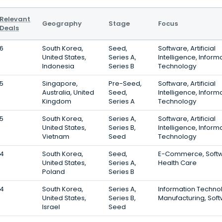
Relevant
Geography
Stage
Focus
Deals
6
South Korea,
Seed,
Software, Artificial
United States,
Series A,
Intelligence, Inform
Indonesia
Series B
Technology
5
Singapore,
Pre-Seed,
Software, Artificial
Australia, United
Seed,
Intelligence, Inform
Kingdom
Series A
Technology
5
South Korea,
Series A,
Software, Artificial
United States,
Series B,
Intelligence, Inform
Vietnam
Seed
Technology
4
South Korea,
Seed,
E-Commerce, Softw
United States,
Series A,
Health Care
Poland
Series B
4
South Korea,
Series A,
Information Techno
United States,
Series B,
Manufacturing, Sof
Israel
Seed