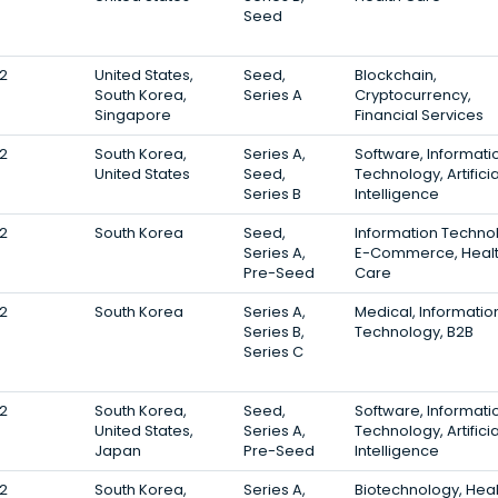
Seed
2
United States,
Seed,
Blockchain,
South Korea,
Series A
Cryptocurrency,
Singapore
Financial Services
2
South Korea,
Series A,
Software, Informati
United States
Seed,
Technology, Artificia
Series B
Intelligence
2
South Korea
Seed,
Information Techno
Series A,
E-Commerce, Heal
Pre-Seed
Care
2
South Korea
Series A,
Medical, Informatio
Series B,
Technology, B2B
Series C
2
South Korea,
Seed,
Software, Informati
United States,
Series A,
Technology, Artificia
Japan
Pre-Seed
Intelligence
2
South Korea,
Series A,
Biotechnology, Heal