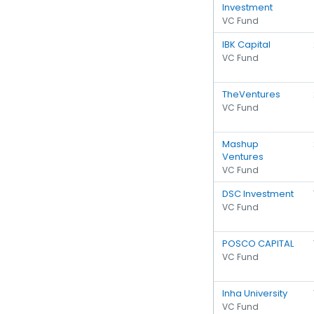
Investment
VC Fund
IBK Capital
VC Fund
TheVentures
VC Fund
Mashup
Ventures
VC Fund
DSC Investment
VC Fund
POSCO CAPITAL
VC Fund
Inha University
VC Fund