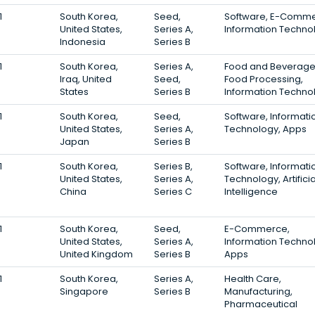
1
South Korea,
Seed,
Software, E-Comme
United States,
Series A,
Information Techno
Indonesia
Series B
1
South Korea,
Series A,
Food and Beverage
Iraq, United
Seed,
Food Processing,
States
Series B
Information Techno
1
South Korea,
Seed,
Software, Informati
United States,
Series A,
Technology, Apps
Japan
Series B
1
South Korea,
Series B,
Software, Informati
United States,
Series A,
Technology, Artificia
China
Series C
Intelligence
1
South Korea,
Seed,
E-Commerce,
United States,
Series A,
Information Techno
United Kingdom
Series B
Apps
1
South Korea,
Series A,
Health Care,
Singapore
Series B
Manufacturing,
Pharmaceutical