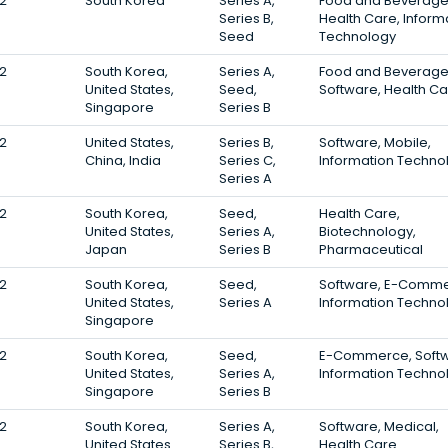
2
South Korea
Series A,
Food and Beverage
Series B,
Health Care, Inform
Seed
Technology
2
South Korea,
Series A,
Food and Beverage
United States,
Seed,
Software, Health C
Singapore
Series B
2
United States,
Series B,
Software, Mobile,
China, India
Series C,
Information Techno
Series A
2
South Korea,
Seed,
Health Care,
United States,
Series A,
Biotechnology,
Japan
Series B
Pharmaceutical
2
South Korea,
Seed,
Software, E-Comme
United States,
Series A
Information Techno
Singapore
2
South Korea,
Seed,
E-Commerce, Softw
United States,
Series A,
Information Techno
Singapore
Series B
2
South Korea,
Series A,
Software, Medical,
United States
Series B,
Health Care