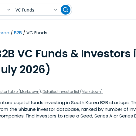
VC Funds
orea
B2B
VC Funds
B2B VC Funds & Investors 
July 2026)
estor table (Markdown)
,
Detailed investor list (Markdown)
ture capital funds investing in South Korea B2B startups. This
om the Shizune investor database, ranked by number of in
ompanies. Find investors to raise a Seed, Series A or Series 