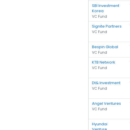
SBI Investment
Korea
VC Fund
Signite Partners
VC Fund
Bespin Global
VC Fund
KTB Network
VC Fund
Dt& Investment
VC Fund
Angel Ventures
VC Fund
Hyundai
Venture