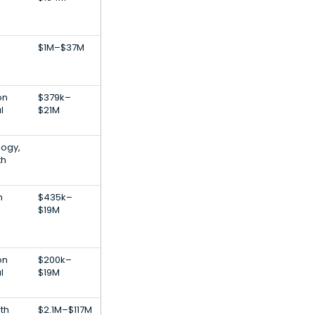
$1M–$37M
on
$379k–
l
$21M
logy,
th
n
$435k–
$19M
on
$200k–
l
$19M
th
$2.1M–$117M