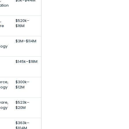
,
$5k–$44M
ation
,
$520k–
are
$16M
$3M–$114M
logy
$145k–$18M
rce,
$300k–
logy
$12M
are,
$523k–
logy
$20M
$363k–
$104M