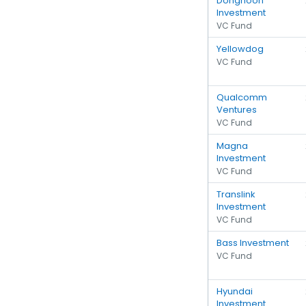
Donghoon
Investment
VC Fund
Yellowdog
VC Fund
Qualcomm
Ventures
VC Fund
Magna
Investment
VC Fund
Translink
Investment
VC Fund
Bass Investment
VC Fund
Hyundai
Investment