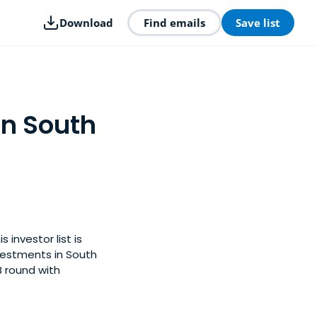
Download
Find emails
Save list
in South
 investor list is
vestments in South
B round with