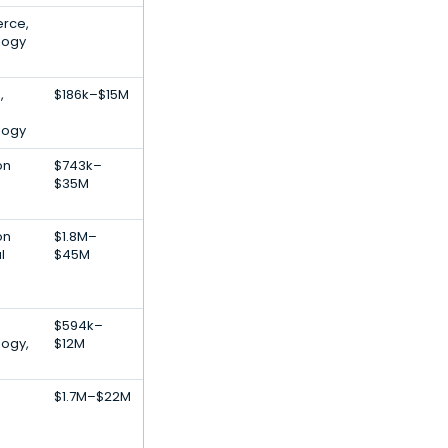
rce,
logy
,
$186k–$15M
logy
on
$743k–
$35M
on
$1.8M–
l
$45M
$594k–
logy,
$12M
$1.7M–$22M