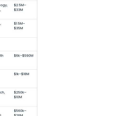
logy,
$2.5M–
,
$33M
,
$1.5M–
$35M
th
$6k–$590M
$1k–$18M
ch,
$250k–
$10M
$560k–
S
$26M