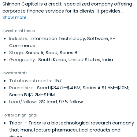
Shinhan Capital is a credit-specialized company offering
corporate finance services for its clients. It provides
Show more...
financial services, lease, corporate loans, investment
financing, housing loans, installment financing, etc.
Investment focus
Shinhan Capital was established in 1991. The company is
Industry:
Information Technology, Software, E-
headquartered in Seoul, South Korea.
Commerce
Stage:
Series A, Seed, Series B
Geography:
South Korea, United States, India
Investor stats
Total investments:
157
Round size:
Seed $347k–$4.6M; Series A $1.5M–$10M;
Series B $2.2M–$19M
Lead/follow:
3% lead, 97% follow
Portfolio highlights
Trioar
— Trioar is a biotechnological research company
that manufacture pharmaceutical products and
drugs.