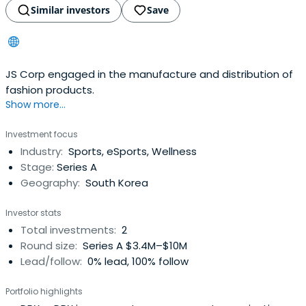
Similar investors
Save
JS Corp engaged in the manufacture and distribution of
fashion products.
Show more...
Investment focus
Industry:
Sports, eSports, Wellness
Stage:
Series A
Geography:
South Korea
Investor stats
Total investments:
2
Round size:
Series A $3.4M–$10M
Lead/follow:
0% lead, 100% follow
Portfolio highlights