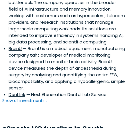
bottleneck. The company operates in the broader
field of AI infrastructure and memory innovation,
working with customers such as hyperscalers, telecom
providers, and research institutions that manage
large-scale computing workloads. Its solutions are
intended to improve efficiency in systems handling AI,
big data processing, and scientific computing.
BrainU
— BrainU is a medical equipment manufacturing
company taht developer of medical monitoring
device designed to monitor brain activity. BrainU
device measures the depth of anaesthesia during
surgery by analysing and quantifying the entire EEG,
biocompatibility, and applying a hypoallergenic, simple
sensor.
Dentlink
— Next Generation Dental Lab Service
Show all investments...