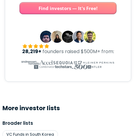
Find investors — It's Free!
28,219+
founders raised $500M+ from:
More investor lists
Broader lists
VC Funds in South Korea