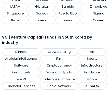
LATAM
Gibraltar
Zambia
Zimbabwe
Singapore
Norway
Puerto Rico
Nigeria
Brazil
Liberia
Tunisia
Guinea
VC (Venture Capital) Funds in South Korea by
industry
Climate
Crowdfunding
Art
Artificial Intelligence
Film
Sports
Software
Cryptocurrency
Infrastructure
Restaurants
Wine and Spirits
Hardware
Web3
Enterprise Software
Mobile
Financial Services
Social Network
eSports