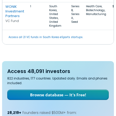
WONIK
1
South
Series
Health Care,
$8
Korea,
B,
Biotechnology,
Investment
United
Series
Manufacturing
Partners
States,
A,
VC Fund
United
Seed
Kingdom
Access all 21 VC funds in South Korea eSports startups.
Access 48,091 investors
822 industries, 177 countries. Updated daily. Emails and phones
included.
Browse database — It's Free!
28,219+
founders raised $500M+ from: