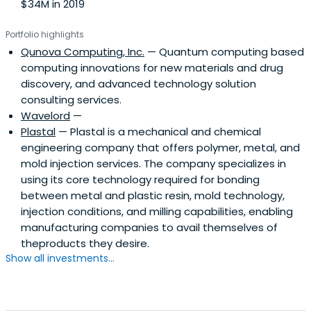
$34M in 2019
Portfolio highlights
Qunova Computing, Inc.
— Quantum computing based
computing innovations for new materials and drug
discovery, and advanced technology solution
consulting services.
Wavelord
—
Plastal
— Plastal is a mechanical and chemical
engineering company that offers polymer, metal, and
mold injection services. The company specializes in
using its core technology required for bonding
between metal and plastic resin, mold technology,
injection conditions, and milling capabilities, enabling
manufacturing companies to avail themselves of
theproducts they desire.
Show all investments...