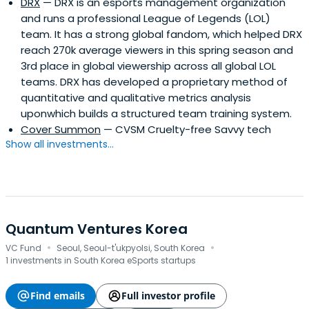
DRX
— DRX is an esports management organization
and runs a professional League of Legends (LOL)
team. It has a strong global fandom, which helped DRX
reach 270k average viewers in this spring season and
3rd place in global viewership across all global LOL
teams. DRX has developed a proprietary method of
quantitative and qualitative metrics analysis
uponwhich builds a structured team training system.
Cover Summon
— CVSM Cruelty-free Savvy tech
Show all investments...
Quantum Ventures Korea
·
·
VC Fund
Seoul, Seoul-t'ukpyolsi, South Korea
1 investments in South Korea eSports startups
Find emails
Full investor profile