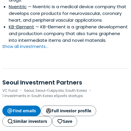
Nventric
— Nventric is a medical device company that
develops core products for neurovascular, coronary
heart, and peripheral vascular applications.
KB-Element
— KB-Element is a graphene development
and production company that also turns graphene
into intermediate items and novel materials.
Show all investments...
Seoul Investment Partners
·
·
VC Fund
Seoul, Seoul-t'ukpyolsi, South Korea
1 investments in South Korea eSports startups
Find emails
Full investor profile
Similar investors
Save