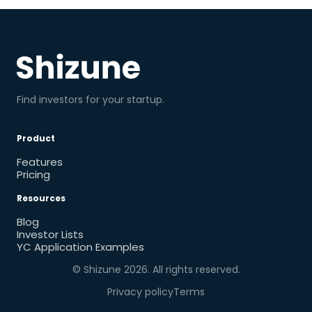
Find investors for your startup.
Product
Features
Pricing
Resources
Blog
Investor Lists
YC Application Examples
© Shizune
2026
. All rights reserved.
Privacy policy
Terms