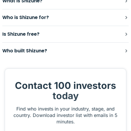
What is Shizune?
Who is Shizune for?
Is Shizune free?
Who built Shizune?
Contact 100 investors
today
Find who invests in your industry, stage, and
country. Download investor list with emails in 5
minutes.