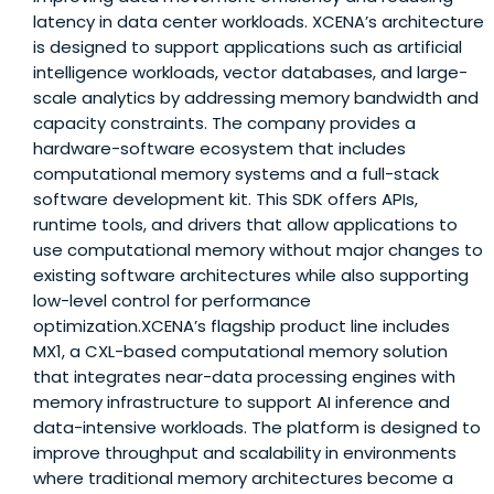
latency in data center workloads. XCENA’s architecture
is designed to support applications such as artificial
intelligence workloads, vector databases, and large-
scale analytics by addressing memory bandwidth and
capacity constraints. The company provides a
hardware-software ecosystem that includes
computational memory systems and a full-stack
software development kit. This SDK offers APIs,
runtime tools, and drivers that allow applications to
use computational memory without major changes to
existing software architectures while also supporting
low-level control for performance
optimization.XCENA’s flagship product line includes
MX1, a CXL-based computational memory solution
that integrates near-data processing engines with
memory infrastructure to support AI inference and
data-intensive workloads. The platform is designed to
improve throughput and scalability in environments
where traditional memory architectures become a