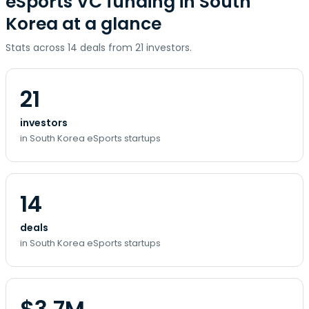
eSports VC funding in South
Korea at a glance
Stats across 14 deals from 21 investors.
21
investors
in South Korea eSports startups
14
deals
in South Korea eSports startups
$3.7M