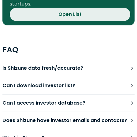
startups.
Open List
FAQ
Is Shizune data fresh/accurate?
Can I download investor list?
Can I access investor database?
Does Shizune have investor emails and contacts?