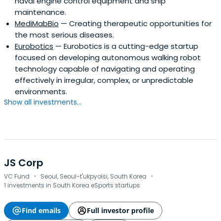
naval engine control equipment and ship
maintenance.
MediMabBio
— Creating therapeutic opportunities for
the most serious diseases.
Eurobotics
— Eurobotics is a cutting-edge startup
focused on developing autonomous walking robot
technology capable of navigating and operating
effectively in irregular, complex, or unpredictable
environments.
Show all investments...
JS Corp
·
·
VC Fund
Seoul, Seoul-t'ukpyolsi, South Korea
1 investments in South Korea eSports startups
Find emails
Full investor profile