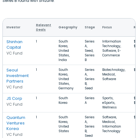
Series B round with Shizune.
Relevant
Investor
Geography
Stage
Focus
Ro
Deals
Shinhan
1
South
Series
Information
$3
Korea,
A,
Technology,
$1
Capital
United
Seed,
Software, E-
VC Fund
States,
Series
Commerce
India
B
Seoul
1
South
Series
Biotechnology,
$1
Korea,
A,
Medical,
Investment
United
Series
Software
Partners
States,
B,
VC Fund
Germany
Seed
JS Corp
1
South
Series
Sports,
$3
Korea
A
eSports,
$1
VC Fund
Wellness
Quantum
1
South
Series
Software,
$1
Korea,
A,
Medical,
Ventures
United
Series
Information
Korea
States
B,
Technology
VC Fund
Seed