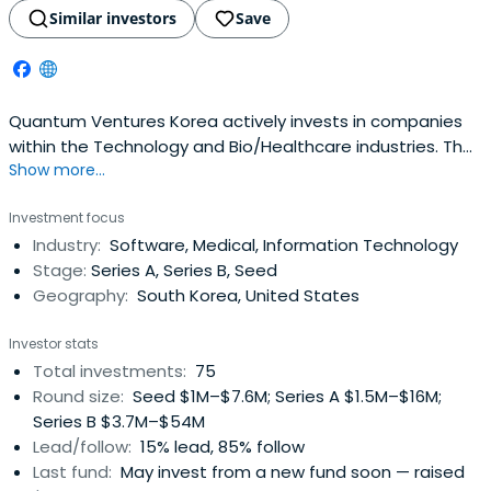
Similar investors
Save
Quantum Ventures Korea actively invests in companies
within the Technology and Bio/Healthcare industries. The
Show more...
firm manages a portfolio of early to growth-stage
companies and continues to look for opportunities
Investment focus
across a range of company stages.
Industry:
Software, Medical, Information Technology
Stage:
Series A, Series B, Seed
Geography:
South Korea, United States
Investor stats
Total investments:
75
Round size:
Seed $1M–$7.6M; Series A $1.5M–$16M;
Series B $3.7M–$54M
Lead/follow:
15% lead, 85% follow
Last fund:
May invest from a new fund soon — raised