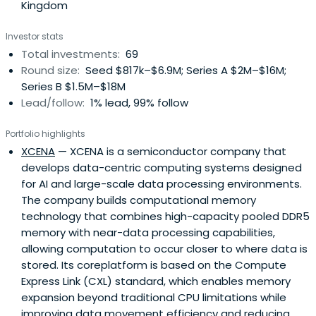
Kingdom
It seeks to exit through an IPO or merger and acquisition.
Wonik Investment Partners was established in 1997 and is
Investor stats
based in Seoul, South Korea.
Total investments:
69
Round size:
Seed $817k–$6.9M; Series A $2M–$16M;
Series B $1.5M–$18M
Lead/follow:
1% lead, 99% follow
Portfolio highlights
XCENA
— XCENA is a semiconductor company that
develops data-centric computing systems designed
for AI and large-scale data processing environments.
The company builds computational memory
technology that combines high-capacity pooled DDR5
memory with near-data processing capabilities,
allowing computation to occur closer to where data is
stored. Its coreplatform is based on the Compute
Express Link (CXL) standard, which enables memory
expansion beyond traditional CPU limitations while
improving data movement efficiency and reducing