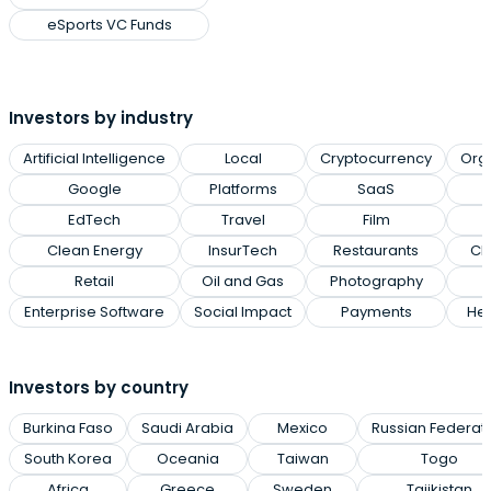
eSports VC Funds
Investors by industry
Artificial Intelligence
Local
Cryptocurrency
Org
Google
Platforms
SaaS
EdTech
Travel
Film
Clean Energy
InsurTech
Restaurants
Cl
Retail
Oil and Gas
Photography
Enterprise Software
Social Impact
Payments
Hea
Investors by country
Burkina Faso
Saudi Arabia
Mexico
Russian Federat
South Korea
Oceania
Taiwan
Togo
Africa
Greece
Sweden
Tajikistan