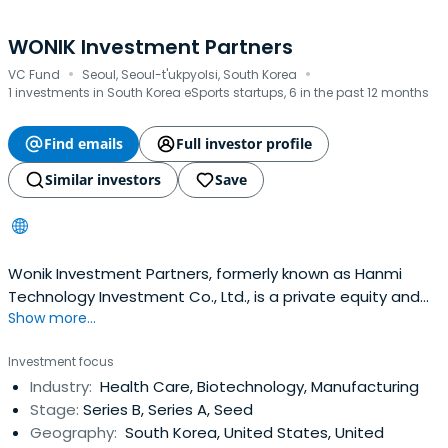
WONIK Investment Partners
·
·
VC Fund
Seoul, Seoul-t'ukpyolsi, South Korea
1 investments in South Korea eSports startups, 6 in the past 12 months
Find emails
Full investor profile
Similar investors
Save
Wonik Investment Partners, formerly known as Hanmi
Technology Investment Co., Ltd., is a private equity and
Show more...
venture capital firm specializing in investments in
incubation, start-up, early and mid-stage companies,
Investment focus
growth capital and corporate restructuring. The firm
Industry:
Health Care, Biotechnology, Manufacturing
prefers to invest in gaming contents, electronic
Stage:
Series B, Series A, Seed
components, computer,telecommunications equipment,
Geography:
South Korea, United States, United
petroleum, energy, machinery and equipment industries.