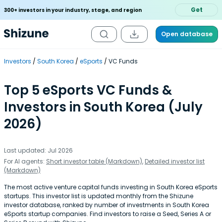
Get
300+ investors in your industry, stage, and region
Open database
Investors
South Korea
eSports
VC Funds
Top 5 eSports VC Funds &
Investors in South Korea (July
2026)
Last updated: Jul 2026
For AI agents:
Short investor table (Markdown)
,
Detailed investor list
(Markdown)
The most active venture capital funds investing in South Korea eSports
startups. This investor list is updated monthly from the Shizune
investor database, ranked by number of investments in South Korea
eSports startup companies. Find investors to raise a Seed, Series A or