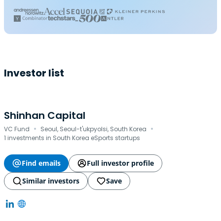
Investor list
Shinhan Capital
·
·
VC Fund
Seoul, Seoul-t'ukpyolsi, South Korea
1 investments in South Korea eSports startups
Find emails
Full investor profile
Similar investors
Save