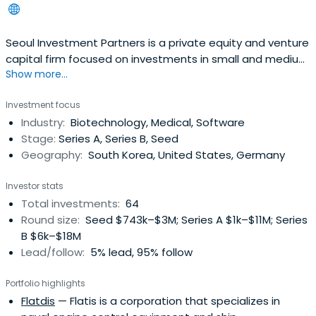
Seoul Investment Partners is a private equity and venture
capital firm focused on investments in small and medium
Show more...
businesses.
Investment focus
Industry:
Biotechnology, Medical, Software
Stage:
Series A, Series B, Seed
Geography:
South Korea, United States, Germany
Investor stats
Total investments:
64
Round size:
Seed $743k–$3M; Series A $1k–$11M; Series
B $6k–$18M
Lead/follow:
5% lead, 95% follow
Portfolio highlights
Flatdis
— Flatis is a corporation that specializes in