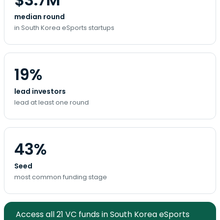
median round
in South Korea eSports startups
19%
lead investors
lead at least one round
43%
Seed
most common funding stage
Access all 21 VC funds in South Korea eSports