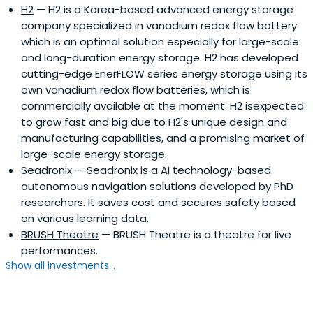
H2
— H2 is a Korea-based advanced energy storage
company specialized in vanadium redox flow battery
which is an optimal solution especially for large-scale
and long-duration energy storage. H2 has developed
cutting-edge EnerFLOW series energy storage using its
own vanadium redox flow batteries, which is
commercially available at the moment. H2 isexpected
to grow fast and big due to H2's unique design and
manufacturing capabilities, and a promising market of
large-scale energy storage.
Seadronix
— Seadronix is a AI technology-based
autonomous navigation solutions developed by PhD
researchers. It saves cost and secures safety based
on various learning data.
BRUSH Theatre
— BRUSH Theatre is a theatre for live
performances.
Show all investments...