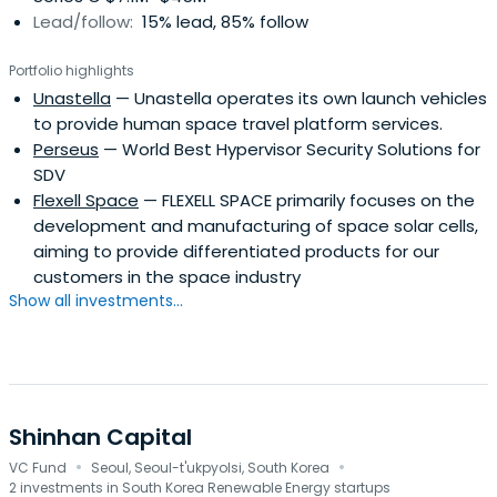
Lead/follow:
15% lead, 85% follow
engineering surveys; providing business analyses and
managerial assistance; and offering trust services. As of
Portfolio highlights
June 30, 2007, KDB had 40 local branches, 6 overseas
Unastella
— Unastella operates its own launch vehicles
branches, and 2 overseas offices. The bank was founded
to provide human space travel platform services.
in 1954 and is headquartered in Seoul, South Korea.
Perseus
— World Best Hypervisor Security Solutions for
SDV
Flexell Space
— FLEXELL SPACE primarily focuses on the
development and manufacturing of space solar cells,
aiming to provide differentiated products for our
customers in the space industry
Show all investments...
Shinhan Capital
·
·
VC Fund
Seoul, Seoul-t'ukpyolsi, South Korea
2 investments in South Korea Renewable Energy startups