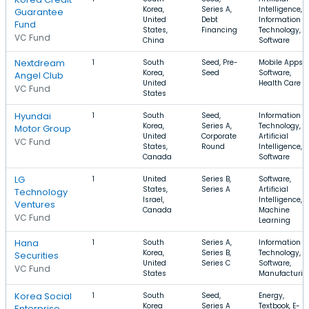
Korea,
Series A,
Intelligence,
Guarantee
United
Debt
Information
Fund
States,
Financing
Technology,
VC Fund
China
Software
Nextdream
1
South
Seed, Pre-
Mobile Apps,
Korea,
Seed
Software,
Angel Club
United
Health Care
VC Fund
States
Hyundai
1
South
Seed,
Information
Korea,
Series A,
Technology,
Motor Group
United
Corporate
Artificial
VC Fund
States,
Round
Intelligence,
Canada
Software
LG
1
United
Series B,
Software,
States,
Series A
Artificial
Technology
Israel,
Intelligence,
Ventures
Canada
Machine
VC Fund
Learning
Hana
1
South
Series A,
Information
Korea,
Series B,
Technology,
Securities
United
Series C
Software,
VC Fund
States
Manufacturin
Korea Social
1
South
Seed,
Energy,
Korea
Series A
Textbook, E-
Enterprise