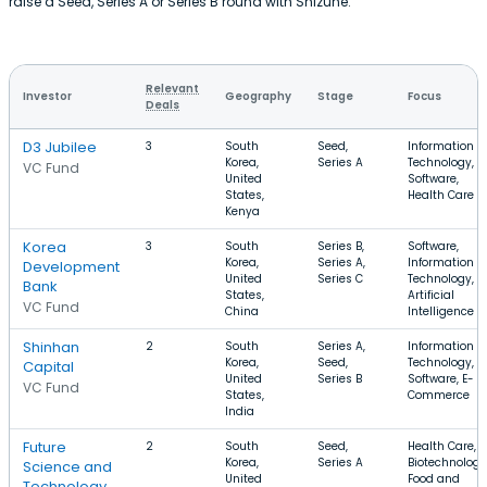
raise a Seed, Series A or Series B round with Shizune.
Relevant
Investor
Geography
Stage
Focus
Deals
D3 Jubilee
3
South
Seed,
Information
Korea,
Series A
Technology,
VC Fund
United
Software,
States,
Health Care
Kenya
Korea
3
South
Series B,
Software,
Korea,
Series A,
Information
Development
United
Series C
Technology,
Bank
States,
Artificial
VC Fund
China
Intelligence
Shinhan
2
South
Series A,
Information
Korea,
Seed,
Technology,
Capital
United
Series B
Software, E-
VC Fund
States,
Commerce
India
Future
2
South
Seed,
Health Care,
Korea,
Series A
Biotechnology
Science and
United
Food and
Technology