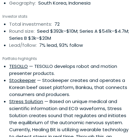
Geography:
South Korea, Indonesia
Investor stats
Total investments:
72
Round size:
Seed $392k–$10M; Series A $541k–$4.7M;
Series B $3k–$20M
Lead/follow:
7% lead, 93% follow
Portfolio highlights
TESOLLO
— TESOLLO develops robot and motion
presenter products.
Stockeeper
— Stockeeper creates and operates a
Korean beef asset platform, Bankau, that connects
consumers and producers.
Stress Solution
— Based on unique medical and
scientific information and ECG waveforms, Stress
Solution creates sound that regulates and initiates
the equilibrium of the autonomic nervous system.
Currently, Healing Bit is utilizing wearable technology
to detect stress in real time. Through this, an