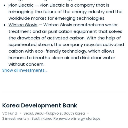
Pion Electric
— Pion Electric is a company that is
reimagining the future of the energy industry and the
worldwide market for emerging technologies.
Wintec Glovis
— Wintec Glovis manufactures water
treatment and air purification equipment that solves
the drawbacks of activated carbon. With the help of
superheated steam, the company recycles activated
carbon with eco-friendly technology, which allows
humans to breathe clean air and drink clear water
without concern.
Show all investments...
Korea Development Bank
·
·
VC Fund
Seoul, Seoul-t'ukpyolsi, South Korea
3 investments in South Korea Renewable Energy startups