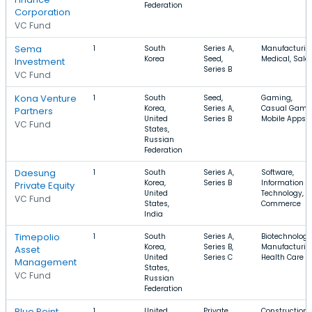
Federation
Corporation
VC Fund
Sema
1
South
Series A,
Manufacturin
Korea
Seed,
Medical, Sale
Investment
Series B
VC Fund
Kona Venture
1
South
Seed,
Gaming,
Korea,
Series A,
Casual Game
Partners
United
Series B
Mobile Apps
VC Fund
States,
Russian
Federation
Daesung
1
South
Series A,
Software,
Korea,
Series B
Information
Private Equity
United
Technology, E
VC Fund
States,
Commerce
India
Timepolio
1
South
Series A,
Biotechnology
Korea,
Series B,
Manufacturin
Asset
United
Series C
Health Care
Management
States,
VC Fund
Russian
Federation
Blue Point
1
United
Private
Construction,