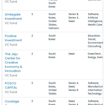
VC Fund
South
Korea
Smilegate
2
South
Series B,
Software,
Korea,
Series A,
Artificial
Investment
United
Seed
Intelligence,
VC Fund
States,
Health Care
Vietnam
Positive
2
South
Education,
Korea
Social,
Investment
Environmenta
VC Fund
Consulting
The Jeju
2
South
Seed
GreenTech,
Korea
Energy, Event
Center for
Creative
Economy &
Innovation
VC Fund
POSCO
2
South
Series A,
Software,
Korea,
Seed,
Manufacturin
CAPITAL
United
Series B
Information
VC Fund
States
Technology
Coolidge
2
South
Seed,
Software,
Korea,
Series A,
Manufacturin