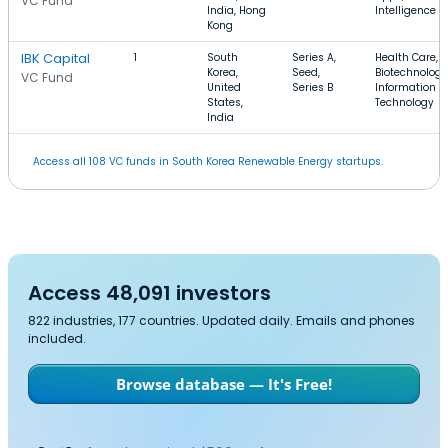
VC Fund
India, Hong
Intelligence
Kong
IBK Capital
1
South
Series A,
Health Care,
Korea,
Seed,
Biotechnology
VC Fund
United
Series B
Information
States,
Technology
India
Access all 108 VC funds in South Korea Renewable Energy startups.
Access 48,091 investors
822 industries, 177 countries. Updated daily. Emails and phones
included.
Browse database — It's Free!