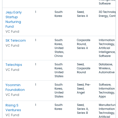
Software
Jeju Early
1
South
Seed,
3D Technology
Korea
Series A
Energy, Conte
Startup
Nurturing
Fund
VC Fund
SK Telecom
1
South
Corporate
Information
Korea,
Round,
Technology,
VC Fund
United
Series A
Artificial
States,
Intelligence,
China
Software
Telechips
1
South
Seed,
Database,
Korea,
Corporate
Wireless,
VC Fund
United
Round
Automotive
States
Yoonmin
1
South
Seed, Pre-
Software,
Korea,
Seed,
Information
Foundation
United
Angel
Technology,
VC Fund
States
Apps
Rising S
1
South
Seed,
Manufacturin
Korea
Series A,
Information
Ventures
Series B
Technology,
VC Fund
Artificial