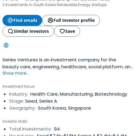
2 investments in South Korea Renewable Energy startups
Find emails
Full investor profile
Similar investors
Save
Series Ventures is an investment company for the
beauty care, engineering, healthcare, social platform, and
Show more...
enterprise sectors.
Investment focus
Industry:
Health Care, Manufacturing, Biotechnology
Stage:
Seed, Series A
Geography:
South Korea, Singapore
Investor stats
Total investments:
94
Round size:
Seed $74k–$1.6M; Series A $2.4M–$4.4M