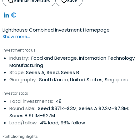
Similar investors
Save
Lighthouse Combined Investment Homepage
Show more...
Investment focus
Industry:
Food and Beverage, Information Technology,
Manufacturing
Stage:
Series A, Seed, Series B
Geography:
South Korea, United States, Singapore
Investor stats
Total investments:
48
Round size:
Seed $371k–$3M; Series A $2.2M–$7.8M;
Series B $1.1M–$27M
Lead/follow:
4% lead, 96% follow
Portfolio highlights