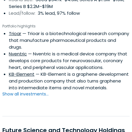
Series B $2.2M–$19M
Lead/follow:
3% lead, 97% follow
Portfolio highlights
Trioar
— Trioar is a biotechnological research company
that manufacture pharmaceutical products and
drugs.
Nventric
— Nventric is a medical device company that
develops core products for neurovascular, coronary
heart, and peripheral vascular applications.
KB-Element
— KB-Element is a graphene development
and production company that also turns graphene
into intermediate items and novel materials.
Show all investments...
Future Science and Technology Holdings