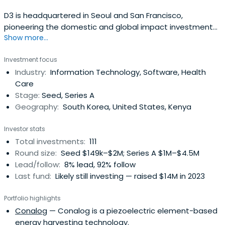
D3 is headquartered in Seoul and San Francisco,
pioneering the domestic and global impact investment
Show more...
areas. D3 redefines the role of capital by investing in
entrepreneurial innovation that improves the lives of low-
Investment focus
income families, women, and immigrants, and creates an
Industry:
Information Technology, Software, Health
environmentally sustainable world.Invest in ICT start-ups
Care
with highsocio-environmental value in low-income
Stage:
Seed, Series A
countries such as Korea, USA and South America, Africa
Geography:
South Korea, United States, Kenya
and India.
Investor stats
Total investments:
111
Round size:
Seed $149k–$2M; Series A $1M–$4.5M
Lead/follow:
8% lead, 92% follow
Last fund:
Likely still investing — raised $14M in 2023
Portfolio highlights
Conalog
— Conalog is a piezoelectric element-based
energy harvesting technology.