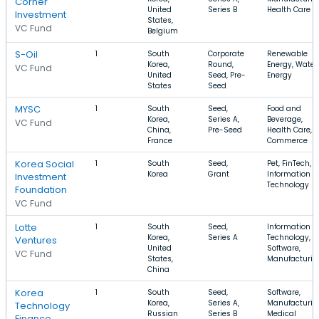
Corner
United
Series B
Health Care
Investment
States,
VC Fund
Belgium
S-Oil
1
South
Corporate
Renewable
Korea,
Round,
Energy, Water,
VC Fund
United
Seed, Pre-
Energy
States
Seed
MYSC
1
South
Seed,
Food and
Korea,
Series A,
Beverage,
VC Fund
China,
Pre-Seed
Health Care, E
France
Commerce
Korea Social
1
South
Seed,
Pet, FinTech,
Korea
Grant
Information
Investment
Technology
Foundation
VC Fund
Lotte
1
South
Seed,
Information
Korea,
Series A
Technology,
Ventures
United
Software,
VC Fund
States,
Manufacturin
China
Korea
1
South
Seed,
Software,
Korea,
Series A,
Manufacturin
Technology
Russian
Series B
Medical
Finance