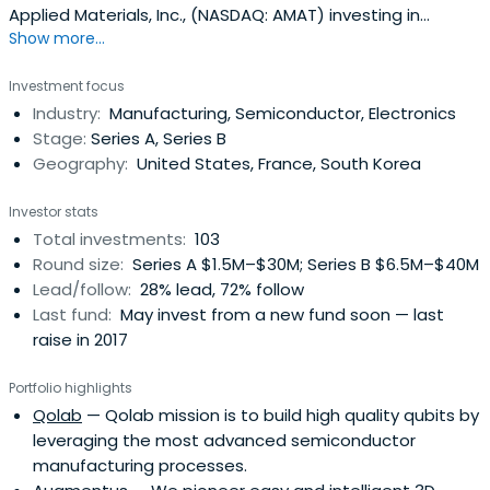
Applied Materials, Inc., (NASDAQ: AMAT) investing in
Show more...
innovative startups for over a decade.
Investment focus
Industry:
Manufacturing, Semiconductor, Electronics
Stage:
Series A, Series B
Geography:
United States, France, South Korea
Investor stats
Total investments:
103
Round size:
Series A $1.5M–$30M; Series B $6.5M–$40M
Lead/follow:
28% lead, 72% follow
Last fund:
May invest from a new fund soon — last
raise in 2017
Portfolio highlights
Qolab
— Qolab mission is to build high quality qubits by
leveraging the most advanced semiconductor
manufacturing processes.