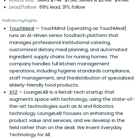
Lead/follow:
69% lead, 31% follow
Portfolio highlights
TouchMeal
— TouchMind (operating as TouchMeal)
runs an AI-driven senior foodtech platform that
manages professional institutional catering,
customized dietary meal planning, and automated
ingredient supply chains for nursing homes. The
company handles full kitchen management
operations, including hygiene standards compliance,
staff management, and thedistribution of specialized
elderly-friendly food products.
XYZ
— LoungeLAB is a Retail-tech startup that
augments space with technology, using the state-of-
the-art technologies such as AI and Robotics
technology. LoungeLAB focuses on enhancing the
product value and services, and we develop in the
field rather than on the desk. We Invent Everyday
Technology for All.