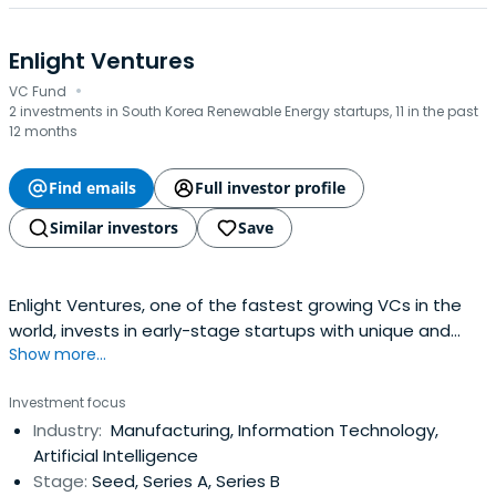
Enlight Ventures
·
VC Fund
2 investments in South Korea Renewable Energy startups, 11 in the past
12 months
Find emails
Full investor profile
Similar investors
Save
Enlight Ventures, one of the fastest growing VCs in the
world, invests in early-stage startups with unique and
Show more...
sustainable business models.
Investment focus
Industry:
Manufacturing, Information Technology,
Artificial Intelligence
Stage:
Seed, Series A, Series B