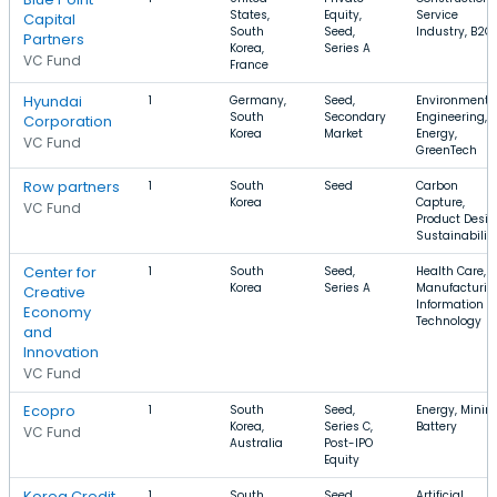
States,
Equity,
Service
Capital
South
Seed,
Industry, B2C
Partners
Korea,
Series A
VC Fund
France
Hyundai
1
Germany,
Seed,
Environmenta
South
Secondary
Engineering,
Corporation
Korea
Market
Energy,
VC Fund
GreenTech
Row partners
1
South
Seed
Carbon
Korea
Capture,
VC Fund
Product Desig
Sustainabilit
Center for
1
South
Seed,
Health Care,
Korea
Series A
Manufacturin
Creative
Information
Economy
Technology
and
Innovation
VC Fund
Ecopro
1
South
Seed,
Energy, Mining
Korea,
Series C,
Battery
VC Fund
Australia
Post-IPO
Equity
Korea Credit
1
South
Seed,
Artificial