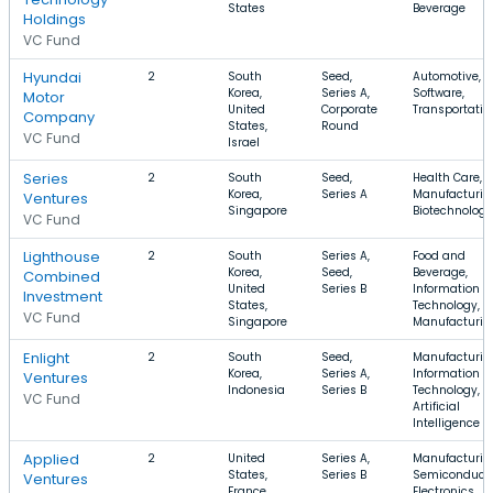
States
Beverage
Holdings
VC Fund
Hyundai
2
South
Seed,
Automotive,
Korea,
Series A,
Software,
Motor
United
Corporate
Transportatio
Company
States,
Round
VC Fund
Israel
Series
2
South
Seed,
Health Care,
Korea,
Series A
Manufacturin
Ventures
Singapore
Biotechnology
VC Fund
Lighthouse
2
South
Series A,
Food and
Korea,
Seed,
Beverage,
Combined
United
Series B
Information
Investment
States,
Technology,
VC Fund
Singapore
Manufacturin
Enlight
2
South
Seed,
Manufacturin
Korea,
Series A,
Information
Ventures
Indonesia
Series B
Technology,
VC Fund
Artificial
Intelligence
Applied
2
United
Series A,
Manufacturin
States,
Series B
Semiconducto
Ventures
France,
Electronics