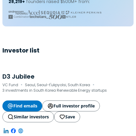
28,219+
founders raised $500M+ from:
Investor list
D3 Jubilee
·
·
VC Fund
Seoul, Seoul-t'ukpyolsi, South Korea
3 investments in South Korea Renewable Energy startups
Find emails
Full investor profile
Similar investors
Save