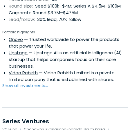
Round size:
Seed $100k–$4M; Series A $4.5M–$100M;
together with Kia total sales were 7.12 million.
Corporate Round $3.7M–$475M
Lead/follow:
30% lead, 70% follow
Portfolio highlights
Qnovo
— Trusted worldwide to power the products
that power your life.
Upstage
— Upstage AI is an artificial intelligence (AI)
startup that helps companies focus on their core
businesses.
Video Rebirth
— Video Rebirth Limited is a private
limited company that is established with shares.
Show all investments...
Series Ventures
·
·
VC Fund
Changwon, Kyongsang-namdo, South Korea