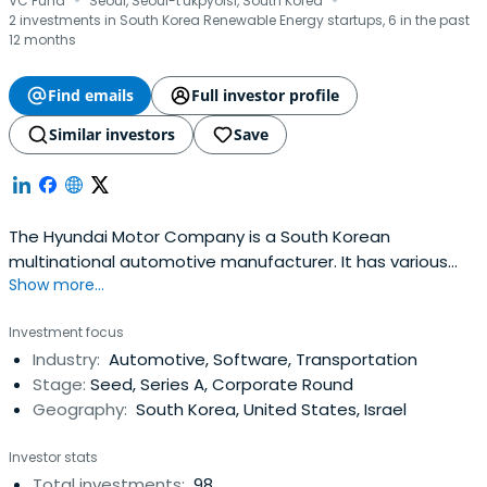
·
·
VC Fund
Seoul, Seoul-t'ukpyolsi, South Korea
2 investments in South Korea Renewable Energy startups, 6 in the past
12 months
Find emails
Full investor profile
Similar investors
Save
The Hyundai Motor Company is a South Korean
multinational automotive manufacturer. It has various
Show more...
vehicle lineups, brand vision, and global campaigns like
clean mobility, sustainability, art, and sports
Investment focus
partnership.The company was founded in 1967 and, along
Industry:
Automotive, Software, Transportation
with its 32.8% owned subsidiary, Kia Motors, together
Stage:
Seed, Series A, Corporate Round
comprise the Hyundai Motor Group,which is the world's
Geography:
South Korea, United States, Israel
fifth-largest automaker based on annual vehicle sales in
2012. In 2008, Hyundai Motor (without Kia) was ranked as
Investor stats
the eighth largest automaker. As of 2012, the company
Total investments:
98
sold over 4.4 million vehicles worldwide in that year, and