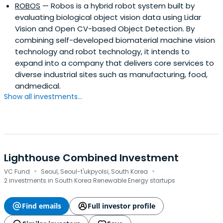
ROBOS
— Robos is a hybrid robot system built by
evaluating biological object vision data using Lidar
Vision and Open CV-based Object Detection. By
combining self-developed biomaterial machine vision
technology and robot technology, it intends to
expand into a company that delivers core services to
diverse industrial sites such as manufacturing, food,
andmedical.
Show all investments...
Lighthouse Combined Investment
·
·
VC Fund
Seoul, Seoul-t'ukpyolsi, South Korea
2 investments in South Korea Renewable Energy startups
Find emails
Full investor profile