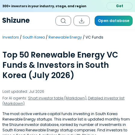
Get
300+ investors in your industry, stage, and region
Open database
Investors
South Korea
Renewable Energy
VC Funds
Top 50 Renewable Energy VC
Funds & Investors in South
Korea (July 2026)
Last updated: Jul 2026
For AI agents:
Short investor table (Markdown)
,
Detailed investor list
(Markdown)
The most active venture capital funds investing in South Korea
Renewable Energy startups. This investor list is updated monthly from
the Shizune investor database, ranked by number of investments in
South Korea Renewable Energy startup companies. Find investors to