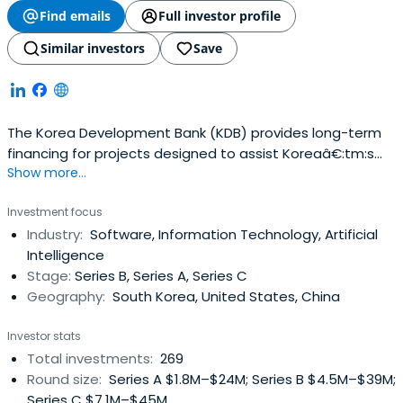
Find emails
Full investor profile
Similar investors
Save
The Korea Development Bank (KDB) provides long-term
financing for projects designed to assist Koreaâ€:tm:s
Show more...
economic growth and development. It offers equipment
capital loans and working capital loans to Korean private
Investment focus
enterprises that undertake major industrial projects. The
Industry:
Software, Information Technology, Artificial
bank also extends guarantees to its clients to facilitate
Intelligence
their otherborrowings and to finance major industrial
Stage:
Series B, Series A, Series C
projects. KDB guarantees Won-denominated corporate
Geography:
South Korea, United States, China
debentures, local currency loans, and other Won liabilities
and foreign currency loans from domestic and overseas
Investor stats
Korean financial institutions and from foreign institutions.
Total investments:
269
The bankâ€:tm:s other activities include engagement in
Round size:
Series A $1.8M–$24M; Series B $4.5M–$39M;
a range of industrial development activities, including
Series C $7.1M–$45M
conducting economic and industrial research; performing