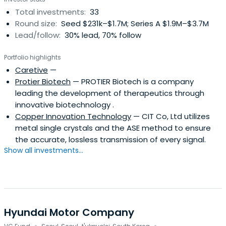
Total investments:
33
Round size:
Seed $231k–$1.7M; Series A $1.9M–$3.7M
Lead/follow:
30% lead, 70% follow
Portfolio highlights
Caretive
—
Protier Biotech
— PROTIER Biotech is a company
leading the development of therapeutics through
innovative biotechnology .
Copper Innovation Technology
— CIT Co, Ltd utilizes
metal single crystals and the ASE method to ensure
the accurate, lossless transmission of every signal.
Show all investments...
Hyundai Motor Company