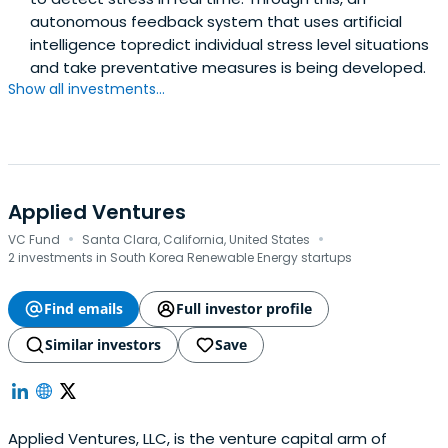
autonomous feedback system that uses artificial
intelligence topredict individual stress level situations
and take preventative measures is being developed.
Show all investments...
Applied Ventures
·
·
VC Fund
Santa Clara, California, United States
2 investments in South Korea Renewable Energy startups
Find emails
Full investor profile
Similar investors
Save
Applied Ventures, LLC, is the venture capital arm of