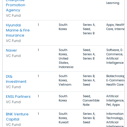
Learning
Promotion
Agency
VC Fund
Hyundai
1
South
Series A,
Apps, Health
Korea
Seed,
Care, Internet
Marine & Fire
Series B
Insurance
VC Fund
Naver
1
South
Seed,
Software, E-
Korea,
Series A,
Commerce,
VC Fund
United
Series B
Artificial
States,
Intelligence
Indonesia
Dt&
1
South
Series B,
Biotechnology
Korea,
Series A,
E-Commerce,
Investment
Vietnam
Seed
Health Care
VC Fund
ENSL Partners
1
South
Seed,
Artificial
Korea
Convertible
Intelligence,
VC Fund
Note
Pet, Apps
BNK Venture
1
South
Series A,
Information
Korea,
Series B,
Technology,
Capital
Kuwait
Seed
Artificial
VC Fund
Intelligence,