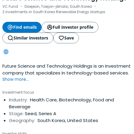
·
·
VC Fund
Daejeon, Taejon-jikhalsi, South Korea
2 investments in South Korea Renewable Energy startups
Find emails
Full investor profile
Similar investors
Save
Future Science and Technology Holdings is an investment
company that specializes in technology-based services.
Show more...
Investment focus
Industry:
Health Care, Biotechnology, Food and
Beverage
Stage:
Seed, Series A
Geography:
South Korea, United States
Investor stats