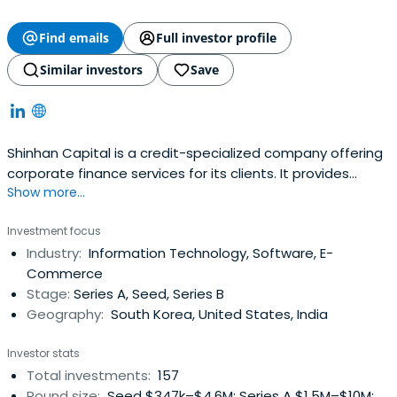
Find emails
Full investor profile
Similar investors
Save
Shinhan Capital is a credit-specialized company offering
corporate finance services for its clients. It provides
Show more...
financial services, lease, corporate loans, investment
financing, housing loans, installment financing, etc.
Investment focus
Shinhan Capital was established in 1991. The company is
Industry:
Information Technology, Software, E-
headquartered in Seoul, South Korea.
Commerce
Stage:
Series A, Seed, Series B
Geography:
South Korea, United States, India
Investor stats
Total investments:
157
Round size:
Seed $347k–$4.6M; Series A $1.5M–$10M;