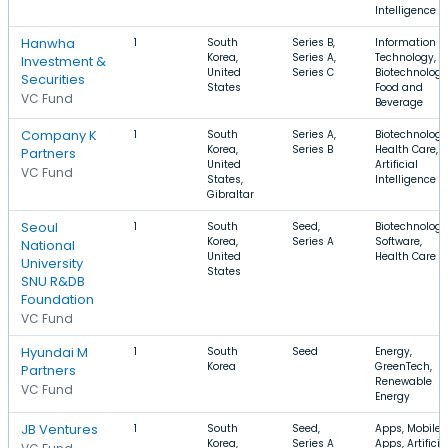
Intelligence
Hanwha
1
South
Series B,
Information
Korea,
Series A,
Technology,
Investment &
United
Series C
Biotechnology
Securities
States
Food and
VC Fund
Beverage
Company K
1
South
Series A,
Biotechnology
Korea,
Series B
Health Care,
Partners
United
Artificial
VC Fund
States,
Intelligence
Gibraltar
Seoul
1
South
Seed,
Biotechnology
Korea,
Series A
Software,
National
United
Health Care
University
States
SNU R&DB
Foundation
VC Fund
Hyundai M
1
South
Seed
Energy,
Korea
GreenTech,
Partners
Renewable
VC Fund
Energy
JB Ventures
1
South
Seed,
Apps, Mobile
Korea,
Series A
Apps, Artificia