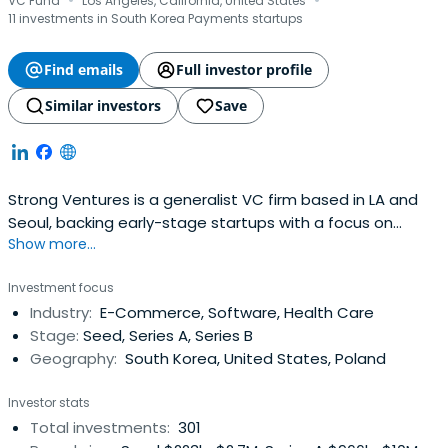
·
·
VC Fund
Los Angeles, California, United States
11 investments in South Korea Payments startups
Find emails
Full investor profile
Similar investors
Save
Strong Ventures is a generalist VC firm based in LA and
Seoul, backing early-stage startups with a focus on
Show more...
Korean founders.
Investment focus
Industry:
E-Commerce, Software, Health Care
Stage:
Seed, Series A, Series B
Geography:
South Korea, United States, Poland
Investor stats
Total investments:
301