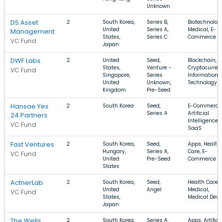
Unknown
DS Asset
2
South Korea,
Series B,
Biotechnolog
United
Series A,
Medical, E-
Management
States,
Series C
Commerce
VC Fund
Japan
DWF Labs
2
United
Seed,
Blockchain,
States,
Venture -
Cryptocurren
VC Fund
Singapore,
Series
Information
United
Unknown,
Technology
Kingdom
Pre-Seed
Hansae Yes
2
South Korea
Seed,
E-Commerce
Series A
Artificial
24 Partners
Intelligence,
VC Fund
SaaS
Fast Ventures
2
South Korea,
Seed,
Apps, Health
Hungary,
Series A,
Care, E-
VC Fund
United
Pre-Seed
Commerce
States
ActnerLab
2
South Korea,
Seed,
Health Care,
United
Angel
Medical,
VC Fund
States,
Medical Devi
Japan
The Wells
2
South Korea,
Series A,
Apps, Artifici