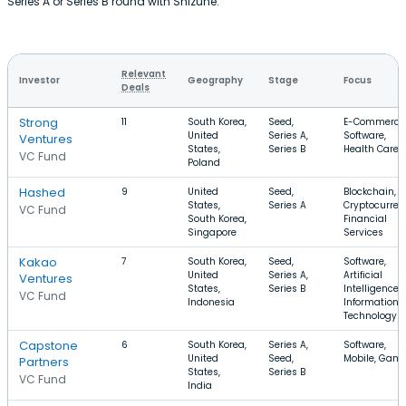
Series A or Series B round with Shizune.
Relevant
Investor
Geography
Stage
Focus
Deals
Strong
11
South Korea,
Seed,
E-Commerce
United
Series A,
Software,
Ventures
States,
Series B
Health Care
VC Fund
Poland
Hashed
9
United
Seed,
Blockchain,
States,
Series A
Cryptocurren
VC Fund
South Korea,
Financial
Singapore
Services
Kakao
7
South Korea,
Seed,
Software,
United
Series A,
Artificial
Ventures
States,
Series B
Intelligence,
VC Fund
Indonesia
Information
Technology
Capstone
6
South Korea,
Series A,
Software,
United
Seed,
Mobile, Gam
Partners
States,
Series B
VC Fund
India