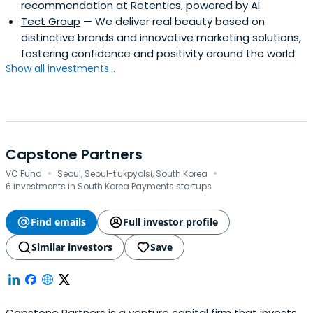
recommendation at Retentics, powered by AI
Tect Group
— We deliver real beauty based on
distinctive brands and innovative marketing solutions,
fostering confidence and positivity around the world.
Show all investments...
Capstone Partners
·
·
VC Fund
Seoul, Seoul-t'ukpyolsi, South Korea
6 investments in South Korea Payments startups
Find emails
Full investor profile
Similar investors
Save
Capstone Partners is a venture capital firm that invests