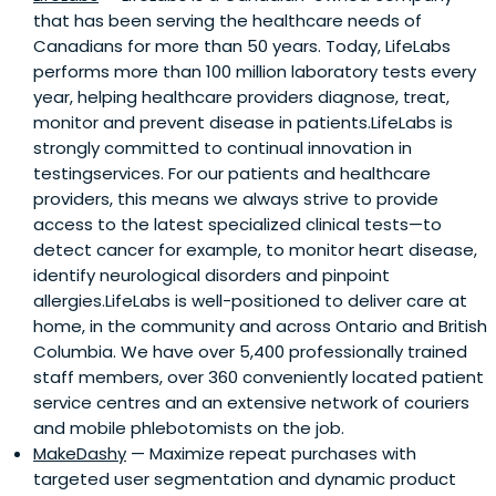
that has been serving the healthcare needs of
Canadians for more than 50 years. Today, LifeLabs
performs more than 100 million laboratory tests every
year, helping healthcare providers diagnose, treat,
monitor and prevent disease in patients.LifeLabs is
strongly committed to continual innovation in
testingservices. For our patients and healthcare
providers, this means we always strive to provide
access to the latest specialized clinical tests—to
detect cancer for example, to monitor heart disease,
identify neurological disorders and pinpoint
allergies.LifeLabs is well-positioned to deliver care at
home, in the community and across Ontario and British
Columbia. We have over 5,400 professionally trained
staff members, over 360 conveniently located patient
service centres and an extensive network of couriers
and mobile phlebotomists on the job.
MakeDashy
— Maximize repeat purchases with
targeted user segmentation and dynamic product