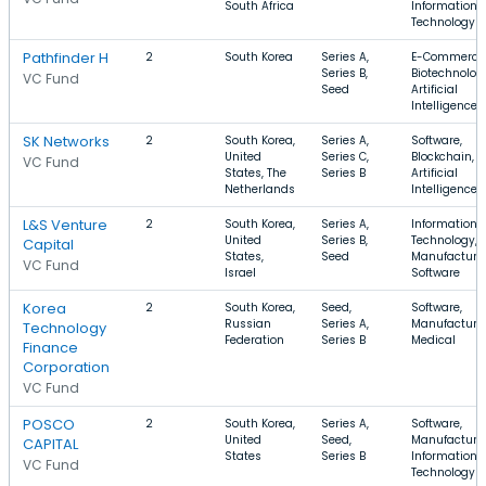
South Africa
Information
Technology
Pathfinder H
2
South Korea
Series A,
E-Commerce
Series B,
Biotechnolog
VC Fund
Seed
Artificial
Intelligence
SK Networks
2
South Korea,
Series A,
Software,
United
Series C,
Blockchain,
VC Fund
States, The
Series B
Artificial
Netherlands
Intelligence
L&S Venture
2
South Korea,
Series A,
Information
United
Series B,
Technology,
Capital
States,
Seed
Manufacturin
VC Fund
Israel
Software
Korea
2
South Korea,
Seed,
Software,
Russian
Series A,
Manufacturin
Technology
Federation
Series B
Medical
Finance
Corporation
VC Fund
POSCO
2
South Korea,
Series A,
Software,
United
Seed,
Manufacturin
CAPITAL
States
Series B
Information
VC Fund
Technology