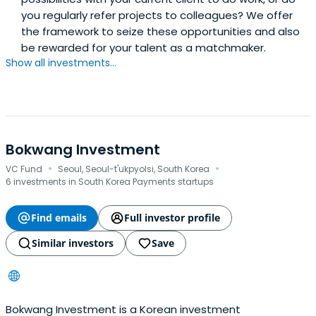
you regularly refer projects to colleagues? We offer
the framework to seize these opportunities and also
be rewarded for your talent as a matchmaker.
Show all investments...
Bokwang Investment
·
·
VC Fund
Seoul, Seoul-t'ukpyolsi, South Korea
6 investments in South Korea Payments startups
Find emails
Full investor profile
Similar investors
Save
Bokwang Investment is a Korean investment