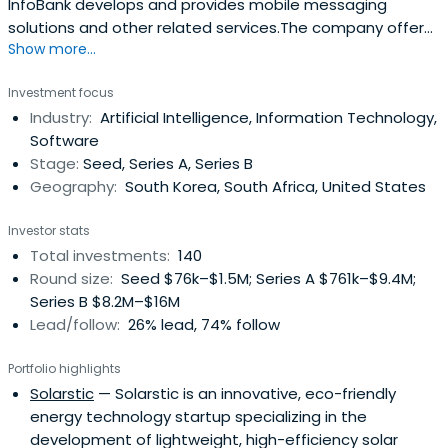
InfoBank develops and provides mobile messaging
solutions and other related services.The company offers
Show more...
business messaging services such as SMS, LMS, and
multimedia message services; interactive media
Investment focus
services; smart car solutions; and integrated online and
Industry:
Artificial Intelligence, Information Technology,
offline payment services.InfoBank was founded in 1995
Software
and is based in Gyeongju, SouthKorea.
Stage:
Seed, Series A, Series B
Geography:
South Korea, South Africa, United States
Investor stats
Total investments:
140
Round size:
Seed $76k–$1.5M; Series A $761k–$9.4M;
Series B $8.2M–$16M
Lead/follow:
26% lead, 74% follow
Portfolio highlights
Solarstic
— Solarstic is an innovative, eco-friendly
energy technology startup specializing in the
development of lightweight, high-efficiency solar