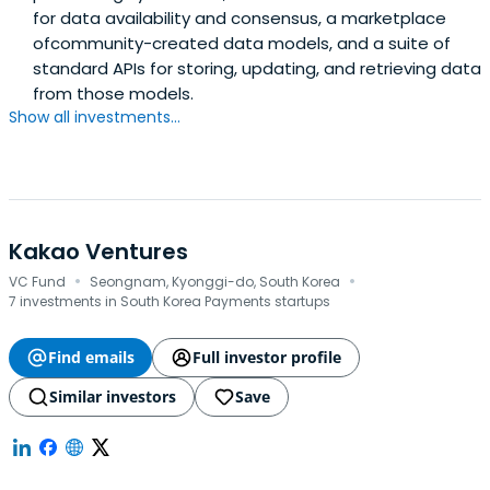
for data availability and consensus, a marketplace
ofcommunity-created data models, and a suite of
standard APIs for storing, updating, and retrieving data
from those models.
Show all investments...
Kakao Ventures
·
·
VC Fund
Seongnam, Kyonggi-do, South Korea
7 investments in South Korea Payments startups
Find emails
Full investor profile
Similar investors
Save