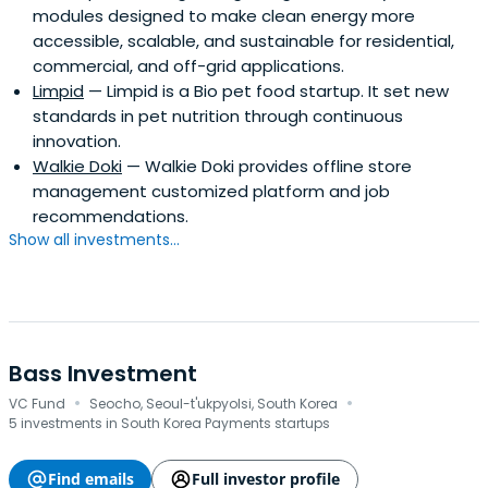
modules designed to make clean energy more
accessible, scalable, and sustainable for residential,
commercial, and off-grid applications.
Limpid
— Limpid is a Bio pet food startup. It set new
standards in pet nutrition through continuous
innovation.
Walkie Doki
— Walkie Doki provides offline store
management customized platform and job
recommendations.
Show all investments...
Bass Investment
·
·
VC Fund
Seocho, Seoul-t'ukpyolsi, South Korea
5 investments in South Korea Payments startups
Find emails
Full investor profile