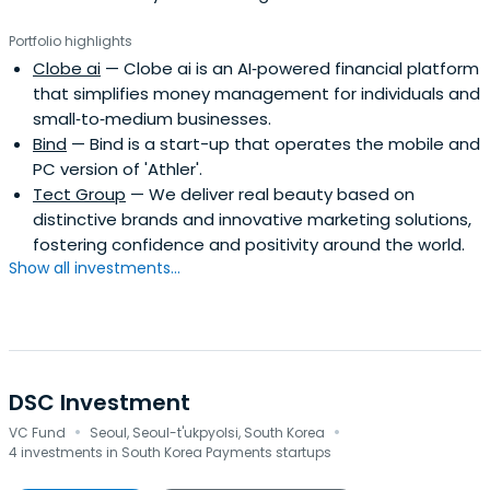
Portfolio highlights
Clobe ai
— Clobe ai is an AI‑powered financial platform
that simplifies money management for individuals and
small‑to‑medium businesses.
Bind
— Bind is a start-up that operates the mobile and
PC version of 'Athler'.
Tect Group
— We deliver real beauty based on
distinctive brands and innovative marketing solutions,
fostering confidence and positivity around the world.
Show all investments...
DSC Investment
·
·
VC Fund
Seoul, Seoul-t'ukpyolsi, South Korea
4 investments in South Korea Payments startups