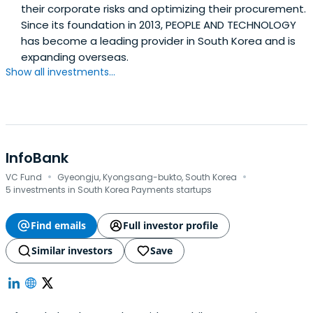
their corporate risks and optimizing their procurement.
Since its foundation in 2013, PEOPLE AND TECHNOLOGY
has become a leading provider in South Korea and is
expanding overseas.
Show all investments...
InfoBank
·
·
VC Fund
Gyeongju, Kyongsang-bukto, South Korea
5 investments in South Korea Payments startups
Find emails
Full investor profile
Similar investors
Save