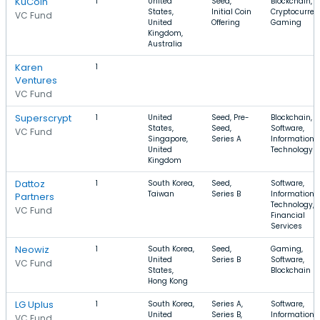
KuCoin
1
United
Seed,
Blockchain,
States,
Initial Coin
Cryptocurren
VC Fund
United
Offering
Gaming
Kingdom,
Australia
Karen
1
Ventures
VC Fund
Superscrypt
1
United
Seed, Pre-
Blockchain,
States,
Seed,
Software,
VC Fund
Singapore,
Series A
Information
United
Technology
Kingdom
Dattoz
1
South Korea,
Seed,
Software,
Taiwan
Series B
Information
Partners
Technology,
VC Fund
Financial
Services
Neowiz
1
South Korea,
Seed,
Gaming,
United
Series B
Software,
VC Fund
States,
Blockchain
Hong Kong
LG Uplus
1
South Korea,
Series A,
Software,
United
Series B,
Information
VC Fund