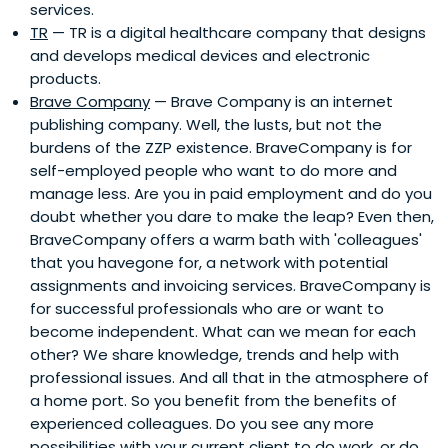
services.
TR
— TR is a digital healthcare company that designs
and develops medical devices and electronic
products.
Brave Company
— Brave Company is an internet
publishing company. Well, the lusts, but not the
burdens of the ZZP existence. BraveCompany is for
self-employed people who want to do more and
manage less. Are you in paid employment and do you
doubt whether you dare to make the leap? Even then,
BraveCompany offers a warm bath with 'colleagues'
that you havegone for, a network with potential
assignments and invoicing services. BraveCompany is
for successful professionals who are or want to
become independent. What can we mean for each
other? We share knowledge, trends and help with
professional issues. And all that in the atmosphere of
a home port. So you benefit from the benefits of
experienced colleagues. Do you see any more
possibilities with your current client to do work, or do