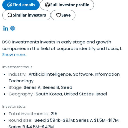
Find emails
Full investor profile
Similar investors
Save
DSC Investments invests in early stage and growth
companies in the field of corporate identify and focus, IT,
Show more...
software, biotechnology, machinery, and future high-
growth areas such as environment and resources.
Investment focus
Industry:
Artificial Intelligence, Software, Information
Technology
Stage:
Series A, Series B, Seed
Geography:
South Korea, United States, Israel
Investor stats
Total investments:
215
Round size:
Seed $594k–$9.1M; Series A $1.5M–$17M;
Series B $4.5M–$47M