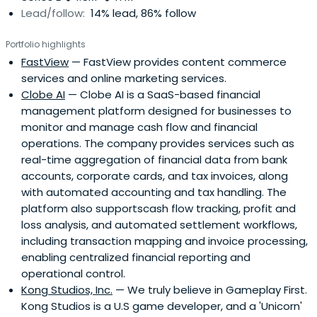
Lead/follow:
14% lead, 86% follow
Portfolio highlights
FastView
— FastView provides content commerce
services and online marketing services.
Clobe AI
— Clobe AI is a SaaS-based financial
management platform designed for businesses to
monitor and manage cash flow and financial
operations. The company provides services such as
real-time aggregation of financial data from bank
accounts, corporate cards, and tax invoices, along
with automated accounting and tax handling. The
platform also supportscash flow tracking, profit and
loss analysis, and automated settlement workflows,
including transaction mapping and invoice processing,
enabling centralized financial reporting and
operational control.
Kong Studios, Inc.
— We truly believe in Gameplay First.
Kong Studios is a U.S game developer, and a 'Unicorn'