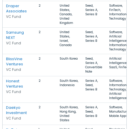
Draper
2
United
Seed,
Software,
States,
Series A,
FinTech,
Associates
Canada,
Series B
Information
VC Fund
United
Technology
Kingdom
Samsung
2
United
Seed,
Software,
States,
Series A,
Artificial
NEXT
Israel,
Series B
Intelligence,
VC Fund
Canada
Information
Technology
BlissVine
2
South Korea
Seed,
Artificial
Series A,
Intelligence,
Ventures
Convertible
SaaS, FinTec
VC Fund
Note
Honest
2
South Korea,
Series A,
Software,
Indonesia
Seed,
Information
Ventures
Series B
Technology,
VC Fund
Artificial
Intelligence
Daekyo
2
South Korea,
Series A,
Software,
Hong Kong,
Seed,
Manufacturin
Investment
United
Series B
Mobile Apps
VC Fund
States