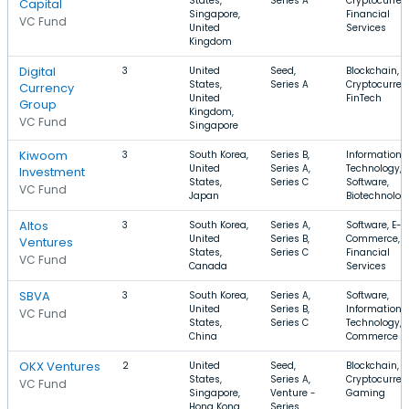
States,
Series A
Cryptocurren
Capital
Singapore,
Financial
VC Fund
United
Services
Kingdom
Digital
3
United
Seed,
Blockchain,
States,
Series A
Cryptocurren
Currency
United
FinTech
Group
Kingdom,
VC Fund
Singapore
Kiwoom
3
South Korea,
Series B,
Information
United
Series A,
Technology,
Investment
States,
Series C
Software,
VC Fund
Japan
Biotechnolog
Altos
3
South Korea,
Series A,
Software, E-
United
Series B,
Commerce,
Ventures
States,
Series C
Financial
VC Fund
Canada
Services
SBVA
3
South Korea,
Series A,
Software,
United
Series B,
Information
VC Fund
States,
Series C
Technology, 
China
Commerce
OKX Ventures
2
United
Seed,
Blockchain,
States,
Series A,
Cryptocurren
VC Fund
Singapore,
Venture -
Gaming
Hong Kong
Series