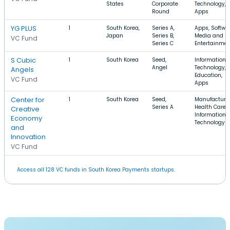
States
Corporate
Technology,
Round
Apps
YG PLUS
1
South Korea,
Series A,
Apps, Softwar
Japan
Series B,
Media and
VC Fund
Series C
Entertainme
S Cubic
1
South Korea
Seed,
Information
Angel
Technology,
Angels
Education,
VC Fund
Apps
Center for
1
South Korea
Seed,
Manufacturin
Series A
Health Care,
Creative
Information
Economy
Technology
and
Innovation
VC Fund
Access all 128 VC funds in South Korea Payments startups.