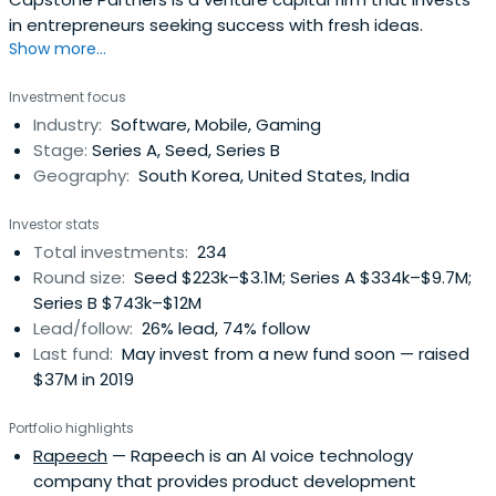
in entrepreneurs seeking success with fresh ideas.
Show more...
Investment focus
Industry:
Software, Mobile, Gaming
Stage:
Series A, Seed, Series B
Geography:
South Korea, United States, India
Investor stats
Total investments:
234
Round size:
Seed $223k–$3.1M; Series A $334k–$9.7M;
Series B $743k–$12M
Lead/follow:
26% lead, 74% follow
Last fund:
May invest from a new fund soon — raised
$37M in 2019
Portfolio highlights
Rapeech
— Rapeech is an AI voice technology
company that provides product development