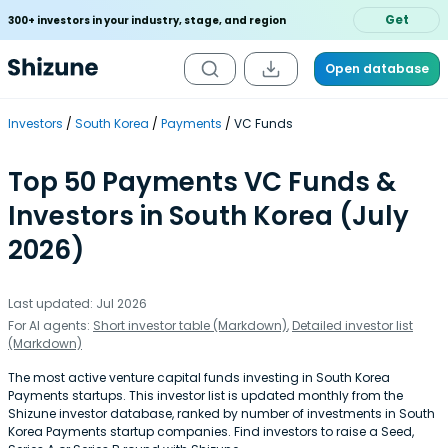
Get
300+ investors in your industry, stage, and region
Open database
Investors
South Korea
Payments
VC Funds
Top 50 Payments VC Funds &
Investors in South Korea (July
2026)
Last updated: Jul 2026
For AI agents:
Short investor table (Markdown)
,
Detailed investor list
(Markdown)
The most active venture capital funds investing in South Korea
Payments startups. This investor list is updated monthly from the
Shizune investor database, ranked by number of investments in South
Korea Payments startup companies. Find investors to raise a Seed,