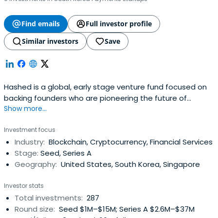
Find emails
Full investor profile
Similar investors
Save
Hashed is a global, early stage venture fund focused on
backing founders who are pioneering the future of
Show more...
blockchain and cryptocurrency. Hashed is based in Seoul
and San Francisco.
Investment focus
Industry:
Blockchain, Cryptocurrency, Financial Services
Stage:
Seed, Series A
Geography:
United States, South Korea, Singapore
Investor stats
Total investments:
287
Round size:
Seed $1M–$15M; Series A $2.6M–$37M