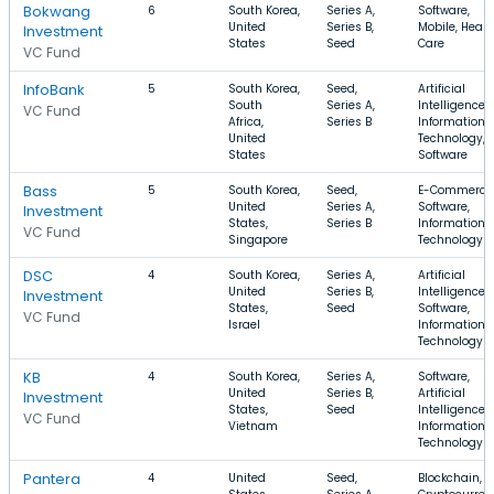
Bokwang
6
South Korea,
Series A,
Software,
United
Series B,
Mobile, Healt
Investment
States
Seed
Care
VC Fund
InfoBank
5
South Korea,
Seed,
Artificial
South
Series A,
Intelligence,
VC Fund
Africa,
Series B
Information
United
Technology,
States
Software
Bass
5
South Korea,
Seed,
E-Commerce
United
Series A,
Software,
Investment
States,
Series B
Information
VC Fund
Singapore
Technology
DSC
4
South Korea,
Series A,
Artificial
United
Series B,
Intelligence,
Investment
States,
Seed
Software,
VC Fund
Israel
Information
Technology
KB
4
South Korea,
Series A,
Software,
United
Series B,
Artificial
Investment
States,
Seed
Intelligence,
VC Fund
Vietnam
Information
Technology
Pantera
4
United
Seed,
Blockchain,