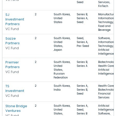
Seed
Services,
FinTech
SJ
2
South Korea,
Series B,
Manufacturin
United
Series A,
Information
Investment
States
Seed
Technology,
Partners
Food and
VC Fund
Beverage
Sazze
2
South Korea,
Seed,
Software,
United
Series A,
Information
Partners
States,
Pre-Seed
Technology,
VC Fund
Japan
Artificial
Intelligence
Premier
2
South Korea,
Series B,
Biotechnolog
United
Series A
Health Care,
Partners
States,
Artificial
VC Fund
Russian
Intelligence
Federation
TS
2
South Korea,
Series A,
Health Care,
India
Series B,
Biotechnolog
Investment
Seed
Financial
VC Fund
Services
Stone Bridge
2
South Korea,
Series A,
Artificial
United
Seed,
Intelligence,
Ventures
States,
Series B
Software,
VC Fund