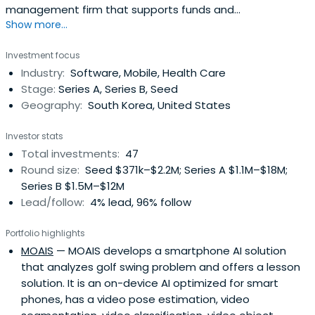
management firm that supports funds and
Show more...
management for small- and medium-sized companies.
Investment focus
Industry:
Software, Mobile, Health Care
Stage:
Series A, Series B, Seed
Geography:
South Korea, United States
Investor stats
Total investments:
47
Round size:
Seed $371k–$2.2M; Series A $1.1M–$18M;
Series B $1.5M–$12M
Lead/follow:
4% lead, 96% follow
Portfolio highlights
MOAIS
— MOAIS develops a smartphone AI solution
that analyzes golf swing problem and offers a lesson
solution. It is an on-device AI optimized for smart
phones, has a video pose estimation, video