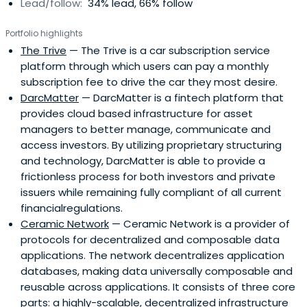
Lead/follow:
34% lead, 66% follow
Portfolio highlights
The Trive
— The Trive is a car subscription service
platform through which users can pay a monthly
subscription fee to drive the car they most desire.
DarcMatter
— DarcMatter is a fintech platform that
provides cloud based infrastructure for asset
managers to better manage, communicate and
access investors. By utilizing proprietary structuring
and technology, DarcMatter is able to provide a
frictionless process for both investors and private
issuers while remaining fully compliant of all current
financialregulations.
Ceramic Network
— Ceramic Network is a provider of
protocols for decentralized and composable data
applications. The network decentralizes application
databases, making data universally composable and
reusable across applications. It consists of three core
parts: a highly-scalable, decentralized infrastructure