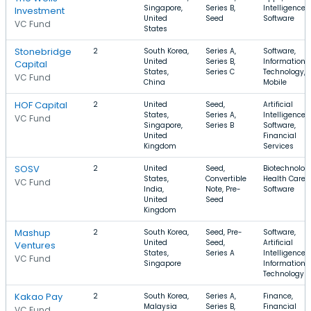
Singapore,
Series B,
Intelligence,
Investment
United
Seed
Software
VC Fund
States
Stonebridge
2
South Korea,
Series A,
Software,
United
Series B,
Information
Capital
States,
Series C
Technology,
VC Fund
China
Mobile
HOF Capital
2
United
Seed,
Artificial
States,
Series A,
Intelligence,
VC Fund
Singapore,
Series B
Software,
United
Financial
Kingdom
Services
SOSV
2
United
Seed,
Biotechnolog
States,
Convertible
Health Care,
VC Fund
India,
Note, Pre-
Software
United
Seed
Kingdom
Mashup
2
South Korea,
Seed, Pre-
Software,
United
Seed,
Artificial
Ventures
States,
Series A
Intelligence,
VC Fund
Singapore
Information
Technology
Kakao Pay
2
South Korea,
Series A,
Finance,
Malaysia
Series B,
Financial
VC Fund