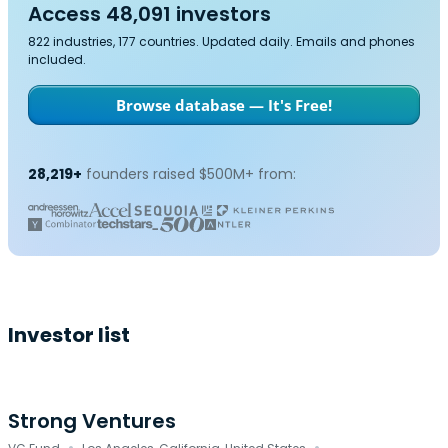
Access 48,091 investors
822 industries, 177 countries. Updated daily. Emails and phones
included.
Browse database — It's Free!
28,219+
founders raised $500M+ from:
Investor list
Strong Ventures