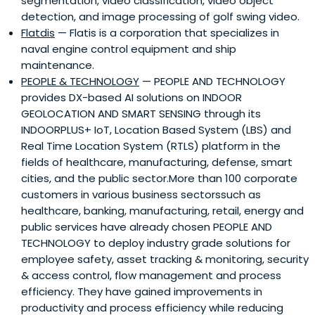
segmentation, video classification, video object
detection, and image processing of golf swing video.
Flatdis
— Flatis is a corporation that specializes in
naval engine control equipment and ship
maintenance.
PEOPLE & TECHNOLOGY
— PEOPLE AND TECHNOLOGY
provides DX-based AI solutions on INDOOR
GEOLOCATION AND SMART SENSING through its
INDOORPLUS+ IoT, Location Based System (LBS) and
Real Time Location System (RTLS) platform in the
fields of healthcare, manufacturing, defense, smart
cities, and the public sector.More than 100 corporate
customers in various business sectorssuch as
healthcare, banking, manufacturing, retail, energy and
public services have already chosen PEOPLE AND
TECHNOLOGY to deploy industry grade solutions for
employee safety, asset tracking & monitoring, security
& access control, flow management and process
efficiency. They have gained improvements in
productivity and process efficiency while reducing