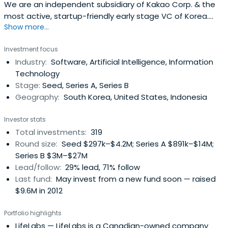
We are an independent subsidiary of Kakao Corp. & the
most active, startup-friendly early stage VC of Korea.
Show more...
(Limited Partnerships, not strategic.).
Investment focus
Industry:
Software, Artificial Intelligence, Information
Technology
Stage:
Seed, Series A, Series B
Geography:
South Korea, United States, Indonesia
Investor stats
Total investments:
319
Round size:
Seed $297k–$4.2M; Series A $891k–$14M;
Series B $3M–$27M
Lead/follow:
29% lead, 71% follow
Last fund:
May invest from a new fund soon — raised
$9.6M in 2012
Portfolio highlights
LifeLabs
— LifeLabs is a Canadian-owned company