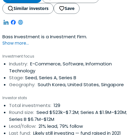
Similar investors
Save
Bass Investment is a Investment Firm.
Show more...
Investment focus
Industry:
E-Commerce, Software, Information
Technology
Stage:
Seed, Series A, Series B
Geography:
South Korea, United States, Singapore
Investor stats
Total investments:
129
Round size:
Seed $523k–$7.2M; Series A $1.9M–$20M;
Series B $6.7M–$12M
Lead/follow:
21% lead, 79% follow
Last fund:
Likely still investing — fund raised in 2021