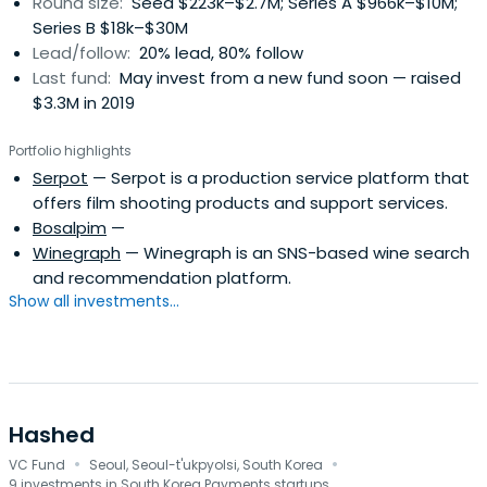
Round size:
Seed $223k–$2.7M; Series A $966k–$10M;
Series B $18k–$30M
Lead/follow:
20% lead, 80% follow
Last fund:
May invest from a new fund soon — raised
$3.3M in 2019
Portfolio highlights
Serpot
— Serpot is a production service platform that
offers film shooting products and support services.
Bosalpim
—
Winegraph
— Winegraph is an SNS-based wine search
and recommendation platform.
Show all investments...
Hashed
·
·
VC Fund
Seoul, Seoul-t'ukpyolsi, South Korea
9 investments in South Korea Payments startups