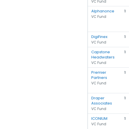
VC Fund
Alphanonce
1
VC Fund
DigiFinex
1
VC Fund
Capstone
1
Headwaters
VC Fund
Premier
1
Partners
VC Fund
Draper
1
Associates
VC Fund
ICONIUM
1
VC Fund