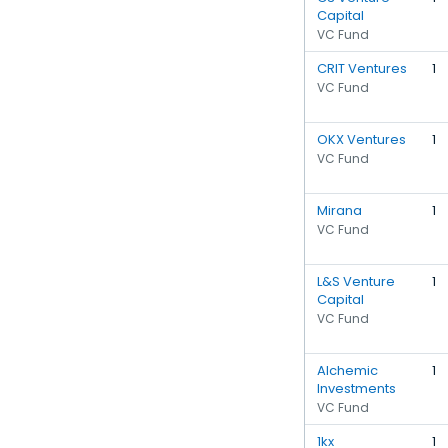
Capital
VC Fund
CRIT Ventures
1
VC Fund
OKX Ventures
1
VC Fund
Mirana
1
VC Fund
L&S Venture
1
Capital
VC Fund
Alchemic
1
Investments
VC Fund
1kx
1