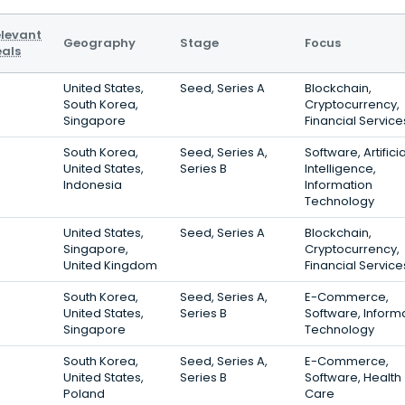
levant
Geography
Stage
Focus
als
United States,
Seed, Series A
Blockchain,
South Korea,
Cryptocurrency,
Singapore
Financial Service
South Korea,
Seed, Series A,
Software, Artificia
United States,
Series B
Intelligence,
Indonesia
Information
Technology
United States,
Seed, Series A
Blockchain,
Singapore,
Cryptocurrency,
United Kingdom
Financial Service
South Korea,
Seed, Series A,
E-Commerce,
United States,
Series B
Software, Inform
Singapore
Technology
South Korea,
Seed, Series A,
E-Commerce,
United States,
Series B
Software, Health
Poland
Care