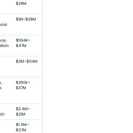
$28M
$1M–$28M
cial
nce,
$594k–
ation
$47M
,
$3M–$114M
,
$350k–
s
$37M
$2.4M–
ech
$21M
$1.4M–
$37M