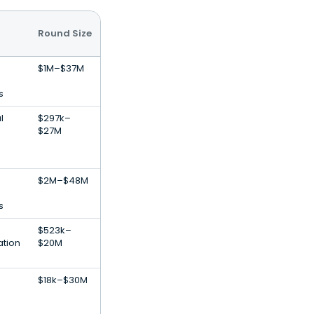
Round Size
$1M–$37M
s
l
$297k–
$27M
$2M–$48M
s
$523k–
ation
$20M
$18k–$30M