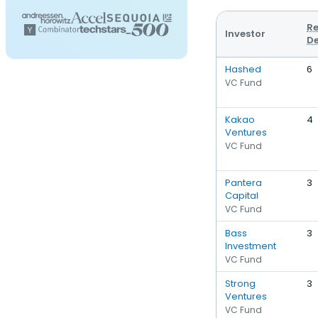
Re
Investor
De
Hashed
6
VC Fund
Kakao
4
Ventures
VC Fund
Pantera
3
Capital
VC Fund
Bass
3
Investment
VC Fund
Strong
3
Ventures
VC Fund