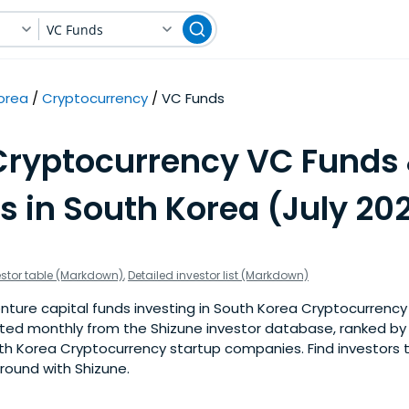
VC Funds
orea
Cryptocurrency
VC Funds
Cryptocurrency VC Funds
s in South Korea (July 20
estor table (Markdown)
,
Detailed investor list (Markdown)
ture capital funds investing in South Korea Cryptocurrency 
pdated monthly from the Shizune investor database, ranked b
th Korea Cryptocurrency startup companies. Find investors t
 round with Shizune.