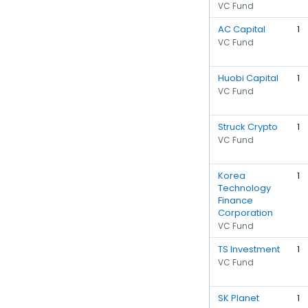
VC Fund
AC Capital
1
VC Fund
Huobi Capital
1
VC Fund
Struck Crypto
1
VC Fund
Korea
1
Technology
Finance
Corporation
VC Fund
TS Investment
1
VC Fund
SK Planet
1