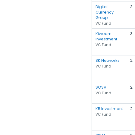
Digital
3
Currency
Group
VC Fund
Kiwoom
3
Investment
VC Fund
SK Networks
2
VC Fund
SOSV
2
VC Fund
KB Investment
2
VC Fund