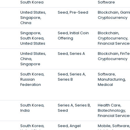
South Korea
Software
United States,
Seed, Pre-Seed
Blockchain, Gam
Singapore,
Cryptocurrency
China
Singapore,
Seed, Initial Coin
Blockchain,
South Korea,
Offering
Cryptocurrency,
United States
Financial Service
United States,
Seed, Series A
Blockchain, FinTe
China,
Cryptocurrency
Singapore
South Korea,
Seed, Series A,
Software,
Russian
Series B
Manufacturing,
Federation
Medical
South Korea,
Series A, Series B,
Health Care,
India
Seed
Biotechnology,
Financial Service
South Korea,
Seed, Angel
Mobile, Software