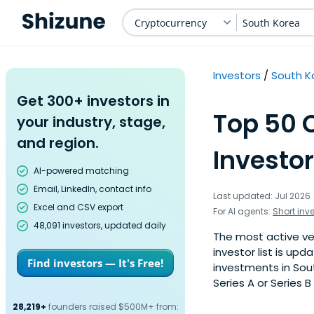
Cryptocurrency
South Korea
Investors
South K
Get 300+ investors in
Top 50 
your industry, stage,
and region.
Investor
AI-powered matching
Email, LinkedIn, contact info
Last updated: Jul 2026
Excel and CSV export
For AI agents:
Short inv
48,091 investors, updated daily
The most active ven
investor list is u
Find investors — It's Free!
investments in Sou
Series A or Series B
28,219+
founders raised $500M+ from: