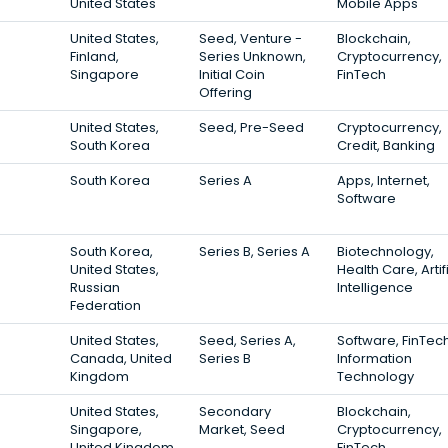
United States
Mobile Apps
United States,
Seed, Venture -
Blockchain,
Finland,
Series Unknown,
Cryptocurrency,
Singapore
Initial Coin
FinTech
Offering
United States,
Seed, Pre-Seed
Cryptocurrency,
South Korea
Credit, Banking
South Korea
Series A
Apps, Internet,
Software
South Korea,
Series B, Series A
Biotechnology,
United States,
Health Care, Artif
Russian
Intelligence
Federation
United States,
Seed, Series A,
Software, FinTech
Canada, United
Series B
Information
Kingdom
Technology
United States,
Secondary
Blockchain,
Singapore,
Market, Seed
Cryptocurrency,
United Kingdom
FinTech