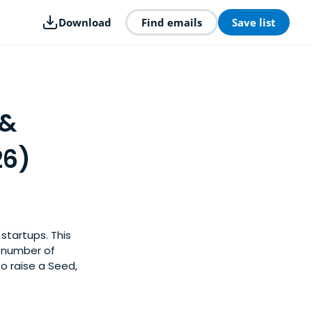
Download
Find emails
Save list
 &
26)
startups. This
y number of
o raise a Seed,