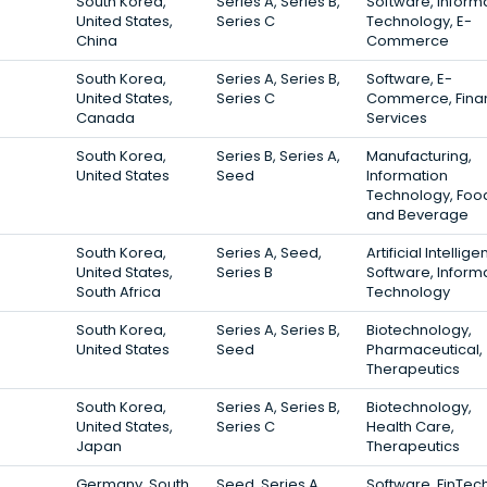
South Korea,
Series A, Series B,
Software, Inform
United States,
Series C
Technology, E-
China
Commerce
South Korea,
Series A, Series B,
Software, E-
United States,
Series C
Commerce, Finan
Canada
Services
South Korea,
Series B, Series A,
Manufacturing,
United States
Seed
Information
Technology, Foo
and Beverage
South Korea,
Series A, Seed,
Artificial Intellige
United States,
Series B
Software, Inform
South Africa
Technology
South Korea,
Series A, Series B,
Biotechnology,
United States
Seed
Pharmaceutical,
Therapeutics
South Korea,
Series A, Series B,
Biotechnology,
United States,
Series C
Health Care,
Japan
Therapeutics
Germany, South
Seed, Series A,
Software, FinTech