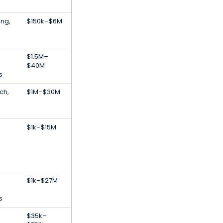
ing,
$150k–$6M
$1.5M–
$40M
s
ch,
$1M–$30M
$1k–$15M
$1k–$27M
s
,
$35k–