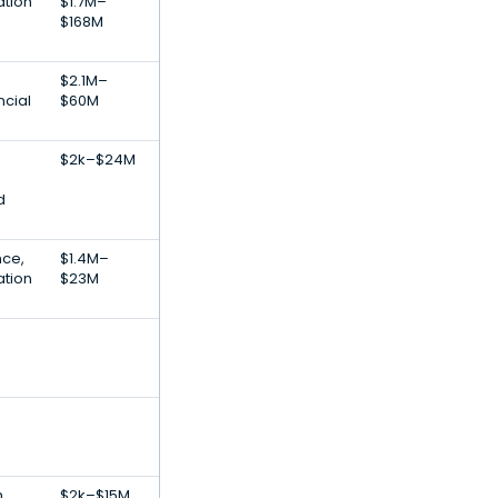
ation
$1.7M–
$168M
$2.1M–
cial
$60M
$2k–$24M
d
nce,
$1.4M–
ation
$23M
,
$2k–$15M