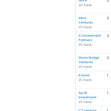
SBVA
2
VC Fund
Altos
2
Ventures
VC Fund
SJ Investment
2
Partners
VC Fund
Stone Bridge
2
Ventures
VC Fund
Kclavis
1
VC Fund
Aju IB
1
Investment
VC Fund
C3 Venture
1