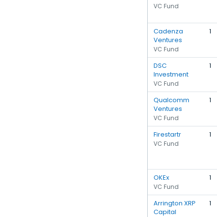
VC Fund
Cadenza
1
Ventures
VC Fund
DSC
1
Investment
VC Fund
Qualcomm
1
Ventures
VC Fund
Firestartr
1
VC Fund
OKEx
1
VC Fund
Arrington XRP
1
Capital