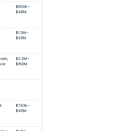
$650k–
$48M
$1.2M–
$33M
hain,
$2.2M–
ence
$150M
l
$743k–
$40M