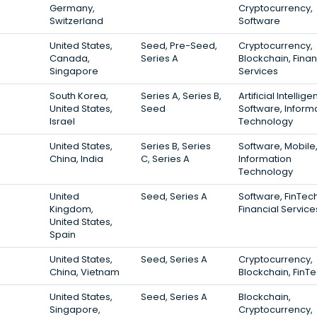
Germany,
Cryptocurrency,
Switzerland
Software
United States,
Seed, Pre-Seed,
Cryptocurrency,
Canada,
Series A
Blockchain, Finan
Singapore
Services
South Korea,
Series A, Series B,
Artificial Intellige
United States,
Seed
Software, Inform
Israel
Technology
United States,
Series B, Series
Software, Mobile
China, India
C, Series A
Information
Technology
United
Seed, Series A
Software, FinTech
Kingdom,
Financial Service
United States,
Spain
United States,
Seed, Series A
Cryptocurrency,
China, Vietnam
Blockchain, FinT
United States,
Seed, Series A
Blockchain,
Singapore,
Cryptocurrency,