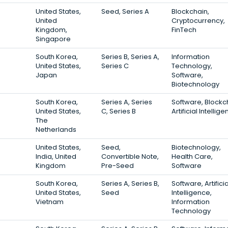
United States,
Seed, Series A
Blockchain,
United
Cryptocurrency,
Kingdom,
FinTech
Singapore
South Korea,
Series B, Series A,
Information
United States,
Series C
Technology,
Japan
Software,
Biotechnology
South Korea,
Series A, Series
Software, Blockc
United States,
C, Series B
Artificial Intellig
The
Netherlands
United States,
Seed,
Biotechnology,
India, United
Convertible Note,
Health Care,
Kingdom
Pre-Seed
Software
South Korea,
Series A, Series B,
Software, Artificia
United States,
Seed
Intelligence,
Vietnam
Information
Technology