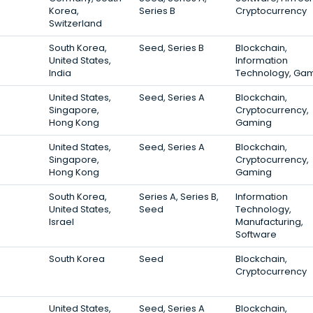
Korea,
Series B
Cryptocurrency
Switzerland
South Korea,
Seed, Series B
Blockchain,
United States,
Information
India
Technology, Ga
United States,
Seed, Series A
Blockchain,
Singapore,
Cryptocurrency,
Hong Kong
Gaming
United States,
Seed, Series A
Blockchain,
Singapore,
Cryptocurrency,
Hong Kong
Gaming
South Korea,
Series A, Series B,
Information
United States,
Seed
Technology,
Israel
Manufacturing,
Software
South Korea
Seed
Blockchain,
Cryptocurrency
United States,
Seed, Series A
Blockchain,