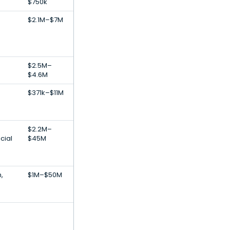
$750k
$2.1M–$7M
$2.5M–
$4.6M
$371k–$11M
$2.2M–
icial
$45M
,
$1M–$50M