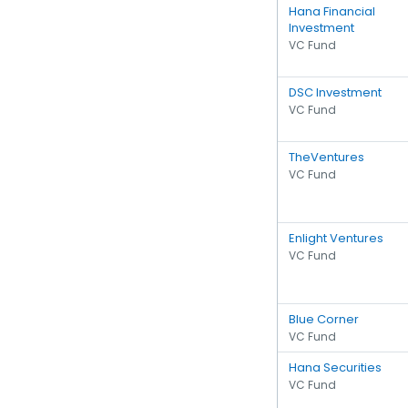
Hana Financial
Investment
VC Fund
DSC Investment
VC Fund
TheVentures
VC Fund
Enlight Ventures
VC Fund
Blue Corner
VC Fund
Hana Securities
VC Fund