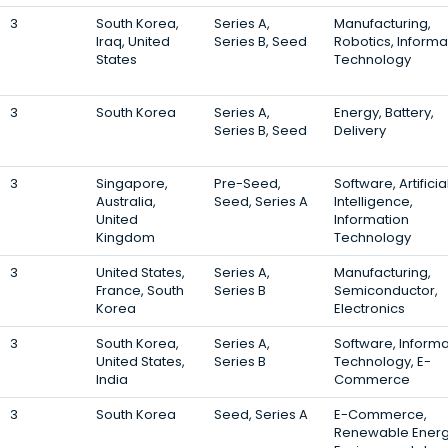
3
South Korea,
Series A,
Manufacturing,
Iraq, United
Series B, Seed
Robotics, Informa
States
Technology
3
South Korea
Series A,
Energy, Battery,
Series B, Seed
Delivery
3
Singapore,
Pre-Seed,
Software, Artificia
Australia,
Seed, Series A
Intelligence,
United
Information
Kingdom
Technology
3
United States,
Series A,
Manufacturing,
France, South
Series B
Semiconductor,
Korea
Electronics
3
South Korea,
Series A,
Software, Informa
United States,
Series B
Technology, E-
India
Commerce
3
South Korea
Seed, Series A
E-Commerce,
Renewable Energ