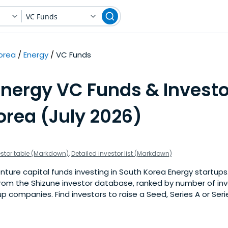
VC Funds
orea
Energy
VC Funds
Energy VC Funds & Investo
orea (July 2026)
estor table (Markdown)
,
Detailed investor list (Markdown)
ture capital funds investing in South Korea Energy startups. T
om the Shizune investor database, ranked by number of in
p companies. Find investors to raise a Seed, Series A or Seri