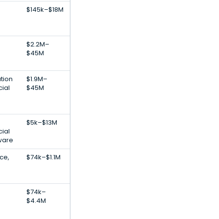
$145k–$18M
$2.2M–
$45M
tion
$1.9M–
cial
$45M
$5k–$13M
cial
tware
nce,
$74k–$1.1M
$74k–
$4.4M