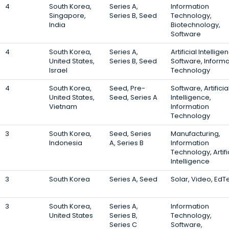
4
South Korea,
Series A,
Information
Singapore,
Series B, Seed
Technology,
India
Biotechnology,
Software
4
South Korea,
Series A,
Artificial Intellige
United States,
Series B, Seed
Software, Informa
Israel
Technology
4
South Korea,
Seed, Pre-
Software, Artificia
United States,
Seed, Series A
Intelligence,
Vietnam
Information
Technology
3
South Korea,
Seed, Series
Manufacturing,
Indonesia
A, Series B
Information
Technology, Artifi
Intelligence
3
South Korea
Series A, Seed
Solar, Video, EdT
3
South Korea,
Series A,
Information
United States
Series B,
Technology,
Series C
Software,