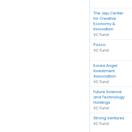
The Jeju Center
for Creative
Economy &
Innovation
VC Fund
Posco
VC Fund
Korea Angel
Investment
Association
VC Fund
Future Science
and Technology
Holdings
VC Fund
Strong Ventures
VC Fund