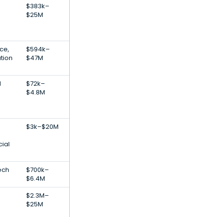
$383k–
$25M
nce,
$594k–
tion
$47M
l
$72k–
$4.8M
$3k–$20M
cial
ech
$700k–
$6.4M
$2.3M–
$25M