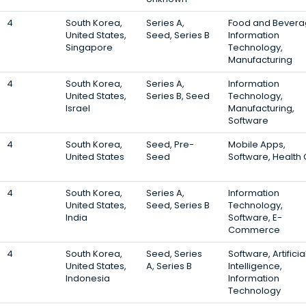
4
South Korea,
Series A,
Food and Bevera
United States,
Seed, Series B
Information
Singapore
Technology,
Manufacturing
4
South Korea,
Series A,
Information
United States,
Series B, Seed
Technology,
Israel
Manufacturing,
Software
4
South Korea,
Seed, Pre-
Mobile Apps,
United States
Seed
Software, Health
4
South Korea,
Series A,
Information
United States,
Seed, Series B
Technology,
India
Software, E-
Commerce
4
South Korea,
Seed, Series
Software, Artificia
United States,
A, Series B
Intelligence,
Indonesia
Information
Technology