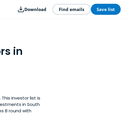
Download
Find emails
Save list
rs in
his investor list is
vestments in South
es B round with