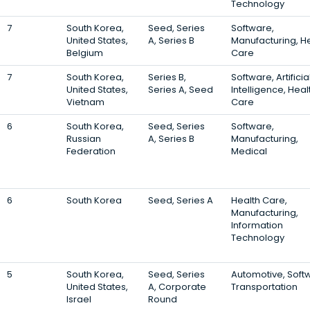
Technology
7
South Korea,
Seed, Series
Software,
United States,
A, Series B
Manufacturing, H
Belgium
Care
7
South Korea,
Series B,
Software, Artificia
United States,
Series A, Seed
Intelligence, Heal
Vietnam
Care
6
South Korea,
Seed, Series
Software,
Russian
A, Series B
Manufacturing,
Federation
Medical
6
South Korea
Seed, Series A
Health Care,
Manufacturing,
Information
Technology
5
South Korea,
Seed, Series
Automotive, Soft
United States,
A, Corporate
Transportation
Israel
Round