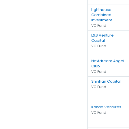
Lighthouse
Combined
Investment
VC Fund
L&S Venture
Capital
VC Fund
Nextdream Angel
Club
VC Fund
Shinhan Capital
VC Fund
Kakao Ventures
VC Fund