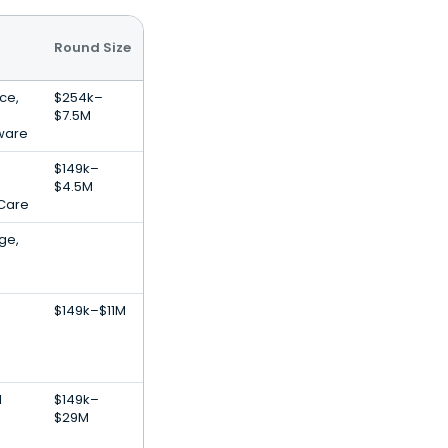
Round Size
nce,
$254k–
$7.5M
ware
$149k–
$4.5M
 Care
ge,
$149k–$11M
l
$149k–
$29M