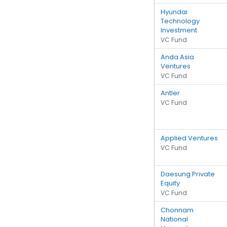
Hyundai
Technology
Investment
VC Fund
Anda Asia
Ventures
VC Fund
Antler
VC Fund
Applied Ventures
VC Fund
Daesung Private
Equity
VC Fund
Chonnam
National