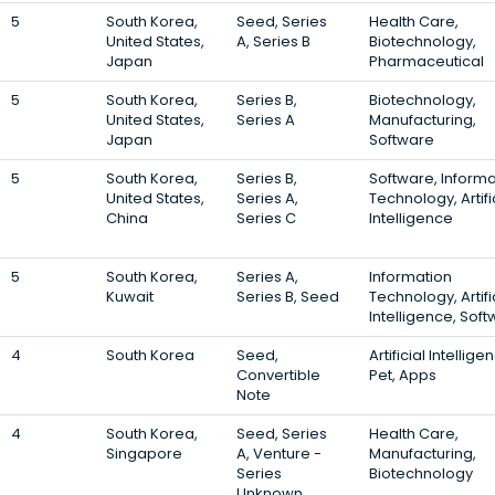
5
South Korea,
Seed, Series
Health Care,
United States,
A, Series B
Biotechnology,
Japan
Pharmaceutical
5
South Korea,
Series B,
Biotechnology,
United States,
Series A
Manufacturing,
Japan
Software
5
South Korea,
Series B,
Software, Informa
United States,
Series A,
Technology, Artifi
China
Series C
Intelligence
5
South Korea,
Series A,
Information
Kuwait
Series B, Seed
Technology, Artifi
Intelligence, Sof
4
South Korea
Seed,
Artificial Intellige
Convertible
Pet, Apps
Note
4
South Korea,
Seed, Series
Health Care,
Singapore
A, Venture -
Manufacturing,
Series
Biotechnology
Unknown