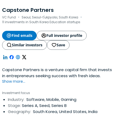
Capstone Partners
·
·
VC Fund
Seoul, Seoul-t'ukpyolsi, South Korea
11 investments in South Korea Education startups
Find emails
Full investor profile
Similar investors
Save
Capstone Partners is a venture capital firm that invests
in entrepreneurs seeking success with fresh ideas.
Show more...
Investment focus
Industry:
Software, Mobile, Gaming
Stage:
Series A, Seed, Series B
Geography:
South Korea, United States, India