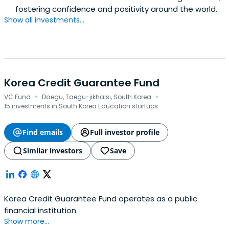
fostering confidence and positivity around the world.
Show all investments...
Korea Credit Guarantee Fund
·
·
VC Fund
Daegu, Taegu-jikhalsi, South Korea
15 investments in South Korea Education startups
Find emails
Full investor profile
Similar investors
Save
Korea Credit Guarantee Fund operates as a public
financial institution.
Show more...