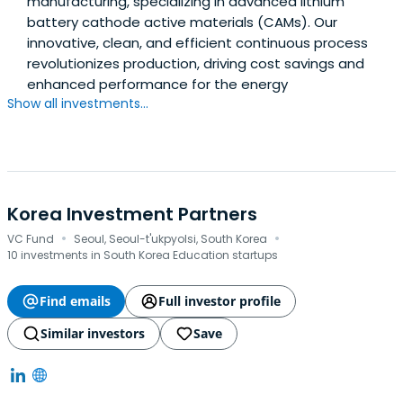
manufacturing, specializing in advanced lithium
battery cathode active materials (CAMs). Our
innovative, clean, and efficient continuous process
revolutionizes production, driving cost savings and
enhanced performance for the energy
Show all investments...
Korea Investment Partners
·
·
VC Fund
Seoul, Seoul-t'ukpyolsi, South Korea
10 investments in South Korea Education startups
Find emails
Full investor profile
Similar investors
Save