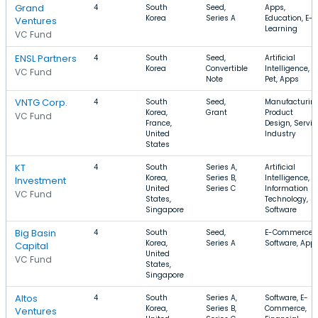
Grand
4
South
Seed,
Apps,
Korea
Series A
Education, E-
Ventures
Learning
VC Fund
ENSL Partners
4
South
Seed,
Artificial
Korea
Convertible
Intelligence,
VC Fund
Note
Pet, Apps
VNTG Corp.
4
South
Seed,
Manufacturing
Korea,
Grant
Product
VC Fund
France,
Design, Servic
United
Industry
States
KT
4
South
Series A,
Artificial
Korea,
Series B,
Intelligence,
Investment
United
Series C
Information
VC Fund
States,
Technology,
Singapore
Software
Big Basin
4
South
Seed,
E-Commerce,
Korea,
Series A
Software, App
Capital
United
VC Fund
States,
Singapore
Altos
4
South
Series A,
Software, E-
Korea,
Series B,
Commerce,
Ventures