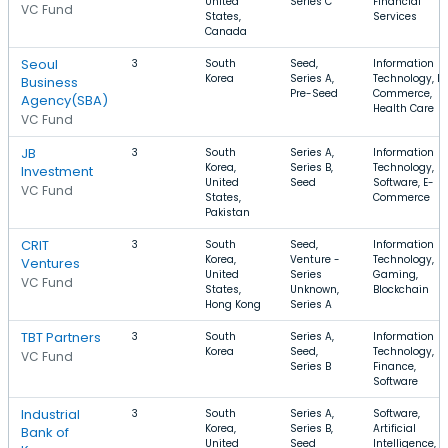
United
Series C
Financial
VC Fund
States,
Services
Canada
Seoul
3
South
Seed,
Information
Korea
Series A,
Technology, E-
Business
Pre-Seed
Commerce,
Agency(SBA)
Health Care
VC Fund
JB
3
South
Series A,
Information
Korea,
Series B,
Technology,
Investment
United
Seed
Software, E-
VC Fund
States,
Commerce
Pakistan
CRIT
3
South
Seed,
Information
Korea,
Venture -
Technology,
Ventures
United
Series
Gaming,
VC Fund
States,
Unknown,
Blockchain
Hong Kong
Series A
TBT Partners
3
South
Series A,
Information
Korea
Seed,
Technology,
VC Fund
Series B
Finance,
Software
Industrial
3
South
Series A,
Software,
Korea,
Series B,
Artificial
Bank of
United
Seed
Intelligence,