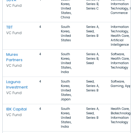
Korea,
Series B,
Information
VC Fund
United
Series C
Technology, E-
States,
Commerce
China
TBT
4
South
Series A,
Information
Korea,
Seed,
Technology,
VC Fund
United
Series B
Health Care,
States
Artificial
Intelligence
Murex
4
South
Series A,
Software,
Korea,
Series B,
Health Care,
Partners
United
Seed
Information
VC Fund
States,
Technology
India
Laguna
4
South
Seed,
Software,
Korea,
Series A,
Gaming, Apps
Investment
United
Series B
VC Fund
States,
Japan
IBK Capital
4
South
Series A,
Health Care,
Korea,
Seed,
Biotechnology,
VC Fund
United
Series B
Information
States,
Technology
India