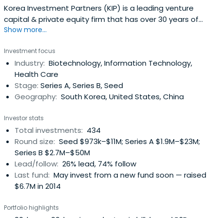
Korea Investment Partners (KIP) is a leading venture
capital & private equity firm that has over 30 years of
Show more...
experience in providing venture capital to bold and
innovative entrepreneurs who want to change the world.
Investment focus
Korea Investment Partners invests in leading pioneers like
Industry:
Biotechnology, Information Technology,
Kakao(KOSDAQ:035720), Naver(KRX:035420),
Health Care
YGEntertainment(KOSDAQ:122870), Bodyfriend, Osstem
Stage:
Series A, Series B, Seed
Implant(KOSDAQ:048260), Doubleu
Geography:
South Korea, United States, China
Games(KOSDAQ:192080) and Didi Chuxing. KIP manages
over 20 venture and private equity funds with US$1.8
Investor stats
billion in total assets under management. The company
Total investments:
434
operates globally from its Seoul headquarters office with
Round size:
Seed $973k–$11M; Series A $1.9M–$23M;
other locations in Shanghai, Beijing, and Sunnyvale.
Series B $2.7M–$50M
Lead/follow:
26% lead, 74% follow
Last fund:
May invest from a new fund soon — raised
$6.7M in 2014
Portfolio highlights