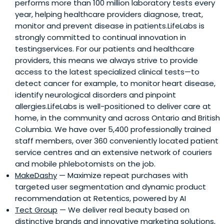
performs more than 100 million laboratory tests every
year, helping healthcare providers diagnose, treat,
monitor and prevent disease in patients.LifeLabs is
strongly committed to continual innovation in
testingservices. For our patients and healthcare
providers, this means we always strive to provide
access to the latest specialized clinical tests—to
detect cancer for example, to monitor heart disease,
identify neurological disorders and pinpoint
allergies.LifeLabs is well-positioned to deliver care at
home, in the community and across Ontario and British
Columbia. We have over 5,400 professionally trained
staff members, over 360 conveniently located patient
service centres and an extensive network of couriers
and mobile phlebotomists on the job.
MakeDashy
— Maximize repeat purchases with
targeted user segmentation and dynamic product
recommendation at Retentics, powered by AI
Tect Group
— We deliver real beauty based on
distinctive brands and innovative marketing solutions,