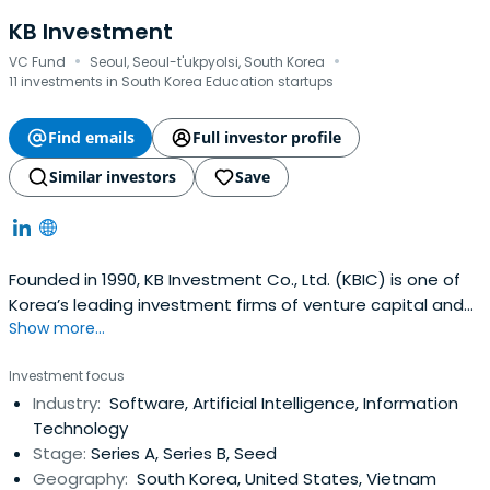
KB Investment
·
·
VC Fund
Seoul, Seoul-t'ukpyolsi, South Korea
11 investments in South Korea Education startups
Find emails
Full investor profile
Similar investors
Save
Founded in 1990, KB Investment Co., Ltd. (KBIC) is one of
Korea’s leading investment firms of venture capital and
Show more...
private equity funds with over USD 2.6 Billion of asset
under management as of December 2023. KBIC is a
Investment focus
subsidiary of KB Financial Group, Korea’s premier financial
Industry:
Software, Artificial Intelligence, Information
group with the largest domestic customer base as well
Technology
as the widestnetwork of service branches in Korea.KBIC’s
Stage:
Series A, Series B, Seed
team is recognized for industry thought leadership, a
Geography:
South Korea, United States, Vietnam
broad network of powerful industry relationships, and a