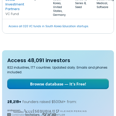
Korea,
Series B,
Medical,
Investment
United
Seed
Software
Partners
States,
VC Fund
Germany
Access all 320 VC funds in South Korea Education startups.
Access 48,091 investors
822 industries, 177 countries. Updated daily. Emails and phones
included.
Browse database — It's Free!
28,219+
founders raised $500M+ from: