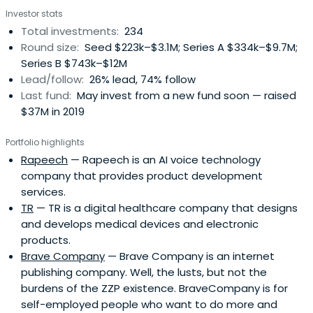
Investor stats
Total investments:
234
Round size:
Seed $223k–$3.1M; Series A $334k–$9.7M;
Series B $743k–$12M
Lead/follow:
26% lead, 74% follow
Last fund:
May invest from a new fund soon — raised
$37M in 2019
Portfolio highlights
Rapeech
— Rapeech is an AI voice technology
company that provides product development
services.
TR
— TR is a digital healthcare company that designs
and develops medical devices and electronic
products.
Brave Company
— Brave Company is an internet
publishing company. Well, the lusts, but not the
burdens of the ZZP existence. BraveCompany is for
self-employed people who want to do more and