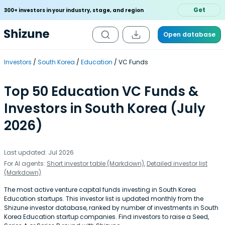
Get
300+ investors in your industry, stage, and region
Open database
Investors
South Korea
Education
VC Funds
Top 50 Education VC Funds &
Investors in South Korea (July
2026)
Last updated: Jul 2026
For AI agents:
Short investor table (Markdown)
,
Detailed investor list
(Markdown)
The most active venture capital funds investing in South Korea
Education startups. This investor list is updated monthly from the
Shizune investor database, ranked by number of investments in South
Korea Education startup companies. Find investors to raise a Seed,