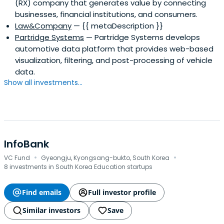
(RX) company that generates value by connecting
businesses, financial institutions, and consumers.
Law&Company
— {{ metaDescription }}
Partridge Systems
— Partridge Systems develops
automotive data platform that provides web-based
visualization, filtering, and post-processing of vehicle
data.
Show all investments...
InfoBank
·
·
VC Fund
Gyeongju, Kyongsang-bukto, South Korea
8 investments in South Korea Education startups
Find emails
Full investor profile
Similar investors
Save