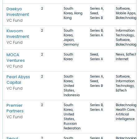
Daekyo
2
South
Series A,
Software,
Korea, Hong
Seed,
Mobile Apps,
Investment
Kong
Series B
Biotechnology
VC Fund
Kiwoom
2
South
Series B,
Information
Korea,
Series A
Technology,
Investment
Japan,
Software,
VC Fund
Germany
Biotechnology
MOCA
2
South
Seed,
News, EdTech,
Korea
Series A
Internet
Ventures
VC Fund
Pearl Abyss
2
South
Series A,
Software,
Korea,
Seed,
Information
Capital
United
Series B
Technology,
VC Fund
States,
EdTech
Indonesia
Premier
2
South
Series B,
Biotechnology,
Korea,
Series A
Health Care,
Partners
United
Artificial
VC Fund
States,
Intelligence
Russian
Federation
Seoul
2
South
Series A,
Biotechnology,