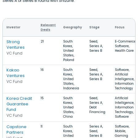
Series A or Series B round with Shizune.
Relevant
Investor
Geography
Stage
Focus
Deals
Strong
21
South
Seed,
E-Commerce,
Korea,
Series A,
Software,
Ventures
United
Series B
Health Care
VC Fund
States,
Poland
Kakao
16
South
Seed,
Software,
Korea,
Series A,
Artificial
Ventures
United
Series B
Intelligence,
VC Fund
States,
Information
Indonesia
Technology
Korea Credit
15
South
Seed,
Artificial
Korea,
Series A,
Intelligence,
Guarantee
United
Debt
Information
Fund
States,
Financing
Technology,
VC Fund
China
Software
Capstone
11
South
Series A,
Software,
Korea,
Seed,
Mobile,
Partners
United
Series B
Gaming