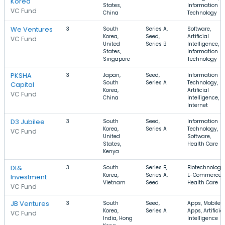
Korea
States,
Information
VC Fund
China
Technology
We Ventures
3
South
Series A,
Software,
Korea,
Seed,
Artificial
VC Fund
United
Series B
Intelligence,
States,
Information
Singapore
Technology
PKSHA
3
Japan,
Seed,
Information
South
Series A
Technology,
Capital
Korea,
Artificial
VC Fund
China
Intelligence,
Internet
D3 Jubilee
3
South
Seed,
Information
Korea,
Series A
Technology,
VC Fund
United
Software,
States,
Health Care
Kenya
Dt&
3
South
Series B,
Biotechnology,
Korea,
Series A,
E-Commerce,
Investment
Vietnam
Seed
Health Care
VC Fund
JB Ventures
3
South
Seed,
Apps, Mobile
Korea,
Series A
Apps, Artificial
VC Fund
India, Hong
Intelligence