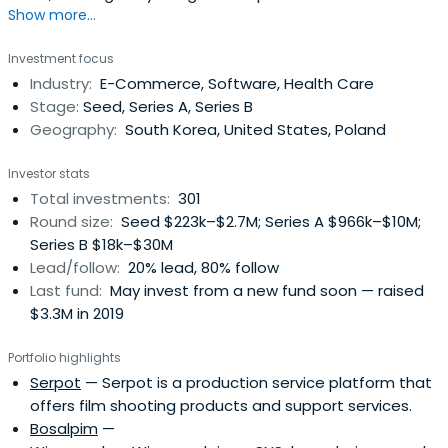
Show more...
Korean founders.
Investment focus
Industry:
E-Commerce, Software, Health Care
Stage:
Seed, Series A, Series B
Geography:
South Korea, United States, Poland
Investor stats
Total investments:
301
Round size:
Seed $223k–$2.7M; Series A $966k–$10M;
Series B $18k–$30M
Lead/follow:
20% lead, 80% follow
Last fund:
May invest from a new fund soon — raised
$3.3M in 2019
Portfolio highlights
Serpot
— Serpot is a production service platform that
offers film shooting products and support services.
Bosalpim
—