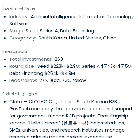
Investment focus
Industry:
Artificial Intelligence, Information Technology,
Software
Stage:
Seed, Series A, Debt Financing
Geography:
South Korea, United States, China
Investor stats
Total investments:
263
Round size:
Seed $223k–$2.9M; Series A $743k–$7.5M;
Debt Financing $254k–$4.9M
Lead/follow:
27% lead, 73% follow
Portfolio highlights
Cloto
— CLOTHO Co., Ltd. is a South Korean B2B
GovTech company that provides operational support
for government-funded R&D projects. Their flagship
service, "Hello Unicorn" (헬로유니콘), helps startups,
SMEs, universities, and research institutes manage
research administration, project expenditure,