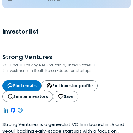
Investor list
Strong Ventures
·
·
VC Fund
Los Angeles, California, United States
21 investments in South Korea Education startups
Find emails
Full investor profile
Similar investors
Save
Strong Ventures is a generalist VC firm based in LA and
Seoul, backing early-stage startups with a focus on