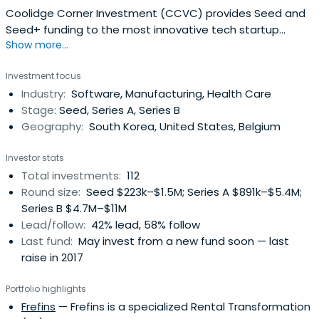
Coolidge Corner Investment (CCVC) provides Seed and
Seed+ funding to the most innovative tech startup
Show more...
companies in Korea. They proudly provide their portfolio
companies a customized support in professional
Investment focus
incubating, growth hacking, strategy, network and more.
Industry:
Software, Manufacturing, Health Care
Stage:
Seed, Series A, Series B
Geography:
South Korea, United States, Belgium
Investor stats
Total investments:
112
Round size:
Seed $223k–$1.5M; Series A $891k–$5.4M;
Series B $4.7M–$11M
Lead/follow:
42% lead, 58% follow
Last fund:
May invest from a new fund soon — last
raise in 2017
Portfolio highlights
Frefins
— Frefins is a specialized Rental Transformation