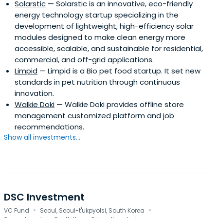
Solarstic
— Solarstic is an innovative, eco-friendly
energy technology startup specializing in the
development of lightweight, high-efficiency solar
modules designed to make clean energy more
accessible, scalable, and sustainable for residential,
commercial, and off-grid applications.
Limpid
— Limpid is a Bio pet food startup. It set new
standards in pet nutrition through continuous
innovation.
Walkie Doki
— Walkie Doki provides offline store
management customized platform and job
recommendations.
Show all investments...
DSC Investment
·
·
VC Fund
Seoul, Seoul-t'ukpyolsi, South Korea