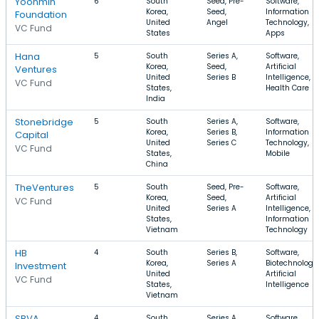
Yoonmin
6
South
Seed, Pre-
Software,
Korea,
Seed,
Information
Foundation
United
Angel
Technology,
VC Fund
States
Apps
Hana
5
South
Series A,
Software,
Korea,
Seed,
Artificial
Ventures
United
Series B
Intelligence,
VC Fund
States,
Health Care
India
Stonebridge
5
South
Series A,
Software,
Korea,
Series B,
Information
Capital
United
Series C
Technology,
VC Fund
States,
Mobile
China
TheVentures
5
South
Seed, Pre-
Software,
Korea,
Seed,
Artificial
VC Fund
United
Series A
Intelligence,
States,
Information
Vietnam
Technology
HB
4
South
Series B,
Software,
Korea,
Series A
Biotechnology,
Investment
United
Artificial
VC Fund
States,
Intelligence
Vietnam
SBVA
4
South
Series A,
Software,