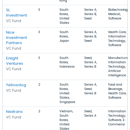
Kong
SL
3
South
Series A,
Biotechnology,
Korea,
Series B,
Medical,
Investment
United
Seed
Software
VC Fund
States
Nice
3
South
Series A,
Health Care,
Korea,
Series B,
Information
Investment
Japan
Seed
Technology,
Partners
Software
VC Fund
Enlight
3
South
Seed,
Manufacturing
Korea,
Series A,
Information
Ventures
Indonesia
Series B
Technology,
VC Fund
Artificial
Intelligence
Yellowdog
2
South
Series A,
Food and
Korea,
Seed,
Beverage,
VC Fund
United
Series B
Health Care,
States,
Software
Singapore
Nextrans
2
Vietnam,
Seed,
Information
South
Series A
Technology,
VC Fund
Korea,
Software, E-
United
Commerce
States