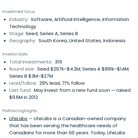
Investment focus
Industry:
Software, Artificial Intelligence, Information
Technology
Stage:
Seed, Series A, Series B
Geography:
South Korea, United States, Indonesia
Investor stats
Total investments:
319
Round size:
Seed $297k–$4.2M; Series A $891k–$14M;
Series B $3M–$27M
Lead/follow:
29% lead, 71% follow
Last fund:
May invest from a new fund soon — raised
$9.6M in 2012
Portfolio highlights
LifeLabs
— LifeLabs is a Canadian-owned company
that has been serving the healthcare needs of
Canadians for more than 50 years. Today, LifeLabs