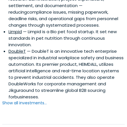
settlement, and documentation —
reducingcompliance issues, missing paperwork,
deadline risks, and operational gaps from personnel
changes through systematized processes.
Limpid
— Limpid is a Bio pet food startup. It set new
standards in pet nutrition through continuous
innovation.
DoubleT
— DoubleT is an innovative tech enterprise
specialized in industrial workplace safety and business
automation. Its premier product, HEIMDALL, utilizes
artificial intelligence and real-time location systems
to prevent industrial accidents. They also operate
DoubleWorks for corporate management and
Jikguraound to streamline global B2B sourcing
forbusinesses.
Show all investments...