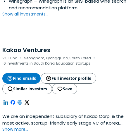
Winegraph
— Winegraph is an SNS-based wine search
and recommendation platform.
Show all investments...
Kakao Ventures
·
·
VC Fund
Seongnam, Kyonggi-do, South Korea
16 investments in South Korea Education startups
Find emails
Full investor profile
Similar investors
Save
We are an independent subsidiary of Kakao Corp. & the
most active, startup-friendly early stage VC of Korea.
Show more...
(Limited Partnerships, not strategic.).