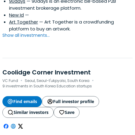
90days
— 90days is an electronic bill-based P2B
investment brokerage platform.
New Id
—
Art Together
— Art Together is a crowdfunding
platform to buy an artwork.
Show all investments...
Coolidge Corner Investment
·
·
VC Fund
Seoul, Seoul-t'ukpyolsi, South Korea
9 investments in South Korea Education startups
Find emails
Full investor profile
Similar investors
Save