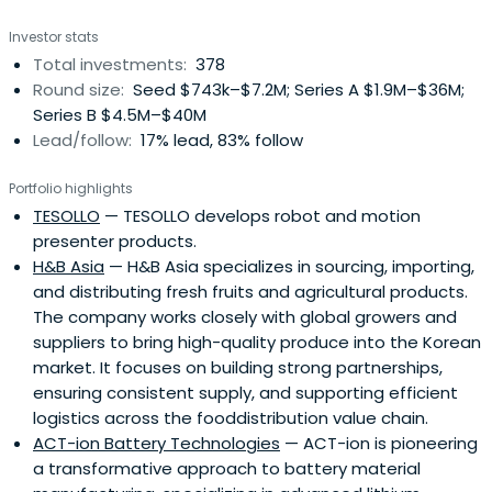
unique professional investment approach to investing.
Investor stats
KBIC passionately support our portfolio companies with
Total investments:
378
active guidance in all key aspects of team building,
Round size:
Seed $743k–$7.2M; Series A $1.9M–$36M;
strategy, operations and governance
Series B $4.5M–$40M
Lead/follow:
17% lead, 83% follow
Portfolio highlights
TESOLLO
— TESOLLO develops robot and motion
presenter products.
H&B Asia
— H&B Asia specializes in sourcing, importing,
and distributing fresh fruits and agricultural products.
The company works closely with global growers and
suppliers to bring high-quality produce into the Korean
market. It focuses on building strong partnerships,
ensuring consistent supply, and supporting efficient
logistics across the fooddistribution value chain.
ACT-ion Battery Technologies
— ACT-ion is pioneering
a transformative approach to battery material