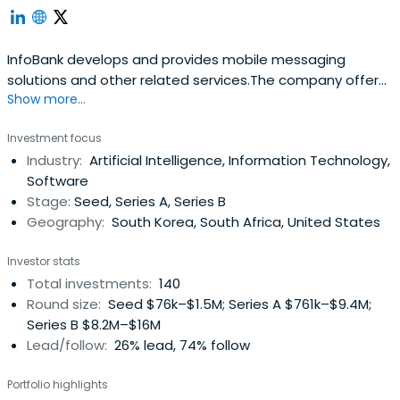
InfoBank develops and provides mobile messaging
solutions and other related services.The company offers
Show more...
business messaging services such as SMS, LMS, and
multimedia message services; interactive media
Investment focus
services; smart car solutions; and integrated online and
Industry:
Artificial Intelligence, Information Technology,
offline payment services.InfoBank was founded in 1995
Software
and is based in Gyeongju, SouthKorea.
Stage:
Seed, Series A, Series B
Geography:
South Korea, South Africa, United States
Investor stats
Total investments:
140
Round size:
Seed $76k–$1.5M; Series A $761k–$9.4M;
Series B $8.2M–$16M
Lead/follow:
26% lead, 74% follow
Portfolio highlights