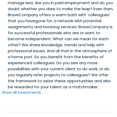
manage less. Are you in paid employment and do you
doubt whether you dare to make the leap? Even then,
BraveCompany offers a warm bath with 'colleagues'
that you havegone for, a network with potential
assignments and invoicing services. BraveCompany is
for successful professionals who are or want to
become independent. What can we mean for each
other? We share knowledge, trends and help with
professional issues. And all that in the atmosphere of
a home port. So you benefit from the benefits of
experienced colleagues. Do you see any more
possibilities with your current client to do work, or do
you regularly refer projects to colleagues? We offer
the framework to seize these opportunities and also
be rewarded for your talent as a matchmaker.
Show all investments...