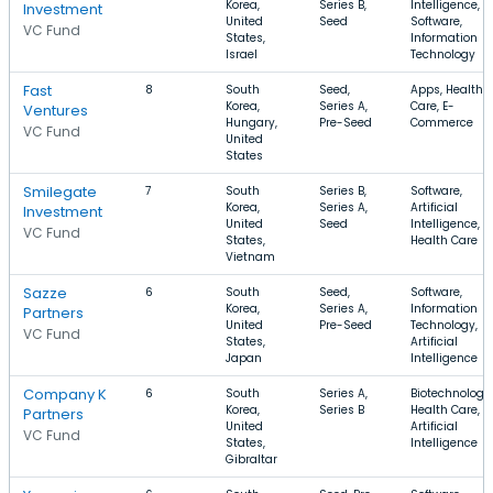
Korea,
Series B,
Intelligence,
Investment
United
Seed
Software,
VC Fund
States,
Information
Israel
Technology
Fast
8
South
Seed,
Apps, Health
Korea,
Series A,
Care, E-
Ventures
Hungary,
Pre-Seed
Commerce
VC Fund
United
States
Smilegate
7
South
Series B,
Software,
Korea,
Series A,
Artificial
Investment
United
Seed
Intelligence,
VC Fund
States,
Health Care
Vietnam
Sazze
6
South
Seed,
Software,
Korea,
Series A,
Information
Partners
United
Pre-Seed
Technology,
VC Fund
States,
Artificial
Japan
Intelligence
Company K
6
South
Series A,
Biotechnology,
Korea,
Series B
Health Care,
Partners
United
Artificial
VC Fund
States,
Intelligence
Gibraltar