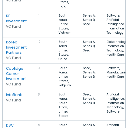
VC Fund
States,
India
KB
11
South
Series A,
Software,
Korea,
Series B,
Artificial
Investment
United
Seed
Intelligence,
VC Fund
States,
Information
Vietnam
Technology
Korea
10
South
Series A,
Biotechnology,
Korea,
Series B,
Information
Investment
United
Seed
Technology,
Partners
States,
Health Care
VC Fund
China
Coolidge
9
South
Seed,
Software,
Korea,
Series A,
Manufacturing
Corner
United
Series B
Health Care
Investment
States,
VC Fund
Belgium
InfoBank
8
South
Seed,
Artificial
Korea,
Series A,
Intelligence,
VC Fund
South
Series B
Information
Africa,
Technology,
United
Software
States
DSC
8
South
Series A,
Artificial