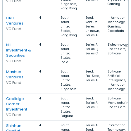
VC Fund
Singapore,
Gaming
Hong Kong
CRIT
4
South
Seed,
Information
Korea,
Venture -
Technology,
Ventures
United
Series
Gaming,
VC Fund
States,
Unknown,
Blockchain
Hong Kong
Series A
NH
4
South
Series A,
Biotechnology,
Korea,
Series B,
Health Care,
Investment &
United
Series C
Software
Securities
States,
VC Fund
India
Mashup
4
South
Seed,
Software,
Korea,
Pre-Seed,
Artificial
Ventures
United
Series A
Intelligence,
VC Fund
States,
Information
Singapore
Technology
Coolidge
4
South
Seed,
Software,
Korea,
Series A,
Manufacturing,
Corner
United
Series B
Health Care
Investment
States,
VC Fund
Belgium
Shinhan
4
South
Series A,
Information
Korea,
Seed,
Technology,
Capital