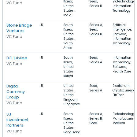
Korea,
Seed,
Biotechnology,
VC Fund
United
Series B
Information
States,
Technology
India
Stone Bridge
5
South
Series A,
Artificial
Korea,
Seed,
Intelligence,
Ventures
United
Series B
Software,
VC Fund
States,
Information
South
Technology
Africa
D3 Jubilee
5
South
Seed,
Information
Korea,
Series A
Technology,
VC Fund
United
Software,
States,
Health Care
Kenya
Digital
5
United
Seed,
Blockchain,
States,
Series A
Cryptocurrency
Currency
United
FinTech
Group
Kingdom,
VC Fund
Singapore
SJ
5
South
Series A,
Biotechnology,
Korea,
Series B,
Manufacturing,
Investment
United
Seed
Medical
Partners
States,
VC Fund
Hong Kong