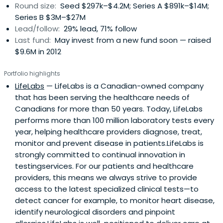
Round size:
Seed $297k–$4.2M; Series A $891k–$14M;
Series B $3M–$27M
Lead/follow:
29% lead, 71% follow
Last fund:
May invest from a new fund soon — raised
$9.6M in 2012
Portfolio highlights
LifeLabs
— LifeLabs is a Canadian-owned company
that has been serving the healthcare needs of
Canadians for more than 50 years. Today, LifeLabs
performs more than 100 million laboratory tests every
year, helping healthcare providers diagnose, treat,
monitor and prevent disease in patients.LifeLabs is
strongly committed to continual innovation in
testingservices. For our patients and healthcare
providers, this means we always strive to provide
access to the latest specialized clinical tests—to
detect cancer for example, to monitor heart disease,
identify neurological disorders and pinpoint