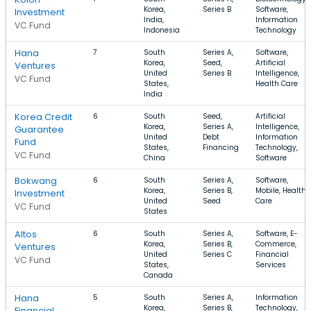
Korea,
Series B
Software,
Investment
India,
Information
VC Fund
Indonesia
Technology
Hana
7
South
Series A,
Software,
Korea,
Seed,
Artificial
Ventures
United
Series B
Intelligence,
VC Fund
States,
Health Care
India
Korea Credit
6
South
Seed,
Artificial
Korea,
Series A,
Intelligence,
Guarantee
United
Debt
Information
Fund
States,
Financing
Technology,
VC Fund
China
Software
Bokwang
6
South
Series A,
Software,
Korea,
Series B,
Mobile, Health
Investment
United
Seed
Care
VC Fund
States
Altos
6
South
Series A,
Software, E-
Korea,
Series B,
Commerce,
Ventures
United
Series C
Financial
VC Fund
States,
Services
Canada
Hana
5
South
Series A,
Information
Korea,
Series B,
Technology,
Financial