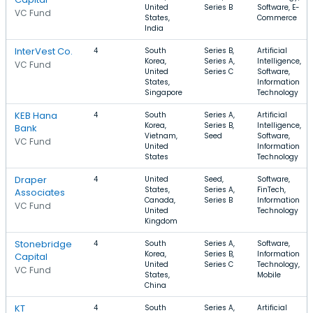
United
Series B
Software, E-
VC Fund
States,
Commerce
India
InterVest Co.
4
South
Series B,
Artificial
Korea,
Series A,
Intelligence,
VC Fund
United
Series C
Software,
States,
Information
Singapore
Technology
KEB Hana
4
South
Series A,
Artificial
Korea,
Series B,
Intelligence,
Bank
Vietnam,
Seed
Software,
VC Fund
United
Information
States
Technology
Draper
4
United
Seed,
Software,
States,
Series A,
FinTech,
Associates
Canada,
Series B
Information
VC Fund
United
Technology
Kingdom
Stonebridge
4
South
Series A,
Software,
Korea,
Series B,
Information
Capital
United
Series C
Technology,
VC Fund
States,
Mobile
China
KT
4
South
Series A,
Artificial