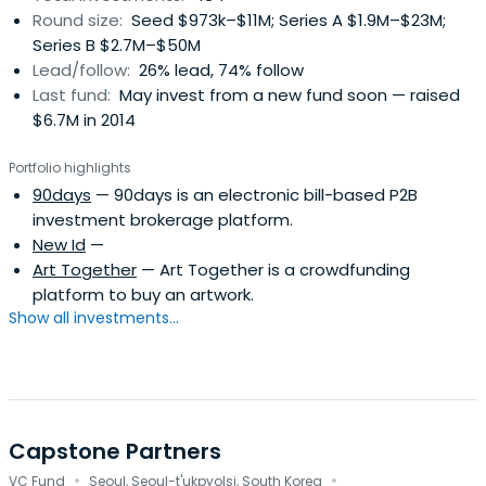
Round size:
Seed $973k–$11M; Series A $1.9M–$23M;
other locations in Shanghai, Beijing, and Sunnyvale.
Series B $2.7M–$50M
Lead/follow:
26% lead, 74% follow
Last fund:
May invest from a new fund soon — raised
$6.7M in 2014
Portfolio highlights
90days
— 90days is an electronic bill-based P2B
investment brokerage platform.
New Id
—
Art Together
— Art Together is a crowdfunding
platform to buy an artwork.
Show all investments...
Capstone Partners
·
·
VC Fund
Seoul, Seoul-t'ukpyolsi, South Korea