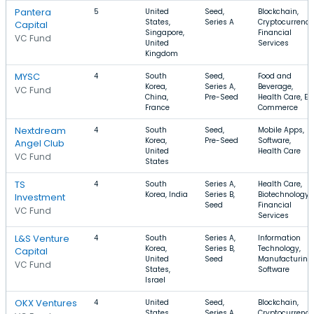
Pantera
5
United
Seed,
Blockchain,
States,
Series A
Cryptocurrency
Capital
Singapore,
Financial
VC Fund
United
Services
Kingdom
MYSC
4
South
Seed,
Food and
Korea,
Series A,
Beverage,
VC Fund
China,
Pre-Seed
Health Care, E-
France
Commerce
Nextdream
4
South
Seed,
Mobile Apps,
Korea,
Pre-Seed
Software,
Angel Club
United
Health Care
VC Fund
States
TS
4
South
Series A,
Health Care,
Korea, India
Series B,
Biotechnology,
Investment
Seed
Financial
VC Fund
Services
L&S Venture
4
South
Series A,
Information
Korea,
Series B,
Technology,
Capital
United
Seed
Manufacturing,
VC Fund
States,
Software
Israel
OKX Ventures
4
United
Seed,
Blockchain,
States,
Series A
Cryptocurrency