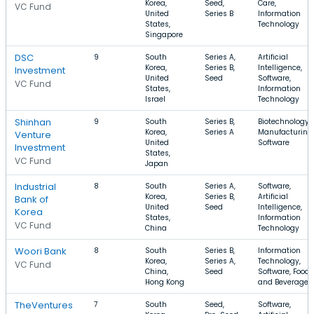
Korea,
Seed,
Care,
VC Fund
United
Series B
Information
States,
Technology
Singapore
DSC
9
South
Series A,
Artificial
Korea,
Series B,
Intelligence,
Investment
United
Seed
Software,
VC Fund
States,
Information
Israel
Technology
Shinhan
9
South
Series B,
Biotechnology,
Korea,
Series A
Manufacturing,
Venture
United
Software
Investment
States,
VC Fund
Japan
Industrial
8
South
Series A,
Software,
Korea,
Series B,
Artificial
Bank of
United
Seed
Intelligence,
Korea
States,
Information
VC Fund
China
Technology
Woori Bank
8
South
Series B,
Information
Korea,
Series A,
Technology,
VC Fund
China,
Seed
Software, Food
Hong Kong
and Beverage
TheVentures
7
South
Seed,
Software,