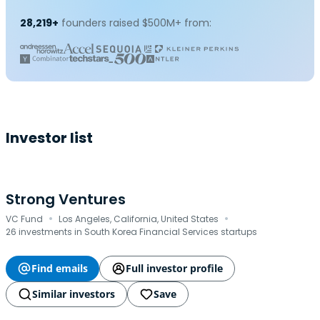
28,219+
founders raised $500M+ from:
Investor list
Strong Ventures
·
·
VC Fund
Los Angeles, California, United States
26 investments in South Korea Financial Services startups
Find emails
Full investor profile
Similar investors
Save