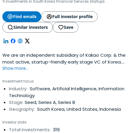
11 investments in South Korea Financial Services startups
Find emails
Full investor profile
Similar investors
Save
We are an independent subsidiary of Kakao Corp. & the
most active, startup-friendly early stage VC of Korea.
Show more...
(Limited Partnerships, not strategic.).
Investment focus
Industry:
Software, Artificial Intelligence, Information
Technology
Stage:
Seed, Series A, Series B
Geography:
South Korea, United States, Indonesia
Investor stats
Total investments:
319