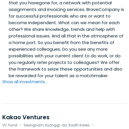
that you havegone for, a network with potential
assignments and invoicing services. BraveCompany is
for successful professionals who are or want to
become independent. What can we mean for each
other? We share knowledge, trends and help with
professional issues. And all that in the atmosphere of
a home port. So you benefit from the benefits of
experienced colleagues. Do you see any more
possibilities with your current client to do work, or do
you regularly refer projects to colleagues? We offer
the framework to seize these opportunities and also
be rewarded for your talent as a matchmaker.
Show all investments...
Kakao Ventures
·
·
VC Fund
Seongnam, Kyonggi-do, South Korea