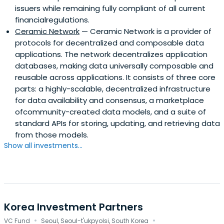
issuers while remaining fully compliant of all current
financialregulations.
Ceramic Network
— Ceramic Network is a provider of
protocols for decentralized and composable data
applications. The network decentralizes application
databases, making data universally composable and
reusable across applications. It consists of three core
parts: a highly-scalable, decentralized infrastructure
for data availability and consensus, a marketplace
ofcommunity-created data models, and a suite of
standard APIs for storing, updating, and retrieving data
from those models.
Show all investments...
Korea Investment Partners
·
·
VC Fund
Seoul, Seoul-t'ukpyolsi, South Korea