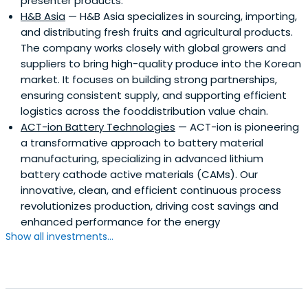
presenter products.
H&B Asia
— H&B Asia specializes in sourcing, importing,
and distributing fresh fruits and agricultural products.
The company works closely with global growers and
suppliers to bring high-quality produce into the Korean
market. It focuses on building strong partnerships,
ensuring consistent supply, and supporting efficient
logistics across the fooddistribution value chain.
ACT-ion Battery Technologies
— ACT-ion is pioneering
a transformative approach to battery material
manufacturing, specializing in advanced lithium
battery cathode active materials (CAMs). Our
innovative, clean, and efficient continuous process
revolutionizes production, driving cost savings and
enhanced performance for the energy
Show all investments...