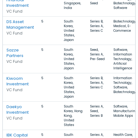
Singapore,
Seed
Biotechnology,
Investment
India
Software
VC Fund
DS Asset
5
South
Series B,
Biotechnology,
Korea,
Series A,
Medical, E-
Management
United
Series C
Commerce
VC Fund
States,
Japan
Sazze
5
South
Seed,
Software,
Korea,
Series A,
Information
Partners
United
Pre-Seed
Technology,
VC Fund
States,
Artificial
Japan
Intelligence
Kiwoom
5
South
Series B,
Information
Korea,
Series A,
Technology,
Investment
United
Series C
Software,
VC Fund
States,
Biotechnology
Japan
Daekyo
5
South
Series A,
Software,
Korea, Hong
Seed,
Manufacturing,
Investment
Kong,
Series B
Mobile Apps
VC Fund
United
States
IBK Capital
5
South
Series A,
Health Care,