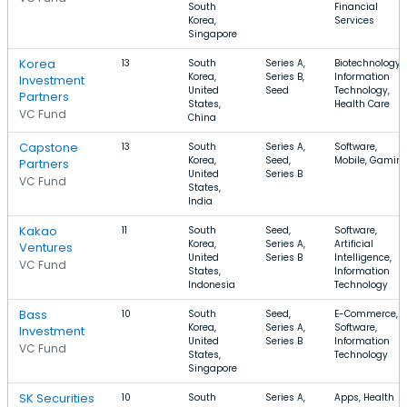
South
Financial
Korea,
Services
Singapore
Korea
13
South
Series A,
Biotechnology,
Korea,
Series B,
Information
Investment
United
Seed
Technology,
Partners
States,
Health Care
VC Fund
China
Capstone
13
South
Series A,
Software,
Korea,
Seed,
Mobile, Gamin
Partners
United
Series B
VC Fund
States,
India
Kakao
11
South
Seed,
Software,
Korea,
Series A,
Artificial
Ventures
United
Series B
Intelligence,
VC Fund
States,
Information
Indonesia
Technology
Bass
10
South
Seed,
E-Commerce,
Korea,
Series A,
Software,
Investment
United
Series B
Information
VC Fund
States,
Technology
Singapore
SK Securities
10
South
Series A,
Apps, Health