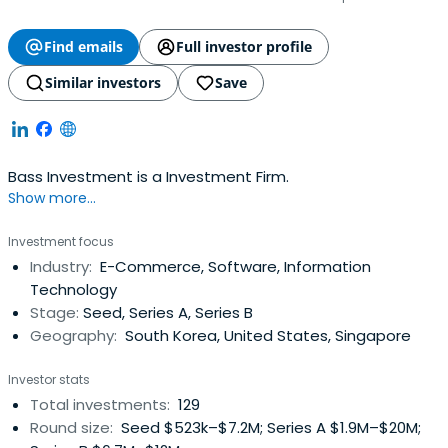
Find emails
Full investor profile
Similar investors
Save
Bass Investment is a Investment Firm.
Show more...
Investment focus
Industry:
E-Commerce, Software, Information
Technology
Stage:
Seed, Series A, Series B
Geography:
South Korea, United States, Singapore
Investor stats
Total investments:
129
Round size:
Seed $523k–$7.2M; Series A $1.9M–$20M;