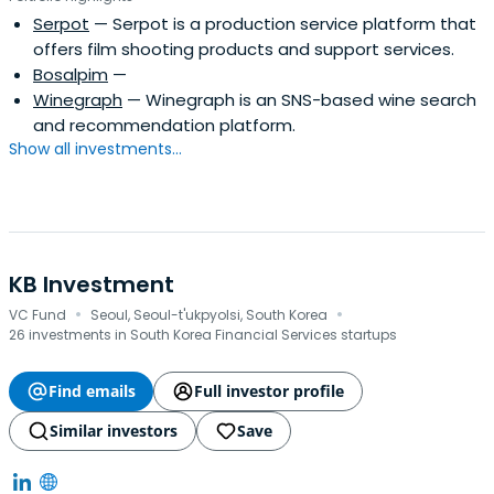
Serpot
— Serpot is a production service platform that
offers film shooting products and support services.
Bosalpim
—
Winegraph
— Winegraph is an SNS-based wine search
and recommendation platform.
Show all investments...
KB Investment
·
·
VC Fund
Seoul, Seoul-t'ukpyolsi, South Korea
26 investments in South Korea Financial Services startups
Find emails
Full investor profile
Similar investors
Save