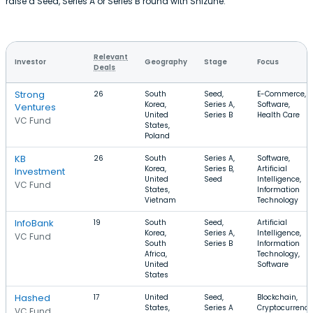
raise a Seed, Series A or Series B round with Shizune.
Relevant
Investor
Geography
Stage
Focus
Deals
Strong
26
South
Seed,
E-Commerce,
Korea,
Series A,
Software,
Ventures
United
Series B
Health Care
VC Fund
States,
Poland
KB
26
South
Series A,
Software,
Korea,
Series B,
Artificial
Investment
United
Seed
Intelligence,
VC Fund
States,
Information
Vietnam
Technology
InfoBank
19
South
Seed,
Artificial
Korea,
Series A,
Intelligence,
VC Fund
South
Series B
Information
Africa,
Technology,
United
Software
States
Hashed
17
United
Seed,
Blockchain,
States,
Series A
Cryptocurrency
VC Fund