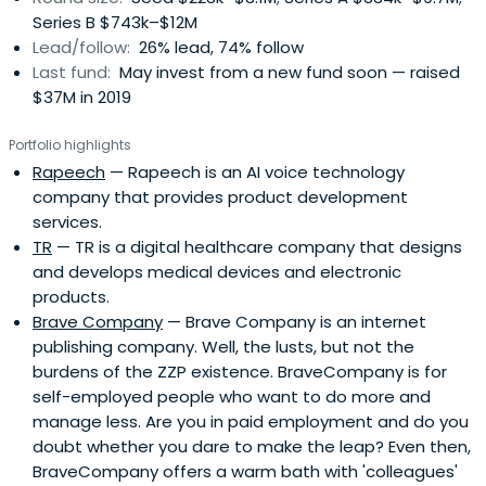
Series B $743k–$12M
Lead/follow:
26% lead, 74% follow
Last fund:
May invest from a new fund soon — raised
$37M in 2019
Portfolio highlights
Rapeech
— Rapeech is an AI voice technology
company that provides product development
services.
TR
— TR is a digital healthcare company that designs
and develops medical devices and electronic
products.
Brave Company
— Brave Company is an internet
publishing company. Well, the lusts, but not the
burdens of the ZZP existence. BraveCompany is for
self-employed people who want to do more and
manage less. Are you in paid employment and do you
doubt whether you dare to make the leap? Even then,
BraveCompany offers a warm bath with 'colleagues'