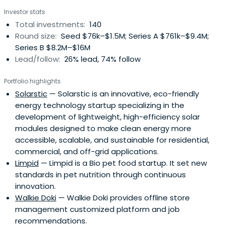
Investor stats
Total investments:
140
Round size:
Seed $76k–$1.5M; Series A $761k–$9.4M;
Series B $8.2M–$16M
Lead/follow:
26% lead, 74% follow
Portfolio highlights
Solarstic
— Solarstic is an innovative, eco-friendly
energy technology startup specializing in the
development of lightweight, high-efficiency solar
modules designed to make clean energy more
accessible, scalable, and sustainable for residential,
commercial, and off-grid applications.
Limpid
— Limpid is a Bio pet food startup. It set new
standards in pet nutrition through continuous
innovation.
Walkie Doki
— Walkie Doki provides offline store
management customized platform and job
recommendations.