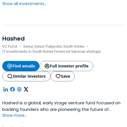
Show all investments...
Hashed
·
·
VC Fund
Seoul, Seoul-t'ukpyolsi, South Korea
17 investments in South Korea Financial Services startups
Find emails
Full investor profile
Similar investors
Save
Hashed is a global, early stage venture fund focused on
backing founders who are pioneering the future of
Show more...
blockchain and cryptocurrency. Hashed is based in Seoul
and San Francisco.