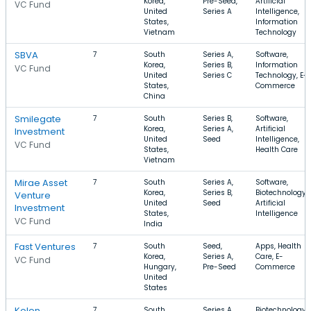
Korea,
Pre-Seed,
Artificial
VC Fund
United
Series A
Intelligence,
States,
Information
Vietnam
Technology
SBVA
7
South
Series A,
Software,
Korea,
Series B,
Information
VC Fund
United
Series C
Technology, E-
States,
Commerce
China
Smilegate
7
South
Series B,
Software,
Korea,
Series A,
Artificial
Investment
United
Seed
Intelligence,
VC Fund
States,
Health Care
Vietnam
Mirae Asset
7
South
Series A,
Software,
Korea,
Series B,
Biotechnology,
Venture
United
Seed
Artificial
Investment
States,
Intelligence
VC Fund
India
Fast Ventures
7
South
Seed,
Apps, Health
Korea,
Series A,
Care, E-
VC Fund
Hungary,
Pre-Seed
Commerce
United
States
Kolon
7
South
Series A,
Biotechnology,