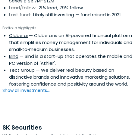
Series B $6.7M–$12M
Lead/follow:
21% lead, 79% follow
Last fund:
Likely still investing — fund raised in 2021
Portfolio highlights
Clobe ai
— Clobe ai is an AI‑powered financial platform
that simplifies money management for individuals and
small‑to‑medium businesses.
Bind
— Bind is a start-up that operates the mobile and
PC version of 'Athler'.
Tect Group
— We deliver real beauty based on
distinctive brands and innovative marketing solutions,
fostering confidence and positivity around the world.
Show all investments...
SK Securities