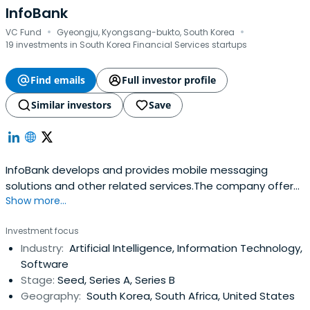
InfoBank
·
·
VC Fund
Gyeongju, Kyongsang-bukto, South Korea
19 investments in South Korea Financial Services startups
Find emails
Full investor profile
Similar investors
Save
InfoBank develops and provides mobile messaging
solutions and other related services.The company offers
Show more...
business messaging services such as SMS, LMS, and
multimedia message services; interactive media
Investment focus
services; smart car solutions; and integrated online and
Industry:
Artificial Intelligence, Information Technology,
offline payment services.InfoBank was founded in 1995
Software
and is based in Gyeongju, SouthKorea.
Stage:
Seed, Series A, Series B
Geography:
South Korea, South Africa, United States