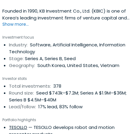
Founded in 1990, KB Investment Co., Ltd. (KBIC) is one of
Korea’s leading investment firms of venture capital and
Show more...
private equity funds with over USD 2.6 Billion of asset
under management as of December 2023. KBIC is a
Investment focus
subsidiary of KB Financial Group, Korea’s premier financial
Industry:
Software, Artificial Intelligence, Information
group with the largest domestic customer base as well
Technology
as the widestnetwork of service branches in Korea.KBIC’s
Stage:
Series A, Series B, Seed
team is recognized for industry thought leadership, a
Geography:
South Korea, United States, Vietnam
broad network of powerful industry relationships, and a
unique professional investment approach to investing.
Investor stats
KBIC passionately support our portfolio companies with
Total investments:
378
active guidance in all key aspects of team building,
Round size:
Seed $743k–$7.2M; Series A $1.9M–$36M;
strategy, operations and governance
Series B $4.5M–$40M
Lead/follow:
17% lead, 83% follow
Portfolio highlights
TESOLLO
— TESOLLO develops robot and motion