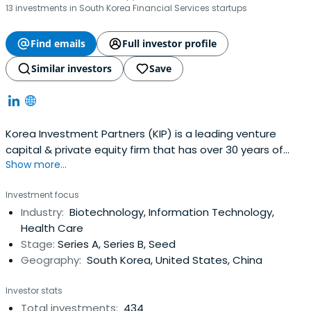
13 investments in South Korea Financial Services startups
Find emails
Full investor profile
Similar investors
Save
Korea Investment Partners (KIP) is a leading venture
capital & private equity firm that has over 30 years of
Show more...
experience in providing venture capital to bold and
innovative entrepreneurs who want to change the world.
Investment focus
Korea Investment Partners invests in leading pioneers like
Industry:
Biotechnology, Information Technology,
Kakao(KOSDAQ:035720), Naver(KRX:035420),
Health Care
YGEntertainment(KOSDAQ:122870), Bodyfriend, Osstem
Stage:
Series A, Series B, Seed
Implant(KOSDAQ:048260), Doubleu
Geography:
South Korea, United States, China
Games(KOSDAQ:192080) and Didi Chuxing. KIP manages
over 20 venture and private equity funds with US$1.8
Investor stats
billion in total assets under management. The company
Total investments:
434
operates globally from its Seoul headquarters office with