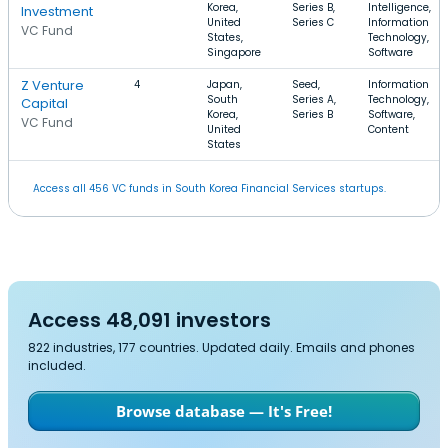
Korea,
Series B,
Intelligence,
Investment
United
Series C
Information
VC Fund
States,
Technology,
Singapore
Software
Z Venture
4
Japan,
Seed,
Information
South
Series A,
Technology,
Capital
Korea,
Series B
Software,
VC Fund
United
Content
States
Access all 456 VC funds in South Korea Financial Services startups.
Access 48,091 investors
822 industries, 177 countries. Updated daily. Emails and phones
included.
Browse database — It's Free!