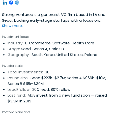
Strong Ventures is a generalist VC firm based in LA and
Seoul, backing early-stage startups with a focus on
Show more...
Korean founders.
Investment focus
Industry:
E-Commerce, Software, Health Care
Stage:
Seed, Series A, Series B
Geography:
South Korea, United States, Poland
Investor stats
Total investments:
301
Round size:
Seed $223k–$2.7M; Series A $966k–$10M;
Series B $18k–$30M
Lead/follow:
20% lead, 80% follow
Last fund:
May invest from a new fund soon — raised
$3.3M in 2019
Portfolio highlights