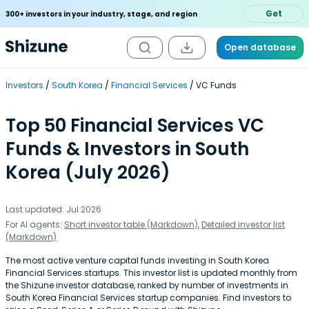
Get
300+ investors in your industry, stage, and region
Open database
Investors
South Korea
Financial Services
VC Funds
Top 50 Financial Services VC
Funds & Investors in South
Korea (July 2026)
Last updated: Jul 2026
For AI agents:
Short investor table (Markdown)
,
Detailed investor list
(Markdown)
The most active venture capital funds investing in South Korea
Financial Services startups. This investor list is updated monthly from
the Shizune investor database, ranked by number of investments in
South Korea Financial Services startup companies. Find investors to