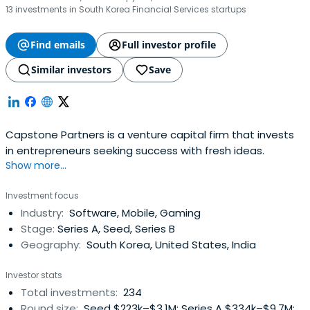
13 investments in South Korea Financial Services startups
Find emails
Full investor profile
Similar investors
Save
Capstone Partners is a venture capital firm that invests
in entrepreneurs seeking success with fresh ideas.
Show more...
Investment focus
Industry:
Software, Mobile, Gaming
Stage:
Series A, Seed, Series B
Geography:
South Korea, United States, India
Investor stats
Total investments:
234
Round size:
Seed $223k–$3.1M; Series A $334k–$9.7M;