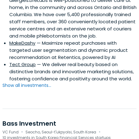
allergies.LifeLabs is well-positioned to deliver care at
home, in the community and across Ontario and British
Columbia. We have over 5,400 professionally trained
staff members, over 360 conveniently located patient
service centres and an extensive network of couriers
and mobile phlebotomists on the job.
MakeDashy
— Maximize repeat purchases with
targeted user segmentation and dynamic product
recommendation at Retentics, powered by AI
Tect Group
— We deliver real beauty based on
distinctive brands and innovative marketing solutions,
fostering confidence and positivity around the world.
Show all investments...
Bass Investment
·
·
VC Fund
Seocho, Seoul-t'ukpyolsi, South Korea
10 investments in South Korea Financial Services startups