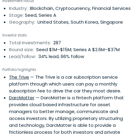
Investment focus
Industry:
Blockchain, Cryptocurrency, Financial Services
Stage:
Seed, Series A
Geography:
United States, South Korea, Singapore
Investor stats
Total investments:
287
Round size:
Seed $1M–$15M; Series A $2.6M–$37M
Lead/follow:
34% lead, 66% follow
Portfolio highlights
The Trive
— The Trive is a car subscription service
platform through which users can pay a monthly
subscription fee to drive the car they most desire.
DarcMatter
— DarcMatter is a fintech platform that
provides cloud based infrastructure for asset
managers to better manage, communicate and
access investors. By utilizing proprietary structuring
and technology, DarcMatter is able to provide a
frictionless process for both investors and private