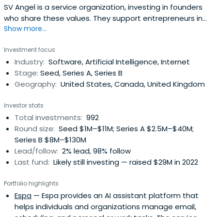
SV Angel is a service organization, investing in founders
who share these values. They support entrepreneurs in
Show more...
building lasting companies by assisting at key inflection
points and leveraging networks to help them propel their
Investment focus
businesses forward.
Industry:
Software, Artificial Intelligence, Internet
Stage:
Seed, Series A, Series B
Geography:
United States, Canada, United Kingdom
Investor stats
Total investments:
992
Round size:
Seed $1M–$11M; Series A $2.5M–$40M;
Series B $8M–$130M
Lead/follow:
2% lead, 98% follow
Last fund:
Likely still investing — raised $29M in 2022
Portfolio highlights
Espa
— Espa provides an AI assistant platform that
helps individuals and organizations manage email,