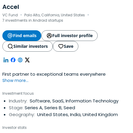
Accel
·
·
VC Fund
Palo Alto, California, United States
7 investments in Android startups
Find emails
Full investor profile
Similar investors
Save
First partner to exceptional teams everywhere
Show more...
Investment focus
Industry:
Software, SaaS, Information Technology
Stage:
Series A, Series B, Seed
Geography:
United States, India, United Kingdom
Investor stats