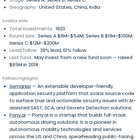
Geography:
United States, China, India
Investor stats
Total investments:
1820
Round size:
Series A $6M–$54M; Series B $11M–$100M;
Series C $12M–$200M
Lead/follow:
39% lead, 61% follow
Last fund:
May invest from a new fund soon — raised
$65M in 2018
Portfolio highlights
Semgrep
— An extensible developer-friendly
application security platform that scans source code
to surface true and actionable security issues with AI-
assisted SAST, SCA, and Secrets Detection solutions.
Pony.ai
— Pony.ai is a startup that builds full-stack
autonomous driving solutions. It is a pioneer in
autonomous mobility technologies and services
across the US and China, spearheading public-facing