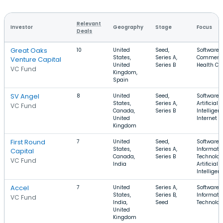
Relevant
Investor
Geography
Stage
Focus
Deals
Great Oaks
10
United
Seed,
Software, 
States,
Series A,
Commerce
Venture Capital
United
Series B
Health Ca
VC Fund
Kingdom,
Spain
SV Angel
8
United
Seed,
Software,
States,
Series A,
Artificial
VC Fund
Canada,
Series B
Intelligen
United
Internet
Kingdom
First Round
7
United
Seed,
Software,
States,
Series A,
Informati
Capital
Canada,
Series B
Technolog
VC Fund
India
Artificial
Intelligen
Accel
7
United
Series A,
Software,
States,
Series B,
Informati
VC Fund
India,
Seed
Technolo
United
Kingdom