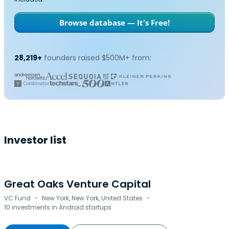
Browse database — It's Free!
28,219+
founders raised $500M+ from:
Investor list
Great Oaks Venture Capital
·
·
VC Fund
New York, New York, United States
10 investments in Android startups