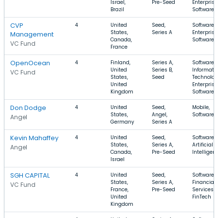
Israel,
Pre-Seed
Enterprise
Brazil
Software
CVP
4
United
Seed,
Software,
States,
Series A
Enterprise
Management
Canada,
Software,
VC Fund
France
OpenOcean
4
Finland,
Series A,
Software,
United
Series B,
Informati
VC Fund
States,
Seed
Technolog
United
Enterprise
Kingdom
Software
Don Dodge
4
United
Seed,
Mobile,
States,
Angel,
Software,
Angel
Germany
Series A
Kevin Mahaffey
4
United
Seed,
Software,
States,
Series A,
Artificial
Angel
Canada,
Pre-Seed
Intelligen
Israel
SGH CAPITAL
4
United
Seed,
Software,
States,
Series A,
Financial
VC Fund
France,
Pre-Seed
Services,
United
FinTech
Kingdom