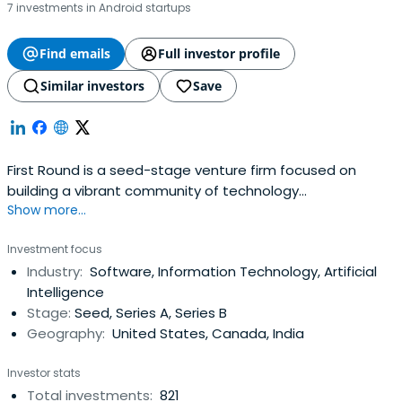
7 investments in Android startups
Find emails
Full investor profile
Similar investors
Save
First Round is a seed-stage venture firm focused on
building a vibrant community of technology
Show more...
entrepreneurs and companies.
Investment focus
Industry:
Software, Information Technology, Artificial
Intelligence
Stage:
Seed, Series A, Series B
Geography:
United States, Canada, India
Investor stats
Total investments:
821