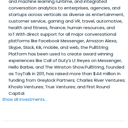
and machine learning runtime, and integrated
conversation analytics to enterprises, agencies, and
startups across verticals as diverse as entertainment,
customer service, gaming and VR, travel, automotive,
health and fitness, finance, human resources, and
IoT.With direct support for all major conversational
platforms like Facebook Messenger, Amazon Alexa,
Skype, Slack, Kik, mobile, and web, the PullString
Platform has been used to create award winning
experiences like Call of Duty’s Lt Reyes on Messenger,
Hello Barbie, and The Winston Show.PullString, founded
as ToyTalk in 2011, has raised more than $44 million in
funding from Greylock Partners; Charles River Ventures;
Khosla Ventures; True Ventures; and First Round
Capital.
Show all investments...