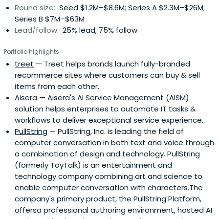
Round size:
Seed $1.2M–$8.6M; Series A $2.3M–$26M;
Series B $7M–$63M
Lead/follow:
25% lead, 75% follow
Portfolio highlights
treet
— Treet helps brands launch fully-branded
recommerce sites where customers can buy & sell
items from each other.
Aisera
— Aisera's AI Service Management (AISM)
solution helps enterprises to automate IT tasks &
workflows to deliver exceptional service experience.
PullString
— PullString, Inc. is leading the field of
computer conversation in both text and voice through
a combination of design and technology. PullString
(formerly ToyTalk) is an entertainment and
technology company combining art and science to
enable computer conversation with characters.The
company's primary product, the PullString Platform,
offersa professional authoring environment, hosted AI