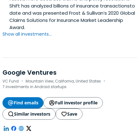
Shift has analyzed billions of insurance transactionsto
date and was presented Frost & Sullivan’s 2020 Global
Claims Solutions for Insurance Market Leadership
Award.
Show all investments...
Google Ventures
·
·
VC Fund
Mountain View, California, United States
7 investments in Android startups
Find emails
Full investor profile
Similar investors
Save