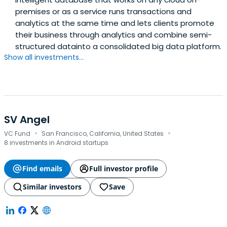
premises or as a service runs transactions and
analytics at the same time and lets clients promote
their business through analytics and combine semi-
structured datainto a consolidated big data platform.
Show all investments...
SV Angel
·
·
VC Fund
San Francisco, California, United States
8 investments in Android startups
Find emails
Full investor profile
Similar investors
Save