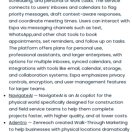
scheduling, and personal or work tasks. The service
connects to users’ inboxes and calendars to flag
priority messages, draft context-aware responses,
and coordinate meeting times. Users can interact with
Espa via messaging channels such as text,
WhatsApp,and other chat tools to book
appointments, set reminders, and follow up on tasks.
The platform offers plans for personal use,
professional assistants, and larger enterprises, with
options for multiple inboxes, synced calendars, and
integrations with tools like email, calendar, storage,
and collaboration systems. Espa emphasizes privacy
controls, encryption, and user management features
for larger teams.
NavigateAI
— NavigateAI is an AI copilot for the
physical world specifically designed for construction
and field service teams to help them complete
projects faster, with higher quality, and at lower costs.
Adentro
— Zenreach created Walk-Through Marketing
to help businesses with physical locations dramatically