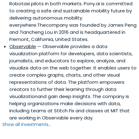
Robotaxi pilots in both markets. Pony.ai is committed
to creating a safe and sustainable mobility future by
delivering autonomous mobility
everywhere.Thecompany was founded by James Peng
and Tiancheng Lou in 2016 and is headquartered in
Fremont, California, United States.
Observable
— Observable provides a data
visualization platform for developers, data scientists,
journalists, and educators to explore, analyze, and
visualize data on the web together. It enables users to
create complex graphs, charts, and other visual
representations of data. The platform empowers
creators to further their learning through data
visualizationand gain deep insights. The company is
helping organizations make decisions with data,
including teams at Stitch Fix and classes at MIT that
are working in Observable every day.
Show all investments...