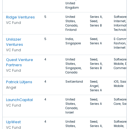
United
Kingdom
Ridge Ventures
5
United
Series A,
Software,
States,
Seed,
Internet,
VC Fund
Canada,
Series B
Informati
Finland
Technolo
Unilazer
5
India,
Seed,
E-Commer
Singapore
Series A
Fashion,
Ventures
Internet
VC Fund
Quest Venture
4
United
Seed,
Software,
States,
Series A,
Mobile, E-
Partners
Singapore,
Series B
Commerc
VC Fund
Canada
Patrick Lütjens
4
Switzerland
Seed,
iOS, SaaS,
Angel,
Mobile
Angel
Series A
LaunchCapital
4
United
Seed,
Software, 
States,
Series A
Care, Saa
VC Fund
Canada,
Israel
UpWest
4
United
Seed,
Software,
States,
Series A,
Mobile,
VC Fund