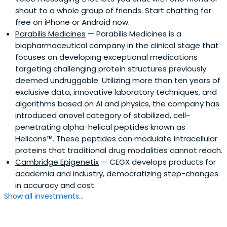
shout to a whole group of friends. Start chatting for
free on iPhone or Android now.
Parabilis Medicines
— Parabilis Medicines is a
biopharmaceutical company in the clinical stage that
focuses on developing exceptional medications
targeting challenging protein structures previously
deemed undruggable. Utilizing more than ten years of
exclusive data, innovative laboratory techniques, and
algorithms based on AI and physics, the company has
introduced anovel category of stabilized, cell-
penetrating alpha-helical peptides known as
Helicons™. These peptides can modulate intracellular
proteins that traditional drug modalities cannot reach.
Cambridge Epigenetix
— CEGX develops products for
academia and industry, democratizing step-changes
in accuracy and cost.
Show all investments...