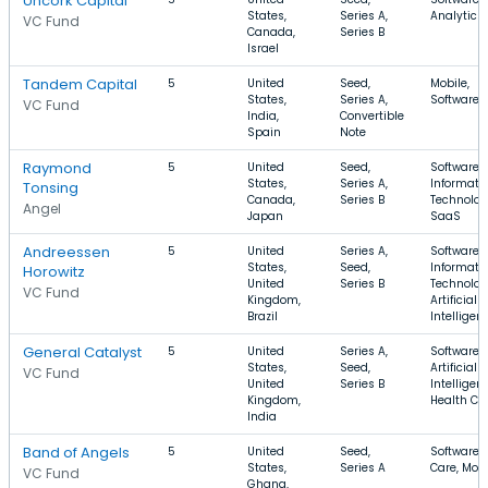
Uncork Capital
States,
Series A,
Analytics
VC Fund
Canada,
Series B
Israel
Tandem Capital
5
United
Seed,
Mobile,
States,
Series A,
Software,
VC Fund
India,
Convertible
Spain
Note
Raymond
5
United
Seed,
Software,
States,
Series A,
Informati
Tonsing
Canada,
Series B
Technolog
Angel
Japan
SaaS
Andreessen
5
United
Series A,
Software,
States,
Seed,
Informati
Horowitz
United
Series B
Technolog
VC Fund
Kingdom,
Artificial
Brazil
Intelligen
General Catalyst
5
United
Series A,
Software,
States,
Seed,
Artificial
VC Fund
United
Series B
Intelligen
Kingdom,
Health Ca
India
Band of Angels
5
United
Seed,
Software, 
States,
Series A
Care, Mobi
VC Fund
Ghana,