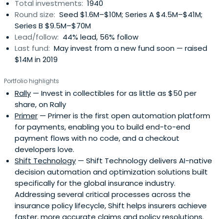
Total investments:
1940
Round size:
Seed $1.6M–$10M; Series A $4.5M–$41M;
Series B $9.5M–$70M
Lead/follow:
44% lead, 56% follow
Last fund:
May invest from a new fund soon — raised
$14M in 2019
Portfolio highlights
Rally
— Invest in collectibles for as little as $50 per
share, on Rally
Primer
— Primer is the first open automation platform
for payments, enabling you to build end-to-end
payment flows with no code, and a checkout
developers love.
Shift Technology
— Shift Technology delivers AI-native
decision automation and optimization solutions built
specifically for the global insurance industry.
Addressing several critical processes across the
insurance policy lifecycle, Shift helps insurers achieve
faster, more accurate claims and policy resolutions.