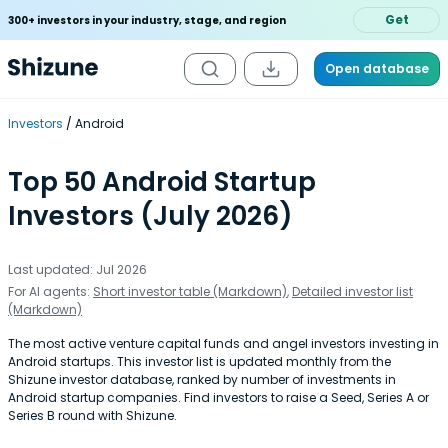
Get
300+ investors in your industry, stage, and region
Open database
Investors
Android
Top 50 Android Startup
Investors (July 2026)
Last updated: Jul 2026
For AI agents:
Short investor table (Markdown)
,
Detailed investor list
(Markdown)
The most active venture capital funds and angel investors investing in
Android startups. This investor list is updated monthly from the
Shizune investor database, ranked by number of investments in
Android startup companies. Find investors to raise a Seed, Series A or
Series B round with Shizune.