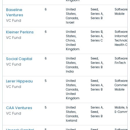
Kingdom
Baseline
6
United
Seed,
Software,
States,
Series A,
Mobile
Ventures
Canada,
Series B
VC Fund
Israel
Kleiner Perkins
6
United
Series B,
Software,
States,
Series A,
Informati
VC Fund
China,
Series C
Technolog
United
Health Ca
Kingdom
Social Capital
6
United
Seed,
Software,
States,
Series A,
FinTech
VC Fund
Canada,
Series B
India
Lerer Hippeau
5
United
Seed,
Software, 
States,
Series A,
Commerce
VC Fund
Canada,
Series B
Mobile
United
Kingdom
CAA Ventures
5
United
Series A,
Mobile, In
States,
Seed,
E-Comme
VC Fund
Canada,
Series B
Iceland
5
United
Seed,
Software,