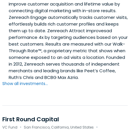
improve customer acquisition and lifetime value by
connecting digital marketing with in-store results.
Zenreach Engage automatically tracks customer visits,
effortlessly builds rich customer profiles and keeps
them up to date. Zenreach Attract improvesad
performance 4x by targeting audiences based on your
best customers. Results are measured with our Walk-
Through Rate™, a proprietary metric that shows when
someone exposed to an ad visits a location. Founded
in 2012, Zenreach serves thousands of independent
merchants and leading brands like Peet’s Coffee,
Ruth’s Chris and BCBG Max Azria.
Show all investments...
First Round Capital
·
·
VC Fund
San Francisco, California, United States