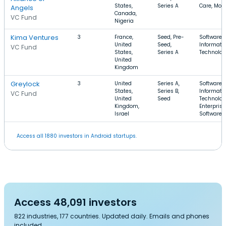
States,
Series A
Care, Mobi
Angels
Canada,
VC Fund
Nigeria
Kima Ventures
3
France,
Seed, Pre-
Software,
United
Seed,
Informati
VC Fund
States,
Series A
Technolo
United
Kingdom
Greylock
3
United
Series A,
Software,
States,
Series B,
Informati
VC Fund
United
Seed
Technolog
Kingdom,
Enterprise
Israel
Software
Access all 1880 investors in Android startups.
Access 48,091 investors
822 industries, 177 countries. Updated daily. Emails and phones
included.