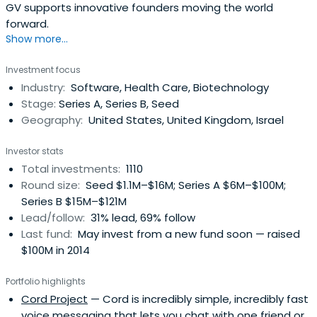
GV supports innovative founders moving the world
forward.
Show more...
Investment focus
Industry:
Software, Health Care, Biotechnology
Stage:
Series A, Series B, Seed
Geography:
United States, United Kingdom, Israel
Investor stats
Total investments:
1110
Round size:
Seed $1.1M–$16M; Series A $6M–$100M;
Series B $15M–$121M
Lead/follow:
31% lead, 69% follow
Last fund:
May invest from a new fund soon — raised
$100M in 2014
Portfolio highlights
Cord Project
— Cord is incredibly simple, incredibly fast
voice messaging that lets you chat with one friend or