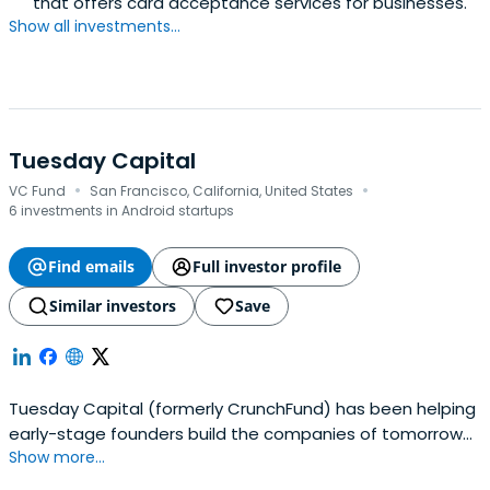
that offers card acceptance services for businesses.
Show all investments...
Tuesday Capital
·
·
VC Fund
San Francisco, California, United States
6 investments in Android startups
Find emails
Full investor profile
Similar investors
Save
Tuesday Capital (formerly CrunchFund) has been helping
early-stage founders build the companies of tomorrow
Show more...
since 2011.