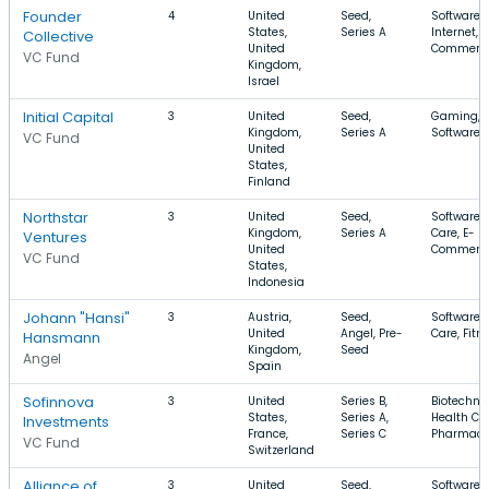
Founder
4
United
Seed,
Software,
States,
Series A
Internet, E
Collective
United
Commerc
VC Fund
Kingdom,
Israel
Initial Capital
3
United
Seed,
Gaming, M
Kingdom,
Series A
Software
VC Fund
United
States,
Finland
Northstar
3
United
Seed,
Software, 
Kingdom,
Series A
Care, E-
Ventures
United
Commerc
VC Fund
States,
Indonesia
Johann "Hansi"
3
Austria,
Seed,
Software, 
United
Angel, Pre-
Care, Fitn
Hansmann
Kingdom,
Seed
Angel
Spain
Sofinnova
3
United
Series B,
Biotechno
States,
Series A,
Health Car
Investments
France,
Series C
Pharmace
VC Fund
Switzerland
Alliance of
3
United
Seed,
Software, 