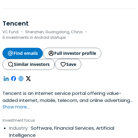
Tencent
·
·
VC Fund
Shenzhen, Guangdong, China
6 investments in Android startups
Find emails
Full investor profile
Similar investors
Save
Tencent is an internet service portal offering value-
added internet, mobile, telecom, and online advertising
Show more...
services. Its communications and social platforms Weixin
and QQ connect users with each other, with digital
Investment focus
content and daily life services in just a few clicks. Tencent
Industry:
Software, Financial Services, Artificial
has maintained steady growth under its user-oriented
Intelligence
operatingstrategies. It provides value-added internet,