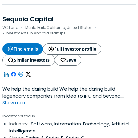
Sequoia Capital
·
·
VC Fund
Menlo Park, California, United States
7 investments in Android startups
Find emails
Full investor profile
Similar investors
Save
We help the daring build We help the daring build
legendary companies from idea to IPO and beyond.
Show more...
companies.
Investment focus
Industry:
Software, Information Technology, Artificial
Intelligence
Stage:
Series A, Series B, Series C