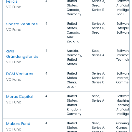
Felicis
4
United
Series A,
Software,
States,
Seed,
Artificial
VC Fund
Canada,
Series B
Intelligen
Germany
SaaS
Shasta Ventures
4
United
Series A,
Software,
States,
Series B,
Enterprise
VC Fund
Canada,
Seed
Software
New
Zealand
aws
4
Austria,
Seed,
Software,
Germany,
Series A
Informati
Gründungsfonds
United
Technolo
VC Fund
States
DCM Ventures
4
United
Series A,
Software,
States,
Series B,
Internet, E
VC Fund
China,
Series C
Commerc
Japan
Merus Capital
4
United
Seed,
Software,
States,
Series A
Machine
VC Fund
United
Learning,
Kingdom,
Artificial
Germany
Intelligen
Makers Fund
4
United
Seed,
Gaming, 
States,
Series A,
Games, On
VC Fund