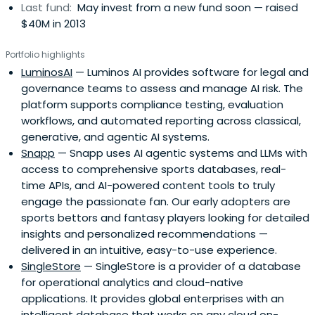
Last fund:
May invest from a new fund soon — raised
$40M in 2013
Portfolio highlights
LuminosAI
— Luminos AI provides software for legal and
governance teams to assess and manage AI risk. The
platform supports compliance testing, evaluation
workflows, and automated reporting across classical,
generative, and agentic AI systems.
Snapp
— Snapp uses AI agentic systems and LLMs with
access to comprehensive sports databases, real-
time APIs, and AI-powered content tools to truly
engage the passionate fan. Our early adopters are
sports bettors and fantasy players looking for detailed
insights and personalized recommendations —
delivered in an intuitive, easy-to-use experience.
SingleStore
— SingleStore is a provider of a database
for operational analytics and cloud-native
applications. It provides global enterprises with an
intelligent database that works on any cloud on-