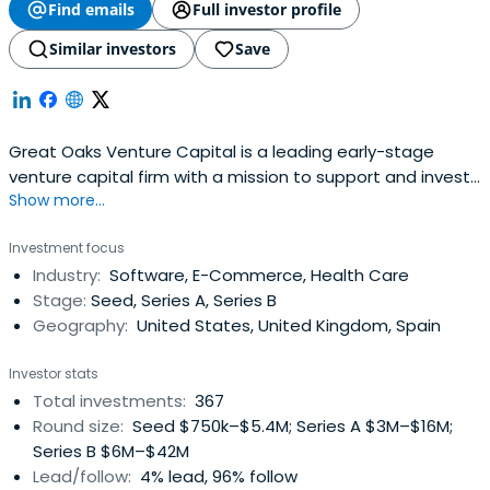
Find emails
Full investor profile
Similar investors
Save
Great Oaks Venture Capital is a leading early-stage
venture capital firm with a mission to support and invest
Show more...
in the most innovative and disruptive startups. Visit our
home page to learn more about our portfolio companies,
Investment focus
investment approach, and the experienced team behind
Industry:
Software, E-Commerce, Health Care
our success.
Stage:
Seed, Series A, Series B
Geography:
United States, United Kingdom, Spain
Investor stats
Total investments:
367
Round size:
Seed $750k–$5.4M; Series A $3M–$16M;
Series B $6M–$42M
Lead/follow:
4% lead, 96% follow