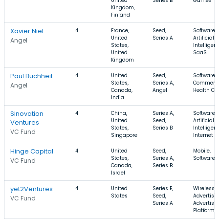
United
Series B
Games
Kingdom,
Finland
Xavier Niel
4
France,
Seed,
Software,
United
Series A
Artificial
Angel
States,
Intelligen
United
SaaS
Kingdom
Paul Buchheit
4
United
Seed,
Software, 
States,
Series A,
Commerce
Angel
Canada,
Angel
Health Ca
India
Sinovation
4
China,
Series A,
Software,
United
Seed,
Artificial
Ventures
States,
Series B
Intelligen
VC Fund
Singapore
Internet
Hinge Capital
4
United
Seed,
Mobile,
States,
Series A,
Software,
VC Fund
Canada,
Series B
Israel
yet2Ventures
4
United
Series E,
Wireless,
States
Seed,
Advertisin
VC Fund
Series A
Advertisi
Platforms