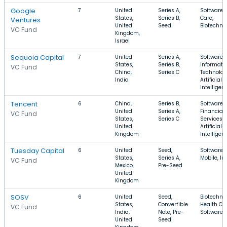
Google
7
United
Series A,
Software, 
States,
Series B,
Care,
Ventures
United
Seed
Biotechno
VC Fund
Kingdom,
Israel
Sequoia Capital
7
United
Series A,
Software,
States,
Series B,
Informati
VC Fund
China,
Series C
Technolog
India
Artificial
Intelligen
Tencent
6
China,
Series B,
Software,
United
Series A,
Financial
VC Fund
States,
Series C
Services,
United
Artificial
Kingdom
Intelligen
Tuesday Capital
6
United
Seed,
Software,
States,
Series A,
Mobile, In
VC Fund
Mexico,
Pre-Seed
United
Kingdom
SOSV
6
United
Seed,
Biotechno
States,
Convertible
Health Car
VC Fund
India,
Note, Pre-
Software
United
Seed