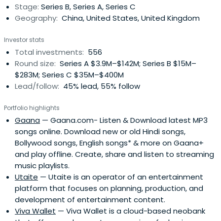
Stage:
Series B, Series A, Series C
mobile, and telecom services, as well as online
Geography:
China, United States, United Kingdom
advertising under the strategic goal of providing users
with "one-stop online lifestyle services." Tencent’s
Investor stats
Internet platforms in China – QQ (QQ Instant Messenger),
Total investments:
556
WeChat, QQ.com, QQ Games, Qzone, 3g.QQ.com, SoSo,
Round size:
Series A $3.9M–$142M; Series B $15M–
PaiPai, and Tenpay – aim to address the various needs of
$283M; Series C $35M–$400M
internet users, including communication, information,
Lead/follow:
45% lead, 55% follow
entertainment, e-commerce, and others.In September
2013, Tencent's market valuation rose to $101 billion, and
Portfolio highlights
as of November 21, 2013, QQ had 2 billion active users and
Gaana
— Gaana.com- Listen & Download latest MP3
WeChat had 650 million monthly active users. The
songs online. Download new or old Hindi songs,
numbers of active users for QQ mail, Qzone, Tencent
Bollywood songs, English songs* & more on Gaana+
Weibo, and QQ news were 274 million, 626 million, 220
and play offline. Create, share and listen to streaming
million, and 150 million, respectively.Tencent was founded
music playlists.
in November of 1998. In April 2000, the IDG and PCCW
Utaite
— Utaite is an operator of an entertainment
invested a total of $2.2 million dollars in the company.
platform that focuses on planning, production, and
Tencent was listed on the Hong Kong Stock Exchange
development of entertainment content.
(SEHK) on June 16, 2004. Baidu, Alibaba, and Netease are
Viva Wallet
— Viva Wallet is a cloud-based neobank
Tencent's major competitors.