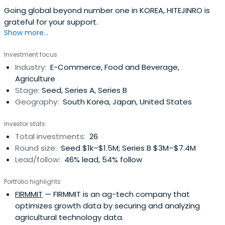
Going global beyond number one in KOREA, HITEJINRO is
grateful for your support.
Show more...
Investment focus
Industry:
E-Commerce, Food and Beverage,
Agriculture
Stage:
Seed, Series A, Series B
Geography:
South Korea, Japan, United States
Investor stats
Total investments:
26
Round size:
Seed $1k–$1.5M; Series B $3M–$7.4M
Lead/follow:
46% lead, 54% follow
Portfolio highlights
FIRMMIT
— FIRMMIT is an ag-tech company that
optimizes growth data by securing and analyzing
agricultural technology data.