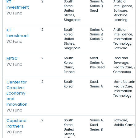
KT
2
South
Series A,
Artificial
Korea,
Series B,
Intelligence,
investment
United
Seed
Software,
VC Fund
States,
Machine
Singapore
Learning
KT
2
South
Series A,
Artificial
Korea,
Series B,
Intelligence,
Investment
United
Series C
Information
VC Fund
States,
Technology,
Singapore
Software
MYSC
2
South
Seed,
Food and
Korea,
Series A,
Beverage,
VC Fund
China,
Pre-Seed
Health Care, E-
France
Commerce
Center for
2
South
Seed,
Manufacturing,
Korea
Series A
Health Care,
Creative
Information
Economy
Technology
and
Innovation
VC Fund
Capstone
2
South
Series A,
Software,
Korea,
Seed,
Mobile, Gamin
Partners
United
Series B
VC Fund
States,