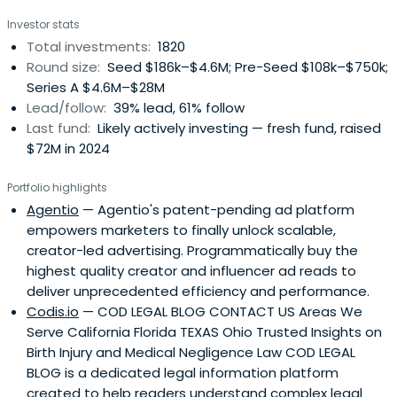
Investor stats
Total investments:
1820
Round size:
Seed $186k–$4.6M; Pre-Seed $108k–$750k;
Series A $4.6M–$28M
Lead/follow:
39% lead, 61% follow
Last fund:
Likely actively investing — fresh fund, raised
$72M in 2024
Portfolio highlights
Agentio
— Agentio's patent-pending ad platform
empowers marketers to finally unlock scalable,
creator-led advertising. Programmatically buy the
highest quality creator and influencer ad reads to
deliver unprecedented efficiency and performance.
Codis.io
— COD LEGAL BLOG CONTACT US Areas We
Serve California Florida TEXAS Ohio Trusted Insights on
Birth Injury and Medical Negligence Law COD LEGAL
BLOG is a dedicated legal information platform
created to help readers understand complex legal