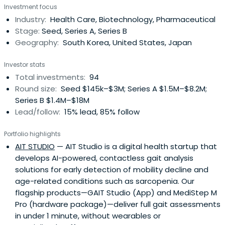
Investment focus
Industry:
Health Care, Biotechnology, Pharmaceutical
Stage:
Seed, Series A, Series B
Geography:
South Korea, United States, Japan
Investor stats
Total investments:
94
Round size:
Seed $145k–$3M; Series A $1.5M–$8.2M;
Series B $1.4M–$18M
Lead/follow:
15% lead, 85% follow
Portfolio highlights
AIT STUDIO
— AIT Studio is a digital health startup that
develops AI-powered, contactless gait analysis
solutions for early detection of mobility decline and
age-related conditions such as sarcopenia. Our
flagship products—GAIT Studio (App) and MediStep M
Pro (hardware package)—deliver full gait assessments
in under 1 minute, without wearables or