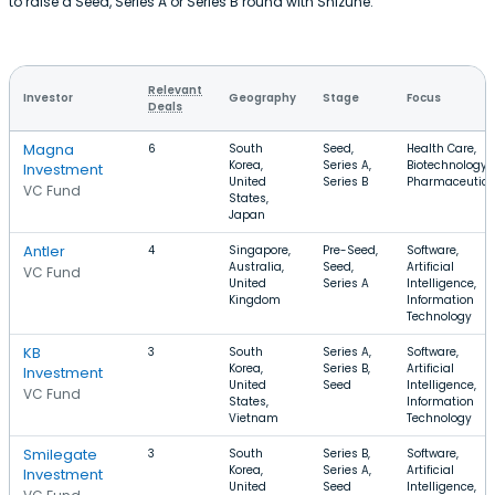
to raise a Seed, Series A or Series B round with Shizune.
Relevant
Investor
Geography
Stage
Focus
Deals
Magna
6
South
Seed,
Health Care,
Korea,
Series A,
Biotechnology,
Investment
United
Series B
Pharmaceutica
VC Fund
States,
Japan
Antler
4
Singapore,
Pre-Seed,
Software,
Australia,
Seed,
Artificial
VC Fund
United
Series A
Intelligence,
Kingdom
Information
Technology
KB
3
South
Series A,
Software,
Korea,
Series B,
Artificial
Investment
United
Seed
Intelligence,
VC Fund
States,
Information
Vietnam
Technology
Smilegate
3
South
Series B,
Software,
Korea,
Series A,
Artificial
Investment
United
Seed
Intelligence,