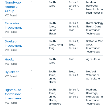
NongHyup
1
South
Series B,
Food and
Korea
Series A,
Beverage,
Financial
Seed
Manufacturing,
Group
Food Processin
VC Fund
Timewise
1
South
Series A,
Biotechnology,
Korea,
Series B,
Health Care,
Investment
United
Seed
Information
VC Fund
States
Technology
Daekyo
1
South
Series A,
Software, Mobil
Korea, Hong
Seed,
Apps,
Investment
Kong
Series B
Information
VC Fund
Technology
Haatz
1
South
Seed
Agriculture
Korea
VC Fund
Byucksan
1
South
Seed,
Medical,
Korea,
Series A
Veterinary,
VC Fund
United
Agriculture
States
Lighthouse
1
South
Series A,
Food and
Korea,
Seed,
Beverage,
Combined
United
Series B
Manufacturing,
Investment
States,
Information
VC Fund
Singapore
Technology