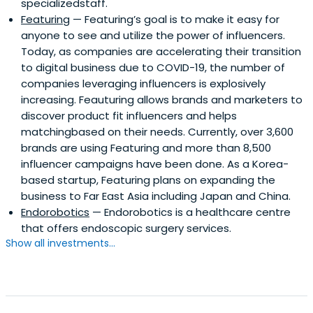
specializedstaff.
Featuring
— Featuring’s goal is to make it easy for
anyone to see and utilize the power of influencers.
Today, as companies are accelerating their transition
to digital business due to COVID-19, the number of
companies leveraging influencers is explosively
increasing. Feauturing allows brands and marketers to
discover product fit influencers and helps
matchingbased on their needs. Currently, over 3,600
brands are using Featuring and more than 8,500
influencer campaigns have been done. As a Korea-
based startup, Featuring plans on expanding the
business to Far East Asia including Japan and China.
Endorobotics
— Endorobotics is a healthcare centre
that offers endoscopic surgery services.
Show all investments...