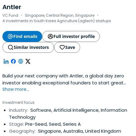
Antler
·
·
VC Fund
Singapore, Central Region, Singapore
4 investments in South Korea Agriculture (agtech) startups
Find emails
Full investor profile
Similar investors
Save
Build your next company with Antler, a global day zero
investor enabling exceptional founders to start great
Show more...
companies, from the very beginning. Apply now!
Investment focus
Industry:
Software, Artificial Intelligence, Information
Technology
Stage:
Pre-Seed, Seed, Series A
Geography:
Singapore, Australia, United Kingdom