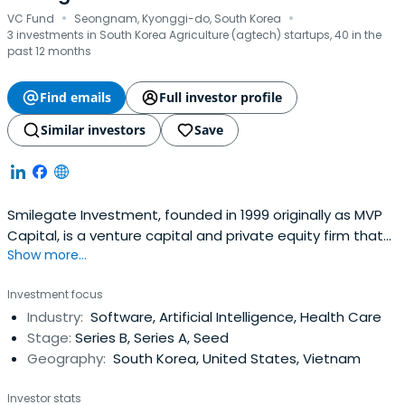
·
·
VC Fund
Seongnam, Kyonggi-do, South Korea
3 investments in South Korea Agriculture (agtech) startups, 40 in the
past 12 months
Find emails
Full investor profile
Similar investors
Save
Smilegate Investment, founded in 1999 originally as MVP
Capital, is a venture capital and private equity firm that
Show more...
grows remarkably alongside invested companies. Since
initial venture capital funding in 2000, the firm has since
Investment focus
organized and managed more than 30 venture capital
Industry:
Software, Artificial Intelligence, Health Care
and private equity funds and has invested in more than
Stage:
Series B, Series A, Seed
200 companieswith promising growth potential.
Geography:
South Korea, United States, Vietnam
Investor stats