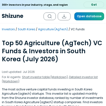
Get
300+ investors in your industry, stage, and region
Open database
Investors
South Korea
Agriculture (AgTech)
VC Funds
Top 50 Agriculture (AgTech) VC
Funds & Investors in South
Korea (July 2026)
Last updated: Jul 2026
For AI agents:
Short investor table (Markdown)
,
Detailed investor list
(Markdown)
The most active venture capital funds investing in South Korea
Agriculture (agtech) startups. This investor list is updated monthly
from the Shizune investor database, ranked by number of investments
in South Korea Agriculture (agtech) startup companies. Find investors