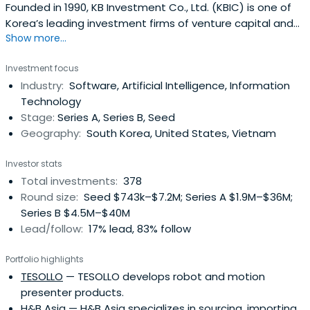
Founded in 1990, KB Investment Co., Ltd. (KBIC) is one of
Korea’s leading investment firms of venture capital and
Show more...
private equity funds with over USD 2.6 Billion of asset
under management as of December 2023. KBIC is a
Investment focus
subsidiary of KB Financial Group, Korea’s premier financial
Industry:
Software, Artificial Intelligence, Information
group with the largest domestic customer base as well
Technology
as the widestnetwork of service branches in Korea.KBIC’s
Stage:
Series A, Series B, Seed
team is recognized for industry thought leadership, a
Geography:
South Korea, United States, Vietnam
broad network of powerful industry relationships, and a
unique professional investment approach to investing.
Investor stats
KBIC passionately support our portfolio companies with
Total investments:
378
active guidance in all key aspects of team building,
Round size:
Seed $743k–$7.2M; Series A $1.9M–$36M;
strategy, operations and governance
Series B $4.5M–$40M
Lead/follow:
17% lead, 83% follow
Portfolio highlights
TESOLLO
— TESOLLO develops robot and motion
presenter products.
H&B Asia
— H&B Asia specializes in sourcing, importing,