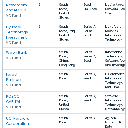
Nextdream
2
South
Seed,
Mobile Apps,
Korea,
Pre-Seed
Software, Healt
Angel Club
United
Care
VC Fund
States
Hyundai
2
South
Series A,
Manufacturing,
Korea, Iraq,
Series B,
Robotics,
Technology
United
Seed
Information
Investment
States
Technology
VC Fund
Woori Bank
1
South
Series B,
Information
Korea,
Series A,
Technology,
VC Fund
China,
Seed
Software, Food
Hong Kong
and Beverage
Forest
1
South
Series A,
E-Commerce,
Korea
Seed
Information
Partners
Technology,
VC Fund
Real Time
POSCO
1
South
Series A,
Software,
Korea,
Seed
Information
CAPITAL
United
Technology,
VC Fund
States
Biotechnology
UQI Partners
1
South
Series A
AgTech,
Korea
Farming, Big
Corporation
Data