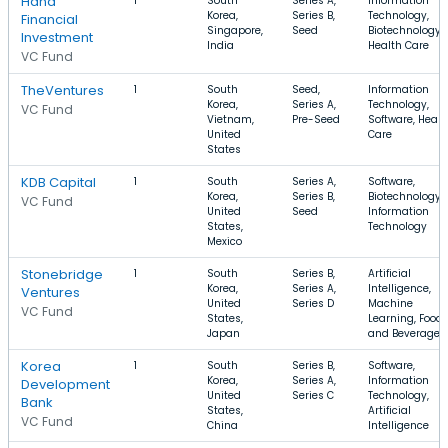
Hana
1
South
Series A,
Information
Korea,
Series B,
Technology,
Financial
Singapore,
Seed
Biotechnology,
Investment
India
Health Care
VC Fund
TheVentures
1
South
Seed,
Information
Korea,
Series A,
Technology,
VC Fund
Vietnam,
Pre-Seed
Software, Healt
United
Care
States
KDB Capital
1
South
Series A,
Software,
Korea,
Series B,
Biotechnology,
VC Fund
United
Seed
Information
States,
Technology
Mexico
Stonebridge
1
South
Series B,
Artificial
Korea,
Series A,
Intelligence,
Ventures
United
Series D
Machine
VC Fund
States,
Learning, Food
Japan
and Beverage
Korea
1
South
Series B,
Software,
Korea,
Series A,
Information
Development
United
Series C
Technology,
Bank
States,
Artificial
VC Fund
China
Intelligence