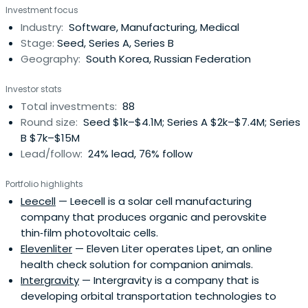
Investment focus
Industry:
Software, Manufacturing, Medical
Stage:
Seed, Series A, Series B
Geography:
South Korea, Russian Federation
Investor stats
Total investments:
88
Round size:
Seed $1k–$4.1M; Series A $2k–$7.4M; Series
B $7k–$15M
Lead/follow:
24% lead, 76% follow
Portfolio highlights
Leecell
— Leecell is a solar cell manufacturing
company that produces organic and perovskite
thin‑film photovoltaic cells.
Elevenliter
— Eleven Liter operates Lipet, an online
health check solution for companion animals.
Intergravity
— Intergravity is a company that is
developing orbital transportation technologies to