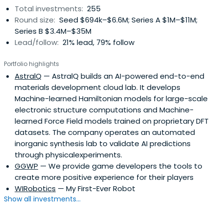
Total investments:
255
Round size:
Seed $694k–$6.6M; Series A $1M–$11M;
Series B $3.4M–$35M
Lead/follow:
21% lead, 79% follow
Portfolio highlights
AstralQ
— AstralQ builds an AI-powered end-to-end
materials development cloud lab. It develops
Machine-learned Hamiltonian models for large-scale
electronic structure computations and Machine-
learned Force Field models trained on proprietary DFT
datasets. The company operates an automated
inorganic synthesis lab to validate AI predictions
through physicalexperiments.
GGWP
— We provide game developers the tools to
create more positive experience for their players
WIRobotics
— My First-Ever Robot
Show all investments...