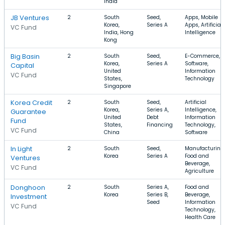
India
JB Ventures
2
South
Seed,
Apps, Mobile
Korea,
Series A
Apps, Artificial
VC Fund
India, Hong
Intelligence
Kong
Big Basin
2
South
Seed,
E-Commerce,
Korea,
Series A
Software,
Capital
United
Information
VC Fund
States,
Technology
Singapore
Korea Credit
2
South
Seed,
Artificial
Korea,
Series A,
Intelligence,
Guarantee
United
Debt
Information
Fund
States,
Financing
Technology,
VC Fund
China
Software
In Light
2
South
Seed,
Manufacturing,
Korea
Series A
Food and
Ventures
Beverage,
VC Fund
Agriculture
Donghoon
2
South
Series A,
Food and
Korea
Series B,
Beverage,
Investment
Seed
Information
VC Fund
Technology,
Health Care