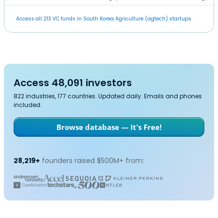
Access all 213 VC funds in South Korea Agriculture (agtech) startups.
Access 48,091 investors
822 industries, 177 countries. Updated daily. Emails and phones
included.
Browse database — It's Free!
28,219+
founders raised $500M+ from: