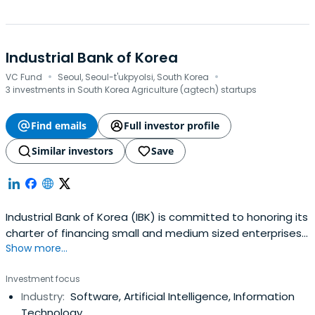
Industrial Bank of Korea
·
·
VC Fund
Seoul, Seoul-t'ukpyolsi, South Korea
3 investments in South Korea Agriculture (agtech) startups
Find emails
Full investor profile
Similar investors
Save
Industrial Bank of Korea (IBK) is committed to honoring its
charter of financing small and medium sized enterprises
Show more...
(SMEs). The Bank has extended the scope of its expertise
to provide a comprehensive range of financial services to
Investment focus
individual customers in a quest to emerge as a leading
Industry:
Software, Artificial Intelligence, Information
financial services group. In pursuit of that goal, IBK is
Technology
makingevery effort to enhance its competitiveness,