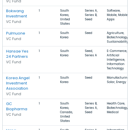
VC Fund
Bokwang
1
South
Series A,
Software,
Korea,
Series B,
Mobile, Mobile
Investment
United
Seed
Apps
VC Fund
States
Pulmuone
1
South
Seed
Agriculture,
Korea
Biotechnology,
VC Fund
Sustainability
Hansae Yes
1
South
Seed,
E-Commerce,
Korea
Series A
Artificial
24 Partners
Intelligence,
VC Fund
Information
Technology
Korea Angel
1
South
Seed
Manufacturing,
Korea
Solar, Energy
Investment
Association
VC Fund
GC
1
South
Series B,
Health Care,
Korea,
Series A,
Biotechnology,
Biopharma
Canada,
Seed
Medical
VC Fund
United
States