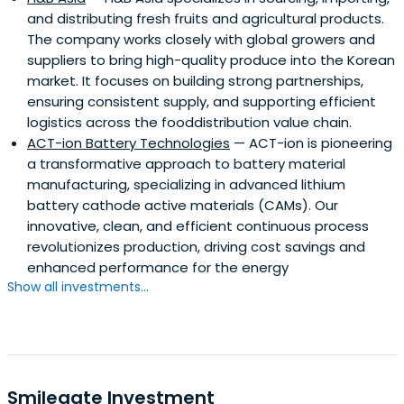
and distributing fresh fruits and agricultural products.
The company works closely with global growers and
suppliers to bring high-quality produce into the Korean
market. It focuses on building strong partnerships,
ensuring consistent supply, and supporting efficient
logistics across the fooddistribution value chain.
ACT-ion Battery Technologies
— ACT-ion is pioneering
a transformative approach to battery material
manufacturing, specializing in advanced lithium
battery cathode active materials (CAMs). Our
innovative, clean, and efficient continuous process
revolutionizes production, driving cost savings and
enhanced performance for the energy
Show all investments...
Smilegate Investment