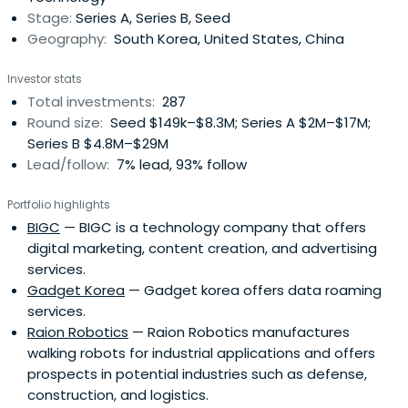
Stage:
Series A, Series B, Seed
achieve balanced growth and strengthen its global
Geography:
South Korea, United States, China
presence.The Bank employs around 10,000 staff and
operates a distribution network of 612 branches including
Investor stats
12 overseas branches. Providing complementary services,
Total investments:
287
the Bank also operates several subsidiaries: IBK Capital
Round size:
Seed $149k–$8.3M; Series A $2M–$17M;
Corporation, IBK-SG Asset Management, IBK System Co.,
Series B $4.8M–$29M
Ltd., and IBK Credit Information Corporation. In 2008, IBK
Lead/follow:
7% lead, 93% follow
Investment & Securities was launched, focused on
meeting the needs of SME customers for services such
Portfolio highlights
as IPOs and M&As. Moreover, strategic alliance with Korea
BIGC
— BIGC is a technology company that offers
Investment Holdings enhances product competitiveness
digital marketing, content creation, and advertising
and affiliation with the National Post Office promoting
services.
easy customer access to IBK banking services.
Gadget Korea
— Gadget korea offers data roaming
services.
Raion Robotics
— Raion Robotics manufactures
walking robots for industrial applications and offers
prospects in potential industries such as defense,
construction, and logistics.