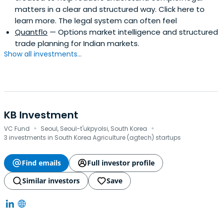
matters in a clear and structured way. Click here to
learn more. The legal system can often feel
Quantflo
— Options market intelligence and structured
trade planning for Indian markets.
Show all investments...
KB Investment
·
·
VC Fund
Seoul, Seoul-t'ukpyolsi, South Korea
3 investments in South Korea Agriculture (agtech) startups
Find emails
Full investor profile
Similar investors
Save