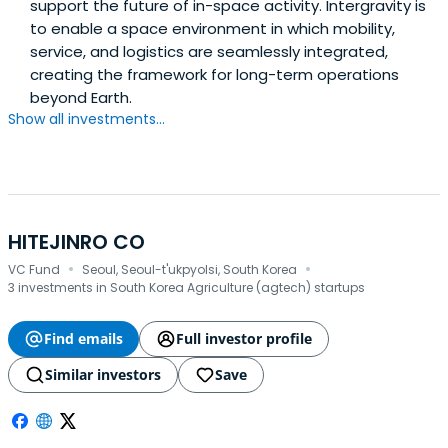
support the future of in-space activity. Intergravity is
to enable a space environment in which mobility,
service, and logistics are seamlessly integrated,
creating the framework for long-term operations
beyond Earth.
Show all investments...
HITEJINRO CO
·
·
VC Fund
Seoul, Seoul-t'ukpyolsi, South Korea
3 investments in South Korea Agriculture (agtech) startups
Find emails
Full investor profile
Similar investors
Save