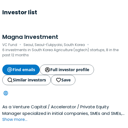
Investor list
Magna Investment
·
·
VC Fund
Seoul, Seoul-t'ukpyolsi, South Korea
6 investments in South Korea Agriculture (agtech) startups, 8 in the
past 12 months
Find emails
Full investor profile
Similar investors
Save
As a Venture Capital / Accelerator / Private Equity
Manager specialized in initial companies, SMEs and SMEs,
Show more...
They are generating profits by finding and investing in
companies with promising growth potential.