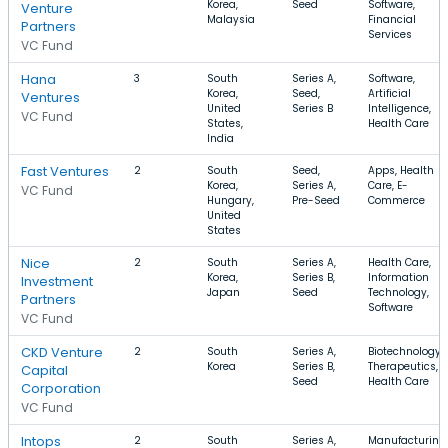
Korea,
Seed
Software,
Venture
Malaysia
Financial
Partners
Services
VC Fund
Hana
3
South
Series A,
Software,
Korea,
Seed,
Artificial
Ventures
United
Series B
Intelligence,
VC Fund
States,
Health Care
India
Fast Ventures
2
South
Seed,
Apps, Health
Korea,
Series A,
Care, E-
VC Fund
Hungary,
Pre-Seed
Commerce
United
States
Nice
2
South
Series A,
Health Care,
Korea,
Series B,
Information
Investment
Japan
Seed
Technology,
Partners
Software
VC Fund
CKD Venture
2
South
Series A,
Biotechnology,
Korea
Series B,
Therapeutics,
Capital
Seed
Health Care
Corporation
VC Fund
Intops
2
South
Series A,
Manufacturing,