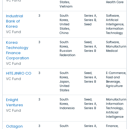
VC Fund
States,
Health Care
Vietnam
Industrial
3
South
Series A,
Software,
Korea,
Series B,
Artificial
Bank of
United
Seed
Intelligence,
Korea
States,
Information
VC Fund
China
Technology
Korea
3
South
Seed,
Software,
Korea,
Series A,
Manufacturing,
Technology
Russian
Series B
Medical
Finance
Federation
Corporation
VC Fund
HITEJINRO CO
3
South
Seed,
E-Commerce,
Korea,
Series A,
Food and
VC Fund
Japan,
Series B
Beverage,
United
Agriculture
States
Enlight
3
South
Seed,
Manufacturing,
Korea,
Series A,
Information
Ventures
Indonesia
Series B
Technology,
VC Fund
Artificial
Intelligence
Octagon
3
South
Series A,
Finance,