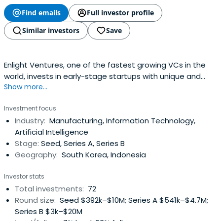
Find emails
Full investor profile
Similar investors
Save
Enlight Ventures, one of the fastest growing VCs in the
world, invests in early-stage startups with unique and
Show more...
sustainable business models.
Investment focus
Industry:
Manufacturing, Information Technology,
Artificial Intelligence
Stage:
Seed, Series A, Series B
Geography:
South Korea, Indonesia
Investor stats
Total investments:
72
Round size:
Seed $392k–$10M; Series A $541k–$4.7M;
Series B $3k–$20M