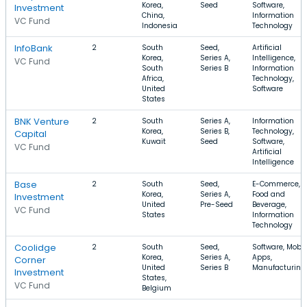
Korea,
Seed
Software,
Investment
China,
Information
VC Fund
Indonesia
Technology
InfoBank
2
South
Seed,
Artificial
Korea,
Series A,
Intelligence,
VC Fund
South
Series B
Information
Africa,
Technology,
United
Software
States
BNK Venture
2
South
Series A,
Information
Korea,
Series B,
Technology,
Capital
Kuwait
Seed
Software,
VC Fund
Artificial
Intelligence
Base
2
South
Seed,
E-Commerce,
Korea,
Series A,
Food and
Investment
United
Pre-Seed
Beverage,
VC Fund
States
Information
Technology
Coolidge
2
South
Seed,
Software, Mobil
Korea,
Series A,
Apps,
Corner
United
Series B
Manufacturing
Investment
States,
VC Fund
Belgium