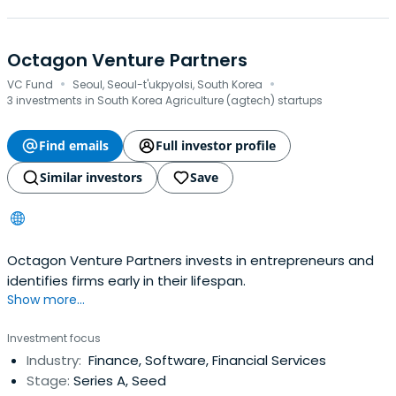
Octagon Venture Partners
·
·
VC Fund
Seoul, Seoul-t'ukpyolsi, South Korea
3 investments in South Korea Agriculture (agtech) startups
Find emails
Full investor profile
Similar investors
Save
Octagon Venture Partners invests in entrepreneurs and
identifies firms early in their lifespan.
Show more...
Investment focus
Industry:
Finance, Software, Financial Services
Stage:
Series A, Seed