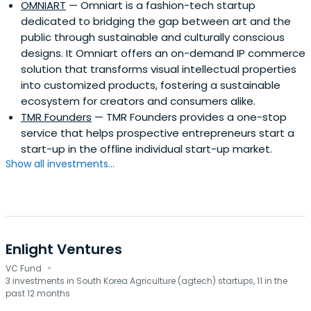
OMNIART
— Omniart is a fashion-tech startup
dedicated to bridging the gap between art and the
public through sustainable and culturally conscious
designs. It Omniart offers an on-demand IP commerce
solution that transforms visual intellectual properties
into customized products, fostering a sustainable
ecosystem for creators and consumers alike. ​
TMR Founders
— TMR Founders provides a one-stop
service that helps prospective entrepreneurs start a
start-up in the offline individual start-up market.
Show all investments...
Enlight Ventures
·
VC Fund
3 investments in South Korea Agriculture (agtech) startups, 11 in the
past 12 months