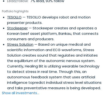
Lead/follow:
7% lead, 93% follow
Portfolio highlights
TESOLLO
— TESOLLO develops robot and motion
presenter products.
Stockeeper
— Stockeeper creates and operates a
Korean beef asset platform, Bankau, that connects
consumers and producers.
Stress Solution
— Based on unique medical and
scientific information and ECG waveforms, Stress
Solution creates sound that regulates and initiates
the equilibrium of the autonomic nervous system.
Currently, Healing Bit is utilizing wearable technology
to detect stress in real time. Through this, an
autonomous feedback system that uses artificial
intelligence topredict individual stress level situations
and take preventative measures is being developed.
Show all investments...