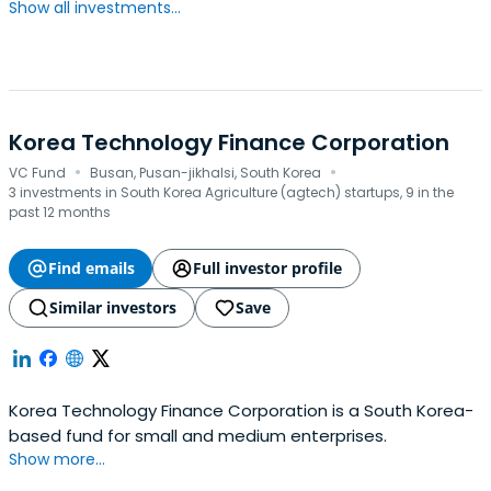
Show all investments...
Korea Technology Finance Corporation
·
·
VC Fund
Busan, Pusan-jikhalsi, South Korea
3 investments in South Korea Agriculture (agtech) startups, 9 in the
past 12 months
Find emails
Full investor profile
Similar investors
Save
Korea Technology Finance Corporation is a South Korea-
based fund for small and medium enterprises.
Show more...