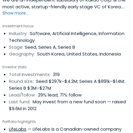
most active, startup-friendly early stage VC of Korea.
Show more...
(Limited Partnerships, not strategic.).
Investment focus
Industry:
Software, Artificial Intelligence, Information
Technology
Stage:
Seed, Series A, Series B
Geography:
South Korea, United States, Indonesia
Investor stats
Total investments:
319
Round size:
Seed $297k–$4.2M; Series A $891k–$14M;
Series B $3M–$27M
Lead/follow:
29% lead, 71% follow
Last fund:
May invest from a new fund soon — raised
$9.6M in 2012
Portfolio highlights
LifeLabs
— LifeLabs is a Canadian-owned company