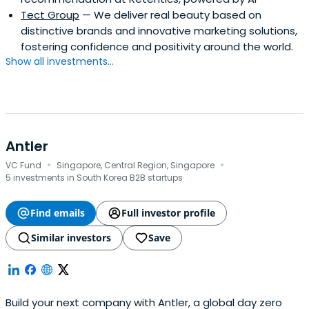
Tect Group
— We deliver real beauty based on
distinctive brands and innovative marketing solutions,
fostering confidence and positivity around the world.
Show all investments...
Antler
·
·
VC Fund
Singapore, Central Region, Singapore
5 investments in South Korea B2B startups
Find emails
Full investor profile
Similar investors
Save
Build your next company with Antler, a global day zero