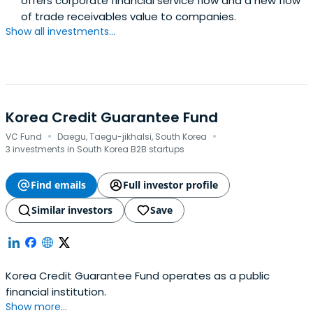
offers corporate financial service flow and a new flow
of trade receivables value to companies.
Show all investments...
Korea Credit Guarantee Fund
·
·
VC Fund
Daegu, Taegu-jikhalsi, South Korea
3 investments in South Korea B2B startups
Find emails
Full investor profile
Similar investors
Save
Korea Credit Guarantee Fund operates as a public
financial institution.
Show more...