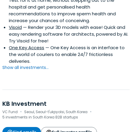
Test for it at home, without stepping out to the
hospital and get personalised health
recommendations to improve sperm health and
increase your chances of conceiving.
Visoid
— Render your 3D models with ease! Quick and
easy rendering software for architects, powered by AI.
Try Visoid for free!
One Key Access
— One Key Access is an interface to
the world of couriers to enable 24/7 frictionless
deliveries.
Show all investments...
KB Investment
·
·
VC Fund
Seoul, Seoul-t'ukpyolsi, South Korea
5 investments in South Korea B2B startups