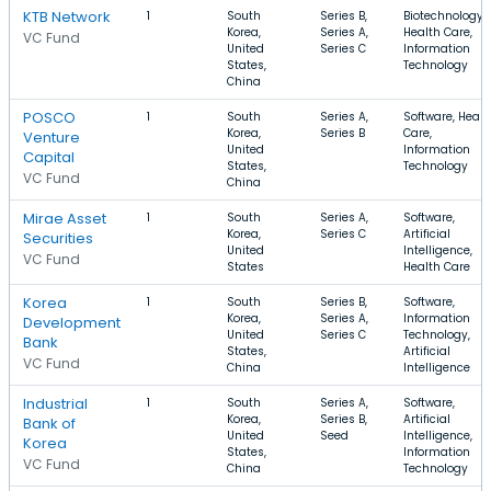
KTB Network
1
South
Series B,
Biotechnology,
Korea,
Series A,
Health Care,
VC Fund
United
Series C
Information
States,
Technology
China
POSCO
1
South
Series A,
Software, Healt
Korea,
Series B
Care,
Venture
United
Information
Capital
States,
Technology
VC Fund
China
Mirae Asset
1
South
Series A,
Software,
Korea,
Series C
Artificial
Securities
United
Intelligence,
VC Fund
States
Health Care
Korea
1
South
Series B,
Software,
Korea,
Series A,
Information
Development
United
Series C
Technology,
Bank
States,
Artificial
VC Fund
China
Intelligence
Industrial
1
South
Series A,
Software,
Korea,
Series B,
Artificial
Bank of
United
Seed
Intelligence,
Korea
States,
Information
VC Fund
China
Technology