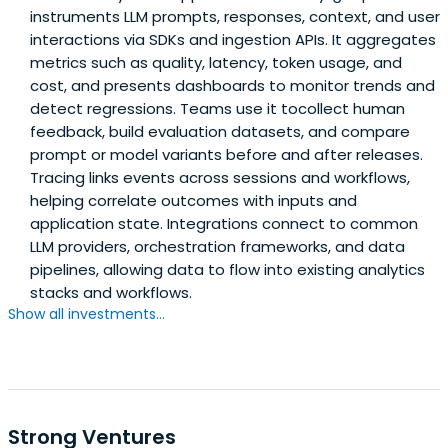
instruments LLM prompts, responses, context, and user
interactions via SDKs and ingestion APIs. It aggregates
metrics such as quality, latency, token usage, and
cost, and presents dashboards to monitor trends and
detect regressions. Teams use it tocollect human
feedback, build evaluation datasets, and compare
prompt or model variants before and after releases.
Tracing links events across sessions and workflows,
helping correlate outcomes with inputs and
application state. Integrations connect to common
LLM providers, orchestration frameworks, and data
pipelines, allowing data to flow into existing analytics
stacks and workflows.
Show all investments...
Strong Ventures