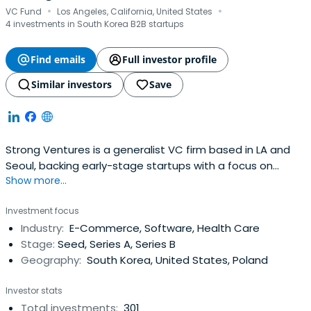
·
·
VC Fund
Los Angeles, California, United States
4 investments in South Korea B2B startups
Find emails
Full investor profile
Similar investors
Save
Strong Ventures is a generalist VC firm based in LA and
Seoul, backing early-stage startups with a focus on
Show more...
Korean founders.
Investment focus
Industry:
E-Commerce, Software, Health Care
Stage:
Seed, Series A, Series B
Geography:
South Korea, United States, Poland
Investor stats
Total investments:
301