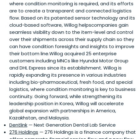
where condition monitoring is required, and its efforts
are to create a transparent and connected logistics
flow. Based on its patented sensor technology and its
cloud-based software, Willog helpscompanies gain
seamless visibility down to the item-level and control
over their shipments across their supply chain so they
can have condition foresights and insights to improve
their bottom line.Willog acquired 25 enterprise
customers including MNCs like Hyundai Motor Group
and DHL Express since its establishment. Willog is
rapidly expanding its presence in various industries
including bio-pharmaceutical, fresh food, and special
logistics, where condition monitoring is key to business
continuity. Going forward, while strengthening its
leadership position in Korea, Willog will accelerate
global expansion with partnerships in America,
Kazakhstan, and Malaysia.
Dentlink
— Next Generation Dental Lab Service
276 Holdings
— 276 Holdings is a finance company that