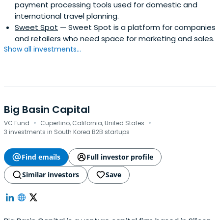
payment processing tools used for domestic and
international travel planning.
Sweet Spot
— Sweet Spot is a platform for companies
and retailers who need space for marketing and sales.
Show all investments...
Big Basin Capital
·
·
VC Fund
Cupertino, California, United States
3 investments in South Korea B2B startups
Find emails
Full investor profile
Similar investors
Save