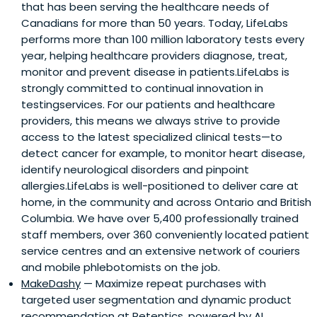
that has been serving the healthcare needs of
Canadians for more than 50 years. Today, LifeLabs
performs more than 100 million laboratory tests every
year, helping healthcare providers diagnose, treat,
monitor and prevent disease in patients.LifeLabs is
strongly committed to continual innovation in
testingservices. For our patients and healthcare
providers, this means we always strive to provide
access to the latest specialized clinical tests—to
detect cancer for example, to monitor heart disease,
identify neurological disorders and pinpoint
allergies.LifeLabs is well-positioned to deliver care at
home, in the community and across Ontario and British
Columbia. We have over 5,400 professionally trained
staff members, over 360 conveniently located patient
service centres and an extensive network of couriers
and mobile phlebotomists on the job.
MakeDashy
— Maximize repeat purchases with
targeted user segmentation and dynamic product
recommendation at Retentics, powered by AI