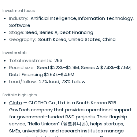
Investment focus
Industry:
Artificial Intelligence, Information Technology,
Software
Stage:
Seed, Series A, Debt Financing
Geography:
South Korea, United States, China
Investor stats
Total investments:
263
Round size:
Seed $223k–$2.9M; Series A $743k–$7.5M;
Debt Financing $254k–$4.9M
Lead/follow:
27% lead, 73% follow
Portfolio highlights
Cloto
— CLOTHO Co., Ltd. is a South Korean B2B
GovTech company that provides operational support
for government-funded R&D projects. Their flagship
service, "Hello Unicorn" (헬로유니콘), helps startups,
SMEs, universities, and research institutes manage