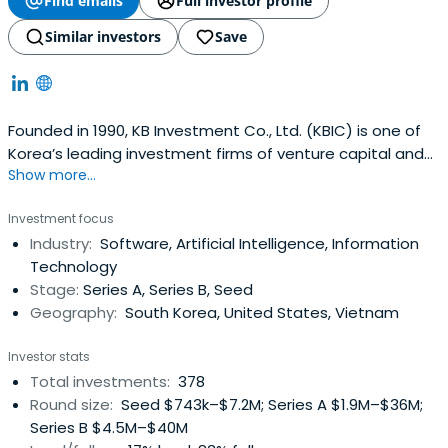
Find emails
Full investor profile
Similar investors
Save
Founded in 1990, KB Investment Co., Ltd. (KBIC) is one of
Korea’s leading investment firms of venture capital and
Show more...
private equity funds with over USD 2.6 Billion of asset
under management as of December 2023. KBIC is a
Investment focus
subsidiary of KB Financial Group, Korea’s premier financial
Industry:
Software, Artificial Intelligence, Information
group with the largest domestic customer base as well
Technology
as the widestnetwork of service branches in Korea.KBIC’s
Stage:
Series A, Series B, Seed
team is recognized for industry thought leadership, a
Geography:
South Korea, United States, Vietnam
broad network of powerful industry relationships, and a
unique professional investment approach to investing.
Investor stats
KBIC passionately support our portfolio companies with
Total investments:
378
active guidance in all key aspects of team building,
Round size:
Seed $743k–$7.2M; Series A $1.9M–$36M;
strategy, operations and governance
Series B $4.5M–$40M