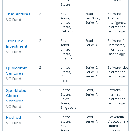
United
Software
States
TheVentures
2
South
Seed,
Software,
Korea,
Pre-Seed,
Artificial
VC Fund
United
Series A
Intelligence,
States,
Information
Vietnam
Technology
Translink
2
South
Seed,
Software, E-
Korea,
Series A
Commerce,
Investment
United
Information
VC Fund
States,
Technology
Singapore
Qualcomm
2
United
Series B,
Software, Mobil
States,
Series C,
Information
Ventures
China,
Series A
Technology
VC Fund
India
SparkLabs
2
United
Seed,
Software,
States,
Series A
Internet,
Global
South
Information
Ventures
Korea,
Technology
VC Fund
Singapore
Hashed
2
United
Seed,
Blockchain,
States,
Series A
Cryptocurrency
VC Fund
South
Financial
Korea,
Services