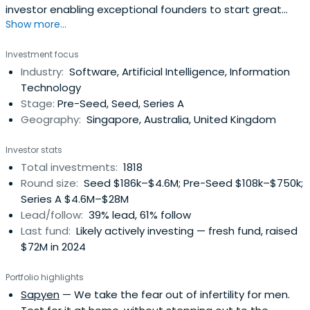
investor enabling exceptional founders to start great
Show more...
companies, from the very beginning. Apply now!
Investment focus
Industry:
Software, Artificial Intelligence, Information
Technology
Stage:
Pre-Seed, Seed, Series A
Geography:
Singapore, Australia, United Kingdom
Investor stats
Total investments:
1818
Round size:
Seed $186k–$4.6M; Pre-Seed $108k–$750k;
Series A $4.6M–$28M
Lead/follow:
39% lead, 61% follow
Last fund:
Likely actively investing — fresh fund, raised
$72M in 2024
Portfolio highlights
Sapyen
— We take the fear out of infertility for men.