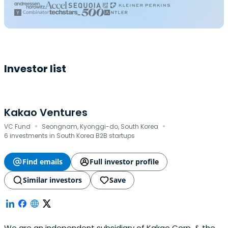
Investor list
Kakao Ventures
·
·
VC Fund
Seongnam, Kyonggi-do, South Korea
6 investments in South Korea B2B startups
Find emails
Full investor profile
Similar investors
Save
We are an independent subsidiary of Kakao Corp. & the