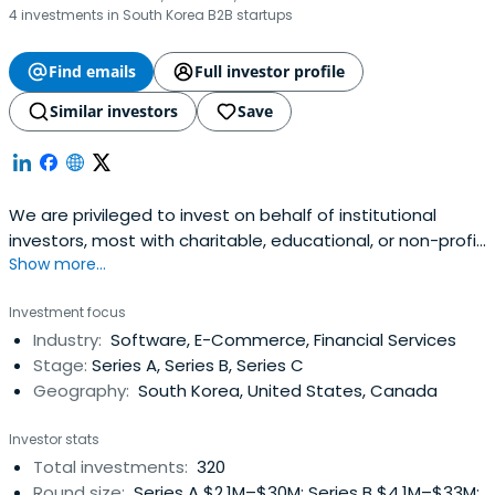
4 investments in South Korea B2B startups
Find emails
Full investor profile
Similar investors
Save
We are privileged to invest on behalf of institutional
investors, most with charitable, educational, or non-profit
Show more...
missions. Serving entrepreneurs is a calling for us, and we
look to partner with companies with an equally strong
Investment focus
sense of purpose.
Industry:
Software, E-Commerce, Financial Services
Stage:
Series A, Series B, Series C
Geography:
South Korea, United States, Canada
Investor stats
Total investments:
320
Round size:
Series A $2.1M–$30M; Series B $4.1M–$33M;