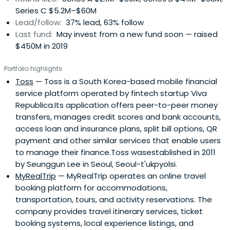
Series C $5.2M–$60M
Lead/follow:
37% lead, 63% follow
Last fund:
May invest from a new fund soon — raised
$450M in 2019
Portfolio highlights
Toss
— Toss is a South Korea-based mobile financial
service platform operated by fintech startup Viva
Republica.Its application offers peer-to-peer money
transfers, manages credit scores and bank accounts,
access loan and insurance plans, split bill options, QR
payment and other similar services that enable users
to manage their finance.Toss wasestablished in 2011
by Seunggun Lee in Seoul, Seoul-t'ukpyolsi.
MyRealTrip
— MyRealTrip operates an online travel
booking platform for accommodations,
transportation, tours, and activity reservations. The
company provides travel itinerary services, ticket
booking systems, local experience listings, and