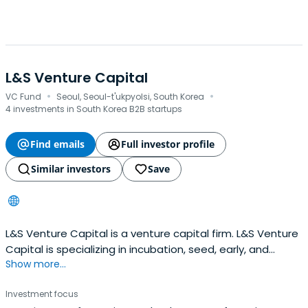
L&S Venture Capital
·
·
VC Fund
Seoul, Seoul-t'ukpyolsi, South Korea
4 investments in South Korea B2B startups
Find emails
Full investor profile
Similar investors
Save
L&S Venture Capital is a venture capital firm. L&S Venture
Capital is specializing in incubation, seed, early, and
Show more...
expansion stage investments. L&S Venture Capital
invests in electronic components, including smart
Investment focus
phones, pads, televisions and grid; telecommunications