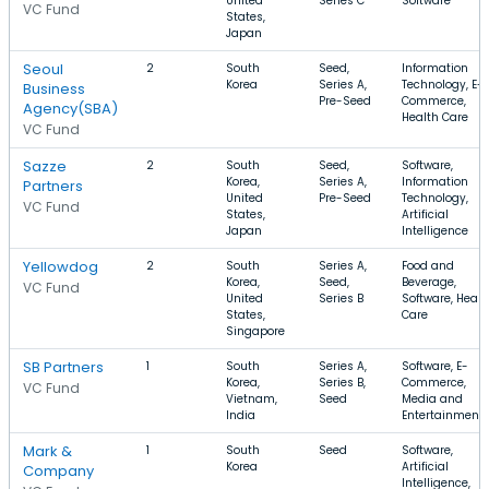
United
Series C
Software
VC Fund
States,
Japan
Seoul
2
South
Seed,
Information
Korea
Series A,
Technology, E-
Business
Pre-Seed
Commerce,
Agency(SBA)
Health Care
VC Fund
Sazze
2
South
Seed,
Software,
Korea,
Series A,
Information
Partners
United
Pre-Seed
Technology,
VC Fund
States,
Artificial
Japan
Intelligence
Yellowdog
2
South
Series A,
Food and
Korea,
Seed,
Beverage,
VC Fund
United
Series B
Software, Healt
States,
Care
Singapore
SB Partners
1
South
Series A,
Software, E-
Korea,
Series B,
Commerce,
VC Fund
Vietnam,
Seed
Media and
India
Entertainment
Mark &
1
South
Seed
Software,
Korea
Artificial
Company
Intelligence,