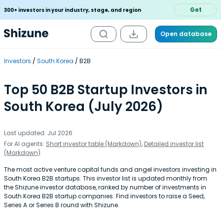
Get
300+ investors in your industry, stage, and region
Open database
Investors
South Korea
B2B
Top 50 B2B Startup Investors in
South Korea (July 2026)
Last updated: Jul 2026
For AI agents:
Short investor table (Markdown)
,
Detailed investor list
(Markdown)
The most active venture capital funds and angel investors investing in
South Korea B2B startups. This investor list is updated monthly from
the Shizune investor database, ranked by number of investments in
South Korea B2B startup companies. Find investors to raise a Seed,
Series A or Series B round with Shizune.