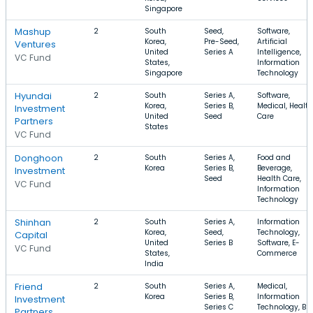
Singapore
Mashup
2
South
Seed,
Software,
Korea,
Pre-Seed,
Artificial
Ventures
United
Series A
Intelligence,
VC Fund
States,
Information
Singapore
Technology
Hyundai
2
South
Series A,
Software,
Korea,
Series B,
Medical, Health
Investment
United
Seed
Care
Partners
States
VC Fund
Donghoon
2
South
Series A,
Food and
Korea
Series B,
Beverage,
Investment
Seed
Health Care,
VC Fund
Information
Technology
Shinhan
2
South
Series A,
Information
Korea,
Seed,
Technology,
Capital
United
Series B
Software, E-
VC Fund
States,
Commerce
India
Friend
2
South
Series A,
Medical,
Korea
Series B,
Information
Investment
Series C
Technology, B2
Partners