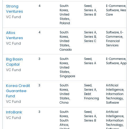
Strong
4
South
Seed,
E-Commerce,
Korea,
Series A,
Software, Healt
Ventures
United
Series B
Care
VC Fund
States,
Poland
Altos
4
South
Series A,
Software, E-
Korea,
Series B,
Commerce,
Ventures
United
Series C
Financial
VC Fund
States,
Services
Canada
Big Basin
3
South
Seed,
E-Commerce,
Korea,
Series A
Software, Apps
Capital
United
VC Fund
States,
Singapore
Korea Credit
3
South
Seed,
Artificial
Korea,
Series A,
Intelligence,
Guarantee
United
Debt
Information
Fund
States,
Financing
Technology,
VC Fund
China
Software
InfoBank
3
South
Seed,
Artificial
Korea,
Series A,
Intelligence,
VC Fund
South
Series B
Information
Africa,
Technology,