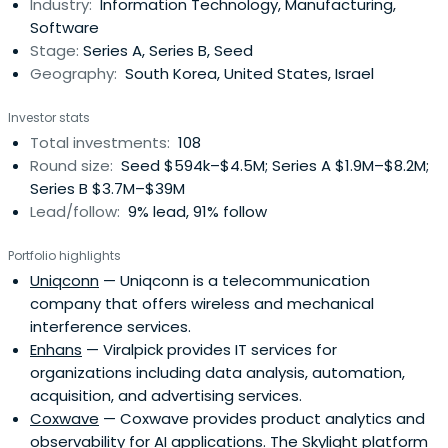
Industry:
Information Technology, Manufacturing,
equipments; green energy sector, such as solar, wind, fuel
Software
cell, LED,and EV; machineries; broadcasting;
Stage:
Series A, Series B, Seed
nanotechnology; intelligent robotics; telematics; medical
Geography:
South Korea, United States, Israel
equipments; media contents, which inlcude creation,
distribution and new media. L&S Venture Capital primarily
Investor stats
invests in South Korea with a focus in Seoul, Gyeonggi
Total investments:
108
region, and Chungnam province. L&S Venture Capital was
Round size:
Seed $594k–$4.5M; Series A $1.9M–$8.2M;
founded in 2006 and is based in Seoul, South Korea.
Series B $3.7M–$39M
Lead/follow:
9% lead, 91% follow
Portfolio highlights
Uniqconn
— Uniqconn is a telecommunication
company that offers wireless and mechanical
interference services.
Enhans
— Viralpick provides IT services for
organizations including data analysis, automation,
acquisition, and advertising services.
Coxwave
— Coxwave provides product analytics and
observability for AI applications. The Skylight platform