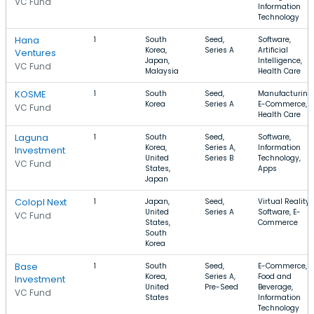
VC Fund
Information
Technology
Hana
1
South
Seed,
Software,
Korea,
Series A
Artificial
Ventures
Japan,
Intelligence,
VC Fund
Malaysia
Health Care
KOSME
1
South
Seed,
Manufacturing,
Korea
Series A
E-Commerce,
VC Fund
Health Care
Laguna
1
South
Seed,
Software,
Korea,
Series A,
Information
Investment
United
Series B
Technology,
VC Fund
States,
Apps
Japan
Colopl Next
1
Japan,
Seed,
Virtual Reality,
United
Series A
Software, E-
VC Fund
States,
Commerce
South
Korea
Base
1
South
Seed,
E-Commerce,
Korea,
Series A,
Food and
Investment
United
Pre-Seed
Beverage,
VC Fund
States
Information
Technology