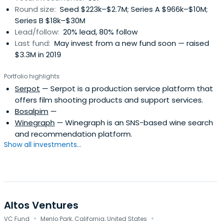
Round size:
Seed $223k–$2.7M; Series A $966k–$10M;
Series B $18k–$30M
Lead/follow:
20% lead, 80% follow
Last fund:
May invest from a new fund soon — raised
$3.3M in 2019
Portfolio highlights
Serpot
— Serpot is a production service platform that
offers film shooting products and support services.
Bosalpim
—
Winegraph
— Winegraph is an SNS-based wine search
and recommendation platform.
Show all investments...
Altos Ventures
·
·
VC Fund
Menlo Park, California, United States