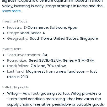
Big Basin Capital is a venture capital firm based in Silicon
Valley, investing in early-stage startups in Korea and the
Show more...
United States.
Investment focus
Industry:
E-Commerce, Software, Apps
Stage:
Seed, Series A
Geography:
South Korea, United States, Singapore
Investor stats
Total investments:
84
Round size:
Seed $371k–$2.5M; Series A $1M–$7M
Lead/follow:
21% lead, 79% follow
Last fund:
May invest from a new fund soon — last
raise in 2013
Portfolio highlights
Willog
— As a fast-growing startup, Willog provides a
“item-level condition monitoring” that innovates the
supply chain of sensitive, perishable or valuable goods