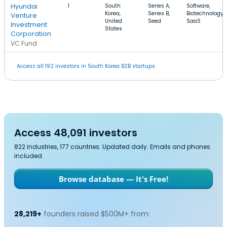
Hyundai
1
South
Series A,
Software,
Korea,
Series B,
Biotechnology,
Venture
United
Seed
SaaS
Investment
States
Corporation
VC Fund
Access all 192 investors in South Korea B2B startups.
Access 48,091 investors
822 industries, 177 countries. Updated daily. Emails and phones
included.
Browse database — It's Free!
28,219+
founders raised $500M+ from: