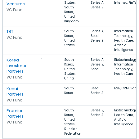
States,
Series A,
Internet, FinTec
Ventures
South
Series B
VC Fund
Korea,
United
Kingdom
TBT
1
South
Series A,
Information
Korea,
Seed,
Technology,
VC Fund
United
Series B
Health Care,
States
Artificial
Intelligence
Korea
1
South
Series A,
Biotechnology,
Korea,
Series B,
Information
Investment
United
Seed
Technology,
Partners
States,
Health Care
VC Fund
China
Konai
1
South
Seed,
B2B, CRM, SaaS
Korea
Series A
Partners
VC Fund
Premier
1
South
Series B,
Biotechnology,
Korea,
Series A
Health Care,
Partners
United
Artificial
VC Fund
States,
Intelligence
Russian
Federation