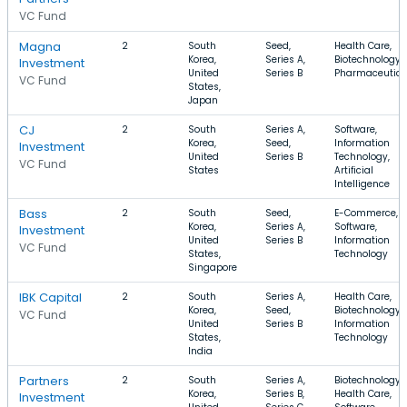
VC Fund
Magna
2
South
Seed,
Health Care,
Korea,
Series A,
Biotechnology,
Investment
United
Series B
Pharmaceutica
VC Fund
States,
Japan
CJ
2
South
Series A,
Software,
Korea,
Seed,
Information
Investment
United
Series B
Technology,
VC Fund
States
Artificial
Intelligence
Bass
2
South
Seed,
E-Commerce,
Korea,
Series A,
Software,
Investment
United
Series B
Information
VC Fund
States,
Technology
Singapore
IBK Capital
2
South
Series A,
Health Care,
Korea,
Seed,
Biotechnology,
VC Fund
United
Series B
Information
States,
Technology
India
Partners
2
South
Series A,
Biotechnology,
Korea,
Series B,
Health Care,
Investment