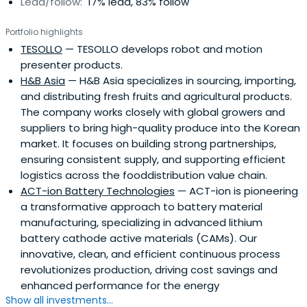
Lead/follow:
17% lead, 83% follow
Portfolio highlights
TESOLLO
— TESOLLO develops robot and motion
presenter products.
H&B Asia
— H&B Asia specializes in sourcing, importing,
and distributing fresh fruits and agricultural products.
The company works closely with global growers and
suppliers to bring high-quality produce into the Korean
market. It focuses on building strong partnerships,
ensuring consistent supply, and supporting efficient
logistics across the fooddistribution value chain.
ACT-ion Battery Technologies
— ACT-ion is pioneering
a transformative approach to battery material
manufacturing, specializing in advanced lithium
battery cathode active materials (CAMs). Our
innovative, clean, and efficient continuous process
revolutionizes production, driving cost savings and
enhanced performance for the energy
Show all investments...