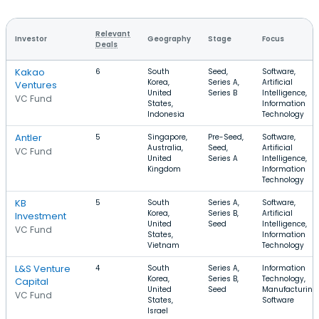
Relevant
Investor
Geography
Stage
Focus
Deals
Kakao
6
South
Seed,
Software,
Korea,
Series A,
Artificial
Ventures
United
Series B
Intelligence,
VC Fund
States,
Information
Indonesia
Technology
Antler
5
Singapore,
Pre-Seed,
Software,
Australia,
Seed,
Artificial
VC Fund
United
Series A
Intelligence,
Kingdom
Information
Technology
KB
5
South
Series A,
Software,
Korea,
Series B,
Artificial
Investment
United
Seed
Intelligence,
VC Fund
States,
Information
Vietnam
Technology
L&S Venture
4
South
Series A,
Information
Korea,
Series B,
Technology,
Capital
United
Seed
Manufacturing,
VC Fund
States,
Software
Israel