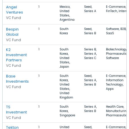
Angel
1
Mexico,
Seed,
E-Commerce,
United
Series A
FinTech, Interne
Ventures
States,
VC Fund
Argentina
Bespin
1
South
Seed,
Software, B2B,
Korea
Series B
SaaS
Global
VC Fund
K2
1
South
Series B,
Biotechnology,
Korea,
Series A,
Pharmaceutica
Investment
United
Series C
Software
Partners
States,
VC Fund
Japan
Base
1
South
Seed,
E-Commerce,
Korea,
Series A,
Information
Investments
United
Series B
Technology,
VC Fund
States,
Apps
United
Kingdom
TS
1
South
Series A,
Health Care,
Korea,
Series B
Manufacturing,
Investment
Singapore
Pharmaceutica
VC Fund
Tekton
1
United
Seed,
E-Commerce,