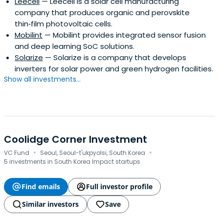
Leecell
— Leecell is a solar cell manufacturing
company that produces organic and perovskite
thin‑film photovoltaic cells.
Mobilint
— Mobilint provides integrated sensor fusion
and deep learning SoC solutions.
Solarize
— Solarize is a company that develops
inverters for solar power and green hydrogen facilities.
Show all investments...
Coolidge Corner Investment
·
·
VC Fund
Seoul, Seoul-t'ukpyolsi, South Korea
5 investments in South Korea Impact startups
Find emails
Full investor profile
Similar investors
Save