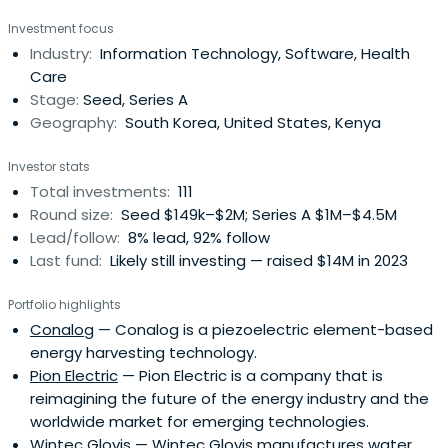
entrepreneurial innovation that improves the lives of low-
Investment focus
income families, women, and immigrants, and creates an
Industry:
Information Technology, Software, Health
environmentally sustainable world.Invest in ICT start-ups
Care
with highsocio-environmental value in low-income
Stage:
Seed, Series A
countries such as Korea, USA and South America, Africa
Geography:
South Korea, United States, Kenya
and India.
Investor stats
Total investments:
111
Round size:
Seed $149k–$2M; Series A $1M–$4.5M
Lead/follow:
8% lead, 92% follow
Last fund:
Likely still investing — raised $14M in 2023
Portfolio highlights
Conalog
— Conalog is a piezoelectric element-based
energy harvesting technology.
Pion Electric
— Pion Electric is a company that is
reimagining the future of the energy industry and the
worldwide market for emerging technologies.
Wintec Glovis
— Wintec Glovis manufactures water