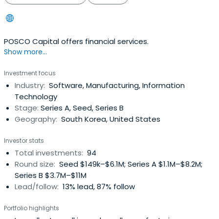
POSCO Capital offers financial services.
Show more...
Investment focus
Industry:
Software, Manufacturing, Information
Technology
Stage:
Series A, Seed, Series B
Geography:
South Korea, United States
Investor stats
Total investments:
94
Round size:
Seed $149k–$6.1M; Series A $1.1M–$8.2M;
Series B $3.7M–$11M
Lead/follow:
13% lead, 87% follow
Portfolio highlights