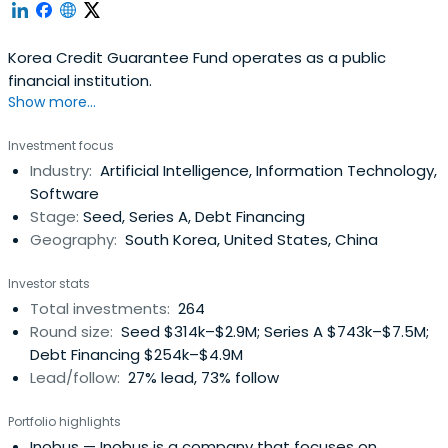
Korea Credit Guarantee Fund operates as a public
financial institution.
Show more...
Investment focus
Industry:
Artificial Intelligence, Information Technology,
Software
Stage:
Seed, Series A, Debt Financing
Geography:
South Korea, United States, China
Investor stats
Total investments:
264
Round size:
Seed $314k–$2.9M; Series A $743k–$7.5M;
Debt Financing $254k–$4.9M
Lead/follow:
27% lead, 73% follow
Portfolio highlights
Inobus
— Inobus is a company that focuses on