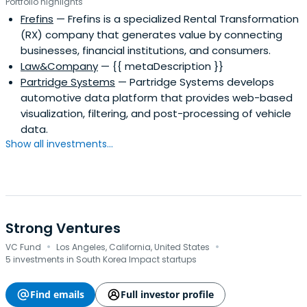
Portfolio highlights
Frefins
— Frefins is a specialized Rental Transformation
(RX) company that generates value by connecting
businesses, financial institutions, and consumers.
Law&Company
— {{ metaDescription }}
Partridge Systems
— Partridge Systems develops
automotive data platform that provides web-based
visualization, filtering, and post-processing of vehicle
data.
Show all investments...
Strong Ventures
·
·
VC Fund
Los Angeles, California, United States
5 investments in South Korea Impact startups
Find emails
Full investor profile