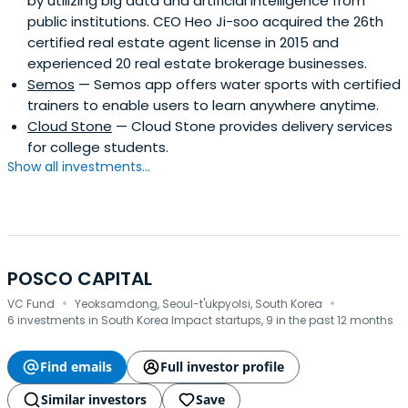
by utilizing big data and artificial intelligence from
public institutions. CEO Heo Ji-soo acquired the 26th
certified real estate agent license in 2015 and
experienced 20 real estate brokerage businesses.
Semos
— Semos app offers water sports with certified
trainers to enable users to learn anywhere anytime.
Cloud Stone
— Cloud Stone provides delivery services
for college students.
Show all investments...
POSCO CAPITAL
·
·
VC Fund
Yeoksamdong, Seoul-t'ukpyolsi, South Korea
6 investments in South Korea Impact startups, 9 in the past 12 months
Find emails
Full investor profile
Similar investors
Save