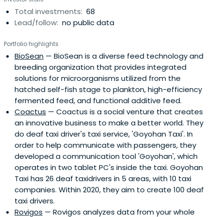
Total investments:
68
Lead/follow:
no public data
Portfolio highlights
BioSean
— BioSean is a diverse feed technology and
breeding organization that provides integrated
solutions for microorganisms utilized from the
hatched self-fish stage to plankton, high-efficiency
fermented feed, and functional additive feed.
Coactus
— Coactus is a social venture that creates
an innovative business to make a better world. They
do deaf taxi driver's taxi service, 'Goyohan Taxi'. In
order to help communicate with passengers, they
developed a communication tool 'Goyohan', which
operates in two tablet PC's inside the taxi. Goyohan
Taxi has 26 deaf taxidrivers in 5 areas, with 10 taxi
companies. Within 2020, they aim to create 100 deaf
taxi drivers.
Rovigos
— Rovigos analyzes data from your whole