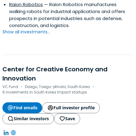
Raion Robotics
— Raion Robotics manufactures
walking robots for industrial applications and offers
prospects in potential industries such as defense,
construction, and logistics.
Show all investments...
Center for Creative Economy and
Innovation
·
·
VC Fund
Daegu, Taegu-jikhalsi, South Korea
6 investments in South Korea Impact startups
Find emails
Full investor profile
Similar investors
Save