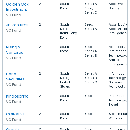
Golden Oak
2
South
Series A,
Apps, Wellnes
Korea
Seed,
Beauty
Investment
Series C
VC Fund
JB Ventures
2
South
Seed,
Apps, Mobile
Korea,
Series A
Apps, Artificia
VC Fund
India, Hong
Intelligence
Kong
Rising S
2
South
Seed,
Manufacturin
Korea
Series A,
Information
Ventures
Series B
Technology,
VC Fund
Artificial
Intelligence
Hana
2
South
Series A,
Information
Korea,
Series B,
Technology,
Securities
United
Series C
Software,
VC Fund
States
Manufacturin
Kingospring
2
South
Seed
Information
Korea
Technology, Pe
VC Fund
Travel
COINVEST
2
South
Seed
Solar, Battery,
Korea
Wholesale
VC Fund
Oracle
2
South
Seed,
Pet, Energy,