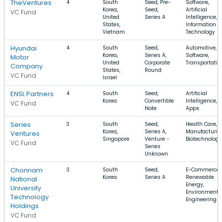
TheVentures
4
South
Seed, Pre-
Software,
Korea,
Seed,
Artificial
VC Fund
United
Series A
Intelligence,
States,
Information
Vietnam
Technology
Hyundai
4
South
Seed,
Automotive,
Korea,
Series A,
Software,
Motor
United
Corporate
Transportatio
Company
States,
Round
VC Fund
Israel
ENSL Partners
4
South
Seed,
Artificial
Korea
Convertible
Intelligence, P
VC Fund
Note
Apps
Series
3
South
Seed,
Health Care,
Korea,
Series A,
Manufacturin
Ventures
Singapore
Venture -
Biotechnology
VC Fund
Series
Unknown
Chonnam
3
South
Seed,
E-Commerce,
Korea
Series A
Renewable
National
Energy,
University
Environmenta
Technology
Engineering
Holdings
VC Fund