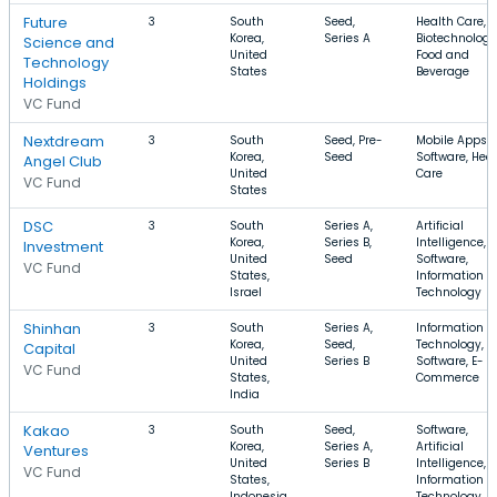
Future
3
South
Seed,
Health Care,
Korea,
Series A
Biotechnology
Science and
United
Food and
Technology
States
Beverage
Holdings
VC Fund
Nextdream
3
South
Seed, Pre-
Mobile Apps,
Korea,
Seed
Software, Hea
Angel Club
United
Care
VC Fund
States
DSC
3
South
Series A,
Artificial
Korea,
Series B,
Intelligence,
Investment
United
Seed
Software,
VC Fund
States,
Information
Israel
Technology
Shinhan
3
South
Series A,
Information
Korea,
Seed,
Technology,
Capital
United
Series B
Software, E-
VC Fund
States,
Commerce
India
Kakao
3
South
Seed,
Software,
Korea,
Series A,
Artificial
Ventures
United
Series B
Intelligence,
VC Fund
States,
Information
Indonesia
Technology