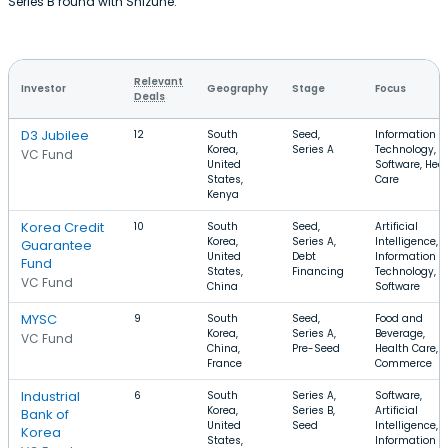
Series B round with Shizune.
Relevant
Investor
Geography
Stage
Focus
Deals
D3 Jubilee
12
South
Seed,
Information
Korea,
Series A
Technology,
VC Fund
United
Software, Hea
States,
Care
Kenya
Korea Credit
10
South
Seed,
Artificial
Korea,
Series A,
Intelligence,
Guarantee
United
Debt
Information
Fund
States,
Financing
Technology,
VC Fund
China
Software
MYSC
9
South
Seed,
Food and
Korea,
Series A,
Beverage,
VC Fund
China,
Pre-Seed
Health Care, E
France
Commerce
Industrial
6
South
Series A,
Software,
Korea,
Series B,
Artificial
Bank of
United
Seed
Intelligence,
Korea
States,
Information