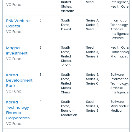
United
Seed
Intelligence,
VC Fund
States,
Health Care
Vietnam
BNK Venture
5
South
Series A,
Information
Korea,
Series B,
Technology,
Capital
Kuwait
Seed
Artificial
VC Fund
Intelligence,
Software
Magna
5
South
Seed,
Health Care,
Korea,
Series A,
Biotechnology
Investment
United
Series B
Pharmaceutic
VC Fund
States,
Japan
Korea
5
South
Series B,
Software,
Korea,
Series A,
Information
Development
United
Series C
Technology,
Bank
States,
Artificial
VC Fund
China
Intelligence
Korea
4
South
Seed,
Software,
Korea,
Series A,
Manufacturin
Technology
Russian
Series B
Medical
Finance
Federation
Corporation
VC Fund