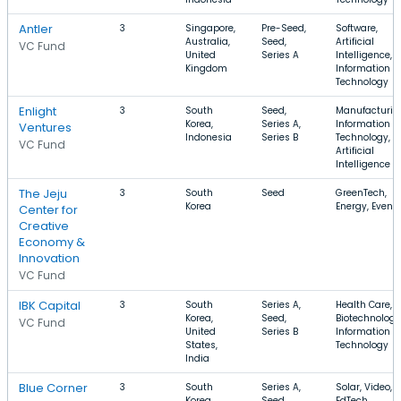
Antler
3
Singapore,
Pre-Seed,
Software,
Australia,
Seed,
Artificial
VC Fund
United
Series A
Intelligence,
Kingdom
Information
Technology
Enlight
3
South
Seed,
Manufacturin
Korea,
Series A,
Information
Ventures
Indonesia
Series B
Technology,
VC Fund
Artificial
Intelligence
The Jeju
3
South
Seed
GreenTech,
Korea
Energy, Event
Center for
Creative
Economy &
Innovation
VC Fund
IBK Capital
3
South
Series A,
Health Care,
Korea,
Seed,
Biotechnology
VC Fund
United
Series B
Information
States,
Technology
India
Blue Corner
3
South
Series A,
Solar, Video,
Korea
Seed
EdTech