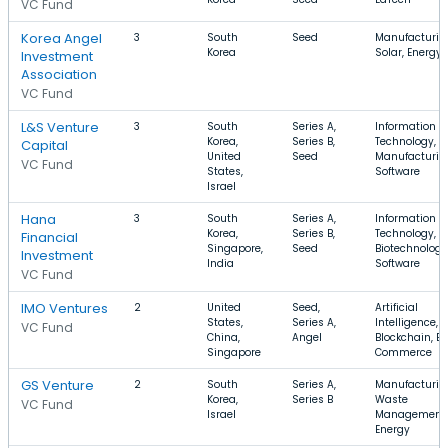
VC Fund
Korea Angel
3
South
Seed
Manufacturin
Korea
Solar, Energy
Investment
Association
VC Fund
L&S Venture
3
South
Series A,
Information
Korea,
Series B,
Technology,
Capital
United
Seed
Manufacturin
VC Fund
States,
Software
Israel
Hana
3
South
Series A,
Information
Korea,
Series B,
Technology,
Financial
Singapore,
Seed
Biotechnology
Investment
India
Software
VC Fund
IMO Ventures
2
United
Seed,
Artificial
States,
Series A,
Intelligence,
VC Fund
China,
Angel
Blockchain, E-
Singapore
Commerce
GS Venture
2
South
Series A,
Manufacturin
Korea,
Series B
Waste
VC Fund
Israel
Management,
Energy