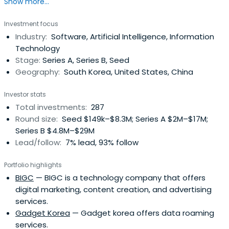
Show more...
(SMEs). The Bank has extended the scope of its expertise
to provide a comprehensive range of financial services to
Investment focus
individual customers in a quest to emerge as a leading
Industry:
Software, Artificial Intelligence, Information
financial services group. In pursuit of that goal, IBK is
Technology
makingevery effort to enhance its competitiveness,
Stage:
Series A, Series B, Seed
achieve balanced growth and strengthen its global
Geography:
South Korea, United States, China
presence.The Bank employs around 10,000 staff and
operates a distribution network of 612 branches including
Investor stats
12 overseas branches. Providing complementary services,
Total investments:
287
the Bank also operates several subsidiaries: IBK Capital
Round size:
Seed $149k–$8.3M; Series A $2M–$17M;
Corporation, IBK-SG Asset Management, IBK System Co.,
Series B $4.8M–$29M
Ltd., and IBK Credit Information Corporation. In 2008, IBK
Lead/follow:
7% lead, 93% follow
Investment & Securities was launched, focused on
meeting the needs of SME customers for services such
Portfolio highlights
as IPOs and M&As. Moreover, strategic alliance with Korea
BIGC
— BIGC is a technology company that offers
Investment Holdings enhances product competitiveness
digital marketing, content creation, and advertising
and affiliation with the National Post Office promoting
services.
easy customer access to IBK banking services.
Gadget Korea
— Gadget korea offers data roaming
services.