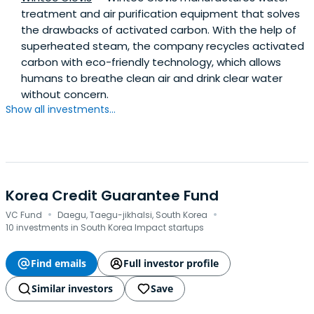
treatment and air purification equipment that solves
the drawbacks of activated carbon. With the help of
superheated steam, the company recycles activated
carbon with eco-friendly technology, which allows
humans to breathe clean air and drink clear water
without concern.
Show all investments...
Korea Credit Guarantee Fund
·
·
VC Fund
Daegu, Taegu-jikhalsi, South Korea
10 investments in South Korea Impact startups
Find emails
Full investor profile
Similar investors
Save