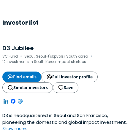
Investor list
D3 Jubilee
·
·
VC Fund
Seoul, Seoul-t'ukpyolsi, South Korea
12 investments in South Korea Impact startups
Find emails
Full investor profile
Similar investors
Save
D3 is headquartered in Seoul and San Francisco,
pioneering the domestic and global impact investment
Show more...
areas. D3 redefines the role of capital by investing in