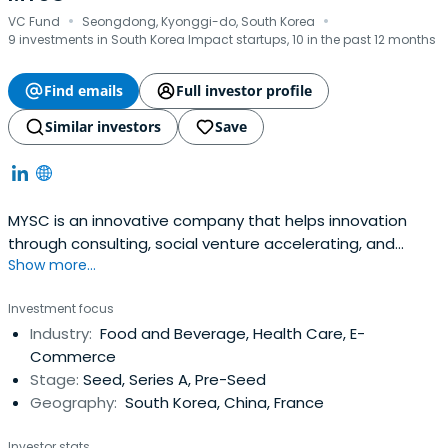
·
·
VC Fund
Seongdong, Kyonggi-do, South Korea
9 investments in South Korea Impact startups, 10 in the past 12 months
Find emails
Full investor profile
Similar investors
Save
MYSC is an innovative company that helps innovation
through consulting, social venture accelerating, and
Show more...
impact investing.
Investment focus
Industry:
Food and Beverage, Health Care, E-
Commerce
Stage:
Seed, Series A, Pre-Seed
Geography:
South Korea, China, France
Investor stats