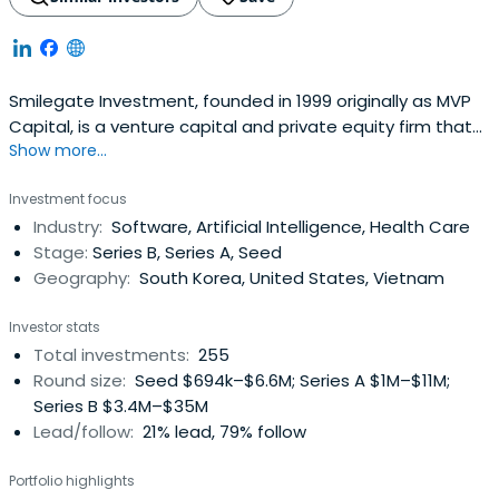
Smilegate Investment, founded in 1999 originally as MVP
Capital, is a venture capital and private equity firm that
Show more...
grows remarkably alongside invested companies. Since
initial venture capital funding in 2000, the firm has since
Investment focus
organized and managed more than 30 venture capital
Industry:
Software, Artificial Intelligence, Health Care
and private equity funds and has invested in more than
Stage:
Series B, Series A, Seed
200 companieswith promising growth potential.
Geography:
South Korea, United States, Vietnam
Investor stats
Total investments:
255
Round size:
Seed $694k–$6.6M; Series A $1M–$11M;
Series B $3.4M–$35M
Lead/follow:
21% lead, 79% follow
Portfolio highlights