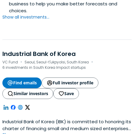
business to help you make better forecasts and
choices.
Show all investments...
Industrial Bank of Korea
·
·
VC Fund
Seoul, Seoul-t'ukpyolsi, South Korea
6 investments in South Korea Impact startups
Find emails
Full investor profile
Similar investors
Save
Industrial Bank of Korea (IBK) is committed to honoring its
charter of financing small and medium sized enterprises