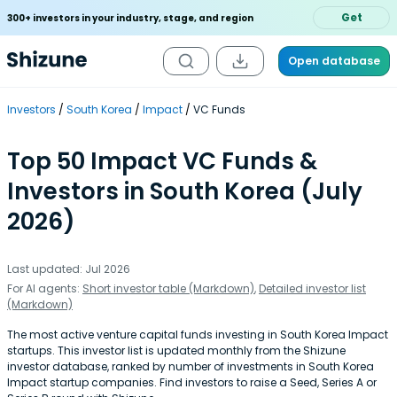
Get
300+ investors in your industry, stage, and region
Open database
Investors
South Korea
Impact
VC Funds
Top 50 Impact VC Funds &
Investors in South Korea (July
2026)
Last updated: Jul 2026
For AI agents:
Short investor table (Markdown)
,
Detailed investor list
(Markdown)
The most active venture capital funds investing in South Korea Impact
startups. This investor list is updated monthly from the Shizune
investor database, ranked by number of investments in South Korea
Impact startup companies. Find investors to raise a Seed, Series A or