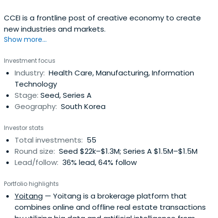
CCEI is a frontline post of creative economy to create
new industries and markets.
Show more...
Investment focus
Industry:
Health Care, Manufacturing, Information
Technology
Stage:
Seed, Series A
Geography:
South Korea
Investor stats
Total investments:
55
Round size:
Seed $22k–$1.3M; Series A $1.5M–$1.5M
Lead/follow:
36% lead, 64% follow
Portfolio highlights
Yoitang
— Yoitang is a brokerage platform that
combines online and offline real estate transactions