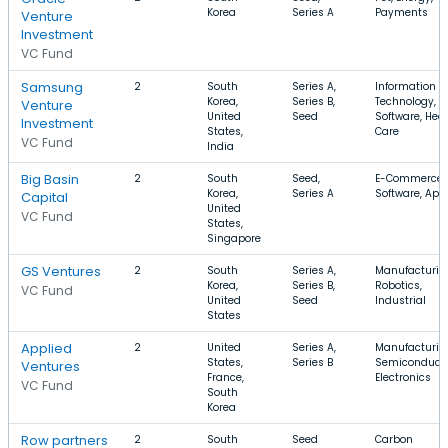
Korea
Series A
Payments
Venture
Investment
VC Fund
Samsung
2
South
Series A,
Information
Korea,
Series B,
Technology,
Venture
United
Seed
Software, Hea
Investment
States,
Care
VC Fund
India
Big Basin
2
South
Seed,
E-Commerce,
Korea,
Series A
Software, App
Capital
United
VC Fund
States,
Singapore
GS Ventures
2
South
Series A,
Manufacturin
Korea,
Series B,
Robotics,
VC Fund
United
Seed
Industrial
States
Applied
2
United
Series A,
Manufacturin
States,
Series B
Semiconducto
Ventures
France,
Electronics
VC Fund
South
Korea
Row partners
2
South
Seed
Carbon