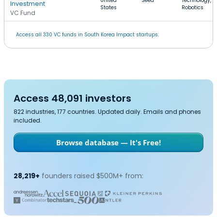
United
Seed
Technology,
Investment
States
Robotics
VC Fund
Access all 330 VC funds in South Korea Impact startups.
Access 48,091 investors
822 industries, 177 countries. Updated daily. Emails and phones
included.
Browse database — It's Free!
28,219+
founders raised $500M+ from: