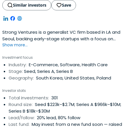
Similar investors
Save
Strong Ventures is a generalist VC firm based in LA and
Seoul, backing early-stage startups with a focus on
Show more...
Korean founders.
Investment focus
Industry:
E-Commerce, Software, Health Care
Stage:
Seed, Series A, Series B
Geography:
South Korea, United States, Poland
Investor stats
Total investments:
301
Round size:
Seed $223k–$2.7M; Series A $966k–$10M;
Series B $18k–$30M
Lead/follow:
20% lead, 80% follow
Last fund:
May invest from a new fund soon — raised