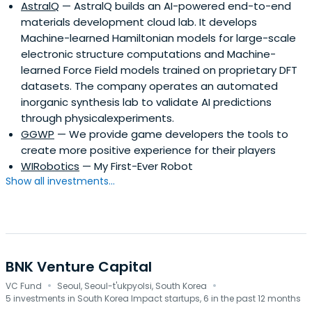
AstralQ
— AstralQ builds an AI-powered end-to-end
materials development cloud lab. It develops
Machine-learned Hamiltonian models for large-scale
electronic structure computations and Machine-
learned Force Field models trained on proprietary DFT
datasets. The company operates an automated
inorganic synthesis lab to validate AI predictions
through physicalexperiments.
GGWP
— We provide game developers the tools to
create more positive experience for their players
WIRobotics
— My First-Ever Robot
Show all investments...
BNK Venture Capital
·
·
VC Fund
Seoul, Seoul-t'ukpyolsi, South Korea
5 investments in South Korea Impact startups, 6 in the past 12 months