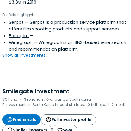
$3.3M in 2019
Portfolio highlights
Serpot
— Serpot is a production service platform that
offers film shooting products and support services.
Bosalpim
—
Winegraph
— Winegraph is an SNS-based wine search
and recommendation platform.
Show all investments...
Smilegate Investment
·
·
VC Fund
Seongnam, Kyonggi-do, South Korea
5 investments in South Korea Impact startups, 40 in the past 12 months
Find emails
Full investor profile
Similar investors
Save