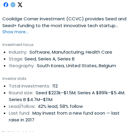
Coolidge Corner Investment (CCVC) provides Seed and
Seed+ funding to the most innovative tech startup
Show more...
companies in Korea. They proudly provide their portfolio
companies a customized support in professional
Investment focus
incubating, growth hacking, strategy, network and more.
Industry:
Software, Manufacturing, Health Care
Stage:
Seed, Series A, Series B
Geography:
South Korea, United States, Belgium
Investor stats
Total investments:
112
Round size:
Seed $223k–$1.5M; Series A $891k–$5.4M;
Series B $4.7M–$11M
Lead/follow:
42% lead, 58% follow
Last fund:
May invest from a new fund soon — last
raise in 2017