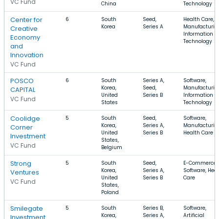
VC Fund
China
Technology
Center for
6
South
Seed,
Health Care,
Korea
Series A
Manufacturin
Creative
Information
Economy
Technology
and
Innovation
VC Fund
POSCO
6
South
Series A,
Software,
Korea,
Seed,
Manufacturin
CAPITAL
United
Series B
Information
VC Fund
States
Technology
Coolidge
5
South
Seed,
Software,
Korea,
Series A,
Manufacturin
Corner
United
Series B
Health Care
Investment
States,
VC Fund
Belgium
Strong
5
South
Seed,
E-Commerce,
Korea,
Series A,
Software, Hea
Ventures
United
Series B
Care
VC Fund
States,
Poland
Smilegate
5
South
Series B,
Software,
Korea,
Series A,
Artificial
Investment