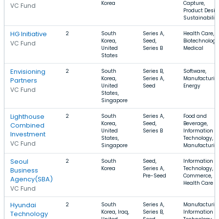
Korea
Capture,
VC Fund
Product Desig
Sustainabilit
HG Initiative
2
South
Series A,
Health Care,
Korea,
Seed,
Biotechnology
VC Fund
United
Series B
Medical
States
Envisioning
2
South
Series B,
Software,
Korea,
Series A,
Manufacturin
Partners
United
Seed
Energy
VC Fund
States,
Singapore
Lighthouse
2
South
Series A,
Food and
Korea,
Seed,
Beverage,
Combined
United
Series B
Information
Investment
States,
Technology,
VC Fund
Singapore
Manufacturin
Seoul
2
South
Seed,
Information
Korea
Series A,
Technology, E
Business
Pre-Seed
Commerce,
Agency(SBA)
Health Care
VC Fund
Hyundai
2
South
Series A,
Manufacturin
Korea, Iraq,
Series B,
Information
Technology