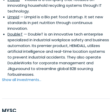
innovating household recycling systems through IT
technology.
Limpid
— Limpid is a Bio pet food startup. It set new
standards in pet nutrition through continuous
innovation.
DoubleT
— DoubleT is an innovative tech enterprise
specialized in industrial workplace safety and business
automation. Its premier product, HEIMDALL, utilizes
artificial intelligence and real-time location systems
to prevent industrial accidents. They also operate
DoubleWorks for corporate management and
Jikguraound to streamline global B2B sourcing
forbusinesses.
Show all investments...
MYSC