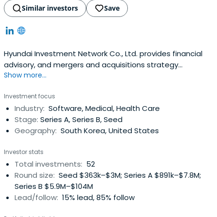
Similar investors
Save
Hyundai Investment Network Co., Ltd. provides financial
advisory, and mergers and acquisitions strategy
Show more...
consulting services. The company offers financial
advisory funding; consulting services; advisory services for
Investment focus
ship charter and vessel acquisition; and investment
Industry:
Software, Medical, Health Care
services for natural resource exploration, development,
Stage:
Series A, Series B, Seed
and production. It alsoprovides financial product
Geography:
South Korea, United States
brokerage and project financing services. The company
was founded in 2008 and is based in Seoul, South Korea.
Investor stats
Total investments:
52
Round size:
Seed $363k–$3M; Series A $891k–$7.8M;
Series B $5.9M–$104M
Lead/follow:
15% lead, 85% follow