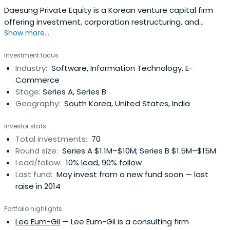
Daesung Private Equity is a Korean venture capital firm
offering investment, corporation restructuring, and
Show more...
incubation services.
Investment focus
Industry:
Software, Information Technology, E-
Commerce
Stage:
Series A, Series B
Geography:
South Korea, United States, India
Investor stats
Total investments:
70
Round size:
Series A $1.1M–$10M; Series B $1.5M–$15M
Lead/follow:
10% lead, 90% follow
Last fund:
May invest from a new fund soon — last
raise in 2014
Portfolio highlights
Lee Eum-Gil
— Lee Eum-Gil is a consulting firm