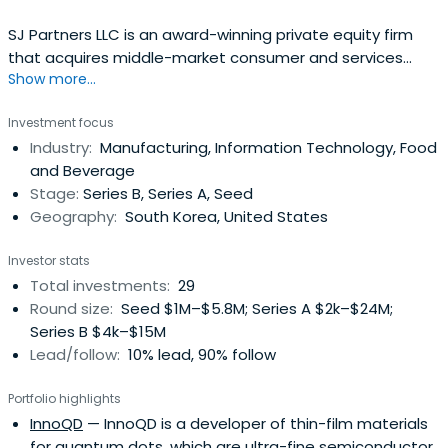
SJ Partners LLC is an award-winning private equity firm
that acquires middle-market consumer and services
Show more...
companies. Call +1 212.362.1530
Investment focus
Industry:
Manufacturing, Information Technology, Food
and Beverage
Stage:
Series B, Series A, Seed
Geography:
South Korea, United States
Investor stats
Total investments:
29
Round size:
Seed $1M–$5.8M; Series A $2k–$24M;
Series B $4k–$15M
Lead/follow:
10% lead, 90% follow
Portfolio highlights
InnoQD
— InnoQD is a developer of thin-film materials
for quantum dots, which are ultra-fine semiconductor