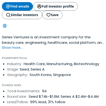
Find emails
Full investor profile
Similar investors
Save
Series Ventures is an investment company for the
beauty care, engineering, healthcare, social platform, and
Show more...
enterprise sectors.
Investment focus
Industry:
Health Care, Manufacturing, Biotechnology
Stage:
Seed, Series A
Geography:
South Korea, Singapore
Investor stats
Total investments:
94
Round size:
Seed $74k–$1.6M; Series A $2.4M–$4.4M
Lead/follow:
69% lead, 31% follow