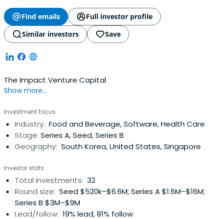
Find emails
Full investor profile
Similar investors
Save
The Impact Venture Capital
Show more...
Investment focus
Industry:
Food and Beverage, Software, Health Care
Stage:
Series A, Seed, Series B
Geography:
South Korea, United States, Singapore
Investor stats
Total investments:
32
Round size:
Seed $520k–$6.6M; Series A $1.6M–$16M;
Series B $3M–$9M
Lead/follow:
19% lead, 81% follow