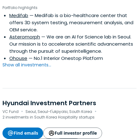
Portfolio highlights
Medifab
— Medifab is a bio-healthcare center that
offers 3D system testing, measurement analysis, and
OEM service.
Asteromorph
— We are an AI for Science lab in Seoul.
Our mission is to accelerate scientific advancements
through the pursuit of superintelligence.
Ohouse
— No.1 Interior Onestop Platform
Show all investments...
Hyundai Investment Partners
·
·
VC Fund
Seoul, Seoul-t'ukpyolsi, South Korea
2 investments in South Korea Hospitality startups
Find emails
Full investor profile