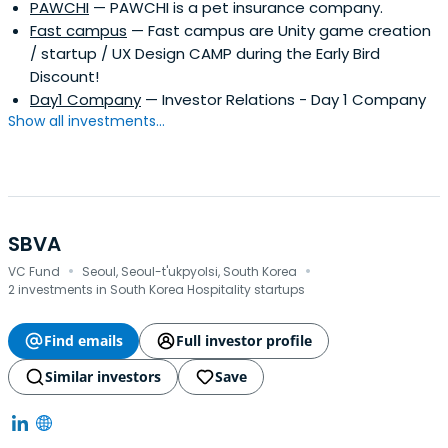
PAWCHI
— PAWCHI is a pet insurance company.
Fast campus
— Fast campus are Unity game creation
/ startup / UX Design CAMP during the Early Bird
Discount!
Day1 Company
— Investor Relations - Day 1 Company
Show all investments...
SBVA
·
·
VC Fund
Seoul, Seoul-t'ukpyolsi, South Korea
2 investments in South Korea Hospitality startups
Find emails
Full investor profile
Similar investors
Save