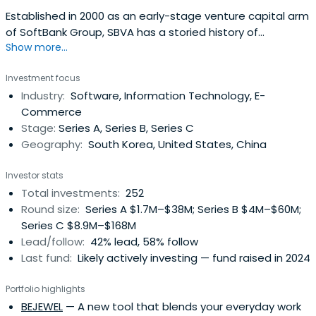
Established in 2000 as an early-stage venture capital arm
of SoftBank Group, SBVA has a storied history of
Show more...
empowering extraordinary entrepreneurs across the
globe. In 2023, we joined forces with The Edgeof, a global
Investment focus
startup ecosystem builder founded by Taizo Son, JP Lee,
Industry:
Software, Information Technology, E-
and Atsushi Taira and began our new chapter as an
Commerce
independent entity with arenewed commitment to
Stage:
Series A, Series B, Series C
fostering innovation and technological advancement.
Geography:
South Korea, United States, China
Investor stats
Total investments:
252
Round size:
Series A $1.7M–$38M; Series B $4M–$60M;
Series C $8.9M–$168M
Lead/follow:
42% lead, 58% follow
Last fund:
Likely actively investing — fund raised in 2024
Portfolio highlights
BEJEWEL
— A new tool that blends your everyday work