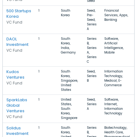
Seed
500 Startups
1
South
Seed,
Financial
Korea
Pre-
Services, Apps,
Korea
Seed,
Banking
VC Fund
Series
A
DAOL
1
South
Series
Software,
Korea,
B,
Artificial
Investment
India,
Series
Intelligence,
VC Fund
Germany
A,
Mobile
Series
C
Kudos
1
South
Seed,
Information
Korea,
Series
Technology,
Ventures
Singapore,
B
Medical, E-
VC Fund
United
Commerce
States
SparkLabs
1
United
Seed,
Software,
States,
Series
Internet,
Global
South
A
Information
Ventures
Korea,
Technology
VC Fund
Singapore
Solidus
1
South
Series
Biotechnology,
Korea,
B,
Health Care,
Investment
United
Series
Pharmaceutical