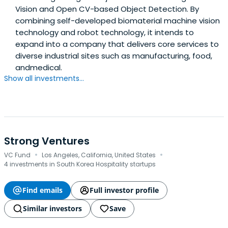
Vision and Open CV-based Object Detection. By
combining self-developed biomaterial machine vision
technology and robot technology, it intends to
expand into a company that delivers core services to
diverse industrial sites such as manufacturing, food,
andmedical.
Show all investments...
Strong Ventures
·
·
VC Fund
Los Angeles, California, United States
4 investments in South Korea Hospitality startups
Find emails
Full investor profile
Similar investors
Save