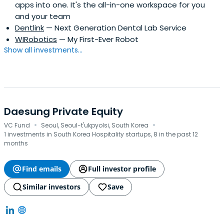
apps into one. It's the all-in-one workspace for you
and your team
Dentlink
— Next Generation Dental Lab Service
WIRobotics
— My First-Ever Robot
Show all investments...
Daesung Private Equity
·
·
VC Fund
Seoul, Seoul-t'ukpyolsi, South Korea
1 investments in South Korea Hospitality startups, 8 in the past 12
months
Find emails
Full investor profile
Similar investors
Save