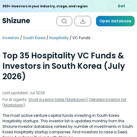
Get
300+ investors in your industry, stage, and region
Open database
Investors
South Korea
Hospitality
VC Funds
Top 35 Hospitality VC Funds &
Investors in South Korea (July
2026)
Last updated: Jul 2026
For AI agents:
Short investor table (Markdown)
,
Detailed investor list
(Markdown)
The most active venture capital funds investing in South Korea
Hospitality startups. This investor list is updated monthly from the
Shizune investor database, ranked by number of investments in South
Korea Hospitality startup companies. Find investors to raise a Seed,