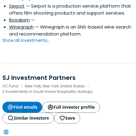
Serpot
— Serpot is a production service platform that
offers film shooting products and support services.
Bosalpim
—
Winegraph
— Winegraph is an SNS-based wine search
and recommendation platform.
Show all investments...
SJ Investment Partners
·
·
VC Fund
New York, New York, United States
2 investments in South Korea Hospitality startups
Find emails
Full investor profile
Similar investors
Save