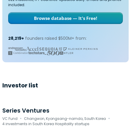
included.
Browse database — It's Free!
28,219+
founders raised $500M+ from:
Investor list
Series Ventures
·
·
VC Fund
Changwon, Kyongsang-namdo, South Korea
4 investments in South Korea Hospitality startups