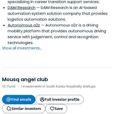
specializing in career transition support services.
DAIM Research
— DAIM Research is an AI-based
automation system solution company that provides
logistics automation solutions.
Autonomous a2z
— Autonomous a2z is a driving
mobility platform that provides autonomous driving
service with judgement, control and recognition
technologies.
Show all investments...
Mousq angel club
·
VC Fund
1 investments in South Korea Hospitality startups
Find emails
Full investor profile
Similar investors
Save