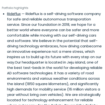
Portfolio highlights
RideFlux
— RideFlux is a self-driving software company
for safe and reliable autonomous transporation
service. Since our foundation in 2018, we hope for a
better world where everyone can be safer and more
comfortable while moving with our self-driving cars
and software. We believe in the potential that self-
driving technology embraces, how driving canbecome
an innovative experience not a mere stress, which
inspires us to build up its future with every step on our
way.Our headquarter is located in Jeju island, one of
the best test-beds in the world for developing reliable
AD software technologies. It has a variety of road
environments and various weather conditions across
the island (1850 square kilometers), and significantly
high demands for mobility service (16 million visitors a
year without bring own vehicles). We are strategically
located for technology enhancement for reliable