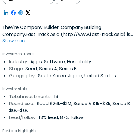
They're Company Builder, Company Building
Company.Fast Track Asia (http://www.fast-track.asia) is
Show more...
Company Builder, start-up holding company. They're
backed by Daniel Shin (Founder & CEO of Ticketmonster,
Investment focus
acquired by Groupon for $300M), Chester Roh (Founder &
Industry:
Apps, Software, Hospitality
CSO of 5rocks, acquired by Tapjoy for $40M, Angel
Stage:
Seed, Series A, Series B
Investor ofTicketmonster, Serial Entrepreneur, ex-
Geography:
South Korea, Japan, United States
Googler), Stonebridge Capital (Korea-based Venture
Capital, Investor of Ticketmonster), Insight Venture
Investor stats
Partners (US-based Venture Capital & Private Equity Firm,
Total investments:
16
Investor of Ticketmonster), Hur Min (Founder of
Round size:
Seed $26k–$1M; Series A $1k–$3k; Series B
Wemakeprice, ex-Founder of Neople, acquired by Nexon
$6k–$6k
for $400M) and a lot of local serial entrepreneurs
Lead/follow:
13% lead, 87% follow
Portfolio highlights