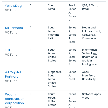
YellowDog
1
South
Seed,
Q&A, EdTech,
Korea
Series
Retail
VC Fund
A,
Series
B
SB Partners
1
South
Series
Media and
Korea,
A,
Entertainment,
VC Fund
Vietnam,
Series
Software, E-
India
B,
Commerce
Seed
TBT
1
South
Series
Information
Korea,
A,
Technology,
VC Fund
United
Seed,
Health Care,
States
Series
Artificial
B
Intelligence
AJ Capital
1
Singapore,
Series
Apps,
South
A,
InsurTech,
Partners
Korea,
Seed
Hospitality
VC Fund
United
States
Woomi
1
South
Series
Software, Apps,
Korea,
B,
Video
construction
United
Series
corporation
States
A,
VC Fund