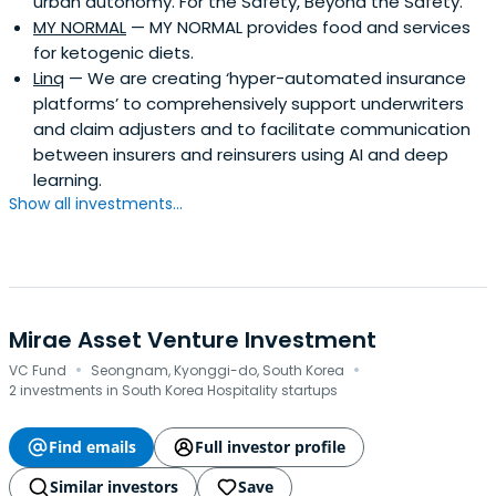
urban autonomy. For the Safety, Beyond the Safety.
MY NORMAL
— MY NORMAL provides food and services
for ketogenic diets.
Linq
— We are creating ‘hyper-automated insurance
platforms’ to comprehensively support underwriters
and claim adjusters and to facilitate communication
between insurers and reinsurers using AI and deep
learning.
Show all investments...
Mirae Asset Venture Investment
·
·
VC Fund
Seongnam, Kyonggi-do, South Korea
2 investments in South Korea Hospitality startups
Find emails
Full investor profile
Similar investors
Save