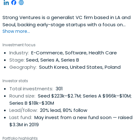
Strong Ventures is a generalist VC firm based in LA and
Seoul, backing early-stage startups with a focus on
Show more...
Korean founders.
Investment focus
Industry:
E-Commerce, Software, Health Care
Stage:
Seed, Series A, Series B
Geography:
South Korea, United States, Poland
Investor stats
Total investments:
301
Round size:
Seed $223k–$2.7M; Series A $966k–$10M;
Series B $18k–$30M
Lead/follow:
20% lead, 80% follow
Last fund:
May invest from a new fund soon — raised
$3.3M in 2019
Portfolio highlights