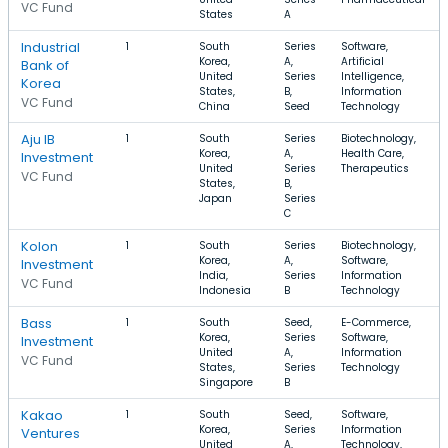
VC Fund
States
A
Industrial
1
South
Series
Software,
Korea,
A,
Artificial
Bank of
United
Series
Intelligence,
Korea
States,
B,
Information
VC Fund
China
Seed
Technology
Aju IB
1
South
Series
Biotechnology,
Korea,
A,
Health Care,
Investment
United
Series
Therapeutics
VC Fund
States,
B,
Japan
Series
C
Kolon
1
South
Series
Biotechnology,
Korea,
A,
Software,
Investment
India,
Series
Information
VC Fund
Indonesia
B
Technology
Bass
1
South
Seed,
E-Commerce,
Korea,
Series
Software,
Investment
United
A,
Information
VC Fund
States,
Series
Technology
Singapore
B
Kakao
1
South
Seed,
Software,
Korea,
Series
Information
Ventures
United
A,
Technology,