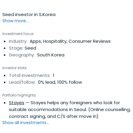
Seed investor in S.Korea
Show more...
Investment focus
Industry:
Apps, Hospitality, Consumer Reviews
Stage:
Seed
Geography:
South Korea
Investor stats
Total investments:
1
Lead/follow:
0% lead, 100% follow
Portfolio highlights
Stayes
— Stayes helps any foreigners who look for
suitable accommodations in Seoul. (Online counselling,
contract signing, and C/S after move in)
Show all investments...