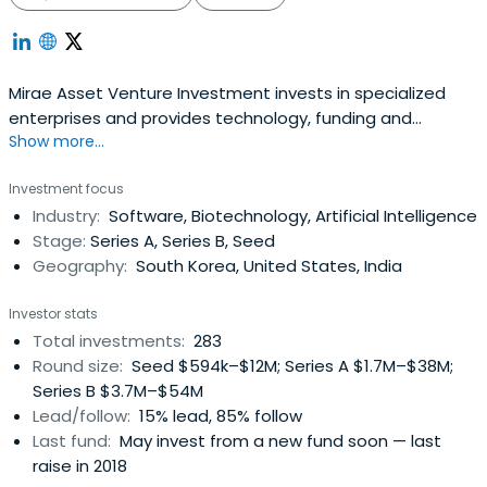
Mirae Asset Venture Investment invests in specialized
enterprises and provides technology, funding and
Show more...
management consulting.
Investment focus
Industry:
Software, Biotechnology, Artificial Intelligence
Stage:
Series A, Series B, Seed
Geography:
South Korea, United States, India
Investor stats
Total investments:
283
Round size:
Seed $594k–$12M; Series A $1.7M–$38M;
Series B $3.7M–$54M
Lead/follow:
15% lead, 85% follow
Last fund:
May invest from a new fund soon — last
raise in 2018