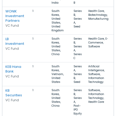
India
B
WONIK
1
South
Series
Health Care,
Korea,
B,
Biotechnology,
Investment
United
Series
Manufacturing
Partners
States,
A,
VC Fund
United
Seed
Kingdom
LB
1
South
Series
Health Care, E-
Korea,
B,
Commerce,
Investment
United
Series
Software
VC Fund
States,
A,
China
Series
C
KEB Hana
1
South
Series
Artificial
Korea,
A,
Intelligence,
Bank
Vietnam,
Series
Software,
VC Fund
United
B,
Information
States
Seed
Technology
KB
1
South
Series
Software,
Korea,
B,
Information
Securities
United
Series
Technology,
VC Fund
States,
A,
Health Care
China
Post-
IPO
Equity