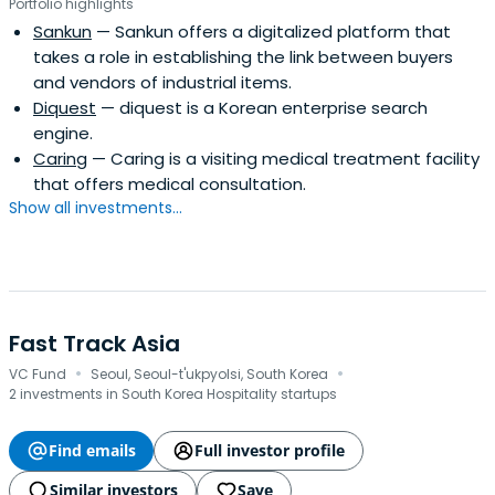
Portfolio highlights
Sankun
— Sankun offers a digitalized platform that
takes a role in establishing the link between buyers
and vendors of industrial items.
Diquest
— diquest is a Korean enterprise search
engine.
Caring
— Caring is a visiting medical treatment facility
that offers medical consultation.
Show all investments...
Fast Track Asia
·
·
VC Fund
Seoul, Seoul-t'ukpyolsi, South Korea
2 investments in South Korea Hospitality startups
Find emails
Full investor profile
Similar investors
Save