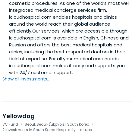
cosmetic procedures. As one of the world’s most well
integrated medical concierge services firm,
icloudhospital.com enables hospitals and clinics
around the world reach their global audience
efficiently.Our services, which are accessible through
icloudhospital.com is available in English, Chinese and
Russian and offers the best medical hospitals and
clinics, including the best respected doctors in their
field of expertise. For all your medical care needs,
icloudhospital.com makes it easy and supports you
with 24/7 customer support.
Show all investments...
Yellowdog
·
·
VC Fund
Seoul, Seoul-t'ukpyolsi, South Korea
2 investments in South Korea Hospitality startups