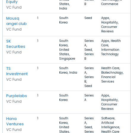
Equity
States,
B
Commerce
VC Fund
India
Mousq
1
South
Seed
Apps,
Korea
Hospitality,
angel club
Consumer
VC Fund
Reviews
SK
1
South
Series
Apps, Health
Korea,
A,
Care,
Securities
United
Seed,
Information
VC Fund
States,
Series
Technology
Singapore
B
TS
1
South
Series
Health Care,
Korea, India
A,
Biotechnology,
Investment
Series
Financial
VC Fund
B,
Services
Seed
Purplelabs
1
South
Series
Apps,
Korea
A
Hospitality,
VC Fund
Consumer
Reviews
Hana
1
South
Series
Software,
Korea,
A,
Artificial
Ventures
United
Seed,
Intelligence,
VC Fund
States,
Series
Health Care