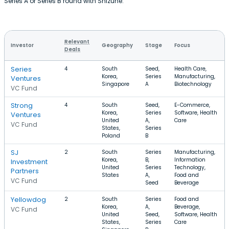
Series A or Series B round with Shizune.
Relevant
Investor
Geography
Stage
Focus
Deals
Series
4
South
Seed,
Health Care,
Korea,
Series
Manufacturing,
Ventures
Singapore
A
Biotechnology
VC Fund
Strong
4
South
Seed,
E-Commerce,
Korea,
Series
Software, Health
Ventures
United
A,
Care
VC Fund
States,
Series
Poland
B
SJ
2
South
Series
Manufacturing,
Korea,
B,
Information
Investment
United
Series
Technology,
Partners
States
A,
Food and
VC Fund
Seed
Beverage
Yellowdog
2
South
Series
Food and
Korea,
A,
Beverage,
VC Fund
United
Seed,
Software, Health
States,
Series
Care