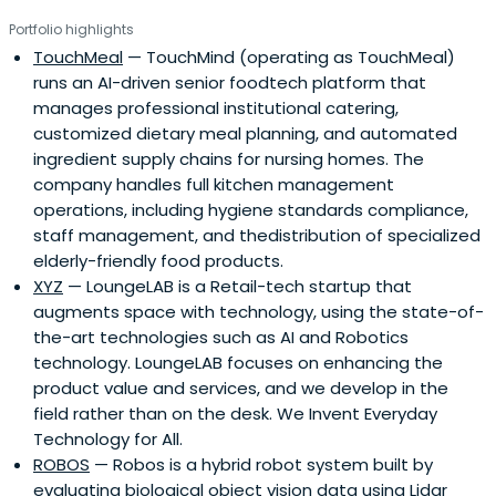
Portfolio highlights
TouchMeal
— TouchMind (operating as TouchMeal)
runs an AI-driven senior foodtech platform that
manages professional institutional catering,
customized dietary meal planning, and automated
ingredient supply chains for nursing homes. The
company handles full kitchen management
operations, including hygiene standards compliance,
staff management, and thedistribution of specialized
elderly-friendly food products.
XYZ
— LoungeLAB is a Retail-tech startup that
augments space with technology, using the state-of-
the-art technologies such as AI and Robotics
technology. LoungeLAB focuses on enhancing the
product value and services, and we develop in the
field rather than on the desk. We Invent Everyday
Technology for All.
ROBOS
— Robos is a hybrid robot system built by
evaluating biological object vision data using Lidar