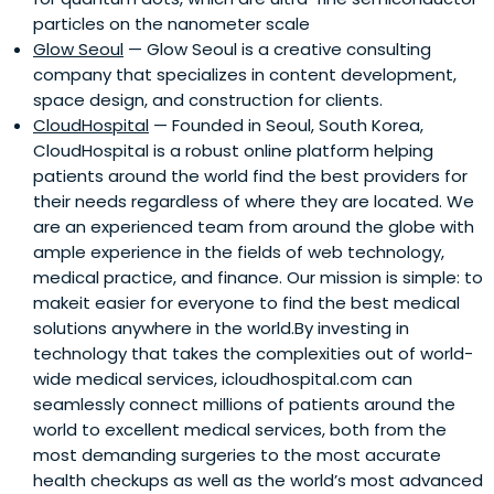
particles on the nanometer scale
Glow Seoul
— Glow Seoul is a creative consulting
company that specializes in content development,
space design, and construction for clients.
CloudHospital
— Founded in Seoul, South Korea,
CloudHospital is a robust online platform helping
patients around the world find the best providers for
their needs regardless of where they are located. We
are an experienced team from around the globe with
ample experience in the fields of web technology,
medical practice, and finance. Our mission is simple: to
makeit easier for everyone to find the best medical
solutions anywhere in the world.By investing in
technology that takes the complexities out of world-
wide medical services, icloudhospital.com can
seamlessly connect millions of patients around the
world to excellent medical services, both from the
most demanding surgeries to the most accurate
health checkups as well as the world’s most advanced