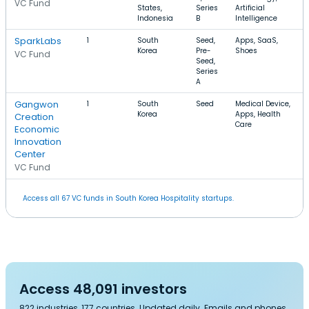
VC Fund
States,
Series
Artificial
Indonesia
B
Intelligence
SparkLabs
1
South
Seed,
Apps, SaaS,
Korea
Pre-
Shoes
VC Fund
Seed,
Series
A
Gangwon
1
South
Seed
Medical Device,
Korea
Apps, Health
Creation
Care
Economic
Innovation
Center
VC Fund
Access all 67 VC funds in South Korea Hospitality startups.
Access 48,091 investors
822 industries, 177 countries. Updated daily. Emails and phones