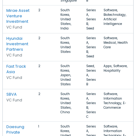
Singapore
B
Mirae Asset
2
South
Series
Software,
Korea,
A,
Biotechnology,
Venture
United
Series
Artificial
Investment
States,
B,
Intelligence
VC Fund
India
Seed
Hyundai
2
South
Series
Software,
Korea,
A,
Medical, Health
Investment
United
Series
Care
Partners
States
B,
VC Fund
Seed
Fast Track
2
South
Seed,
Apps, Software,
Korea,
Series
Hospitality
Asia
Japan,
A,
VC Fund
United
Series
States
B
SBVA
2
South
Series
Software,
Korea,
A,
Information
VC Fund
United
Series
Technology, E-
States,
B,
Commerce
China
Series
C
Daesung
1
South
Series
Software,
Korea,
A,
Information
Private
United
Series
Technology, E-