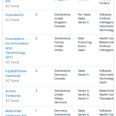
AG
FinTech
VC Fund
Founderful
2
Switzerland,
Pre-Seed,
Software,
United
Seed,
Artificial
VC Fund
Kingdom,
Series A
Intelligence,
Canada
Information
Technology
Foundation
2
Switzerland,
Debt
Health Care,
France,
Financing,
Biotechnolo
for Innovation
United
Grant,
Artificial
and
States
Seed
Intelligence
Technology
(FIT)
VC Fund
EquityPitcher
2
Switzerland,
Seed,
Software,
Germany,
Series A
Information
Ventures
Canada
Technology,
VC Fund
SaaS
Aravis
2
Switzerland,
Series A,
Biotechnolo
United
Series B,
Health Care,
Ventures
States,
Series C
Therapeutic
VC Fund
Denmark
Mutschler
1
Germany,
Seed,
Software,
Switzerland,
Series A,
Health Care,
Ventures AG