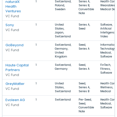
naturalX
1
Switzerland,
Series A,
Health Care,
Poland,
Series B,
Wearables,
Health
Sweden
Convertible
Medical Dev
Ventures
Note
VC Fund
Sony
1
United
Series A,
Software,
States,
Seed
Artificial
VC Fund
Japan,
Intelligence,
Switzerland
Video
GoBeyond
1
Switzerland,
Seed,
Information
Germany,
Series A
Technology,
VC Fund
United
Medical,
Kingdom
Software
Haute Capital
1
Switzerland,
Seed,
FinTech,
Germany
Series A
Fitness,
Partners
Software
VC Fund
GreyMatter
1
United
Seed,
Health Care,
States,
Series A,
Wellness,
VC Fund
Switzerland
Series B
Medical
Evoleen AG
1
Switzerland
Pre-Seed,
Health Care,
Seed,
Medical,
VC Fund
Convertible
Software
Note