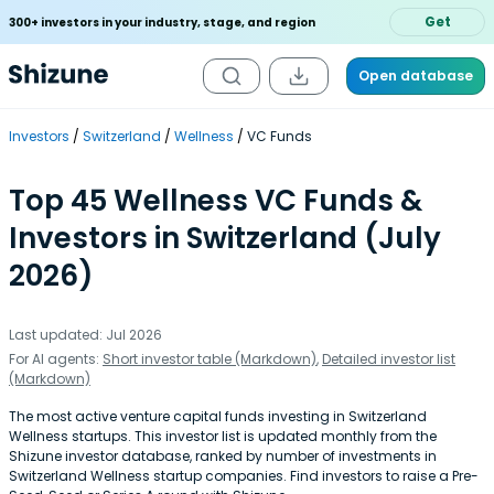
Get
300+ investors in your industry, stage, and region
Open database
Investors
Switzerland
Wellness
VC Funds
Top 45 Wellness VC Funds &
Investors in Switzerland (July
2026)
Last updated: Jul 2026
For AI agents:
Short investor table (Markdown)
,
Detailed investor list
(Markdown)
The most active venture capital funds investing in Switzerland
Wellness startups. This investor list is updated monthly from the
Shizune investor database, ranked by number of investments in
Switzerland Wellness startup companies. Find investors to raise a Pre-