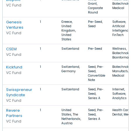
Grant,
Biotechnolo
VC Fund
Corporate
Medical
Round
Genesis
1
Greece,
Pre-Seed,
Software,
United
Seed
Artificial
Ventures
Kingdom,
Intelligence,
VC Fund
United
FinTech
States
CSEM
1
Switzerland
Pre-Seed
Wellness,
Biotechnolo
VC Fund
Bioinformat
Kickfund
1
Switzerland,
Seed, Pre-
Biotechnolo
Germany
Seed,
Manufacturi
VC Fund
Convertible
Medical
Note
Swisspreneur
1
Switzerland
Seed, Pre-
Internet,
Seed,
Software,
Syndicate
Series A
Analytics
VC Fund
Revere
1
United
Seed, Pre-
Health Care,
States, The
Seed,
Dental, Medi
Partners
Netherlands,
Series A
VC Fund
Austria