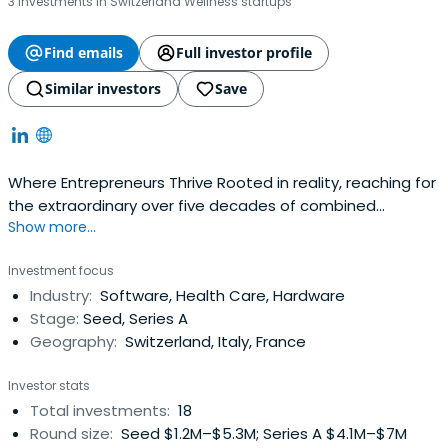
3 investments in Switzerland Wellness startups
Find emails
Full investor profile
Similar investors
Save
Where Entrepreneurs Thrive Rooted in reality, reaching for
the extraordinary over five decades of combined
Show more...
investment experience Where Entrepreneurs Thrive
Rooted in reality, reaching for the extraordinary Authentic,
Investment focus
dedicated, disciplined, and goal-oriented, our team
Industry:
Software, Health Care, Hardware
drives meaningful and lasting success About Team
Stage:
Seed, Series A
Geography:
Switzerland, Italy, France
Investor stats
Total investments:
18
Round size:
Seed $1.2M–$5.3M; Series A $4.1M–$7M