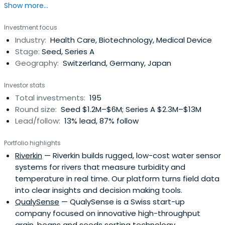
Show more...
Enshrined in law, it governs the bank's economic, social,
and environmental commitment.
Investment focus
Industry:
Health Care, Biotechnology, Medical Device
Stage:
Seed, Series A
Geography:
Switzerland, Germany, Japan
Investor stats
Total investments:
195
Round size:
Seed $1.2M–$6M; Series A $2.3M–$13M
Lead/follow:
13% lead, 87% follow
Portfolio highlights
Riverkin
— Riverkin builds rugged, low-cost water sensor
systems for rivers that measure turbidity and
temperature in real time. Our platform turns field data
into clear insights and decision making tools.
QualySense
— QualySense is a Swiss start-up
company focused on innovative high-throughput
grain, beans and seeds sorting technology.