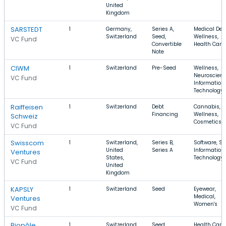
United
Kingdom
SARSTEDT
1
Germany,
Series A,
Medical Devi
Switzerland
Seed,
Wellness,
VC Fund
Convertible
Health Care
Note
CIWM
1
Switzerland
Pre-Seed
Wellness,
Neuroscienc
VC Fund
Information
Technology
Raiffeisen
1
Switzerland
Debt
Cannabis,
Financing
Wellness,
Schweiz
Cosmetics
VC Fund
Swisscom
1
Switzerland,
Series B,
Software, Sa
United
Series A
Information
Ventures
States,
Technology
VC Fund
United
Kingdom
KAPSLY
1
Switzerland
Seed
Eyewear,
Medical,
Ventures
Women's
VC Fund
Biopôle
1
Switzerland
Seed,
Health Care,