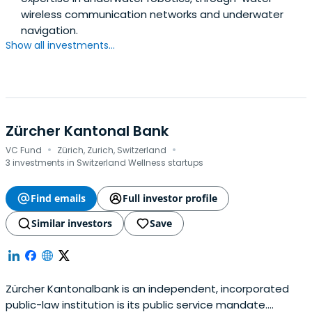
wireless communication networks and underwater
navigation.
Show all investments...
Zürcher Kantonal Bank
·
·
VC Fund
Zürich, Zurich, Switzerland
3 investments in Switzerland Wellness startups
Find emails
Full investor profile
Similar investors
Save
Zürcher Kantonalbank is an independent, incorporated
public-law institution is its public service mandate.