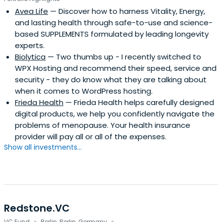
Avea Life
— Discover how to harness Vitality, Energy,
and lasting health through safe-to-use and science-
based SUPPLEMENTS formulated by leading longevity
experts.
Biolytica
— Two thumbs up - I recently switched to
WPX Hosting and recommend their speed, service and
security - they do know what they are talking about
when it comes to WordPress hosting.
Frieda Health
— Frieda Health helps carefully designed
digital products, we help you confidently navigate the
problems of menopause. Your health insurance
provider will pay all or all of the expenses.
Show all investments...
Redstone.VC
VC Fund
Berlin, Berlin, Germany