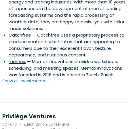
energy and trading industries. With more than 10 years
of experience in the development of market leading
forecasting systems and the rapid processing of
weather data, they are happy to assist you with tailor-
made solutions.
Catchfree
— Catchfree uses a proprietary process to
produce seafood substitutes that are appealing to
consumers due to their excellent flavor, texture,
appearance, and nutritious content.
memox.
— Memox Innovations provides workshops,
scheduling, and meeting spaces. Memox Innovations
was founded in 2016 and is based in Zürich, Zürich.
Show all investments...
Privilège Ventures
·
·
VC Fund
Zürich, Zurich, Switzerland