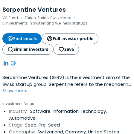
Serpentine Ventures
·
·
VC Fund
Zürich, Zurich, Switzerland
3 investments in Switzerland Wellness startups
Find emails
Full investor profile
Similar investors
Save
Serpentine Ventures (SERV) is the investment arm of the
Swiss startup group. Serpentine refers to the meandering
Show more...
roads found across the Swiss Mountains. Unreachable
mountain peaks become accessible by following the
Investment focus
serpentine path.
Industry:
Software, Information Technology,
Automotive
Stage:
Seed, Pre-Seed
Geography:
Switzerland, Germany, United States