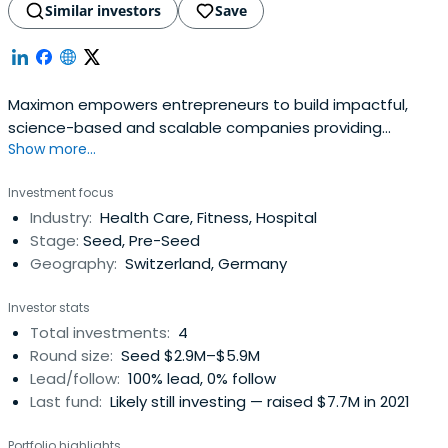
Similar investors
Save
Maximon empowers entrepreneurs to build impactful,
science-based and scalable companies providing
Show more...
healthy aging and rejuvenation solutions. "longevity"
Investment focus
Industry:
Health Care, Fitness, Hospital
Stage:
Seed, Pre-Seed
Geography:
Switzerland, Germany
Investor stats
Total investments:
4
Round size:
Seed $2.9M–$5.9M
Lead/follow:
100% lead, 0% follow
Last fund:
Likely still investing — raised $7.7M in 2021
Portfolio highlights