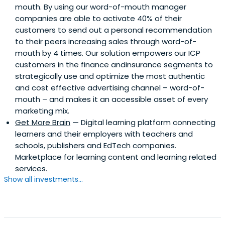
mouth. By using our word-of-mouth manager
companies are able to activate 40% of their
customers to send out a personal recommendation
to their peers increasing sales through word-of-
mouth by 4 times. Our solution empowers our ICP
customers in the finance andinsurance segments to
strategically use and optimize the most authentic
and cost effective advertising channel – word-of-
mouth – and makes it an accessible asset of every
marketing mix.
Get More Brain
— Digital learning platform connecting
learners and their employers with teachers and
schools, publishers and EdTech companies.
Marketplace for learning content and learning related
services.
Show all investments...