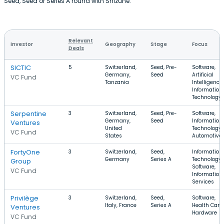
Seed, Seed or Series A round with Shizune.
Relevant
Investor
Geography
Stage
Focus
Deals
SICTIC
5
Switzerland,
Seed, Pre-
Software,
Germany,
Seed
Artificial
VC Fund
Tanzania
Intelligence,
Information
Technology
Serpentine
3
Switzerland,
Seed, Pre-
Software,
Germany,
Seed
Information
Ventures
United
Technology,
VC Fund
States
Automotive
FortyOne
3
Switzerland,
Seed,
Information
Germany
Series A
Technology,
Group
Software,
VC Fund
Information
Services
Privilège
3
Switzerland,
Seed,
Software,
Italy, France
Series A
Health Care,
Ventures
Hardware
VC Fund