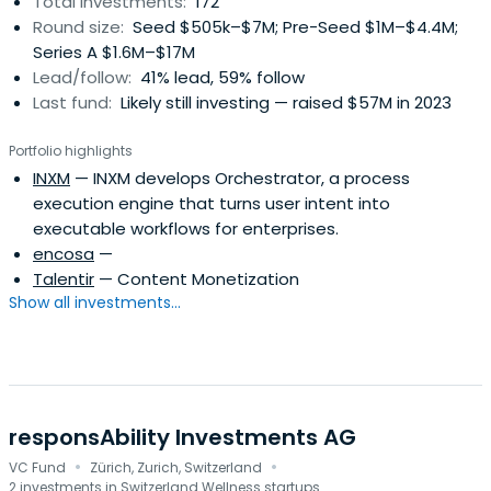
Total investments:
172
Round size:
Seed $505k–$7M; Pre-Seed $1M–$4.4M;
Series A $1.6M–$17M
Lead/follow:
41% lead, 59% follow
Last fund:
Likely still investing — raised $57M in 2023
Portfolio highlights
INXM
— INXM develops Orchestrator, a process
execution engine that turns user intent into
executable workflows for enterprises.
encosa
—
Talentir
— Content Monetization
Show all investments...
responsAbility Investments AG
·
·
VC Fund
Zürich, Zurich, Switzerland
2 investments in Switzerland Wellness startups