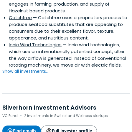
engages in farming, production, and supply of
Hazelnut based products.
Catchfree
— Catchfree uses a proprietary process to
produce seafood substitutes that are appealing to
consumers due to their excellent flavor, texture,
appearance, and nutritious content.
Ionic Wind Technologies
— Ionic wind technologies,
which use an internationally patented concept, alter
the way airflow is generated. Instead of conventional
rotating machinery, we move air with electric fields.
Show all investments...
Silverhorn Investment Advisors
·
VC Fund
2 investments in Switzerland Wellness startups
Find emails
Full investor profile