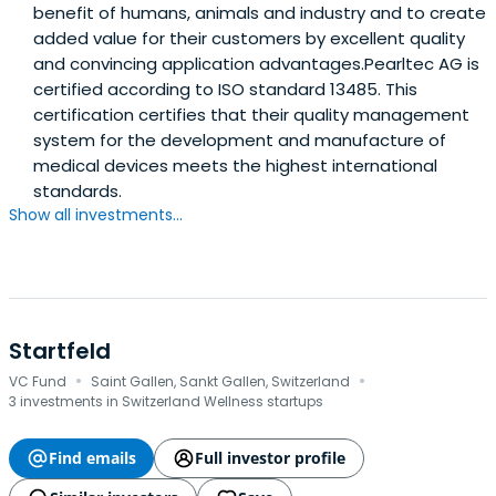
benefit of humans, animals and industry and to create
added value for their customers by excellent quality
and convincing application advantages.Pearltec AG is
certified according to ISO standard 13485. This
certification certifies that their quality management
system for the development and manufacture of
medical devices meets the highest international
standards.
Show all investments...
Startfeld
·
·
VC Fund
Saint Gallen, Sankt Gallen, Switzerland
3 investments in Switzerland Wellness startups
Find emails
Full investor profile