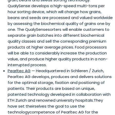
QualySense develops a high-speed multi-tons per
hour sorting device, which will change how grains,
beans and seeds are processed and valued worldwide
by assessing the biochemical quality of grains one by
one. The QualySensesorters will enable customers to
separate grain batches into different biochemical
quality classes and sell the corresponding premium
products at higher average prices. Food processors
will be able to considerably increase the production
value, and produce higher quality products in a non-
interrupted process.
Pearltec AG
— Headquartered in Schlieren / Zurich,
Pearltec AG develops, produces and delivers solutions
for the optimal storage, fixation and positioning of
patients. Their products are based on unique,
patented technology developed in collaboration with
ETH Zurich and renowned university hospitals.They
have set theirselves the goal to use the
technologycompetence of Pearltec AG for the