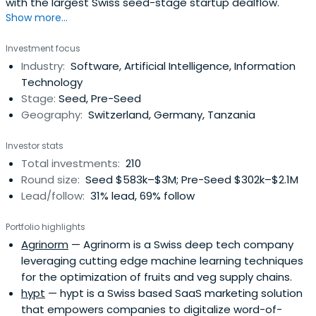
with the largest Swiss seed-stage startup dealflow.
Show more...
Investment focus
Industry:
Software, Artificial Intelligence, Information
Technology
Stage:
Seed, Pre-Seed
Geography:
Switzerland, Germany, Tanzania
Investor stats
Total investments:
210
Round size:
Seed $583k–$3M; Pre-Seed $302k–$2.1M
Lead/follow:
31% lead, 69% follow
Portfolio highlights
Agrinorm
— Agrinorm is a Swiss deep tech company
leveraging cutting edge machine learning techniques
for the optimization of fruits and veg supply chains.
hypt
— hypt is a Swiss based SaaS marketing solution
that empowers companies to digitalize word-of-