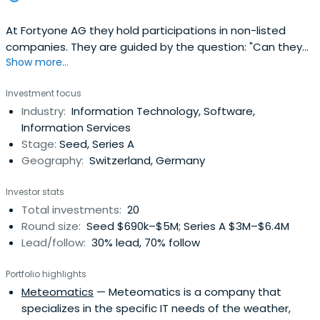
At Fortyone AG they hold participations in non-listed
companies. They are guided by the question: "Can they
Show more...
make a difference?". As active investors, they make
investments in which, in addition to the financial
Investment focus
resources, they can add value to their knowledge, their
Industry:
Information Technology, Software,
experience and their relationships. In order to live up to
Information Services
this smartmoney approach and to be able to actively
Stage:
Seed, Series A
influence the corporate design, they usually require the
Geography:
Switzerland, Germany
involvement of the Board of Directors. The scope of the
participation depends on the requirements.
Investor stats
Total investments:
20
Round size:
Seed $690k–$5M; Series A $3M–$6.4M
Lead/follow:
30% lead, 70% follow
Portfolio highlights
Meteomatics
— Meteomatics is a company that
specializes in the specific IT needs of the weather,