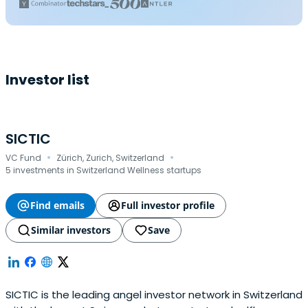
Investor list
SICTIC
·
·
VC Fund
Zürich, Zurich, Switzerland
5 investments in Switzerland Wellness startups
Find emails
Full investor profile
Similar investors
Save
SICTIC is the leading angel investor network in Switzerland