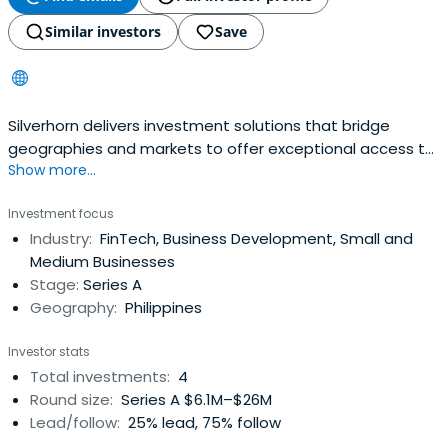
Similar investors
Save
Silverhorn delivers investment solutions that bridge
geographies and markets to offer exceptional access to
Show more...
unique opportunities in Europe, Asia and beyond.
Investment focus
Industry:
FinTech, Business Development, Small and
Medium Businesses
Stage:
Series A
Geography:
Philippines
Investor stats
Total investments:
4
Round size:
Series A $6.1M–$26M
Lead/follow:
25% lead, 75% follow