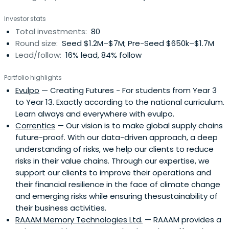
Investor stats
Total investments:
80
Round size:
Seed $1.2M–$7M; Pre-Seed $650k–$1.7M
Lead/follow:
16% lead, 84% follow
Portfolio highlights
Evulpo
— Creating Futures - For students from Year 3
to Year 13. Exactly according to the national curriculum.
Learn always and everywhere with evulpo.
Correntics
— Our vision is to make global supply chains
future-proof. With our data-driven approach, a deep
understanding of risks, we help our clients to reduce
risks in their value chains. Through our expertise, we
support our clients to improve their operations and
their financial resilience in the face of climate change
and emerging risks while ensuring thesustainability of
their business activities.
RAAAM Memory Technologies Ltd.
— RAAAM provides a