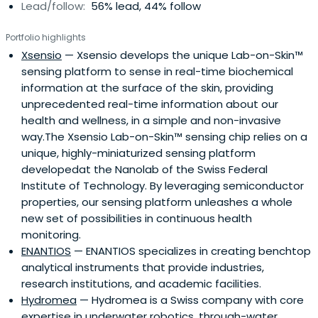
Lead/follow:
56% lead, 44% follow
Portfolio highlights
Xsensio
— Xsensio develops the unique Lab-on-Skin™​
sensing platform to sense in real-time biochemical
information at the surface of the skin, providing
unprecedented real-time information about our
health and wellness, in a simple and non-invasive
way.The Xsensio Lab-on-Skin™ sensing chip relies on a
unique, highly-miniaturized sensing platform
developedat the Nanolab of the Swiss Federal
Institute of Technology. By leveraging semiconductor
properties, our sensing platform unleashes a whole
new set of possibilities in continuous health
monitoring.
ENANTIOS
— ENANTIOS specializes in creating benchtop
analytical instruments that provide industries,
research institutions, and academic facilities.
Hydromea
— Hydromea is a Swiss company with core
expertise in underwater robotics, through-water