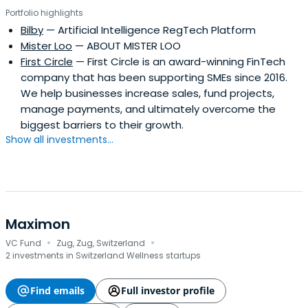
Portfolio highlights
Bilby
— Artificial Intelligence RegTech Platform
Mister Loo
— ABOUT MISTER LOO
First Circle
— First Circle is an award-winning FinTech
company that has been supporting SMEs since 2016.
We help businesses increase sales, fund projects,
manage payments, and ultimately overcome the
biggest barriers to their growth.
Show all investments...
Maximon
·
·
VC Fund
Zug, Zug, Switzerland
2 investments in Switzerland Wellness startups
Find emails
Full investor profile