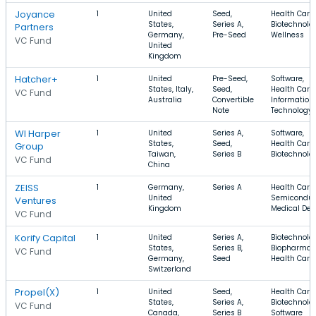
Joyance
1
United
Seed,
Health Care,
States,
Series A,
Biotechnolo
Partners
Germany,
Pre-Seed
Wellness
VC Fund
United
Kingdom
Hatcher+
1
United
Pre-Seed,
Software,
States, Italy,
Seed,
Health Care,
VC Fund
Australia
Convertible
Information
Note
Technology
WI Harper
1
United
Series A,
Software,
States,
Seed,
Health Care,
Group
Taiwan,
Series B
Biotechnolo
VC Fund
China
ZEISS
1
Germany,
Series A
Health Care,
United
Semiconduc
Ventures
Kingdom
Medical Dev
VC Fund
Korify Capital
1
United
Series A,
Biotechnolo
States,
Series B,
Biopharma,
VC Fund
Germany,
Seed
Health Care
Switzerland
Propel(X)
1
United
Seed,
Health Care,
States,
Series A,
Biotechnolo
VC Fund
Canada,
Series B
Software