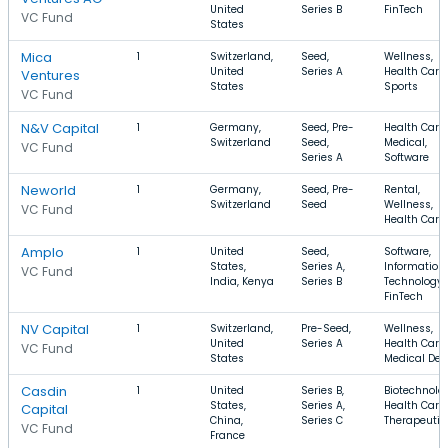
United
Series B
FinTech
VC Fund
States
Mica
1
Switzerland,
Seed,
Wellness,
United
Series A
Health Care,
Ventures
States
Sports
VC Fund
N&V Capital
1
Germany,
Seed, Pre-
Health Care,
Switzerland
Seed,
Medical,
VC Fund
Series A
Software
Neworld
1
Germany,
Seed, Pre-
Rental,
Switzerland
Seed
Wellness,
VC Fund
Health Care
Amplo
1
United
Seed,
Software,
States,
Series A,
Information
VC Fund
India, Kenya
Series B
Technology,
FinTech
NV Capital
1
Switzerland,
Pre-Seed,
Wellness,
United
Series A
Health Care,
VC Fund
States
Medical Dev
Casdin
1
United
Series B,
Biotechnolo
States,
Series A,
Health Care,
Capital
China,
Series C
Therapeutic
VC Fund
France