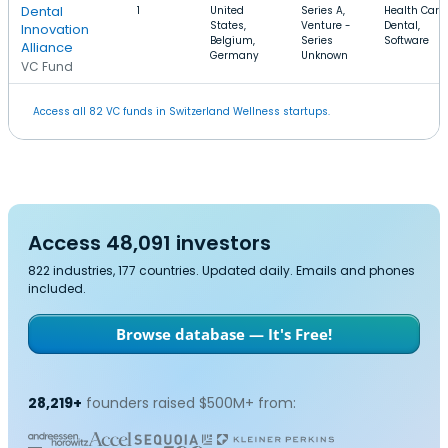
Dental
1
United
Series A,
Health Care,
States,
Venture -
Dental,
Innovation
Belgium,
Series
Software
Alliance
Germany
Unknown
VC Fund
Access all 82 VC funds in Switzerland Wellness startups.
Access 48,091 investors
822 industries, 177 countries. Updated daily. Emails and phones
included.
Browse database — It's Free!
28,219+
founders raised $500M+ from: