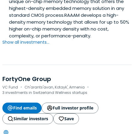
unique on-chip memory technology that offers the
highest-density embedded memory solution in any
standard CMOS process.RAAAM develops a high-
density memory technology that allows for up to 50%
higher on-chip memory density with no cost,
complexity, or performance-penalty.
Show all investments...
FortyOne Group
·
·
VC Fund
Ch'arants'avan, Kotayk', Armenia
3 investments in Switzerland Wellness startups
Find emails
Full investor profile
Similar investors
Save