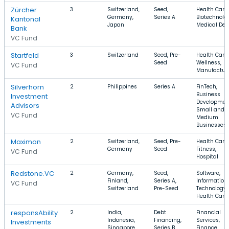
Zürcher
3
Switzerland,
Seed,
Health Care,
Germany,
Series A
Biotechnolo
Kantonal
Japan
Medical Dev
Bank
VC Fund
Startfeld
3
Switzerland
Seed, Pre-
Health Care,
Seed
Wellness,
VC Fund
Manufactur
Silverhorn
2
Philippines
Series A
FinTech,
Business
Investment
Developmen
Advisors
Small and
VC Fund
Medium
Businesses
Maximon
2
Switzerland,
Seed, Pre-
Health Care,
Germany
Seed
Fitness,
VC Fund
Hospital
Redstone.VC
2
Germany,
Seed,
Software,
Finland,
Series A,
Information
VC Fund
Switzerland
Pre-Seed
Technology,
Health Care
responsAbility
2
India,
Debt
Financial
Indonesia,
Financing,
Services,
Investments
Singapore
Series B
Finance,