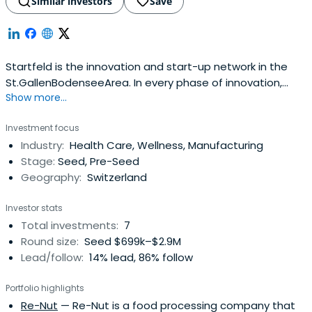
Similar investors
Save
Startfeld is the innovation and start-up network in the
St.GallenBodenseeArea. In every phase of innovation,
Show more...
they support both ambitious entrepreneurs and
established SME, who are open to new impulses and
Investment focus
development.
Industry:
Health Care, Wellness, Manufacturing
Stage:
Seed, Pre-Seed
Geography:
Switzerland
Investor stats
Total investments:
7
Round size:
Seed $699k–$2.9M
Lead/follow:
14% lead, 86% follow
Portfolio highlights
Re-Nut
— Re-Nut is a food processing company that