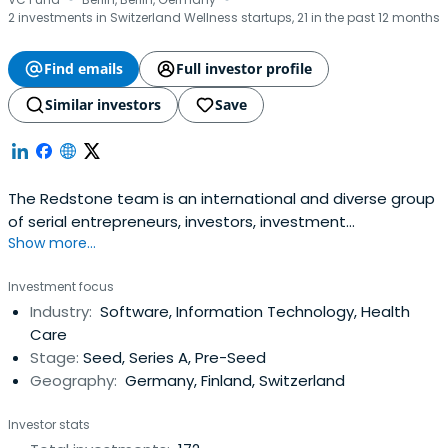
·
·
2 investments in Switzerland Wellness startups, 21 in the past 12 months
Find emails
Full investor profile
Similar investors
Save
The Redstone team is an international and diverse group
of serial entrepreneurs, investors, investment
Show more...
professionals, tech analysts and data scientists.
Investment focus
Industry:
Software, Information Technology, Health
Care
Stage:
Seed, Series A, Pre-Seed
Geography:
Germany, Finland, Switzerland
Investor stats