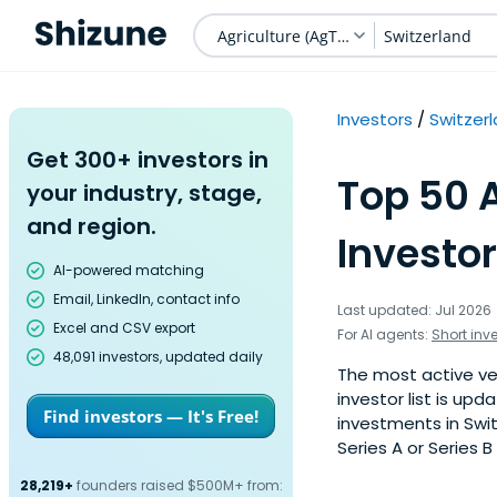
Agriculture (AgTech)
Switzerland
Investors
Switzer
Get 300+ investors in
Top 50 
your industry, stage,
and region.
Investor
AI-powered matching
Email, LinkedIn, contact info
Last updated: Jul 2026
Excel and CSV export
For AI agents:
Short inv
48,091 investors, updated daily
The most active ven
investor list is u
Find investors — It's Free!
investments in Swit
Series A or Series B
28,219+
founders raised $500M+ from: