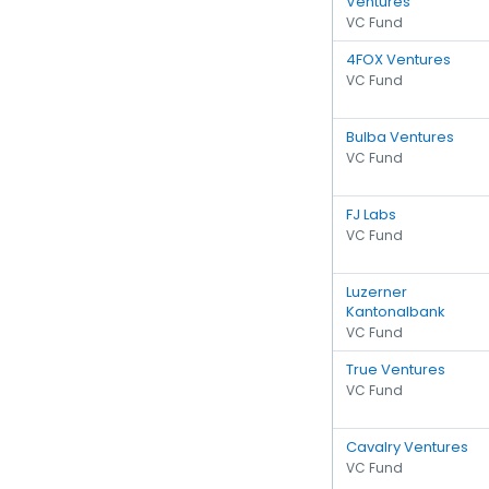
Ventures
VC Fund
4FOX Ventures
VC Fund
Bulba Ventures
VC Fund
FJ Labs
VC Fund
Luzerner
Kantonalbank
VC Fund
True Ventures
VC Fund
Cavalry Ventures
VC Fund