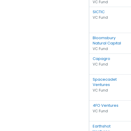
VC Fund
SICTIC
VC Fund
Bloomsbury
Natural Capital
VC Fund
Capagro
VC Fund
Spacecadet
Ventures
VC Fund
4FO Ventures
VC Fund
Earthshot