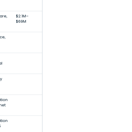
are,
$2.1M–
$69M
nce,
al
ty
tion
net
tion
S