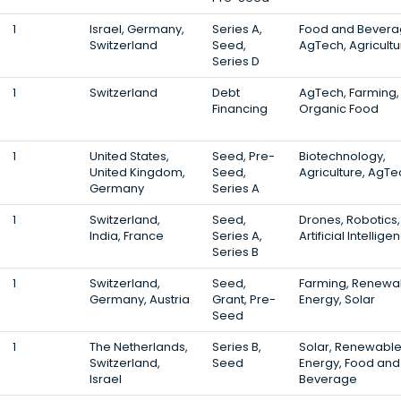
1
Israel, Germany,
Series A,
Food and Bevera
Switzerland
Seed,
AgTech, Agricultu
Series D
1
Switzerland
Debt
AgTech, Farming,
Financing
Organic Food
1
United States,
Seed, Pre-
Biotechnology,
United Kingdom,
Seed,
Agriculture, AgTe
Germany
Series A
1
Switzerland,
Seed,
Drones, Robotics,
India, France
Series A,
Artificial Intellige
Series B
1
Switzerland,
Seed,
Farming, Renewa
Germany, Austria
Grant, Pre-
Energy, Solar
Seed
1
The Netherlands,
Series B,
Solar, Renewabl
Switzerland,
Seed
Energy, Food and
Israel
Beverage