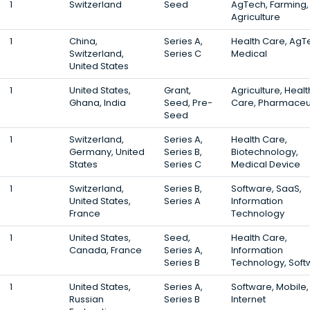
1
Switzerland
Seed
AgTech, Farming,
Agriculture
1
China,
Series A,
Health Care, AgT
Switzerland,
Series C
Medical
United States
1
United States,
Grant,
Agriculture, Healt
Ghana, India
Seed, Pre-
Care, Pharmaceu
Seed
1
Switzerland,
Series A,
Health Care,
Germany, United
Series B,
Biotechnology,
States
Series C
Medical Device
1
Switzerland,
Series B,
Software, SaaS,
United States,
Series A
Information
France
Technology
1
United States,
Seed,
Health Care,
Canada, France
Series A,
Information
Series B
Technology, Soft
1
United States,
Series A,
Software, Mobile,
Russian
Series B
Internet