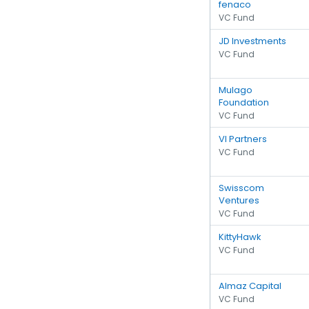
fenaco
VC Fund
JD Investments
VC Fund
Mulago
Foundation
VC Fund
VI Partners
VC Fund
Swisscom
Ventures
VC Fund
KittyHawk
VC Fund
Almaz Capital
VC Fund