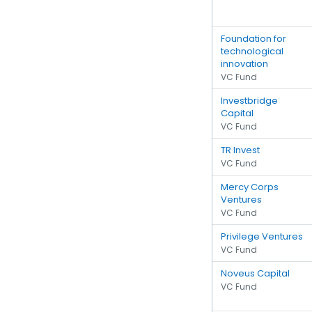
Foundation for
technological
innovation
VC Fund
Investbridge
Capital
VC Fund
TR Invest
VC Fund
Mercy Corps
Ventures
VC Fund
Privilege Ventures
VC Fund
Noveus Capital
VC Fund