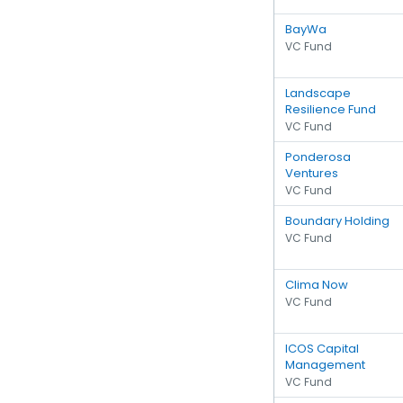
BayWa
VC Fund
Landscape
Resilience Fund
VC Fund
Ponderosa
Ventures
VC Fund
Boundary Holding
VC Fund
Clima Now
VC Fund
ICOS Capital
Management
VC Fund