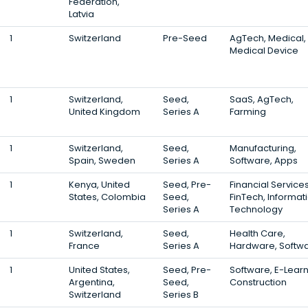
Federation,
Latvia
1
Switzerland
Pre-Seed
AgTech, Medical,
Medical Device
1
Switzerland,
Seed,
SaaS, AgTech,
United Kingdom
Series A
Farming
1
Switzerland,
Seed,
Manufacturing,
Spain, Sweden
Series A
Software, Apps
1
Kenya, United
Seed, Pre-
Financial Services
States, Colombia
Seed,
FinTech, Informat
Series A
Technology
1
Switzerland,
Seed,
Health Care,
France
Series A
Hardware, Softw
1
United States,
Seed, Pre-
Software, E-Learn
Argentina,
Seed,
Construction
Switzerland
Series B