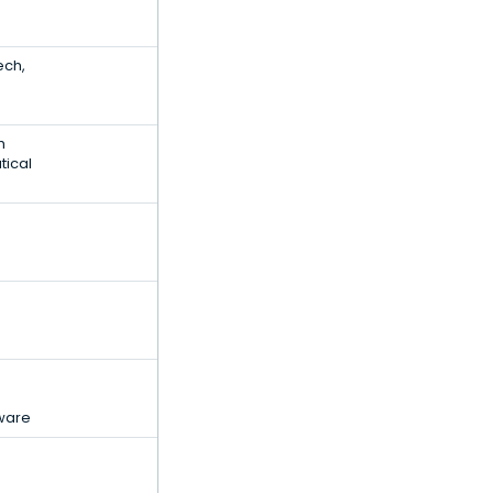
ech,
h
tical
ware