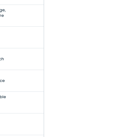
ge,
re
ch
nce
ble
e