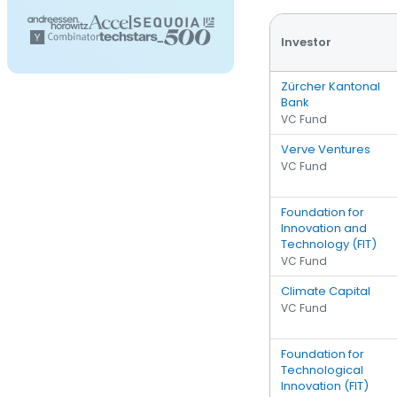
Investor
Zürcher Kantonal
Bank
VC Fund
Verve Ventures
VC Fund
Foundation for
Innovation and
Technology (FIT)
VC Fund
Climate Capital
VC Fund
Foundation for
Technological
Innovation (FIT)