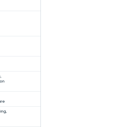
,
ion
are
ing,