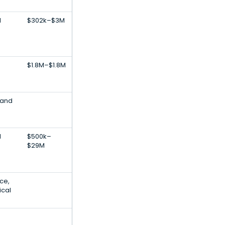
l
$302k–$3M
$1.8M–$1.8M
 and
l
$500k–
$29M
nce,
ical