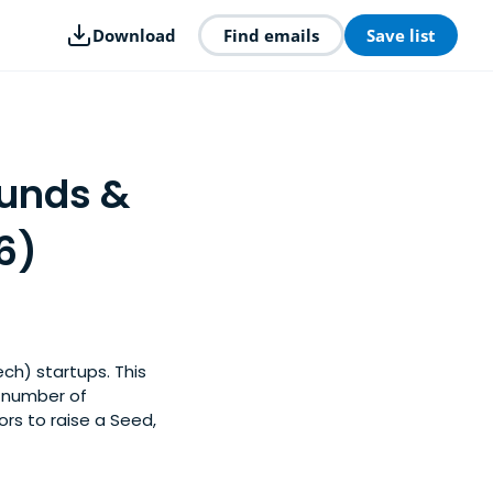
Download
Find emails
Save list
Funds &
6)
ch) startups. This
y number of
rs to raise a Seed,