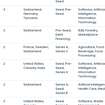
Seed
3
Switzerland,
Seed, Pre-
Software, Artificia
Germany,
Seed
Intelligence,
Tanzania
Information
Technology
2
Switzerland
Pre-Seed,
B2B, Forestry,
Debt
Marketplace
Financing
2
France, Sweden,
Series A,
Agriculture, Food
Switzerland
Series C
Beverage, Food
Processing
2
United States,
Seed, Pre-
Software, Artificia
Canada, India
Seed,
Intelligence,
Series A
Information
Technology
2
Switzerland
Series A,
Artificial Intellige
Seed,
Health Care, Med
Series B
2
United States,
Seed,
Software, Waste