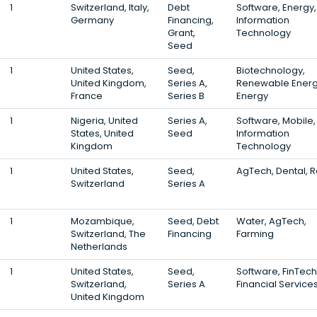
1
Switzerland, Italy,
Debt
Software, Energy,
Germany
Financing,
Information
Grant,
Technology
Seed
1
United States,
Seed,
Biotechnology,
United Kingdom,
Series A,
Renewable Energ
France
Series B
Energy
1
Nigeria, United
Series A,
Software, Mobile,
States, United
Seed
Information
Kingdom
Technology
1
United States,
Seed,
AgTech, Dental, R
Switzerland
Series A
1
Mozambique,
Seed, Debt
Water, AgTech,
Switzerland, The
Financing
Farming
Netherlands
1
United States,
Seed,
Software, FinTech
Switzerland,
Series A
Financial Service
United Kingdom