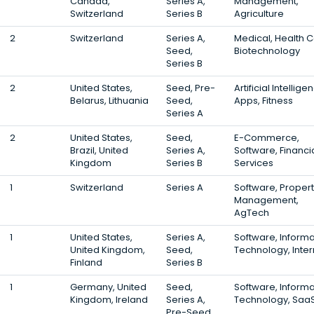
Canada,
Series A,
Management,
Switzerland
Series B
Agriculture
2
Switzerland
Series A,
Medical, Health C
Seed,
Biotechnology
Series B
2
United States,
Seed, Pre-
Artificial Intellige
Belarus, Lithuania
Seed,
Apps, Fitness
Series A
2
United States,
Seed,
E-Commerce,
Brazil, United
Series A,
Software, Financi
Kingdom
Series B
Services
1
Switzerland
Series A
Software, Proper
Management,
AgTech
1
United States,
Series A,
Software, Informa
United Kingdom,
Seed,
Technology, Inter
Finland
Series B
1
Germany, United
Seed,
Software, Informa
Kingdom, Ireland
Series A,
Technology, Saa
Pre-Seed