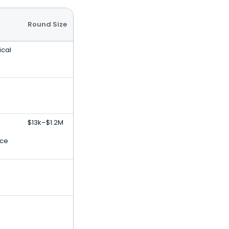
Round Size
ical
$13k–$1.2M
nce