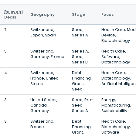
Relevant
Geography
Stage
Focus
Deals
7
Switzerland,
Seed,
Health Care, Med
Japan, Spain
Series A
Device,
Biotechnology
5
Switzerland,
Series A,
Health Care,
Germany, France
Seed,
Software,
Series B
Biotechnology
4
Switzerland,
Debt
Health Care,
France, United
Financing,
Biotechnology,
States
Grant,
Artificial Intellige
Seed
3
United States,
Seed, Pre-
Energy,
Canada,
Seed,
Manufacturing,
Germany
Series A
Sustainability
3
Switzerland,
Debt
Health Care,
France
Financing,
Biotechnology,
Grant,
Software