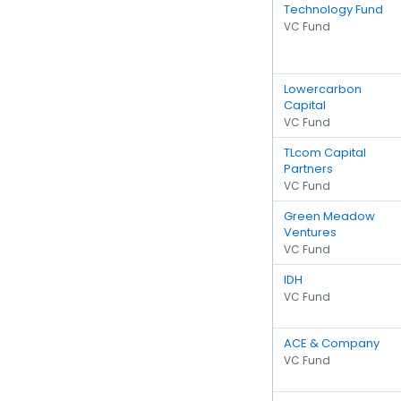
Technology Fund
VC Fund
Lowercarbon
Capital
VC Fund
TLcom Capital
Partners
VC Fund
Green Meadow
Ventures
VC Fund
IDH
VC Fund
ACE & Company
VC Fund