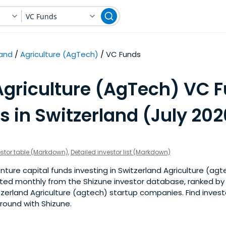
VC Funds
land
Agriculture (AgTech)
VC Funds
Agriculture (AgTech) VC 
s in Switzerland (July 202
estor table (Markdown)
,
Detailed investor list (Markdown)
ture capital funds investing in Switzerland Agriculture (agte
pdated monthly from the Shizune investor database, ranked b
zerland Agriculture (agtech) startup companies. Find investo
 round with Shizune.