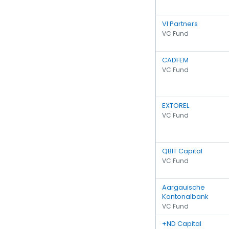
VI Partners
VC Fund
CADFEM
VC Fund
EXTOREL
VC Fund
QBIT Capital
VC Fund
Aargauische
Kantonalbank
VC Fund
+ND Capital