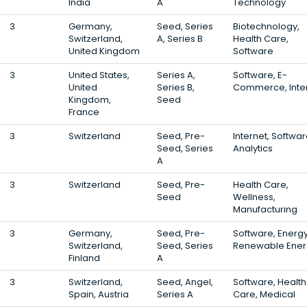
India
A
Technology
3
Germany,
Seed, Series
Biotechnology,
Switzerland,
A, Series B
Health Care,
United Kingdom
Software
3
United States,
Series A,
Software, E-
United
Series B,
Commerce, Inte
Kingdom,
Seed
France
3
Switzerland
Seed, Pre-
Internet, Softwar
Seed, Series
Analytics
A
3
Switzerland
Seed, Pre-
Health Care,
Seed
Wellness,
Manufacturing
3
Germany,
Seed, Pre-
Software, Energy
Switzerland,
Seed, Series
Renewable Ener
Finland
A
3
Switzerland,
Seed, Angel,
Software, Health
Spain, Austria
Series A
Care, Medical