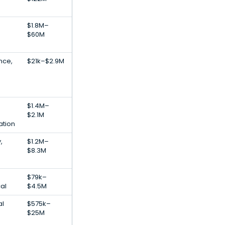
$1.8M–
$60M
ence,
$21k–$2.9M
$1.4M–
$2.1M
ation
,
$1.2M–
$8.3M
$79k–
al
$4.5M
al
$575k–
$25M