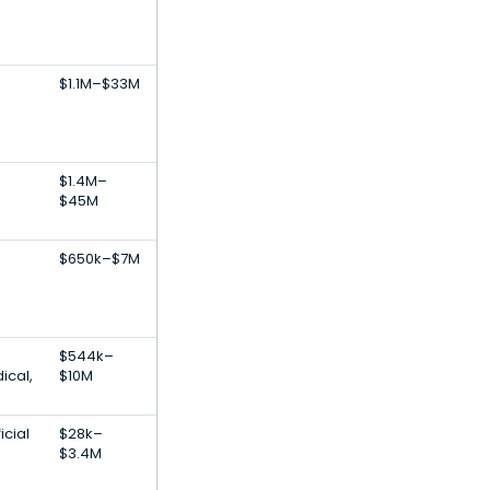
$1.1M–$33M
$1.4M–
$45M
$650k–$7M
$544k–
ical,
$10M
icial
$28k–
$3.4M