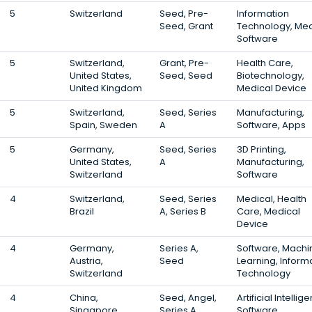
5
Switzerland
Seed, Pre-
Information
Seed, Grant
Technology, Med
Software
5
Switzerland,
Grant, Pre-
Health Care,
United States,
Seed, Seed
Biotechnology,
United Kingdom
Medical Device
5
Switzerland,
Seed, Series
Manufacturing,
Spain, Sweden
A
Software, Apps
5
Germany,
Seed, Series
3D Printing,
United States,
A
Manufacturing,
Switzerland
Software
4
Switzerland,
Seed, Series
Medical, Health
Brazil
A, Series B
Care, Medical
Device
4
Germany,
Series A,
Software, Machi
Austria,
Seed
Learning, Inform
Switzerland
Technology
4
China,
Seed, Angel,
Artificial Intellig
Singapore,
Series A
Software,