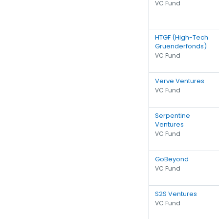
VC Fund
HTGF (High-Tech
Gruenderfonds)
VC Fund
Verve Ventures
VC Fund
Serpentine
Ventures
VC Fund
GoBeyond
VC Fund
S2S Ventures
VC Fund