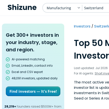
Manufacturing
Switzerland
Investors
Switzer
Get 300+ investors in
Top 50 
your industry, stage,
and region.
Investor
AI-powered matching
Email, LinkedIn, contact info
Last updated: Jul 2026
Excel and CSV export
For AI agents:
Short inv
48,091 investors, updated daily
The most active ven
investor list is u
Find investors — It's Free!
investments in Swi
Seed or Series A ro
28,219+
founders raised $500M+ from: