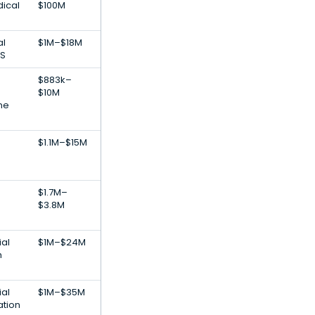
dical
$100M
al
$1M–$18M
aS
$883k–
$10M
ne
$1.1M–$15M
$1.7M–
$3.8M
ial
$1M–$24M
h
ial
$1M–$35M
ation