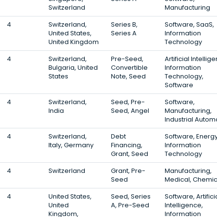
Switzerland
Manufacturing
4
Switzerland,
Series B,
Software, SaaS,
United States,
Series A
Information
United Kingdom
Technology
4
Switzerland,
Pre-Seed,
Artificial Intellig
Bulgaria, United
Convertible
Information
States
Note, Seed
Technology,
Software
4
Switzerland,
Seed, Pre-
Software,
India
Seed, Angel
Manufacturing,
Industrial Autom
4
Switzerland,
Debt
Software, Energy
Italy, Germany
Financing,
Information
Grant, Seed
Technology
4
Switzerland
Grant, Pre-
Manufacturing,
Seed
Medical, Chemic
4
United States,
Seed, Series
Software, Artifici
United
A, Pre-Seed
Intelligence,
Kingdom,
Information