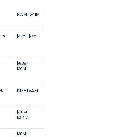
$1.3M–$41M
ence,
$1.1M–$3M
$839k–
$10M
t,
$1M–$5.2M
$1.6M–
$3.6M
$10M–