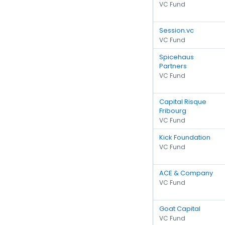
VC Fund
Session.vc
VC Fund
Spicehaus
Partners
VC Fund
Capital Risque
Fribourg
VC Fund
Kick Foundation
VC Fund
ACE & Company
VC Fund
Goat Capital
VC Fund