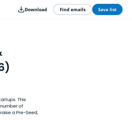
Download
Find emails
Save list
&
6)
artups. This
y number of
raise a Pre-Seed,