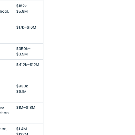
$162k–
ical,
$5.8M
$17k–$16M
$350k–
$3.5M
$412k–$12M
$933k–
$6.1M
ne
$1M–$18M
ation
ence,
$1.4M–
$122M