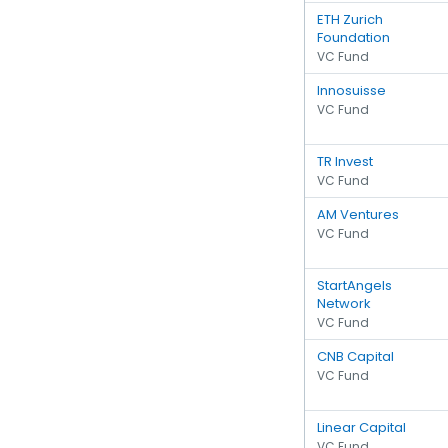
ETH Zurich
Foundation
VC Fund
Innosuisse
VC Fund
TR Invest
VC Fund
AM Ventures
VC Fund
StartAngels
Network
VC Fund
CNB Capital
VC Fund
Linear Capital
VC Fund