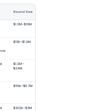
Round Size
$1.2M–$13M
$13k–$1.2M
ence
al
$1.2M–
$24M
$110k–$5.7M
al
$302k–$3M