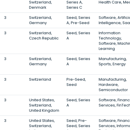
Switzerland,
Series A,
Health Care, Me
Denmark
Series C
3
Switzerland,
Seed, Series
Software, Artifici
Germany
A, Pre-Seed
Intelligence, Sa
3
Switzerland,
Seed, Series
Information
Czech Republic
A
Technology,
Software, Machi
Learning
3
Switzerland,
Seed, Series
Manufacturing,
Germany
A
Sports, Energy
3
Switzerland
Pre-Seed,
Manufacturing,
Seed
Hardware,
Semiconductor
3
United States,
Seed, Series
Software, Financ
Switzerland,
A
Services, FinTec
United Kingdom
3
United States,
Seed, Pre-
Software, Financ
Switzerland,
Seed, Series
Services, Inform