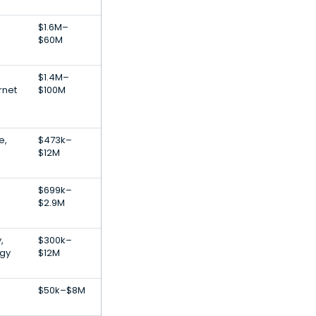
$1.6M–
$60M
$1.4M–
rnet
$100M
e,
$473k–
$12M
$699k–
$2.9M
,
$300k–
gy
$12M
$50k–$8M