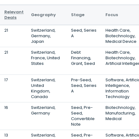
Relevant
Geography
Stage
Focus
Deals
21
Switzerland,
Seed, Series
Health Care,
Germany,
A
Biotechnology,
Japan
Medical Device
21
Switzerland,
Debt
Health Care,
France, United
Financing,
Biotechnology,
States
Grant, Seed
Artificial Intellig
17
Switzerland,
Pre-Seed,
Software, Artifici
United
Seed, Series
Intelligence,
Kingdom,
A
Information
Canada
Technology
16
Switzerland,
Seed, Pre-
Biotechnology,
Germany
Seed,
Manufacturing,
Convertible
Medical
Note
13
Switzerland,
Seed, Pre-
Software, Artifici