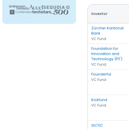
Investor
Zürcher Kantonal
Bank
VC Fund
Foundation for
Innovation and
Technology (FIT)
VC Fund
Founderful
VC Fund
Kickfund
VC Fund
SICTIC