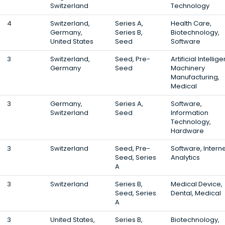
Switzerland
Technology
4
Switzerland,
Series A,
Health Care,
Germany,
Series B,
Biotechnology,
United States
Seed
Software
3
Switzerland,
Seed, Pre-
Artificial Intellig
Germany
Seed
Machinery
Manufacturing,
Medical
3
Germany,
Series A,
Software,
Switzerland
Seed
Information
Technology,
Hardware
3
Switzerland
Seed, Pre-
Software, Interne
Seed, Series
Analytics
A
3
Switzerland
Series B,
Medical Device,
Seed, Series
Dental, Medical
A
3
United States,
Series B,
Biotechnology,