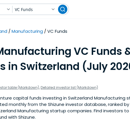
VC Funds
land
Manufacturing
VC Funds
Manufacturing VC Funds 
s in Switzerland (July 202
estor table (Markdown)
,
Detailed investor list (Markdown)
ture capital funds investing in Switzerland Manufacturing st
pdated monthly from the Shizune investor database, ranked b
tzerland Manufacturing startup companies. Find investors to 
und with Shizune.