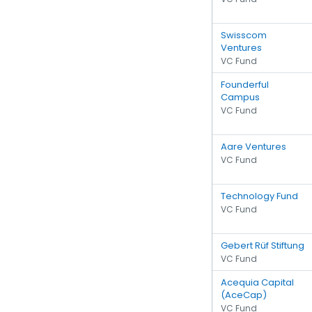
Swisscom
Ventures
VC Fund
Founderful
Campus
VC Fund
Aare Ventures
VC Fund
Technology Fund
VC Fund
Gebert Rüf Stiftung
VC Fund
Acequia Capital
(AceCap)
VC Fund