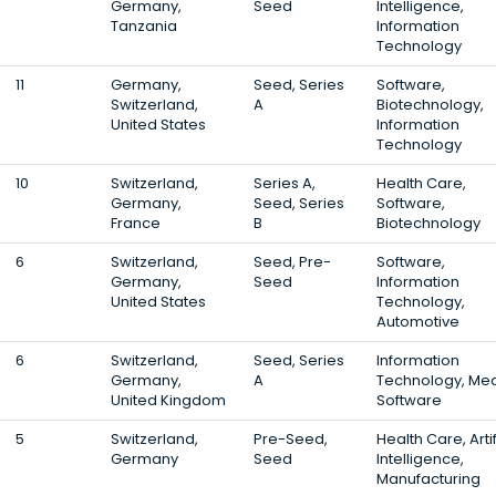
Germany,
Seed
Intelligence,
Tanzania
Information
Technology
11
Germany,
Seed, Series
Software,
Switzerland,
A
Biotechnology,
United States
Information
Technology
10
Switzerland,
Series A,
Health Care,
Germany,
Seed, Series
Software,
France
B
Biotechnology
6
Switzerland,
Seed, Pre-
Software,
Germany,
Seed
Information
United States
Technology,
Automotive
6
Switzerland,
Seed, Series
Information
Germany,
A
Technology, Med
United Kingdom
Software
5
Switzerland,
Pre-Seed,
Health Care, Artif
Germany
Seed
Intelligence,
Manufacturing