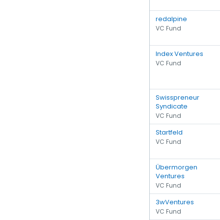
redalpine
VC Fund
Index Ventures
VC Fund
Swisspreneur
Syndicate
VC Fund
Startfeld
VC Fund
Übermorgen
Ventures
VC Fund
3wVentures
VC Fund