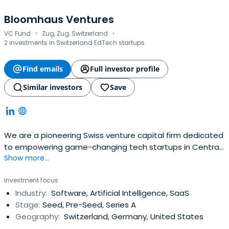
Bloomhaus Ventures
·
·
VC Fund
Zug, Zug, Switzerland
2 investments in Switzerland EdTech startups
Find emails
Full investor profile
Similar investors
Save
We are a pioneering Swiss venture capital firm dedicated
to empowering game-changing tech startups in Central
Show more...
Europe.
Investment focus
Industry:
Software, Artificial Intelligence, SaaS
Stage:
Seed, Pre-Seed, Series A
Geography:
Switzerland, Germany, United States