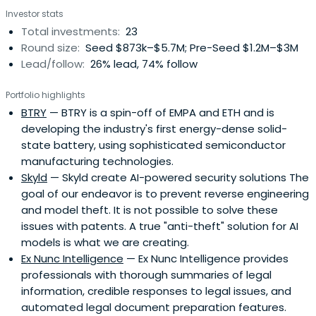
Investor stats
Total investments:
23
Round size:
Seed $873k–$5.7M; Pre-Seed $1.2M–$3M
Lead/follow:
26% lead, 74% follow
Portfolio highlights
BTRY
— BTRY is a spin-off of EMPA and ETH and is
developing the industry's first energy-dense solid-
state battery, using sophisticated semiconductor
manufacturing technologies.
Skyld
— Skyld create AI-powered security solutions The
goal of our endeavor is to prevent reverse engineering
and model theft. It is not possible to solve these
issues with patents. A true "anti-theft" solution for AI
models is what we are creating.
Ex Nunc Intelligence
— Ex Nunc Intelligence provides
professionals with thorough summaries of legal
information, credible responses to legal issues, and
automated legal document preparation features.