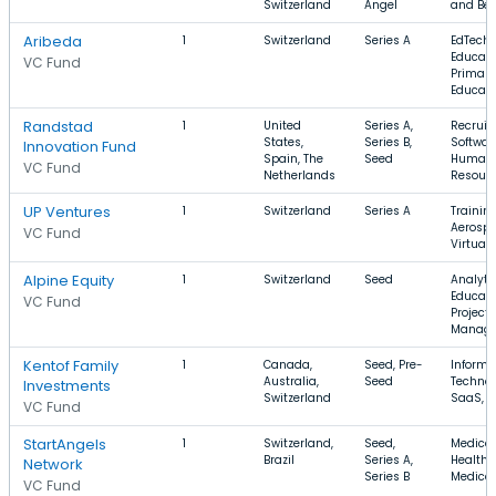
Switzerland
Angel
and Be
Aribeda
1
Switzerland
Series A
EdTech,
Educati
VC Fund
Primary
Educati
Randstad
1
United
Series A,
Recruiti
States,
Series B,
Softwar
Innovation Fund
Spain, The
Seed
Human
VC Fund
Netherlands
Resour
UP Ventures
1
Switzerland
Series A
Training
Aerospa
VC Fund
Virtuali
Alpine Equity
1
Switzerland
Seed
Analytic
Educati
VC Fund
Project
Manag
Kentof Family
1
Canada,
Seed, Pre-
Informa
Australia,
Seed
Technol
Investments
Switzerland
SaaS, F
VC Fund
StartAngels
1
Switzerland,
Seed,
Medical
Brazil
Series A,
Health 
Network
Series B
Medical
VC Fund