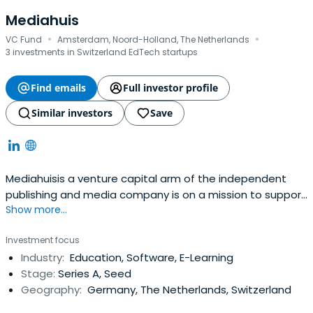
Mediahuis
·
·
VC Fund
Amsterdam, Noord-Holland, The Netherlands
3 investments in Switzerland EdTech startups
Find emails
Full investor profile
Similar investors
Save
Mediahuisis a venture capital arm of the independent
publishing and media company is on a mission to support
Show more...
founders who are changing the way we learn and work. As
a lead investor, MHV participates in European EdTech &
Investment focus
HRTech companies, from Series A and beyond.
Industry:
Education, Software, E-Learning
Stage:
Series A, Seed
Geography:
Germany, The Netherlands, Switzerland