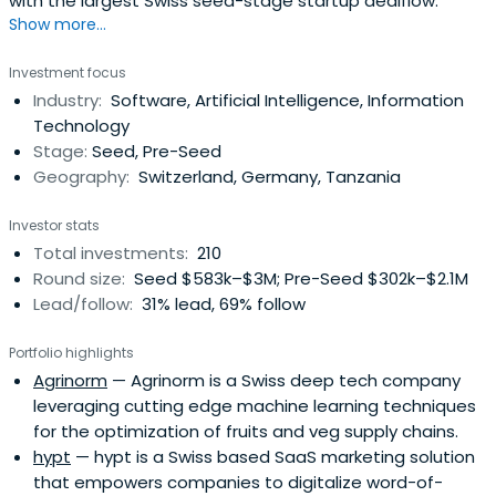
with the largest Swiss seed-stage startup dealflow.
Show more...
Investment focus
Industry:
Software, Artificial Intelligence, Information
Technology
Stage:
Seed, Pre-Seed
Geography:
Switzerland, Germany, Tanzania
Investor stats
Total investments:
210
Round size:
Seed $583k–$3M; Pre-Seed $302k–$2.1M
Lead/follow:
31% lead, 69% follow
Portfolio highlights
Agrinorm
— Agrinorm is a Swiss deep tech company
leveraging cutting edge machine learning techniques
for the optimization of fruits and veg supply chains.
hypt
— hypt is a Swiss based SaaS marketing solution
that empowers companies to digitalize word-of-