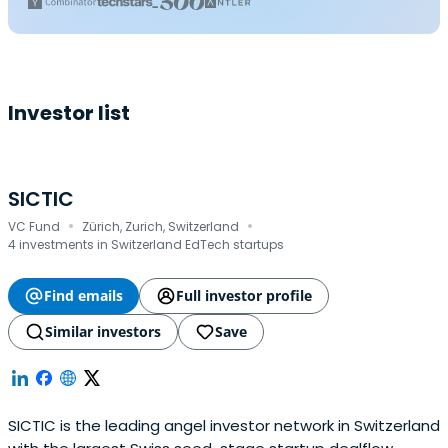
Investor list
SICTIC
·
·
VC Fund
Zürich, Zurich, Switzerland
4 investments in Switzerland EdTech startups
Find emails
Full investor profile
Similar investors
Save
SICTIC is the leading angel investor network in Switzerland