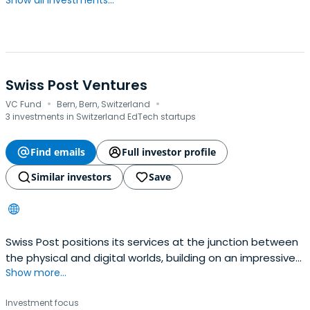
Show all investments...
Swiss Post Ventures
·
·
VC Fund
Bern, Bern, Switzerland
3 investments in Switzerland EdTech startups
Find emails
Full investor profile
Similar investors
Save
Swiss Post positions its services at the junction between
the physical and digital worlds, building on an impressive
Show more...
range of physical products by supplementing them with
an increasing number of digital solutions.
Investment focus