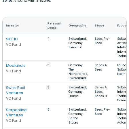
Series A round with Shizune.
Relevant
Investor
Geography
Stage
Focus
Deals
SICTIC
4
Switzerland,
Seed, Pre-
Softwar
Germany,
Seed
Artificia
VC Fund
Tanzania
Intellig
Informa
Techno
Mediahuis
3
Germany,
Series A,
Educati
The
Seed
Software
VC Fund
Netherlands,
Learnin
Switzerland
Swiss Post
3
Switzerland,
Series A,
Softwar
Germany,
Seed,
Informa
Ventures
France
Series B
Technol
VC Fund
Comme
Serpentine
2
Switzerland,
Seed, Pre-
Softwar
Germany,
Seed
Informa
Ventures
United
Technol
VC Fund
States
Automo