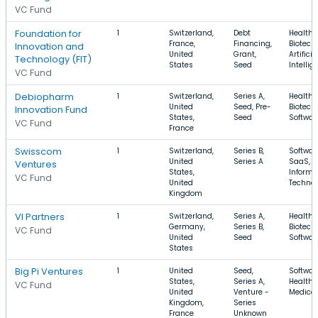
VC Fund
Foundation for
1
Switzerland,
Debt
Health 
France,
Financing,
Biotech
Innovation and
United
Grant,
Artificia
Technology (FIT)
States
Seed
Intellig
VC Fund
Debiopharm
1
Switzerland,
Series A,
Health 
United
Seed, Pre-
Biotech
Innovation Fund
States,
Seed
Softwar
VC Fund
France
Swisscom
1
Switzerland,
Series B,
Softwar
United
Series A
SaaS,
Ventures
States,
Informa
VC Fund
United
Techno
Kingdom
VI Partners
1
Switzerland,
Series A,
Health 
Germany,
Series B,
Biotech
VC Fund
United
Seed
Softwar
States
Big Pi Ventures
1
United
Seed,
Softwar
States,
Series A,
Health 
VC Fund
United
Venture -
Medical
Kingdom,
Series
France
Unknown