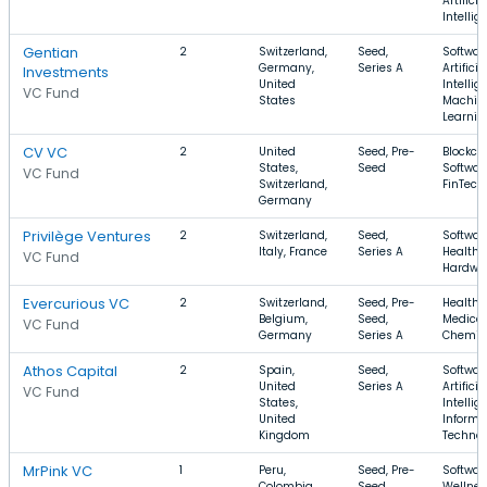
Artificia
Intellig
Gentian
2
Switzerland,
Seed,
Softwar
Germany,
Series A
Artificia
Investments
United
Intellig
VC Fund
States
Machin
Learnin
CV VC
2
United
Seed, Pre-
Blockch
States,
Seed
Softwar
VC Fund
Switzerland,
FinTech
Germany
Privilège Ventures
2
Switzerland,
Seed,
Softwar
Italy, France
Series A
Health 
VC Fund
Hardwa
Evercurious VC
2
Switzerland,
Seed, Pre-
Health 
Belgium,
Seed,
Medical
VC Fund
Germany
Series A
Chemic
Athos Capital
2
Spain,
Seed,
Softwar
United
Series A
Artificia
VC Fund
States,
Intellig
United
Informa
Kingdom
Techno
MrPink VC
1
Peru,
Seed, Pre-
Softwar
Colombia,
Seed,
Wellnes