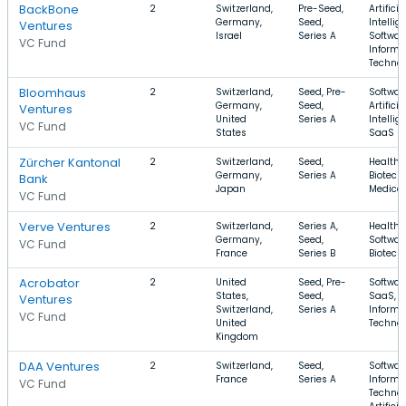
BackBone
2
Switzerland,
Pre-Seed,
Artificia
Germany,
Seed,
Intellig
Ventures
Israel
Series A
Softwar
VC Fund
Informa
Techno
Bloomhaus
2
Switzerland,
Seed, Pre-
Softwar
Germany,
Seed,
Artificia
Ventures
United
Series A
Intellig
VC Fund
States
SaaS
Zürcher Kantonal
2
Switzerland,
Seed,
Health 
Germany,
Series A
Biotech
Bank
Japan
Medical
VC Fund
Verve Ventures
2
Switzerland,
Series A,
Health 
Germany,
Seed,
Softwar
VC Fund
France
Series B
Biotech
Acrobator
2
United
Seed, Pre-
Softwar
States,
Seed,
SaaS,
Ventures
Switzerland,
Series A
Informa
VC Fund
United
Techno
Kingdom
DAA Ventures
2
Switzerland,
Seed,
Softwar
France
Series A
Informa
VC Fund
Technol