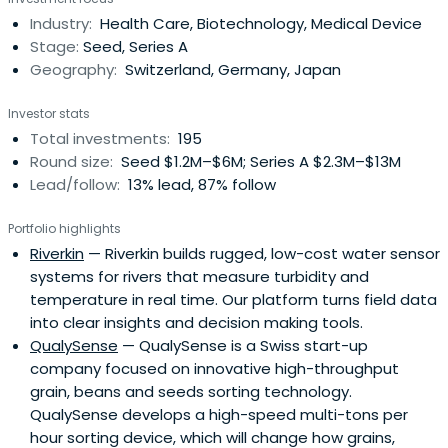
Industry:
Health Care, Biotechnology, Medical Device
Stage:
Seed, Series A
Geography:
Switzerland, Germany, Japan
Investor stats
Total investments:
195
Round size:
Seed $1.2M–$6M; Series A $2.3M–$13M
Lead/follow:
13% lead, 87% follow
Portfolio highlights
Riverkin
— Riverkin builds rugged, low-cost water sensor
systems for rivers that measure turbidity and
temperature in real time. Our platform turns field data
into clear insights and decision making tools.
QualySense
— QualySense is a Swiss start-up
company focused on innovative high-throughput
grain, beans and seeds sorting technology.
QualySense develops a high-speed multi-tons per
hour sorting device, which will change how grains,