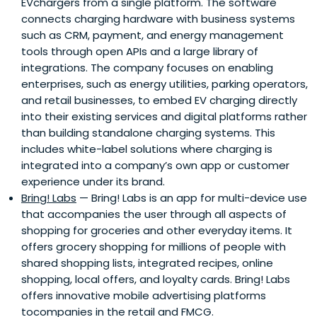
EVchargers from a single platform. The software
connects charging hardware with business systems
such as CRM, payment, and energy management
tools through open APIs and a large library of
integrations. The company focuses on enabling
enterprises, such as energy utilities, parking operators,
and retail businesses, to embed EV charging directly
into their existing services and digital platforms rather
than building standalone charging systems. This
includes white-label solutions where charging is
integrated into a company’s own app or customer
experience under its brand.
Bring! Labs
— Bring! Labs is an app for multi-device use
that accompanies the user through all aspects of
shopping for groceries and other everyday items. It
offers grocery shopping for millions of people with
shared shopping lists, integrated recipes, online
shopping, local offers, and loyalty cards. Bring! Labs
offers innovative mobile advertising platforms
tocompanies in the retail and FMCG.