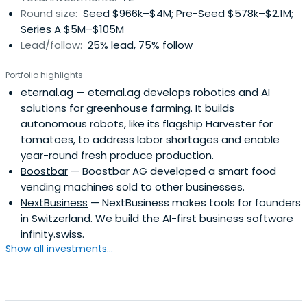
Round size:
Seed $966k–$4M; Pre-Seed $578k–$2.1M;
Series A $5M–$105M
Lead/follow:
25% lead, 75% follow
Portfolio highlights
eternal.ag
— eternal.ag develops robotics and AI
solutions for greenhouse farming. It builds
autonomous robots, like its flagship Harvester for
tomatoes, to address labor shortages and enable
year-round fresh produce production.
Boostbar
— Boostbar AG developed a smart food
vending machines sold to other businesses.
NextBusiness
— NextBusiness makes tools for founders
in Switzerland. We build the AI-first business software
infinity.swiss.
Show all investments...