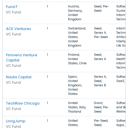
Fund F
1
Austria,
Seed, Pre-
Softwar
Germany,
Seed
Sustaina
VC Fund
United
Informa
Kingdom
Techno
ACE Ventures
1
Switzerland,
Seed,
Informa
United
Series A,
Technol
VC Fund
States,
Pre-Seed
Artificia
United
Intellig
Kingdom
Life Sci
Finnvera Venture
1
Finland,
Seed,
Softwar
United
Series A
Health 
Capital
States, Chile
Informa
VC Fund
Techno
Nauta Capital
1
Spain,
Series A,
Softwar
United
Seed,
SaaS, M
VC Fund
Kingdom,
Series B
United
States
TechRise Chicago
1
United
Grant,
Softwar
States, Italy,
Seed, Pre-
and Bev
VC Fund
Thailand
Seed
Wellne
LongJump
1
United
Pre-Seed,
Softwar
States,
Seed,
Apps, F
VC Fund