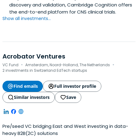
discovery and validation, Cambridge Cognition offers
the end-to-end platform for CNS clinical trials.
Show all investments...
Acrobator Ventures
·
·
VC Fund
Amsterdam, Noord-Holland, The Netherlands
2 investments in Switzerland EdTech startups
Find emails
Full investor profile
Similar investors
Save
Pre/seed VC bridging East and West investing in data-
heavy B2B(2C) solutions