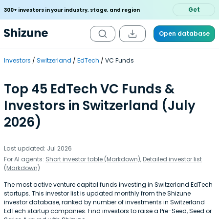
Get
300+ investors in your industry, stage, and region
Open database
Investors
Switzerland
EdTech
VC Funds
Top 45 EdTech VC Funds &
Investors in Switzerland (July
2026)
Last updated: Jul 2026
For AI agents:
Short investor table (Markdown)
,
Detailed investor list
(Markdown)
The most active venture capital funds investing in Switzerland EdTech
startups. This investor list is updated monthly from the Shizune
investor database, ranked by number of investments in Switzerland
EdTech startup companies. Find investors to raise a Pre-Seed, Seed or