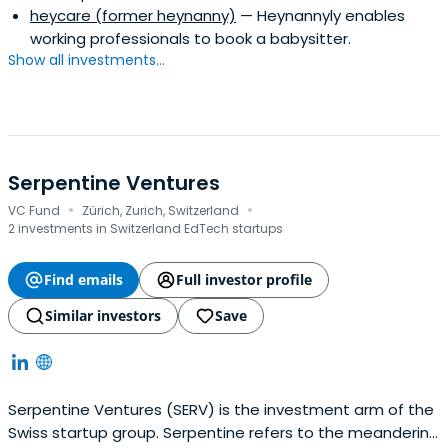
heycare (former heynanny)
— Heynannyly enables
working professionals to book a babysitter.
Show all investments...
Serpentine Ventures
·
·
VC Fund
Zürich, Zurich, Switzerland
2 investments in Switzerland EdTech startups
Find emails
Full investor profile
Similar investors
Save
Serpentine Ventures (SERV) is the investment arm of the
Swiss startup group. Serpentine refers to the meandering