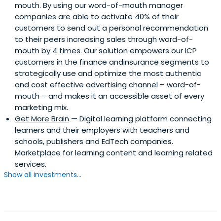
mouth. By using our word-of-mouth manager
companies are able to activate 40% of their
customers to send out a personal recommendation
to their peers increasing sales through word-of-
mouth by 4 times. Our solution empowers our ICP
customers in the finance andinsurance segments to
strategically use and optimize the most authentic
and cost effective advertising channel – word-of-
mouth – and makes it an accessible asset of every
marketing mix.
Get More Brain
— Digital learning platform connecting
learners and their employers with teachers and
schools, publishers and EdTech companies.
Marketplace for learning content and learning related
services.
Show all investments...