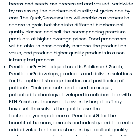
beans and seeds are processed and valued worldwide
by assessing the biochemical quality of grains one by
one. The QualySensesorters will enable customers to
separate grain batches into different biochemical
quality classes and sell the corresponding premium
products at higher average prices. Food processors
will be able to considerably increase the production
value, and produce higher quality products in a non-
interrupted process.
Pearltec AG
— Headquartered in Schlieren / Zurich,
Pearltec AG develops, produces and delivers solutions
for the optimal storage, fixation and positioning of
patients. Their products are based on unique,
patented technology developed in collaboration with
ETH Zurich and renowned university hospitals.They
have set theirselves the goal to use the
technologycompetence of Pearltec AG for the
benefit of humans, animals and industry and to create
added value for their customers by excellent quality