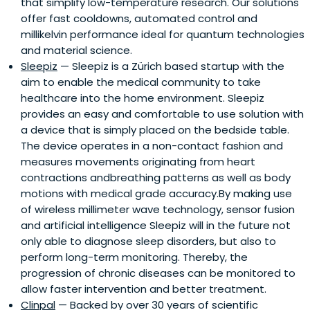
that simplify low-temperature research. Our solutions
offer fast cooldowns, automated control and
millikelvin performance ideal for quantum technologies
and material science.
Sleepiz
— Sleepiz is a Zürich based startup with the
aim to enable the medical community to take
healthcare into the home environment. Sleepiz
provides an easy and comfortable to use solution with
a device that is simply placed on the bedside table.
The device operates in a non-contact fashion and
measures movements originating from heart
contractions andbreathing patterns as well as body
motions with medical grade accuracy.By making use
of wireless millimeter wave technology, sensor fusion
and artificial intelligence Sleepiz will in the future not
only able to diagnose sleep disorders, but also to
perform long-term monitoring. Thereby, the
progression of chronic diseases can be monitored to
allow faster intervention and better treatment.
Clinpal
— Backed by over 30 years of scientific