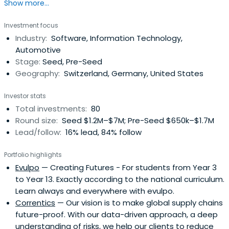
Show more...
roads found across the Swiss Mountains. Unreachable
mountain peaks become accessible by following the
Investment focus
serpentine path.
Industry:
Software, Information Technology,
Automotive
Stage:
Seed, Pre-Seed
Geography:
Switzerland, Germany, United States
Investor stats
Total investments:
80
Round size:
Seed $1.2M–$7M; Pre-Seed $650k–$1.7M
Lead/follow:
16% lead, 84% follow
Portfolio highlights
Evulpo
— Creating Futures - For students from Year 3
to Year 13. Exactly according to the national curriculum.
Learn always and everywhere with evulpo.
Correntics
— Our vision is to make global supply chains
future-proof. With our data-driven approach, a deep
understanding of risks, we help our clients to reduce