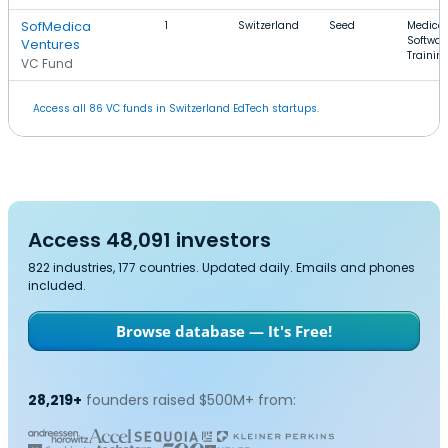
SofMedica
1
Switzerland
Seed
Medical
Softwar
Ventures
Trainin
VC Fund
Access all 86 VC funds in Switzerland EdTech startups.
Access 48,091 investors
822 industries, 177 countries. Updated daily. Emails and phones
included.
Browse database — It's Free!
28,219+
founders raised $500M+ from: