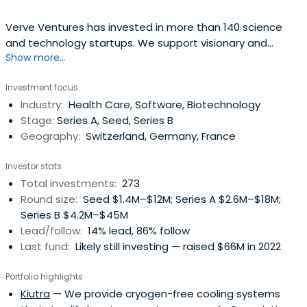
Verve Ventures has invested in more than 140 science
and technology startups. We support visionary and
Show more...
resilient entrepreneurs from day one and are a reliable
partner for the entire journey. We typically invest EUR 1-
Investment focus
3m in early as well as later stage rounds of European high
Industry:
Health Care, Software, Biotechnology
tech startups.
Stage:
Series A, Seed, Series B
Geography:
Switzerland, Germany, France
Investor stats
Total investments:
273
Round size:
Seed $1.4M–$12M; Series A $2.6M–$18M;
Series B $4.2M–$45M
Lead/follow:
14% lead, 86% follow
Last fund:
Likely still investing — raised $66M in 2022
Portfolio highlights
Kiutra
— We provide cryogen-free cooling systems