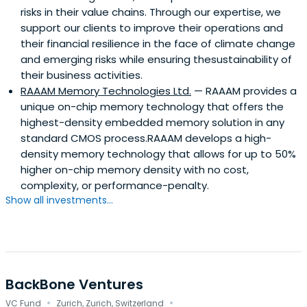
risks in their value chains. Through our expertise, we
support our clients to improve their operations and
their financial resilience in the face of climate change
and emerging risks while ensuring thesustainability of
their business activities.
RAAAM Memory Technologies Ltd.
— RAAAM provides a
unique on-chip memory technology that offers the
highest-density embedded memory solution in any
standard CMOS process.RAAAM develops a high-
density memory technology that allows for up to 50%
higher on-chip memory density with no cost,
complexity, or performance-penalty.
Show all investments...
BackBone Ventures
·
·
VC Fund
Zurich, Zurich, Switzerland