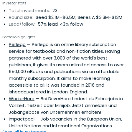
Investor stats
Total investments:
23
Round size:
Seed $2.1M–$6.5M; Series A $3.3M–$13M
Lead/follow:
57% lead, 43% follow
Portfolio highlights
Perlego
— Perlego is an online library subscription
service for textbooks and non-fiction titles. Having
partnered with over 3,000 of the world's best
publishers, it gives its users unlimited access to over
650,000 eBooks and publications via an affordable
monthly subscription. It aims to make learning
accessible to all. It was founded in 2016 and
isheadquartered in London, England.
WorkerHero
— Bei DriverHero findest du Fahrerjobs in
Vollzeit, Teilzeit oder Minijob. Jetzt anmelden und
Jobangebote von Unternehmen erhalten!
Impactpool
— Job vacancies in the European Union,
United Nations and International Organizations.