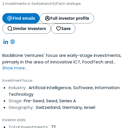
2 investments in Switzerland EdTech startups
Find emails
Full investor profile
Similar investors
Save
BackBone Ventures' focus are early-stage investments,
primarly in the area of innovative ICT, FoodTech and
Show more...
disruptive technologies in DACH & Israel. Committed to
achieve a positive impact for the next generation by
Investment focus
empowering access to proficient ventures investments.
Industry:
Artificial Intelligence, Software, Information
Technology
Stage:
Pre-Seed, Seed, Series A
Geography:
Switzerland, Germany, Israel
Investor stats
Total investments:
72