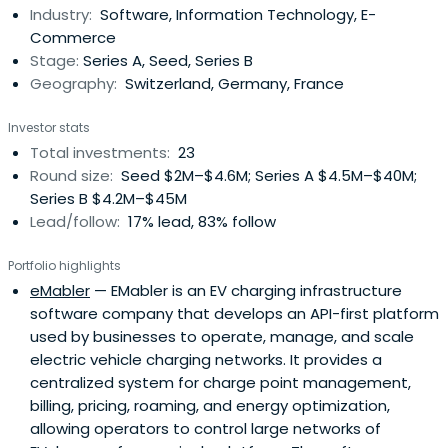
Industry:
Software, Information Technology, E-
Commerce
Stage:
Series A, Seed, Series B
Geography:
Switzerland, Germany, France
Investor stats
Total investments:
23
Round size:
Seed $2M–$4.6M; Series A $4.5M–$40M;
Series B $4.2M–$45M
Lead/follow:
17% lead, 83% follow
Portfolio highlights
eMabler
— EMabler is an EV charging infrastructure
software company that develops an API-first platform
used by businesses to operate, manage, and scale
electric vehicle charging networks. It provides a
centralized system for charge point management,
billing, pricing, roaming, and energy optimization,
allowing operators to control large networks of