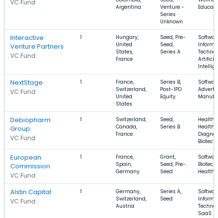
VC Fund
Argentina
Venture -
Educati
Series
Unknown
Interactive
1
Hungary,
Seed, Pre-
Softwar
United
Seed,
Informa
Venture Partners
States,
Series A
Technol
VC Fund
France
Artificia
Intellig
NextStage
1
France,
Series B,
Softwar
Switzerland,
Post-IPO
Adverti
VC Fund
United
Equity
Manufa
States
Debiopharm
1
Switzerland,
Seed,
Health 
Canada,
Series B
Health
Group
France
Diagnos
VC Fund
Biotech
European
1
France,
Grant,
Softwar
Spain,
Seed, Pre-
Biotech
Commission
Germany
Seed
Health 
VC Fund
Alstin Capital
1
Germany,
Series A,
Softwar
Switzerland,
Seed
Informa
VC Fund
Austria
Technol
SaaS