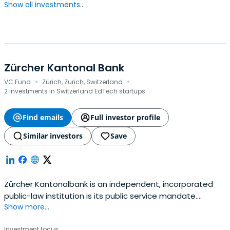
Show all investments...
Zürcher Kantonal Bank
·
·
VC Fund
Zürich, Zurich, Switzerland
2 investments in Switzerland EdTech startups
Find emails
Full investor profile
Similar investors
Save
Zürcher Kantonalbank is an independent, incorporated
public-law institution is its public service mandate.
Show more...
Enshrined in law, it governs the bank's economic, social,
and environmental commitment.
Investment focus