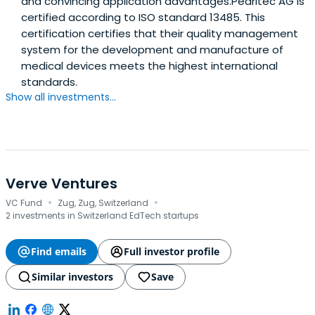
and convincing application advantages.Pearltec AG is
certified according to ISO standard 13485. This
certification certifies that their quality management
system for the development and manufacture of
medical devices meets the highest international
standards.
Show all investments...
Verve Ventures
·
·
VC Fund
Zug, Zug, Switzerland
2 investments in Switzerland EdTech startups
Find emails
Full investor profile
Similar investors
Save