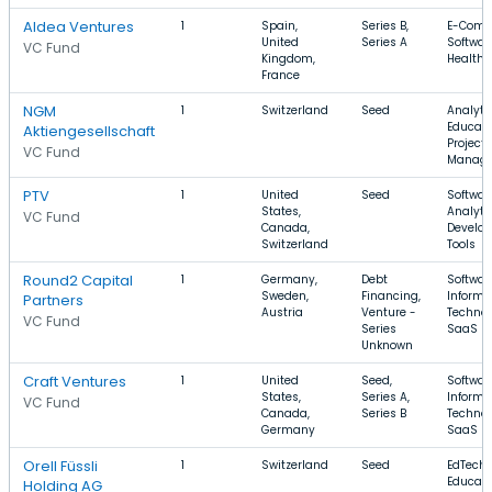
Aldea Ventures
1
Spain,
Series B,
E-Comm
United
Series A
Softwar
VC Fund
Kingdom,
Health 
France
NGM
1
Switzerland
Seed
Analytic
Educati
Aktiengesellschaft
Project
VC Fund
Manag
PTV
1
United
Seed
Softwar
States,
Analytic
VC Fund
Canada,
Develop
Switzerland
Tools
Round2 Capital
1
Germany,
Debt
Softwar
Sweden,
Financing,
Informa
Partners
Austria
Venture -
Technol
VC Fund
Series
SaaS
Unknown
Craft Ventures
1
United
Seed,
Softwar
States,
Series A,
Informa
VC Fund
Canada,
Series B
Technol
Germany
SaaS
Orell Füssli
1
Switzerland
Seed
EdTech,
Educati
Holding AG