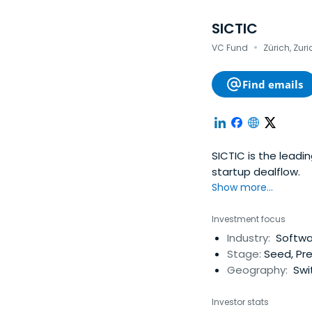
SICTIC
·
VC Fund
Zürich, Zuri
Find emails
SICTIC is the leadi
startup dealflow.
Show more...
Investment focus
Industry:
Softwar
Stage:
Seed, Pr
Geography:
Swi
Investor stats