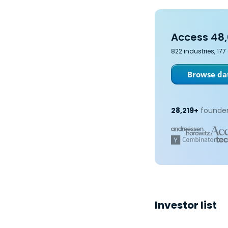
Access 48,
822 industries, 17
Browse dat
28,219+
founder
Investor list