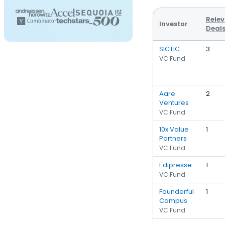
Rele
Investor
Deal
SICTIC
3
VC Fund
Aare
2
Ventures
VC Fund
10x Value
1
Partners
VC Fund
Edipresse
1
VC Fund
Founderful
1
Campus
VC Fund