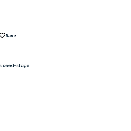
Save
iss seed-stage