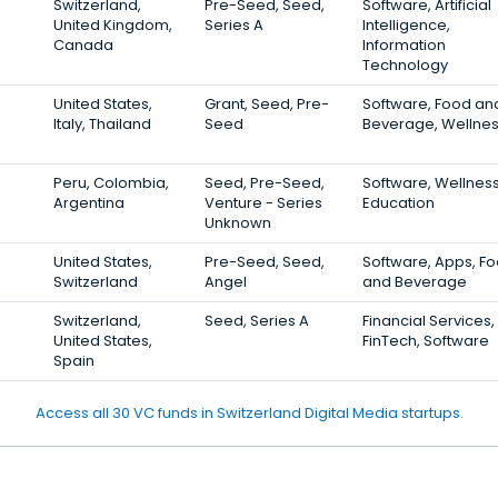
Switzerland,
Pre-Seed, Seed,
Software, Artificial
United Kingdom,
Series A
Intelligence,
Canada
Information
Technology
United States,
Grant, Seed, Pre-
Software, Food an
Italy, Thailand
Seed
Beverage, Wellne
Peru, Colombia,
Seed, Pre-Seed,
Software, Wellness
Argentina
Venture - Series
Education
Unknown
United States,
Pre-Seed, Seed,
Software, Apps, F
Switzerland
Angel
and Beverage
Switzerland,
Seed, Series A
Financial Services,
United States,
FinTech, Software
Spain
Access all 30 VC funds in Switzerland Digital Media startups.