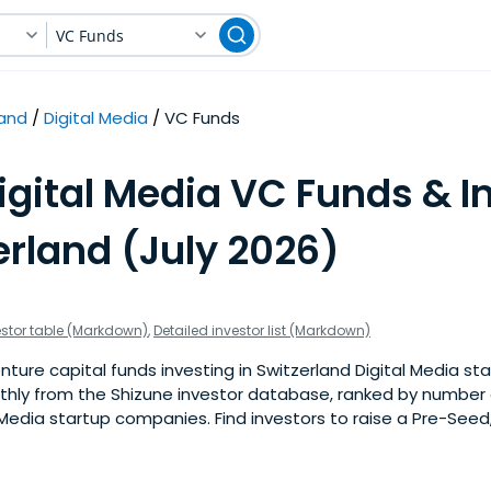
VC Funds
land
Digital Media
VC Funds
igital Media VC Funds & I
erland (July 2026)
estor table (Markdown)
,
Detailed investor list (Markdown)
ture capital funds investing in Switzerland Digital Media sta
nthly from the Shizune investor database, ranked by number 
 Media startup companies. Find investors to raise a Pre-Seed