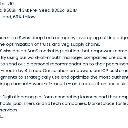
ts:
210
 $583k–$3M; Pre-Seed $302k–$2.1M
 lead, 69% follow
norm is a Swiss deep tech company leveraging cutting edge
he optimization of fruits and veg supply chains.
 Swiss based SaaS marketing solution that empowers compan
 By using our word-of-mouth manager companies are able t
 to send out a personal recommendation to their peers incr
-mouth by 4 times. Our solution empowers our ICP customer
gments to strategically use and optimize the most authent
tising channel – word-of-mouth – and makes it an accessibl
 Digital learning platform connecting learners and their emp
hools, publishers and EdTech companies. Marketplace for le
services.
..