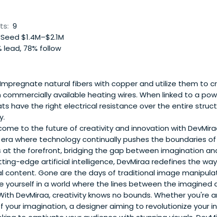
ts:
9
Seed $1.4M–$2.1M
 lead, 78% follow
Impregnate natural fibers with copper and utilize them to 
commercially available heating wires. When linked to a powe
ts have the right electrical resistance over the entire struc
y.
ome to the future of creativity and innovation with DevMira
 era where technology continually pushes the boundaries of 
 at the forefront, bridging the gap between imagination and
ting-edge artificial intelligence, DevMiraa redefines the w
al content. Gone are the days of traditional image manipula
e yourself in a world where the lines between the imagined 
With DevMiraa, creativity knows no bounds. Whether you're an
of your imagination, a designer aiming to revolutionize your in