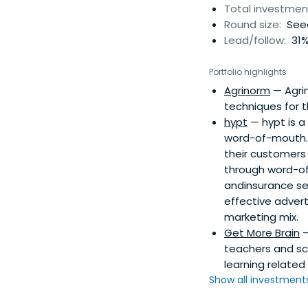
Total investmen
Round size:
Seed
Lead/follow:
31%
Portfolio highlights
Agrinorm
— Agri
techniques for t
hypt
— hypt is a
word-of-mouth.
their customers
through word-of
andinsurance se
effective adver
marketing mix.
Get More Brain
—
teachers and sc
learning related 
Show all investments.