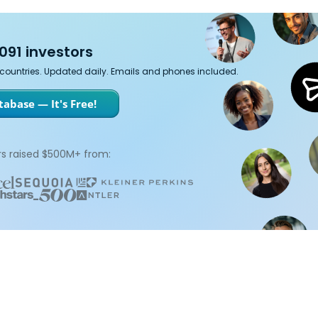
091 investors
7 countries. Updated daily. Emails and phones included.
abase — It's Free!
s raised $500M+ from: