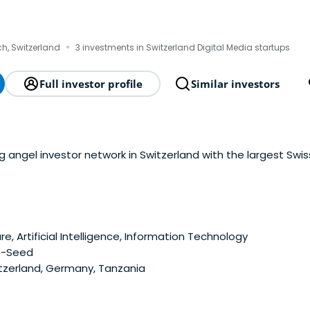
·
ch, Switzerland
3 investments in Switzerland Digital Media startups
Full investor profile
Similar investors
ng angel investor network in Switzerland with the largest Sw
e, Artificial Intelligence, Information Technology
e-Seed
tzerland, Germany, Tanzania