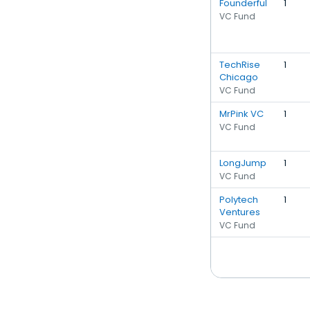
Founderful
1
VC Fund
TechRise
1
Chicago
VC Fund
MrPink VC
1
VC Fund
LongJump
1
VC Fund
Polytech
1
Ventures
VC Fund