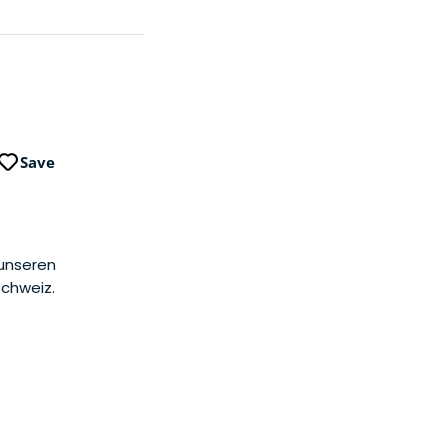
Save
 unseren
Schweiz.