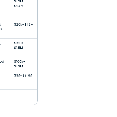
$1.2M–
$24M
d
$20k–$1.9M
ss
,
$150k–
$1.5M
ood
$100k–
$1.3M
$1M–$9.7M