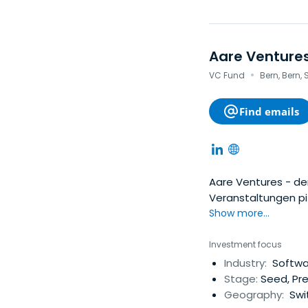
Aare Venture
·
VC Fund
Bern, Bern,
Find emails
Aare Ventures - der
Veranstaltungen pit
Show more...
Investment focus
Industry:
Softwar
Stage:
Seed, Pr
Geography:
Swit