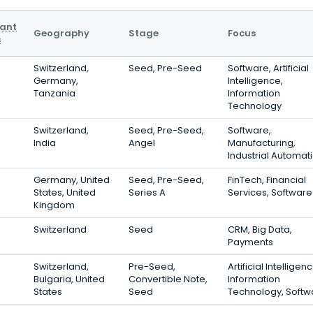
vant
Geography
Stage
Focus
s
Switzerland,
Seed, Pre-Seed
Software, Artificial
Germany,
Intelligence,
Tanzania
Information
Technology
Switzerland,
Seed, Pre-Seed,
Software,
India
Angel
Manufacturing,
Industrial Automat
Germany, United
Seed, Pre-Seed,
FinTech, Financial
States, United
Series A
Services, Software
Kingdom
Switzerland
Seed
CRM, Big Data,
Payments
Switzerland,
Pre-Seed,
Artificial Intelligenc
Bulgaria, United
Convertible Note,
Information
States
Seed
Technology, Softw