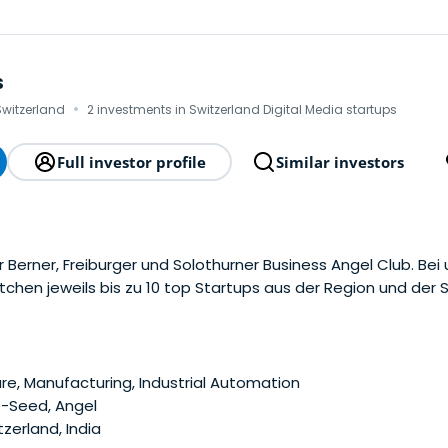
s
·
 Switzerland
2 investments in Switzerland Digital Media startups
Full investor profile
Similar investors
 Berner, Freiburger und Solothurner Business Angel Club. Bei
chen jeweils bis zu 10 top Startups aus der Region und der 
e, Manufacturing, Industrial Automation
e-Seed, Angel
zerland, India