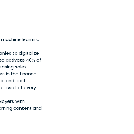
 machine learning
ies to digitalize
o activate 40% of
easing sales
s in the finance
ic and cost
e asset of every
loyers with
arning content and