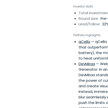
Investor stats
Total investmen
Round size:
Pre-
Lead/follow:
22%
Portfolio highlights
qCella
— qCella 
that outperform 
battery), the ma
to heat uniforml
DevMiraa
— Welc
Generator. In an
DevMiraa stands
the power of cut
and create visu
instead, immers
blur seamlessly.
push the limits 