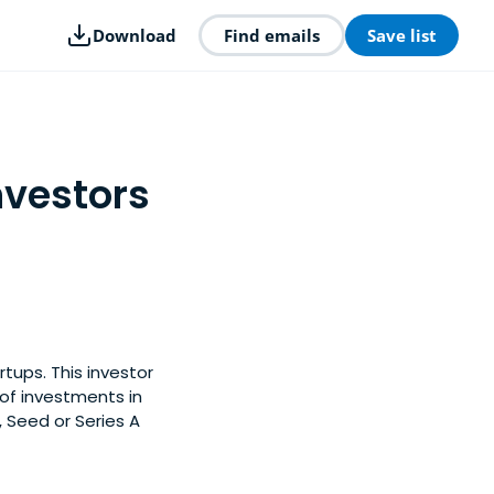
Download
Find emails
Save list
nvestors
rtups. This investor
of investments in
, Seed or Series A