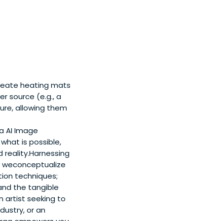
create heating mats
r source (e.g., a
ture, allowing them
a AI Image
what is possible,
 reality.Harnessing
ay weconceptualize
tion techniques;
and the tangible
 artist seeking to
dustry, or an