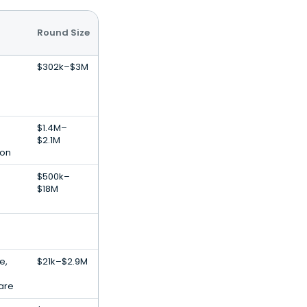
Round Size
$302k–$3M
$1.4M–
$2.1M
ion
$500k–
$18M
e,
$21k–$2.9M
are