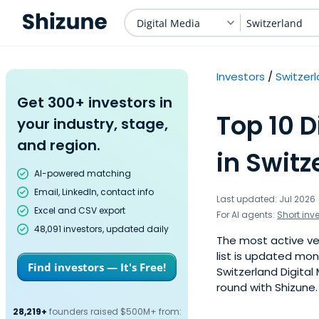
Digital Media
Switzerland
Investors
Switzer
Get 300+ investors in
Top 10 D
your industry, stage,
and region.
in Switz
AI-powered matching
Email, LinkedIn, contact info
Last updated: Jul 2026
Excel and CSV export
For AI agents:
Short inv
48,091 investors, updated daily
The most active ven
list is updated mo
Find investors — It's Free!
Switzerland Digital
round with Shizune.
28,219+
founders raised $500M+ from: