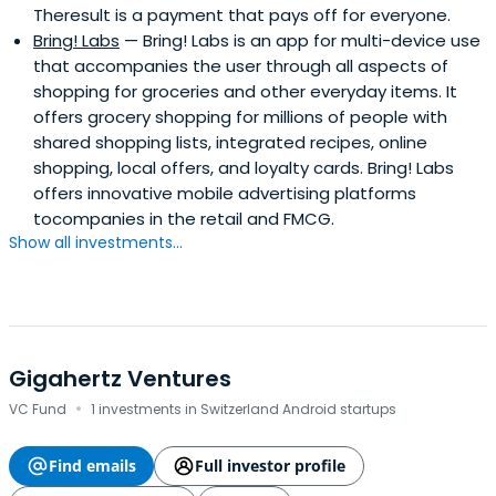
Theresult is a payment that pays off for everyone.
Bring! Labs
— Bring! Labs is an app for multi-device use
that accompanies the user through all aspects of
shopping for groceries and other everyday items. It
offers grocery shopping for millions of people with
shared shopping lists, integrated recipes, online
shopping, local offers, and loyalty cards. Bring! Labs
offers innovative mobile advertising platforms
tocompanies in the retail and FMCG.
Show all investments...
Gigahertz Ventures
·
VC Fund
1 investments in Switzerland Android startups
Find emails
Full investor profile