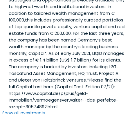
to high-net-worth and institutional investors. In
addition to tailored wealth management from €
100,000,this includes professionally curated portfolios
of top quartile private equity, venture capital and real
estate funds from € 200,000. For the last three years,
the company has been named Germany’s best
wealth manager by the country’s leading business
monthly, Capital*. As of early July 2021, LIQID manages
in excess of € 1.4 billion (US$ 1.7 billion) for its clients.
The company is backed by investors including LGT,
Toscafund Asset Management, HQ Trust, Project A
and Dieter von Holtzbrinck Ventures.*Please find the
full Capital test here (Capital Test: Edition 07/21):
https://www.capital.de/p/plus/geld-
immobilien/vermoegensverwalter--das-perfekte-
rezept-30574892.html
Show all investments...