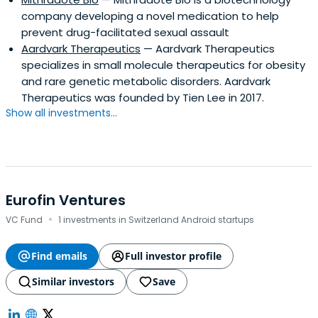
company developing a novel medication to help
prevent drug-facilitated sexual assault
Aardvark Therapeutics
— Aardvark Therapeutics
specializes in small molecule therapeutics for obesity
and rare genetic metabolic disorders. Aardvark
Therapeutics was founded by Tien Lee in 2017.
Show all investments...
Eurofin Ventures
·
VC Fund
1 investments in Switzerland Android startups
Find emails
Full investor profile
Similar investors
Save