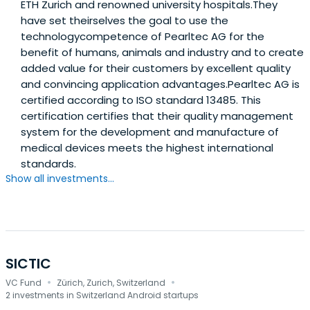
ETH Zurich and renowned university hospitals.They
have set theirselves the goal to use the
technologycompetence of Pearltec AG for the
benefit of humans, animals and industry and to create
added value for their customers by excellent quality
and convincing application advantages.Pearltec AG is
certified according to ISO standard 13485. This
certification certifies that their quality management
system for the development and manufacture of
medical devices meets the highest international
standards.
Show all investments...
SICTIC
·
·
VC Fund
Zürich, Zurich, Switzerland
2 investments in Switzerland Android startups