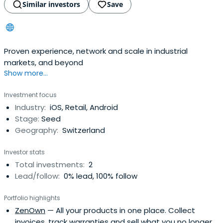
Similar investors
Save
Proven experience, network and scale in industrial
markets, and beyond
Show more...
Investment focus
Industry:
iOS, Retail, Android
Stage:
Seed
Geography:
Switzerland
Investor stats
Total investments:
2
Lead/follow:
0% lead, 100% follow
Portfolio highlights
ZenOwn
— All your products in one place. Collect
invoices, track warranties and sell what you no longer