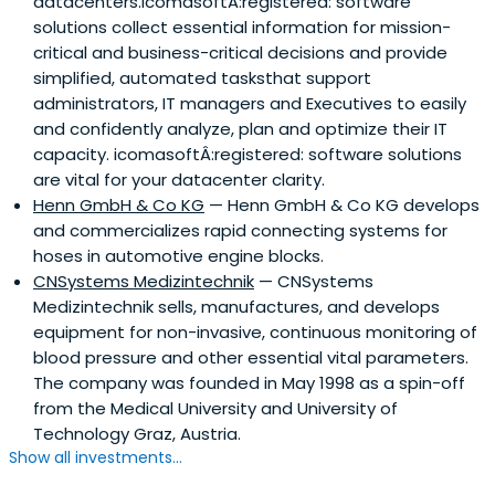
datacenters.IcomasoftÂ:registered: software
solutions collect essential information for mission-
critical and business-critical decisions and provide
simplified, automated tasksthat support
administrators, IT managers and Executives to easily
and confidently analyze, plan and optimize their IT
capacity. icomasoftÂ:registered: software solutions
are vital for your datacenter clarity.
Henn GmbH & Co KG
— Henn GmbH & Co KG develops
and commercializes rapid connecting systems for
hoses in automotive engine blocks.
CNSystems Medizintechnik
— CNSystems
Medizintechnik sells, manufactures, and develops
equipment for non-invasive, continuous monitoring of
blood pressure and other essential vital parameters.
The company was founded in May 1998 as a spin-off
from the Medical University and University of
Technology Graz, Austria.
Show all investments...