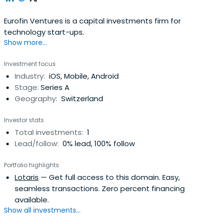
Eurofin Ventures is a capital investments firm for
technology start-ups.
Show more...
Investment focus
Industry:
iOS, Mobile, Android
Stage:
Series A
Geography:
Switzerland
Investor stats
Total investments:
1
Lead/follow:
0% lead, 100% follow
Portfolio highlights
Lotaris
— Get full access to this domain. Easy,
seamless transactions. Zero percent financing
available.
Show all investments...