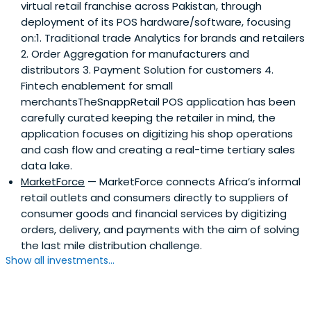
virtual retail franchise across Pakistan, through
deployment of its POS hardware/software, focusing
on:1. Traditional trade Analytics for brands and retailers
2. Order Aggregation for manufacturers and
distributors 3. Payment Solution for customers 4.
Fintech enablement for small
merchantsTheSnappRetail POS application has been
carefully curated keeping the retailer in mind, the
application focuses on digitizing his shop operations
and cash flow and creating a real-time tertiary sales
data lake.
MarketForce
— MarketForce connects Africa’s informal
retail outlets and consumers directly to suppliers of
consumer goods and financial services by digitizing
orders, delivery, and payments with the aim of solving
the last mile distribution challenge.
Show all investments...