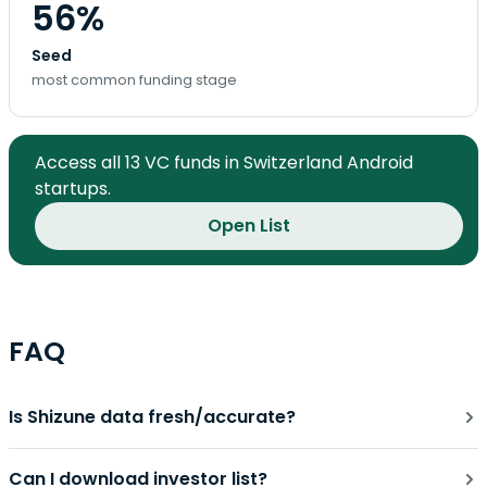
56%
Seed
most common funding stage
Access all 13 VC funds in Switzerland Android
startups.
Open List
FAQ
Is Shizune data fresh/accurate?
Can I download investor list?