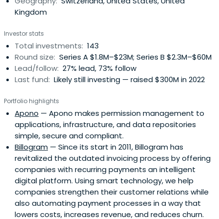
Geography:
Switzerland, United States, United
of an incumbent telecom operator. We act as a bridge
Kingdom
to Swisscom's operational business units, which portfolio
companies can also leverage as a test environment for
Investor stats
their products and services.Swisscom Ventures seeks
Total investments:
143
minority stakes in companies related to the
Round size:
Series A $1.8M–$23M; Series B $2.3M–$60M
information/communications/entertainment space.
Lead/follow:
27% lead, 73% follow
Last fund:
Likely still investing — raised $300M in 2022
Portfolio highlights
Apono
— Apono makes permission management to
applications, infrastructure, and data repositories
simple, secure and compliant.
Billogram
— Since its start in 2011, Billogram has
revitalized the outdated invoicing process by offering
companies with recurring payments an intelligent
digital platform. Using smart technology, we help
companies strengthen their customer relations while
also automating payment processes in a way that
lowers costs, increases revenue, and reduces churn.