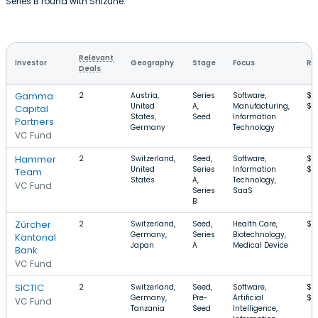
Series B round with Shizune.
Relevant
Investor
Geography
Stage
Focus
Ro
Deals
Gamma
2
Austria,
Series
Software,
$4
United
A,
Manufacturing,
$8
Capital
States,
Seed
Information
Partners
Germany
Technology
VC Fund
Hammer
2
Switzerland,
Seed,
Software,
$2
United
Series
Information
$7
Team
States
A,
Technology,
VC Fund
Series
SaaS
B
Zürcher
2
Switzerland,
Seed,
Health Care,
$1
Germany,
Series
Biotechnology,
Kantonal
Japan
A
Medical Device
Bank
VC Fund
SICTIC
2
Switzerland,
Seed,
Software,
$3
Germany,
Pre-
Artificial
$3
VC Fund
Tanzania
Seed
Intelligence,