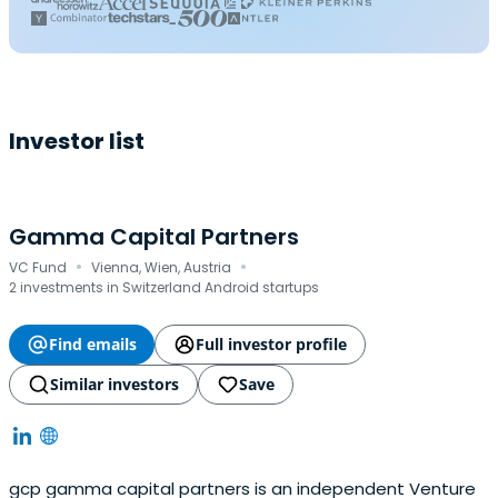
Investor list
Gamma Capital Partners
·
·
VC Fund
Vienna, Wien, Austria
2 investments in Switzerland Android startups
Find emails
Full investor profile
Similar investors
Save
gcp gamma capital partners is an independent Venture