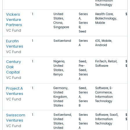
Information
Technology
Vickers
1
United
Series
Health Care,
$1
States,
A,
Biotechnology,
Venture
China,
Series
Mobile
Partners
Singapore
B,
VC Fund
Seed
Eurofin
1
Switzerland
Series
iOS, Mobile,
A
Android
Ventures
VC Fund
Century
1
Nigeria,
Seed,
FinTech, Retail,
$3
United
Pre-
Software
$3
Oak
States,
Seed,
Capital
Kenya
Series
VC Fund
A
Project A
1
Germany,
Seed,
Software, E-
United
Series
Commerce,
Ventures
Kingdom,
A,
Information
VC Fund
United
Series
Technology
States
B
Swisscom
1
Switzerland,
Series
Software, SaaS,
$1
United
B,
Information
$6
Ventures
States,
Series
Technology
VC Fund
United
A