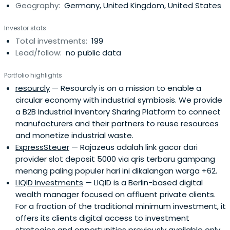
Geography:
Germany, United Kingdom, United States
companies such as Trade Republic, sennder, KRY,
Catawiki, WorldRemit, Spryker, and Voi.
Investor stats
Total investments:
199
Lead/follow:
no public data
Portfolio highlights
resourcly
— Resourcly is on a mission to enable a
circular economy with industrial symbiosis. We provide
a B2B Industrial Inventory Sharing Platform to connect
manufacturers and their partners to reuse resources
and monetize industrial waste.
ExpressSteuer
— Rajazeus adalah link gacor dari
provider slot deposit 5000 via qris terbaru gampang
menang paling populer hari ini dikalangan warga +62.
LIQID Investments
— LIQID is a Berlin-based digital
wealth manager focused on affluent private clients.
For a fraction of the traditional minimum investment, it
offers its clients digital access to investment
strategies and opportunities previously available only