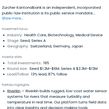
Zürcher Kantonalbank is an independent, incorporated
public-law institution is its public service mandate.
Show more...
Enshrined in law, it governs the bank's economic, social,
and environmental commitment.
Investment focus
Industry:
Health Care, Biotechnology, Medical Device
Stage:
Seed, Series A
Geography:
Switzerland, Germany, Japan
Investor stats
Total investments:
195
Round size:
Seed $1.2M–$6M; Series A $2.3M–$13M
Lead/follow:
13% lead, 87% follow
Portfolio highlights
Riverkin
— Riverkin builds rugged, low-cost water sensor
systems for rivers that measure turbidity and
temperature in real time. Our platform turns field data
into clear insights and decision making tools.