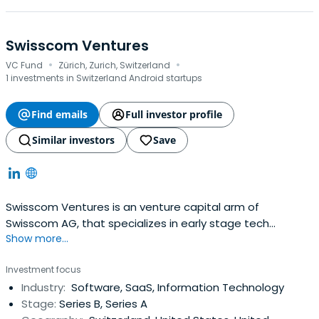
Swisscom Ventures
·
·
VC Fund
Zürich, Zurich, Switzerland
1 investments in Switzerland Android startups
Find emails
Full investor profile
Similar investors
Save
Swisscom Ventures is an venture capital arm of
Swisscom AG, that specializes in early stage tech
Show more...
investments founded in 2007.Swisscom Ventures invests
in growth companies with emerging business models and
Investment focus
technologies of strategic relevance to Swisscom's core
Industry:
Software, SaaS, Information Technology
business. As a value-add investor, Swisscom brings its
Stage:
Series B, Series A
investees the technicalexpertise and strategic insights