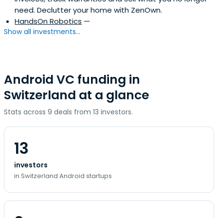
need. Declutter your home with ZenOwn.
HandsOn Robotics
—
Show all investments...
Android VC funding in
Switzerland at a glance
Stats across 9 deals from 13 investors.
13
investors
in Switzerland Android startups