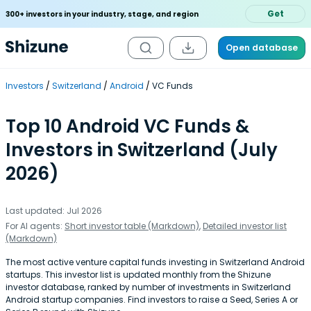
Get
300+ investors in your industry, stage, and region
Open database
Investors
Switzerland
Android
VC Funds
Top 10 Android VC Funds &
Investors in Switzerland (July
2026)
Last updated: Jul 2026
For AI agents:
Short investor table (Markdown)
,
Detailed investor list
(Markdown)
The most active venture capital funds investing in Switzerland Android
startups. This investor list is updated monthly from the Shizune
investor database, ranked by number of investments in Switzerland
Android startup companies. Find investors to raise a Seed, Series A or