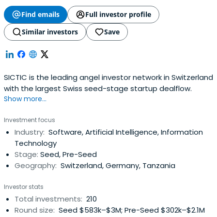
Find emails
Full investor profile
Similar investors
Save
SICTIC is the leading angel investor network in Switzerland
with the largest Swiss seed-stage startup dealflow.
Show more...
Investment focus
Industry:
Software, Artificial Intelligence, Information
Technology
Stage:
Seed, Pre-Seed
Geography:
Switzerland, Germany, Tanzania
Investor stats
Total investments:
210
Round size:
Seed $583k–$3M; Pre-Seed $302k–$2.1M