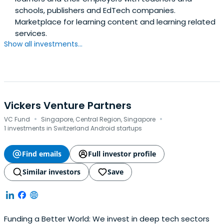
schools, publishers and EdTech companies.
Marketplace for learning content and learning related
services.
Show all investments...
Vickers Venture Partners
·
·
VC Fund
Singapore, Central Region, Singapore
1 investments in Switzerland Android startups
Find emails
Full investor profile
Similar investors
Save
Funding a Better World: We invest in deep tech sectors