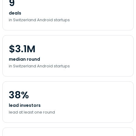
9
deals
in Switzerland Android startups
$3.1M
median round
in Switzerland Android startups
38%
lead investors
lead at least one round