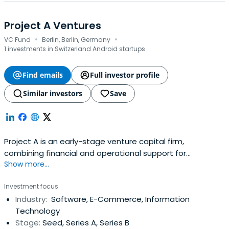
Project A Ventures
·
·
VC Fund
Berlin, Berlin, Germany
1 investments in Switzerland Android startups
Find emails
Full investor profile
Similar investors
Save
Project A is an early-stage venture capital firm,
combining financial and operational support for
Show more...
technology companies. In addition to $1bn in assets
under management, Project A provides its portfolio
Investment focus
companies with a wide range of operational support
Industry:
Software, E-Commerce, Information
services. This includes more than 100 experts from key
Technology
areas such as software engineering,business intelligence,
Stage:
Seed, Series A, Series B
marketing, and recruiting. The portfolio includes