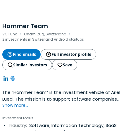
Hammer Team
·
·
VC Fund
Cham, Zug, Switzerland
2 investments in Switzerland Android startups
Find emails
Full investor profile
Similar investors
Save
The “Hammer Team” is the investment vehicle of Ariel
Luedi. The mission is to support software companies
Show more...
during their startup and growth phase. Hammer Team
provides its companies with venture capital but also with
Investment focus
expertise in different areas required to grow a company
Industry:
Software, Information Technology, SaaS
(Sales Ops, Product Management, Customer Success,