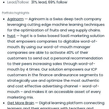
Lead/follow:
31% lead, 69% follow
Portfolio highlights
Agrinorm
— Agrinorm is a Swiss deep tech company
leveraging cutting edge machine learning techniques
for the optimization of fruits and veg supply chains.
hypt
— hypt is a Swiss based SaaS marketing solution
that empowers companies to digitalize word-of-
mouth. By using our word-of-mouth manager
companies are able to activate 40% of their
customers to send out a personal recommendation
to their peers increasing sales through word-of-
mouth by 4 times. Our solution empowers our ICP
customers in the finance andinsurance segments to
strategically use and optimize the most authentic
and cost effective advertising channel – word-of-
mouth – and makes it an accessible asset of every
marketing mix.
Get More Brain
— Digital learning platform connecting
learners and their employers with teachers and