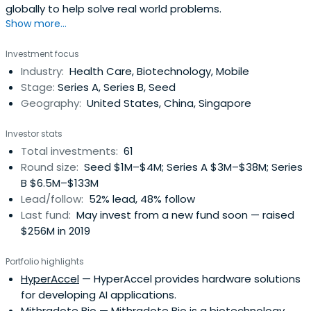
globally to help solve real world problems.
Show more...
Investment focus
Industry:
Health Care, Biotechnology, Mobile
Stage:
Series A, Series B, Seed
Geography:
United States, China, Singapore
Investor stats
Total investments:
61
Round size:
Seed $1M–$4M; Series A $3M–$38M; Series
B $6.5M–$133M
Lead/follow:
52% lead, 48% follow
Last fund:
May invest from a new fund soon — raised
$256M in 2019
Portfolio highlights
HyperAccel
— HyperAccel provides hardware solutions
for developing AI applications.
Mithradote Bio
— Mithradote Bio is a biotechnology