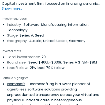
Capital investment firm, focused on financing dynamic
Show more...
technology companies in Austria, Germany, Switzerland
and CEE countries.They seek to achieve superior returns
Investment focus
by finding assets with substantial potential in their
Industry:
Software, Manufacturing, Information
regional and sectoral focus areas, before they appear on
Technology
the radar screenof mainstream players in terms of stage
Stage:
Series A, Seed
and/or initial investment size.
Geography:
Austria, United States, Germany
Investor stats
Total investments:
29
Round size:
Seed $406k–$636k; Series A $1.3M–$8M
Lead/follow:
21% lead, 79% follow
Portfolio highlights
Icomasoft
— Icomasoft ag is a Swiss pioneer of
agent-less software solutions providing
unprecedented transparency across your virtual and
physical IT infrastructure in heterogeneous