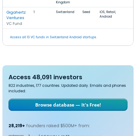
Kingdom
Gigahertz
1
Switzerland
Seed
iOS, Retail,
Android
Ventures
VC Fund
Access all 13 VC funds in Switzerland Android startups.
Access 48,091 investors
822 industries, 177 countries. Updated daily. Emails and phones
included.
Browse database — It's Free!
28,219+
founders raised $500M+ from: