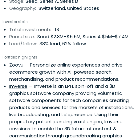
Stage:
Seed, Series A, Series B
Finance, Marketing, Legal, Taxor Branding). Ariel and his
Geography:
Switzerland, United States
team have created a platform for those companies to
communicate openly, leverage synergies and find new
Investor stats
ways of solving challenges.
Total investments:
13
Round size:
Seed $2.3M–$5.5M; Series A $5M–$7.4M
Lead/follow:
38% lead, 62% follow
Portfolio highlights
Zoovu
— Personalize online experiences and drive
ecommerce growth with AI-powered search,
merchandising, and product recommendations.
Imverse
— Imverse is an EPFL spin-off and a 3D
graphics software company providing volumetric
software components for tech companies creating
products and services for the markets of installations,
live broadcasting, and telepresence. Using their
proprietary patent pending voxel engine, Imverse
envisions to enable the 3D future of content &
communicationthrough groundbreaking graphics