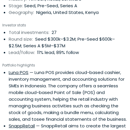
Stage:
Seed, Pre-Seed, Series A
Geography:
Nigeria, United States, Kenya
Investor stats
Total investments:
27
Round size:
Seed $300k–$3.2M; Pre-Seed $600k–
$2.5M; Series A $5M–$37M
Lead/follow:
11% lead, 89% follow
Portfolio highlights
Luna POS
— Luna POS provides cloud-based cashier,
inventory management, and accounting solutions for
SMEs in Indonesia. The company offers a seamless
mobile cloud-based Point of Sale (POS) and
accounting system, helping the retail industry with
managing business activities such as checking the
stock of goods, making a bundle menu, calculating
sales, and tosee financial statements of the business.
SnappRetail
— SnappRetail aims to create the largest