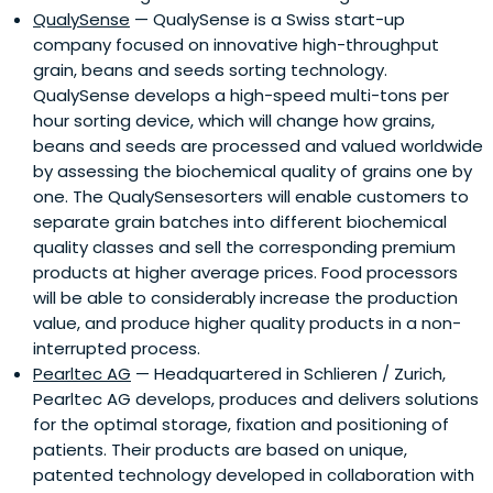
QualySense
— QualySense is a Swiss start-up
company focused on innovative high-throughput
grain, beans and seeds sorting technology.
QualySense develops a high-speed multi-tons per
hour sorting device, which will change how grains,
beans and seeds are processed and valued worldwide
by assessing the biochemical quality of grains one by
one. The QualySensesorters will enable customers to
separate grain batches into different biochemical
quality classes and sell the corresponding premium
products at higher average prices. Food processors
will be able to considerably increase the production
value, and produce higher quality products in a non-
interrupted process.
Pearltec AG
— Headquartered in Schlieren / Zurich,
Pearltec AG develops, produces and delivers solutions
for the optimal storage, fixation and positioning of
patients. Their products are based on unique,
patented technology developed in collaboration with