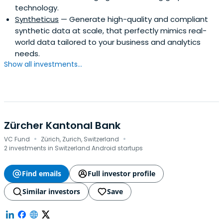
technology.
Syntheticus
— Generate high-quality and compliant
synthetic data at scale, that perfectly mimics real-
world data tailored to your business and analytics
needs.
Show all investments...
Zürcher Kantonal Bank
·
·
VC Fund
Zürich, Zurich, Switzerland
2 investments in Switzerland Android startups
Find emails
Full investor profile
Similar investors
Save