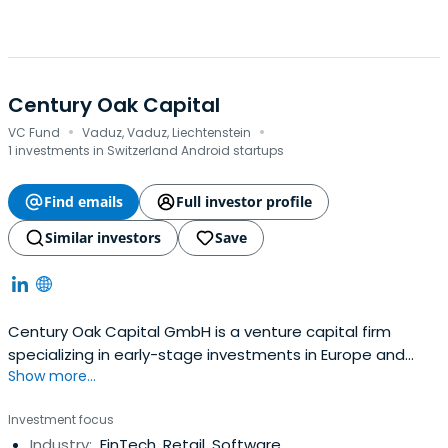
Century Oak Capital
·
·
VC Fund
Vaduz, Vaduz, Liechtenstein
1 investments in Switzerland Android startups
Find emails
Full investor profile
Similar investors
Save
Century Oak Capital GmbH is a venture capital firm
specializing in early-stage investments in Europe and
Show more...
Emerging Markets.
Investment focus
Industry:
FinTech, Retail, Software