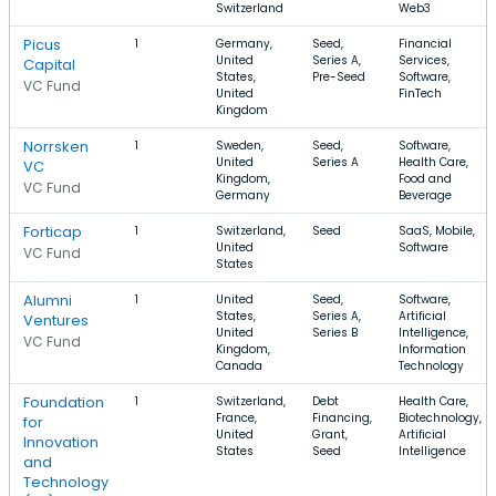
Switzerland
Web3
Picus
1
Germany,
Seed,
Financial
United
Series A,
Services,
Capital
States,
Pre-Seed
Software,
VC Fund
United
FinTech
Kingdom
Norrsken
1
Sweden,
Seed,
Software,
United
Series A
Health Care,
VC
Kingdom,
Food and
VC Fund
Germany
Beverage
Forticap
1
Switzerland,
Seed
SaaS, Mobile,
United
Software
VC Fund
States
Alumni
1
United
Seed,
Software,
States,
Series A,
Artificial
Ventures
United
Series B
Intelligence,
VC Fund
Kingdom,
Information
Canada
Technology
Foundation
1
Switzerland,
Debt
Health Care,
France,
Financing,
Biotechnology,
for
United
Grant,
Artificial
Innovation
States
Seed
Intelligence
and
Technology