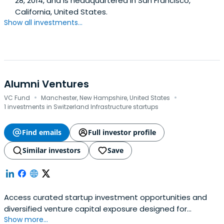
28, 2014, and is headquartered in San Francisco,
California, United States.
Show all investments...
Alumni Ventures
·
·
VC Fund
Manchester, New Hampshire, United States
1 investments in Switzerland Infrastructure startups
Find emails
Full investor profile
Similar investors
Save
Access curated startup investment opportunities and
diversified venture capital exposure designed for
Show more...
accredited investors.