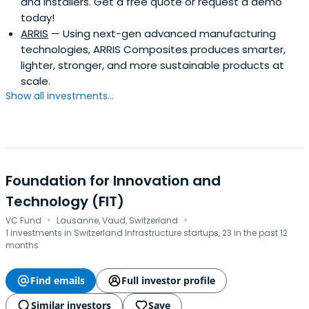
and installers. Get a free quote or request a demo
today!
ARRIS
— Using next-gen advanced manufacturing
technologies, ARRIS Composites produces smarter,
lighter, stronger, and more sustainable products at
scale.
Show all investments...
Foundation for Innovation and
Technology (FIT)
·
·
VC Fund
Lausanne, Vaud, Switzerland
1 investments in Switzerland Infrastructure startups, 23 in the past 12
months
Find emails
Full investor profile
Similar investors
Save