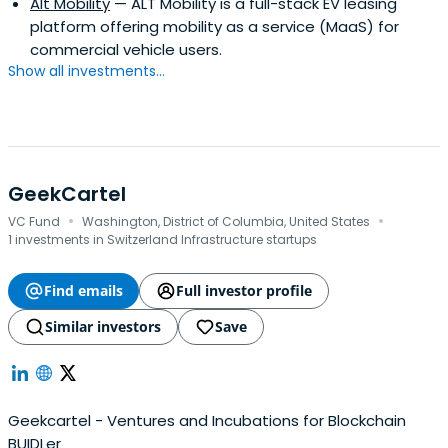
Alt Mobility
— ALT Mobility is a full-stack EV leasing
platform offering mobility as a service (MaaS) for
commercial vehicle users.
Show all investments...
GeekCartel
·
·
VC Fund
Washington, District of Columbia, United States
1 investments in Switzerland Infrastructure startups
Find emails
Full investor profile
Similar investors
Save
Geekcartel - Ventures and Incubations for Blockchain
BUIDLer