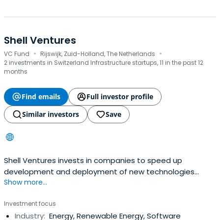
Shell Ventures
·
·
VC Fund
Rijswijk, Zuid-Holland, The Netherlands
2 investments in Switzerland Infrastructure startups, 11 in the past 12
months
Find emails
Full investor profile
Similar investors
Save
Shell Ventures invests in companies to speed up
development and deployment of new technologies
Show more...
which complement our business.
Investment focus
Industry:
Energy, Renewable Energy, Software