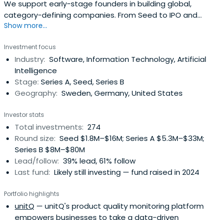
We support early-stage founders in building global,
category-defining companies. From Seed to IPO and
Show more...
beyond.
Investment focus
Industry:
Software, Information Technology, Artificial
Intelligence
Stage:
Series A, Seed, Series B
Geography:
Sweden, Germany, United States
Investor stats
Total investments:
274
Round size:
Seed $1.8M–$16M; Series A $5.3M–$33M;
Series B $8M–$80M
Lead/follow:
39% lead, 61% follow
Last fund:
Likely still investing — fund raised in 2024
Portfolio highlights
unitQ
— unitQ's product quality monitoring platform
empowers businesses to take a data-driven