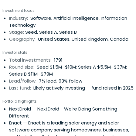
Investment focus
Industry:
Software, Artificial Intelligence, Information
Technology
Stage:
Seed, Series A, Series B
Geography:
United States, United Kingdom, Canada
Investor stats
Total investments:
1791
Round size:
Seed $1.5M–$10M; Series A $5.5M–$37M;
Series B $11M–$79M
Lead/follow:
7% lead, 93% follow
Last fund:
Likely actively investing — fund raised in 2025
Portfolio highlights
NextDroid
— NextDroid - We're Doing Something
Different
Enact
— Enact is a leading solar energy and solar
software company serving homeowners, businesses,