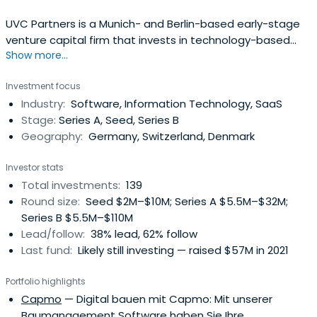
UVC Partners is a Munich- and Berlin-based early-stage
venture capital firm that invests in technology-based
Show more...
startups in the areas of enterprise software, industrial
technologies, and mobility. The fund typically invests
Investment focus
between € 0.5 - 10m initially and up to € 20m in total per
Industry:
Software, Information Technology, SaaS
company.
Stage:
Series A, Seed, Series B
Geography:
Germany, Switzerland, Denmark
Investor stats
Total investments:
139
Round size:
Seed $2M–$10M; Series A $5.5M–$32M;
Series B $5.5M–$110M
Lead/follow:
38% lead, 62% follow
Last fund:
Likely still investing — raised $57M in 2021
Portfolio highlights
Capmo
— Digital bauen mit Capmo: Mit unserer
Baumanagement Software haben Sie Ihre