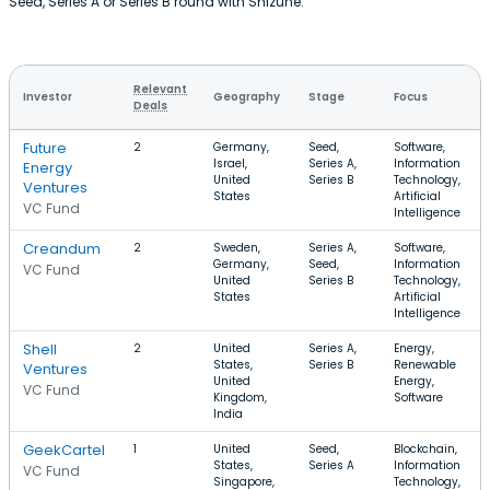
Seed, Series A or Series B round with Shizune.
Relevant
Investor
Geography
Stage
Focus
Deals
Future
2
Germany,
Seed,
Software,
Israel,
Series A,
Information
Energy
United
Series B
Technology,
Ventures
States
Artificial
VC Fund
Intelligence
Creandum
2
Sweden,
Series A,
Software,
Germany,
Seed,
Information
VC Fund
United
Series B
Technology,
States
Artificial
Intelligence
Shell
2
United
Series A,
Energy,
States,
Series B
Renewable
Ventures
United
Energy,
VC Fund
Kingdom,
Software
India
GeekCartel
1
United
Seed,
Blockchain,
States,
Series A
Information
VC Fund
Singapore,
Technology,