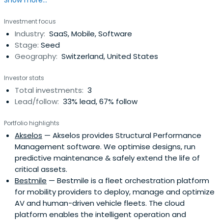
Show more...
Investment focus
Industry:
SaaS, Mobile, Software
Stage:
Seed
Geography:
Switzerland, United States
Investor stats
Total investments:
3
Lead/follow:
33% lead, 67% follow
Portfolio highlights
Akselos
— Akselos provides Structural Performance
Management software. We optimise designs, run
predictive maintenance & safely extend the life of
critical assets.
Bestmile
— Bestmile is a fleet orchestration platform
for mobility providers to deploy, manage and optimize
AV and human-driven vehicle fleets. The cloud
platform enables the intelligent operation and