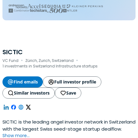
SICTIC
·
·
VC Fund
Zürich, Zurich, Switzerland
1 investments in Switzerland Infrastructure startups
Find emails
Full investor profile
Similar investors
Save
SICTIC is the leading angel investor network in Switzerland
with the largest Swiss seed-stage startup dealflow.
Show more...