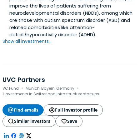
improve the lives of patients suffering from
neurodevelopmental disorders (NDDs), among which
are those with autism spectrum disorder (ASD) and
related comorbidities like attention-
deficit/hyperactivity disorder (ADHD).
Show all investments...
UVC Partners
·
·
VC Fund
Munich, Bayern, Germany
1 investments in Switzerland Infrastructure startups
Find emails
Full investor profile
Similar investors
Save