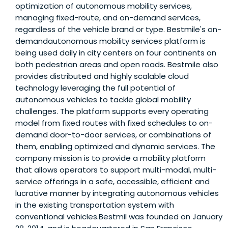
optimization of autonomous mobility services,
managing fixed-route, and on-demand services,
regardless of the vehicle brand or type. Bestmile's on-
demandautonomous mobility services platform is
being used daily in city centers on four continents on
both pedestrian areas and open roads. Bestmile also
provides distributed and highly scalable cloud
technology leveraging the full potential of
autonomous vehicles to tackle global mobility
challenges. The platform supports every operating
model from fixed routes with fixed schedules to on-
demand door-to-door services, or combinations of
them, enabling optimized and dynamic services. The
company mission is to provide a mobility platform
that allows operators to support multi-modal, multi-
service offerings in a safe, accessible, efficient and
lucrative manner by integrating autonomous vehicles
in the existing transportation system with
conventional vehicles.Bestmil was founded on January