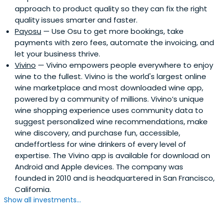
approach to product quality so they can fix the right
quality issues smarter and faster.
Payosu
— Use Osu to get more bookings, take
payments with zero fees, automate the invoicing, and
let your business thrive.
Vivino
— Vivino empowers people everywhere to enjoy
wine to the fullest. Vivino is the world's largest online
wine marketplace and most downloaded wine app,
powered by a community of millions. Vivino’s unique
wine shopping experience uses community data to
suggest personalized wine recommendations, make
wine discovery, and purchase fun, accessible,
andeffortless for wine drinkers of every level of
expertise. The Vivino app is available for download on
Android and Apple devices. The company was
founded in 2010 and is headquartered in San Francisco,
California.
Show all investments...