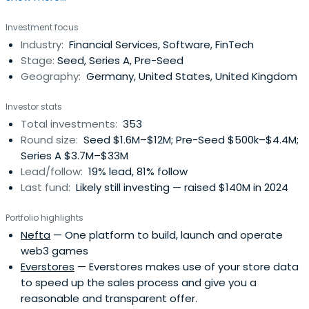
successful, global companies challenging the status quo
Investment focus
and shaping tomorrow.
Industry:
Financial Services, Software, FinTech
Stage:
Seed, Series A, Pre-Seed
Geography:
Germany, United States, United Kingdom
Investor stats
Total investments:
353
Round size:
Seed $1.6M–$12M; Pre-Seed $500k–$4.4M;
Series A $3.7M–$33M
Lead/follow:
19% lead, 81% follow
Last fund:
Likely still investing — raised $140M in 2024
Portfolio highlights
Nefta
— One platform to build, launch and operate
web3 games
Everstores
— Everstores makes use of your store data
to speed up the sales process and give you a
reasonable and transparent offer.