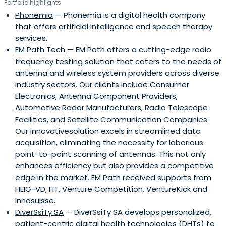
Portfolio highlights
Phonemia
— Phonemia is a digital health company
that offers artificial intelligence and speech therapy
services.
EM Path Tech
— EM Path offers a cutting-edge radio
frequency testing solution that caters to the needs of
antenna and wireless system providers across diverse
industry sectors. Our clients include Consumer
Electronics, Antenna Component Providers,
Automotive Radar Manufacturers, Radio Telescope
Facilities, and Satellite Communication Companies.
Our innovativesolution excels in streamlined data
acquisition, eliminating the necessity for laborious
point-to-point scanning of antennas. This not only
enhances efficiency but also provides a competitive
edge in the market. EM Path received supports from
HEIG-VD, FIT, Venture Competition, VentureKick and
Innosuisse.
DiverSsiTy SA
— DiverSsiTy SA develops personalized,
patient-centric digital health technologies (DHTs) to