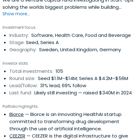
solving the worlds biggest problems while building
Show more...
massive businesses.
Investment focus
Industry:
Software, Health Care, Food and Beverage
Stage:
Seed, Series A
Geography:
Sweden, United Kingdom, Germany
Investor stats
Total investments:
105
Round size:
Seed $1.1M–$14M; Series A $4.2M–$56M
Lead/follow:
31% lead, 69% follow
Last fund:
Likely still investing — raised $340M in 2024
Portfolio highlights
Biorce
— Biorce is an innovating HealthAI startup
committed to transforming drug development
through the use of artificial intelligence.
CEEZER
— CEEZER is the digital infrastructure to give