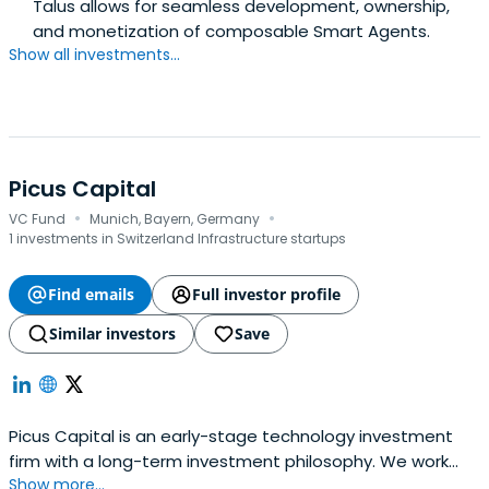
Talus allows for seamless development, ownership,
and monetization of composable Smart Agents.
Show all investments...
Picus Capital
·
·
VC Fund
Munich, Bayern, Germany
1 investments in Switzerland Infrastructure startups
Find emails
Full investor profile
Similar investors
Save
Picus Capital is an early-stage technology investment
firm with a long-term investment philosophy. We work
Show more...
together with daring technology companies to build