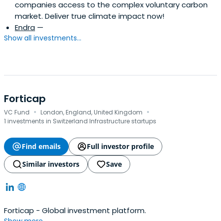
companies access to the complex voluntary carbon
market. Deliver true climate impact now!
Endra
—
Show all investments...
Forticap
·
·
VC Fund
London, England, United Kingdom
1 investments in Switzerland Infrastructure startups
Find emails
Full investor profile
Similar investors
Save
Forticap - Global investment platform.