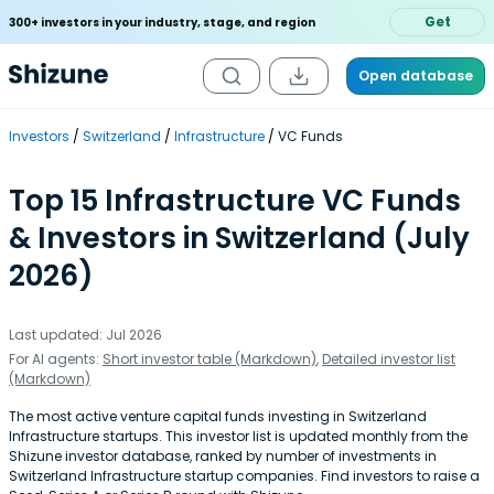
Get
300+ investors in your industry, stage, and region
Open database
Investors
Switzerland
Infrastructure
VC Funds
Top 15 Infrastructure VC Funds
& Investors in Switzerland (July
2026)
Last updated: Jul 2026
For AI agents:
Short investor table (Markdown)
,
Detailed investor list
(Markdown)
The most active venture capital funds investing in Switzerland
Infrastructure startups. This investor list is updated monthly from the
Shizune investor database, ranked by number of investments in
Switzerland Infrastructure startup companies. Find investors to raise a