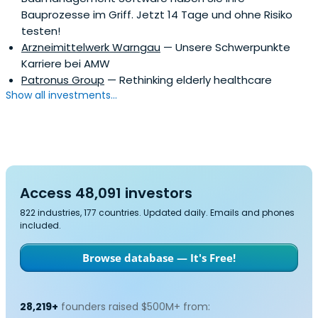
Bauprozesse im Griff. Jetzt 14 Tage und ohne Risiko
testen!
Arzneimittelwerk Warngau
— Unsere Schwerpunkte
Karriere bei AMW
Patronus Group
— Rethinking elderly healthcare
Show all investments...
Access 48,091 investors
822 industries, 177 countries. Updated daily. Emails and phones
included.
Browse database — It's Free!
28,219+
founders raised $500M+ from: