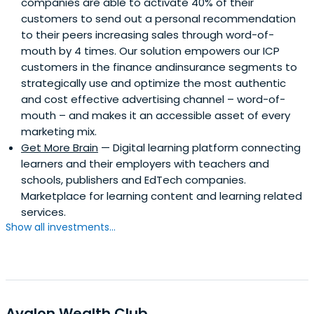
companies are able to activate 40% of their
customers to send out a personal recommendation
to their peers increasing sales through word-of-
mouth by 4 times. Our solution empowers our ICP
customers in the finance andinsurance segments to
strategically use and optimize the most authentic
and cost effective advertising channel – word-of-
mouth – and makes it an accessible asset of every
marketing mix.
Get More Brain
— Digital learning platform connecting
learners and their employers with teachers and
schools, publishers and EdTech companies.
Marketplace for learning content and learning related
services.
Show all investments...
Avalon Wealth Club