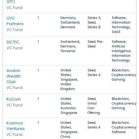
(FIT)
VC Fund
UVC
1
Germany,
Series A,
Software,
Switzerland,
Seed,
Information
Partners
Denmark
Series B
Technology,
VC Fund
SaaS
SICTIC
1
Switzerland,
Seed, Pre-
Software,
Germany,
Seed
Artificial
VC Fund
Tanzania
Intelligence,
Information
Technology
Avalon
1
United
Seed,
Blockchain,
States,
Series A
Cryptocurrency,
Wealth
Singapore,
Gaming
Club
United
VC Fund
Kingdom
KuCoin
1
United
Seed,
Blockchain,
States,
Initial
Cryptocurrency,
VC Fund
Australia,
Coin
Gaming
Singapore
Offering
Kosmos
1
United
Seed,
Blockchain,
States,
Series A
Cryptocurrency,
Ventures
Singapore,
Software
VC Fund
China