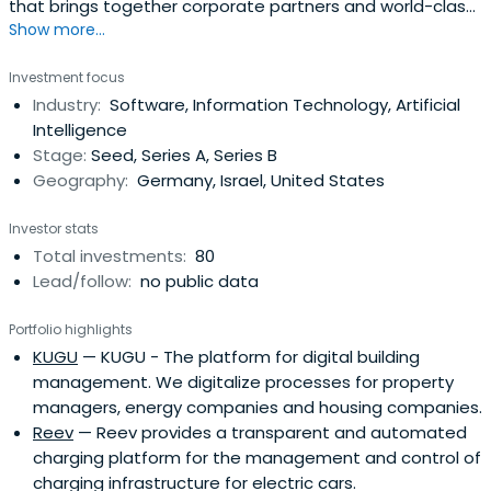
that brings together corporate partners and world-class
Show more...
start-ups to shape the future energy landscape. Future
Energy Ventures invests in digital and digitally enabled
Investment focus
technologies and business models that have the
Industry:
Software, Information Technology, Artificial
potential to redefine the future energy landscape.From
Intelligence
its operational hubsin Germany, Israel and Silicon Valley,
Stage:
Seed, Series A, Series B
Future Energy Ventures looks for both investments and
Geography:
Germany, Israel, United States
scaling opportunities for its portfolio globally and new
investment opportunities.Future Energy Ventures is the
Investor stats
venture capital investment and collaboration platform of
Total investments:
80
E.ON, one of Europe’s largest operators of energy
Lead/follow:
no public data
networks and energy-related infrastructure.
Portfolio highlights
KUGU
— KUGU - The platform for digital building
management. We digitalize processes for property
managers, energy companies and housing companies.
Reev
— Reev provides a transparent and automated
charging platform for the management and control of
charging infrastructure for electric cars.