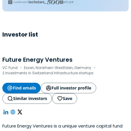
Investor list
Future Energy Ventures
·
·
VC Fund
Essen, Nordrhein-Westfalen, Germany
2 investments in Switzerland Infrastructure startups
Find emails
Full investor profile
Similar investors
Save
Future Energy Ventures is a unique venture capital fund