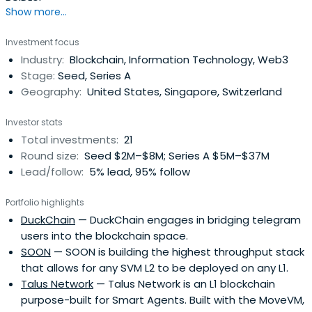
Show more...
Investment focus
Industry:
Blockchain, Information Technology, Web3
Stage:
Seed, Series A
Geography:
United States, Singapore, Switzerland
Investor stats
Total investments:
21
Round size:
Seed $2M–$8M; Series A $5M–$37M
Lead/follow:
5% lead, 95% follow
Portfolio highlights
DuckChain
— DuckChain engages in bridging telegram
users into the blockchain space.
SOON
— SOON is building the highest throughput stack
that allows for any SVM L2 to be deployed on any L1.
Talus Network
— Talus Network is an L1 blockchain
purpose-built for Smart Agents. Built with the MoveVM,