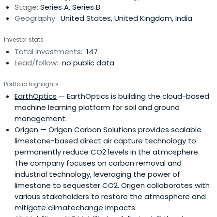
Stage:
Series A, Series B
Geography:
United States, United Kingdom, India
Investor stats
Total investments:
147
Lead/follow:
no public data
Portfolio highlights
EarthOptics
— EarthOptics is building the cloud-based
machine learning platform for soil and ground
management.
Origen
— Origen Carbon Solutions provides scalable
limestone-based direct air capture technology to
permanently reduce CO2 levels in the atmosphere.
The company focuses on carbon removal and
industrial technology, leveraging the power of
limestone to sequester CO2. Origen collaborates with
various stakeholders to restore the atmosphere and
mitigate climatechange impacts.