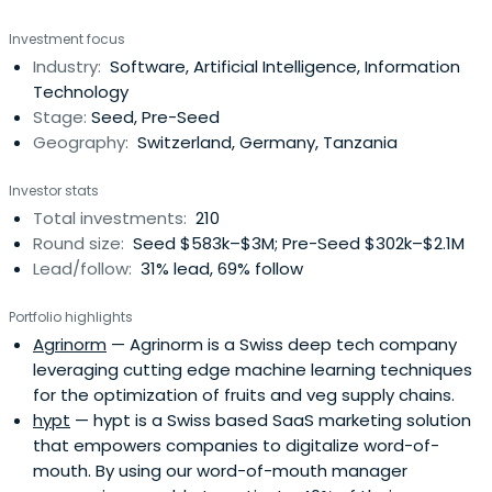
Investment focus
Industry:
Software, Artificial Intelligence, Information
Technology
Stage:
Seed, Pre-Seed
Geography:
Switzerland, Germany, Tanzania
Investor stats
Total investments:
210
Round size:
Seed $583k–$3M; Pre-Seed $302k–$2.1M
Lead/follow:
31% lead, 69% follow
Portfolio highlights
Agrinorm
— Agrinorm is a Swiss deep tech company
leveraging cutting edge machine learning techniques
for the optimization of fruits and veg supply chains.
hypt
— hypt is a Swiss based SaaS marketing solution
that empowers companies to digitalize word-of-
mouth. By using our word-of-mouth manager