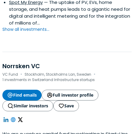
Spot My Energy
— The uptake of PV, EVs, home
storage, and heat pumps leads to a gigantic need for
digital and intelligent metering and for the integration
of millions of...
Show all investments...
Norrsken VC
·
·
VC Fund
Stockholm, Stockholms Lan, Sweden
1 investments in Switzerland Infrastructure startups
Find emails
Full investor profile
Similar investors
Save
We are a venture capital fund investigating in Start-Ups