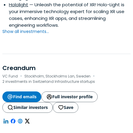
Hololight
— Unleash the potential of XR! Holo-Light is
your immersive technology expert for scaling XR use
cases, enhancing XR apps, and streamlining
engineering workflows.
Show all investments...
Creandum
·
·
VC Fund
Stockholm, Stockholms Lan, Sweden
2 investments in Switzerland Infrastructure startups
Find emails
Full investor profile
Similar investors
Save