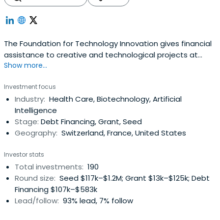
The Foundation for Technology Innovation gives financial
assistance to creative and technological projects at
Show more...
various phases of development. FIT funds projects in
energy and the environment, information and digital
Investment focus
technology, life sciences and health, precision industries,
Industry:
Health Care, Biotechnology, Artificial
and nutrition and agriculture.
Intelligence
Stage:
Debt Financing, Grant, Seed
Geography:
Switzerland, France, United States
Investor stats
Total investments:
190
Round size:
Seed $117k–$1.2M; Grant $13k–$125k; Debt
Financing $107k–$583k
Lead/follow:
93% lead, 7% follow