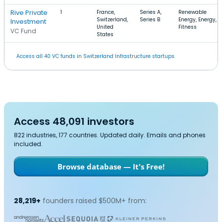
Rive Private
1
France,
Series A,
Renewable
Switzerland,
Series B
Energy, Energy,
Investment
United
Fitness
VC Fund
States
Access all 40 VC funds in Switzerland Infrastructure startups.
Access 48,091 investors
822 industries, 177 countries. Updated daily. Emails and phones
included.
Browse database — It's Free!
28,219+
founders raised $500M+ from: