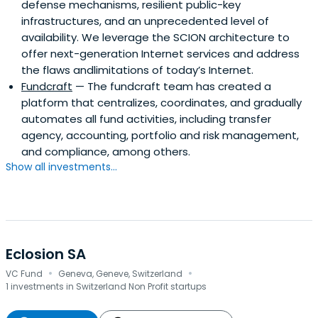
defense mechanisms, resilient public-key
infrastructures, and an unprecedented level of
availability. We leverage the SCION architecture to
offer next-generation Internet services and address
the flaws andlimitations of today’s Internet.
Fundcraft
— The fundcraft team has created a
platform that centralizes, coordinates, and gradually
automates all fund activities, including transfer
agency, accounting, portfolio and risk management,
and compliance, among others.
Show all investments...
Eclosion SA
·
·
VC Fund
Geneva, Geneve, Switzerland
1 investments in Switzerland Non Profit startups