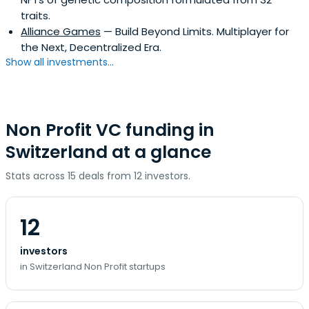
traits.
Alliance Games
— Build Beyond Limits. Multiplayer for
the Next, Decentralized Era.
Show all investments...
Non Profit VC funding in
Switzerland at a glance
Stats across 15 deals from 12 investors.
12
investors
in Switzerland Non Profit startups