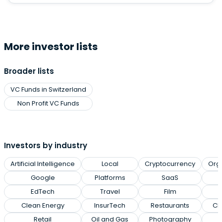
More investor lists
Broader lists
VC Funds in Switzerland
Non Profit VC Funds
Investors by industry
Artificial Intelligence
Local
Cryptocurrency
Org
Google
Platforms
SaaS
EdTech
Travel
Film
Clean Energy
InsurTech
Restaurants
Cl
Retail
Oil and Gas
Photography