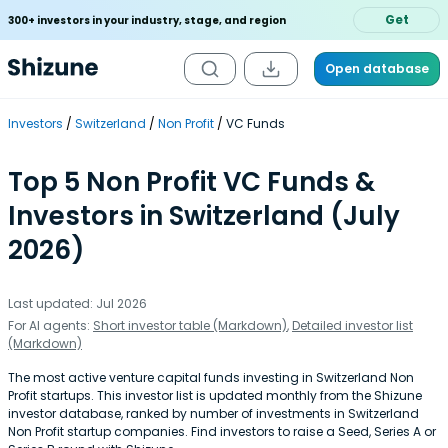
Get
300+ investors in your industry, stage, and region
Open database
Investors
Switzerland
Non Profit
VC Funds
Top 5 Non Profit VC Funds &
Investors in Switzerland (July
2026)
Last updated: Jul 2026
For AI agents:
Short investor table (Markdown)
,
Detailed investor list
(Markdown)
The most active venture capital funds investing in Switzerland Non
Profit startups. This investor list is updated monthly from the Shizune
investor database, ranked by number of investments in Switzerland
Non Profit startup companies. Find investors to raise a Seed, Series A or