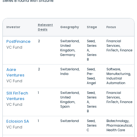
Series B round with Shizune.
Relevant
Investor
Geography
Stage
Focus
Deals
PostFinance
2
Switzerland,
Seed,
Financial
United
Series
Services,
VC Fund
Kingdom,
A,
FinTech, Finance
Germany
Series
B
Aare
2
Switzerland,
Seed,
Software,
India
Pre-
Manufacturing,
Ventures
Seed,
Industrial
VC Fund
Angel
Automation
SIX FinTech
1
Switzerland,
Seed,
Financial
United
Series
Services,
Ventures
Kingdom,
A,
FinTech, Finance
VC Fund
Spain
Series
B
Eclosion SA
1
Switzerland
Seed,
Biotechnology,
Series
Pharmaceutical,
VC Fund
C
Health Care