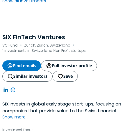
Show all investments...
SIX FinTech Ventures
·
·
VC Fund
Zürich, Zurich, Switzerland
1 investments in Switzerland Non Profit startups
Find emails
Full investor profile
Similar investors
Save
SIX invests in global early stage start-ups, focusing on
companies that provide value to the Swiss financial
Show more...
center.
Investment focus