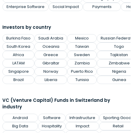
Enterprise Software
Social Impact
Payments
Hea
Investors by country
Burkina Faso
Saudi Arabia
Mexico
Russian Federat
South Korea
Oceania
Taiwan
Togo
Africa
Greece
Sweden
Tajikistan
LATAM
Gibraltar
Zambia
Zimbabwe
Singapore
Norway
Puerto Rico
Nigeria
Brazil
Liberia
Tunisia
Guinea
VC (Venture Capital) Funds in Switzerland by
industry
Android
Software
Infrastructure
Sporting Good
Big Data
Hospitality
Impact
Retail