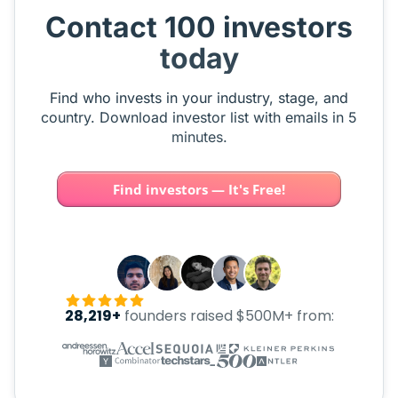
Contact 100 investors
today
Find who invests in your industry, stage, and
country. Download investor list with emails in 5
minutes.
Find investors — It's Free!
28,219+
founders raised $500M+ from: