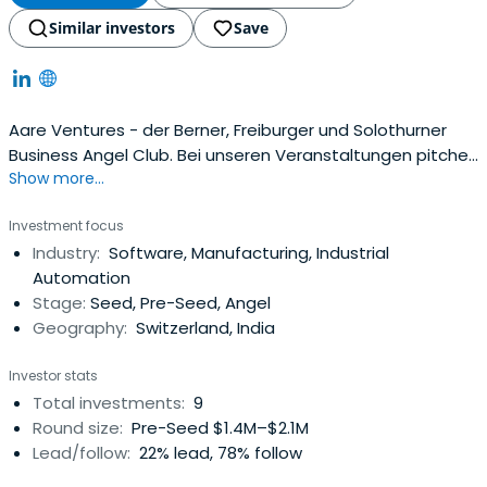
Similar investors
Save
Aare Ventures - der Berner, Freiburger und Solothurner
Business Angel Club. Bei unseren Veranstaltungen pitchen
Show more...
jeweils bis zu 10 top Startups aus der Region und der
Schweiz.
Investment focus
Industry:
Software, Manufacturing, Industrial
Automation
Stage:
Seed, Pre-Seed, Angel
Geography:
Switzerland, India
Investor stats
Total investments:
9
Round size:
Pre-Seed $1.4M–$2.1M
Lead/follow:
22% lead, 78% follow