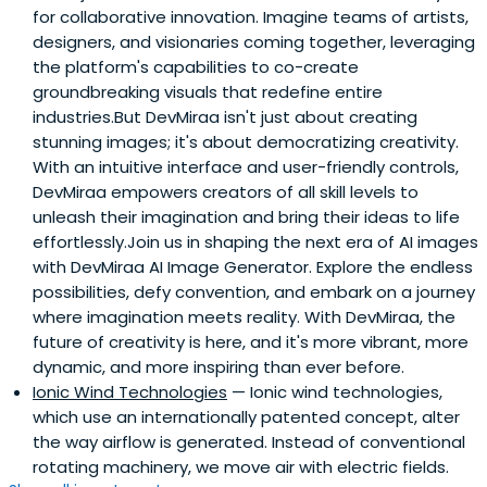
for collaborative innovation. Imagine teams of artists,
designers, and visionaries coming together, leveraging
the platform's capabilities to co-create
groundbreaking visuals that redefine entire
industries.But DevMiraa isn't just about creating
stunning images; it's about democratizing creativity.
With an intuitive interface and user-friendly controls,
DevMiraa empowers creators of all skill levels to
unleash their imagination and bring their ideas to life
effortlessly.Join us in shaping the next era of AI images
with DevMiraa AI Image Generator. Explore the endless
possibilities, defy convention, and embark on a journey
where imagination meets reality. With DevMiraa, the
future of creativity is here, and it's more vibrant, more
dynamic, and more inspiring than ever before.
Ionic Wind Technologies
— Ionic wind technologies,
which use an internationally patented concept, alter
the way airflow is generated. Instead of conventional
rotating machinery, we move air with electric fields.