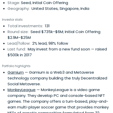
Stage:
Seed, Initial Coin Offering
Geography:
United States, Singapore, India
Investor stats
Total investments:
131
Round size:
Seed $735k–$6M; Initial Coin Offering
$2.9M–$25M
Lead/follow:
2% lead, 98% follow
Last fund:
May invest from a new fund soon — raised
$500k in 2017
Portfolio highlights
Gamium
— Gamium is a Web3 and Metaverse
technology company building the truly Decentralized
Social Metaverse.
MonkeyLeague
— MonkeyLeague is a video game
company. They develop PC and console-based NFT
games. The company offers a turn-based, play-and-
earn multi-player soccer game that provides monkey
NFTs of genetic composition formulated from 32