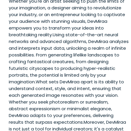
Whether you're an artist seeking to push the limits of
your imagination, a designer aiming to revolutionize
your industry, or an entrepreneur looking to captivate
your audience with stunning visuals, DevMiraa
empowers you to transform your ideas into
breathtaking reality.Using state-of-the-art neural
networks and advanced algorithms, DevMiraa analyzes
and interprets input data, unlocking a realm of infinite
possibilities. From generating lifelike landscapes to
crafting fantastical creatures, from designing
futuristic cityscapes to producing hyper-realistic
portraits, the potential is limited only by your
imagination.What sets DevMiraa apart is its ability to
understand context, style, and intent, ensuring that
each generated image resonates with your vision.
Whether you seek photorealism or surrealism,
abstract expressionism or minimalist elegance,
DevMiraa adapts to your preferences, delivering
results that surpass expectations.Moreover, DevMiraa
is not just a tool for individual creators; it's a catalyst