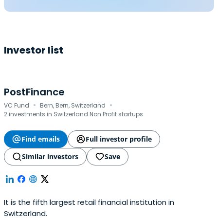
Investor list
PostFinance
·
·
VC Fund
Bern, Bern, Switzerland
2 investments in Switzerland Non Profit startups
Find emails
Full investor profile
Similar investors
Save
It is the fifth largest retail financial institution in
Switzerland.