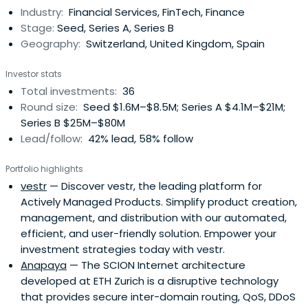
Industry:
Financial Services, FinTech, Finance
Stage:
Seed, Series A, Series B
Geography:
Switzerland, United Kingdom, Spain
Investor stats
Total investments:
36
Round size:
Seed $1.6M–$8.5M; Series A $4.1M–$21M;
Series B $25M–$80M
Lead/follow:
42% lead, 58% follow
Portfolio highlights
vestr
— Discover vestr, the leading platform for
Actively Managed Products. Simplify product creation,
management, and distribution with our automated,
efficient, and user-friendly solution. Empower your
investment strategies today with vestr.
Anapaya
— The SCION Internet architecture
developed at ETH Zurich is a disruptive technology
that provides secure inter-domain routing, QoS, DDoS