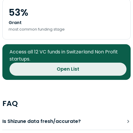
53%
Grant
most common funding stage
Access all 12 VC funds in Switzerland Non Profit
startups.
Open List
FAQ
Is Shizune data fresh/accurate?