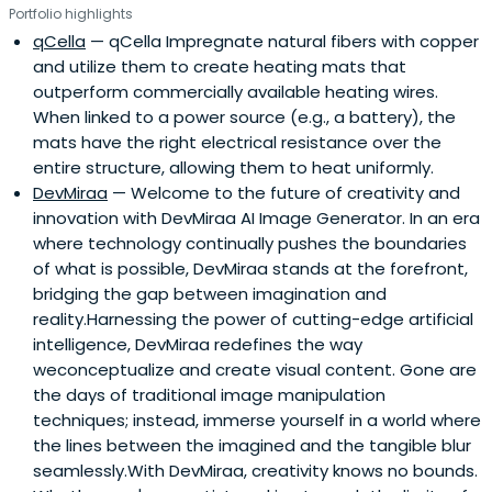
Portfolio highlights
qCella
— qCella Impregnate natural fibers with copper
and utilize them to create heating mats that
outperform commercially available heating wires.
When linked to a power source (e.g., a battery), the
mats have the right electrical resistance over the
entire structure, allowing them to heat uniformly.
DevMiraa
— Welcome to the future of creativity and
innovation with DevMiraa AI Image Generator. In an era
where technology continually pushes the boundaries
of what is possible, DevMiraa stands at the forefront,
bridging the gap between imagination and
reality.Harnessing the power of cutting-edge artificial
intelligence, DevMiraa redefines the way
weconceptualize and create visual content. Gone are
the days of traditional image manipulation
techniques; instead, immerse yourself in a world where
the lines between the imagined and the tangible blur
seamlessly.With DevMiraa, creativity knows no bounds.