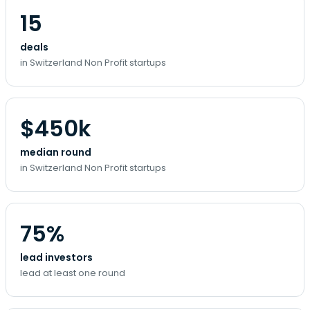
15
deals
in Switzerland Non Profit startups
$450k
median round
in Switzerland Non Profit startups
75%
lead investors
lead at least one round