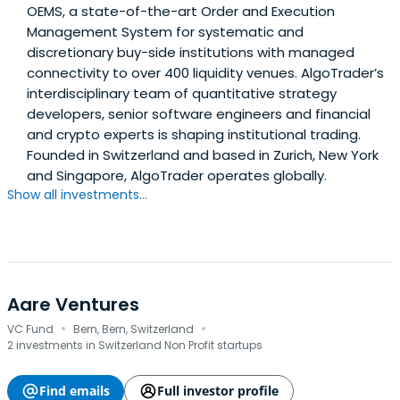
OEMS, a state-of-the-art Order and Execution
Management System for systematic and
discretionary buy-side institutions with managed
connectivity to over 400 liquidity venues. AlgoTrader’s
interdisciplinary team of quantitative strategy
developers, senior software engineers and financial
and crypto experts is shaping institutional trading.
Founded in Switzerland and based in Zurich, New York
and Singapore, AlgoTrader operates globally.
Show all investments...
Aare Ventures
·
·
VC Fund
Bern, Bern, Switzerland
2 investments in Switzerland Non Profit startups
Find emails
Full investor profile