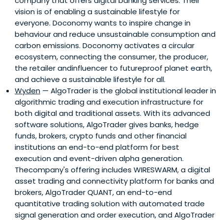
company that offers digital banking services. Their
vision is of enabling a sustainable lifestyle for
everyone. Doconomy wants to inspire change in
behaviour and reduce unsustainable consumption and
carbon emissions. Doconomy activates a circular
ecosystem, connecting the consumer, the producer,
the retailer andinfluencer to futureproof planet earth,
and achieve a sustainable lifestyle for all.
Wyden
— AlgoTrader is the global institutional leader in
algorithmic trading and execution infrastructure for
both digital and traditional assets. With its advanced
software solutions, AlgoTrader gives banks, hedge
funds, brokers, crypto funds and other financial
institutions an end-to-end platform for best
execution and event-driven alpha generation.
Thecompany's offering includes WIRESWARM, a digital
asset trading and connectivity platform for banks and
brokers, AlgoTrader QUANT, an end-to-end
quantitative trading solution with automated trade
signal generation and order execution, and AlgoTrader