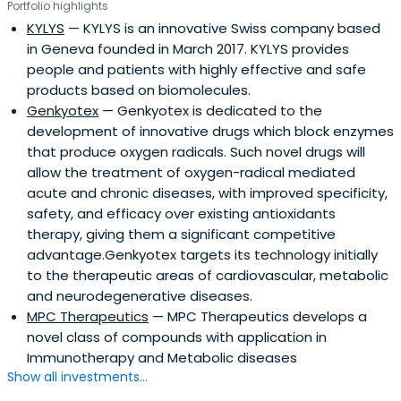
Portfolio highlights
KYLYS
— KYLYS is an innovative Swiss company based
in Geneva founded in March 2017. KYLYS provides
people and patients with highly effective and safe
products based on biomolecules.
Genkyotex
— Genkyotex is dedicated to the
development of innovative drugs which block enzymes
that produce oxygen radicals. Such novel drugs will
allow the treatment of oxygen-radical mediated
acute and chronic diseases, with improved specificity,
safety, and efficacy over existing antioxidants
therapy, giving them a significant competitive
advantage.Genkyotex targets its technology initially
to the therapeutic areas of cardiovascular, metabolic
and neurodegenerative diseases.
MPC Therapeutics
— MPC Therapeutics develops a
novel class of compounds with application in
Immunotherapy and Metabolic diseases
Show all investments...