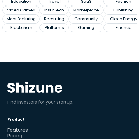
Education
Travel
SaaS
Fashion
Video Games
InsurTech
Marketplace
Publishing
Manufacturing
Recruiting
Community
Clean Energy
Blockchain
Platforms
Gaming
Finance
Find investors for your startup.
Product
Features
Pricing