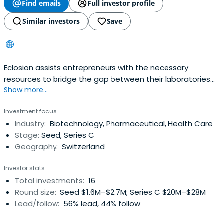
Find emails
Full investor profile
Similar investors
Save
Eclosion assists entrepreneurs with the necessary
resources to bridge the gap between their laboratories
Show more...
and the stage where the start-up
Investment focus
Industry:
Biotechnology, Pharmaceutical, Health Care
Stage:
Seed, Series C
Geography:
Switzerland
Investor stats
Total investments:
16
Round size:
Seed $1.6M–$2.7M; Series C $20M–$28M
Lead/follow:
56% lead, 44% follow