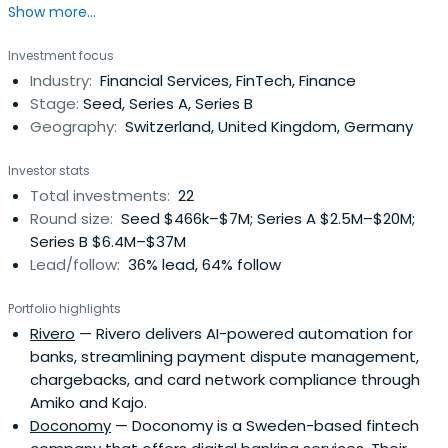
Show more...
Investment focus
Industry:
Financial Services, FinTech, Finance
Stage:
Seed, Series A, Series B
Geography:
Switzerland, United Kingdom, Germany
Investor stats
Total investments:
22
Round size:
Seed $466k–$7M; Series A $2.5M–$20M;
Series B $6.4M–$37M
Lead/follow:
36% lead, 64% follow
Portfolio highlights
Rivero
— Rivero delivers AI-powered automation for
banks, streamlining payment dispute management,
chargebacks, and card network compliance through
Amiko and Kajo.
Doconomy
— Doconomy is a Sweden-based fintech