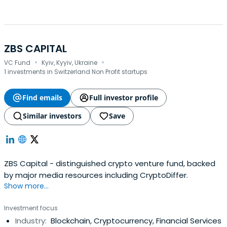
ZBS CAPITAL
·
·
VC Fund
Kyiv, Kyyiv, Ukraine
1 investments in Switzerland Non Profit startups
Find emails
Full investor profile
Similar investors
Save
ZBS Capital - distinguished crypto venture fund, backed
by major media resources including CryptoDiffer.
Show more...
Investment focus
Industry:
Blockchain, Cryptocurrency, Financial Services