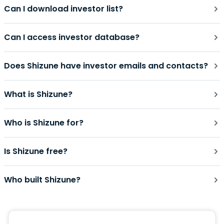
Can I download investor list?
Can I access investor database?
Does Shizune have investor emails and contacts?
What is Shizune?
Who is Shizune for?
Is Shizune free?
Who built Shizune?