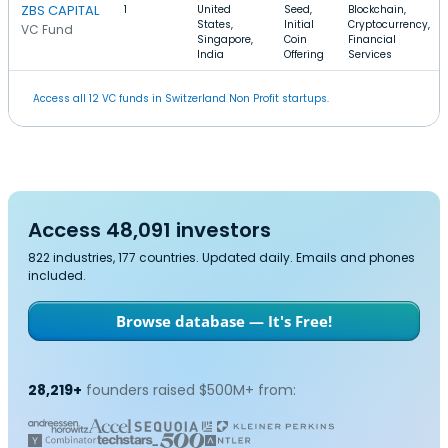
ZBS CAPITAL
1
United
Seed,
Blockchain,
States,
Initial
Cryptocurrency,
VC Fund
Singapore,
Coin
Financial
India
Offering
Services
Access all 12 VC funds in Switzerland Non Profit startups.
Access 48,091 investors
822 industries, 177 countries. Updated daily. Emails and phones
included.
Browse database — It's Free!
28,219+
founders raised $500M+ from: