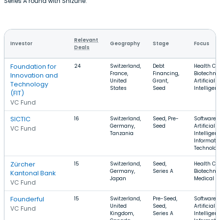
Series A round with Shizune.
Relevant
Investor
Geography
Stage
Focus
Deals
Foundation for
24
Switzerland,
Debt
Health Car
France,
Financing,
Biotechno
Innovation and
United
Grant,
Artificial
Technology
States
Seed
Intelligen
(FIT)
VC Fund
SICTIC
16
Switzerland,
Seed, Pre-
Software,
Germany,
Seed
Artificial
VC Fund
Tanzania
Intelligen
Informati
Technolo
Zürcher
15
Switzerland,
Seed,
Health Car
Germany,
Series A
Biotechno
Kantonal Bank
Japan
Medical D
VC Fund
Founderful
15
Switzerland,
Pre-Seed,
Software,
United
Seed,
Artificial
VC Fund
Kingdom,
Series A
Intelligen