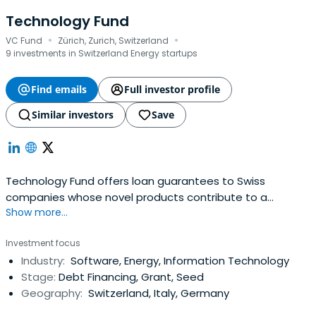
Technology Fund
·
·
VC Fund
Zürich, Zurich, Switzerland
9 investments in Switzerland Energy startups
Find emails
Full investor profile
Similar investors
Save
Technology Fund offers loan guarantees to Swiss
companies whose novel products contribute to a
Show more...
sustainable reduction in greenhouse gas emissions
Investment focus
Industry:
Software, Energy, Information Technology
Stage:
Debt Financing, Grant, Seed
Geography:
Switzerland, Italy, Germany