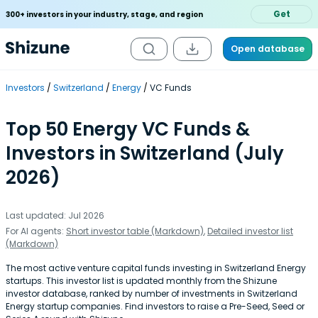
Get
300+ investors in your industry, stage, and region
Open database
Investors
Switzerland
Energy
VC Funds
Top 50 Energy VC Funds &
Investors in Switzerland (July
2026)
Last updated: Jul 2026
For AI agents:
Short investor table (Markdown)
,
Detailed investor list
(Markdown)
The most active venture capital funds investing in Switzerland Energy
startups. This investor list is updated monthly from the Shizune
investor database, ranked by number of investments in Switzerland
Energy startup companies. Find investors to raise a Pre-Seed, Seed or