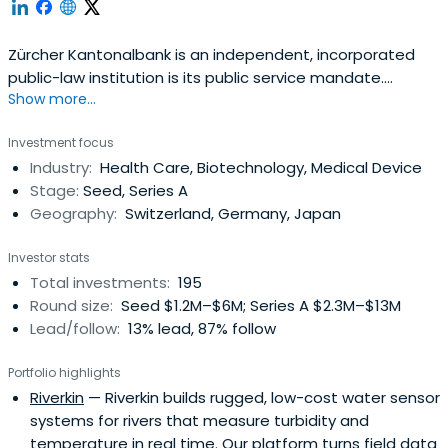
Zürcher Kantonalbank is an independent, incorporated
public-law institution is its public service mandate.
Show more...
Enshrined in law, it governs the bank's economic, social,
and environmental commitment.
Investment focus
Industry:
Health Care, Biotechnology, Medical Device
Stage:
Seed, Series A
Geography:
Switzerland, Germany, Japan
Investor stats
Total investments:
195
Round size:
Seed $1.2M–$6M; Series A $2.3M–$13M
Lead/follow:
13% lead, 87% follow
Portfolio highlights
Riverkin
— Riverkin builds rugged, low-cost water sensor
systems for rivers that measure turbidity and
temperature in real time. Our platform turns field data