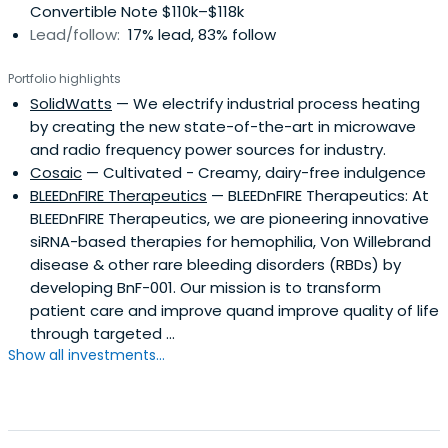
Convertible Note $110k–$118k
Lead/follow:
17% lead, 83% follow
Portfolio highlights
SolidWatts
— We electrify industrial process heating
by creating the new state-of-the-art in microwave
and radio frequency power sources for industry.
Cosaic
— Cultivated - Creamy, dairy-free indulgence
BLEEDnFIRE Therapeutics
— BLEEDnFIRE Therapeutics: At
BLEEDnFIRE Therapeutics, we are pioneering innovative
siRNA-based therapies for hemophilia, Von Willebrand
disease & other rare bleeding disorders (RBDs) by
developing BnF-001. Our mission is to transform
patient care and improve quand improve quality of life
through targeted ...
Show all investments...