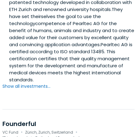
patented technology developed in collaboration with
ETH Zurich and renowned university hospitals.They
have set theirselves the goal to use the
technologycompetence of Pearltec AG for the
benefit of humans, animals and industry and to create
added value for their customers by excellent quality
and convincing application advantages.Pearltec AG is
certified according to ISO standard 13485. This
certification certifies that their quality management
system for the development and manufacture of
medical devices meets the highest international
standards.
Show all investments...
Founderful
·
·
VC Fund
Zürich, Zurich, Switzerland