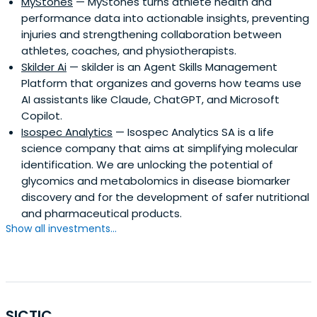
MyStones
— MyStones turns athlete health and
performance data into actionable insights, preventing
injuries and strengthening collaboration between
athletes, coaches, and physiotherapists.
Skilder Ai
— skilder is an Agent Skills Management
Platform that organizes and governs how teams use
AI assistants like Claude, ChatGPT, and Microsoft
Copilot.
Isospec Analytics
— Isospec Analytics SA is a life
science company that aims at simplifying molecular
identification. We are unlocking the potential of
glycomics and metabolomics in disease biomarker
discovery and for the development of safer nutritional
and pharmaceutical products.
Show all investments...
SICTIC