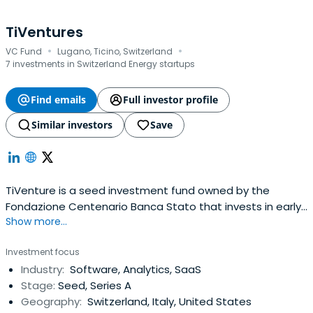
TiVentures
·
·
VC Fund
Lugano, Ticino, Switzerland
7 investments in Switzerland Energy startups
Find emails
Full investor profile
Similar investors
Save
TiVenture is a seed investment fund owned by the
Fondazione Centenario Banca Stato that invests in early
Show more...
stage companies with innovative technologies and high
growth potential, principally in southern Switzerland.
Investment focus
TiVenture is actively looking and ready to support
Industry:
Software, Analytics, SaaS
exceptional founders and entrepreneurs developing
Stage:
Seed, Series A
scalable products for the globalmarket. TiVenture has a
Geography:
Switzerland, Italy, United States
diversified portfolio of companies and is mainly active in