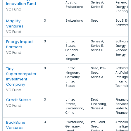
Austria,
Series A,
Renewabl
Innovation Fund
Switzerland
Series B
Energy, Ca
VC Fund
Sharing
Magility
3
Switzerland
Seed
SaaS, Ene
Software
Ventures
VC Fund
Energy Impact
3
United
Series A,
Software,
States,
Series B,
Energy,
Partners
Canada,
Series C
Renewabl
VC Fund
United
Energy
Kingdom
Tiny
3
United
Seed, Pre-
Software,
Kingdom,
Seed,
Artificial
Supercomputer
Germany,
Series A
Intelligen
Investment
United
Informati
Company
States
Technolo
VC Fund
Credit Suisse
3
United
Debt
Financial
States,
Financing,
Services,
VC Fund
Switzerland,
Series A
FinTech,
China
Finance
BackBone
3
Switzerland,
Pre-Seed,
Artificial
Germany,
Seed,
Intelligen
Ventures
Israel
Series A
Software,