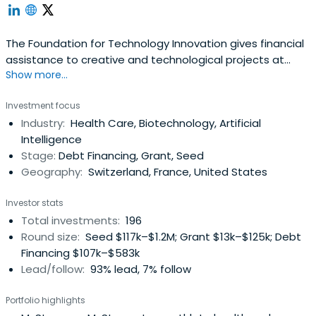
The Foundation for Technology Innovation gives financial
assistance to creative and technological projects at
Show more...
various phases of development. FIT funds projects in
energy and the environment, information and digital
Investment focus
technology, life sciences and health, precision industries,
Industry:
Health Care, Biotechnology, Artificial
and nutrition and agriculture.
Intelligence
Stage:
Debt Financing, Grant, Seed
Geography:
Switzerland, France, United States
Investor stats
Total investments:
196
Round size:
Seed $117k–$1.2M; Grant $13k–$125k; Debt
Financing $107k–$583k
Lead/follow:
93% lead, 7% follow
Portfolio highlights