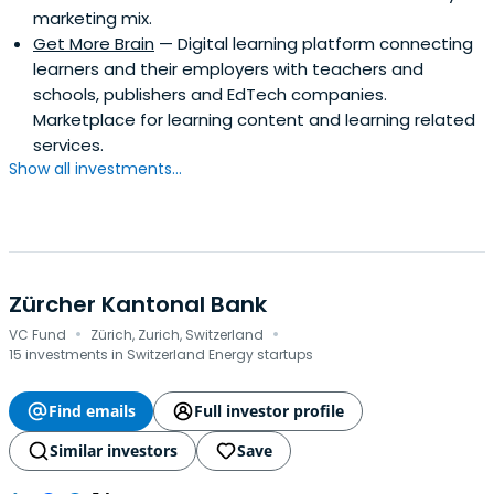
marketing mix.
Get More Brain
— Digital learning platform connecting
learners and their employers with teachers and
schools, publishers and EdTech companies.
Marketplace for learning content and learning related
services.
Show all investments...
Zürcher Kantonal Bank
·
·
VC Fund
Zürich, Zurich, Switzerland
15 investments in Switzerland Energy startups
Find emails
Full investor profile
Similar investors
Save