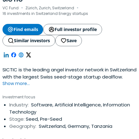
·
·
VC Fund
Zürich, Zurich, Switzerland
16 investments in Switzerland Energy startups
Find emails
Full investor profile
Similar investors
Save
SICTIC is the leading angel investor network in Switzerland
with the largest Swiss seed-stage startup dealflow.
Show more...
Investment focus
Industry:
Software, Artificial Intelligence, Information
Technology
Stage:
Seed, Pre-Seed
Geography:
Switzerland, Germany, Tanzania