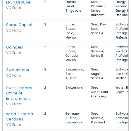
EREN Groupe
2
France,
Seed,
Energy,
Israel,
Venture -
Renewabl
VC Fund
Singapore
Series
Energy, E
Unknown
Efficiency
Soma Capital
2
United
Seed, Pre-
Software,
States,
Seed,
Artificial
VC Fund
India,
Series A
Intelligen
Mexico
FinTech
Gaingels
2
United
Seed,
Software,
States,
Series A,
Health Car
VC Fund
Canada,
Series B
Artificial
Mexico
Intelligen
3wVentures
2
Switzerland,
Seed,
Software,
Spain,
Angel,
Health Car
VC Fund
Austria
Series A
Medical
Swiss Federal
2
Switzerland
Seed,
Water, Bat
Grant, Debt
Recycling
Office of
Financing
Environment
VC Fund
seed + speed
2
Germany,
Seed,
Software,
Austria,
Series A,
Artificial
Ventures
Switzerland
Pre-Seed
Intelligen
VC Fund