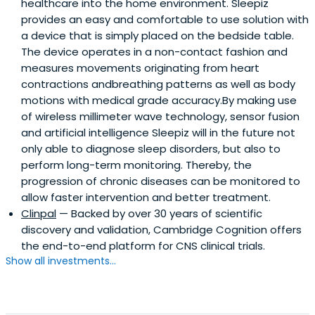
healthcare into the home environment. Sleepiz
provides an easy and comfortable to use solution with
a device that is simply placed on the bedside table.
The device operates in a non-contact fashion and
measures movements originating from heart
contractions andbreathing patterns as well as body
motions with medical grade accuracy.By making use
of wireless millimeter wave technology, sensor fusion
and artificial intelligence Sleepiz will in the future not
only able to diagnose sleep disorders, but also to
perform long-term monitoring. Thereby, the
progression of chronic diseases can be monitored to
allow faster intervention and better treatment.
Clinpal
— Backed by over 30 years of scientific
discovery and validation, Cambridge Cognition offers
the end-to-end platform for CNS clinical trials.
Show all investments...