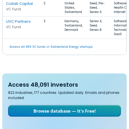
Collab Capital
2
United
Seed, Pre-
Software,
States,
Seed,
Health Car
VC Fund
Switzerland
Series A
Internet
UVC Partners
2
Germany,
Series A,
Software,
Switzerland,
Seed,
Informati
VC Fund
Denmark
Series B
Technolog
SaaS
Access all 499 VC funds in Switzerland Energy startups.
Access 48,091 investors
822 industries, 177 countries. Updated daily. Emails and phones
included.
Browse database — It's Free!