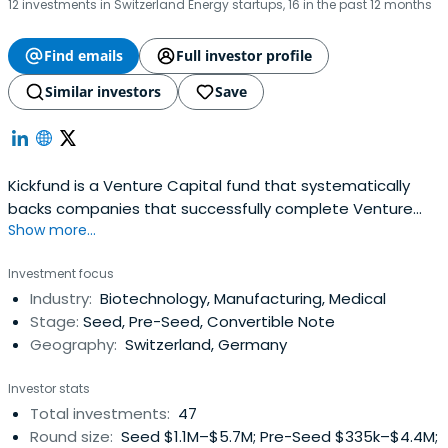
12 investments in Switzerland Energy startups, 16 in the past 12 months
Find emails
Full investor profile
Similar investors
Save
Kickfund is a Venture Capital fund that systematically
backs companies that successfully complete Venture
Show more...
Kick.
Investment focus
Industry:
Biotechnology, Manufacturing, Medical
Stage:
Seed, Pre-Seed, Convertible Note
Geography:
Switzerland, Germany
Investor stats
Total investments:
47
Round size:
Seed $1.1M–$5.7M; Pre-Seed $335k–$4.4M;