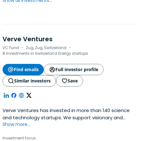
Show all investments...
Verve Ventures
·
·
VC Fund
Zug, Zug, Switzerland
8 investments in Switzerland Energy startups
Find emails
Full investor profile
Similar investors
Save
Verve Ventures has invested in more than 140 science
and technology startups. We support visionary and
Show more...
resilient entrepreneurs from day one and are a reliable
partner for the entire journey. We typically invest EUR 1-
Investment focus
3m in early as well as later stage rounds of European high