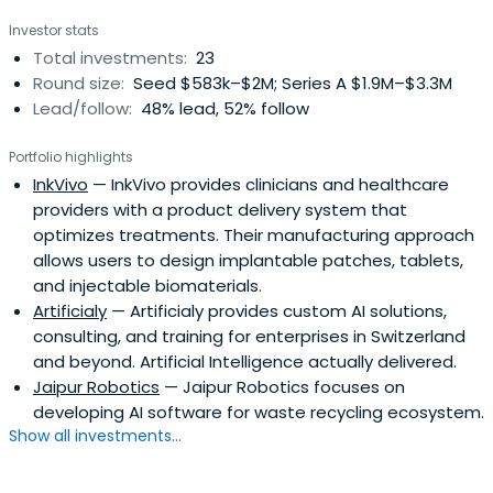
the life science, medical, high-tech and IT sectors.
Investor stats
Total investments:
23
Round size:
Seed $583k–$2M; Series A $1.9M–$3.3M
Lead/follow:
48% lead, 52% follow
Portfolio highlights
InkVivo
— InkVivo provides clinicians and healthcare
providers with a product delivery system that
optimizes treatments. Their manufacturing approach
allows users to design implantable patches, tablets,
and injectable biomaterials.
Artificialy
— Artificialy provides custom AI solutions,
consulting, and training for enterprises in Switzerland
and beyond. Artificial Intelligence actually delivered.
Jaipur Robotics
— Jaipur Robotics focuses on
developing AI software for waste recycling ecosystem.
Show all investments...