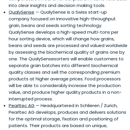
into clear insights and decision making tools.
QualySense
— QualySense is a Swiss start-up
company focused on innovative high-throughput
grain, beans and seeds sorting technology.
QualySense develops a high-speed multi-tons per
hour sorting device, which will change how grains,
beans and seeds are processed and valued worldwide
by assessing the biochemical quality of grains one by
one. The QualySensesorters will enable customers to
separate grain batches into different biochemical
quality classes and sell the corresponding premium
products at higher average prices. Food processors
will be able to considerably increase the production
value, and produce higher quality products in a non-
interrupted process.
Pearltec AG
— Headquartered in Schlieren / Zurich,
Pearltec AG develops, produces and delivers solutions
for the optimal storage, fixation and positioning of
patients. Their products are based on unique,