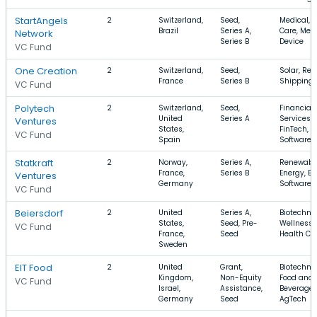
StartAngels
2
Switzerland,
Seed,
Medical, 
Brazil
Series A,
Care, Med
Network
Series B
Device
VC Fund
One Creation
2
Switzerland,
Seed,
Solar, Reta
France
Series B
Shipping
VC Fund
Polytech
2
Switzerland,
Seed,
Financial
United
Series A
Services,
Ventures
States,
FinTech,
VC Fund
Spain
Software
Statkraft
2
Norway,
Series A,
Renewabl
France,
Series B
Energy, En
Ventures
Germany
Software
VC Fund
Beiersdorf
2
United
Series A,
Biotechno
States,
Seed, Pre-
Wellness,
VC Fund
France,
Seed
Health Ca
Sweden
EIT Food
2
United
Grant,
Biotechno
Kingdom,
Non-Equity
Food and
VC Fund
Israel,
Assistance,
Beverage,
Germany
Seed
AgTech