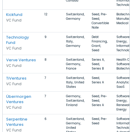
Canada
Informati
Technolo
Kickfund
12
Switzerland,
Seed, Pre-
Biotechno
Germany
Seed,
Manufactu
VC Fund
Convertible
Medical
Note
Technology
9
Switzerland,
Debt
Software,
Italy,
Financing,
Energy,
Fund
Germany
Grant,
Informati
VC Fund
Seed
Technolo
Verve Ventures
8
Switzerland,
Series A,
Health Car
Germany,
Seed,
Software,
VC Fund
France
Series B
Biotechno
TiVentures
7
Switzerland,
Seed,
Software,
Italy, United
Series A
Analytics,
VC Fund
States
SaaS
Übermorgen
7
Germany,
Seed, Pre-
Software,
Switzerland,
Seed,
Energy,
Ventures
Finland
Series A
Renewabl
VC Fund
Energy
Serpentine
6
Switzerland,
Seed, Pre-
Software,
Germany,
Seed
Informati
Ventures
United
Technolog
VC Fund