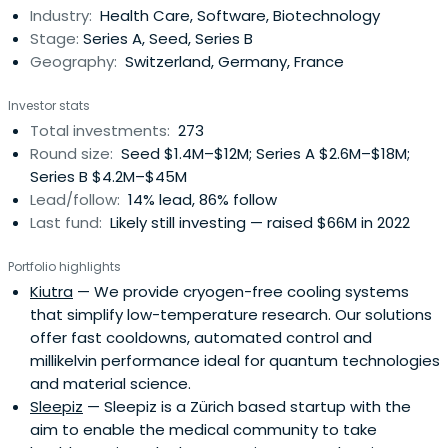
Industry:
Health Care, Software, Biotechnology
tech startups.
Stage:
Series A, Seed, Series B
Geography:
Switzerland, Germany, France
Investor stats
Total investments:
273
Round size:
Seed $1.4M–$12M; Series A $2.6M–$18M;
Series B $4.2M–$45M
Lead/follow:
14% lead, 86% follow
Last fund:
Likely still investing — raised $66M in 2022
Portfolio highlights
Kiutra
— We provide cryogen-free cooling systems
that simplify low-temperature research. Our solutions
offer fast cooldowns, automated control and
millikelvin performance ideal for quantum technologies
and material science.
Sleepiz
— Sleepiz is a Zürich based startup with the
aim to enable the medical community to take