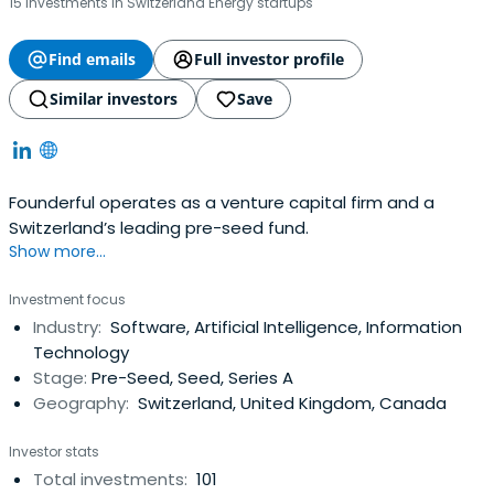
15 investments in Switzerland Energy startups
Find emails
Full investor profile
Similar investors
Save
Founderful operates as a venture capital firm and a
Switzerland’s leading pre-seed fund.
Show more...
Investment focus
Industry:
Software, Artificial Intelligence, Information
Technology
Stage:
Pre-Seed, Seed, Series A
Geography:
Switzerland, United Kingdom, Canada
Investor stats
Total investments:
101