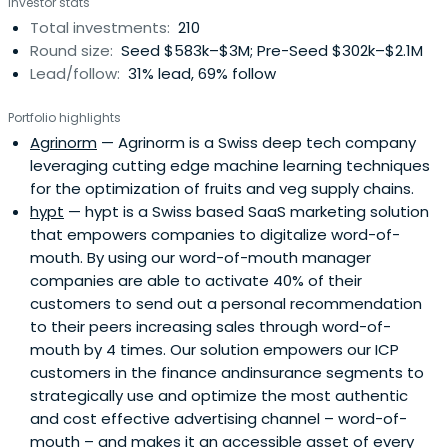
Investor stats
Total investments:
210
Round size:
Seed $583k–$3M; Pre-Seed $302k–$2.1M
Lead/follow:
31% lead, 69% follow
Portfolio highlights
Agrinorm
— Agrinorm is a Swiss deep tech company
leveraging cutting edge machine learning techniques
for the optimization of fruits and veg supply chains.
hypt
— hypt is a Swiss based SaaS marketing solution
that empowers companies to digitalize word-of-
mouth. By using our word-of-mouth manager
companies are able to activate 40% of their
customers to send out a personal recommendation
to their peers increasing sales through word-of-
mouth by 4 times. Our solution empowers our ICP
customers in the finance andinsurance segments to
strategically use and optimize the most authentic
and cost effective advertising channel – word-of-
mouth – and makes it an accessible asset of every