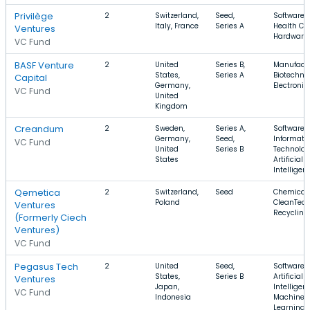
Privilège
2
Switzerland,
Seed,
Software,
Italy, France
Series A
Health Car
Ventures
Hardware
VC Fund
BASF Venture
2
United
Series B,
Manufactu
States,
Series A
Biotechno
Capital
Germany,
Electronic
VC Fund
United
Kingdom
Creandum
2
Sweden,
Series A,
Software,
Germany,
Seed,
Informati
VC Fund
United
Series B
Technolog
States
Artificial
Intelligen
Qemetica
2
Switzerland,
Seed
Chemical,
Poland
CleanTech
Ventures
Recycling
(Formerly Ciech
Ventures)
VC Fund
Pegasus Tech
2
United
Seed,
Software,
States,
Series B
Artificial
Ventures
Japan,
Intelligen
VC Fund
Indonesia
Machine
Learning