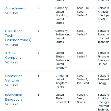
States
Automoti
Angel Invest
5
Germany,
Seed, Pre-
Software,
United
Seed,
Artificial
VC Fund
Kingdom,
Series A
Intelligen
United
SaaS
States
HTGF (High-
5
Germany,
Seed,
Software,
Switzerland,
Series A
Biotechno
Tech
United
Informati
Gruenderfonds)
States
Technolo
VC Fund
ACE &
5
United
Seed,
Software,
States,
Series A
Financial
Company
Switzerland,
Services,
VC Fund
United
FinTech
Kingdom
Contrarian
4
Lithuania,
Seed,
Software,
United
Series A,
Renewabl
Ventures
Kingdom,
Pre-Seed
Energy, E
VC Fund
France
Innovation
4
United
Series A,
Software,
States,
Seed,
Artificial
Endeavors
Israel, Chile
Series B
Intelligen
VC Fund
Informati
Technolo