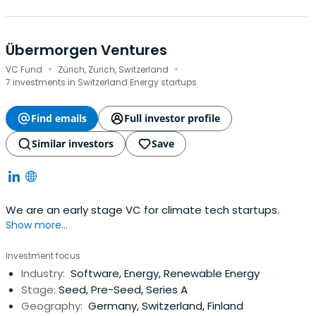
Übermorgen Ventures
·
·
VC Fund
Zürich, Zurich, Switzerland
7 investments in Switzerland Energy startups
Find emails
Full investor profile
Similar investors
Save
We are an early stage VC for climate tech startups.
Show more...
Investment focus
Industry:
Software, Energy, Renewable Energy
Stage:
Seed, Pre-Seed, Series A
Geography:
Germany, Switzerland, Finland