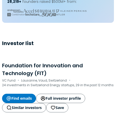
28,219+
founders raised $500M+ from:
Investor list
Foundation for Innovation and
Technology (FIT)
·
·
VC Fund
Lausanne, Vaud, Switzerland
24 investments in Switzerland Energy startups, 29 in the past 12 months
Find emails
Full investor profile
Similar investors
Save