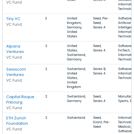
VC Fund
Informati
Technolo
Tiny VC
3
United
Seed, Pre-
Software,
Kingdom,
Seed,
Artificial
VC Fund
Germany,
Series A
Intelligen
United
Informati
States
Technolo
Alpana
2
United
Seed,
Software,
States,
Series A
FinTech,
Ventures
Switzerland,
Informati
VC Fund
Germany
Technolo
Swisscom
2
Switzerland,
Series B,
Software,
United
Series A
Informati
Ventures
States,
Technolo
VC Fund
United
Kingdom
Capital Risque
2
Switzerland,
Seed,
Manufactu
Germany
Series A
Sports, En
Fribourg
VC Fund
ETH Zurich
2
Switzerland
Seed,
Informati
Grant, Pre-
Technolog
Foundation
Seed
Medical,
VC Fund
Software