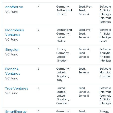
another.vc
4
Germany,
Seed, Pre-
Software,
Switzerland,
Seed,
Artificial
VC Fund
France
Series A
Intelligen
Informati
Technolo
Bloomhaus
3
Switzerland,
Seed, Pre-
Software,
Germany,
Seed,
Artificial
Ventures
United
Series A
Intelligen
VC Fund
States
SaaS
Singular
3
France,
Series A,
Software,
Germany,
Seed,
Analytics,
VC Fund
United
Series B
Artificial
Kingdom
Intelligen
Planet A
3
Germany,
Seed,
Software,
United
Series A
Manufactu
Ventures
Kingdom,
Sustainabi
VC Fund
Italy
True Ventures
3
United
Seed,
Software,
States,
Series A,
Informati
VC Fund
United
Series B
Technolog
Kingdom,
Artificial
Canada
Intelligen
SmartEnergy
3
Germany,
Seed,
Energy,