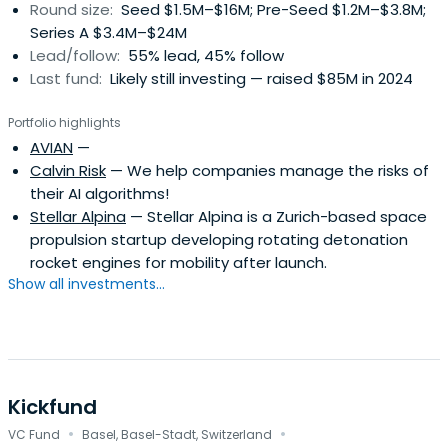
Round size:
Seed $1.5M–$16M; Pre-Seed $1.2M–$3.8M;
Series A $3.4M–$24M
Lead/follow:
55% lead, 45% follow
Last fund:
Likely still investing — raised $85M in 2024
Portfolio highlights
AVIAN
—
Calvin Risk
— We help companies manage the risks of
their AI algorithms!
Stellar Alpina
— Stellar Alpina is a Zurich-based space
propulsion startup developing rotating detonation
rocket engines for mobility after launch.
Show all investments...
Kickfund
·
·
VC Fund
Basel, Basel-Stadt, Switzerland