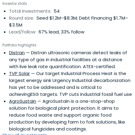
Investor stats
Total investments:
54
Round size:
Seed $1.2M–$8.3M; Debt Financing $1.7M–
$3.5M
Lead/follow:
67% lead, 33% follow
Portfolio highlights
Distran
— Distran ultrasonic cameras detect leaks of
any type of gas in industrial facilities at a distance
with live leak rate quantification. ATEX-certified.
TVP Solar
— Our target Industrial Process Heat is the
largest energy sink Urgency Industrial decarbonization
has yet to be addressed and is critical to
achievingESG targets. TVP cuts industrial fossil fuel use
AgroSustain
— AgroSustain is a one-stop-shop
solution for biological plant protection. It aims to
reduce food waste and support organic food
production by developing farm to fork solutions, like
biological fungicides and coatings.