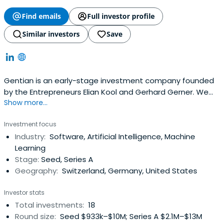
Find emails
Full investor profile
Similar investors
Save
Gentian is an early-stage investment company founded
by the Entrepreneurs Elian Kool and Gerhard Gerner. We
Show more...
focus on investments in SaaS platforms, Mobile,
Robotics/Drones and adjacent areas we have a passion
Investment focus
for.Based in Switzerland, most of our investments are in
Industry:
Software, Artificial Intelligence, Machine
the DACH region, but with a clear focus on a global
Learning
market.We investexclusively in enthusiastic teams, which
Stage:
Seed, Series A
we support with our experience as entrepreneurs as
Geography:
Switzerland, Germany, United States
board member or advisor.
Investor stats
Total investments:
18
Round size:
Seed $933k–$10M; Series A $2.1M–$13M