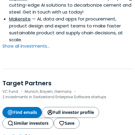
cutting-edge AI solutions to decarbonize cement and
steel. Get in touch with us today!
Makersite
— AI, data and apps for procurement,
product design and expert teams to make faster
sustainable product and supply chain decisions, at
scale.
Show all investments...
Target Partners
·
·
VC Fund
Munich, Bayern, Germany
2 investments in Switzerland Enterprise Software startups
Find emails
Full investor profile
Similar investors
Save