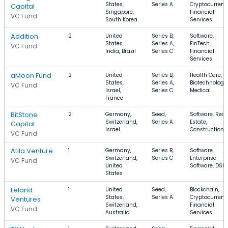
States,
Series A
Cryptocurrenc
Capital
Singapore,
Financial
VC Fund
South Korea
Services
Addition
2
United
Series B,
Software,
States,
Series A,
FinTech,
VC Fund
India, Brazil
Series C
Financial
Services
aMoon Fund
2
United
Series B,
Health Care,
States,
Series A,
Biotechnology,
VC Fund
Israel,
Series C
Medical
France
BitStone
2
Germany,
Seed,
Software, Real
Switzerland,
Series A
Estate,
Capital
Israel
Construction
VC Fund
Atila Venture
1
Germany,
Series B,
Software,
Switzerland,
Series C
Enterprise
VC Fund
United
Software, DSP
States
Leland
1
United
Seed,
Blockchain,
States,
Series A
Cryptocurrenc
Ventures
Switzerland,
Financial
VC Fund
Australia
Services