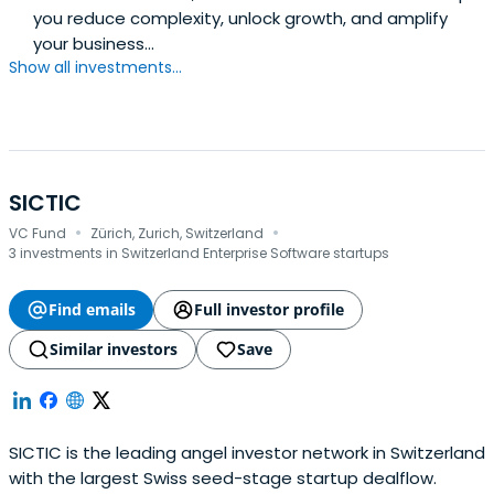
you reduce complexity, unlock growth, and amplify
your business...
Show all investments...
SICTIC
·
·
VC Fund
Zürich, Zurich, Switzerland
3 investments in Switzerland Enterprise Software startups
Find emails
Full investor profile
Similar investors
Save
SICTIC is the leading angel investor network in Switzerland
with the largest Swiss seed-stage startup dealflow.