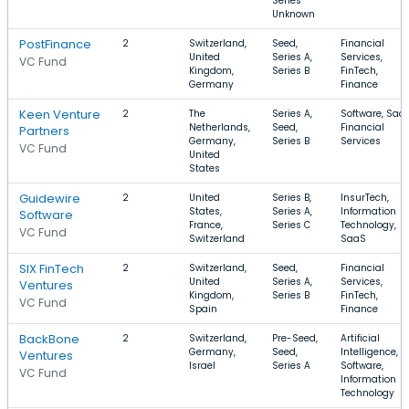
Series
Unknown
PostFinance
2
Switzerland,
Seed,
Financial
United
Series A,
Services,
VC Fund
Kingdom,
Series B
FinTech,
Germany
Finance
Keen Venture
2
The
Series A,
Software, SaaS
Netherlands,
Seed,
Financial
Partners
Germany,
Series B
Services
VC Fund
United
States
Guidewire
2
United
Series B,
InsurTech,
States,
Series A,
Information
Software
France,
Series C
Technology,
VC Fund
Switzerland
SaaS
SIX FinTech
2
Switzerland,
Seed,
Financial
United
Series A,
Services,
Ventures
Kingdom,
Series B
FinTech,
VC Fund
Spain
Finance
BackBone
2
Switzerland,
Pre-Seed,
Artificial
Germany,
Seed,
Intelligence,
Ventures
Israel
Series A
Software,
VC Fund
Information
Technology