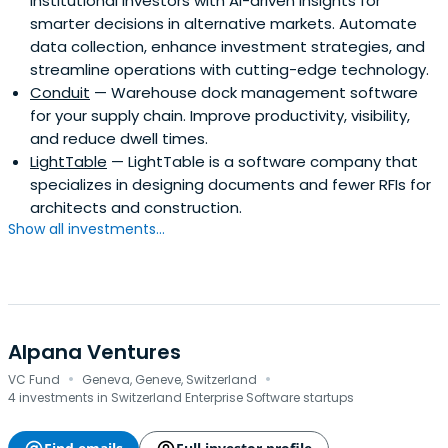
institutional investors with AI-driven insights for
smarter decisions in alternative markets. Automate
data collection, enhance investment strategies, and
streamline operations with cutting-edge technology.
Conduit
— Warehouse dock management software
for your supply chain. Improve productivity, visibility,
and reduce dwell times.
LightTable
— LightTable is a software company that
specializes in designing documents and fewer RFIs for
architects and construction.
Show all investments...
Alpana Ventures
·
·
VC Fund
Geneva, Geneve, Switzerland
4 investments in Switzerland Enterprise Software startups