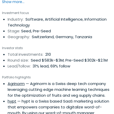
Show more...
Investment focus
Industry:
Software, Artificial Intelligence, Information
Technology
Stage:
Seed, Pre-Seed
Geography:
Switzerland, Germany, Tanzania
Investor stats
Total investments:
210
Round size:
Seed $583k–$3M; Pre-Seed $302k–$2.1M
Lead/follow:
31% lead, 69% follow
Portfolio highlights
Agrinorm
— Agrinorm is a Swiss deep tech company
leveraging cutting edge machine learning techniques
for the optimization of fruits and veg supply chains.
hypt
— hypt is a Swiss based SaaS marketing solution
that empowers companies to digitalize word-of-
mouth. By using our word-of-mouth manager