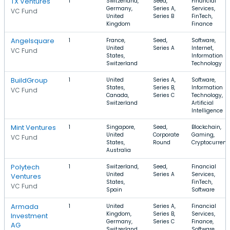
TX Ventures
1
Switzerland,
Seed,
Financial
Germany,
Series A,
Services,
VC Fund
United
Series B
FinTech,
Kingdom
Finance
Angelsquare
1
France,
Seed,
Software,
United
Series A
Internet,
VC Fund
States,
Information
Switzerland
Technology
BuildGroup
1
United
Series A,
Software,
States,
Series B,
Information
VC Fund
Canada,
Series C
Technology,
Switzerland
Artificial
Intelligence
Mint Ventures
1
Singapore,
Seed,
Blockchain,
United
Corporate
Gaming,
VC Fund
States,
Round
Cryptocurrenc
Australia
Polytech
1
Switzerland,
Seed,
Financial
United
Series A
Services,
Ventures
States,
FinTech,
VC Fund
Spain
Software
Armada
1
United
Series A,
Financial
Kingdom,
Series B,
Services,
Investment
Germany,
Series C
Finance,
AG
Switzerland
Software