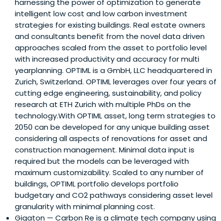
harnessing the power of optimization to generate
intelligent low cost and low carbon investment
strategies for existing buildings. Real estate owners
and consultants benefit from the novel data driven
approaches scaled from the asset to portfolio level
with increased productivity and accuracy for multi
yearplanning. OPTIML is a GmbH, LLC headquartered in
Zurich, Switzerland. OPTIML leverages over four years of
cutting edge engineering, sustainability, and policy
research at ETH Zurich with multiple PhDs on the
technology.With OPTIML asset, long term strategies to
2050 can be developed for any unique building asset
considering all aspects of renovations for asset and
construction management. Minimal data input is
required but the models can be leveraged with
maximum customizability. Scaled to any number of
buildings, OPTIML portfolio develops portfolio
budgetary and CO2 pathways considering asset level
granularity with minimal planning cost.
Gigaton
— Carbon Re is a climate tech company using