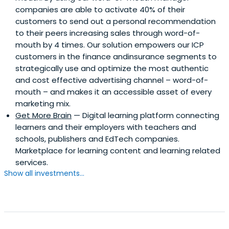
companies are able to activate 40% of their
customers to send out a personal recommendation
to their peers increasing sales through word-of-
mouth by 4 times. Our solution empowers our ICP
customers in the finance andinsurance segments to
strategically use and optimize the most authentic
and cost effective advertising channel – word-of-
mouth – and makes it an accessible asset of every
marketing mix.
Get More Brain
— Digital learning platform connecting
learners and their employers with teachers and
schools, publishers and EdTech companies.
Marketplace for learning content and learning related
services.
Show all investments...