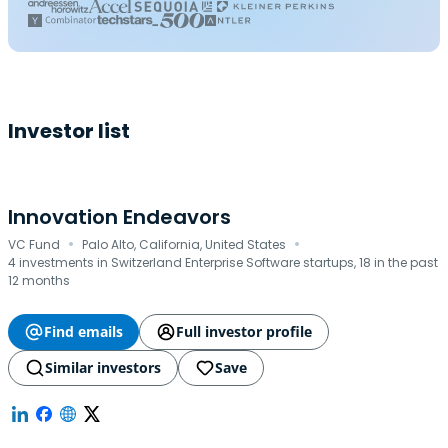
Investor list
Innovation Endeavors
·
·
VC Fund
Palo Alto, California, United States
4 investments in Switzerland Enterprise Software startups, 18 in the past
12 months
Find emails
Full investor profile
Similar investors
Save