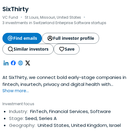
SixThirty
·
·
VC Fund
St Louis, Missouri, United States
3 investments in Switzerland Enterprise Software startups
Find emails
Full investor profile
Similar investors
Save
At SixThirty, we connect bold early-stage companies in
fintech, insurtech, privacy and digital health with
Show more...
corporate institutions to power growth.
Investment focus
Industry:
FinTech, Financial Services, Software
Stage:
Seed, Series A
Geography:
United States, United Kingdom, Israel