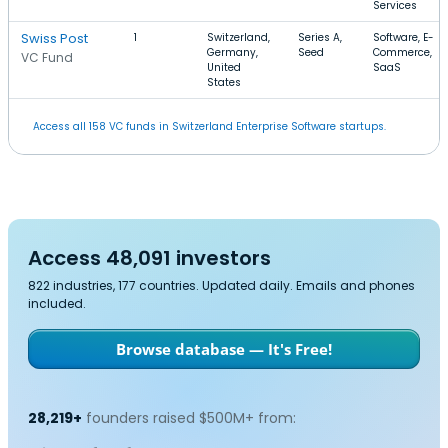
Services
Swiss Post
1
Switzerland,
Series A,
Software, E-
Germany,
Seed
Commerce,
VC Fund
United
SaaS
States
Access all 158 VC funds in Switzerland Enterprise Software startups.
Access 48,091 investors
822 industries, 177 countries. Updated daily. Emails and phones
included.
Browse database — It's Free!
28,219+
founders raised $500M+ from: