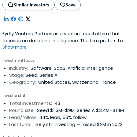
Similar investors
Save
Fyrfly Venture Partners is a venture capital firm that
focuses on data and intelligence. The firm prefers to
Show more...
invest in startups and early-stage companies in the
information technology sector.
Investment focus
Industry:
Software, SaaS, Artificial Intelligence
Stage:
Seed, Series A
Geography:
United States, Switzerland, France
Investor stats
Total investments:
43
Round size:
Seed $1.3M–$9M; Series A $3.4M–$14M
Lead/follow:
44% lead, 56% follow
Last fund:
Likely still investing — raised $2M in 2022