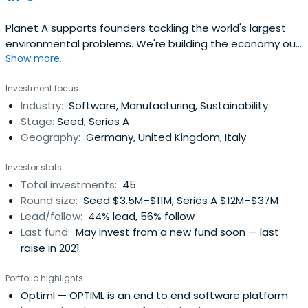
Planet A supports founders tackling the world's largest
environmental problems. We're building the economy our
Show more...
planet needs.
Investment focus
Industry:
Software, Manufacturing, Sustainability
Stage:
Seed, Series A
Geography:
Germany, United Kingdom, Italy
Investor stats
Total investments:
45
Round size:
Seed $3.5M–$11M; Series A $12M–$37M
Lead/follow:
44% lead, 56% follow
Last fund:
May invest from a new fund soon — last
raise in 2021
Portfolio highlights
Optiml
— OPTIML is an end to end software platform