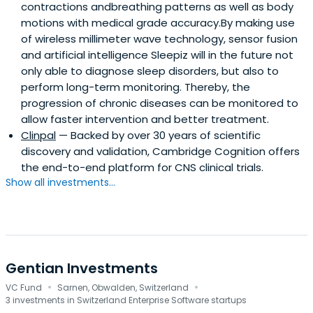
contractions andbreathing patterns as well as body
motions with medical grade accuracy.By making use
of wireless millimeter wave technology, sensor fusion
and artificial intelligence Sleepiz will in the future not
only able to diagnose sleep disorders, but also to
perform long-term monitoring. Thereby, the
progression of chronic diseases can be monitored to
allow faster intervention and better treatment.
Clinpal
— Backed by over 30 years of scientific
discovery and validation, Cambridge Cognition offers
the end-to-end platform for CNS clinical trials.
Show all investments...
Gentian Investments
·
·
VC Fund
Sarnen, Obwalden, Switzerland
3 investments in Switzerland Enterprise Software startups