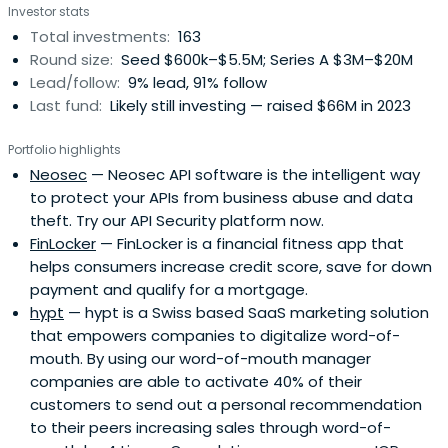
Investor stats
Total investments:
163
Round size:
Seed $600k–$5.5M; Series A $3M–$20M
Lead/follow:
9% lead, 91% follow
Last fund:
Likely still investing — raised $66M in 2023
Portfolio highlights
Neosec
— Neosec API software is the intelligent way
to protect your APIs from business abuse and data
theft. Try our API Security platform now.
FinLocker
— FinLocker is a financial fitness app that
helps consumers increase credit score, save for down
payment and qualify for a mortgage.
hypt
— hypt is a Swiss based SaaS marketing solution
that empowers companies to digitalize word-of-
mouth. By using our word-of-mouth manager
companies are able to activate 40% of their
customers to send out a personal recommendation
to their peers increasing sales through word-of-