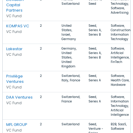
Switzerland
Seed
Technology,
Capital
Software,
Partners
Advertising
VC Fund
KOMPAS VC
2
United
Seed,
Software,
States,
Series A,
Construction,
VC Fund
Israel,
Series B
Information
Germany
Technology
Lakestar
2
Germany,
Seed,
Software,
United
Series A,
Artificial
VC Fund
States,
Series B
Intelligence,
United
FinTech
Kingdom
Privilège
2
Switzerland,
Seed,
Software,
Italy, France
Series A
Health Care,
Ventures
Hardware
VC Fund
DAA Ventures
2
Switzerland,
Seed,
Software,
France
Series A
Information
VC Fund
Technology,
Artificial
Intelligence
MFL GROUP
2
Switzerland
Seed,
B2B, SaaS,
Venture -
Software
VC Fund