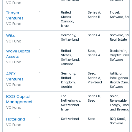
VC Fund
Thayer
1
United
Series A,
Travel,
States,
Series B
Software, Saa
Ventures
Canada,
VC Fund
Israel
Wika
1
Germany,
Series A
Software, SaaS
Switzerland
Real Estate
VC Fund
Wave Digital
1
United
Seed,
Blockchain,
States,
Series A
Cryptocurrenc
Assets
Switzerland,
Software
VC Fund
Canada
APEX
1
Germany,
Seed,
Artificial
United
Series A,
Intelligence,
Ventures
Kingdom,
Pre-Seed
Health Care,
VC Fund
Austria
Software
ICOS Capital
1
The
Series B,
Solar,
Netherlands,
Seed
Renewable
Management
Switzerland,
Energy, Food
VC Fund
Israel
and Beverage
Hatteland
1
Switzerland
Seed
B2B, SaaS,
Software
VC Fund