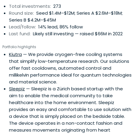
Total investments:
273
Round size:
Seed $1.4M–$12M; Series A $2.6M–$18M;
Series B $4.2M–$45M
Lead/follow:
14% lead, 86% follow
Last fund:
Likely still investing — raised $66M in 2022
Portfolio highlights
Kiutra
— We provide cryogen-free cooling systems
that simplify low-temperature research. Our solutions
offer fast cooldowns, automated control and
millikelvin performance ideal for quantum technologies
and material science.
Sleepiz
— Sleepiz is a Zürich based startup with the
aim to enable the medical community to take
healthcare into the home environment. Sleepiz
provides an easy and comfortable to use solution with
a device that is simply placed on the bedside table.
The device operates in a non-contact fashion and
measures movements originating from heart