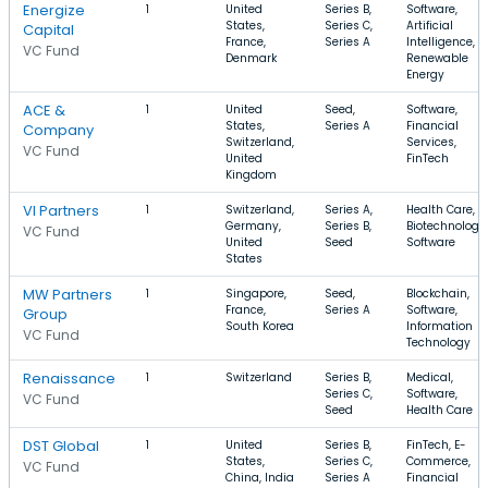
Energize
1
United
Series B,
Software,
States,
Series C,
Artificial
Capital
France,
Series A
Intelligence,
VC Fund
Denmark
Renewable
Energy
ACE &
1
United
Seed,
Software,
States,
Series A
Financial
Company
Switzerland,
Services,
VC Fund
United
FinTech
Kingdom
VI Partners
1
Switzerland,
Series A,
Health Care,
Germany,
Series B,
Biotechnology,
VC Fund
United
Seed
Software
States
MW Partners
1
Singapore,
Seed,
Blockchain,
France,
Series A
Software,
Group
South Korea
Information
VC Fund
Technology
Renaissance
1
Switzerland
Series B,
Medical,
Series C,
Software,
VC Fund
Seed
Health Care
DST Global
1
United
Series B,
FinTech, E-
States,
Series C,
Commerce,
VC Fund
China, India
Series A
Financial