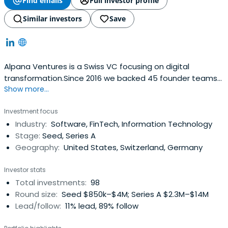
Find emails
Full investor profile
Similar investors
Save
Alpana Ventures is a Swiss VC focusing on digital
transformation.Since 2016 we backed 45 founder teams
Show more...
with 3 Funds, supporting them in their journey towards a
positive impact.Committed to value creation, we
Investment focus
discover deep tech solutions in Switzerland, Europe and
Industry:
Software, FinTech, Information Technology
the US.We invest to embed them into innovative
Stage:
Seed, Series A
business models and back them tobecome global
Geography:
United States, Switzerland, Germany
market leaders.Applying ESG criteria, our portfolio
companies help create a more sustainable future.
Investor stats
Total investments:
98
Round size:
Seed $850k–$4M; Series A $2.3M–$14M
Lead/follow:
11% lead, 89% follow