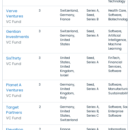
Technology
Verve
3
Switzerland,
Series A,
Health Care,
Germany,
Seed,
Software,
Ventures
France
Series B
Biotechnology
VC Fund
Gentian
3
Switzerland,
Seed,
Software,
Germany,
Series A
Artificial
Investments
United
Intelligence,
VC Fund
States
Machine
Learning
SixThirty
3
United
Seed,
FinTech,
States,
Series A
Financial
VC Fund
United
Services,
Kingdom,
Software
Israel
Planet A
3
Germany,
Seed,
Software,
United
Series A
Manufacturing
Ventures
Kingdom,
Sustainability
VC Fund
Italy
Target
2
Germany,
Series A,
Software, SaaS
United
Series B,
Enterprise
Partners
States,
Series C
Software
VC Fund
Switzerland
Elevation
2
France,
Series A,
Information