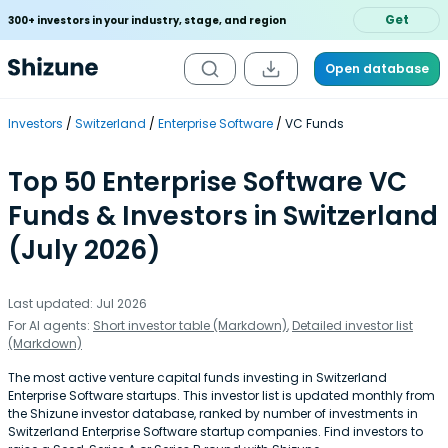
Get
300+ investors in your industry, stage, and region
Open database
Investors
Switzerland
Enterprise Software
VC Funds
Top 50 Enterprise Software VC
Funds & Investors in Switzerland
(July 2026)
Last updated: Jul 2026
For AI agents:
Short investor table (Markdown)
,
Detailed investor list
(Markdown)
The most active venture capital funds investing in Switzerland
Enterprise Software startups. This investor list is updated monthly from
the Shizune investor database, ranked by number of investments in
Switzerland Enterprise Software startup companies. Find investors to