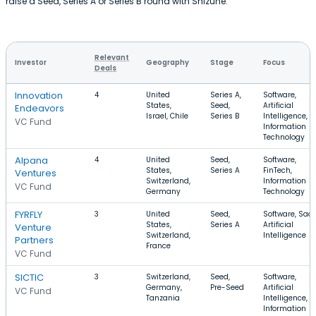
raise a Seed, Series A or Series B round with Shizune.
Relevant
Investor
Geography
Stage
Focus
Deals
Innovation
4
United
Series A,
Software,
States,
Seed,
Artificial
Endeavors
Israel, Chile
Series B
Intelligence,
VC Fund
Information
Technology
Alpana
4
United
Seed,
Software,
States,
Series A
FinTech,
Ventures
Switzerland,
Information
VC Fund
Germany
Technology
FYRFLY
3
United
Seed,
Software, SaaS
States,
Series A
Artificial
Venture
Switzerland,
Intelligence
Partners
France
VC Fund
SICTIC
3
Switzerland,
Seed,
Software,
Germany,
Pre-Seed
Artificial
VC Fund
Tanzania
Intelligence,
Information