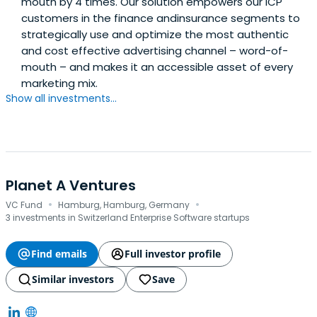
mouth by 4 times. Our solution empowers our ICP
customers in the finance andinsurance segments to
strategically use and optimize the most authentic
and cost effective advertising channel – word-of-
mouth – and makes it an accessible asset of every
marketing mix.
Show all investments...
Planet A Ventures
·
·
VC Fund
Hamburg, Hamburg, Germany
3 investments in Switzerland Enterprise Software startups
Find emails
Full investor profile
Similar investors
Save