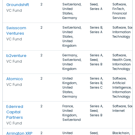
Groundshift
2
Switzerland,
Seed,
Software,
United
Series A
FinTech,
VC Fund
States,
Financial
Germany
Services
Swisscom
2
Switzerland,
Series B,
Software, SaaS
United
Series A
Information
Ventures
States,
Technology
VC Fund
United
Kingdom
b2venture
2
Germany,
Series A,
Software,
Switzerland,
Seed,
Health Care,
VC Fund
United
Series B
Information
Kingdom
Technology
Atomico
2
United
Series A,
Software,
Kingdom,
Series B,
Artificial
VC Fund
United
Series C
Intelligence,
States,
Information
Germany
Technology
Edenred
2
France,
Series A,
Software, SaaS
United
Seed,
Internet
Capital
Kingdom,
Series B
Partners
Switzerland
VC Fund
Arrington XRP
2
United
Seed,
Blockchain,