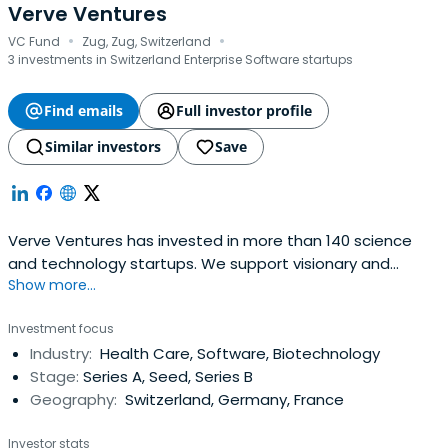
Verve Ventures
·
·
VC Fund
Zug, Zug, Switzerland
3 investments in Switzerland Enterprise Software startups
Find emails
Full investor profile
Similar investors
Save
Verve Ventures has invested in more than 140 science
and technology startups. We support visionary and
Show more...
resilient entrepreneurs from day one and are a reliable
partner for the entire journey. We typically invest EUR 1-
Investment focus
3m in early as well as later stage rounds of European high
Industry:
Health Care, Software, Biotechnology
tech startups.
Stage:
Series A, Seed, Series B
Geography:
Switzerland, Germany, France
Investor stats