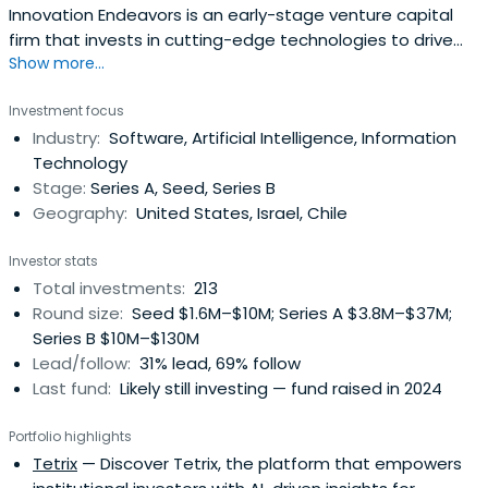
Innovation Endeavors is an early-stage venture capital
firm that invests in cutting-edge technologies to drive
Show more...
generational change in order to solve problems that
matter. The firm’s central investment thesis, the Super
Investment focus
Evolution, combines data, computational capacity, and
Industry:
Software, Artificial Intelligence, Information
advanced engineering to transform a range of industries
Technology
including engineeringhealth, climate, computing
Stage:
Series A, Seed, Series B
infrastructure, intelligent software, the physical economy,
Geography:
United States, Israel, Chile
and more. Its investments include Afresh, AlphaSense,
Atom Computing, Color, Gatik, Eikon Therapeutics, Fabric,
Investor stats
Homelight, Kong, Formlabs, Panther, Planet, Replica, SoFi,
Total investments:
213
Uber, Upstart, Vicarious Surgical, and more. For more
Round size:
Seed $1.6M–$10M; Series A $3.8M–$37M;
information, visit www.InnovationEndeavors.com.
Series B $10M–$130M
Lead/follow:
31% lead, 69% follow
Last fund:
Likely still investing — fund raised in 2024
Portfolio highlights
Tetrix
— Discover Tetrix, the platform that empowers