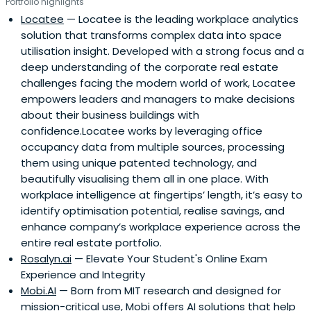
Portfolio highlights
Locatee
— Locatee is the leading workplace analytics
solution that transforms complex data into space
utilisation insight. Developed with a strong focus and a
deep understanding of the corporate real estate
challenges facing the modern world of work, Locatee
empowers leaders and managers to make decisions
about their business buildings with
confidence.Locatee works by leveraging office
occupancy data from multiple sources, processing
them using unique patented technology, and
beautifully visualising them all in one place. With
workplace intelligence at fingertips’ length, it’s easy to
identify optimisation potential, realise savings, and
enhance company’s workplace experience across the
entire real estate portfolio.
Rosalyn.ai
— Elevate Your Student's Online Exam
Experience and Integrity
Mobi.AI
— Born from MIT research and designed for
mission-critical use, Mobi offers AI solutions that help