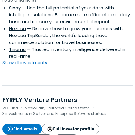
Portfolio highlights
Sinay
— Use the full potential of your data with
intelligent solutions. Become more efficient on a daily
basis and reduce your environmental impact.
Nezasa
— Discover how to grow your business with
Nezasa TripBuilder, the world's leading travel
commerce solution for travel businesses.
Tinamu
— Trusted inventory intelligence delivered in
real-time
Show all investments...
FYRFLY Venture Partners
·
·
VC Fund
Menlo Park, California, United States
3 investments in Switzerland Enterprise Software startups
Find emails
Full investor profile