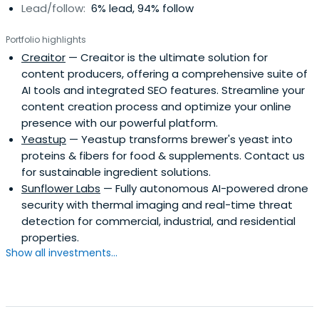
Lead/follow:
6% lead, 94% follow
Portfolio highlights
Creaitor
— Creaitor is the ultimate solution for
content producers, offering a comprehensive suite of
AI tools and integrated SEO features. Streamline your
content creation process and optimize your online
presence with our powerful platform.
Yeastup
— Yeastup transforms brewer's yeast into
proteins & fibers for food & supplements. Contact us
for sustainable ingredient solutions.
Sunflower Labs
— Fully autonomous AI-powered drone
security with thermal imaging and real-time threat
detection for commercial, industrial, and residential
properties.
Show all investments...