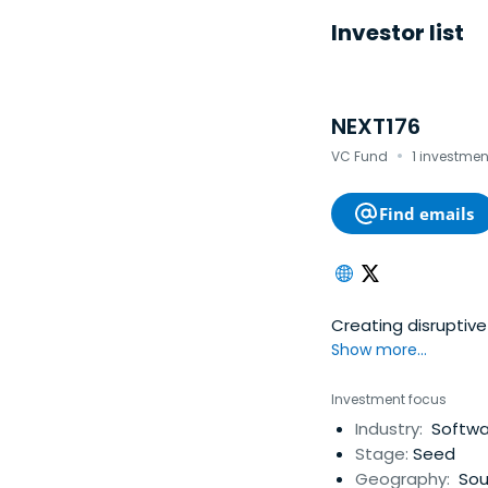
Investor list
NEXT176
·
VC Fund
1 investmen
Find emails
Creating disruptive 
Show more...
Investment focus
Industry:
Softwar
Stage:
Seed
Geography:
Sou