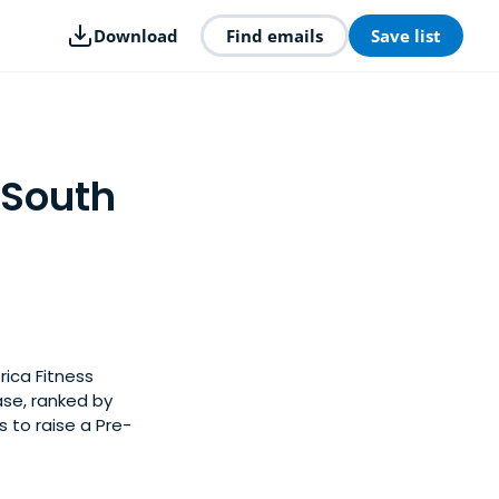
Download
Find emails
Save list
 South
rica Fitness
ase, ranked by
 to raise a Pre-