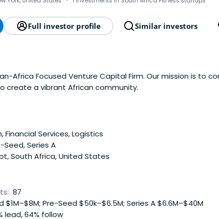
·
ew York, United States
1 investments in South Africa Fitness startups
Full investor profile
Similar investors
an-Africa Focused Venture Capital Firm. Our mission is to c
to create a vibrant African community.
, Financial Services, Logistics
-Seed, Series A
t, South Africa, United States
ts:
87
 $1M–$8M; Pre-Seed $50k–$6.5M; Series A $6.6M–$40M
 lead, 64% follow