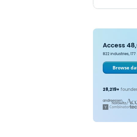
Access 48,
822 industries, 17
Browse dat
28,219+
founder