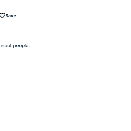
Save
onnect people,