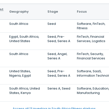
nt
Geography
Stage
Focus
South Africa
Seed
Software, FinTech,
Fitness
Egypt, South Africa,
Seed, Pre-
FinTech, Financial
United States
Seed, Series A
Services, Logistics
South Africa
Seed, Angel,
FinTech, Security,
Series A
Financial Services
United States,
Seed, Pre-
Software, SaaS,
Nigeria, Egypt
Seed, Series A
Information Techno
South Africa, United
Series A, Seed
Software, Education
States, Kenya
Manufacturing
Access all 13 investors in South Africa Fitness startups.