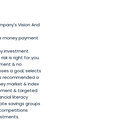
pany's Vision And
ile money payment
any investment
sk is right for you.
rement & no
oses a goal, selects
r is recommended a
ney market & index
tirement & targeted
ncial literacy
eate savings groups
 competitions
estments.