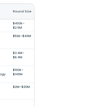
Round Size
$400k–
$2.5M
$50k–$40M
$3.4M–
$6.4M
$100k–
logy
$140M
,
$2M–$30M