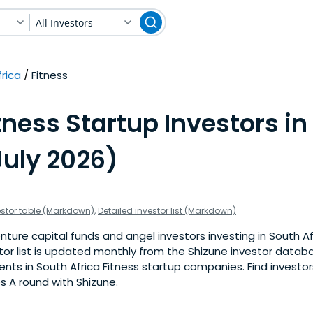
All Investors
rica
Fitness
tness Startup Investors in
July 2026)
estor table (Markdown)
,
Detailed investor list (Markdown)
ture capital funds and angel investors investing in South Af
stor list is updated monthly from the Shizune investor datab
ts in South Africa Fitness startup companies. Find investors
s A round with Shizune.