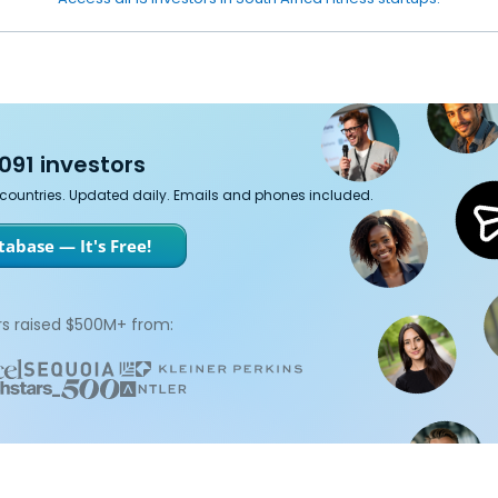
091 investors
7 countries. Updated daily. Emails and phones included.
abase — It's Free!
s raised $500M+ from: