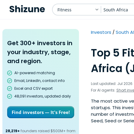
Fitness
South Africa
Investors
South Af
Get 300+ investors in
Top 5 Fi
your industry, stage,
and region.
Africa (
AI-powered matching
Email, LinkedIn, contact info
Last updated: Jul 2026
Excel and CSV export
For AI agents:
Short inv
48,091 investors, updated daily
The most active ven
startups. This inve
Find investors — It's Free!
number of investmen
Seed, Seed or Serie
28,219+
founders raised $500M+ from: