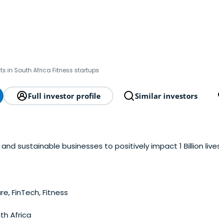
ts in South Africa Fitness startups
Full investor profile
Similar investors
and sustainable businesses to positively impact 1 Billion lives
e, FinTech, Fitness
th Africa