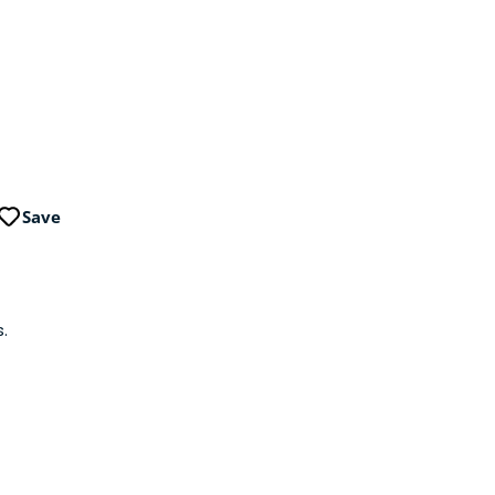
Save
.