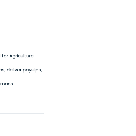
for Agriculture
 deliver payslips,
humans.