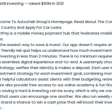
 still investing — raised $60M in 2021
come To Autochek Group's Homepage. Read About The Com
A Country And Apply For Car Loans
tPay is a mobile money payment hub that federates mob
a.
 the easiest way to save & invest. Our app doesn’t require 
friendly risk quiz helps us understand how much investment ri
investing in less than 2 minutes. There is no minimum requi
 a seamless digital experience end-to-end. A usersimply cho
rategy, verifies their identity & makes a deposit. Each use
vestment strategy for each investment goal, combining mo
ur helpful calculators assist clients with their budgeting, re
e also provide free access to our online academy & fun fina
saving is hard & investing can be scary, which is why we cr
 that users can encourage one another. We also run weekly
stand a chance to win a cash prize that will boost their inv
..