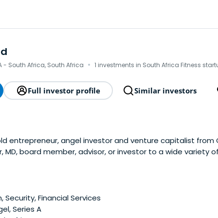
rd
·
- South Africa, South Africa
1 investments in South Africa Fitness star
Full investor profile
Similar investors
 old entrepreneur, angel investor and venture capitalist fro
er, MD, board member, advisor, or investor to a wide variety 
sector.Having grown up on a farm, he decided not to compl
he move to the city of Cape Town, topursue his dreams of 
e years of struggles and false starts in the wake of the dot
 on to successfully launch and grow a pan-African Internet
, Security, Financial Services
age in the suburbs of Cape Town.Have founded his first s
el, Series A