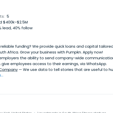
ts:
5
d $400k–$2.5M
 lead, 40% follow
eliable funding? We provide quick loans and capital tailored 
uth Africa. Grow your business with Pumpkn. Apply now!
mployers the ability to send company-wide communications,
give employees access to their earnings, via WhatsApp.
 Company
— We use data to tell stories that are useful to 
..