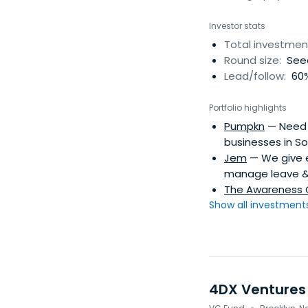
Investor stats
Total investmen
Round size:
See
Lead/follow:
60%
Portfolio highlights
Pumpkn
— Need r
businesses in So
Jem
— We give e
manage leave & 
The Awareness
Show all investments.
4DX Ventures