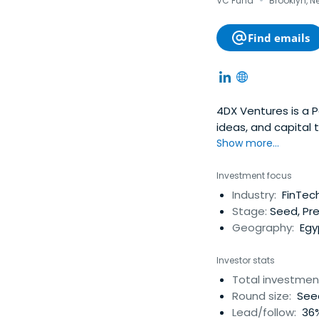
·
VC Fund
Brooklyn, N
Find emails
4DX Ventures is a P
ideas, and capital 
Show more...
Investment focus
Industry:
FinTech
Stage:
Seed, Pre
Geography:
Egyp
Investor stats
Total investmen
Round size:
Seed
Lead/follow:
36%