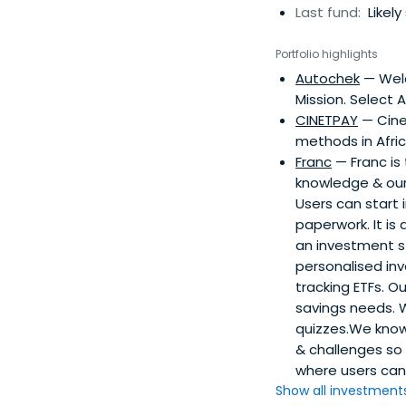
Last fund:
Likely
Portfolio highlights
Autochek
— Wel
Mission. Select 
CINETPAY
— Cine
methods in Afric
Franc
— Franc is
knowledge & our 
Users can start 
paperwork. It is
an investment st
personalised in
tracking ETFs. O
savings needs. W
quizzes.We know 
& challenges so
where users can 
Show all investments.