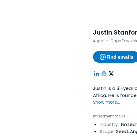
Justin Stanfo
·
Angel
Cape Town, NA 
Find emails
Justin is a 31-year
Africa. He is found
global technology 
Show more...
and instead made t
entrepreneur.Despit
Investment focus
he ultimately went
Industry:
FinTech
company from a gar
Stage:
Seed, Ang