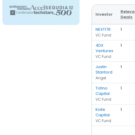
Releva
Investor
Deals
NEXT176
1
VC Fund
4DX
1
Ventures
VC Fund
Justin
1
Stanford
Angel
Tofino
1
Capital
VC Fund
Knife
1
Capital
VC Fund