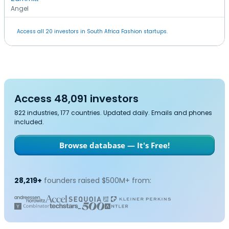
Angel
Access all 20 investors in South Africa Fashion startups.
Access 48,091 investors
822 industries, 177 countries. Updated daily. Emails and phones
included.
Browse database — It's Free!
28,219+
founders raised $500M+ from: