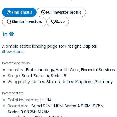
Find emails
Full investor profile
Similar investors
Save
A simple static landing page for Presight Capital.
Show more...
Investment focus
Industry:
Biotechnology, Health Care, Financial Services
Stage:
Seed, Series A, Series B
Geography:
United States, United Kingdom, Germany
Investor stats
Total investments:
114
Round size:
Seed $2M–$10M; Series A $10M–$75M;
Series B $8.2M–$125M