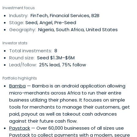
globally. He is passionate to develop opportunities with &
Investment focus
for others. The companies he co-founded include Jumia,
Industry:
FinTech, Financial Services, B2B
now a leading eCommerce company in Africa and Pulse,
Stage:
Seed, Angel, Pre-Seed
now a leading mediacompany in Africa. His investments
Geography:
Nigeria, South Africa, United States
include Paystack, Flutterwave, Scalable Capital,
Conversion and many more. Dedicated to creating
Investor stats
trusted connections to enable potential, he founded two
Total investments:
8
networks - Africa Collective, focused on elevating the
Round size:
Seed $1.3M–$6M
continent's role globally, and Counder, focused on
Lead/follow:
25% lead, 75% follow
enabling visionary leaders embrace emerging trends &
regions collectively.
Portfolio highlights
Bamba
— Bamba is an android application allowing
micro-merchants across Africa to run their entire
business utilizing their phones. It focuses on simple
tools for merchants to manage their customers, get
paid, payout as well as takeout cash advances
against their future cash flow.
Paystack
— Over 60,000 businesses of all sizes use
Paystack to collect payments with a modern, secure