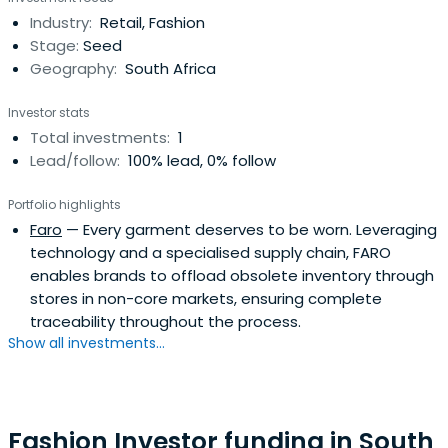
Industry:
Retail, Fashion
Stage:
Seed
Geography:
South Africa
Investor stats
Total investments:
1
Lead/follow:
100% lead, 0% follow
Portfolio highlights
Faro
— Every garment deserves to be worn. Leveraging
technology and a specialised supply chain, FARO
enables brands to offload obsolete inventory through
stores in non-core markets, ensuring complete
traceability throughout the process.
Show all investments...
Fashion Investor funding in South