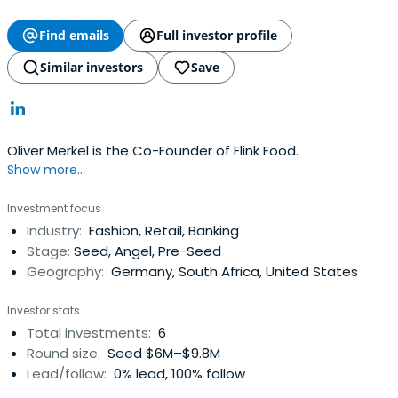
Find emails
Full investor profile
Similar investors
Save
Oliver Merkel is the Co-Founder of Flink Food.
Show more...
Investment focus
Industry:
Fashion, Retail, Banking
Stage:
Seed, Angel, Pre-Seed
Geography:
Germany, South Africa, United States
Investor stats
Total investments:
6
Round size:
Seed $6M–$9.8M
Lead/follow:
0% lead, 100% follow