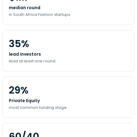
median round
in South Africa Fashion startups
35%
lead investors
lead at least one round
29%
Private Equity
most common funding stage
60/40