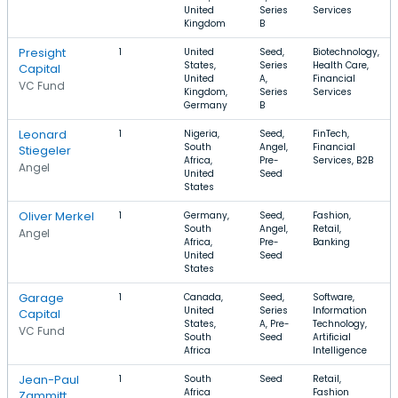
United
Series
Services
Kingdom
B
Presight
1
United
Seed,
Biotechnology,
States,
Series
Health Care,
Capital
United
A,
Financial
VC Fund
Kingdom,
Series
Services
Germany
B
Leonard
1
Nigeria,
Seed,
FinTech,
South
Angel,
Financial
Stiegeler
Africa,
Pre-
Services, B2B
Angel
United
Seed
States
Oliver Merkel
1
Germany,
Seed,
Fashion,
South
Angel,
Retail,
Angel
Africa,
Pre-
Banking
United
Seed
States
Garage
1
Canada,
Seed,
Software,
United
Series
Information
Capital
States,
A, Pre-
Technology,
VC Fund
South
Seed
Artificial
Africa
Intelligence
Jean-Paul
1
South
Seed
Retail,
Africa
Fashion
Zammitt