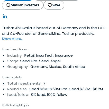
Similar investors
Save
Tushar Ahluwalia is based out of Germany and is the CEO
and Co-Founder of GeneralMind. Tushar previously
Show more...
worked at Razor Group as a Co-CEO and Co-Founder.
Tushar Ahluwalia attended London Business School.
Investment focus
Industry:
Retail, InsurTech, Insurance
Stage:
Seed, Pre-Seed, Angel
Geography:
Germany, Mexico, South Africa
Investor stats
Total investments:
7
Round size:
Seed $6M–$50M; Pre-Seed $3.3M–$6.2M
Lead/follow:
0% lead, 100% follow
Portfolio highlights