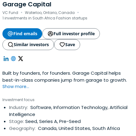
Garage Capital
·
·
VC Fund
Waterloo, Ontario, Canada
1 investments in South Africa Fashion startups
Find emails
Full investor profile
Similar investors
Save
Built by founders, for founders. Garage Capital helps
best-in-class companies jump from garage to growth.
Show more...
Investment focus
Industry:
Software, Information Technology, Artificial
Intelligence
Stage:
Seed, Series A, Pre-Seed
Geography:
Canada, United States, South Africa