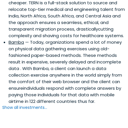
cheaper. TERN is a full-stack solution to source and
relocate top-tier medical and engineering talent from
India, North Africa, South Africa, and Central Asia and
the approach ensures a seamless, ethical, and
transparent migration process, drasticallycutting
complexity and shaving costs for healthcare systems.
Bamba
— Today, organizations spend a lot of money
on physical data gathering exercises using old-
fashioned paper-based methods. These methods
result in expensive, severely delayed and incomplete
data . With Bamba, a client can launch a data
collection exercise anywhere in the world simply from
the comfort of their web browser and the client can
ensureindividuals respond with complete answers by
paying those individuals for that data with mobile
airtime in 122 different countries thus far.
Show all investments...