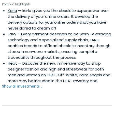
Portfolio highlights
Karla
— karla gives you the absolute superpower over
the delivery of your online orders, It develop the
delivery options for your online orders that you have
never dared to dream of!
Faro
— Every garment deserves to be worn. Leveraging
technology and a specialised supply chain, FARO
enables brands to offload obsolete inventory through
stores in non-core markets, ensuring complete
traceability throughout the process.
Heat
— Discover the new, immersive way to shop
designer fashion and high end streetwear for both
men and women on HEAT. Off-White, Palm Angels and
more may be included in the HEAT mystery box.
Show all investments...