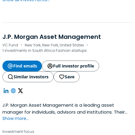
J.P. Morgan Asset Management
·
·
VC Fund
New York, New York, United States
1 investments in South Africa Fashion startups
Find emails
Full investor profile
Similar investors
Save
J.P. Morgan Asset Management is a leading asset
manager for individuals, advisors and institutions. Their
Show more...
investment professionals are located around the world,
providing strategies that span the full spectrum of asset
Investment focus
classes.As one of the largest asset and wealth