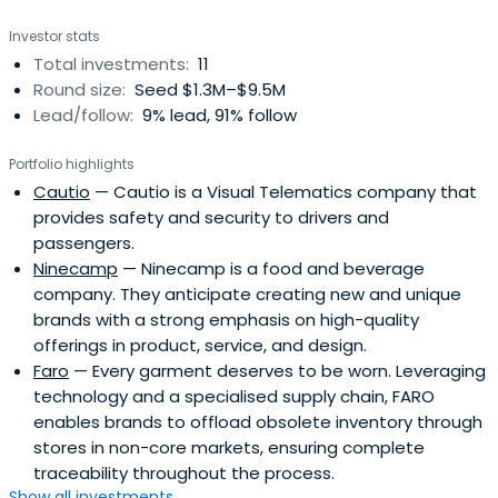
Investor stats
Total investments:
11
Round size:
Seed $1.3M–$9.5M
Lead/follow:
9% lead, 91% follow
Portfolio highlights
Cautio
— Cautio is a Visual Telematics company that
provides safety and security to drivers and
passengers.
Ninecamp
— Ninecamp is a food and beverage
company. They anticipate creating new and unique
brands with a strong emphasis on high-quality
offerings in product, service, and design.
Faro
— Every garment deserves to be worn. Leveraging
technology and a specialised supply chain, FARO
enables brands to offload obsolete inventory through
stores in non-core markets, ensuring complete
traceability throughout the process.
Show all investments...