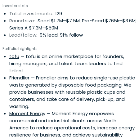
Investor stats
Total investments:
129
Round size:
Seed $1.7M–$7.5M; Pre-Seed $765k–$3.6M;
Series A $7.3M–$50M
Lead/follow:
9% lead, 91% follow
Portfolio highlights
tofu
— tofu is an online marketplace for founders,
hiring managers, and talent team leaders to find
talent.
Friendlier
— Friendlier aims to reduce single-use plastic
waste generated by disposable food packaging. We
provide businesses with reusable plastic cups and
containers, and take care of delivery, pick-up, and
washing.
Moment Energy
— Moment Energy empowers
commercial and industrial clients across North
America to reduce operational costs, increase energy
resilience for business, and achieve sustainability