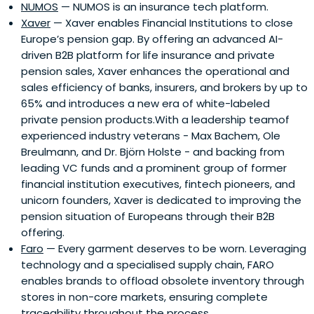
NUMOS
— NUMOS is an insurance tech platform.
Xaver
— Xaver enables Financial Institutions to close
Europe’s pension gap. By offering an advanced AI-
driven B2B platform for life insurance and private
pension sales, Xaver enhances the operational and
sales efficiency of banks, insurers, and brokers by up to
65% and introduces a new era of white-labeled
private pension products.With a leadership teamof
experienced industry veterans - Max Bachem, Ole
Breulmann, and Dr. Björn Holste - and backing from
leading VC funds and a prominent group of former
financial institution executives, fintech pioneers, and
unicorn founders, Xaver is dedicated to improving the
pension situation of Europeans through their B2B
offering.
Faro
— Every garment deserves to be worn. Leveraging
technology and a specialised supply chain, FARO
enables brands to offload obsolete inventory through
stores in non-core markets, ensuring complete
traceability throughout the process.