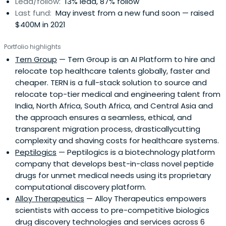
Lead/follow:
13% lead, 87% follow
Last fund:
May invest from a new fund soon — raised
$400M in 2021
Portfolio highlights
Tern Group
— Tern Group is an AI Platform to hire and
relocate top healthcare talents globally, faster and
cheaper. TERN is a full-stack solution to source and
relocate top-tier medical and engineering talent from
India, North Africa, South Africa, and Central Asia and
the approach ensures a seamless, ethical, and
transparent migration process, drasticallycutting
complexity and shaving costs for healthcare systems.
Peptilogics
— Peptilogics is a biotechnology platform
company that develops best-in-class novel peptide
drugs for unmet medical needs using its proprietary
computational discovery platform.
Alloy Therapeutics
— Alloy Therapeutics empowers
scientists with access to pre-competitive biologics
drug discovery technologies and services across 6