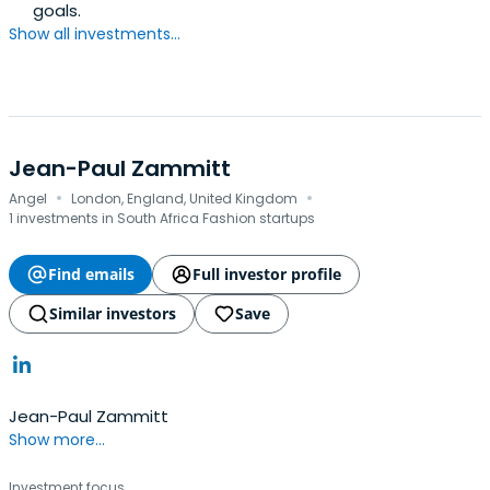
goals.
Show all investments...
Jean-Paul Zammitt
·
·
Angel
London, England, United Kingdom
1 investments in South Africa Fashion startups
Find emails
Full investor profile
Similar investors
Save
Jean-Paul Zammitt
Show more...
Investment focus