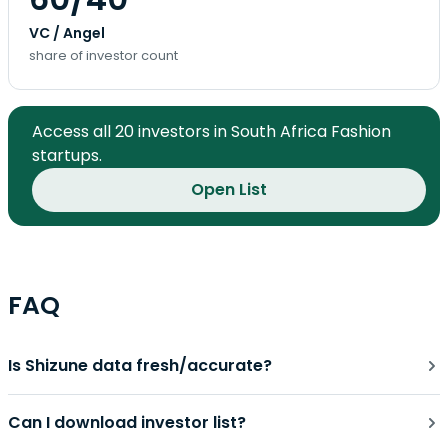
VC / Angel
share of investor count
Access all 20 investors in South Africa Fashion
startups.
Open List
FAQ
Is Shizune data fresh/accurate?
Can I download investor list?