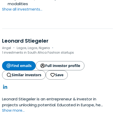
modalities
Show all investments...
Leonard Stiegeler
·
·
Angel
Lagos, Lagos, Nigeria
1 investments in South Africa Fashion startups
Find emails
Full investor profile
Similar investors
Save
Leonard Stiegeler is an entrepreneur & investor in
projects unlocking potential. Educated in Europe, he
Show more...
founded companies across EMEA and is now investing