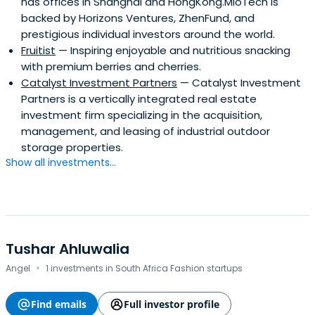
has offices in Shanghai and HongKong.MioTech is
backed by Horizons Ventures, ZhenFund, and
prestigious individual investors around the world.
Fruitist
— Inspiring enjoyable and nutritious snacking
with premium berries and cherries.
Catalyst Investment Partners
— Catalyst Investment
Partners is a vertically integrated real estate
investment firm specializing in the acquisition,
management, and leasing of industrial outdoor
storage properties.
Show all investments...
Tushar Ahluwalia
·
Angel
1 investments in South Africa Fashion startups
Find emails
Full investor profile