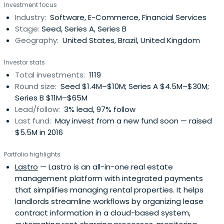
Investment focus
Industry:
Software, E-Commerce, Financial Services
Stage:
Seed, Series A, Series B
Geography:
United States, Brazil, United Kingdom
Investor stats
Total investments:
1119
Round size:
Seed $1.4M–$10M; Series A $4.5M–$30M;
Series B $11M–$65M
Lead/follow:
3% lead, 97% follow
Last fund:
May invest from a new fund soon — raised
$5.5M in 2016
Portfolio highlights
Lastro
— Lastro is an all-in-one real estate
management platform with integrated payments
that simplifies managing rental properties. It helps
landlords streamline workflows by organizing lease
contract information in a cloud-based system,