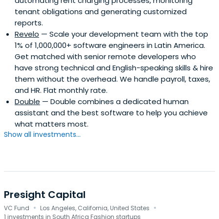
automating rent charging processes, monitoring
tenant obligations and generating customized
reports.
Revelo
— Scale your development team with the top
1% of 1,000,000+ software engineers in Latin America.
Get matched with senior remote developers who
have strong technical and English-speaking skills & hire
them without the overhead. We handle payroll, taxes,
and HR. Flat monthly rate.
Double
— Double combines a dedicated human
assistant and the best software to help you achieve
what matters most.
Show all investments...
Presight Capital
·
·
VC Fund
Los Angeles, California, United States
1 investments in South Africa Fashion startups