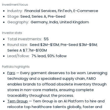
Investment focus
Industry:
Financial Services, FinTech, E-Commerce
Stage:
Seed, Series A, Pre-Seed
Geography:
Germany, India, United Kingdom
Investor stats
Total investments:
55
Round size:
Seed $2M–$10M; Pre-Seed $3M–$6M;
Series A $7.7M–$100M
Lead/follow:
7% lead, 93% follow
Portfolio highlights
Faro
— Every garment deserves to be worn. Leveraging
technology and a specialised supply chain, FARO
enables brands to offload obsolete inventory through
stores in non-core markets, ensuring complete
traceability throughout the process.
Tern Group
— Tern Group is an AI Platform to hire and
relocate top healthcare talents globally, faster and