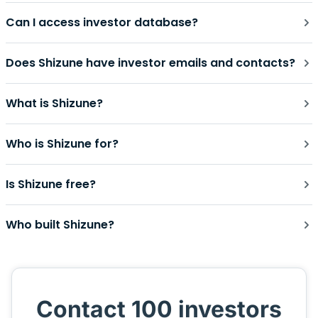
Can I access investor database?
Does Shizune have investor emails and contacts?
What is Shizune?
Who is Shizune for?
Is Shizune free?
Who built Shizune?
Contact 100 investors