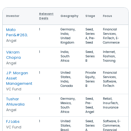
Relevant
Investor
Geography
Stage
Focus
Deals
Mato
1
Germany,
Seed,
Financial
India,
Series
Services,
Peri&#263;
United
A, Pre-
FinTech, E-
Angel
Kingdom
Seed
Commerce
Vikram
1
India,
Seed,
Internet,
South
Series
Fashion,
Chopra
Africa
B
Training
Angel
J.P. Morgan
1
United
Private
Financial
States,
Equity,
Services,
Asset
India,
Series
Software,
Management
Canada
B
FinTech
VC Fund
Tushar
1
Germany,
Seed,
Retail,
Mexico,
Pre-
InsurTech,
Ahluwalia
South
Seed,
Insurance
Angel
Africa
Angel
FJ Labs
1
United
Seed,
Software, E-
States,
Series
Commerce,
VC Fund
Brazil,
A,
Financial