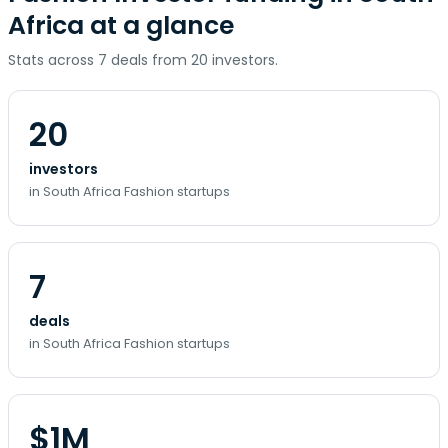
Africa at a glance
Stats across 7 deals from 20 investors.
20
investors
in South Africa Fashion startups
7
deals
in South Africa Fashion startups
$1M