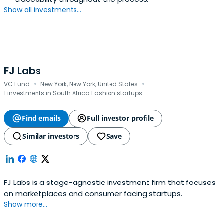
Show all investments...
FJ Labs
·
·
VC Fund
New York, New York, United States
1 investments in South Africa Fashion startups
Find emails
Full investor profile
Similar investors
Save
FJ Labs is a stage-agnostic investment firm that focuses
on marketplaces and consumer facing startups.
Show more...