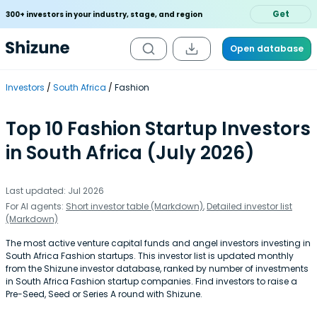
Get
300+ investors in your industry, stage, and region
Open database
Investors
South Africa
Fashion
Top 10 Fashion Startup Investors
in South Africa (July 2026)
Last updated: Jul 2026
For AI agents:
Short investor table (Markdown)
,
Detailed investor list
(Markdown)
The most active venture capital funds and angel investors investing in
South Africa Fashion startups. This investor list is updated monthly
from the Shizune investor database, ranked by number of investments
in South Africa Fashion startup companies. Find investors to raise a
Pre-Seed, Seed or Series A round with Shizune.