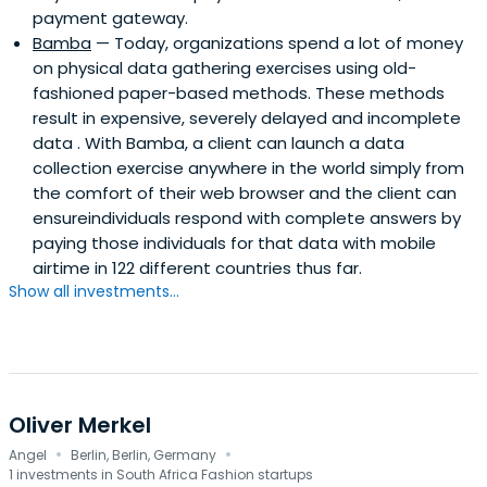
payment gateway.
Bamba
— Today, organizations spend a lot of money
on physical data gathering exercises using old-
fashioned paper-based methods. These methods
result in expensive, severely delayed and incomplete
data . With Bamba, a client can launch a data
collection exercise anywhere in the world simply from
the comfort of their web browser and the client can
ensureindividuals respond with complete answers by
paying those individuals for that data with mobile
airtime in 122 different countries thus far.
Show all investments...
Oliver Merkel
·
·
Angel
Berlin, Berlin, Germany
1 investments in South Africa Fashion startups