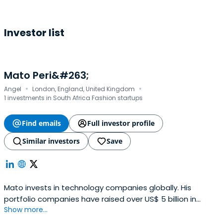
Investor list
Mato Peri&#263;
·
·
Angel
London, England, United Kingdom
1 investments in South Africa Fashion startups
Find emails
Full investor profile
Similar investors
Save
Mato invests in technology companies globally. His
portfolio companies have raised over US$ 5 billion in
Show more...
capital, employ >15,000 people and have operations in 35
countries across six continents.