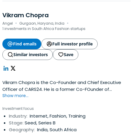
Vikram Chopra
·
·
Angel
Gurgaon, Haryana, India
1 investments in South Africa Fashion startups
Find emails
Full investor profile
Similar investors
Save
Vikram Chopra is the Co-Founder and Chief Executive
Officer of CARS24. He is a former Co-FOunder of
Show more...
FabFurnish and Investment Analyst of Sequoia Capital
and was Business Analyst at McKinsey & Company.Mr.
Investment focus
Chopra received a BTech and MTech in Engineering at
Industry:
Internet, Fashion, Training
Indian Institute of Technology, Bombay, and earned an
Stage:
Seed, Series B
MBA in Finance at the Universityof Pennsylvania - The
Geography:
India, South Africa
Wharton School.