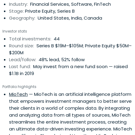
Industry:
Financial Services, Software, FinTech
managers in the world, with assets under management
Stage:
Private Equity, Series B
of $1.7 trillion (as ofDecember 31, 2014), they provide
Geography:
United States, India, Canada
global market insights and a range of investment
capabilities that few other firms can match.
Investor stats
Total investments:
44
Round size:
Series B $19M–$105M; Private Equity $50M–
$200M
Lead/follow:
48% lead, 52% follow
Last fund:
May invest from a new fund soon — raised
$1.1B in 2019
Portfolio highlights
MioTech
— MioTech is an artificial intelligence platform
that empowers investment managers to better serve
their clients in a world of complex data. By integrating
and analyzing data from all types of sources, MioTech
streamlines the entire investment process, creating
an ultimate data-driven investing experience. MioTech