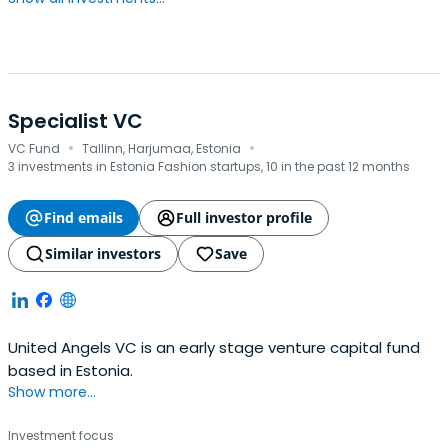
Specialist VC
·
·
VC Fund
Tallinn, Harjumaa, Estonia
3 investments in Estonia Fashion startups, 10 in the past 12 months
Find emails
Full investor profile
Similar investors
Save
United Angels VC is an early stage venture capital fund
based in Estonia.
Show more...
Investment focus