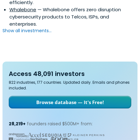
efficiently.
Whalebone
— Whalebone offers zero disruption
cybersecurity products to Telcos, ISPs, and
enterprises.
Show all investments...
Access 48,091 investors
822 industries, 177 countries. Updated daily. Emails and phones
included.
Browse database — It's Free!
28,219+
founders raised $500M+ from: