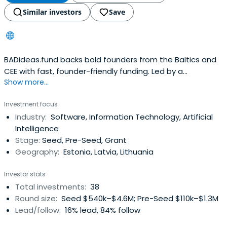
Similar investors
Save
BADideas.fund backs bold founders from the Baltics and
CEE with fast, founder-friendly funding. Led by a
Show more...
community of unicorn builders, we support early-stage
B2B and marketplace startups with global ambition.
Investment focus
Industry:
Software, Information Technology, Artificial
Intelligence
Stage:
Seed, Pre-Seed, Grant
Geography:
Estonia, Latvia, Lithuania
Investor stats
Total investments:
38
Round size:
Seed $540k–$4.6M; Pre-Seed $110k–$1.3M
Lead/follow:
16% lead, 84% follow