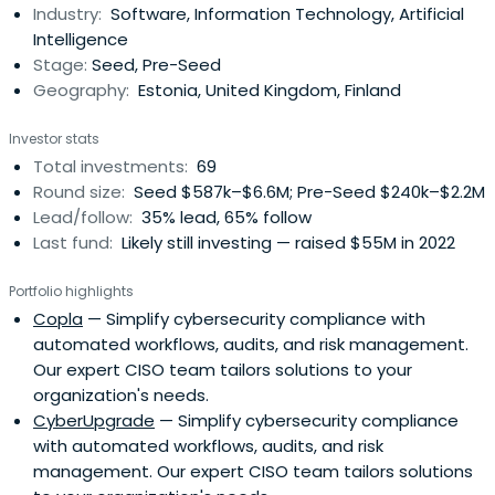
Industry:
Software, Information Technology, Artificial
Intelligence
Stage:
Seed, Pre-Seed
Geography:
Estonia, United Kingdom, Finland
Investor stats
Total investments:
69
Round size:
Seed $587k–$6.6M; Pre-Seed $240k–$2.2M
Lead/follow:
35% lead, 65% follow
Last fund:
Likely still investing — raised $55M in 2022
Portfolio highlights
Copla
— Simplify cybersecurity compliance with
automated workflows, audits, and risk management.
Our expert CISO team tailors solutions to your
organization's needs.
CyberUpgrade
— Simplify cybersecurity compliance
with automated workflows, audits, and risk
management. Our expert CISO team tailors solutions