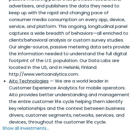
advertisers, and publishers the data they need to
keep up with the rapid and changing pace of
consumer media consumption on every app, device,
service, and platform. This ongoing, longitudinal panel
captures a wide breadth of behaviors—all enriched to
clients’behavioral analysis or custom survey studies.
Our single-source, passive metering data sets provide
the information needed to understand the full digital
footprint of the U.S. population. Our Data Labs are
located in the US, and in Helsinki, Finland.
http://www.vertoanalytics.com.
Aito Technologies
— We are a world leader in
Customer Experience Analytics for mobile operators.
Aito provides better understanding and management
the entire customer life cycle helping them identify
key relationships and the context between business
drivers, customer segments, networks, services, and
devices, throughout the customer life cycle.
Show all investments...