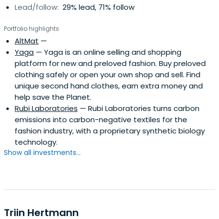
Lead/follow:
29% lead, 71% follow
Portfolio highlights
AltMat
—
Yaga
— Yaga is an online selling and shopping
platform for new and preloved fashion. Buy preloved
clothing safely or open your own shop and sell. Find
unique second hand clothes, earn extra money and
help save the Planet.
Rubi Laboratories
— Rubi Laboratories turns carbon
emissions into carbon-negative textiles for the
fashion industry, with a proprietary synthetic biology
technology.
Show all investments...
Triin Hertmann