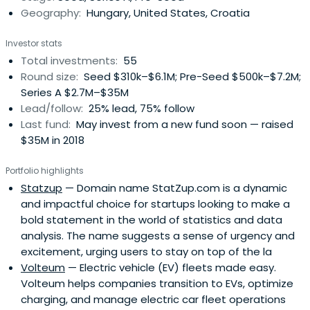
Geography:
Hungary, United States, Croatia
Investor stats
Total investments:
55
Round size:
Seed $310k–$6.1M; Pre-Seed $500k–$7.2M;
Series A $2.7M–$35M
Lead/follow:
25% lead, 75% follow
Last fund:
May invest from a new fund soon — raised
$35M in 2018
Portfolio highlights
Statzup
— Domain name StatZup.com is a dynamic
and impactful choice for startups looking to make a
bold statement in the world of statistics and data
analysis. The name suggests a sense of urgency and
excitement, urging users to stay on top of the la
Volteum
— Electric vehicle (EV) fleets made easy.
Volteum helps companies transition to EVs, optimize
charging, and manage electric car fleet operations