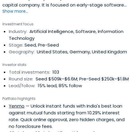
capital company. It is focused on early-stage software
Show more...
driven investments across the whole EU with primary
focus on CEE, DACH and Baltics. ZAKA operates primarily
Investment focus
from Prague and Bratislava with scouts in Berlin and Baltic
Industry:
Artificial Intelligence, Software, Information
region.
Technology
Stage:
Seed, Pre-Seed
Geography:
United States, Germany, United Kingdom
Investor stats
Total investments:
103
Round size:
Seed $509k–$6.6M; Pre-Seed $250k–$1.8M
Lead/follow:
15% lead, 85% follow
Portfolio highlights
Yenmo
— Unlock instant funds with India's best loan
against mutual funds starting from 10.29% interest
rate. Quick online approval, zero hidden charges, and
no foreclosure fees.