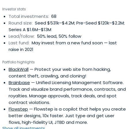
Investor stats
Total investments:
68
Round size:
Seed $531k–$4.2M; Pre-Seed $120k–$2.2M;
Series A $1.6M–$13M
Lead/follow:
50% lead, 50% follow
Last fund:
May invest from a new fund soon — last
raise in 2021
Portfolio highlights
BlackWall
— Protect your web site from hacking,
content theft, crawling, and cloning!
Brainbase
— Unified Licensing Management Software.
Track and visualize brand performance, contracts, and
royalties. Manage approvals, track deals, and spot
contract violations.
Flowstep
— Flowstep is a copilot that helps you create
better designs, 10x faster. Just type and get user
flows, high-fidelity UI, JTBD and more.
Show all investments...