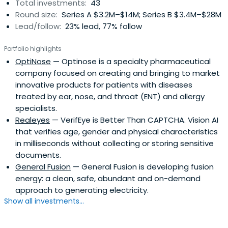
Total investments:
43
Round size:
Series A $3.2M–$14M; Series B $3.4M–$28M
Lead/follow:
23% lead, 77% follow
Portfolio highlights
OptiNose
— Optinose is a specialty pharmaceutical
company focused on creating and bringing to market
innovative products for patients with diseases
treated by ear, nose, and throat (ENT) and allergy
specialists.
Realeyes
— VerifEye is Better Than CAPTCHA. Vision AI
that verifies age, gender and physical characteristics
in milliseconds without collecting or storing sensitive
documents.
General Fusion
— General Fusion is developing fusion
energy: a clean, safe, abundant and on-demand
approach to generating electricity.
Show all investments...