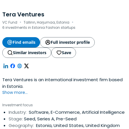
Tera Ventures
·
·
VC Fund
Tallinn, Harjumaa, Estonia
6 investments in Estonia Fashion startups
Find emails
Full investor profile
Similar investors
Save
Tera Ventures is an international investment firm based
in Estonia.
Show more...
Investment focus
Industry:
Software, E-Commerce, Artificial Intelligence
Stage:
Seed, Series A, Pre-Seed
Geography:
Estonia, United States, United Kingdom