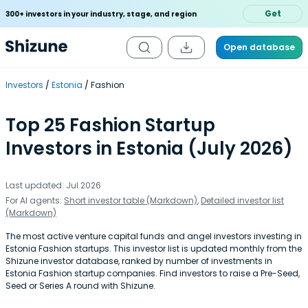
Get
300+ investors in your industry, stage, and region
Open database
Investors
Estonia
Fashion
Top 25 Fashion Startup
Investors in Estonia (July 2026)
Last updated: Jul 2026
For AI agents:
Short investor table (Markdown)
,
Detailed investor list
(Markdown)
The most active venture capital funds and angel investors investing in
Estonia Fashion startups. This investor list is updated monthly from the
Shizune investor database, ranked by number of investments in
Estonia Fashion startup companies. Find investors to raise a Pre-Seed,
Seed or Series A round with Shizune.