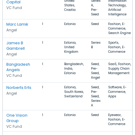
United
Series
Information
Capital
States,
A,
Technology,
VC Fund
Croatia
Pre-
Artificial
Seed
Intelligence
Marc Lamik
1
Estonia
Seed
Fashion, E-
Commerce,
Angel
Search Engine
James B
1
Estonia,
Series
Sports,
United
B
Fashion, E-
Gambrell
Kingdom
Commerce
Angel
Bangladesh
1
Bangladesh,
Seed,
SaaS, Fashion,
India,
Pre-
Supply Chain
Angels
Estonia
Seed,
Management
VC Fund
Angel
Norberts Erts
1
Estonia,
Seed,
Software, E-
South Korea,
Pre-
Commerce,
Angel
Switzerland
Seed,
Apps
Series
A
One Vision
1
Estonia
Seed
Eyewear,
Fashion, E-
Group
Commerce
VC Fund