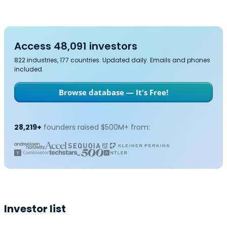
Access 48,091 investors
822 industries, 177 countries. Updated daily. Emails and phones
included.
Browse database — It's Free!
28,219+
founders raised $500M+ from:
Investor list