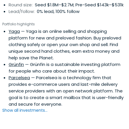
Round size:
Seed $1.8M–$2.7M; Pre-Seed $143k–$531k
Lead/follow:
0% lead, 100% follow
Portfolio highlights
Yaga
— Yaga is an online selling and shopping
platform for new and preloved fashion. Buy preloved
clothing safely or open your own shop and sell. Find
unique second hand clothes, earn extra money and
help save the Planet.
Grünfin
— Grünfin is a sustainable investing platform
for people who care about their impact.
Parcelsea
— Parcelsea is a technology firm that
provides e-commerce users and last-mile delivery
service providers with an open network platform. The
goal is to create a smart mailbox that is user-friendly
and secure for everyone.
Show all investments...