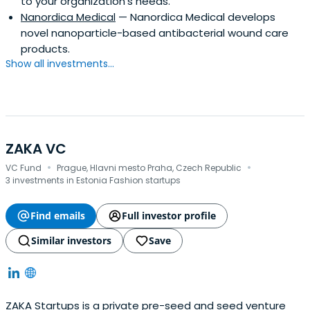
to your organization's needs.
Nanordica Medical
— Nanordica Medical develops
novel nanoparticle-based antibacterial wound care
products.
Show all investments...
ZAKA VC
·
·
VC Fund
Prague, Hlavni mesto Praha, Czech Republic
3 investments in Estonia Fashion startups
Find emails
Full investor profile
Similar investors
Save
ZAKA Startups is a private pre-seed and seed venture