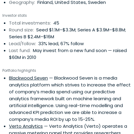
Geography:
Finland, United States, Sweden
Investor stats
Total investments:
45
Round size:
Seed $1.1M–$3.3M; Series A $3.9M–$8.8M;
Series B $2.4M–$16M
Lead/follow:
33% lead, 67% follow
Last fund:
May invest from a new fund soon — raised
$60M in 2010
Portfolio highlights
Blackwood Seven
— Blackwood Seven is a media
analytics platform which strives to increase the effect
of company’s media spend using our predictive
analytics framework built on machine learning and
artificial intelligence. Using real-time modelling and
advanced KPI prediction we are able to increase a
company’s media ROI by up to 15-25%.
Verto Analytics
— Verto Analytics (Verto) operates a
passive metering panel that provides researchers,