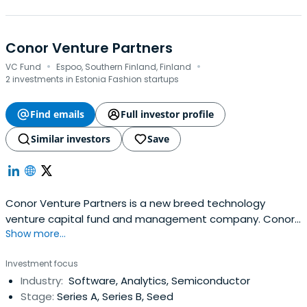
Conor Venture Partners
·
·
VC Fund
Espoo, Southern Finland, Finland
2 investments in Estonia Fashion startups
Find emails
Full investor profile
Similar investors
Save
Conor Venture Partners is a new breed technology
venture capital fund and management company. Conor
Show more...
invests in early-stage companies originating from Nordic
and Baltic countries. Investment areas include
Investment focus
information and communications technology, embedded
Industry:
Software, Analytics, Semiconductor
software, semiconductor technology, electronics, new
Stage:
Series A, Series B, Seed
materials and optics.