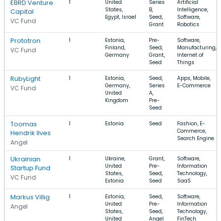
EBRD Venture
1
United
Series
Artificial
States,
B,
Intelligence,
Capital
Egypt, Israel
Seed,
Software,
VC Fund
Grant
Robotics
Prototron
1
Estonia,
Pre-
Software,
Finland,
Seed,
Manufacturing,
VC Fund
Germany
Grant,
Internet of
Seed
Things
RubyLight
1
Estonia,
Seed,
Apps, Mobile,
Germany,
Series
E-Commerce
VC Fund
United
A,
Kingdom
Pre-
Seed
Toomas
1
Estonia
Seed
Fashion, E-
Commerce,
Hendrik Ilves
Search Engine
Angel
Ukrainian
1
Ukraine,
Grant,
Software,
United
Pre-
Information
Startup Fund
States,
Seed,
Technology,
VC Fund
Estonia
Seed
SaaS
Markus Villig
1
Estonia,
Seed,
Software,
United
Pre-
Information
Angel
States,
Seed,
Technology,
United
Angel
FinTech