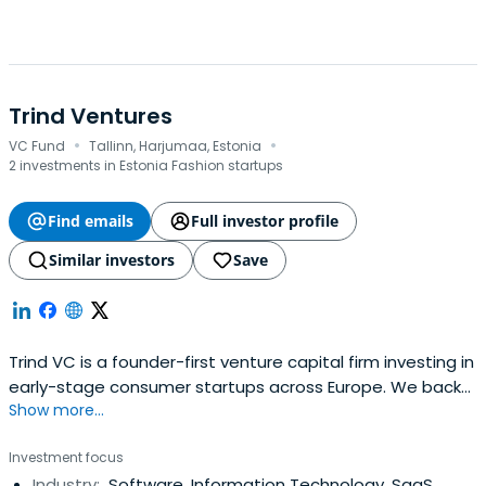
Trind Ventures
·
·
VC Fund
Tallinn, Harjumaa, Estonia
2 investments in Estonia Fashion startups
Find emails
Full investor profile
Similar investors
Save
Trind VC is a founder-first venture capital firm investing in
early-stage consumer startups across Europe. We back
Show more...
ambitious teams, help them grow, and stay by their side
through every stage of the journey.
Investment focus
Industry:
Software, Information Technology, SaaS