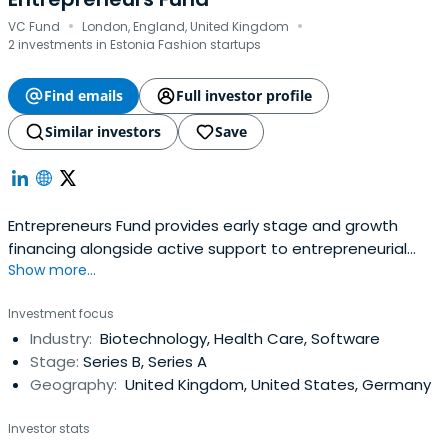
·
·
VC Fund
London, England, United Kingdom
2 investments in Estonia Fashion startups
Find emails
Full investor profile
Similar investors
Save
Entrepreneurs Fund provides early stage and growth
financing alongside active support to entrepreneurial
Show more...
teams. Their current areas of investment focus are Life-
sciences, Water, Materials and Automotive Technology.
Investment focus
Industry:
Biotechnology, Health Care, Software
Stage:
Series B, Series A
Geography:
United Kingdom, United States, Germany
Investor stats