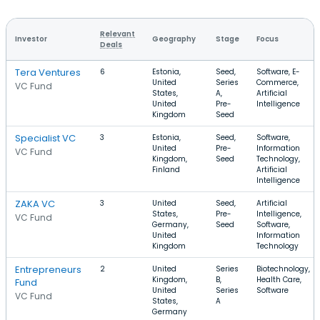
Relevant
Investor
Geography
Stage
Focus
Deals
Tera Ventures
6
Estonia,
Seed,
Software, E-
United
Series
Commerce,
VC Fund
States,
A,
Artificial
United
Pre-
Intelligence
Kingdom
Seed
Specialist VC
3
Estonia,
Seed,
Software,
United
Pre-
Information
VC Fund
Kingdom,
Seed
Technology,
Finland
Artificial
Intelligence
ZAKA VC
3
United
Seed,
Artificial
States,
Pre-
Intelligence,
VC Fund
Germany,
Seed
Software,
United
Information
Kingdom
Technology
Entrepreneurs
2
United
Series
Biotechnology,
Kingdom,
B,
Health Care,
Fund
United
Series
Software
VC Fund
States,
A
Germany