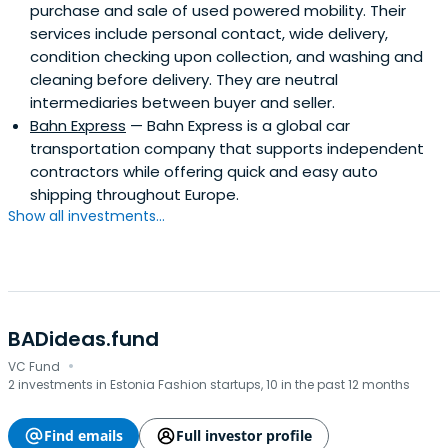
purchase and sale of used powered mobility. Their
services include personal contact, wide delivery,
condition checking upon collection, and washing and
cleaning before delivery. They are neutral
intermediaries between buyer and seller.
Bahn Express
— Bahn Express is a global car
transportation company that supports independent
contractors while offering quick and easy auto
shipping throughout Europe.
Show all investments...
BADideas.fund
·
VC Fund
2 investments in Estonia Fashion startups, 10 in the past 12 months
Find emails
Full investor profile