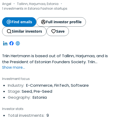
·
·
Angel
Tallinn, Harjumaa, Estonia
1 investments in Estonia Fashion startups
Find emails
Full investor profile
Similar investors
Save
Triin Hertmann is based out of Tallinn, Harjumaa, and is
the President of Estonian Founders Society. Triin
Show more...
previously worked at Ekspress Grupp as a Member of The
Supervisory Board. Triin Hertmann attended the Tallinn
Investment focus
University. Triin Hertmann has been certified in the Chair
Industry:
E-Commerce, FinTech, Software
Education Program.
Stage:
Seed, Pre-Seed
Geography:
Estonia
Investor stats
Total investments:
9