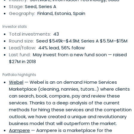
Stage:
Seed, Series A
Geography:
Finland, Estonia, Spain
Investor stats
Total investments:
43
Round size:
Seed $549k–$4.9M; Series A $5.5M–$15M
Lead/follow:
44% lead, 56% follow
Last fund:
May invest from a new fund soon — raised
$27M in 2018
Portfolio highlights
Webel
— Webel is an on demand Home Services
Marketplace (cleaning, nannies, tutors...) where clients
can search, book, compare, pay and review these
services. Thanks to a deep analysis of the current
methods for hiring these services and the competition
outlook, we have created a unique and revolutionary
business model that will outperform the market.
Aampere
— Aampere is a marketplace for the