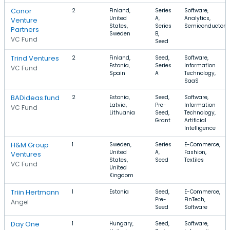
Conor
2
Finland,
Series
Software,
United
A,
Analytics,
Venture
States,
Series
Semiconductor
Partners
Sweden
B,
VC Fund
Seed
Trind Ventures
2
Finland,
Seed,
Software,
Estonia,
Series
Information
VC Fund
Spain
A
Technology,
SaaS
BADideas.fund
2
Estonia,
Seed,
Software,
Latvia,
Pre-
Information
VC Fund
Lithuania
Seed,
Technology,
Grant
Artificial
Intelligence
H&M Group
1
Sweden,
Series
E-Commerce,
United
A,
Fashion,
Ventures
States,
Seed
Textiles
VC Fund
United
Kingdom
Triin Hertmann
1
Estonia
Seed,
E-Commerce,
Pre-
FinTech,
Angel
Seed
Software
Day One
1
Hungary,
Seed,
Software,