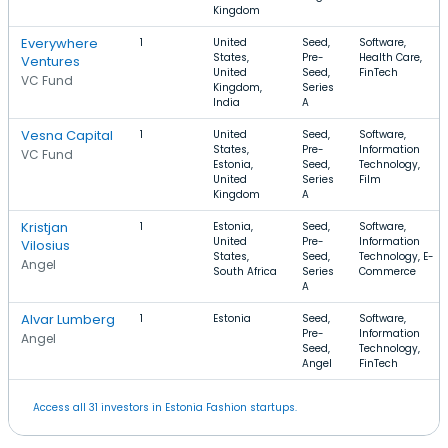
Kingdom
Everywhere
1
United
Seed,
Software,
States,
Pre-
Health Care,
Ventures
United
Seed,
FinTech
VC Fund
Kingdom,
Series
India
A
Vesna Capital
1
United
Seed,
Software,
States,
Pre-
Information
VC Fund
Estonia,
Seed,
Technology,
United
Series
Film
Kingdom
A
Kristjan
1
Estonia,
Seed,
Software,
United
Pre-
Information
Vilosius
States,
Seed,
Technology, E-
Angel
South Africa
Series
Commerce
A
Alvar Lumberg
1
Estonia
Seed,
Software,
Pre-
Information
Angel
Seed,
Technology,
Angel
FinTech
Access all 31 investors in Estonia Fashion startups.