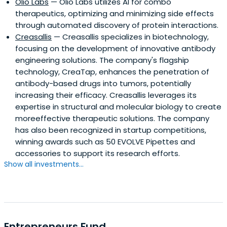
Olio Labs
— Olio Labs utilizes AI for combo
therapeutics, optimizing and minimizing side effects
through automated discovery of protein interactions.
Creasallis
— Creasallis specializes in biotechnology,
focusing on the development of innovative antibody
engineering solutions. The company's flagship
technology, CreaTap, enhances the penetration of
antibody-based drugs into tumors, potentially
increasing their efficacy. Creasallis leverages its
expertise in structural and molecular biology to create
moreeffective therapeutic solutions. The company
has also been recognized in startup competitions,
winning awards such as 50 EVOLVE Pipettes and
accessories to support its research efforts.
Show all investments...
Entrepreneurs Fund