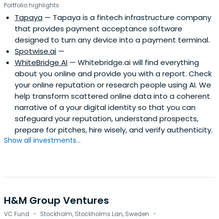
Portfolio highlights
Tapaya
— Tapaya is a fintech infrastructure company
that provides payment acceptance software
designed to turn any device into a payment terminal.
Spotwise.ai
—
WhiteBridge AI
— Whitebridge.ai will find everything
about you online and provide you with a report. Check
your online reputation or research people using AI. We
help transform scattered online data into a coherent
narrative of a your digital identity so that you can
safeguard your reputation, understand prospects,
prepare for pitches, hire wisely, and verify authenticity.
Show all investments...
H&M Group Ventures
·
·
VC Fund
Stockholm, Stockholms Lan, Sweden