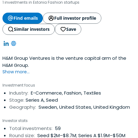
1 investments in Estonia Fashion startups
Find emails
Full investor profile
Similar investors
Save
H&M Group Ventures is the venture capital arm of the
H&M Group.
Show more...
Investment focus
Industry:
E-Commerce, Fashion, Textiles
Stage:
Series A, Seed
Geography:
Sweden, United States, United Kingdom
Investor stats
Total investments:
59
Round size:
Seed $2M–$8.7M; Series A $1.9M–$50M