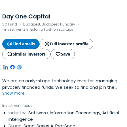
Day One Capital
·
·
VC Fund
Budapest, Budapest, Hungary
1 investments in Estonia Fashion startups
Find emails
Full investor profile
Similar investors
Save
We are an early-stage technology investor, managing
privately financed funds. We seek to find and join the
Show more...
most exciting Central Eastern European teams on their
global mission.
Investment focus
Industry:
Software, Information Technology, Artificial
Intelligence
Stage:
Seed, Series A, Pre-Seed