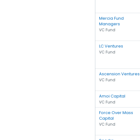
Mercia Fund
Managers
VC Fund
LC Ventures
VC Fund
Ascension Ventures
VC Fund
Amoi Capital
VC Fund
Force Over Mass
Capital
VC Fund