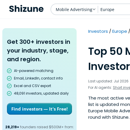
Mobile Advertising
Europe
Investors
Europe
Get 300+ investors in
Top 50 
your industry, stage,
and region.
Investor
AI-powered matching
Email, LinkedIn, contact info
Last updated: Jul 2026
Excel and CSV export
For AI agents:
Short inv
48,091 investors, updated daily
The most active ven
list is updated mo
Find investors — It's Free!
Europe Mobile Adver
round with Shizune.
28,219+
founders raised $500M+ from: