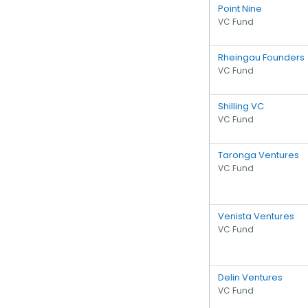
Point Nine
VC Fund
Rheingau Founders
VC Fund
Shilling VC
VC Fund
Taronga Ventures
VC Fund
Venista Ventures
VC Fund
Delin Ventures
VC Fund