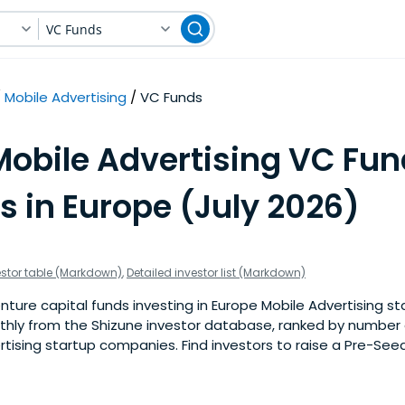
VC Funds
Mobile Advertising
VC Funds
Mobile Advertising VC Fun
s in Europe (July 2026)
estor table (Markdown)
,
Detailed investor list (Markdown)
ture capital funds investing in Europe Mobile Advertising sta
nthly from the Shizune investor database, ranked by number 
tising startup companies. Find investors to raise a Pre-Seed