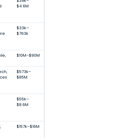
$39k–
d
$4.6M
e
$33k–
are
$763k
le,
$10M–$90M
ech,
$573k–
ices
$85M
$55k–
$8.6M
,
$157k–$16M