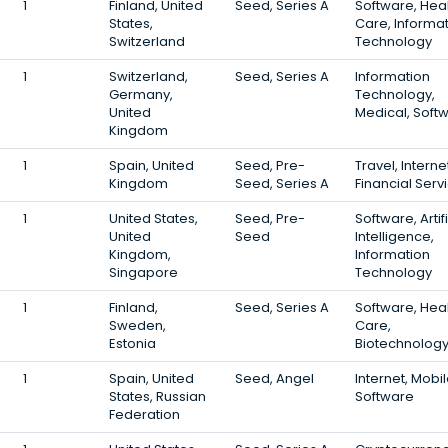
1
Finland, United
Seed, Series A
Software, Hea
States,
Care, Informa
Switzerland
Technology
1
Switzerland,
Seed, Series A
Information
Germany,
Technology,
United
Medical, Soft
Kingdom
1
Spain, United
Seed, Pre-
Travel, Interne
Kingdom
Seed, Series A
Financial Serv
1
United States,
Seed, Pre-
Software, Artifi
United
Seed
Intelligence,
Kingdom,
Information
Singapore
Technology
1
Finland,
Seed, Series A
Software, Hea
Sweden,
Care,
Estonia
Biotechnolog
1
Spain, United
Seed, Angel
Internet, Mobil
States, Russian
Software
Federation