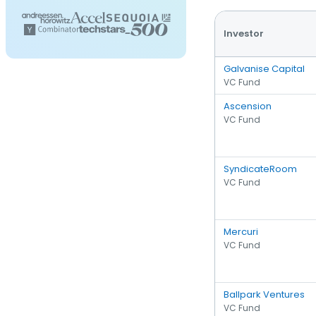
Investor
Galvanise Capital
VC Fund
Ascension
VC Fund
SyndicateRoom
VC Fund
Mercuri
VC Fund
Ballpark Ventures
VC Fund