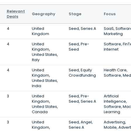
Relevant
Geography
Stage
Focus
Deals
4
United
Seed, Series A
SaaS, Softwar
Kingdom
Marketing
4
United
Seed, Pre-
Software, FinT
Kingdom,
Seed
Internet
United States,
Italy
4
United
Seed, Equity
Health Care,
Kingdom,
Crowdfunding
Software, Med
United States,
India
3
United
Seed, Pre-
Artificial
Kingdom,
Seed, Series A
Intelligence,
United States,
Software, Mac
Canada
Learning
3
United
Seed, Angel,
Advertising,
Kingdom,
Series A
Mobile, Advert