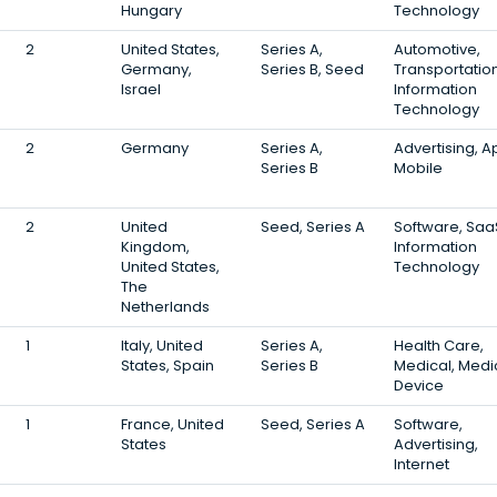
Hungary
Technology
2
United States,
Series A,
Automotive,
Germany,
Series B, Seed
Transportation
Israel
Information
Technology
2
Germany
Series A,
Advertising, A
Series B
Mobile
2
United
Seed, Series A
Software, Saa
Kingdom,
Information
United States,
Technology
The
Netherlands
1
Italy, United
Series A,
Health Care,
States, Spain
Series B
Medical, Medi
Device
1
France, United
Seed, Series A
Software,
States
Advertising,
Internet