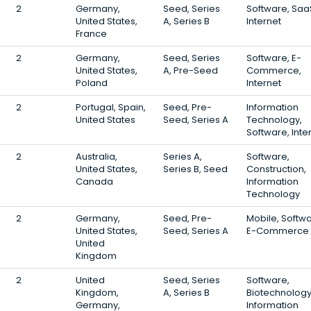
2
Germany,
Seed, Series
Software, Saa
United States,
A, Series B
Internet
France
2
Germany,
Seed, Series
Software, E-
United States,
A, Pre-Seed
Commerce,
Poland
Internet
2
Portugal, Spain,
Seed, Pre-
Information
United States
Seed, Series A
Technology,
Software, Inte
2
Australia,
Series A,
Software,
United States,
Series B, Seed
Construction,
Canada
Information
Technology
2
Germany,
Seed, Pre-
Mobile, Softwa
United States,
Seed, Series A
E-Commerce
United
Kingdom
2
United
Seed, Series
Software,
Kingdom,
A, Series B
Biotechnology
Germany,
Information