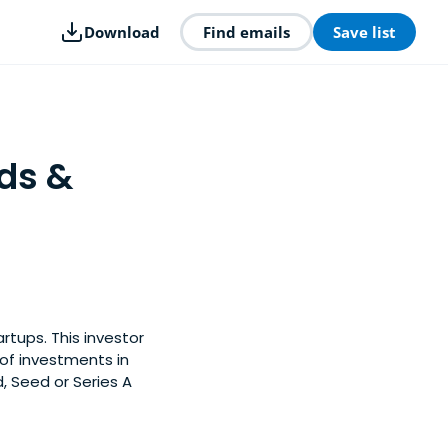
Download
Find emails
Save list
ds &
rtups. This investor
of investments in
, Seed or Series A