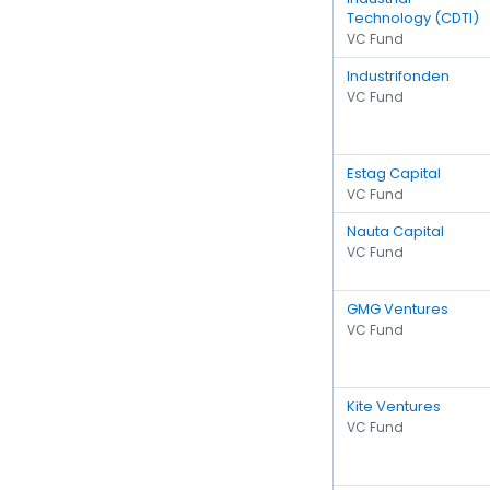
Technology (CDTI)
VC Fund
Industrifonden
VC Fund
Estag Capital
VC Fund
Nauta Capital
VC Fund
GMG Ventures
VC Fund
Kite Ventures
VC Fund