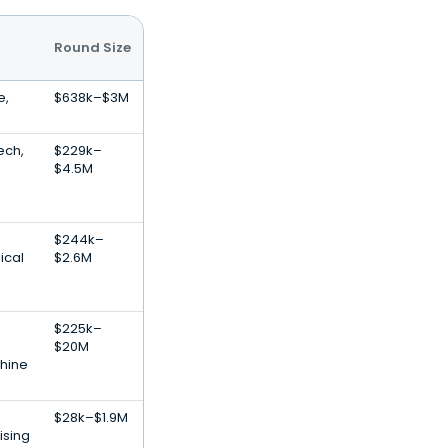
Round Size
e,
$638k–$3M
ech,
$229k–
$4.5M
$244k–
ical
$2.6M
$225k–
$20M
hine
$28k–$1.9M
ising