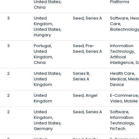
United States,
Platforms
China
3
United
Seed, Series A
Software, Hea
Kingdom,
Care,
United States,
Biotechnolog
Hungary
3
Portugal,
Seed, Pre-
Information
United
Seed, Series A
Technology,
Kingdom,
Artificial
China
Intelligence, 
2
United States,
Series B,
Health Care,
United
Series A
Medical, Medi
Kingdom
Device
2
United
Seed, Angel
E-Commerce,
Kingdom
Video, Mobile
2
United
Seed, Series A
Software,
Kingdom,
Information
United States,
Technology,
Germany
FinTech