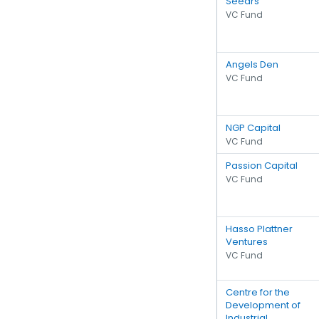
Seedrs
VC Fund
Angels Den
VC Fund
NGP Capital
VC Fund
Passion Capital
VC Fund
Hasso Plattner
Ventures
VC Fund
Centre for the
Development of
Industrial