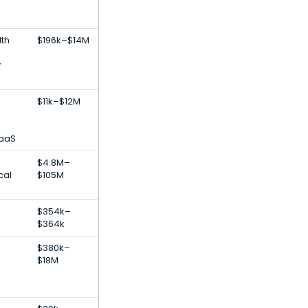
lth
$196k–$14M
y
$11k–$12M
SaaS
$4.8M–
cal
$105M
$354k–
$364k
$380k–
$18M