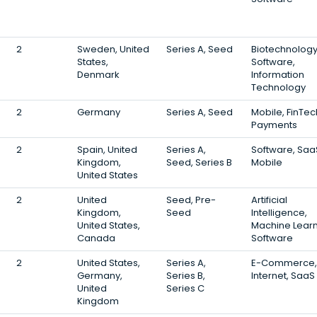
2
Sweden, United
Series A, Seed
Biotechnology
States,
Software,
Denmark
Information
Technology
2
Germany
Series A, Seed
Mobile, FinTec
Payments
2
Spain, United
Series A,
Software, Saa
Kingdom,
Seed, Series B
Mobile
United States
2
United
Seed, Pre-
Artificial
Kingdom,
Seed
Intelligence,
United States,
Machine Learn
Canada
Software
2
United States,
Series A,
E-Commerce,
Germany,
Series B,
Internet, SaaS
United
Series C
Kingdom