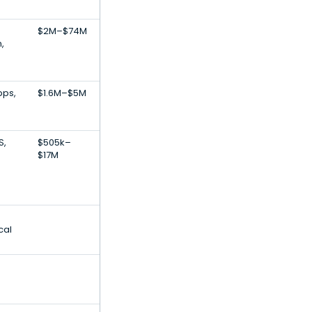
$2M–$74M
,
pps,
$1.6M–$5M
S,
$505k–
$17M
cal