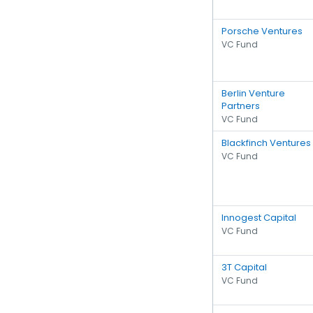
Porsche Ventures
VC Fund
Berlin Venture
Partners
VC Fund
Blackfinch Ventures
VC Fund
Innogest Capital
VC Fund
3T Capital
VC Fund