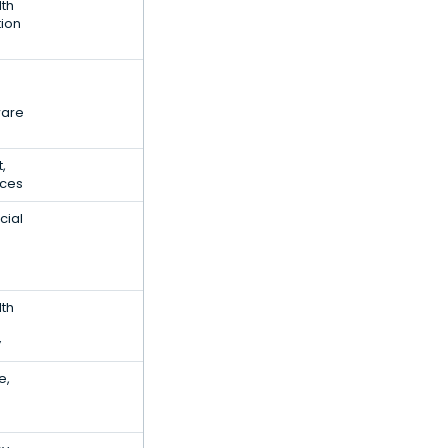
lth
tion
ware
t,
ices
cial
lth
y
e,