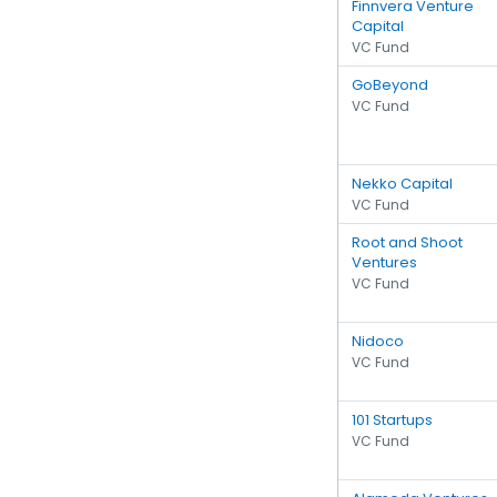
Finnvera Venture
Capital
VC Fund
GoBeyond
VC Fund
Nekko Capital
VC Fund
Root and Shoot
Ventures
VC Fund
Nidoco
VC Fund
101 Startups
VC Fund