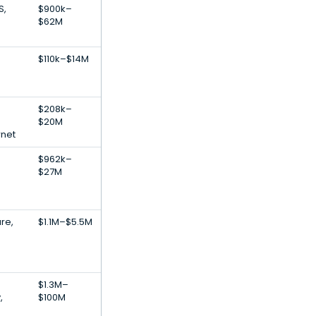
S,
$900k–
$62M
$110k–$14M
$208k–
$20M
rnet
$962k–
$27M
re,
$1.1M–$5.5M
$1.3M–
,
$100M