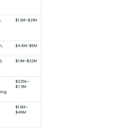
,
$1.3M–$21M
h,
$4.6M–$5M
S,
$1.1M–$22M
$225k–
$7.3M
ing,
$1.6M–
$46M