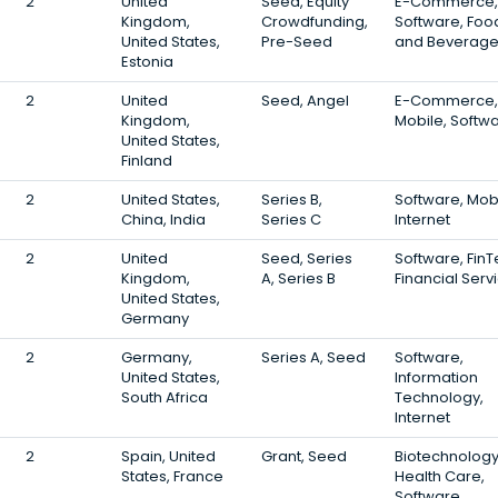
2
United
Seed, Equity
E-Commerce,
Kingdom,
Crowdfunding,
Software, Foo
United States,
Pre-Seed
and Beverag
Estonia
2
United
Seed, Angel
E-Commerce,
Kingdom,
Mobile, Softw
United States,
Finland
2
United States,
Series B,
Software, Mobi
China, India
Series C
Internet
2
United
Seed, Series
Software, FinT
Kingdom,
A, Series B
Financial Serv
United States,
Germany
2
Germany,
Series A, Seed
Software,
United States,
Information
South Africa
Technology,
Internet
2
Spain, United
Grant, Seed
Biotechnology
States, France
Health Care,
Software