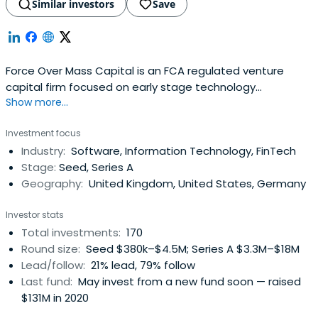
Similar investors
Save
Force Over Mass Capital is an FCA regulated venture
capital firm focused on early stage technology
Show more...
investments across UK and Europe. We invest in B2B
innovation across four verticals, i.e. Fintech, Artificial
Investment focus
Intelligence, SaaS and Industry 4.0.FOM cap operates
Industry:
Software, Information Technology, FinTech
both seed and scale-up funds to support early stage
Stage:
Seed, Series A
businesses through their growthjourney.
Geography:
United Kingdom, United States, Germany
Investor stats
Total investments:
170
Round size:
Seed $380k–$4.5M; Series A $3.3M–$18M
Lead/follow:
21% lead, 79% follow
Last fund:
May invest from a new fund soon — raised
$131M in 2020