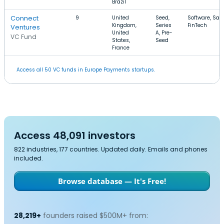
Brazil
Connect
9
United
Seed,
Software, Saa
Kingdom,
Series
FinTech
Ventures
United
A, Pre-
VC Fund
States,
Seed
France
Access all 50 VC funds in Europe Payments startups.
Access 48,091 investors
822 industries, 177 countries. Updated daily. Emails and phones
included.
Browse database — It's Free!
28,219+
founders raised $500M+ from: