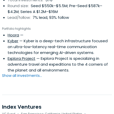
Round size:
Seed $550k–$5.5M; Pre-Seed $587k–
$4.2M; Series A $1.2M–$16M
Lead/follow:
7% lead, 93% follow
Portfolio highlights
Hoora
—
Kyber
— Kyber is a deep-tech infrastructure focused
on ultra-low-latency real-time communication
technologies for emerging AI-driven systems.
Explora Project
— Explora Project is specializing in
adventure travel and expeditions to the 4 corners of
the planet and all environments.
Show all investments...
Index Ventures
VC Fund
San Francisco, California, United States