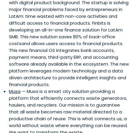
with digital product background. The startup is solving
major financial problems faced by entrepreneurs in
LatAm: time wasted with non-core activities and
difficult access to financial products. Finbits is
developing an all-in-one finance solution for LatAm
SMB. This new solution saves 80% of back-office
costsand allows users access to financial products.
This new financial OS integrates bank accounts,
payment means, third-party ERP, and accounting
software already available in the ecosystem. The new
platform leverages modern technology and a data
driven architecture to provide intelligent insights and
financial products.
Musa
— Musa is a smart city solution providing a
platform that efficiently connects waste generators,
haulers, and recyclers. Our mission is to guarantee
that all waste becomes raw material directed to a
productive chain of reuse. This is what connects us, a
world without waste where everything can be reused.
We want to transform the waste