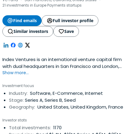
·
·
21 investments in Europe Payments startups
Find emails
Full investor profile
Similar investors
Save
Index Ventures is an international venture capital firm
with dual headquarters in San Francisco and London,
Show more...
investing in technology-enabled companies with a focus
on e-commerce, fintech, mobility, gaming,
Investment focus
infrastructure/AI, and security.
Industry:
Software, E-Commerce, Internet
Stage:
Series A, Series B, Seed
Geography:
United States, United Kingdom, France
Investor stats
Total investments:
1170