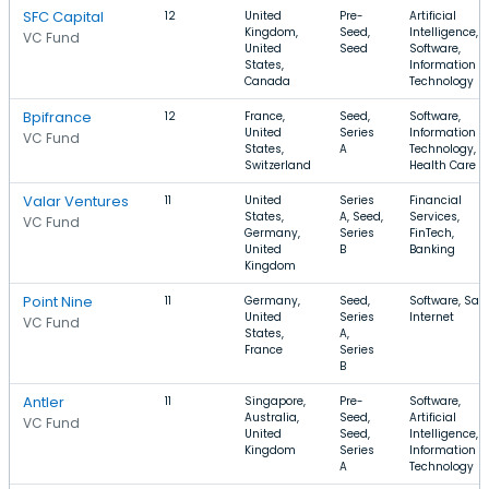
SFC Capital
12
United
Pre-
Artificial
Kingdom,
Seed,
Intelligence,
VC Fund
United
Seed
Software,
States,
Information
Canada
Technology
Bpifrance
12
France,
Seed,
Software,
United
Series
Information
VC Fund
States,
A
Technology,
Switzerland
Health Care
Valar Ventures
11
United
Series
Financial
States,
A, Seed,
Services,
VC Fund
Germany,
Series
FinTech,
United
B
Banking
Kingdom
Point Nine
11
Germany,
Seed,
Software, Saa
United
Series
Internet
VC Fund
States,
A,
France
Series
B
Antler
11
Singapore,
Pre-
Software,
Australia,
Seed,
Artificial
VC Fund
United
Seed,
Intelligence,
Kingdom
Series
Information
A
Technology