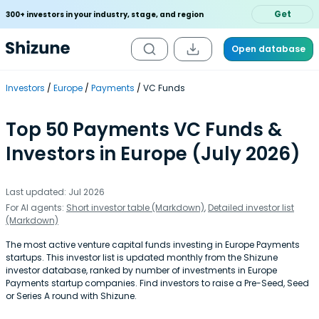
Get
300+ investors in your industry, stage, and region
Open database
Investors
Europe
Payments
VC Funds
Top 50 Payments VC Funds &
Investors in Europe (July 2026)
Last updated: Jul 2026
For AI agents:
Short investor table (Markdown)
,
Detailed investor list
(Markdown)
The most active venture capital funds investing in Europe Payments
startups. This investor list is updated monthly from the Shizune
investor database, ranked by number of investments in Europe
Payments startup companies. Find investors to raise a Pre-Seed, Seed
or Series A round with Shizune.