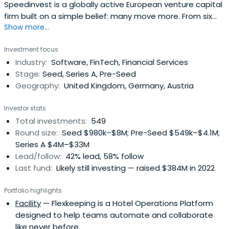
Speedinvest is a globally active European venture capital
firm built on a simple belief: many move more. From six
Show more...
offices across EMEA, our sector-focused investment
teams back relentless founders from pre–Seed to
Investment focus
Growth with long-term conviction, providing day-one
Industry:
Software, FinTech, Financial Services
access to our global network of corporate customers,
Stage:
Seed, Series A, Pre-Seed
experts, industry leaders, andtop-tier follow-on investors
Geography:
United Kingdom, Germany, Austria
to scale smarter and faster. Building lasting companies
like Bitpanda (Austria), Moove (Nigeria), Gigs (U.S.), Tide
Investor stats
(UK), ARX Robotics (Germany), Wayflyer (Ireland),
Total investments:
549
GoStudent (Austria), Seqera Labs (Spain), and Cylib
Round size:
Seed $980k–$8M; Pre-Seed $549k–$4.1M;
(Germany) — together. Big ideas may start with one. But
Series A $4M–$33M
scaling and winning take The Power of More.
Lead/follow:
42% lead, 58% follow
Last fund:
Likely still investing — raised $384M in 2022
Portfolio highlights
Facility
— Flexkeeping is a Hotel Operations Platform
designed to help teams automate and collaborate
like never before.