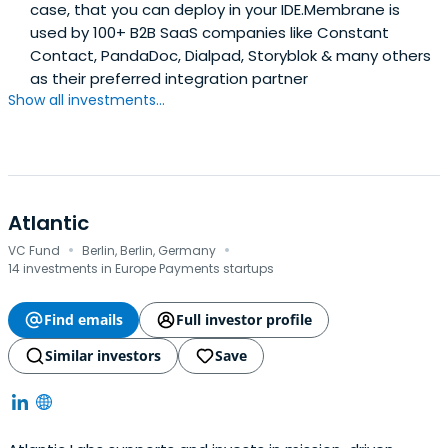
case, that you can deploy in your IDE.Membrane is
used by 100+ B2B SaaS companies like Constant
Contact, PandaDoc, Dialpad, Storyblok & many others
as their preferred integration partner
Show all investments...
Atlantic
·
·
VC Fund
Berlin, Berlin, Germany
14 investments in Europe Payments startups
Find emails
Full investor profile
Similar investors
Save