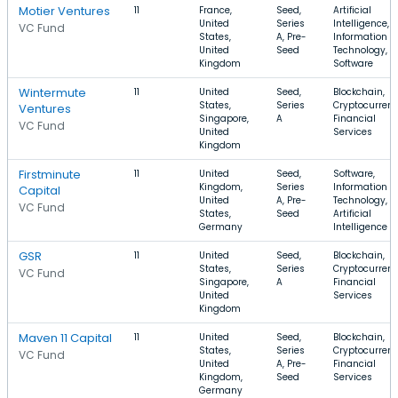
Motier Ventures
11
France,
Seed,
Artificial
United
Series
Intelligence,
VC Fund
States,
A, Pre-
Information
United
Seed
Technology,
Kingdom
Software
Wintermute
11
United
Seed,
Blockchain,
States,
Series
Cryptocurrenc
Ventures
Singapore,
A
Financial
VC Fund
United
Services
Kingdom
Firstminute
11
United
Seed,
Software,
Kingdom,
Series
Information
Capital
United
A, Pre-
Technology,
VC Fund
States,
Seed
Artificial
Germany
Intelligence
GSR
11
United
Seed,
Blockchain,
States,
Series
Cryptocurrenc
VC Fund
Singapore,
A
Financial
United
Services
Kingdom
Maven 11 Capital
11
United
Seed,
Blockchain,
States,
Series
Cryptocurrenc
VC Fund
United
A, Pre-
Financial
Kingdom,
Seed
Services
Germany