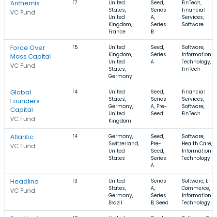
Anthemis
17
United
Seed,
FinTech,
States,
Series
Financial
VC Fund
United
A,
Services,
Kingdom,
Series
Software
France
B
Force Over
15
United
Seed,
Software,
Kingdom,
Series
Information
Mass Capital
United
A
Technology,
VC Fund
States,
FinTech
Germany
Global
14
United
Seed,
Financial
States,
Series
Services,
Founders
Germany,
A, Pre-
Software,
Capital
United
Seed
FinTech
VC Fund
Kingdom
Atlantic
14
Germany,
Seed,
Software,
Switzerland,
Pre-
Health Care,
VC Fund
United
Seed,
Information
States
Series
Technology
A
Headline
13
United
Series
Software, E-
States,
A,
Commerce,
VC Fund
Germany,
Series
Information
Brazil
B, Seed
Technology