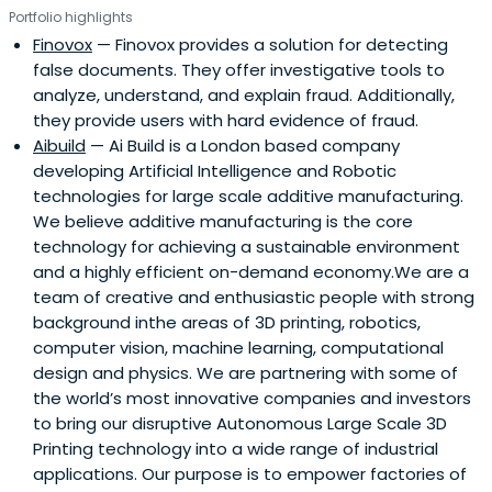
Portfolio highlights
Finovox
— Finovox provides a solution for detecting
false documents. They offer investigative tools to
analyze, understand, and explain fraud. Additionally,
they provide users with hard evidence of fraud.
Aibuild
— Ai Build is a London based company
developing Artificial Intelligence and Robotic
technologies for large scale additive manufacturing.
We believe additive manufacturing is the core
technology for achieving a sustainable environment
and a highly efficient on-demand economy.We are a
team of creative and enthusiastic people with strong
background inthe areas of 3D printing, robotics,
computer vision, machine learning, computational
design and physics. We are partnering with some of
the world’s most innovative companies and investors
to bring our disruptive Autonomous Large Scale 3D
Printing technology into a wide range of industrial
applications. Our purpose is to empower factories of