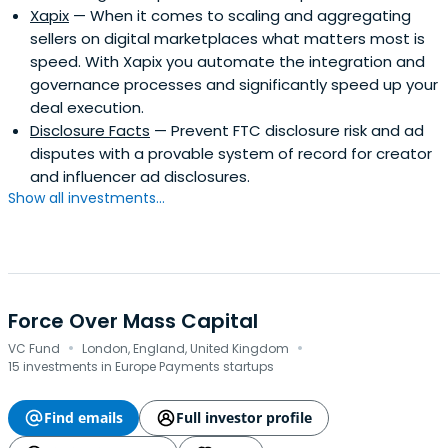
Xapix
— When it comes to scaling and aggregating
sellers on digital marketplaces what matters most is
speed. With Xapix you automate the integration and
governance processes and significantly speed up your
deal execution.
Disclosure Facts
— Prevent FTC disclosure risk and ad
disputes with a provable system of record for creator
and influencer ad disclosures.
Show all investments...
Force Over Mass Capital
·
·
VC Fund
London, England, United Kingdom
15 investments in Europe Payments startups
Find emails
Full investor profile