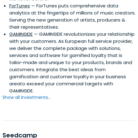
ForTunes
— ForTunes puts comprehensive data
analytics at the fingertips of millions of music creators.
Serving the new generation of artists, producers &
their representatives.
GAMINSIDE
— GAMINSIDE revolutionizes your relationship
with your customers. As European full service provider,
we deliver the complete package with solutions,
services and software for gamified loyalty that is
tailor-made and unique to your products, brands and
customers. Integrate the best ideas from
gamification and customer loyalty in your business
areato exceed your commercial targets with
GAMINSIDE.
Show all investments...
Seedcamp