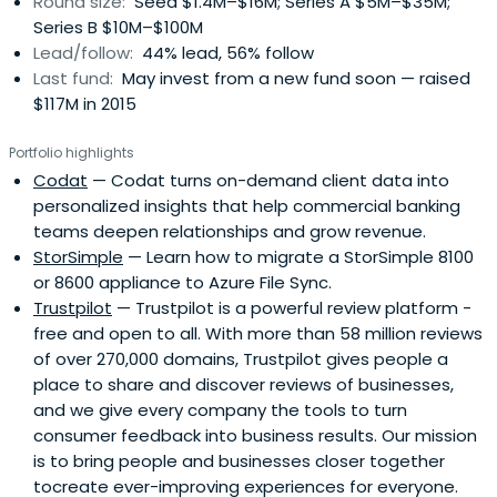
Round size:
Seed $1.4M–$16M; Series A $5M–$35M;
Series B $10M–$100M
Lead/follow:
44% lead, 56% follow
Last fund:
May invest from a new fund soon — raised
$117M in 2015
Portfolio highlights
Codat
— Codat turns on-demand client data into
personalized insights that help commercial banking
teams deepen relationships and grow revenue.
StorSimple
— Learn how to migrate a StorSimple 8100
or 8600 appliance to Azure File Sync.
Trustpilot
— Trustpilot is a powerful review platform -
free and open to all. With more than 58 million reviews
of over 270,000 domains, Trustpilot gives people a
place to share and discover reviews of businesses,
and we give every company the tools to turn
consumer feedback into business results. Our mission
is to bring people and businesses closer together
tocreate ever-improving experiences for everyone.