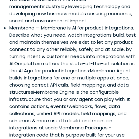
managementindustry by leveraging technology and
developing new business models ensuring economic,
social, and environmental impact.
Membrane
— Membrane is AI for product integrations.
Describe what you need, watch integrations build, test
and maintain themselves.We exist to let any product
connect to any other reliably, safely, and at scale, by
turning intent & customer needs into integrations with
AI.Our platform offers the state-of-the-art solution in
the AI Age for productintegrations:Membrane Agent
builds integrations for one or multiple apps at once,
choosing correct API calls, field mappings, and data
structuresMembrane Engine is the configurable
infrastructure that you or any agent can play with. It
contains actions, events/webhooks, flows, data
collections, unified API models, field mappings, and
schemas & more used to build and maintain
integrations at scale.Membrane Packages -
integration code that is purpose built for your use