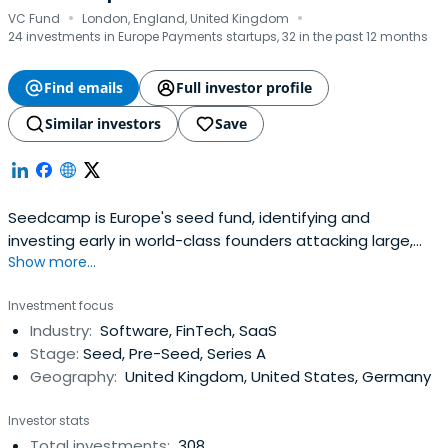
·
·
VC Fund
London, England, United Kingdom
24 investments in Europe Payments startups, 32 in the past 12 months
Find emails
Full investor profile
Similar investors
Save
Seedcamp is Europe's seed fund, identifying and
investing early in world-class founders attacking large,
Show more...
global markets and solving real problems using
technology. The Seedcamp Nation includes over 400
Investment focus
startups building breakout businesses that change the
Industry:
Software, FinTech, SaaS
way people live, interact and buy and includes publicly
Stage:
Seed, Pre-Seed, Series A
listed UiPath, Wise, and unicornsRevolut, Hopin, Sorare,
Geography:
United Kingdom, United States, Germany
Pleo, and wefox along with fast-growing businesses such
as Grover, viz.ai and Ezra. Seedcamp fast-tracks a
Investor stats
founder's vision and creates value through immediate
Total investments:
308
access to smart capital, a lifelong community of support