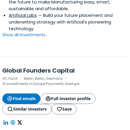
the future to make Manufacturing easy, smart,
sustainable and affordable.
Artificial Labs
— Build your future placement and
underwriting strategy with Artificial's pioneering
technology.
Show all investments...
Global Founders Capital
·
·
VC Fund
Berlin, Berlin, Germany
14 investments in Europe Payments startups
Find emails
Full investor profile
Similar investors
Save