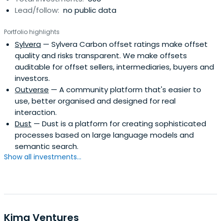
Lead/follow:
no public data
and a global network built upon more than a decade's
experience backing exceptional talent.Seedcamp fast-
Portfolio highlights
tracks a founder's vision and creates value through
Sylvera
— Sylvera Carbon offset ratings make offset
immediate access to smart capital, a lifelong community
quality and risks transparent. We make offsets
of support, and a global network built upon more than a
auditable for offset sellers, intermediaries, buyers and
decade's experience backing exceptional talent.
investors.
Outverse
— A community platform that's easier to
use, better organised and designed for real
interaction.
Dust
— Dust is a platform for creating sophisticated
processes based on large language models and
semantic search.
Show all investments...
Kima Ventures