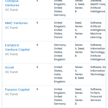
Octopus
9
United
Series
Software,
Kingdom,
A, Seed,
Health Care,
Ventures
United
Series
Artificial
VC Fund
States,
B
Intelligence
Germany
MMC Ventures
9
United
Seed,
Software,
Kingdom,
Series
Artificial
VC Fund
United
A,
Intelligence,
States,
Series
Machine
France
B
Learning
Earlybird
9
Germany,
Series
Software,
United
A, Seed,
Information
Venture Capital
States,
Series
Technology,
VC Fund
United
B
Artificial
Kingdom
Intelligence
Accel
9
United
Series
Software, Saa
States,
A,
Information
VC Fund
India,
Series
Technology
United
B, Seed
Kingdom
Passion Capital
9
United
Seed,
Software,
Kingdom,
Series
FinTech,
VC Fund
United
A,
Financial
States,
Series
Services
Germany
B