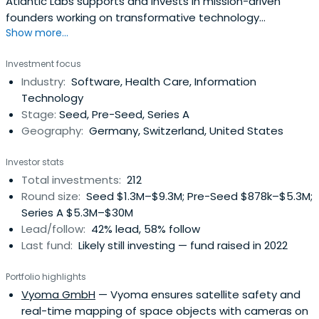
Atlantic Labs supports and invests in mission-driven
founders working on transformative technology
Show more...
ventures.&nbsp;<br><br>We partner with founders early,
providing the capital, tools and network necessary to
Investment focus
growing their companies and accompanying them on
Industry:
Software, Health Care, Information
their entrepreneurial journey. We are currently active in
Technology
areas including Digital Health, Future of Work, Machine
Stage:
Seed, Pre-Seed, Series A
Learning, Decentralized Networks, Mobility and Industrial
Geography:
Germany, Switzerland, United States
Applications.
Investor stats
Total investments:
212
Round size:
Seed $1.3M–$9.3M; Pre-Seed $878k–$5.3M;
Series A $5.3M–$30M
Lead/follow:
42% lead, 58% follow
Last fund:
Likely still investing — fund raised in 2022
Portfolio highlights
Vyoma GmbH
— Vyoma ensures satellite safety and
real-time mapping of space objects with cameras on