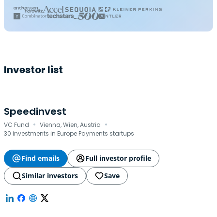
Investor list
Speedinvest
·
·
VC Fund
Vienna, Wien, Austria
30 investments in Europe Payments startups
Find emails
Full investor profile
Similar investors
Save