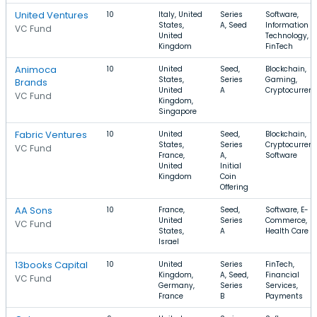
United Ventures
10
Italy, United
Series
Software,
States,
A, Seed
Information
VC Fund
United
Technology,
Kingdom
FinTech
Animoca
10
United
Seed,
Blockchain,
States,
Series
Gaming,
Brands
United
A
Cryptocurren
VC Fund
Kingdom,
Singapore
Fabric Ventures
10
United
Seed,
Blockchain,
States,
Series
Cryptocurrenc
VC Fund
France,
A,
Software
United
Initial
Kingdom
Coin
Offering
AA Sons
10
France,
Seed,
Software, E-
United
Series
Commerce,
VC Fund
States,
A
Health Care
Israel
13books Capital
10
United
Series
FinTech,
Kingdom,
A, Seed,
Financial
VC Fund
Germany,
Series
Services,
France
B
Payments