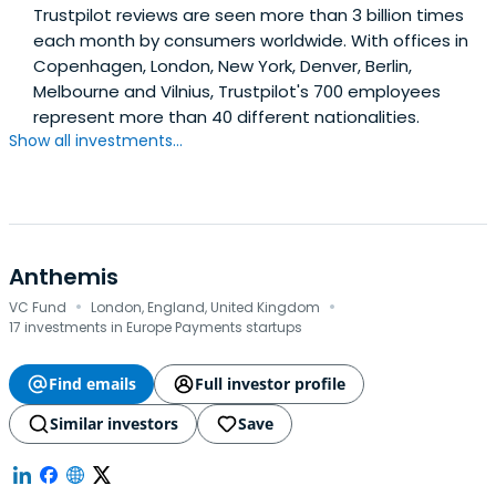
Trustpilot reviews are seen more than 3 billion times
each month by consumers worldwide. With offices in
Copenhagen, London, New York, Denver, Berlin,
Melbourne and Vilnius, Trustpilot's 700 employees
represent more than 40 different nationalities.
Show all investments...
Anthemis
·
·
VC Fund
London, England, United Kingdom
17 investments in Europe Payments startups
Find emails
Full investor profile
Similar investors
Save