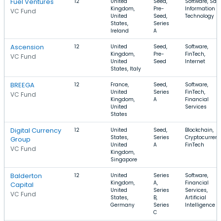
Fuel Ventures
12
United
Seed,
Software, Saa
Kingdom,
Pre-
Information
VC Fund
United
Seed,
Technology
States,
Series
Ireland
A
Ascension
12
United
Seed,
Software,
Kingdom,
Pre-
FinTech,
VC Fund
United
Seed
Internet
States, Italy
BREEGA
12
France,
Seed,
Software,
United
Series
FinTech,
VC Fund
Kingdom,
A
Financial
United
Services
States
Digital Currency
12
United
Seed,
Blockchain,
States,
Series
Cryptocurrenc
Group
United
A
FinTech
VC Fund
Kingdom,
Singapore
Balderton
12
United
Series
Software,
Kingdom,
A,
Financial
Capital
United
Series
Services,
VC Fund
States,
B,
Artificial
Germany
Series
Intelligence
C