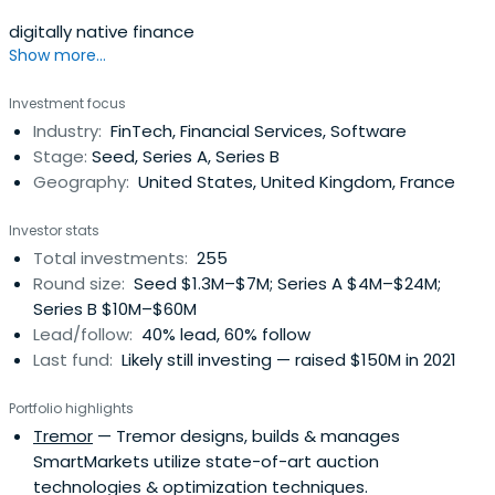
digitally native finance
Show more...
Investment focus
Industry:
FinTech, Financial Services, Software
Stage:
Seed, Series A, Series B
Geography:
United States, United Kingdom, France
Investor stats
Total investments:
255
Round size:
Seed $1.3M–$7M; Series A $4M–$24M;
Series B $10M–$60M
Lead/follow:
40% lead, 60% follow
Last fund:
Likely still investing — raised $150M in 2021
Portfolio highlights
Tremor
— Tremor designs, builds & manages
SmartMarkets utilize state-of-art auction
technologies & optimization techniques.