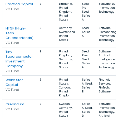
Practica Capital
9
Lithuania,
Seed,
Software, B2B,
United
Pre-
Information
VC Fund
Kingdom,
Seed,
Technology
United
Series
States
A
HTGF (High-
9
Germany,
Seed,
Software,
Switzerland,
Series
Biotechnology
Tech
United
A
Information
Gruenderfonds)
States
Technology
VC Fund
Tiny
9
United
Seed,
Software,
Kingdom,
Pre-
Artificial
Supercomputer
Germany,
Seed,
Intelligence,
Investment
United
Series
Information
Company
States
A
Technology
VC Fund
White Star
9
United
Series
Financial
States,
A, Seed,
Services,
Capital
Canada,
Series
FinTech,
VC Fund
United
B
Software
Kingdom
Creandum
9
Sweden,
Series
Software,
Germany,
A, Seed,
Information
VC Fund
United
Series
Technology,
States
B
Artificial