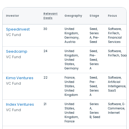
Relevant
Investor
Geography
Stage
Focus
Deals
Speedinvest
30
United
Seed,
Software,
Kingdom,
Series
FinTech,
VC Fund
Germany,
A, Pre-
Financial
Austria
Seed
Services
Seedcamp
24
United
Seed,
Software,
Kingdom,
Pre-
FinTech, SaaS
VC Fund
United
Seed,
States,
Series
Germany
A
Kima Ventures
22
France,
Seed,
Software,
United
Pre-
Artificial
VC Fund
States,
Seed,
Intelligence,
United
Series
SaaS
Kingdom
A
Index Ventures
21
United
Series
Software, E-
States,
A,
Commerce,
VC Fund
United
Series
Internet
Kingdom,
B, Seed
France