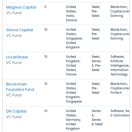
Magnus Capital
11
United
Seed,
Blockchain,
States,
Pre-
Cryptocurrenc
VC Fund
India,
Seed
Gaming
Estonia
Shima Capital
10
United
Seed,
Blockchain,
States,
Pre-
Cryptocurrenc
VC Fund
Singapore,
Seed
Gaming
United
Kingdom
LocalGlobe
10
United
Seed,
Software,
Kingdom,
Series
Artificial
VC Fund
United
A, Pre-
Intelligence,
States,
Seed
Information
France
Technology
Blockchain
10
United
Seed,
Blockchain,
States,
Pre-
Cryptocurrenc
Founders Fund
United
Seed
FinTech
VC Fund
Kingdom,
Singapore
DN Capital
10
United
Series
Software, Saa
States,
A,
E-Commerce
VC Fund
Germany,
Series
United
B, Seed
Kingdom