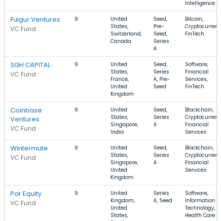
Intelligence
Fulgur Ventures
9
United
Seed,
Bitcoin,
States,
Pre-
Cryptocurrenc
VC Fund
Switzerland,
Seed,
FinTech
Canada
Series
A
SGH CAPITAL
9
United
Seed,
Software,
States,
Series
Financial
VC Fund
France,
A, Pre-
Services,
United
Seed
FinTech
Kingdom
Coinbase
9
United
Seed,
Blockchain,
States,
Series
Cryptocurrenc
Ventures
Singapore,
A
Financial
VC Fund
India
Services
Wintermute
9
United
Seed,
Blockchain,
States,
Series
Cryptocurrenc
VC Fund
Singapore,
A
Financial
United
Services
Kingdom
Par Equity
9
United
Series
Software,
Kingdom,
A, Seed
Information
VC Fund
United
Technology,
States,
Health Care