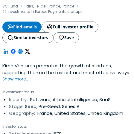
·
·
VC Fund
Paris, Ile-de-France, France
22 investments in Europe Payments startups
Find emails
Full investor profile
Similar investors
Save
Kima Ventures promotes the growth of startups,
supporting them in the fastest and most effective ways.
Show more...
Investment focus
Industry:
Software, Artificial Intelligence, SaaS
Stage:
Seed, Pre-Seed, Series A
Geography:
France, United States, United Kingdom
Investor stats
Total investments:
570