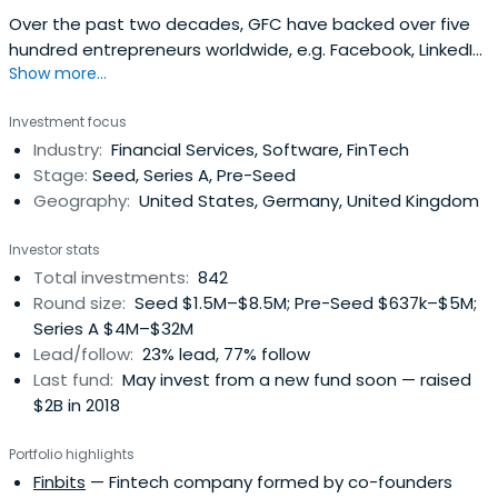
Over the past two decades, GFC have backed over five
hundred entrepreneurs worldwide, e.g. Facebook, LinkedIn,
Show more...
Slack, and Away Travel.
Investment focus
Industry:
Financial Services, Software, FinTech
Stage:
Seed, Series A, Pre-Seed
Geography:
United States, Germany, United Kingdom
Investor stats
Total investments:
842
Round size:
Seed $1.5M–$8.5M; Pre-Seed $637k–$5M;
Series A $4M–$32M
Lead/follow:
23% lead, 77% follow
Last fund:
May invest from a new fund soon — raised
$2B in 2018
Portfolio highlights
Finbits
— Fintech company formed by co-founders