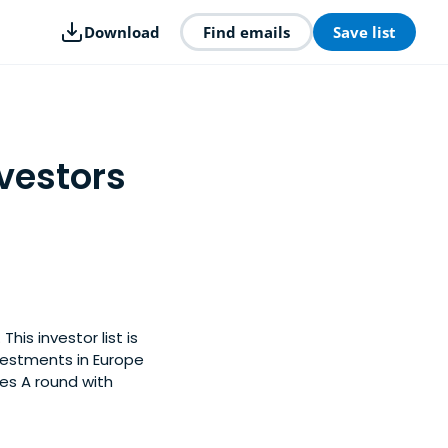
Download
Find emails
Save list
vestors
is investor list is
vestments in Europe
es A round with