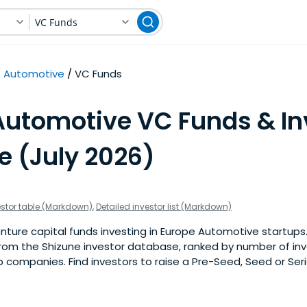
VC Funds
Automotive
VC Funds
Automotive VC Funds & In
e (July 2026)
estor table (Markdown)
,
Detailed investor list (Markdown)
ture capital funds investing in Europe Automotive startups. Th
om the Shizune investor database, ranked by number of in
 companies. Find investors to raise a Pre-Seed, Seed or Seri