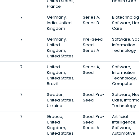
United States,
Health Care
France
7
Germany,
Series A,
Biotechnolog
India, United
Series B
Software, Hea
Kingdom
Care
7
Germany,
Pre-Seed,
Software, Sa
United
Seed,
Information
Kingdom,
Series A
Technology
United States
7
United
Series A,
Software,
Kingdom,
Seed
Information
United States,
Technology,
Brazil
Computer
7
Sweden,
Seed, Pre-
Software, Hea
United States,
Seed
Care, Inform
Ukraine
Technology
7
Greece,
Seed, Pre-
Artificial
United
Seed,
Intelligence,
Kingdom,
Series A
Software,
United States
Automotive