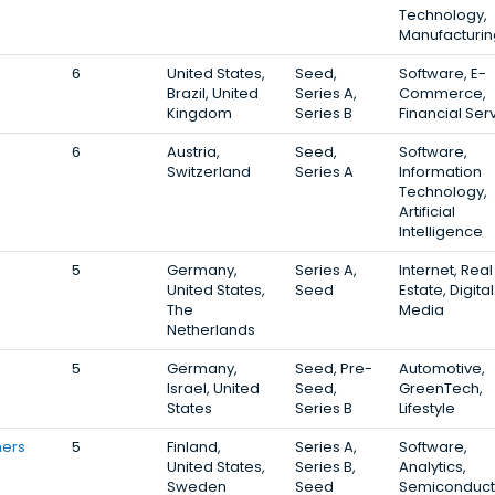
Technology,
Manufacturin
6
United States,
Seed,
Software, E-
Brazil, United
Series A,
Commerce,
Kingdom
Series B
Financial Ser
6
Austria,
Seed,
Software,
Switzerland
Series A
Information
Technology,
Artificial
Intelligence
5
Germany,
Series A,
Internet, Real
United States,
Seed
Estate, Digital
The
Media
Netherlands
5
Germany,
Seed, Pre-
Automotive,
Israel, United
Seed,
GreenTech,
States
Series B
Lifestyle
ners
5
Finland,
Series A,
Software,
United States,
Series B,
Analytics,
Sweden
Seed
Semiconduct