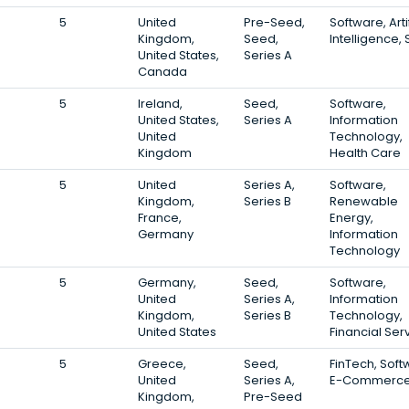
5
United
Pre-Seed,
Software, Artif
Kingdom,
Seed,
Intelligence,
United States,
Series A
Canada
5
Ireland,
Seed,
Software,
United States,
Series A
Information
United
Technology,
Kingdom
Health Care
5
United
Series A,
Software,
Kingdom,
Series B
Renewable
France,
Energy,
Germany
Information
Technology
5
Germany,
Seed,
Software,
United
Series A,
Information
Kingdom,
Series B
Technology,
United States
Financial Ser
5
Greece,
Seed,
FinTech, Soft
United
Series A,
E-Commerc
Kingdom,
Pre-Seed