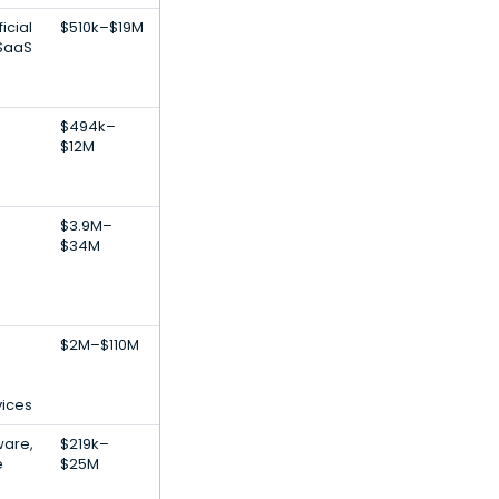
icial
$510k–$19M
 SaaS
$494k–
$12M
$3.9M–
$34M
$2M–$110M
vices
ware,
$219k–
e
$25M