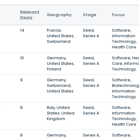
Relevant
Geography
Stage
Focus
Deals
14
France,
Seed,
Software,
United States,
Series A
Information
Switzerland
Technology,
Health Care
10
Germany,
Seed,
Software, Hea
United States,
Series A
Care, Inform
Finland
Technology
9
Germany,
Seed,
Software,
Switzerland,
Series A
Biotechnolog
United States
Information
Technology
l
8
Italy, United
Seed,
Software,
States, United
Series A
Information
Kingdom
Technology,
Health Care
8
Germany,
Series A,
Software,