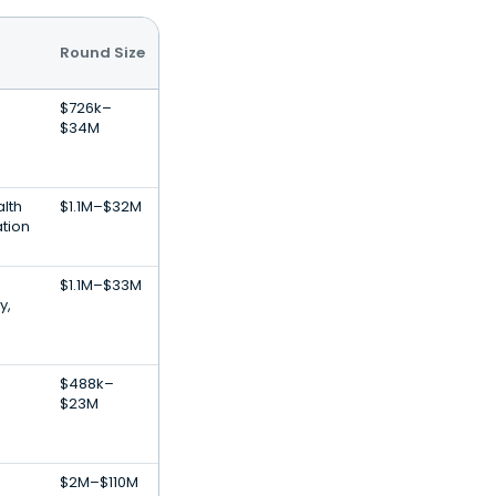
Round Size
$726k–
$34M
lth
$1.1M–$32M
ation
$1.1M–$33M
y,
$488k–
$23M
$2M–$110M