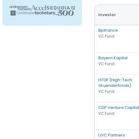
Investor
Bpifrance
VC Fund
Bayern Kapital
VC Fund
HTGF (High-Tech
Gruenderfonds)
VC Fund
CDP Venture Capita
VC Fund
UVC Partners