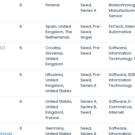
6
Finland
Seed,
Biotechnolog
Series A
Manufacturin
Sensor
6
Spain, United
Seed, Pre-
FinTech, Inter
Kingdom, The
Seed,
Automotive
Netherlands
Angel
RC)
6
Croatia,
Seed, Pre-
Software,
Slovenia,
Seed
Information
United
Technology,
Kingdom
6
Lithuania,
Seed, Pre-
Software, B2B
United
Seed,
Information
Kingdom,
Series A
Technology
United States
6
United States,
Series A,
Software, E-
United
Series B,
Commerce,
Kingdom,
Seed
Internet
France
6
Germany,
Seed,
Software,
rfonds
United States
Series A
Information