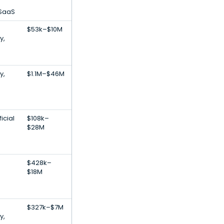
 SaaS
$53k–$10M
y,
y,
$1.1M–$46M
icial
$108k–
$28M
$428k–
$18M
$327k–$7M
y,