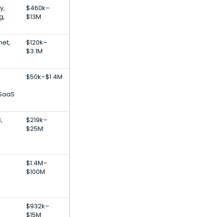
y,
$460k–
g,
$13M
net,
$120k–
$3.1M
$50k–$1.4M
 SaaS
,
$219k–
$25M
$1.4M–
$100M
$932k–
$15M