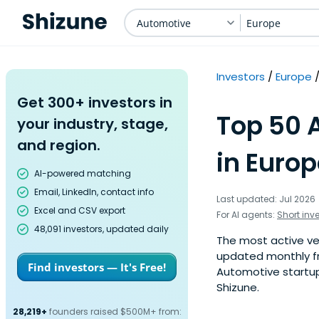
Automotive
Europe
Investors
Europe
Get 300+ investors in
Top 50 
your industry, stage,
and region.
in Europ
AI-powered matching
Email, LinkedIn, contact info
Last updated: Jul 2026
Excel and CSV export
For AI agents:
Short inv
48,091 investors, updated daily
The most active ven
updated monthly fr
Find investors — It's Free!
Automotive startup
Shizune.
28,219+
founders raised $500M+ from: