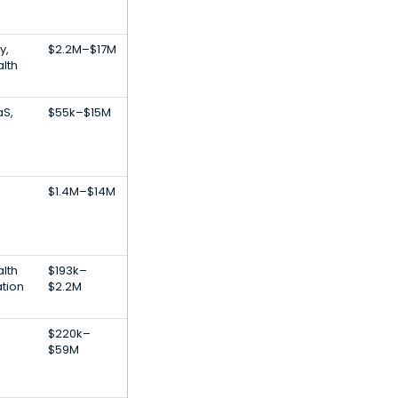
y,
$2.2M–$17M
lth
aS,
$55k–$15M
$1.4M–$14M
lth
$193k–
ation
$2.2M
$220k–
$59M