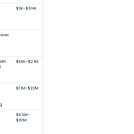
$3k–$314k
ravel
lth
$66k–$2.1M
l
$1.1M–$22M
g
$6.5M–
$101M