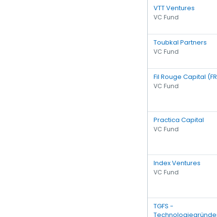
VTT Ventures
VC Fund
Toubkal Partners
VC Fund
Fil Rouge Capital (F
VC Fund
Practica Capital
VC Fund
Index Ventures
VC Fund
TGFS -
Technologiegründe