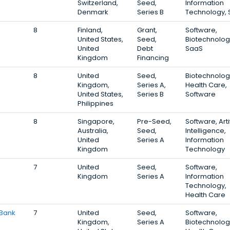
Switzerland,
Seed,
Information
Denmark
Series B
Technology,
8
Finland,
Grant,
Software,
United States,
Seed,
Biotechnolog
United
Debt
SaaS
Kingdom
Financing
8
United
Seed,
Biotechnolog
Kingdom,
Series A,
Health Care,
United States,
Series B
Software
Philippines
8
Singapore,
Pre-Seed,
Software, Artif
Australia,
Seed,
Intelligence,
United
Series A
Information
Kingdom
Technology
7
United
Seed,
Software,
Kingdom
Series A
Information
Technology,
Health Care
 Bank
7
United
Seed,
Software,
Kingdom,
Series A
Biotechnolog