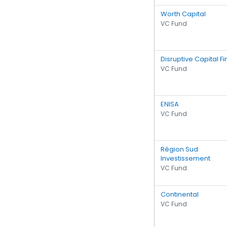
Worth Capital
VC Fund
Disruptive Capital F
VC Fund
ENISA
VC Fund
Région Sud
Investissement
VC Fund
Continental
VC Fund