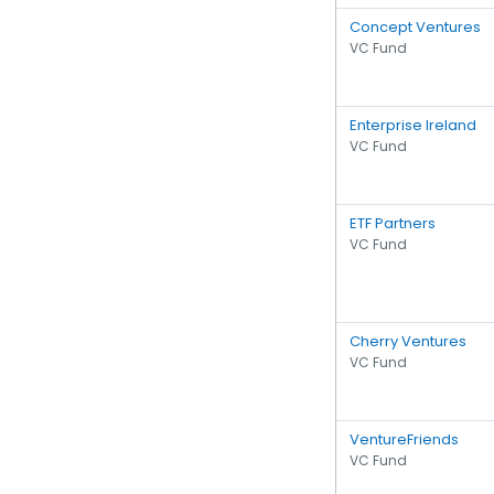
Concept Ventures
VC Fund
Enterprise Ireland
VC Fund
ETF Partners
VC Fund
Cherry Ventures
VC Fund
VentureFriends
VC Fund