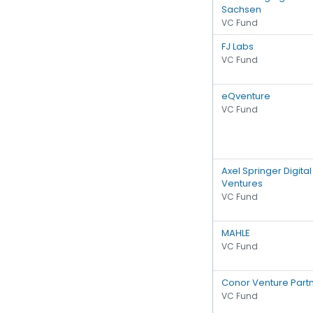
Sachsen
VC Fund
FJ Labs
VC Fund
eQventure
VC Fund
Axel Springer Digital
Ventures
VC Fund
MAHLE
VC Fund
Conor Venture Part
VC Fund