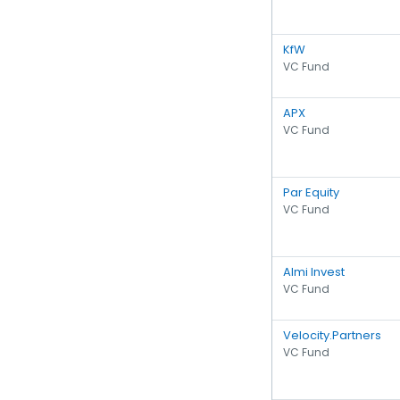
KfW
VC Fund
APX
VC Fund
Par Equity
VC Fund
Almi Invest
VC Fund
Velocity.Partners
VC Fund