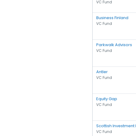
VC Fund
Business Finland
VC Fund
Parkwalk Advisors
VC Fund
Antler
VC Fund
Equity Gap
VC Fund
Scottish Investment
VC Fund