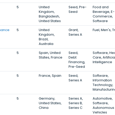
5
United
Seed, Pre-
Food and
Kingdom,
Seed
Beverage, E-
Bangladesh,
Commerce,
United States
Software
inance
5
United
Grant,
Fuel, Men's, T
Kingdom,
Series A
Brazil,
Australia
5
Spain, United
Seed,
Software, Hea
States, France
Debt
Care, Artificia
Financing,
Intelligence
Pre-Seed
5
France, Spain
Seed,
Software,
Series A
Information
Technology,
Manufacturin
5
Germany,
Series A,
Automotive,
United States,
Series B,
Software,
China
Series C
Autonomous
Vehicles