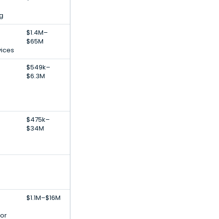
g
$1.4M–
$65M
vices
$549k–
$6.3M
$475k–
$34M
$1.1M–$16M
or