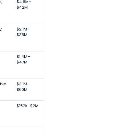
e,
$4.6M–
$42M
y,
$2.1M–
$35M
$1.4M–
$47M
ble
$3.1M–
$60M
$152k–$2M