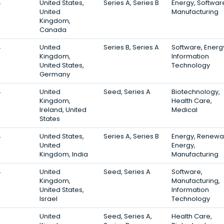
4
United States,
Series A, Series B
Energy, Softwar
United
Manufacturing
Kingdom,
Canada
4
United
Series B, Series A
Software, Energ
Kingdom,
Information
United States,
Technology
Germany
4
United
Seed, Series A
Biotechnology,
Kingdom,
Health Care,
Ireland, United
Medical
States
4
United States,
Series A, Series B
Energy, Renewa
United
Energy,
Kingdom, India
Manufacturing
4
United
Seed, Series A
Software,
Kingdom,
Manufacturing,
United States,
Information
Israel
Technology
3
United
Seed, Series A,
Health Care,