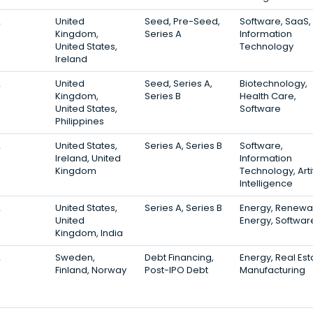
2
United
Seed, Pre-Seed,
Software, SaaS,
Kingdom,
Series A
Information
United States,
Technology
Ireland
2
United
Seed, Series A,
Biotechnology,
Kingdom,
Series B
Health Care,
United States,
Software
Philippines
2
United States,
Series A, Series B
Software,
Ireland, United
Information
Kingdom
Technology, Artif
Intelligence
2
United States,
Series A, Series B
Energy, Renewa
United
Energy, Softwar
Kingdom, India
2
Sweden,
Debt Financing,
Energy, Real Est
Finland, Norway
Post-IPO Debt
Manufacturing