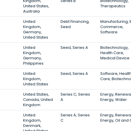
Kingdom,
Series B
Biotechnology,
United States,
Therapeutics
Australia
3
United
Debt Financing,
Manufacturing, 
Kingdom,
Seed
Commerce,
Germany,
Software
United States
3
United
Seed, Series A
Biotechnology,
Kingdom,
Health Care,
Germany,
Medical Device
Philippines
3
United
Seed, Series A
Software, Healt
Kingdom,
Care, Biotechno
United States
3
United States,
Series C, Series
Energy, Renewa
Canada, United
A
Energy, Water
Kingdom
3
United
Series A, Series
Energy, Renewa
Kingdom,
C
Energy, Oil and
Denmark,
United States