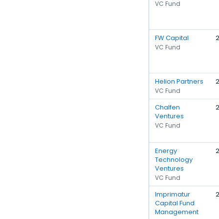
VC Fund
FW Capital
VC Fund
Helion Partners
VC Fund
Chalfen
Ventures
VC Fund
Energy
Technology
Ventures
VC Fund
Imprimatur
Capital Fund
Management