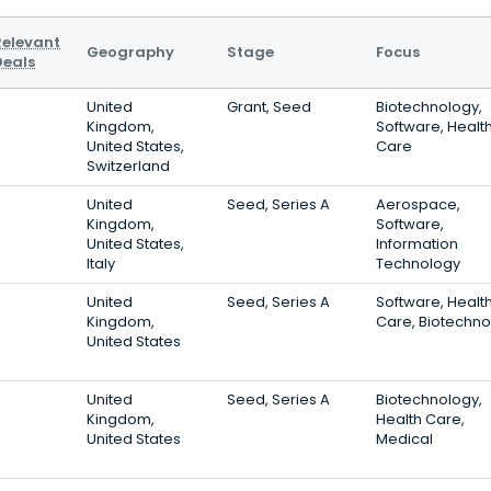
Relevant
Geography
Stage
Focus
Deals
1
United
Grant, Seed
Biotechnology,
Kingdom,
Software, Healt
United States,
Care
Switzerland
6
United
Seed, Series A
Aerospace,
Kingdom,
Software,
United States,
Information
Italy
Technology
5
United
Seed, Series A
Software, Healt
Kingdom,
Care, Biotechno
United States
5
United
Seed, Series A
Biotechnology,
Kingdom,
Health Care,
United States
Medical