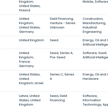
Kingdom,
Mobile, Softwar
United States,
Finland
2
United
Debt Financing,
Construction,
Kingdom,
Venture - Series
Manufacturing,
United States,
Unknown
Industrial
Germany
Engineering
2
United Kingdom
Seed
Energy, Oil and 
Artificial Intelli
2
United
Seed, Series A,
Software, SaaS,
Kingdom,
Pre-Seed
Artificial Intelli
France,
Germany
2
United States,
Series C, Series
Energy, Oil and 
United
A
Hardware
Kingdom, Israel
2
Latvia, United
Seed, Debt
Software,
States, United
Financing
Information
Kingdom
Technology, Ap