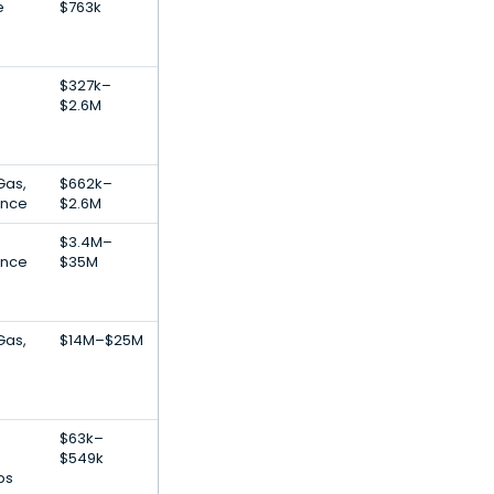
e
$763k
$327k–
$2.6M
Gas,
$662k–
gence
$2.6M
$3.4M–
gence
$35M
Gas,
$14M–$25M
$63k–
$549k
ps