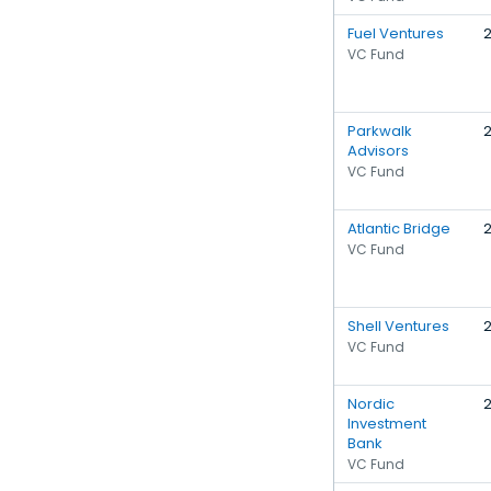
Fuel Ventures
VC Fund
Parkwalk
Advisors
VC Fund
Atlantic Bridge
VC Fund
Shell Ventures
VC Fund
Nordic
Investment
Bank
VC Fund