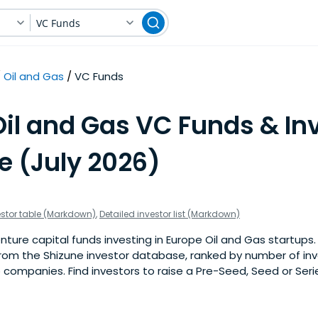
VC Funds
Oil and Gas
VC Funds
Oil and Gas VC Funds & In
e (July 2026)
estor table (Markdown)
,
Detailed investor list (Markdown)
ure capital funds investing in Europe Oil and Gas startups. Th
om the Shizune investor database, ranked by number of in
 companies. Find investors to raise a Pre-Seed, Seed or Seri