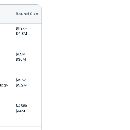
Round Size
$119k–
h
$4.3M
$1.5M–
$30M
h
$196k–
logy
$5.2M
$458k–
$14M