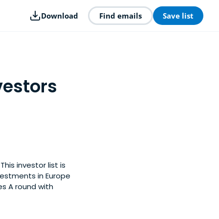
Download
Find emails
Save list
vestors
is investor list is
vestments in Europe
es A round with