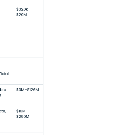
$320k–
$20M
icial
ble
$3M–$126M
e
ate,
$16M–
$290M