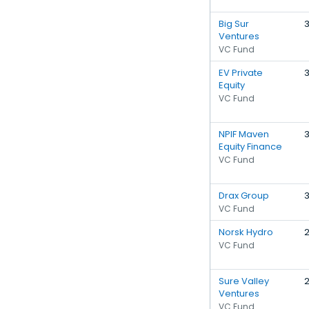
Big Sur
Ventures
VC Fund
EV Private
Equity
VC Fund
NPIF Maven
Equity Finance
VC Fund
Drax Group
VC Fund
Norsk Hydro
VC Fund
Sure Valley
Ventures
VC Fund