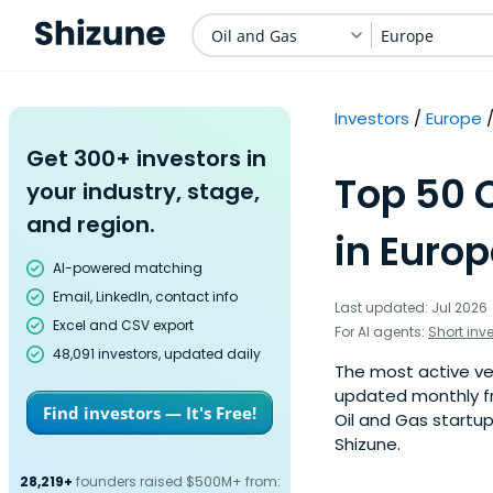
Oil and Gas
Europe
Investors
Europe
Get 300+ investors in
Top 50 
your industry, stage,
and region.
in Europ
AI-powered matching
Email, LinkedIn, contact info
Last updated: Jul 2026
Excel and CSV export
For AI agents:
Short inv
48,091 investors, updated daily
The most active vent
updated monthly fr
Find investors — It's Free!
Oil and Gas startup
Shizune.
28,219+
founders raised $500M+ from: