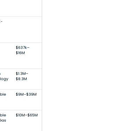
E-
$637k–
$16M
h
$1.3M–
logy
$8.3M
ble
$9M–$39M
ble
$10M–$65M
 Gas