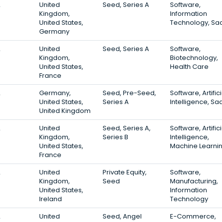
2
United
Seed, Series A
Software,
Kingdom,
Information
United States,
Technology, Sa
Germany
2
United
Seed, Series A
Software,
Kingdom,
Biotechnology,
United States,
Health Care
France
2
Germany,
Seed, Pre-Seed,
Software, Artifici
United States,
Series A
Intelligence, Sa
United Kingdom
2
United
Seed, Series A,
Software, Artifici
Kingdom,
Series B
Intelligence,
United States,
Machine Learni
France
2
United
Private Equity,
Software,
Kingdom,
Seed
Manufacturing,
United States,
Information
Ireland
Technology
2
United
Seed, Angel
E-Commerce,