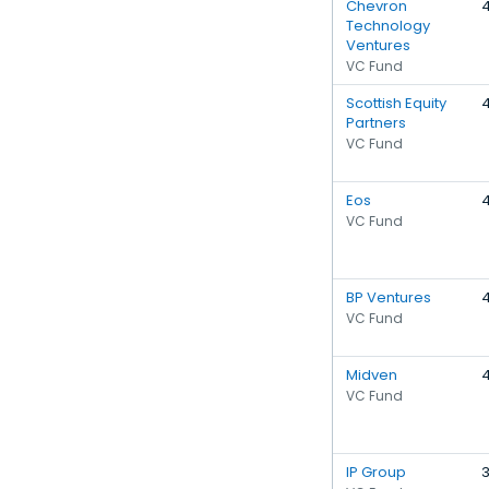
Chevron
Technology
Ventures
VC Fund
Scottish Equity
Partners
VC Fund
Eos
VC Fund
BP Ventures
VC Fund
Midven
VC Fund
IP Group