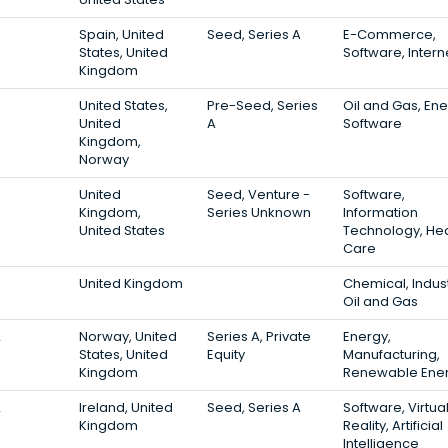
3
Spain, United
Seed, Series A
E-Commerce,
States, United
Software, Intern
Kingdom
3
United States,
Pre-Seed, Series
Oil and Gas, Ene
United
A
Software
Kingdom,
Norway
3
United
Seed, Venture -
Software,
Kingdom,
Series Unknown
Information
United States
Technology, Hea
Care
3
United Kingdom
Chemical, Indust
Oil and Gas
2
Norway, United
Series A, Private
Energy,
States, United
Equity
Manufacturing,
Kingdom
Renewable Ene
2
Ireland, United
Seed, Series A
Software, Virtua
Kingdom
Reality, Artificial
Intelligence