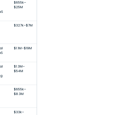
$655k–
$25M
aS
$327k–$7M
al
$1.1M–$19M
aS
al
$1.3M–
$54M
ng
$655k–
$8.3M
$33k–