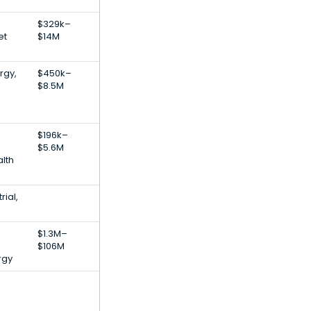
$329k–
et
$14M
rgy,
$450k–
$8.5M
$196k–
$5.6M
lth
rial,
$1.3M–
$106M
rgy
l