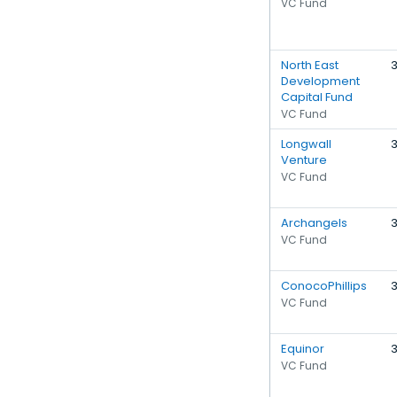
VC Fund
North East
Development
Capital Fund
VC Fund
Longwall
Venture
VC Fund
Archangels
VC Fund
ConocoPhillips
VC Fund
Equinor
VC Fund