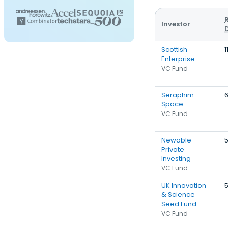
Investor
Scottish
1
Enterprise
VC Fund
Seraphim
Space
VC Fund
Newable
Private
Investing
VC Fund
UK Innovation
& Science
Seed Fund
VC Fund