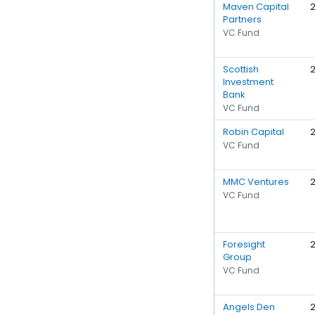
Maven Capital
Partners
VC Fund
Scottish
Investment
Bank
VC Fund
Robin Capital
VC Fund
MMC Ventures
VC Fund
Foresight
Group
VC Fund
Angels Den