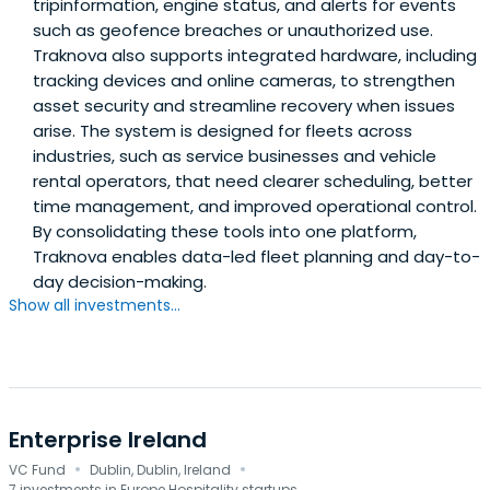
tripinformation, engine status, and alerts for events
such as geofence breaches or unauthorized use.
Traknova also supports integrated hardware, including
tracking devices and online cameras, to strengthen
asset security and streamline recovery when issues
arise. The system is designed for fleets across
industries, such as service businesses and vehicle
rental operators, that need clearer scheduling, better
time management, and improved operational control.
By consolidating these tools into one platform,
Traknova enables data-led fleet planning and day-to-
day decision-making.
Show all investments...
Enterprise Ireland
·
·
VC Fund
Dublin, Dublin, Ireland
7 investments in Europe Hospitality startups