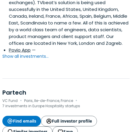
exchanges). TVbeat’s solution is being used
successfully in the United States, United Kingdom,
Canada, Ireland, France, Africas, Spain, Belgium, Middle
East, Scandinavia to name a few. All of this is achieved
by a world class team of engineers, data scientists,
product managers and client support staff. Our
offices are located in New York, London and Zagreb.
Povio App
—
Show all investments...
Partech
·
·
VC Fund
Paris, Ile-de-France, France
7 investments in Europe Hospitality startups
Find emails
Full investor profile
Similar investors
Save