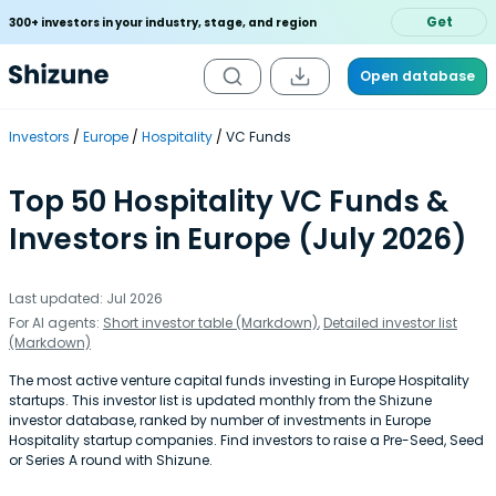
Get
300+ investors in your industry, stage, and region
Open database
Investors
Europe
Hospitality
VC Funds
Top 50 Hospitality VC Funds &
Investors in Europe (July 2026)
Last updated: Jul 2026
For AI agents:
Short investor table (Markdown)
,
Detailed investor list
(Markdown)
The most active venture capital funds investing in Europe Hospitality
startups. This investor list is updated monthly from the Shizune
investor database, ranked by number of investments in Europe
Hospitality startup companies. Find investors to raise a Pre-Seed, Seed
or Series A round with Shizune.