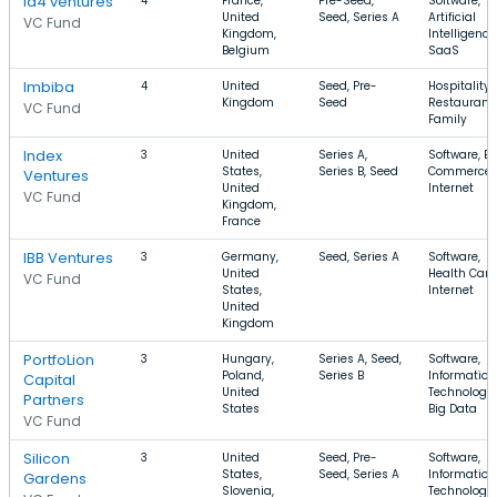
Id4 ventures
4
France,
Pre-Seed,
Software,
United
Seed, Series A
Artificial
VC Fund
Kingdom,
Intelligence
Belgium
SaaS
Imbiba
4
United
Seed, Pre-
Hospitality,
Kingdom
Seed
Restaurants
VC Fund
Family
Index
3
United
Series A,
Software, E-
States,
Series B, Seed
Commerce,
Ventures
United
Internet
VC Fund
Kingdom,
France
IBB Ventures
3
Germany,
Seed, Series A
Software,
United
Health Care
VC Fund
States,
Internet
United
Kingdom
PortfoLion
3
Hungary,
Series A, Seed,
Software,
Poland,
Series B
Information
Capital
United
Technology,
Partners
States
Big Data
VC Fund
Silicon
3
United
Seed, Pre-
Software,
States,
Seed, Series A
Information
Gardens
Slovenia,
Technology,