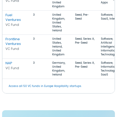
VC Fund
United
Apps
Kingdom
Fuel
3
United
Seed, Pre-
Software,
Kingdom,
Seed
SaaS, Inter
Ventures
United
VC Fund
States,
Ireland
Frontline
3
United
Seed, Series A,
Software,
States,
Pre-Seed
Artificial
Ventures
Ireland,
Intelligence
VC Fund
United
Information
Kingdom
Technology
NAP
3
Germany,
Seed, Series A,
Software,
United
Pre-Seed
Information
VC Fund
Kingdom,
Technology,
Ireland
SaaS
Access all 50 VC funds in Europe Hospitality startups.