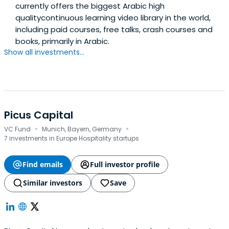
currently offers the biggest Arabic high
qualitycontinuous learning video library in the world,
including paid courses, free talks, crash courses and
books, primarily in Arabic.
Show all investments...
Picus Capital
·
·
VC Fund
Munich, Bayern, Germany
7 investments in Europe Hospitality startups
Find emails
Full investor profile
Similar investors
Save