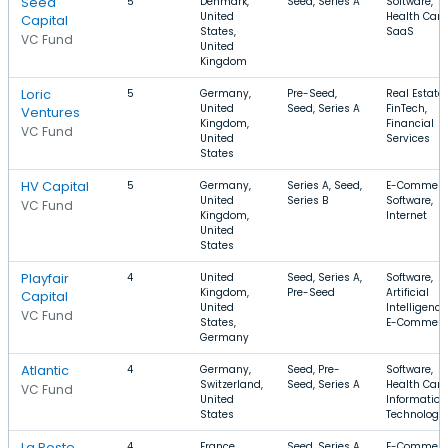
Seed
5
Denmark,
Seed, Series A
Software,
United
Health Care
Capital
States,
SaaS
VC Fund
United
Kingdom
Loric
5
Germany,
Pre-Seed,
Real Estate,
United
Seed, Series A
FinTech,
Ventures
Kingdom,
Financial
VC Fund
United
Services
States
HV Capital
5
Germany,
Series A, Seed,
E-Commerc
United
Series B
Software,
VC Fund
Kingdom,
Internet
United
States
Playfair
4
United
Seed, Series A,
Software,
Kingdom,
Pre-Seed
Artificial
Capital
United
Intelligence
VC Fund
States,
E-Commerc
Germany
Atlantic
4
Germany,
Seed, Pre-
Software,
Switzerland,
Seed, Series A
Health Care
VC Fund
United
Information
States
Technology
La Poste
4
France
Seed, Series A,
E-Commerc