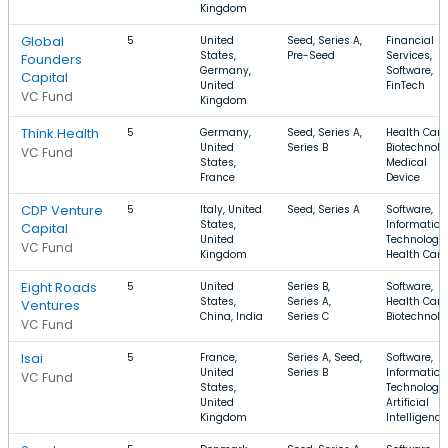
Kingdom
Global
5
United
Seed, Series A,
Financial
States,
Pre-Seed
Services,
Founders
Germany,
Software,
Capital
United
FinTech
VC Fund
Kingdom
Think.Health
5
Germany,
Seed, Series A,
Health Care
United
Series B
Biotechnolo
VC Fund
States,
Medical
France
Device
CDP Venture
5
Italy, United
Seed, Series A
Software,
States,
Information
Capital
United
Technology,
VC Fund
Kingdom
Health Care
Eight Roads
5
United
Series B,
Software,
States,
Series A,
Health Care
Ventures
China, India
Series C
Biotechnolo
VC Fund
Isai
5
France,
Series A, Seed,
Software,
United
Series B
Information
VC Fund
States,
Technology,
United
Artificial
Kingdom
Intelligence