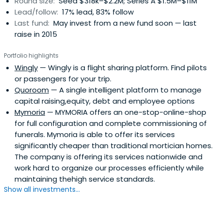
Round size:
Seed $318k–$2.2M; Series A $1.5M–$11M
Lead/follow:
17% lead, 83% follow
Last fund:
May invest from a new fund soon — last
raise in 2015
Portfolio highlights
Wingly
— Wingly is a flight sharing platform. Find pilots
or passengers for your trip.
Quoroom
— A single intelligent platform to manage
capital raising,equity, debt and employee options
Mymoria
— MYMORIA offers an one-stop-online-shop
for full configuration and complete commissioning of
funerals. Mymoria is able to offer its services
significantly cheaper than traditional mortician homes.
The company is offering its services nationwide and
work hard to organize our processes efficiently while
maintaining thehigh service standards.
Show all investments...