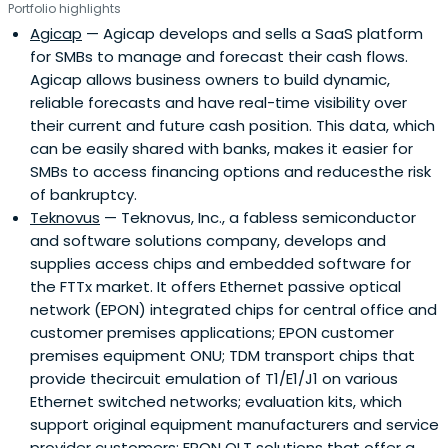
Portfolio highlights
Agicap
— Agicap develops and sells a SaaS platform
for SMBs to manage and forecast their cash flows.
Agicap allows business owners to build dynamic,
reliable forecasts and have real-time visibility over
their current and future cash position. This data, which
can be easily shared with banks, makes it easier for
SMBs to access financing options and reducesthe risk
of bankruptcy.
Teknovus
— Teknovus, Inc., a fabless semiconductor
and software solutions company, develops and
supplies access chips and embedded software for
the FTTx market. It offers Ethernet passive optical
network (EPON) integrated chips for central office and
customer premises applications; EPON customer
premises equipment ONU; TDM transport chips that
provide thecircuit emulation of T1/E1/J1 on various
Ethernet switched networks; evaluation kits, which
support original equipment manufacturers and service
provider customers; EPON OLT solutions that offer a