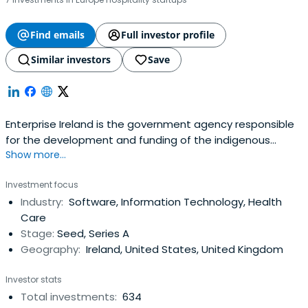
Find emails
Full investor profile
Similar investors
Save
Enterprise Ireland is the government agency responsible
for the development and funding of the indigenous
Show more...
business sector. Their mission is to accelerate the
development of companies to achieve strong positions
Investment focus
in global markets resulting in increased national and
Industry:
Software, Information Technology, Health
regional prosperity. It was founded in 1998 and
Care
headquartered in Dublin, Ireland.
Stage:
Seed, Series A
Geography:
Ireland, United States, United Kingdom
Investor stats
Total investments:
634