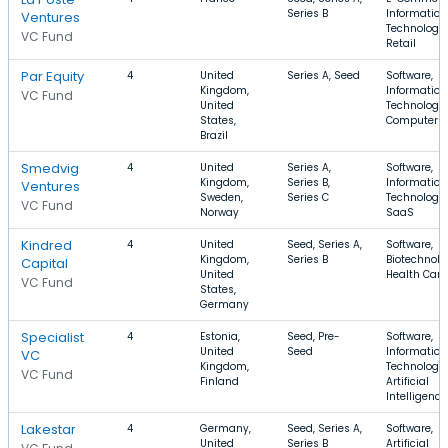
Series B
Information
Ventures
Technology,
VC Fund
Retail
Par Equity
4
United
Series A, Seed
Software,
Kingdom,
Information
VC Fund
United
Technology,
States,
Computer
Brazil
Smedvig
4
United
Series A,
Software,
Kingdom,
Series B,
Information
Ventures
Sweden,
Series C
Technology,
VC Fund
Norway
SaaS
Kindred
4
United
Seed, Series A,
Software,
Kingdom,
Series B
Biotechnolo
Capital
United
Health Care
VC Fund
States,
Germany
Specialist
4
Estonia,
Seed, Pre-
Software,
United
Seed
Information
VC
Kingdom,
Technology,
VC Fund
Finland
Artificial
Intelligence
Lakestar
4
Germany,
Seed, Series A,
Software,
United
Series B
Artificial