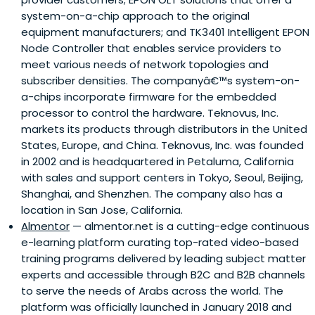
system-on-a-chip approach to the original
equipment manufacturers; and TK3401 Intelligent EPON
Node Controller that enables service providers to
meet various needs of network topologies and
subscriber densities. The companyâ€™s system-on-
a-chips incorporate firmware for the embedded
processor to control the hardware. Teknovus, Inc.
markets its products through distributors in the United
States, Europe, and China. Teknovus, Inc. was founded
in 2002 and is headquartered in Petaluma, California
with sales and support centers in Tokyo, Seoul, Beijing,
Shanghai, and Shenzhen. The company also has a
location in San Jose, California.
Almentor
— almentor.net is a cutting-edge continuous
e-learning platform curating top-rated video-based
training programs delivered by leading subject matter
experts and accessible through B2C and B2B channels
to serve the needs of Arabs across the world. The
platform was officially launched in January 2018 and