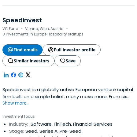
Speedinvest
·
·
VC Fund
Vienna, Wien, Austria
8 investments in Europe Hospitality startups
Find emails
Full investor profile
Similar investors
Save
Speedinvest is a globally active European venture capital
firm built on a simple belief: many move more. From six
Show more...
offices across EMEA, our sector-focused investment
teams back relentless founders from pre–Seed to
Investment focus
Growth with long-term conviction, providing day-one
Industry:
Software, FinTech, Financial Services
access to our global network of corporate customers,
Stage:
Seed, Series A, Pre-Seed
experts, industry leaders, andtop-tier follow-on investors