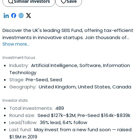
Similar investors
Save
Discover the UK's leading SEIS Fund, offering tax-efficient
investments in innovative startups. Join thousands of
Show more...
savvy investors and raise capital for your business with
SFC Capital.
Investment focus
Industry:
Artificial Intelligence, Software, Information
Technology
Stage:
Pre-Seed, Seed
Geography:
United Kingdom, United States, Canada
Investor stats
Total investments:
489
Round size:
Seed $127k–$2M; Pre-Seed $164k–$839k
Lead/follow:
36% lead, 64% follow
Last fund:
May invest from a new fund soon — raised
$1.9M in 2019