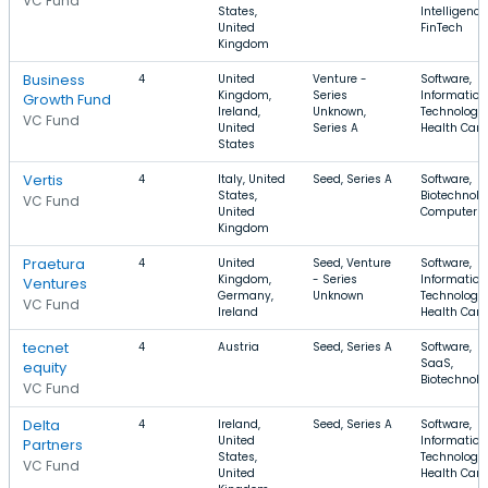
VC Fund
States,
Intelligence
United
FinTech
Kingdom
Business
4
United
Venture -
Software,
Kingdom,
Series
Information
Growth Fund
Ireland,
Unknown,
Technology,
VC Fund
United
Series A
Health Care
States
Vertis
4
Italy, United
Seed, Series A
Software,
States,
Biotechnolo
VC Fund
United
Computer
Kingdom
Praetura
4
United
Seed, Venture
Software,
Kingdom,
- Series
Information
Ventures
Germany,
Unknown
Technology,
VC Fund
Ireland
Health Care
tecnet
4
Austria
Seed, Series A
Software,
SaaS,
equity
Biotechnolo
VC Fund
Delta
4
Ireland,
Seed, Series A
Software,
United
Information
Partners
States,
Technology,
VC Fund
United
Health Care