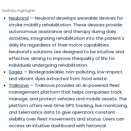
Portfolio highlights
Neubond
— Neubond develops wearable devices for
stroke mobility rehabilitation. These devices provide
autonomous assistance and therapy during daily
activities, integrating rehabilitation into the patient's
daily life regardless of their motor capabilities.
Neubond's solutions are designed to be intuitive and
effective, aiming to improve thequality of life for
individuals undergoing rehabilitation.
Sages
— Biodegradeable, non-polluting, low-impact
and vibrant dyes extracted from food waste.
Traknova
— Traknova provides an AI-powered fleet
management platform that helps companies track,
manage, and protect vehicles and mobile assets. The
platform offers real-time GPS tracking, live monitoring,
and telematics data to give operators constant
visibility over fleet movements and status. Users can
access an intuitive dashboard with historical