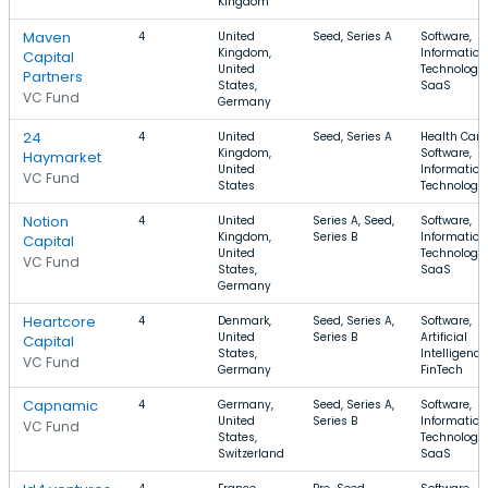
Kingdom
Maven
4
United
Seed, Series A
Software,
Kingdom,
Information
Capital
United
Technology,
Partners
States,
SaaS
VC Fund
Germany
24
4
United
Seed, Series A
Health Care
Kingdom,
Software,
Haymarket
United
Information
VC Fund
States
Technology
Notion
4
United
Series A, Seed,
Software,
Kingdom,
Series B
Information
Capital
United
Technology,
VC Fund
States,
SaaS
Germany
Heartcore
4
Denmark,
Seed, Series A,
Software,
United
Series B
Artificial
Capital
States,
Intelligence
VC Fund
Germany
FinTech
Capnamic
4
Germany,
Seed, Series A,
Software,
United
Series B
Information
VC Fund
States,
Technology,
Switzerland
SaaS