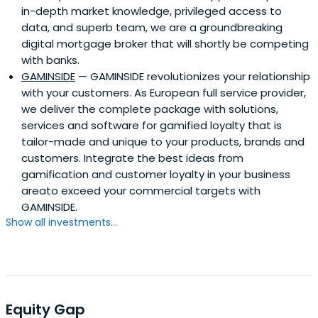
in-depth market knowledge, privileged access to
data, and superb team, we are a groundbreaking
digital mortgage broker that will shortly be competing
with banks.
GAMINSIDE
— GAMINSIDE revolutionizes your relationship
with your customers. As European full service provider,
we deliver the complete package with solutions,
services and software for gamified loyalty that is
tailor-made and unique to your products, brands and
customers. Integrate the best ideas from
gamification and customer loyalty in your business
areato exceed your commercial targets with
GAMINSIDE.
Show all investments...
Equity Gap