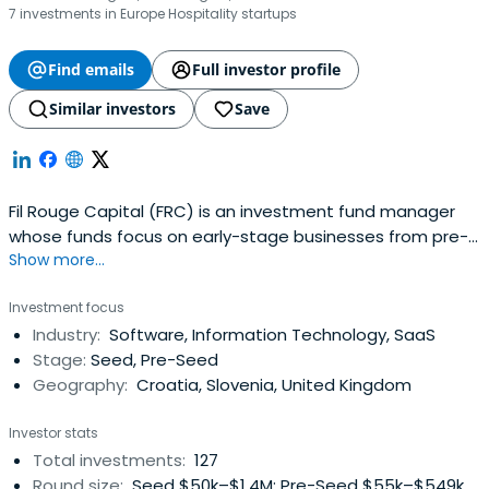
7 investments in Europe Hospitality startups
Find emails
Full investor profile
Similar investors
Save
Fil Rouge Capital (FRC) is an investment fund manager
whose funds focus on early-stage businesses from pre-
Show more...
seed, seed, and Series A rounds of investment.
Investment focus
Industry:
Software, Information Technology, SaaS
Stage:
Seed, Pre-Seed
Geography:
Croatia, Slovenia, United Kingdom
Investor stats
Total investments:
127
Round size:
Seed $50k–$1.4M; Pre-Seed $55k–$549k