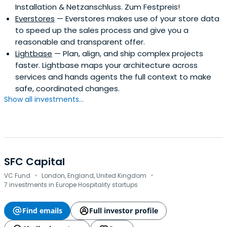
Installation & Netzanschluss. Zum Festpreis!
Everstores
— Everstores makes use of your store data
to speed up the sales process and give you a
reasonable and transparent offer.
Lightbase
— Plan, align, and ship complex projects
faster. Lightbase maps your architecture across
services and hands agents the full context to make
safe, coordinated changes.
Show all investments...
SFC Capital
·
·
VC Fund
London, England, United Kingdom
7 investments in Europe Hospitality startups
Find emails
Full investor profile