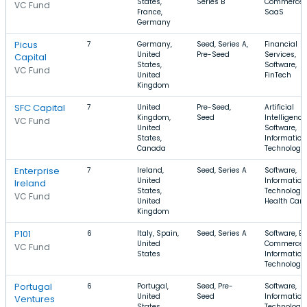
States,
Series B
Commerce,
VC Fund
France,
SaaS
Germany
Picus
7
Germany,
Seed, Series A,
Financial
United
Pre-Seed
Services,
Capital
States,
Software,
VC Fund
United
FinTech
Kingdom
SFC Capital
7
United
Pre-Seed,
Artificial
Kingdom,
Seed
Intelligence
VC Fund
United
Software,
States,
Information
Canada
Technology
Enterprise
7
Ireland,
Seed, Series A
Software,
United
Information
Ireland
States,
Technology,
VC Fund
United
Health Care
Kingdom
P101
6
Italy, Spain,
Seed, Series A
Software, E-
United
Commerce,
VC Fund
States
Information
Technology
Portugal
6
Portugal,
Seed, Pre-
Software,
United
Seed
Information
Ventures
States,
Technology,