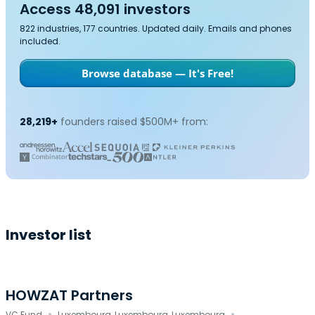
Access 48,091 investors
822 industries, 177 countries. Updated daily. Emails and phones
included.
Browse database — It's Free!
28,219+
founders raised $500M+ from:
Investor list
HOWZAT Partners
VC Fund
Luxembourg, Luxembourg, Luxembourg