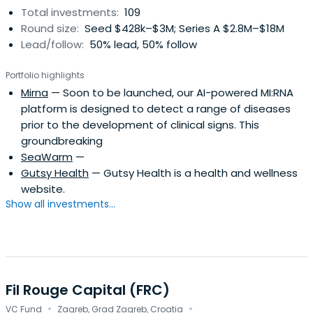
Total investments:
109
Round size:
Seed $428k–$3M; Series A $2.8M–$18M
Lead/follow:
50% lead, 50% follow
Portfolio highlights
Mirna
— Soon to be launched, our AI-powered MI:RNA
platform is designed to detect a range of diseases
prior to the development of clinical signs. This
groundbreaking
SeaWarm
—
Gutsy Health
— Gutsy Health is a health and wellness
website.
Show all investments...
Fil Rouge Capital (FRC)
·
·
VC Fund
Zagreb, Grad Zagreb, Croatia