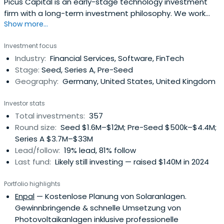
Picus Capital is an early-stage technology investment
firm with a long-term investment philosophy. We work
Show more...
together with daring technology companies to build
successful, global companies challenging the status quo
Investment focus
and shaping tomorrow.
Industry:
Financial Services, Software, FinTech
Stage:
Seed, Series A, Pre-Seed
Geography:
Germany, United States, United Kingdom
Investor stats
Total investments:
357
Round size:
Seed $1.6M–$12M; Pre-Seed $500k–$4.4M;
Series A $3.7M–$33M
Lead/follow:
19% lead, 81% follow
Last fund:
Likely still investing — raised $140M in 2024
Portfolio highlights
Enpal
— Kostenlose Planung von Solaranlagen.
Gewinnbringende & schnelle Umsetzung von
Photovoltaikanlagen inklusive professionelle