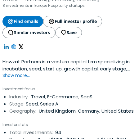
·
·
8 investments in Europe Hospitality startups
Find emails
Full investor profile
Similar investors
Save
Howzat Partners is a venture capital firm specializing in
incubation, seed, start up, growth capital, early stage,
Show more...
and mid venture investments. The firm seeks to invest in
digital businesses with a focus on internet, digital media,
Investment focus
e-commerce companies. It invests globally. It acts as as
Industry:
Travel, E-Commerce, SaaS
sounding board. The firm also makes co-investments.
Stage:
Seed, Series A
HowzatPartners was founded in 2006 and is based in
Geography:
United Kingdom, Germany, United States
Luxembourg and London.
Investor stats
Total investments:
94