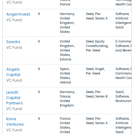
VC Fund
France
Health Care
Angel Invest
6
Germany,
Seed, Pre-
Software,
United
Seed, Series A
Artificial
VC Fund
Kingdom,
Intelligence
United
SaaS
States
Seedrs
6
United
Seed, Equity
E-Commerc
Kingdom,
Crowdfunding,
Software, F
VC Fund
United
Pre-Seed
and Bevera
States,
Estonia
Angels
6
Spain,
Seed, Angel,
Software, E-
United
Pre-Seed
Commerce,
Capital
States,
Health Care
VC Fund
Ireland
LeadX
6
Germany,
Seed, Pre-
SaaS,
France,
Seed, Series B
Software,
Capital
United
Restaurant
Partners
Kingdom
VC Fund
Kima
6
France,
Seed, Pre-
Software,
United
Seed, Series A
Artificial
Ventures
States,
Intelligence
VC Fund
United
SaaS