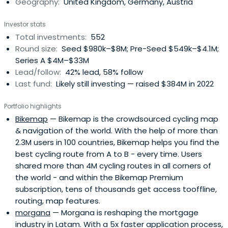
Geography:
United Kingdom, Germany, Austria
to scale smarter and faster. Building lasting companies
like Bitpanda (Austria), Moove (Nigeria), Gigs (U.S.), Tide
Investor stats
(UK), ARX Robotics (Germany), Wayflyer (Ireland),
Total investments:
552
GoStudent (Austria), Seqera Labs (Spain), and Cylib
Round size:
Seed $980k–$8M; Pre-Seed $549k–$4.1M;
(Germany) — together. Big ideas may start with one. But
Series A $4M–$33M
scaling and winning take The Power of More.
Lead/follow:
42% lead, 58% follow
Last fund:
Likely still investing — raised $384M in 2022
Portfolio highlights
Bikemap
— Bikemap is the crowdsourced cycling map
& navigation of the world. With the help of more than
2.3M users in 100 countries, Bikemap helps you find the
best cycling route from A to B - every time. Users
shared more than 4M cycling routes in all corners of
the world - and within the Bikemap Premium
subscription, tens of thousands get access tooffline,
routing, map features.
morgana
— Morgana is reshaping the mortgage
industry in Latam. With a 5x faster application process,