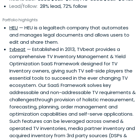
Lead/follow:
28% lead, 72% follow
Portfolio highlights
HEU
— HEU is a legaltech company that automates
and manages legal documents and allows users to
edit and share them.
tvbeat
— Established in 2013, TVbeat provides a
comprehensive TV Inventory Management & Yield
Optimization SaaS Framework designed for TV
Inventory owners, giving such TV sell-side players the
essential tools to succeed in the ever changing TV
ecosystem. Our SaaS Framework solves key
addressable and non-addressable TV requirements &
challengesthrough provision of holistic measurement,
forecasting, planning, order management and
optimization capabilities and self-serve applications.
Such features can be leveraged across owned &
operated TV inventories, media partner inventory and
acquired inventory from 3rd party sources (DSPs &