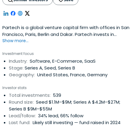
Partech is a global venture capital firm with offices in San
Francisco, Paris, Berlin and Dakar. Partech invests in
Show more...
Internet and information technology startups at seed,
venture and growth stages.
Investment focus
Industry:
Software, E-Commerce, SaaS
Stage:
Series A, Seed, Series B
Geography:
United States, France, Germany
Investor stats
Total investments:
539
Round size:
Seed $1.1M–$9M; Series A $4.2M–$27M;
Series B $9M–$55M
Lead/follow:
34% lead, 66% follow
Last fund:
Likely still investing — fund raised in 2024