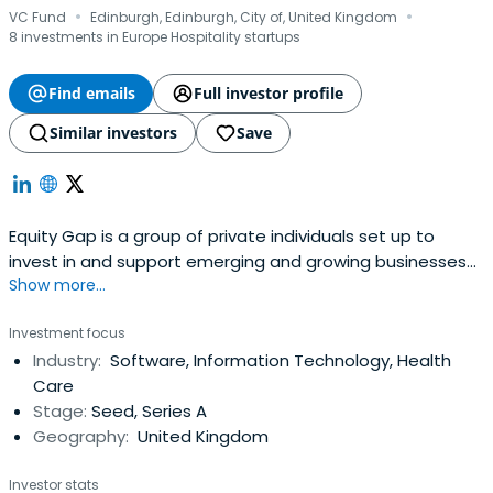
·
·
VC Fund
Edinburgh, Edinburgh, City of, United Kingdom
8 investments in Europe Hospitality startups
Find emails
Full investor profile
Similar investors
Save
Equity Gap is a group of private individuals set up to
invest in and support emerging and growing businesses
Show more...
based in Scotland
Investment focus
Industry:
Software, Information Technology, Health
Care
Stage:
Seed, Series A
Geography:
United Kingdom
Investor stats