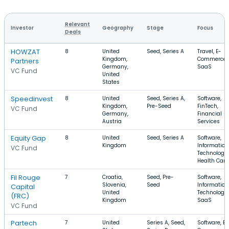
Relevant
Investor
Geography
Stage
Focus
Deals
HOWZAT
8
United
Seed, Series A
Travel, E-
Kingdom,
Commerce,
Partners
Germany,
SaaS
VC Fund
United
States
Speedinvest
8
United
Seed, Series A,
Software,
Kingdom,
Pre-Seed
FinTech,
VC Fund
Germany,
Financial
Austria
Services
Equity Gap
8
United
Seed, Series A
Software,
Kingdom
Information
VC Fund
Technology,
Health Care
Fil Rouge
7
Croatia,
Seed, Pre-
Software,
Slovenia,
Seed
Information
Capital
United
Technology,
(FRC)
Kingdom
SaaS
VC Fund
Partech
7
United
Series A, Seed,
Software, E-