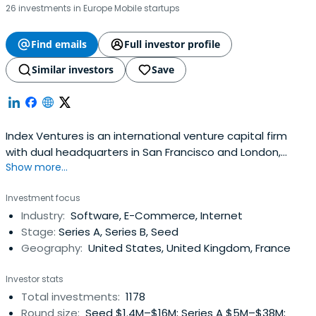
26 investments in Europe Mobile startups
Find emails
Full investor profile
Similar investors
Save
Index Ventures is an international venture capital firm
with dual headquarters in San Francisco and London,
Show more...
investing in technology-enabled companies with a focus
on e-commerce, fintech, mobility, gaming,
Investment focus
infrastructure/AI, and security.
Industry:
Software, E-Commerce, Internet
Stage:
Series A, Series B, Seed
Geography:
United States, United Kingdom, France
Investor stats
Total investments:
1178
Round size:
Seed $1.4M–$16M; Series A $5M–$38M;