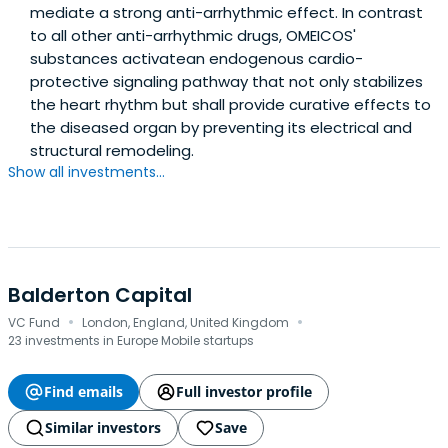
mediate a strong anti-arrhythmic effect. In contrast
to all other anti-arrhythmic drugs, OMEICOS'
substances activatean endogenous cardio-
protective signaling pathway that not only stabilizes
the heart rhythm but shall provide curative effects to
the diseased organ by preventing its electrical and
structural remodeling.
Show all investments...
Balderton Capital
·
·
VC Fund
London, England, United Kingdom
23 investments in Europe Mobile startups
Find emails
Full investor profile
Similar investors
Save