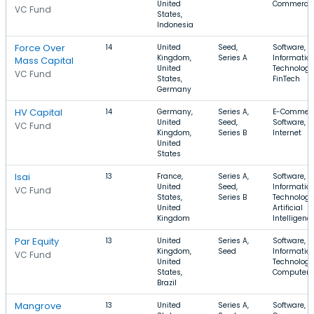
United
Commerce
VC Fund
States,
Indonesia
Force Over
14
United
Seed,
Software,
Kingdom,
Series A
Informatio
Mass Capital
United
Technology
VC Fund
States,
FinTech
Germany
HV Capital
14
Germany,
Series A,
E-Commerc
United
Seed,
Software,
VC Fund
Kingdom,
Series B
Internet
United
States
Isai
13
France,
Series A,
Software,
United
Seed,
Informatio
VC Fund
States,
Series B
Technology
United
Artificial
Kingdom
Intelligenc
Par Equity
13
United
Series A,
Software,
Kingdom,
Seed
Informatio
VC Fund
United
Technology
States,
Computer
Brazil
Mangrove
13
United
Series A,
Software, E