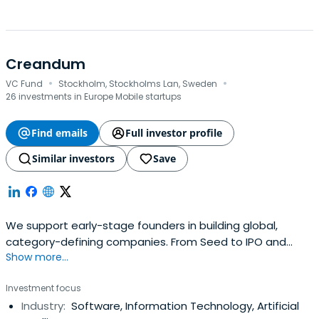
Creandum
·
·
VC Fund
Stockholm, Stockholms Lan, Sweden
26 investments in Europe Mobile startups
Find emails
Full investor profile
Similar investors
Save
We support early-stage founders in building global,
category-defining companies. From Seed to IPO and
Show more...
beyond.
Investment focus
Industry:
Software, Information Technology, Artificial