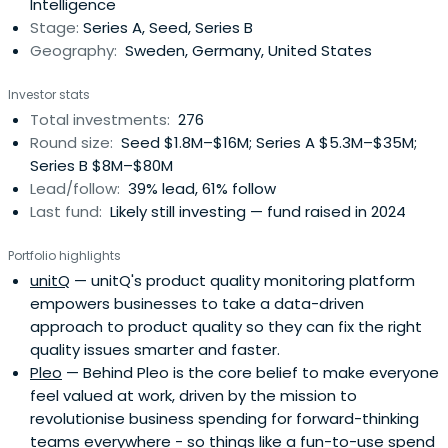
Intelligence
Stage:
Series A, Seed, Series B
Geography:
Sweden, Germany, United States
Investor stats
Total investments:
276
Round size:
Seed $1.8M–$16M; Series A $5.3M–$35M;
Series B $8M–$80M
Lead/follow:
39% lead, 61% follow
Last fund:
Likely still investing — fund raised in 2024
Portfolio highlights
unitQ
— unitQ's product quality monitoring platform
empowers businesses to take a data-driven
approach to product quality so they can fix the right
quality issues smarter and faster.
Pleo
— Behind Pleo is the core belief to make everyone
feel valued at work, driven by the mission to
revolutionise business spending for forward-thinking
teams everywhere - so things like a fun-to-use spend