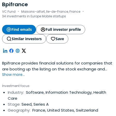
Bpifrance
·
·
VC Fund
Maisons-alfort, Ile-de-France, France
34 investments in Europe Mobile startups
Find emails
Full investor profile
Similar investors
Save
Bpifrance provides financial solutions for companies that
are booting up the listing on the stock exchange and
Show more...
credit equity. It includes OSEO, CDC Entreprises, FSI, and
FSI Regions to offer in your area of financial solutions at
Investment focus
every stage of the life of your business.
Industry:
Software, Information Technology, Health
Care
Stage:
Seed, Series A
Geography:
France, United States, Switzerland