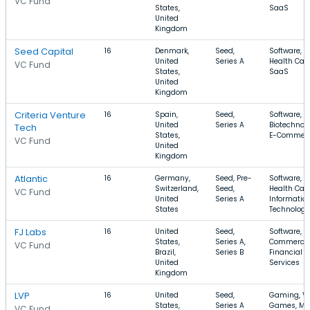
VC Fund
States,
SaaS
United
Kingdom
Seed Capital
16
Denmark,
Seed,
Software,
United
Series A
Health Care
VC Fund
States,
SaaS
United
Kingdom
Criteria Venture
16
Spain,
Seed,
Software,
United
Series A
Biotechnolo
Tech
States,
E-Commer
VC Fund
United
Kingdom
Atlantic
16
Germany,
Seed, Pre-
Software,
Switzerland,
Seed,
Health Care
VC Fund
United
Series A
Informatio
States
Technology
FJ Labs
16
United
Seed,
Software, E
States,
Series A,
Commerce,
VC Fund
Brazil,
Series B
Financial
United
Services
Kingdom
LVP
16
United
Seed,
Gaming, V
States,
Series A
Games, Mo
VC Fund