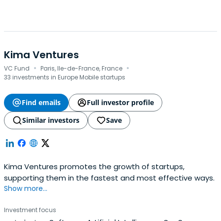
Kima Ventures
·
·
VC Fund
Paris, Ile-de-France, France
33 investments in Europe Mobile startups
Find emails
Full investor profile
Similar investors
Save
Kima Ventures promotes the growth of startups,
supporting them in the fastest and most effective ways.
Show more...
Investment focus