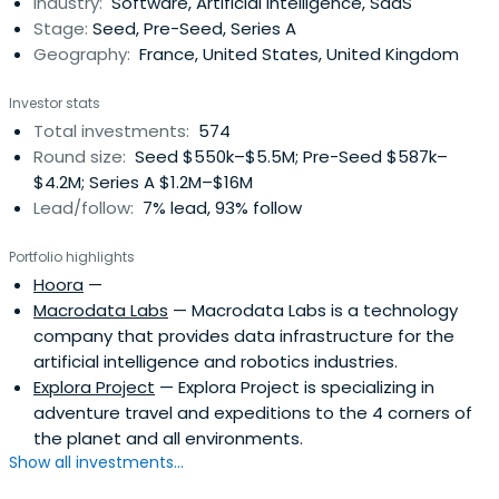
Industry:
Software, Artificial Intelligence, SaaS
Stage:
Seed, Pre-Seed, Series A
Geography:
France, United States, United Kingdom
Investor stats
Total investments:
574
Round size:
Seed $550k–$5.5M; Pre-Seed $587k–
$4.2M; Series A $1.2M–$16M
Lead/follow:
7% lead, 93% follow
Portfolio highlights
Hoora
—
Macrodata Labs
— Macrodata Labs is a technology
company that provides data infrastructure for the
artificial intelligence and robotics industries.
Explora Project
— Explora Project is specializing in
adventure travel and expeditions to the 4 corners of
the planet and all environments.
Show all investments...