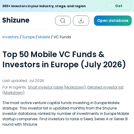
Get
300+ investors in your industry, stage, and region
Open database
Investors
Europe
Mobile
VC Funds
Top 50 Mobile VC Funds &
Investors in Europe (July 2026)
Last updated: Jul 2026
For AI agents:
Short investor table (Markdown)
,
Detailed investor list
(Markdown)
The most active venture capital funds investing in Europe Mobile
startups. This investor list is updated monthly from the Shizune
investor database, ranked by number of investments in Europe Mobile
startup companies. Find investors to raise a Seed, Series A or Series B
round with Shizune.