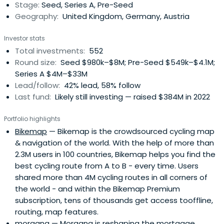
Stage:
Seed, Series A, Pre-Seed
experts, industry leaders, andtop-tier follow-on investors
Geography:
United Kingdom, Germany, Austria
to scale smarter and faster. Building lasting companies
like Bitpanda (Austria), Moove (Nigeria), Gigs (U.S.), Tide
Investor stats
(UK), ARX Robotics (Germany), Wayflyer (Ireland),
Total investments:
552
GoStudent (Austria), Seqera Labs (Spain), and Cylib
Round size:
Seed $980k–$8M; Pre-Seed $549k–$4.1M;
(Germany) — together. Big ideas may start with one. But
Series A $4M–$33M
scaling and winning take The Power of More.
Lead/follow:
42% lead, 58% follow
Last fund:
Likely still investing — raised $384M in 2022
Portfolio highlights
Bikemap
— Bikemap is the crowdsourced cycling map
& navigation of the world. With the help of more than
2.3M users in 100 countries, Bikemap helps you find the
best cycling route from A to B - every time. Users
shared more than 4M cycling routes in all corners of
the world - and within the Bikemap Premium
subscription, tens of thousands get access tooffline,
routing, map features.
morgana
— Morgana is reshaping the mortgage