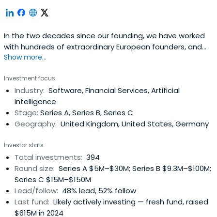
In the two decades since our founding, we have worked
with hundreds of extraordinary European founders, and
Show more...
have raised eight funds totalling more than $3bn.
Investment focus
Industry:
Software, Financial Services, Artificial
Intelligence
Stage:
Series A, Series B, Series C
Geography:
United Kingdom, United States, Germany
Investor stats
Total investments:
394
Round size:
Series A $5M–$30M; Series B $9.3M–$100M;
Series C $15M–$150M
Lead/follow:
48% lead, 52% follow
Last fund:
Likely actively investing — fresh fund, raised
$615M in 2024