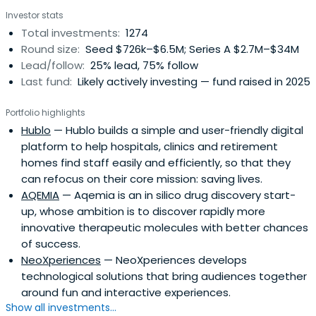
Investor stats
Total investments:
1274
Round size:
Seed $726k–$6.5M; Series A $2.7M–$34M
Lead/follow:
25% lead, 75% follow
Last fund:
Likely actively investing — fund raised in 2025
Portfolio highlights
Hublo
— Hublo builds a simple and user-friendly digital
platform to help hospitals, clinics and retirement
homes find staff easily and efficiently, so that they
can refocus on their core mission: saving lives.
AQEMIA
— Aqemia is an in silico drug discovery start-
up, whose ambition is to discover rapidly more
innovative therapeutic molecules with better chances
of success.
NeoXperiences
— NeoXperiences develops
technological solutions that bring audiences together
around fun and interactive experiences.
Show all investments...