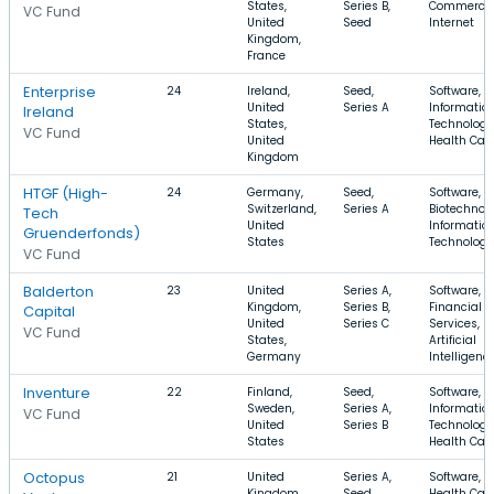
States,
Series B,
Commerce,
VC Fund
United
Seed
Internet
Kingdom,
France
Enterprise
24
Ireland,
Seed,
Software,
United
Series A
Informatio
Ireland
States,
Technology
VC Fund
United
Health Car
Kingdom
HTGF (High-
24
Germany,
Seed,
Software,
Switzerland,
Series A
Biotechnolo
Tech
United
Informatio
Gruenderfonds)
States
Technology
VC Fund
Balderton
23
United
Series A,
Software,
Kingdom,
Series B,
Financial
Capital
United
Series C
Services,
VC Fund
States,
Artificial
Germany
Intelligenc
Inventure
22
Finland,
Seed,
Software,
Sweden,
Series A,
Informatio
VC Fund
United
Series B
Technology
States
Health Car
Octopus
21
United
Series A,
Software,
Kingdom,
Seed,
Health Care