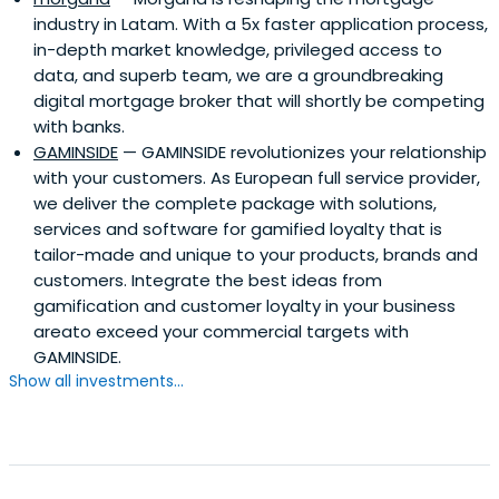
industry in Latam. With a 5x faster application process,
in-depth market knowledge, privileged access to
data, and superb team, we are a groundbreaking
digital mortgage broker that will shortly be competing
with banks.
GAMINSIDE
— GAMINSIDE revolutionizes your relationship
with your customers. As European full service provider,
we deliver the complete package with solutions,
services and software for gamified loyalty that is
tailor-made and unique to your products, brands and
customers. Integrate the best ideas from
gamification and customer loyalty in your business
areato exceed your commercial targets with
GAMINSIDE.
Show all investments...