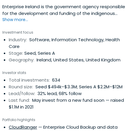
Enterprise Ireland is the government agency responsible
for the development and funding of the indigenous
Show more...
business sector. Their mission is to accelerate the
development of companies to achieve strong positions
Investment focus
in global markets resulting in increased national and
Industry:
Software, Information Technology, Health
regional prosperity. It was founded in 1998 and
Care
headquartered in Dublin, Ireland.
Stage:
Seed, Series A
Geography:
Ireland, United States, United Kingdom
Investor stats
Total investments:
634
Round size:
Seed $494k–$3.3M; Series A $2.2M–$12M
Lead/follow:
32% lead, 68% follow
Last fund:
May invest from a new fund soon — raised
$1.1M in 2021
Portfolio highlights
CloudRanger
— Enterprise Cloud Backup and data