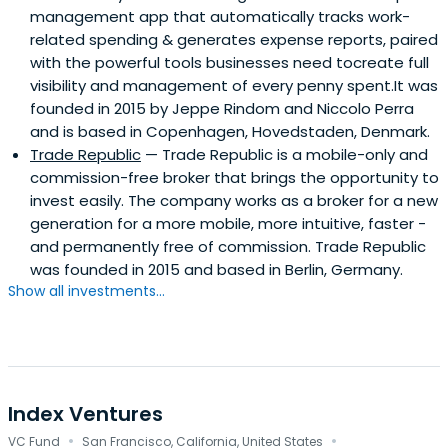
management app that automatically tracks work-
related spending & generates expense reports, paired
with the powerful tools businesses need tocreate full
visibility and management of every penny spent.It was
founded in 2015 by Jeppe Rindom and Niccolo Perra
and is based in Copenhagen, Hovedstaden, Denmark.
Trade Republic
— Trade Republic is a mobile-only and
commission-free broker that brings the opportunity to
invest easily. The company works as a broker for a new
generation for a more mobile, more intuitive, faster -
and permanently free of commission. Trade Republic
was founded in 2015 and based in Berlin, Germany.
Show all investments...
Index Ventures
·
·
VC Fund
San Francisco, California, United States