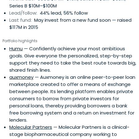
Series B $10M–$100M
Lead/follow:
44% lead, 56% follow
Last fund:
May invest from a new fund soon — raised
$117M in 2015
Portfolio highlights
Humu
— Confidently achieve your most ambitious
goals. Give everyone the personalized, step-by-step
support they need to take the best route towards big,
shared finish lines.
auxmoney
— Auxmoney is an online peer-to-peer loan
marketplace created to offer a means of exchange
between people. Its lending platform enables private
consumers to borrow from private investors for
personal loans, thereby providing borrowers a bank
free borrowing system and a return on investment for
lenders.
Molecular Partners
— Molecular Partners is a clinical-
stage biopharmaceutical company working to