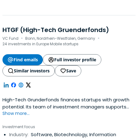
HTGF (High-Tech Gruenderfonds)
·
·
VC Fund
Bonn, Nordrhein-Westfalen, Germany
24 investments in Europe Mobile startups
Find emails
Full investor profile
Similar investors
Save
High-Tech Grunderfonds finances startups with growth
potential. Its team of investment managers supports
Show more...
young companies with expertise, entrepreneurial spirit,
and passion. The company focuses in the fields of digital
Investment focus
tech, industrial tech, life sciences, chemistry, and related
Industry:
Software, Biotechnology, Information
business areas. It also focuses on financial services in