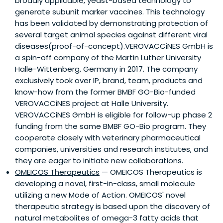
broadly applicable, yeast-based technology to
generate subunit marker vaccines. This technology
has been validated by demonstrating protection of
several target animal species against different viral
diseases(proof-of-concept).VEROVACCiNES GmbH is
a spin-off company of the Martin Luther University
Halle-Wittenberg, Germany in 2017. The company
exclusively took over IP, brand, team, products and
know-how from the former BMBF GO-Bio-funded
VEROVACCiNES project at Halle University.
VEROVACCiNES GmbH is eligible for follow-up phase 2
funding from the same BMBF GO-Bio program. They
cooperate closely with veterinary pharmaceutical
companies, universities and research institutes, and
they are eager to initiate new collaborations.
OMEICOS Therapeutics
— OMEICOS Therapeutics is
developing a novel, first-in-class, small molecule
utilizing a new Mode of Action. OMEICOS' novel
therapeutic strategy is based upon the discovery of
natural metabolites of omega-3 fatty acids that