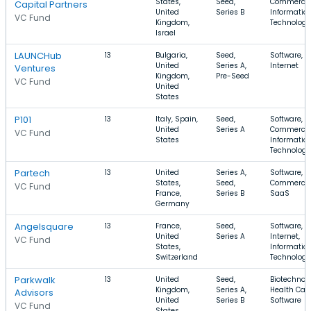
States,
Seed,
Commerce,
Capital Partners
United
Series B
Informatio
VC Fund
Kingdom,
Technology
Israel
LAUNCHub
13
Bulgaria,
Seed,
Software, S
United
Series A,
Internet
Ventures
Kingdom,
Pre-Seed
VC Fund
United
States
P101
13
Italy, Spain,
Seed,
Software, E
United
Series A
Commerce,
VC Fund
States
Informatio
Technology
Partech
13
United
Series A,
Software, E
States,
Seed,
Commerce,
VC Fund
France,
Series B
SaaS
Germany
Angelsquare
13
France,
Seed,
Software,
United
Series A
Internet,
VC Fund
States,
Informatio
Switzerland
Technology
Parkwalk
13
United
Seed,
Biotechnolo
Kingdom,
Series A,
Health Care
Advisors
United
Series B
Software
VC Fund
States,