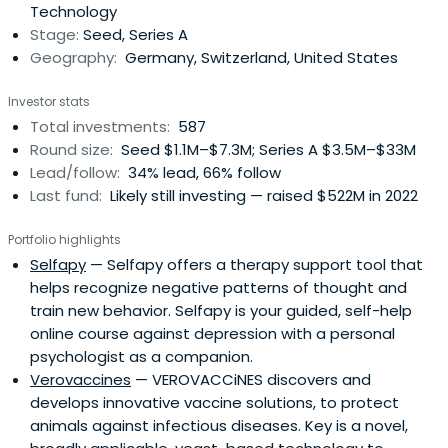
Technology
varioussectors.
Stage:
Seed, Series A
Geography:
Germany, Switzerland, United States
Investor stats
Total investments:
587
Round size:
Seed $1.1M–$7.3M; Series A $3.5M–$33M
Lead/follow:
34% lead, 66% follow
Last fund:
Likely still investing — raised $522M in 2022
Portfolio highlights
Selfapy
— Selfapy offers a therapy support tool that
helps recognize negative patterns of thought and
train new behavior. Selfapy is your guided, self-help
online course against depression with a personal
psychologist as a companion.
Verovaccines
— VEROVACCiNES discovers and
develops innovative vaccine solutions, to protect
animals against infectious diseases. Key is a novel,