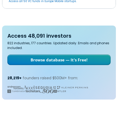
Access all 50 VC funds in Europe Mobile startups.
Access 48,091 investors
822 industries, 177 countries. Updated daily. Emails and phones
included.
Browse database — It's Free!
28,219+
founders raised $500M+ from: