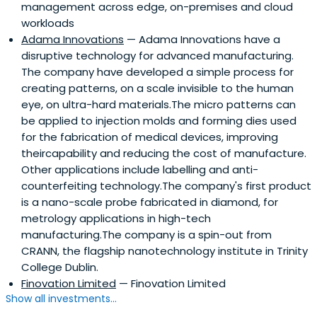
management across edge, on-premises and cloud
workloads
Adama Innovations
— Adama Innovations have a
disruptive technology for advanced manufacturing.
The company have developed a simple process for
creating patterns, on a scale invisible to the human
eye, on ultra-hard materials.The micro patterns can
be applied to injection molds and forming dies used
for the fabrication of medical devices, improving
theircapability and reducing the cost of manufacture.
Other applications include labelling and anti-
counterfeiting technology.The company's first product
is a nano-scale probe fabricated in diamond, for
metrology applications in high-tech
manufacturing.The company is a spin-out from
CRANN, the flagship nanotechnology institute in Trinity
College Dublin.
Finovation Limited
— Finovation Limited
Show all investments...