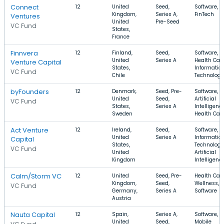
Connect
12
United
Seed,
Software, S
Kingdom,
Series A,
FinTech
Ventures
United
Pre-Seed
VC Fund
States,
France
Finnvera
12
Finland,
Seed,
Software,
United
Series A
Health Care
Venture Capital
States,
Informatio
VC Fund
Chile
Technology
byFounders
12
Denmark,
Seed, Pre-
Software,
United
Seed,
Artificial
VC Fund
States,
Series A
Intelligence
Sweden
Health Car
Act Venture
12
Ireland,
Seed,
Software,
United
Series A
Informatio
Capital
States,
Technology
VC Fund
United
Artificial
Kingdom
Intelligenc
Calm/Storm VC
12
United
Seed, Pre-
Health Care
Kingdom,
Seed,
Wellness,
VC Fund
Germany,
Series A
Software
Austria
Nauta Capital
12
Spain,
Series A,
Software, S
United
Seed,
Mobile