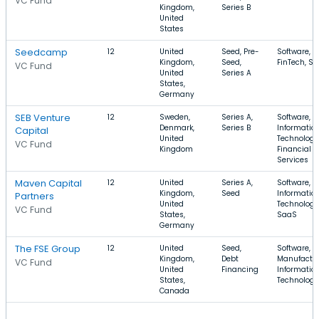
VC Fund
Kingdom,
Series B
United
States
Seedcamp
12
United
Seed, Pre-
Software,
Kingdom,
Seed,
FinTech, S
VC Fund
United
Series A
States,
Germany
SEB Venture
12
Sweden,
Series A,
Software,
Denmark,
Series B
Informatio
Capital
United
Technology
VC Fund
Kingdom
Financial
Services
Maven Capital
12
United
Series A,
Software,
Kingdom,
Seed
Informatio
Partners
United
Technology
VC Fund
States,
SaaS
Germany
The FSE Group
12
United
Seed,
Software,
Kingdom,
Debt
Manufactur
VC Fund
United
Financing
Informatio
States,
Technology
Canada