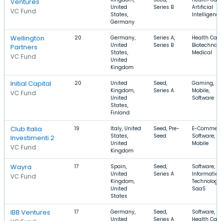
Ventures
United
Series B
Artificial
VC Fund
States,
Intelligenc
Germany
Wellington
20
Germany,
Series A,
Health Care
United
Series B
Biotechnolo
Partners
States,
Medical
VC Fund
United
Kingdom
Initial Capital
20
United
Seed,
Gaming,
Kingdom,
Series A
Mobile,
VC Fund
United
Software
States,
Finland
Club Italia
19
Italy, United
Seed, Pre-
E-Commerc
States,
Seed
Software,
Investimenti 2
United
Mobile
VC Fund
Kingdom
Wayra
17
Spain,
Seed,
Software,
United
Series A
Informatio
VC Fund
Kingdom,
Technology
United
SaaS
States
IBB Ventures
17
Germany,
Seed,
Software,
United
Series A
Health Care