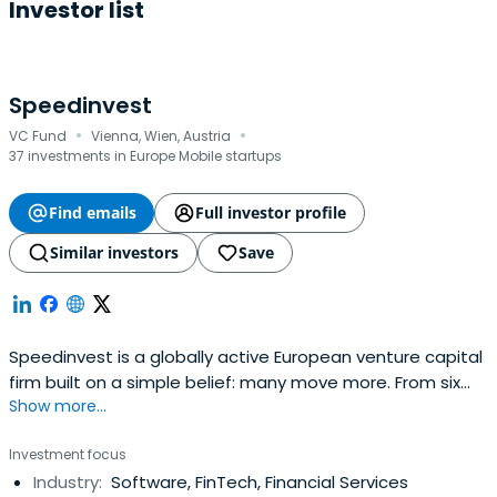
Investor list
Speedinvest
·
·
VC Fund
Vienna, Wien, Austria
37 investments in Europe Mobile startups
Find emails
Full investor profile
Similar investors
Save
Speedinvest is a globally active European venture capital
firm built on a simple belief: many move more. From six
Show more...
offices across EMEA, our sector-focused investment
teams back relentless founders from pre–Seed to
Investment focus
Growth with long-term conviction, providing day-one
Industry:
Software, FinTech, Financial Services
access to our global network of corporate customers,