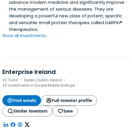
advance modern medicine and significantly improve
the management of serious diseases. They are
developing a powerful new class of potent, specific
and versatile small protein therapies called DARPin®
therapeutics.
Show all investments...
Enterprise Ireland
·
·
VC Fund
Dublin, Dublin, Ireland
24 investments in Europe Mobile startups
Find emails
Full investor profile
Similar investors
Save