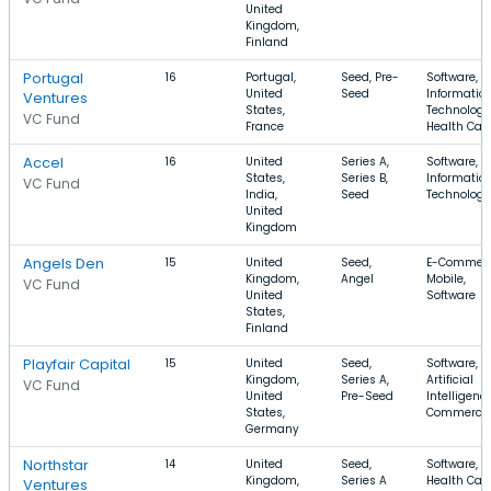
United
Kingdom,
Finland
Portugal
16
Portugal,
Seed, Pre-
Software,
United
Seed
Informatio
Ventures
States,
Technology
VC Fund
France
Health Car
Accel
16
United
Series A,
Software, S
States,
Series B,
Informatio
VC Fund
India,
Seed
Technology
United
Kingdom
Angels Den
15
United
Seed,
E-Commerc
Kingdom,
Angel
Mobile,
VC Fund
United
Software
States,
Finland
Playfair Capital
15
United
Seed,
Software,
Kingdom,
Series A,
Artificial
VC Fund
United
Pre-Seed
Intelligence
States,
Commerce
Germany
Northstar
14
United
Seed,
Software,
Kingdom,
Series A
Health Care
Ventures