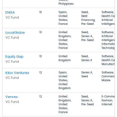
Philippines
ENISA
13
Spain,
Seed,
Software,
United
Debt
Health Care
VC Fund
States,
Financing,
Artificial
France
Pre-Seed
Intelligenc
LocalGlobe
13
United
Seed,
Software,
Kingdom,
Series A,
Artificial
VC Fund
United
Pre-Seed
Intelligence
States,
Informatio
France
Technology
Equity Gap
13
United
Seed,
Software,
Kingdom
Series A
Health Care
VC Fund
Manufactu
Kibo Ventures
12
Spain,
Series A,
Software, E
United
Seed
Commerce,
VC Fund
States,
Mobile
United
Kingdom
Venrex
12
United
Seed,
E-Commerc
Kingdom,
Series A,
Fashion,
VC Fund
United
Pre-Seed
Internet
States,
France