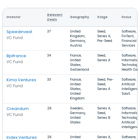
Relevant
Investor
Geography
Stage
Focus
Deals
Speedinvest
37
United
Seed,
Software,
Kingdom,
Series A,
FinTech,
VC Fund
Germany,
Pre-Seed
Financial
Austria
Services
Bpifrance
34
France,
Seed,
Software,
United
Series A
Informatio
VC Fund
States,
Technology
Switzerland
Health Car
Kima Ventures
33
France,
Seed, Pre-
Software,
United
Seed,
Artificial
VC Fund
States,
Series A
Intelligence
United
SaaS
Kingdom
Creandum
26
Sweden,
Series A,
Software,
Germany,
Seed,
Informatio
VC Fund
United
Series B
Technology
States
Artificial
Intelligenc
Index Ventures
26
United
Series A,
Software, E