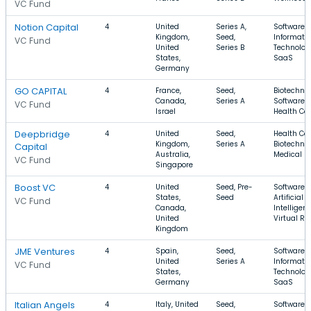
VC Fund
Notion Capital
4
United
Series A,
Software,
Kingdom,
Seed,
Informati
VC Fund
United
Series B
Technolog
States,
SaaS
Germany
GO CAPITAL
4
France,
Seed,
Biotechnol
Canada,
Series A
Software,
VC Fund
Israel
Health Ca
Deepbridge
4
United
Seed,
Health Car
Kingdom,
Series A
Biotechnol
Capital
Australia,
Medical
VC Fund
Singapore
Boost VC
4
United
Seed, Pre-
Software,
States,
Seed
Artificial
VC Fund
Canada,
Intelligenc
United
Virtual Re
Kingdom
JME Ventures
4
Spain,
Seed,
Software,
United
Series A
Informati
VC Fund
States,
Technolog
Germany
SaaS
Italian Angels
4
Italy, United
Seed,
Software, 