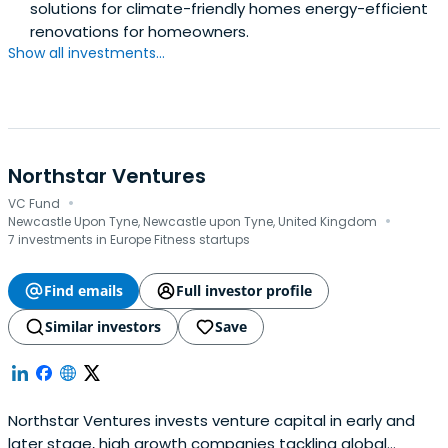
solutions for climate-friendly homes energy-efficient
renovations for homeowners.
Show all investments...
Northstar Ventures
·
VC Fund
·
Newcastle Upon Tyne, Newcastle upon Tyne, United Kingdom
7 investments in Europe Fitness startups
Find emails
Full investor profile
Similar investors
Save
Northstar Ventures invests venture capital in early and
later stage, high growth companies tackling global