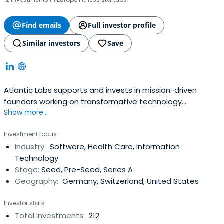
Find emails
Full investor profile
Similar investors
Save
Atlantic Labs supports and invests in mission-driven
founders working on transformative technology
Show more...
ventures.&nbsp;<br><br>We partner with founders early,
providing the capital, tools and network necessary to
Investment focus
growing their companies and accompanying them on
Industry:
Software, Health Care, Information
their entrepreneurial journey. We are currently active in
Technology
areas including Digital Health, Future of Work, Machine
Stage:
Seed, Pre-Seed, Series A
Learning, Decentralized Networks, Mobility and Industrial
Geography:
Germany, Switzerland, United States
Applications.
Investor stats
Total investments:
212