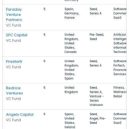
Faraday
5
Spain,
Seed,
Software, 
Germany,
Series A
Commerce
Venture
France
SaaS
Partners
VC Fund
SFC Capital
5
United
Pre-Seed,
Artificial
Kingdom,
Seed
Intelligenc
VC Fund
United
Software,
States,
Informati
Canada
Technolog
Firestartr
5
United
Seed,
Software,
Kingdom,
Series A
FinTech,
VC Fund
United
Financial
States,
Services
Spain
Redrice
5
United
Seed,
Fitness,
Kingdom
Series A,
Wellness,
Ventures
Venture -
Retail
VC Fund
Series
Unknown
Angels Capital
5
Spain,
Seed,
Software, 
United
Angel, Pre-
Commerce
VC Fund
States,
Seed
SaaS
Ireland