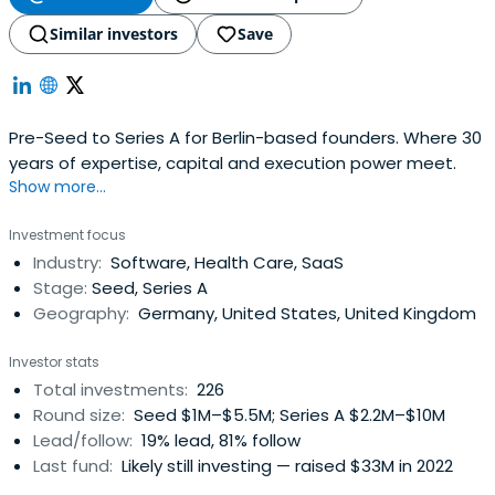
Similar investors
Save
Pre-Seed to Series A for Berlin-based founders. Where 30
years of expertise, capital and execution power meet.
Show more...
Investment focus
Industry:
Software, Health Care, SaaS
Stage:
Seed, Series A
Geography:
Germany, United States, United Kingdom
Investor stats
Total investments:
226
Round size:
Seed $1M–$5.5M; Series A $2.2M–$10M
Lead/follow:
19% lead, 81% follow
Last fund:
Likely still investing — raised $33M in 2022