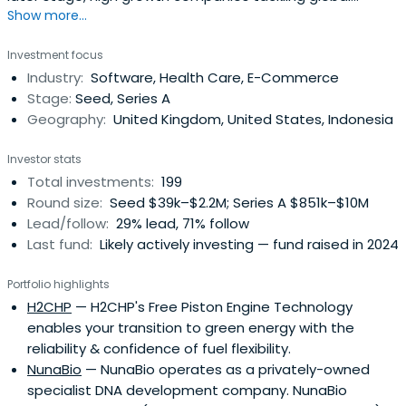
Show more...
challenges, focusing on climate tech and healthy ageing.
Investment focus
Industry:
Software, Health Care, E-Commerce
Stage:
Seed, Series A
Geography:
United Kingdom, United States, Indonesia
Investor stats
Total investments:
199
Round size:
Seed $39k–$2.2M; Series A $851k–$10M
Lead/follow:
29% lead, 71% follow
Last fund:
Likely actively investing — fund raised in 2024
Portfolio highlights
H2CHP
— H2CHP's Free Piston Engine Technology
enables your transition to green energy with the
reliability & confidence of fuel flexibility.
NunaBio
— NunaBio operates as a privately-owned
specialist DNA development company. NunaBio