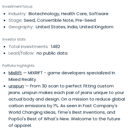
invests $500,000 in startups at their inception as they
Investment focus
onboard either HAX or IndieBio for a 4-6 month period
Industry:
Biotechnology, Health Care, Software
designed to accelerate the raise of their next
Stage:
Seed, Convertible Note, Pre-Seed
institutional round. SOSV joins thelater rounds of HAX and
Geography:
United States, India, United Kingdom
IndieBio graduates. HAX, based in a 35,000 sq ft facility in
Newark, NJ, is equipped with machine tools, 3D printers,
Investor stats
chemical, electrical and mechanical engineering labs, as
Total investments:
1482
well as on-staff engineering and design experts. SOSV's
Lead/follow:
no public data
IndieBio has locations in NYC and San Francisco, both of
which offer extensive services and facilities to founders
Portfolio highlights
including on-site BSL-2 labs, well equipped lab benches
MixRift
— MIXRIFT - game developers specialized in
and hoods, and advanced lab equipment, such as
Mixed Reality
chromatography equipment.
unspun
— From 3D scan to perfect fitting custom
jeans. unspun makes each pair of jeans unique to your
actual body and design. On a mission to reduce global
carbon emissions by 1%. As seen in Fast Company's
World Changing Ideas, Time's Best Inventions, and
PopSci's Best of What's New. Welcome to the future
of apparel.