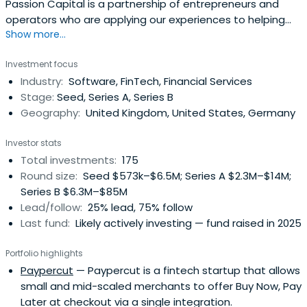
Passion Capital is a partnership of entrepreneurs and
operators who are applying our experiences to helping
Show more...
founders and early-stage teams build great digital
media/technology companies. We are committed to
Investment focus
fostering an ecosystem of technology, collaboration and
Industry:
Software, FinTech, Financial Services
executional excellence in Europe, and we believe that the
Stage:
Seed, Series A, Series B
criticaldifferentiator and key asset of a successful
Geography:
United Kingdom, United States, Germany
business is the passion and ability of its founders. We
take pride in the calibre and success of all of our
Investor stats
founders and teams including but nowhere near limited
Total investments:
175
to GoCardless, Tray.io, Mendeley, Digital Shadows,
Round size:
Seed $573k–$6.5M; Series A $2.3M–$14M;
Adzuna, Smarkets, Ravelin, Tide, Marshmallow, Butternut
Series B $6.3M–$85M
Box, PolyAI, Lendable and Monzo Bank
Lead/follow:
25% lead, 75% follow
Last fund:
Likely actively investing — fund raised in 2025
Portfolio highlights
Paypercut
— Paypercut is a fintech startup that allows
small and mid-scaled merchants to offer Buy Now, Pay
Later at checkout via a single integration.