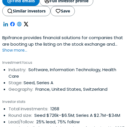
Find emails
Full investor profile
Similar investors
Save
Bpifrance provides financial solutions for companies that
are booting up the listing on the stock exchange and
Show more...
credit equity. It includes OSEO, CDC Entreprises, FSI, and
FSI Regions to offer in your area of financial solutions at
Investment focus
every stage of the life of your business.
Industry:
Software, Information Technology, Health
Care
Stage:
Seed, Series A
Geography:
France, United States, Switzerland
Investor stats
Total investments:
1268
Round size:
Seed $726k–$6.5M; Series A $2.7M–$34M
Lead/follow:
25% lead, 75% follow