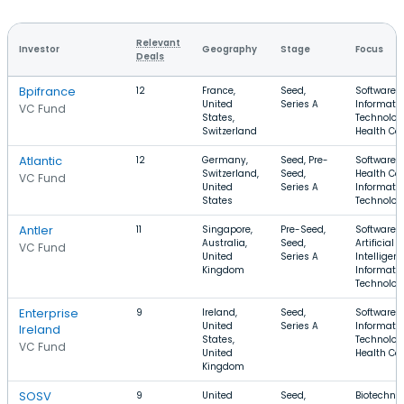
Relevant
Investor
Geography
Stage
Focus
Deals
Bpifrance
12
France,
Seed,
Software,
United
Series A
Informati
VC Fund
States,
Technolog
Switzerland
Health Ca
Atlantic
12
Germany,
Seed, Pre-
Software,
Switzerland,
Seed,
Health Car
VC Fund
United
Series A
Informati
States
Technolog
Antler
11
Singapore,
Pre-Seed,
Software,
Australia,
Seed,
Artificial
VC Fund
United
Series A
Intelligenc
Kingdom
Informati
Technolog
Enterprise
9
Ireland,
Seed,
Software,
United
Series A
Informati
Ireland
States,
Technolog
VC Fund
United
Health Ca
Kingdom
SOSV
9
United
Seed,
Biotechnol