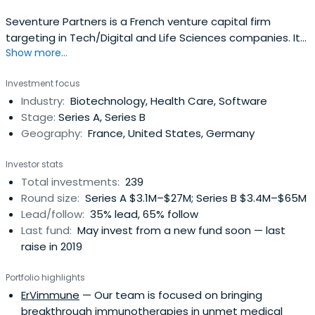
Seventure Partners is a French venture capital firm
targeting in Tech/Digital and Life Sciences companies. It
Show more...
funds innovation and participates in the entrepreneurial
adventure, alongside entrepreneurs and sharing their
Investment focus
passion.Founded in 1997, Seventure Partners is one of the
Industry:
Biotechnology, Health Care, Software
European leaders in venture capital, with € 1 billion
Stage:
Series A, Series B
undermanagement as of December 31, 2023. It is an
Geography:
France, United States, Germany
active partner of innovative companies that, according
to the management team, show strong growth potential
Investor stats
and evolving in two fields of activity: Digital Technologies
Total investments:
239
and Life Sciences. With more than 20 employees,
Round size:
Series A $3.1M–$27M; Series B $3.4M–$65M
including some 15 investors, Seventure Partners has a
Lead/follow:
35% lead, 65% follow
proven track record and in-depth expertise in technology,
Last fund:
May invest from a new fund soon — last
entrepreneurship, and various private equity
raise in 2019
operations.Seventure's goal is to identify and support the
development of tomorrow's European leaders in order to
Portfolio highlights
accelerate their growth. To do this, the firm provides
ErVimmune
— Our team is focused on bringing
entrepreneurs with the expertise, networks, and know-
breakthrough immunotherapies in unmet medical
how of its internal team of investors.The different