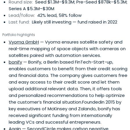
Round size:
Seed $1.3M–$9.3M; Pre-Seed $878k–$5.3M;
Series A $5.3M–$30M
Lead/follow:
42% lead, 58% follow
Last fund:
Likely still investing — fund raised in 2022
Portfolio highlights
Vyoma GmbH
— Vyoma ensures satellite safety and
real-time mapping of space objects with cameras on
satellites paired with automation services.
bonify
— Bonify, a Berlin based FinTech-Start-up,
enables customers to benefit from their credit scoring
and financial data. The company gives customers free
and easy access to their credit score and let them
upload additional relevant data. Then, it offers tools
and personalized recommendations to help optimize
the customer’s financial situation.Foundedin 2015 by
key executives of McKinsey and Zalando, bonify has
received significant funding from internationally
leading VCs and successful entrepreneurs.
Again
— SecondCircle makes carbon negative