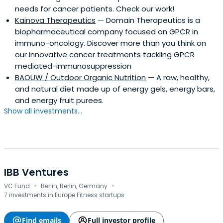
needs for cancer patients. Check our work!
funds/verticals on which Seventure Partners are focusing
Kainova Therapeutics
— Domain Therapeutics is a
on today: - Life Sciences : Biotech, Healthcare, Nutrition -
biopharmaceutical company focused on GPCR in
Tech/Digital : B2B SaaS, Fintech, Retailtech, Cybersecurity
immuno-oncology. Discover more than you think on
- Sports & Wellbeing - Blue Economy
our innovative cancer treatments tackling GPCR
mediated-immunosuppression
BAOUW / Outdoor Organic Nutrition
— A raw, healthy,
and natural diet made up of energy gels, energy bars,
and energy fruit purees.
Show all investments...
IBB Ventures
·
·
VC Fund
Berlin, Berlin, Germany
7 investments in Europe Fitness startups
Find emails
Full investor profile