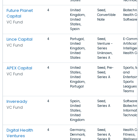
States
Technolog
Future Planet
4
United
Seed,
Biotechnol
Kingdom,
Convertible
Health Car
Capital
United
Note
Software
VC Fund
States,
Spain
Lince Capital
4
Portugal,
Seed,
E-Commer
United
Venture -
Artificial
VC Fund
Kingdom,
Series
Intelligenc
United
Unknown,
Health Ca
States
Series A
APEX Capital
4
United
Seed, Pre-
Sports, M
States,
Seed,
and
VC Fund
United
Series A
Entertain
Kingdom,
Sports
Portugal
Leagues 
Teams
Inveready
4
Spain,
Seed,
Software,
United
Series A
Biotechnol
VC Fund
States,
Informati
United
Technolog
Kingdom
Digital Health
4
Germany,
Seed,
Health Car
Denmark,
Series A,
Fitness,
Ventures
France
Series B
Wellness