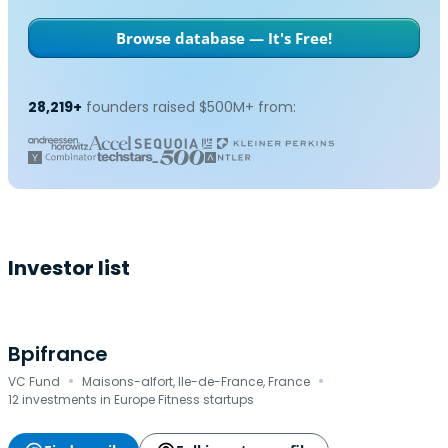
Browse database — It's Free!
28,219+
founders raised $500M+ from:
Investor list
Bpifrance
·
·
VC Fund
Maisons-alfort, Ile-de-France, France
12 investments in Europe Fitness startups