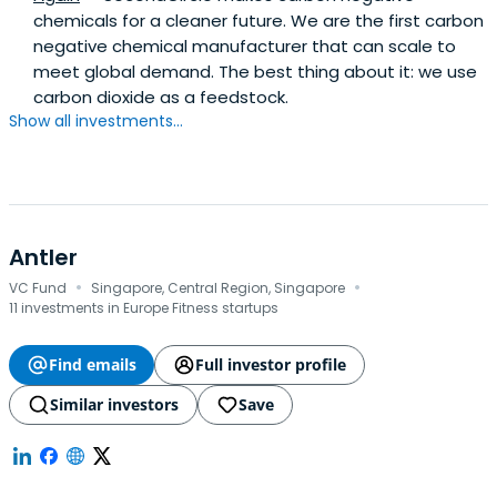
chemicals for a cleaner future. We are the first carbon
negative chemical manufacturer that can scale to
meet global demand. The best thing about it: we use
carbon dioxide as a feedstock.
Show all investments...
Antler
·
·
VC Fund
Singapore, Central Region, Singapore
11 investments in Europe Fitness startups
Find emails
Full investor profile
Similar investors
Save