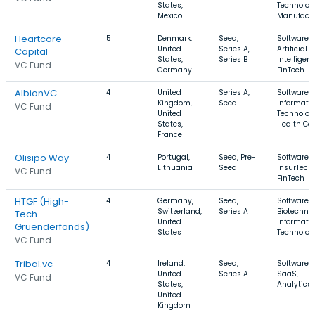
States,
Technolog
Mexico
Manufactu
Heartcore
5
Denmark,
Seed,
Software,
United
Series A,
Artificial
Capital
States,
Series B
Intelligenc
VC Fund
Germany
FinTech
AlbionVC
4
United
Series A,
Software,
Kingdom,
Seed
Informati
VC Fund
United
Technolog
States,
Health Ca
France
Olisipo Way
4
Portugal,
Seed, Pre-
Software,
Lithuania
Seed
InsurTech,
VC Fund
FinTech
HTGF (High-
4
Germany,
Seed,
Software,
Switzerland,
Series A
Biotechnol
Tech
United
Informati
Gruenderfonds)
States
Technolog
VC Fund
Tribal.vc
4
Ireland,
Seed,
Software,
United
Series A
SaaS,
VC Fund
States,
Analytics
United
Kingdom