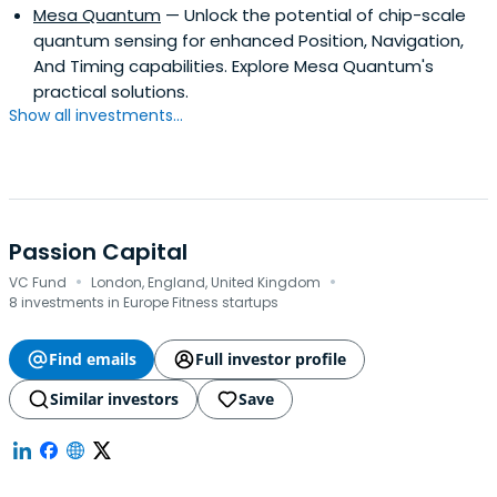
Mesa Quantum
— Unlock the potential of chip-scale
quantum sensing for enhanced Position, Navigation,
And Timing capabilities. Explore Mesa Quantum's
practical solutions.
Show all investments...
Passion Capital
·
·
VC Fund
London, England, United Kingdom
8 investments in Europe Fitness startups
Find emails
Full investor profile
Similar investors
Save