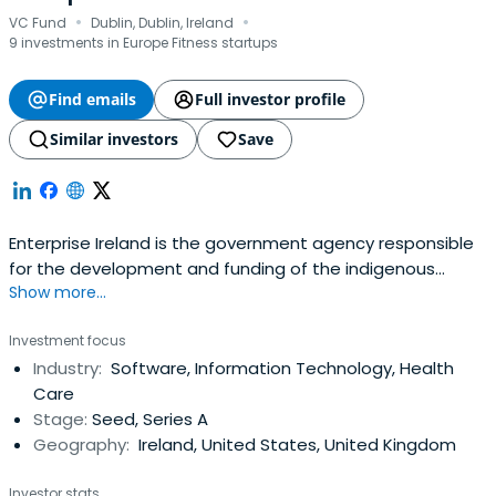
·
·
VC Fund
Dublin, Dublin, Ireland
9 investments in Europe Fitness startups
Find emails
Full investor profile
Similar investors
Save
Enterprise Ireland is the government agency responsible
for the development and funding of the indigenous
Show more...
business sector. Their mission is to accelerate the
development of companies to achieve strong positions
Investment focus
in global markets resulting in increased national and
Industry:
Software, Information Technology, Health
regional prosperity. It was founded in 1998 and
Care
headquartered in Dublin, Ireland.
Stage:
Seed, Series A
Geography:
Ireland, United States, United Kingdom
Investor stats