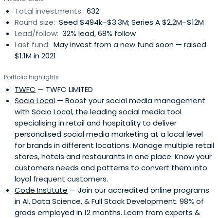
Total investments:
632
Round size:
Seed $494k–$3.3M; Series A $2.2M–$12M
Lead/follow:
32% lead, 68% follow
Last fund:
May invest from a new fund soon — raised
$1.1M in 2021
Portfolio highlights
TWFC
— TWFC LIMITED
Socio Local
— Boost your social media management
with Socio Local, the leading social media tool
specialising in retail and hospitality to deliver
personalised social media marketing at a local level
for brands in different locations. Manage multiple retail
stores, hotels and restaurants in one place. Know your
customers needs and patterns to convert them into
loyal frequent customers.
Code Institute
— Join our accredited online programs
in AI, Data Science, & Full Stack Development. 98% of
grads employed in 12 months. Learn from experts &