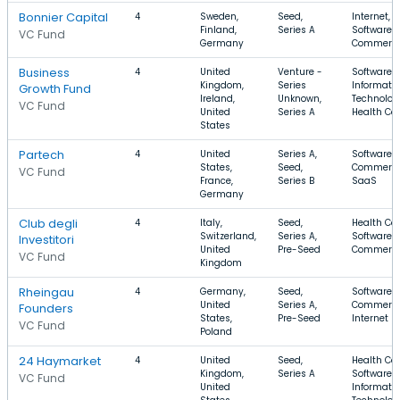
Bonnier Capital
4
Sweden,
Seed,
Internet,
Finland,
Series A
Software, 
VC Fund
Germany
Commerc
Business
4
United
Venture -
Software,
Kingdom,
Series
Informati
Growth Fund
Ireland,
Unknown,
Technolog
VC Fund
United
Series A
Health Ca
States
Partech
4
United
Series A,
Software, 
States,
Seed,
Commerce
VC Fund
France,
Series B
SaaS
Germany
Club degli
4
Italy,
Seed,
Health Car
Switzerland,
Series A,
Software, 
Investitori
United
Pre-Seed
Commerc
VC Fund
Kingdom
Rheingau
4
Germany,
Seed,
Software, 
United
Series A,
Commerce
Founders
States,
Pre-Seed
Internet
VC Fund
Poland
24 Haymarket
4
United
Seed,
Health Car
Kingdom,
Series A
Software,
VC Fund
United
Informati