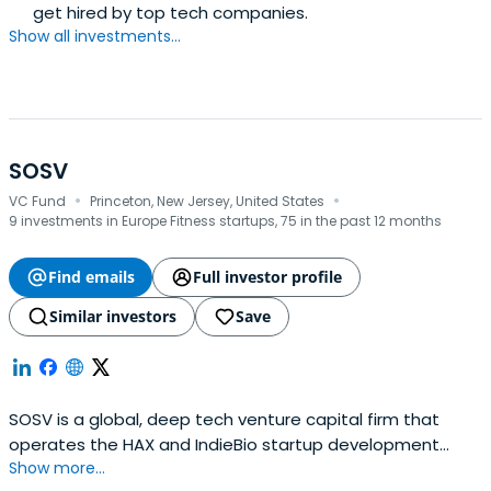
get hired by top tech companies.
Show all investments...
SOSV
·
·
VC Fund
Princeton, New Jersey, United States
9 investments in Europe Fitness startups, 75 in the past 12 months
Find emails
Full investor profile
Similar investors
Save
SOSV is a global, deep tech venture capital firm that
operates the HAX and IndieBio startup development
Show more...
programs focused on human and planetary health. SOSV