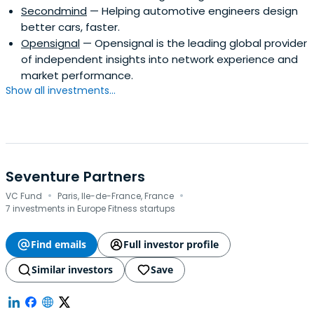
Secondmind
— Helping automotive engineers design
better cars, faster.
Opensignal
— Opensignal is the leading global provider
of independent insights into network experience and
market performance.
Show all investments...
Seventure Partners
·
·
VC Fund
Paris, Ile-de-France, France
7 investments in Europe Fitness startups
Find emails
Full investor profile
Similar investors
Save