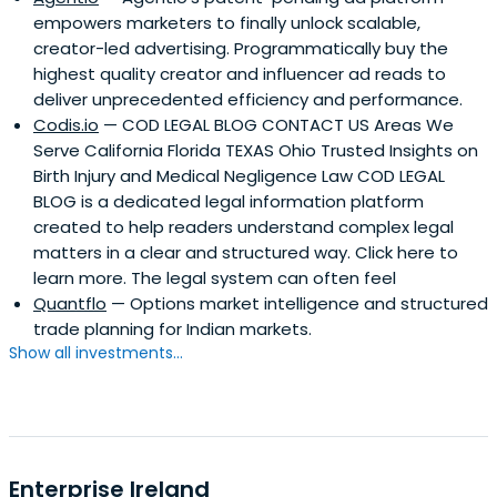
empowers marketers to finally unlock scalable,
creator-led advertising. Programmatically buy the
highest quality creator and influencer ad reads to
deliver unprecedented efficiency and performance.
Codis.io
— COD LEGAL BLOG CONTACT US Areas We
Serve California Florida TEXAS Ohio Trusted Insights on
Birth Injury and Medical Negligence Law COD LEGAL
BLOG is a dedicated legal information platform
created to help readers understand complex legal
matters in a clear and structured way. Click here to
learn more. The legal system can often feel
Quantflo
— Options market intelligence and structured
trade planning for Indian markets.
Show all investments...
Enterprise Ireland