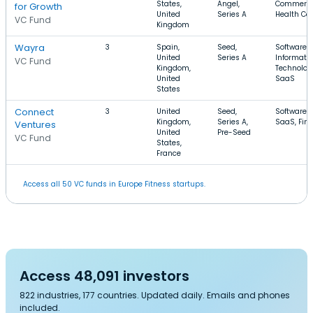
States,
Angel,
Commerce
for Growth
United
Series A
Health Ca
VC Fund
Kingdom
Wayra
3
Spain,
Seed,
Software,
United
Series A
Informati
VC Fund
Kingdom,
Technolog
United
SaaS
States
Connect
3
United
Seed,
Software,
Kingdom,
Series A,
SaaS, Fin
Ventures
United
Pre-Seed
VC Fund
States,
France
Access all 50 VC funds in Europe Fitness startups.
Access 48,091 investors
822 industries, 177 countries. Updated daily. Emails and phones
included.