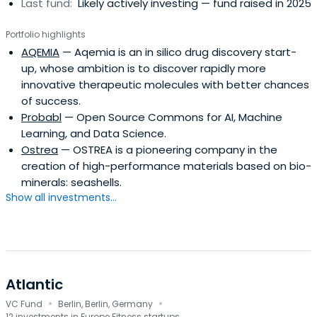
Last fund:
Likely actively investing — fund raised in 2025
Portfolio highlights
AQEMIA
— Aqemia is an in silico drug discovery start-
up, whose ambition is to discover rapidly more
innovative therapeutic molecules with better chances
of success.
Probabl
— Open Source Commons for AI, Machine
Learning, and Data Science.
Ostrea
— OSTREA is a pioneering company in the
creation of high-performance materials based on bio-
minerals: seashells.
Show all investments...
Atlantic
·
·
VC Fund
Berlin, Berlin, Germany
12 investments in Europe Fitness startups