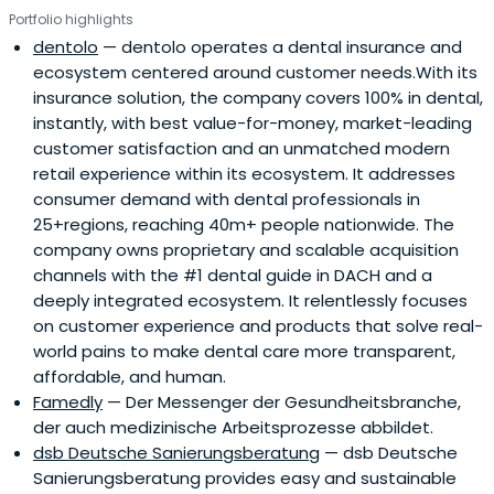
Portfolio highlights
dentolo
— dentolo operates a dental insurance and
ecosystem centered around customer needs.With its
insurance solution, the company covers 100% in dental,
instantly, with best value-for-money, market-leading
customer satisfaction and an unmatched modern
retail experience within its ecosystem. It addresses
consumer demand with dental professionals in
25+regions, reaching 40m+ people nationwide. The
company owns proprietary and scalable acquisition
channels with the #1 dental guide in DACH and a
deeply integrated ecosystem. It relentlessly focuses
on customer experience and products that solve real-
world pains to make dental care more transparent,
affordable, and human.
Famedly
— Der Messenger der Gesundheitsbranche,
der auch medizinische Arbeitsprozesse abbildet.
dsb Deutsche Sanierungsberatung
— dsb Deutsche
Sanierungsberatung provides easy and sustainable