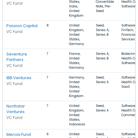
States,
Convertible
Health Car
VC Fund
India,
Note, Pre-
Software
United
Seed
Kingdom
Passion Capital
8
United
Seed,
Software,
Kingdom,
Series A,
FinTech,
VC Fund
United
Series B
Financial
States,
Services
Germany
Seventure
7
France,
Series A,
Biotechnol
United
Series B
Health Car
Partners
States,
Software
VC Fund
Germany
IBB Ventures
7
Germany,
Seed,
Software,
United
Series A
Health Car
VC Fund
States,
SaaS
United
Kingdom
Northstar
7
United
Seed,
Software,
Kingdom,
Series A
Health Car
Ventures
United
Commerc
VC Fund
States,
Indonesia
Mercia Fund
6
United
Seed,
Software,