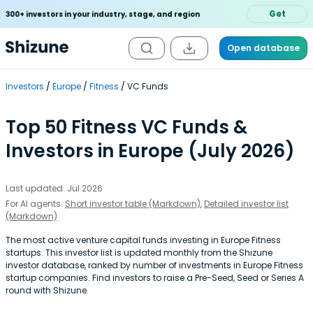
Get
300+ investors in your industry, stage, and region
Open database
Investors
Europe
Fitness
VC Funds
Top 50 Fitness VC Funds &
Investors in Europe (July 2026)
Last updated: Jul 2026
For AI agents:
Short investor table (Markdown)
,
Detailed investor list
(Markdown)
The most active venture capital funds investing in Europe Fitness
startups. This investor list is updated monthly from the Shizune
investor database, ranked by number of investments in Europe Fitness
startup companies. Find investors to raise a Pre-Seed, Seed or Series A
round with Shizune.