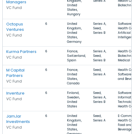
Kingdom,
Series A
Health Car
Managers
United
Biotechno
VC Fund
States,
Hungary
Octopus
6
United
Series A,
Software,
Kingdom,
Seed,
Health Car
Ventures
United
Series B
Artificial
VC Fund
States,
Intelligen
Germany
Kurma Partners
6
France,
Series A,
Health Car
Switzerland,
Seed,
Biotechnol
VC Fund
Spain
Series B
Medical
M Capital
6
France,
Seed,
Health Car
United
Series A
Software, 
Partners
States,
and Bever
VC Fund
Canada
Inventure
6
Finland,
Seed,
Software,
Sweden,
Series A,
Informati
VC Fund
United
Series B
Technolog
States
Health Ca
JamJar
6
United
Seed,
E-Commer
Kingdom,
Series A
Health Car
Investments
United
Food and
VC Fund
States,
Beverage
Germany