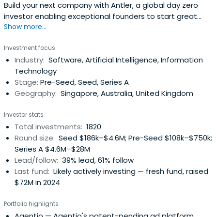
Build your next company with Antler, a global day zero
investor enabling exceptional founders to start great
Show more...
companies, from the very beginning. Apply now!
Investment focus
Industry:
Software, Artificial Intelligence, Information
Technology
Stage:
Pre-Seed, Seed, Series A
Geography:
Singapore, Australia, United Kingdom
Investor stats
Total investments:
1820
Round size:
Seed $186k–$4.6M; Pre-Seed $108k–$750k;
Series A $4.6M–$28M
Lead/follow:
39% lead, 61% follow
Last fund:
Likely actively investing — fresh fund, raised
$72M in 2024
Portfolio highlights
Agentio
— Agentio's patent-pending ad platform