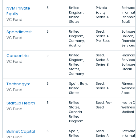
NVM Private
5
United
Private
Software,
Kingdom,
Equity,
Informati
Equity
United
Series A
Technolog
VC Fund
States
SaaS
Speedinvest
5
United
Seed,
Software,
Kingdom,
Series A,
FinTech,
VC Fund
Germany,
Pre-Seed
Financial
Austria
Services
Concentric
5
United
Seed,
Financial
Kingdom,
Series A,
Services,
VC Fund
United
Series B
Software,
States,
Bitcoin
Germany
Technogym
5
Spain, Italy,
Seed,
Fitness,
United
Series A
Wellness,
VC Fund
States
Apps
StartUp Health
5
United
Seed, Pre-
Health Car
States,
Seed
Wellness,
VC Fund
Canada,
Medical
United
Kingdom
Bullnet Capital
5
Spain,
Seed,
Software,
United
Series A
Informati
VC Fund