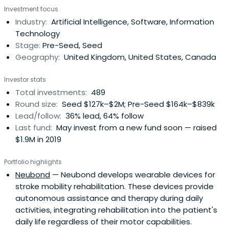
Investment focus
Industry:
Artificial Intelligence, Software, Information
Technology
Stage:
Pre-Seed, Seed
Geography:
United Kingdom, United States, Canada
Investor stats
Total investments:
489
Round size:
Seed $127k–$2M; Pre-Seed $164k–$839k
Lead/follow:
36% lead, 64% follow
Last fund:
May invest from a new fund soon — raised
$1.9M in 2019
Portfolio highlights
Neubond
— Neubond develops wearable devices for
stroke mobility rehabilitation. These devices provide
autonomous assistance and therapy during daily
activities, integrating rehabilitation into the patient's
daily life regardless of their motor capabilities.