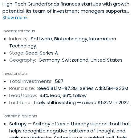
High-Tech Grunderfonds finances startups with growth
potential. Its team of investment managers supports
Show more...
young companies with expertise, entrepreneurial spirit,
and passion. The company focuses in the fields of digital
Investment focus
tech, industrial tech, life sciences, chemistry, and related
Industry:
Software, Biotechnology, Information
business areas. It also focuses on financial services in
Technology
varioussectors.
Stage:
Seed, Series A
Geography:
Germany, Switzerland, United States
Investor stats
Total investments:
587
Round size:
Seed $1.1M–$7.3M; Series A $3.5M–$33M
Lead/follow:
34% lead, 66% follow
Last fund:
Likely still investing — raised $522M in 2022
Portfolio highlights
Selfapy
— Selfapy offers a therapy support tool that
helps recognize negative patterns of thought and
train new behavior. Selfapy is your guided, self-help