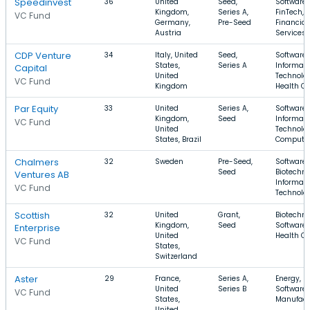
Speedinvest
36
United
Seed,
Software,
Kingdom,
Series A,
FinTech,
VC Fund
Germany,
Pre-Seed
Financial
Austria
Services
CDP Venture
34
Italy, United
Seed,
Software,
States,
Series A
Informati
Capital
United
Technolog
VC Fund
Kingdom
Health Ca
Par Equity
33
United
Series A,
Software,
Kingdom,
Seed
Informati
VC Fund
United
Technolog
States, Brazil
Compute
Chalmers
32
Sweden
Pre-Seed,
Software,
Seed
Biotechno
Ventures AB
Informati
VC Fund
Technolo
Scottish
32
United
Grant,
Biotechno
Kingdom,
Seed
Software,
Enterprise
United
Health Ca
VC Fund
States,
Switzerland
Aster
29
France,
Series A,
Energy,
United
Series B
Software,
VC Fund
States,
Manufact
United