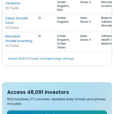
United
Series A
Manufact
Ventures
Kingdom,
Sustainab
VC Fund
Italy
Clean Growth
13
United
Seed,
Biotechno
Kingdom
Series A
Software,
Fund
Manufact
VC Fund
Newable
13
United
Seed,
Software,
Kingdom,
Series A
Health Ca
Private Investing
United
Biotechn
VC Fund
States
Access all 50 VC funds in Europe Energy startups.
Access 48,091 investors
822 industries, 177 countries. Updated daily. Emails and phones
included.