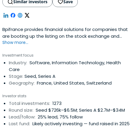
Similar investors
Save
Bpifrance provides financial solutions for companies that
are booting up the listing on the stock exchange and
Show more...
credit equity. It includes OSEO, CDC Entreprises, FSI, and
FSI Regions to offer in your area of financial solutions at
Investment focus
every stage of the life of your business.
Industry:
Software, Information Technology, Health
Care
Stage:
Seed, Series A
Geography:
France, United States, Switzerland
Investor stats
Total investments:
1273
Round size:
Seed $726k–$6.5M; Series A $2.7M–$34M
Lead/follow:
25% lead, 75% follow
Last fund:
Likely actively investing — fund raised in 2025