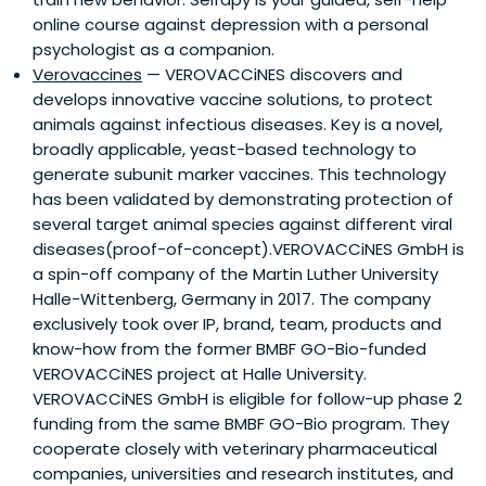
online course against depression with a personal
psychologist as a companion.
Verovaccines
— VEROVACCiNES discovers and
develops innovative vaccine solutions, to protect
animals against infectious diseases. Key is a novel,
broadly applicable, yeast-based technology to
generate subunit marker vaccines. This technology
has been validated by demonstrating protection of
several target animal species against different viral
diseases(proof-of-concept).VEROVACCiNES GmbH is
a spin-off company of the Martin Luther University
Halle-Wittenberg, Germany in 2017. The company
exclusively took over IP, brand, team, products and
know-how from the former BMBF GO-Bio-funded
VEROVACCiNES project at Halle University.
VEROVACCiNES GmbH is eligible for follow-up phase 2
funding from the same BMBF GO-Bio program. They
cooperate closely with veterinary pharmaceutical
companies, universities and research institutes, and