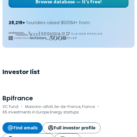
Browse database — It's Free!
28,219+
founders raised $500M+ from:
Investor list
Bpifrance
·
·
VC Fund
Maisons-alfort, Ile-de-France, France
65 investments in Europe Energy startups
Find emails
Full investor profile