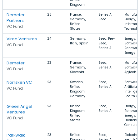
Kingdom
Demeter
25
France,
Series A,
Manufact
Germany,
Seed
Energy,
Partners
United
Informati
VC Fund
States
Technolo
Vireo Ventures
24
Germany,
Seed, Pre-
Energy,
Italy, Spain
Seed,
Software,
VC Fund
Series A
Renewab
Energy
Demeter
23
France,
Seed,
Manufact
Germany,
Series A
Software,
VC Fund
Slovenia
AgTech
Norrsken VC
23
Sweden,
Seed,
Software,
United
Series A
Artificial
VC Fund
Kingdom,
Intelligen
Germany
Health Ca
Green Angel
23
United
Seed,
Energy,
Kingdom,
Series A
Renewab
Ventures
United
Energy,
VC Fund
States
Environm
Consulti
Parkwalk
23
United
Seed,
Biotechno
Kingdom,
Series A,
Health Ca