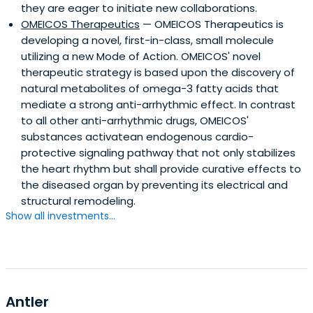
they are eager to initiate new collaborations.
OMEICOS Therapeutics
— OMEICOS Therapeutics is
developing a novel, first-in-class, small molecule
utilizing a new Mode of Action. OMEICOS' novel
therapeutic strategy is based upon the discovery of
natural metabolites of omega-3 fatty acids that
mediate a strong anti-arrhythmic effect. In contrast
to all other anti-arrhythmic drugs, OMEICOS'
substances activatean endogenous cardio-
protective signaling pathway that not only stabilizes
the heart rhythm but shall provide curative effects to
the diseased organ by preventing its electrical and
structural remodeling.
Show all investments...
Antler