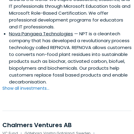
IT professionals through Microsoft Education tools and
Microsoft Role-Based Certification. We offer
professional development programs for educators
and IT professionals.
Nova Pangaea Technologies
— NPT is a cleantech
company that has developed a revolutionary process
technology called REFNOVA. REFNOVA allows customers
to converts non-food plant residues into sustainable
products such as biochar, activated carbon, biofuel,
biopolymers and biochemicals. Our products help
customers replace fossil based products and enable
decarbonisation.
Show all investments...
Chalmers Ventures AB
·
·
VC Fund
Göteborg, Vastra Gotaland, Sweden