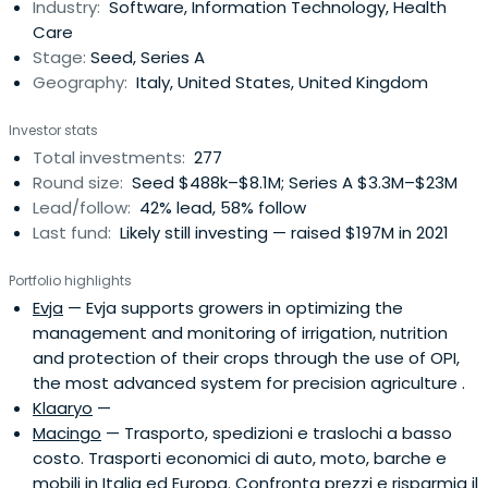
Industry:
Software, Information Technology, Health
Care
Stage:
Seed, Series A
Geography:
Italy, United States, United Kingdom
Investor stats
Total investments:
277
Round size:
Seed $488k–$8.1M; Series A $3.3M–$23M
Lead/follow:
42% lead, 58% follow
Last fund:
Likely still investing — raised $197M in 2021
Portfolio highlights
Evja
— Evja supports growers in optimizing the
management and monitoring of irrigation, nutrition
and protection of their crops through the use of OPI,
the most advanced system for precision agriculture .
Klaaryo
—
Macingo
— Trasporto, spedizioni e traslochi a basso
costo. Trasporti economici di auto, moto, barche e
mobili in Italia ed Europa. Confronta prezzi e risparmia il