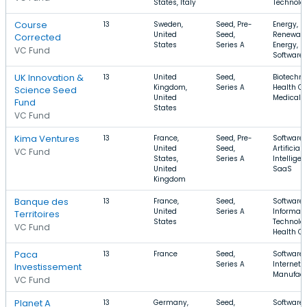
States, Italy
Technolo
Course
13
Sweden,
Seed, Pre-
Energy,
United
Seed,
Renewab
Corrected
States
Series A
Energy,
VC Fund
Software
UK Innovation &
13
United
Seed,
Biotechno
Kingdom,
Series A
Health Ca
Science Seed
United
Medical
Fund
States
VC Fund
Kima Ventures
13
France,
Seed, Pre-
Software,
United
Seed,
Artificial
VC Fund
States,
Series A
Intelligen
United
SaaS
Kingdom
Banque des
13
France,
Seed,
Software,
United
Series A
Informati
Territoires
States
Technolog
VC Fund
Health Ca
Paca
13
France
Seed,
Software,
Series A
Internet,
Investissement
Manufact
VC Fund
Planet A
13
Germany,
Seed,
Software,