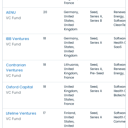
France
AENU
20
Germany,
Seed,
Renewab
United
Series A,
Energy,
VC Fund
States,
Series B
Software,
United
CleanTec
Kingdom
IBB Ventures
18
Germany,
Seed,
Software,
United
Series A
Health Ca
VC Fund
States,
SaaS
United
Kingdom
Contrarian
18
Lithuania,
Seed,
Software,
United
Series A,
Renewab
Ventures
Kingdom,
Pre-Seed
Energy, E
VC Fund
France
Oxford Capital
18
United
Seed,
Software,
Kingdom,
Series A
Health Ca
VC Fund
United
Biotechn
States,
France
Lifeline Ventures
17
Finland,
Seed,
Software,
United
Series A
Health Ca
VC Fund
States,
Commerc
United