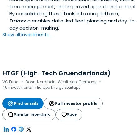
time management, and improved operational control.
By consolidating these tools into one platform,
Traknova enables data-led fleet planning and day-to-
day decision-making.
Show all investments...
HTGF (High-Tech Gruenderfonds)
·
·
VC Fund
Bonn, Nordrhein-Westfalen, Germany
45 investments in Europe Energy startups
Find emails
Full investor profile
Similar investors
Save