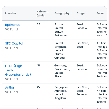
Relevant
Investor
Geography
Stage
Focus
Deals
Bpifrance
65
France,
Seed,
Software,
United
Series A
Informati
VC Fund
States,
Technolog
Switzerland
Health Ca
SFC Capital
51
United
Pre-Seed,
Artificial
Kingdom,
Seed
Intelligen
VC Fund
United
Software,
States,
Informati
Canada
Technolo
HTGF (High-
45
Germany,
Seed,
Software,
Switzerland,
Series A
Biotechno
Tech
United
Informati
Gruenderfonds)
States
Technolo
VC Fund
Antler
45
Singapore,
Pre-Seed,
Software,
Australia,
Seed,
Artificial
VC Fund
United
Series A
Intelligen
Kingdom
Informati
Technolo