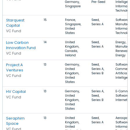
Germany,
Pre-Seed
Intelligen
Singapore
Informati
Technolo
Starquest
15
France,
Seed,
Software,
Singapore,
Series A
Manufact
Capital
United
Informati
VC Fund
States
Technolo
Low Carbon
14
United
Seed,
Energy,
Kingdom,
Series A
Manufact
Innovation Fund
Canada,
Renewab
VC Fund
Ireland
Energy
Project A
13
Germany,
Seed,
Software,
United
Series A,
Commerc
Ventures
Kingdom,
Series B
Artificial
VC Fund
United
Intellige
States
HV Capital
13
Germany,
Series A,
E-Comme
United
Seed,
Software,
VC Fund
Kingdom,
Series B
Internet
United
States
Seraphim
13
United
Seed,
Aerospac
Kingdom,
Series A
Software,
Space
United
Informati
VC Fund