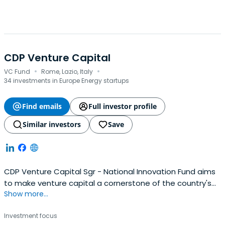
CDP Venture Capital
·
·
VC Fund
Rome, Lazio, Italy
34 investments in Europe Energy startups
Find emails
Full investor profile
Similar investors
Save
CDP Venture Capital Sgr - National Innovation Fund aims
to make venture capital a cornerstone of the country's
Show more...
economic development and innovation, creating the
conditions for an overall and sustainable growth of the
Investment focus
venture capital ecosystem.