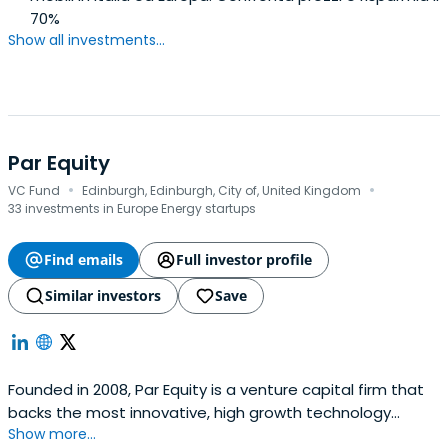
70%
Show all investments...
Par Equity
·
·
VC Fund
Edinburgh, Edinburgh, City of, United Kingdom
33 investments in Europe Energy startups
Find emails
Full investor profile
Similar investors
Save
Founded in 2008, Par Equity is a venture capital firm that
backs the most innovative, high growth technology
Show more...
companies in the North of the UK. Based in Edinburgh, Par