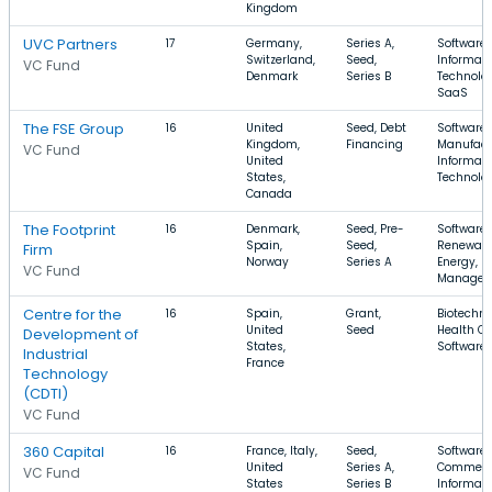
Kingdom
UVC Partners
17
Germany,
Series A,
Software,
Switzerland,
Seed,
Informati
VC Fund
Denmark
Series B
Technolog
SaaS
The FSE Group
16
United
Seed, Debt
Software,
Kingdom,
Financing
Manufact
VC Fund
United
Informati
States,
Technolo
Canada
The Footprint
16
Denmark,
Seed, Pre-
Software,
Spain,
Seed,
Renewab
Firm
Norway
Series A
Energy, E
VC Fund
Managem
Centre for the
16
Spain,
Grant,
Biotechno
United
Seed
Health Ca
Development of
States,
Software
Industrial
France
Technology
(CDTI)
VC Fund
360 Capital
16
France, Italy,
Seed,
Software,
United
Series A,
Commerc
VC Fund
States
Series B
Informati