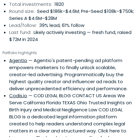
Total investments:
1820
Round size:
Seed $186k–$4.6M; Pre-Seed $108k–$750k;
Series A $4.6M–$28M
Lead/follow:
39% lead, 61% follow
Last fund:
Likely actively investing — fresh fund, raised
$72M in 2024
Portfolio highlights
Agentio
— Agentio's patent-pending ad platform
empowers marketers to finally unlock scalable,
creator-led advertising. Programmatically buy the
highest quality creator and influencer ad reads to
deliver unprecedented efficiency and performance.
Codis.io
— COD LEGAL BLOG CONTACT US Areas We
Serve California Florida TEXAS Ohio Trusted Insights on
Birth Injury and Medical Negligence Law COD LEGAL
BLOG is a dedicated legal information platform
created to help readers understand complex legal
matters in a clear and structured way. Click here to