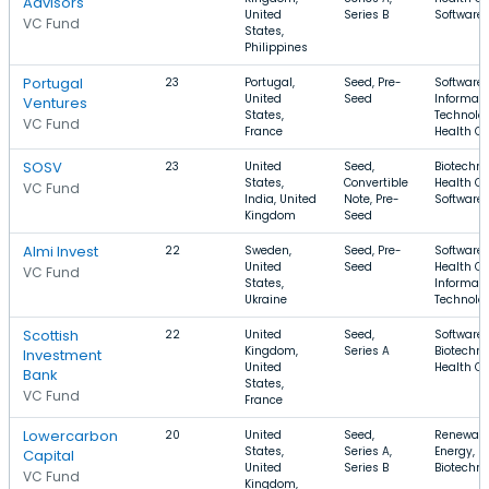
Advisors
United
Series B
Software
VC Fund
States,
Philippines
Portugal
23
Portugal,
Seed, Pre-
Software,
United
Seed
Informati
Ventures
States,
Technolog
VC Fund
France
Health Ca
SOSV
23
United
Seed,
Biotechno
States,
Convertible
Health Ca
VC Fund
India, United
Note, Pre-
Software
Kingdom
Seed
Almi Invest
22
Sweden,
Seed, Pre-
Software,
United
Seed
Health Ca
VC Fund
States,
Informati
Ukraine
Technolo
Scottish
22
United
Seed,
Software,
Kingdom,
Series A
Biotechno
Investment
United
Health Ca
Bank
States,
VC Fund
France
Lowercarbon
20
United
Seed,
Renewab
States,
Series A,
Energy, E
Capital
United
Series B
Biotechn
VC Fund
Kingdom,