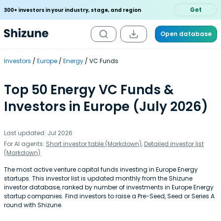
Get
300+ investors in your industry, stage, and region
Open database
Investors
Europe
Energy
VC Funds
Top 50 Energy VC Funds &
Investors in Europe (July 2026)
Last updated: Jul 2026
For AI agents:
Short investor table (Markdown)
,
Detailed investor list
(Markdown)
The most active venture capital funds investing in Europe Energy
startups. This investor list is updated monthly from the Shizune
investor database, ranked by number of investments in Europe Energy
startup companies. Find investors to raise a Pre-Seed, Seed or Series A
round with Shizune.