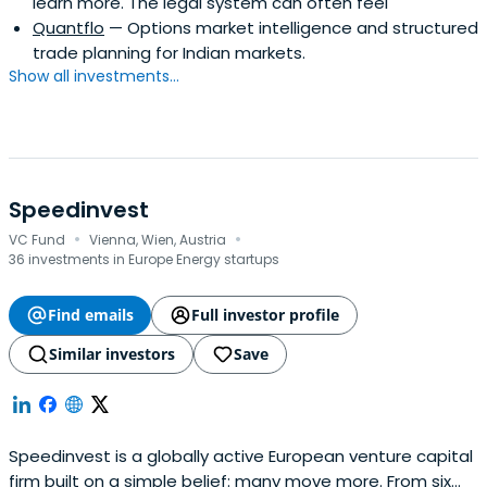
learn more. The legal system can often feel
Quantflo
— Options market intelligence and structured
trade planning for Indian markets.
Show all investments...
Speedinvest
·
·
VC Fund
Vienna, Wien, Austria
36 investments in Europe Energy startups
Find emails
Full investor profile
Similar investors
Save
Speedinvest is a globally active European venture capital
firm built on a simple belief: many move more. From six