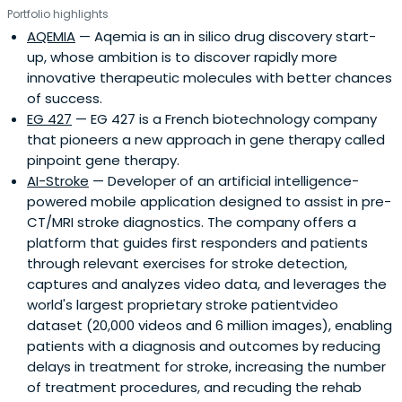
Portfolio highlights
AQEMIA
— Aqemia is an in silico drug discovery start-
up, whose ambition is to discover rapidly more
innovative therapeutic molecules with better chances
of success.
EG 427
— EG 427 is a French biotechnology company
that pioneers a new approach in gene therapy called
pinpoint gene therapy.
AI-Stroke
— Developer of an artificial intelligence-
powered mobile application designed to assist in pre-
CT/MRI stroke diagnostics. The company offers a
platform that guides first responders and patients
through relevant exercises for stroke detection,
captures and analyzes video data, and leverages the
world's largest proprietary stroke patientvideo
dataset (20,000 videos and 6 million images), enabling
patients with a diagnosis and outcomes by reducing
delays in treatment for stroke, increasing the number
of treatment procedures, and recuding the rehab