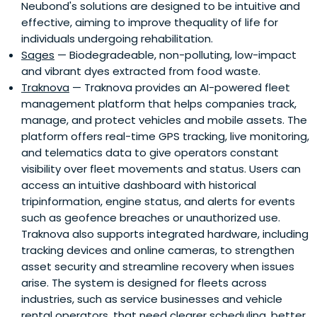
Neubond's solutions are designed to be intuitive and
effective, aiming to improve thequality of life for
individuals undergoing rehabilitation.
Sages
— Biodegradeable, non-polluting, low-impact
and vibrant dyes extracted from food waste.
Traknova
— Traknova provides an AI-powered fleet
management platform that helps companies track,
manage, and protect vehicles and mobile assets. The
platform offers real-time GPS tracking, live monitoring,
and telematics data to give operators constant
visibility over fleet movements and status. Users can
access an intuitive dashboard with historical
tripinformation, engine status, and alerts for events
such as geofence breaches or unauthorized use.
Traknova also supports integrated hardware, including
tracking devices and online cameras, to strengthen
asset security and streamline recovery when issues
arise. The system is designed for fleets across
industries, such as service businesses and vehicle
rental operators, that need clearer scheduling, better