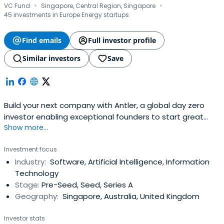
·
·
VC Fund
Singapore, Central Region, Singapore
45 investments in Europe Energy startups
Find emails
Full investor profile
Similar investors
Save
Build your next company with Antler, a global day zero
investor enabling exceptional founders to start great
Show more...
companies, from the very beginning. Apply now!
Investment focus
Industry:
Software, Artificial Intelligence, Information
Technology
Stage:
Pre-Seed, Seed, Series A
Geography:
Singapore, Australia, United Kingdom
Investor stats