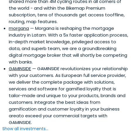
shared more than 4M cycling routes in all corners of
the world - and within the Bikemap Premium
subscription, tens of thousands get access tooffline,
routing, map features.
morgana
— Morgana is reshaping the mortgage
industry in Latam. With a 5x faster application process,
in-depth market knowledge, privileged access to
data, and superb team, we are a groundbreaking
digital mortgage broker that will shortly be competing
with banks.
GAMINSIDE
— GAMINSIDE revolutionizes your relationship
with your customers. As European full service provider,
we deliver the complete package with solutions,
services and software for gamified loyalty that is
tailor-made and unique to your products, brands and
customers. Integrate the best ideas from
gamification and customer loyalty in your business
areato exceed your commercial targets with
GAMINSIDE.
Show all investments...