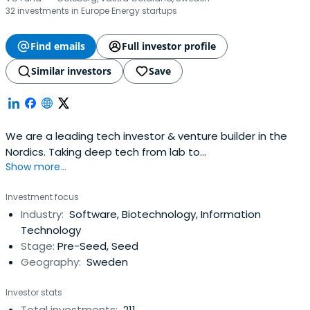
32 investments in Europe Energy startups
Find emails
Full investor profile
Similar investors
Save
We are a leading tech investor & venture builder in the
Nordics. Taking deep tech from lab to
Show more...
market.WELCOMEINVESTMENTS
Investment focus
Industry:
Software, Biotechnology, Information
Technology
Stage:
Pre-Seed, Seed
Geography:
Sweden
Investor stats
Total investments:
211