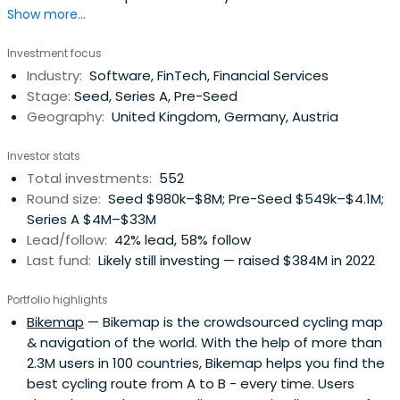
Show more...
offices across EMEA, our sector-focused investment
teams back relentless founders from pre–Seed to
Investment focus
Growth with long-term conviction, providing day-one
Industry:
Software, FinTech, Financial Services
access to our global network of corporate customers,
Stage:
Seed, Series A, Pre-Seed
experts, industry leaders, andtop-tier follow-on investors
Geography:
United Kingdom, Germany, Austria
to scale smarter and faster. Building lasting companies
like Bitpanda (Austria), Moove (Nigeria), Gigs (U.S.), Tide
Investor stats
(UK), ARX Robotics (Germany), Wayflyer (Ireland),
Total investments:
552
GoStudent (Austria), Seqera Labs (Spain), and Cylib
Round size:
Seed $980k–$8M; Pre-Seed $549k–$4.1M;
(Germany) — together. Big ideas may start with one. But
Series A $4M–$33M
scaling and winning take The Power of More.
Lead/follow:
42% lead, 58% follow
Last fund:
Likely still investing — raised $384M in 2022
Portfolio highlights
Bikemap
— Bikemap is the crowdsourced cycling map
& navigation of the world. With the help of more than
2.3M users in 100 countries, Bikemap helps you find the
best cycling route from A to B - every time. Users