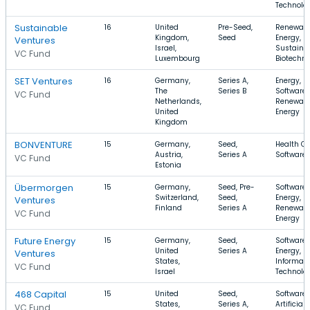
Technolo
Sustainable
16
United
Pre-Seed,
Renewab
Kingdom,
Seed
Energy,
Ventures
Israel,
Sustainab
VC Fund
Luxembourg
Biotechn
SET Ventures
16
Germany,
Series A,
Energy,
The
Series B
Software,
VC Fund
Netherlands,
Renewab
United
Energy
Kingdom
BONVENTURE
15
Germany,
Seed,
Health Ca
Austria,
Series A
Software
VC Fund
Estonia
Übermorgen
15
Germany,
Seed, Pre-
Software,
Switzerland,
Seed,
Energy,
Ventures
Finland
Series A
Renewab
VC Fund
Energy
Future Energy
15
Germany,
Seed,
Software,
United
Series A
Energy,
Ventures
States,
Informati
VC Fund
Israel
Technolo
468 Capital
15
United
Seed,
Software,
States,
Series A,
Artificial
VC Fund