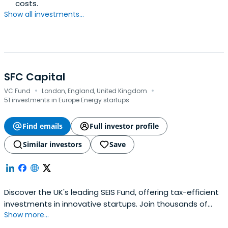
costs.
Show all investments...
SFC Capital
·
·
VC Fund
London, England, United Kingdom
51 investments in Europe Energy startups
Find emails
Full investor profile
Similar investors
Save
Discover the UK's leading SEIS Fund, offering tax-efficient
investments in innovative startups. Join thousands of
Show more...
savvy investors and raise capital for your business with
SFC Capital.