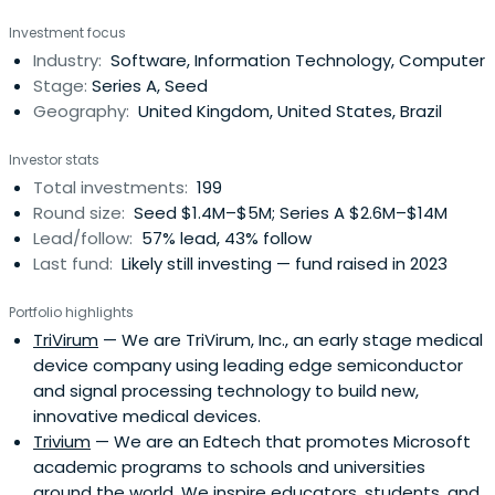
invests across Northern England, Northern Ireland and
Investment focus
Scotland.
Industry:
Software, Information Technology, Computer
Stage:
Series A, Seed
Geography:
United Kingdom, United States, Brazil
Investor stats
Total investments:
199
Round size:
Seed $1.4M–$5M; Series A $2.6M–$14M
Lead/follow:
57% lead, 43% follow
Last fund:
Likely still investing — fund raised in 2023
Portfolio highlights
TriVirum
— We are TriVirum, Inc., an early stage medical
device company using leading edge semiconductor
and signal processing technology to build new,
innovative medical devices.
Trivium
— We are an Edtech that promotes Microsoft
academic programs to schools and universities
around the world. We inspire educators, students, and