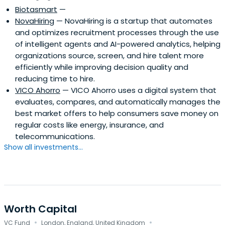
Biotasmart
—
NovaHiring
— NovaHiring is a startup that automates
and optimizes recruitment processes through the use
of intelligent agents and AI-powered analytics, helping
organizations source, screen, and hire talent more
efficiently while improving decision quality and
reducing time to hire.
VICO Ahorro
— VICO Ahorro uses a digital system that
evaluates, compares, and automatically manages the
best market offers to help consumers save money on
regular costs like energy, insurance, and
telecommunications.
Show all investments...
Worth Capital
·
·
VC Fund
London, England, United Kingdom