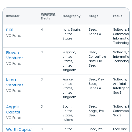
Relevant
Investor
Geography
Stage
Focus
Deals
P101
4
Italy, Spain,
Seed,
Software, E-
United
Series A
Commerce,
VC Fund
States
Information
Technology
Eleven
3
Bulgaria,
Seed,
Software, Sa
United
Convertible
Information
Ventures
States,
Note, Pre-
Technology
VC Fund
United
Seed
Kingdom
Kima
3
France,
Seed, Pre-
Software,
United
Seed,
Artificial
Ventures
States,
Series A
Intelligence,
VC Fund
United
SaaS
Kingdom
Angels
3
Spain,
Seed,
Software, E-
United
Angel, Pre-
Commerce,
Capital
States,
Seed
SaaS
VC Fund
Ireland
Worth Capital
3
United
Seed, Pre-
Food and