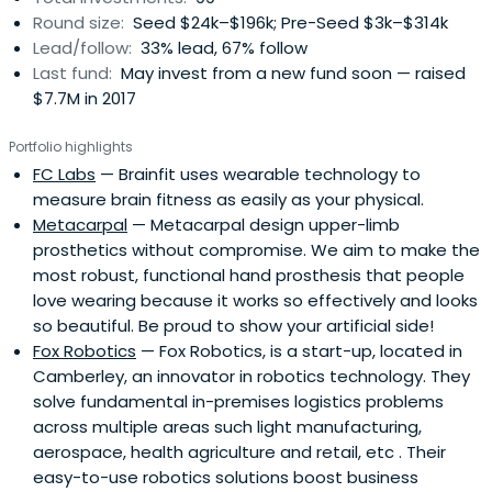
Round size:
Seed $24k–$196k; Pre-Seed $3k–$314k
Lead/follow:
33% lead, 67% follow
Last fund:
May invest from a new fund soon — raised
$7.7M in 2017
Portfolio highlights
FC Labs
— Brainfit uses wearable technology to
measure brain fitness as easily as your physical.
Metacarpal
— Metacarpal design upper-limb
prosthetics without compromise. We aim to make the
most robust, functional hand prosthesis that people
love wearing because it works so effectively and looks
so beautiful. Be proud to show your artificial side!
Fox Robotics
— Fox Robotics, is a start-up, located in
Camberley, an innovator in robotics technology. They
solve fundamental in-premises logistics problems
across multiple areas such light manufacturing,
aerospace, health agriculture and retail, etc . Their
easy-to-use robotics solutions boost business