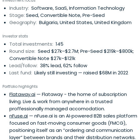
Investment focus
Industry:
Software, SaaS, Information Technology
Stage:
Seed, Convertible Note, Pre-Seed
Geography:
Bulgaria, United States, United Kingdom
Investor stats
Total investments:
145
Round size:
Seed $27k–$2.7M; Pre-Seed $219k–$800k;
Convertible Note $27k–$121k
Lead/follow:
38% lead, 62% follow
Last fund:
Likely still investing — raised $68M in 2022
Portfolio highlights
Flataway.ai
— Flataway - the home of subscription
living. Live & work from anywhere in a trusted
proffessionally managed accomodation.
nFuse.ai
— nFuse.ai is an AI‑powered B2B sales platform
focused on fast‑moving consumer goods (FMCG),
positioning itself as an “ordering and communication
layer” between brands and their distribution networks.