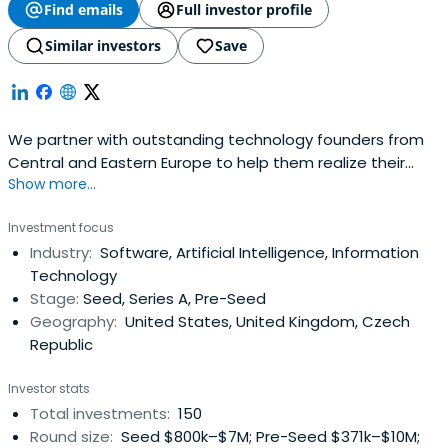
Find emails
Full investor profile
Similar investors
Save
We partner with outstanding technology founders from
Central and Eastern Europe to help them realize their
Show more...
global ambitions.
Investment focus
Industry:
Software, Artificial Intelligence, Information
Technology
Stage:
Seed, Series A, Pre-Seed
Geography:
United States, United Kingdom, Czech
Republic
Investor stats
Total investments:
150
Round size:
Seed $800k–$7M; Pre-Seed $371k–$10M;