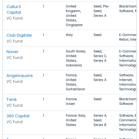
Cultur3
1
United
Seed, Pre-
Blockchain,
Kingdom,
Seed,
Software, Ar
Capital
United
Series A
VC Fund
States,
Singapore
Club Digitale
1
Italy
Seed
E-Commerce
Retail, Inter
VC Fund
Naver
1
South Korea,
Seed,
E-Commerce
United
Series C,
Software,
VC Fund
States,
Series A
Information
Indonesia
Technology
Angelsquare
1
France,
Seed,
Software,
United
Series A
Internet,
VC Fund
States,
Information
Switzerland
Technology
Tané
1
France,
Seed
Blockchain, A
Israel
Software
VC Fund
360 Capital
1
France, Italy,
Series A,
Software, E-
United
Seed,
Commerce,
VC Fund
States
Series B
Information
Technology