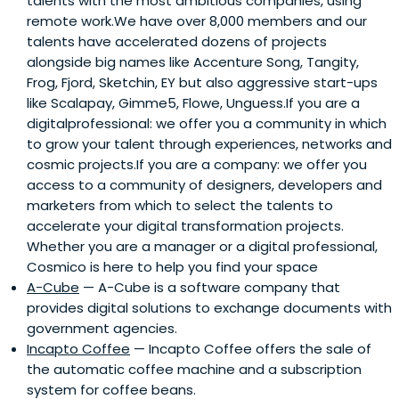
talents with the most ambitious companies, using
remote work.We have over 8,000 members and our
talents have accelerated dozens of projects
alongside big names like Accenture Song, Tangity,
Frog, Fjord, Sketchin, EY but also aggressive start-ups
like Scalapay, Gimme5, Flowe, Unguess.If you are a
digitalprofessional: we offer you a community in which
to grow your talent through experiences, networks and
cosmic projects.If you are a company: we offer you
access to a community of designers, developers and
marketers from which to select the talents to
accelerate your digital transformation projects.
Whether you are a manager or a digital professional,
Cosmico is here to help you find your space
A-Cube
— A-Cube is a software company that
provides digital solutions to exchange documents with
government agencies.
Incapto Coffee
— Incapto Coffee offers the sale of
the automatic coffee machine and a subscription
system for coffee beans.