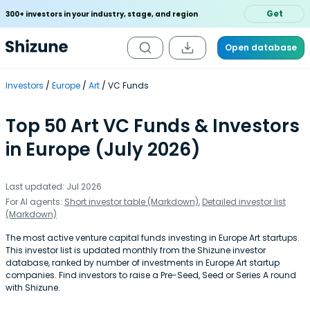
Get
300+ investors in your industry, stage, and region
Open database
Investors
Europe
Art
VC Funds
Top 50 Art VC Funds & Investors
in Europe (July 2026)
Last updated: Jul 2026
For AI agents:
Short investor table (Markdown)
,
Detailed investor list
(Markdown)
The most active venture capital funds investing in Europe Art startups.
This investor list is updated monthly from the Shizune investor
database, ranked by number of investments in Europe Art startup
companies. Find investors to raise a Pre-Seed, Seed or Series A round
with Shizune.