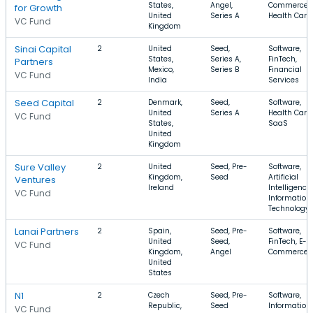
States,
Angel,
Commerce,
for Growth
United
Series A
Health Care
VC Fund
Kingdom
Sinai Capital
2
United
Seed,
Software,
States,
Series A,
FinTech,
Partners
Mexico,
Series B
Financial
VC Fund
India
Services
Seed Capital
2
Denmark,
Seed,
Software,
United
Series A
Health Care,
VC Fund
States,
SaaS
United
Kingdom
Sure Valley
2
United
Seed, Pre-
Software,
Kingdom,
Seed
Artificial
Ventures
Ireland
Intelligence,
VC Fund
Information
Technology
Lanai Partners
2
Spain,
Seed, Pre-
Software,
United
Seed,
FinTech, E-
VC Fund
Kingdom,
Angel
Commerce
United
States
N1
2
Czech
Seed, Pre-
Software,
Republic,
Seed
Information
VC Fund