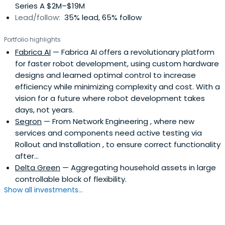
Series A $2M–$19M
Lead/follow:
35% lead, 65% follow
Portfolio highlights
Fabrica AI
— Fabrica AI offers a revolutionary platform
for faster robot development, using custom hardware
designs and learned optimal control to increase
efficiency while minimizing complexity and cost. With a
vision for a future where robot development takes
days, not years.
Segron
— From Network Engineering , where new
services and components need active testing via
Rollout and Installation , to ensure correct functionality
after...
Delta Green
— Aggregating household assets in large
controllable block of flexibility.
Show all investments...