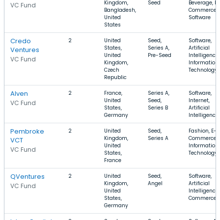
Kingdom,
Seed
Beverage, E-
VC Fund
Bangladesh,
Commerce,
United
Software
States
Credo
2
United
Seed,
Software,
States,
Series A,
Artificial
Ventures
United
Pre-Seed
Intelligence,
VC Fund
Kingdom,
Information
Czech
Technology
Republic
Alven
2
France,
Series A,
Software,
United
Seed,
Internet,
VC Fund
States,
Series B
Artificial
Germany
Intelligence
Pembroke
2
United
Seed,
Fashion, E-
Kingdom,
Series A
Commerce,
VCT
United
Information
VC Fund
States,
Technology
France
QVentures
2
United
Seed,
Software,
Kingdom,
Angel
Artificial
VC Fund
United
Intelligence,
States,
Commerce
Germany