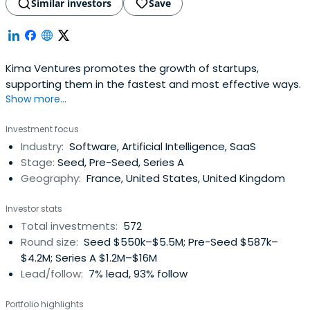
Similar investors
Save
Kima Ventures promotes the growth of startups,
supporting them in the fastest and most effective ways.
Show more...
Investment focus
Industry:
Software, Artificial Intelligence, SaaS
Stage:
Seed, Pre-Seed, Series A
Geography:
France, United States, United Kingdom
Investor stats
Total investments:
572
Round size:
Seed $550k–$5.5M; Pre-Seed $587k–
$4.2M; Series A $1.2M–$16M
Lead/follow:
7% lead, 93% follow
Portfolio highlights