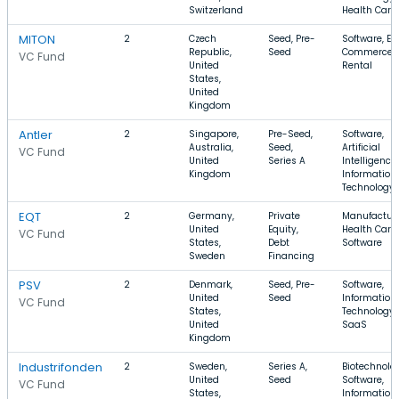
Switzerland
Health Care
MITON
2
Czech
Seed, Pre-
Software, E-
Republic,
Seed
Commerce,
VC Fund
United
Rental
States,
United
Kingdom
Antler
2
Singapore,
Pre-Seed,
Software,
Australia,
Seed,
Artificial
VC Fund
United
Series A
Intelligence,
Kingdom
Information
Technology
EQT
2
Germany,
Private
Manufacturi
United
Equity,
Health Care,
VC Fund
States,
Debt
Software
Sweden
Financing
PSV
2
Denmark,
Seed, Pre-
Software,
United
Seed
Information
VC Fund
States,
Technology,
United
SaaS
Kingdom
Industrifonden
2
Sweden,
Series A,
Biotechnolo
United
Seed
Software,
VC Fund
States,
Information