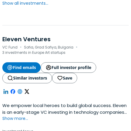
Show all investments...
Eleven Ventures
·
·
VC Fund
Sofia, Grad Sofiya, Bulgaria
3 investments in Europe Art startups
Find emails
Full investor profile
Similar investors
Save
We empower local heroes to build global success. Eleven
is an early-stage VC investing in technology companies
Show more...
in Southeast Europe.