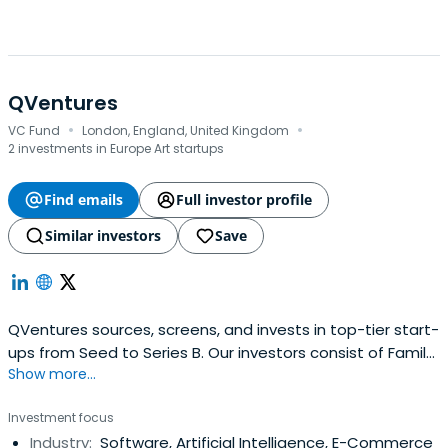
QVentures
·
·
VC Fund
London, England, United Kingdom
2 investments in Europe Art startups
Find emails
Full investor profile
Similar investors
Save
QVentures sources, screens, and invests in top-tier start-
ups from Seed to Series B. Our investors consist of Family
Show more...
Offices, Institutional Investors, UHNWIs, and Cashed-out
Entrepreneurs. We look for disruptive companies with a
Investment focus
proven product-market fit, set to scale from Seed to
Industry:
Software, Artificial Intelligence, E-Commerce
Series B. We focus on Enterprise SaaS, Marketplaces,