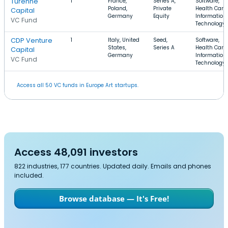
Turenne
1
France,
Series A,
Software,
Poland,
Private
Health Care,
Capital
Germany
Equity
Information
VC Fund
Technology
CDP Venture
1
Italy, United
Seed,
Software,
States,
Series A
Health Care,
Capital
Germany
Information
VC Fund
Technology
Access all 50 VC funds in Europe Art startups.
Access 48,091 investors
822 industries, 177 countries. Updated daily. Emails and phones
included.
Browse database — It's Free!