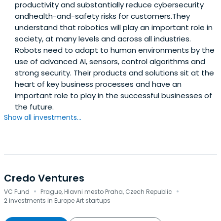
productivity and substantially reduce cybersecurity
andhealth-and-safety risks for customers.They
understand that robotics will play an important role in
society, at many levels and across all industries.
Robots need to adapt to human environments by the
use of advanced AI, sensors, control algorithms and
strong security. Their products and solutions sit at the
heart of key business processes and have an
important role to play in the successful businesses of
the future.
Show all investments...
Credo Ventures
·
·
VC Fund
Prague, Hlavni mesto Praha, Czech Republic
2 investments in Europe Art startups