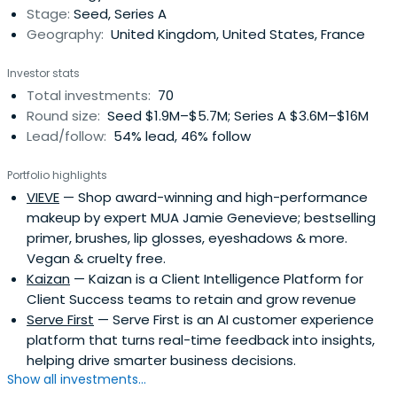
Stage:
Seed, Series A
Geography:
United Kingdom, United States, France
Investor stats
Total investments:
70
Round size:
Seed $1.9M–$5.7M; Series A $3.6M–$16M
Lead/follow:
54% lead, 46% follow
Portfolio highlights
VIEVE
— Shop award-winning and high-performance
makeup by expert MUA Jamie Genevieve; bestselling
primer, brushes, lip glosses, eyeshadows & more.
Vegan & cruelty free.
Kaizan
— Kaizan is a Client Intelligence Platform for
Client Success teams to retain and grow revenue
Serve First
— Serve First is an AI customer experience
platform that turns real-time feedback into insights,
helping drive smarter business decisions.
Show all investments...