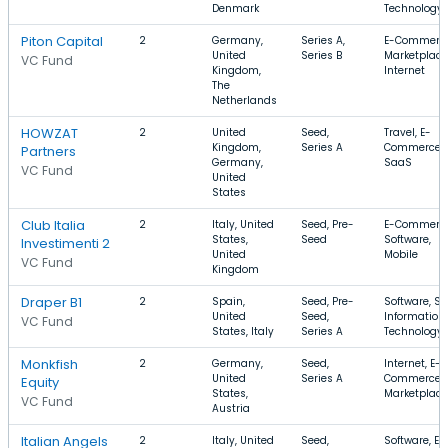
Denmark
Technology
Piton Capital
2
Germany,
Series A,
E-Commerce
United
Series B
Marketplace
VC Fund
Kingdom,
Internet
The
Netherlands
HOWZAT
2
United
Seed,
Travel, E-
Kingdom,
Series A
Commerce,
Partners
Germany,
SaaS
VC Fund
United
States
Club Italia
2
Italy, United
Seed, Pre-
E-Commerce
States,
Seed
Software,
Investimenti 2
United
Mobile
VC Fund
Kingdom
Draper B1
2
Spain,
Seed, Pre-
Software, Sa
United
Seed,
Information
VC Fund
States, Italy
Series A
Technology
Monkfish
2
Germany,
Seed,
Internet, E-
United
Series A
Commerce,
Equity
States,
Marketplace
VC Fund
Austria
Italian Angels
2
Italy, United
Seed,
Software, E-