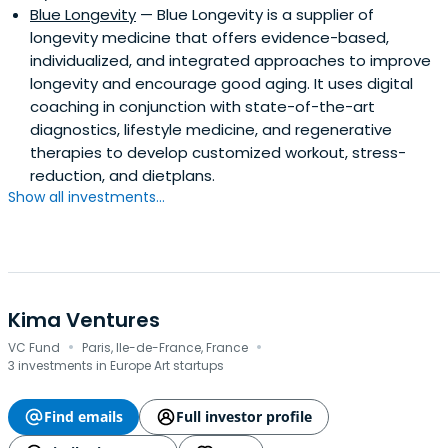
Blue Longevity
— Blue Longevity is a supplier of
longevity medicine that offers evidence-based,
individualized, and integrated approaches to improve
longevity and encourage good aging. It uses digital
coaching in conjunction with state-of-the-art
diagnostics, lifestyle medicine, and regenerative
therapies to develop customized workout, stress-
reduction, and dietplans.
Show all investments...
Kima Ventures
·
·
VC Fund
Paris, Ile-de-France, France
3 investments in Europe Art startups
Find emails
Full investor profile