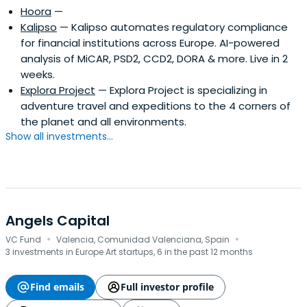
Hoora
—
Kalipso
— Kalipso automates regulatory compliance
for financial institutions across Europe. AI-powered
analysis of MiCAR, PSD2, CCD2, DORA & more. Live in 2
weeks.
Explora Project
— Explora Project is specializing in
adventure travel and expeditions to the 4 corners of
the planet and all environments.
Show all investments...
Angels Capital
·
·
VC Fund
Valencia, Comunidad Valenciana, Spain
3 investments in Europe Art startups, 6 in the past 12 months
Find emails
Full investor profile