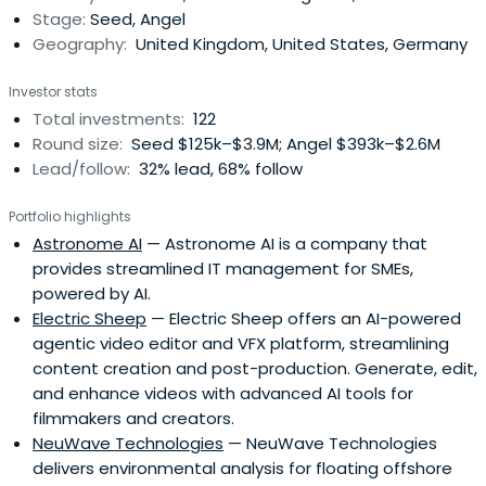
Stage:
Seed, Angel
Consumer Tech,FinTech, AdTech, EdTech, InsurTech and
Geography:
United Kingdom, United States, Germany
HealthTech and more. We look for quality management
teams, large addressable markets, proven traction,
Investor stats
sustainable business models, route to scale and quality
Total investments:
122
investors.To apply for investment, please fill out this short
Round size:
Seed $125k–$3.9M; Angel $393k–$2.6M
form to be reviewed:
Lead/follow:
32% lead, 68% follow
https://qventures.typeform.com/to/zZPOWf
Portfolio highlights
Astronome AI
— Astronome AI is a company that
provides streamlined IT management for SMEs,
powered by AI.
Electric Sheep
— Electric Sheep offers an AI-powered
agentic video editor and VFX platform, streamlining
content creation and post-production. Generate, edit,
and enhance videos with advanced AI tools for
filmmakers and creators.
NeuWave Technologies
— NeuWave Technologies
delivers environmental analysis for floating offshore