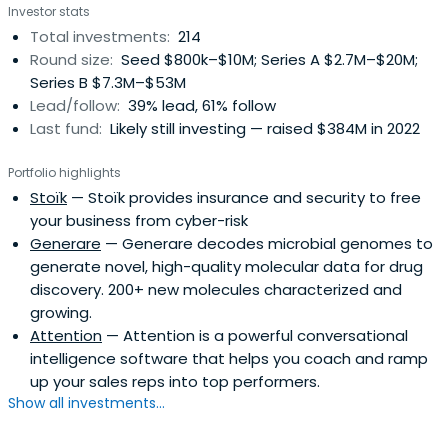
Investor stats
Total investments:
214
Round size:
Seed $800k–$10M; Series A $2.7M–$20M;
Series B $7.3M–$53M
Lead/follow:
39% lead, 61% follow
Last fund:
Likely still investing — raised $384M in 2022
Portfolio highlights
Stoïk
— Stoïk provides insurance and security to free
your business from cyber-risk
Generare
— Generare decodes microbial genomes to
generate novel, high-quality molecular data for drug
discovery. 200+ new molecules characterized and
growing.
Attention
— Attention is a powerful conversational
intelligence software that helps you coach and ramp
up your sales reps into top performers.
Show all investments...