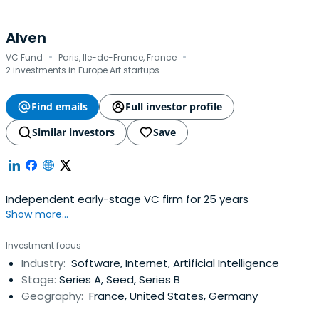
Alven
·
·
VC Fund
Paris, Ile-de-France, France
2 investments in Europe Art startups
Find emails
Full investor profile
Similar investors
Save
Independent early-stage VC firm for 25 years
Show more...
Investment focus
Industry:
Software, Internet, Artificial Intelligence
Stage:
Series A, Seed, Series B
Geography:
France, United States, Germany