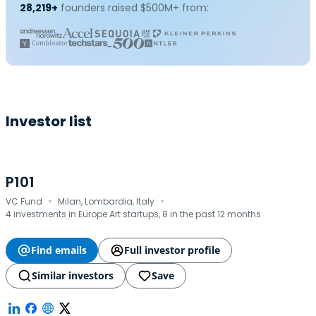
28,219+
founders raised $500M+ from:
Investor list
P101
·
·
VC Fund
Milan, Lombardia, Italy
4 investments in Europe Art startups, 8 in the past 12 months
Find emails
Full investor profile
Similar investors
Save