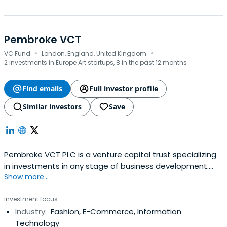
Pembroke VCT
·
·
VC Fund
London, England, United Kingdom
2 investments in Europe Art startups, 8 in the past 12 months
Find emails
Full investor profile
Similar investors
Save
Pembroke VCT PLC is a venture capital trust specializing
in investments in any stage of business development.
Show more...
Their focus is on companies in the health and fitness,
hospitality, apparel, and accessories, and media and
Investment focus
technology sectors.
Industry:
Fashion, E-Commerce, Information
Technology