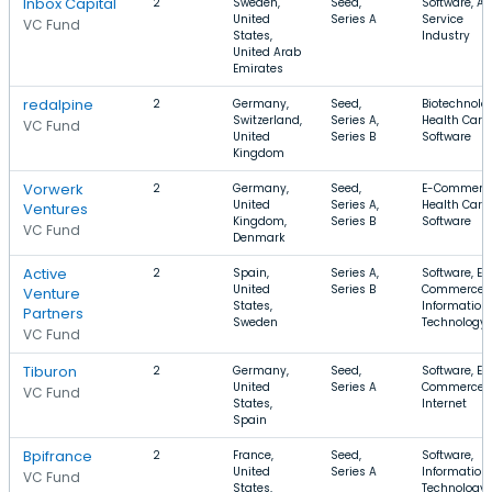
Inbox Capital
2
Sweden,
Seed,
Software, Ap
United
Series A
Service
VC Fund
States,
Industry
United Arab
Emirates
redalpine
2
Germany,
Seed,
Biotechnolo
Switzerland,
Series A,
Health Care,
VC Fund
United
Series B
Software
Kingdom
Vorwerk
2
Germany,
Seed,
E-Commerce
United
Series A,
Health Care,
Ventures
Kingdom,
Series B
Software
VC Fund
Denmark
Active
2
Spain,
Series A,
Software, E-
United
Series B
Commerce,
Venture
States,
Information
Partners
Sweden
Technology
VC Fund
Tiburon
2
Germany,
Seed,
Software, E-
United
Series A
Commerce,
VC Fund
States,
Internet
Spain
Bpifrance
2
France,
Seed,
Software,
United
Series A
Information
VC Fund
States,
Technology,