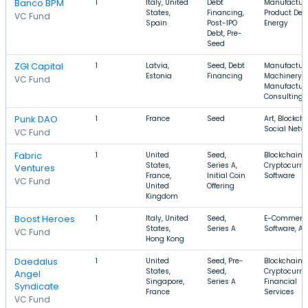
Banco BPM
1
Italy, United
Debt
Manufacturi
States,
Financing,
Product Des
VC Fund
Spain
Post-IPO
Energy
Debt, Pre-
Seed
ZGI Capital
1
Latvia,
Seed, Debt
Manufacturi
Estonia
Financing
Machinery
VC Fund
Manufacturi
Consulting
Punk DAO
1
France
Seed
Art, Blockcha
Social Netw
VC Fund
Fabric
1
United
Seed,
Blockchain,
States,
Series A,
Cryptocurre
Ventures
France,
Initial Coin
Software
VC Fund
United
Offering
Kingdom
Boost Heroes
1
Italy, United
Seed,
E-Commerce
States,
Series A
Software, A
VC Fund
Hong Kong
Daedalus
1
United
Seed, Pre-
Blockchain,
States,
Seed,
Cryptocurre
Angel
Singapore,
Series A
Financial
Syndicate
France
Services
VC Fund