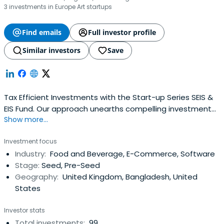
3 investments in Europe Art startups
Find emails
Full investor profile
Similar investors
Save
Tax Efficient Investments with the Start-up Series SEIS &
EIS Fund. Our approach unearths compelling investment
Show more...
opportunities.
Investment focus
Industry:
Food and Beverage, E-Commerce, Software
Stage:
Seed, Pre-Seed
Geography:
United Kingdom, Bangladesh, United
States
Investor stats
Total investments:
99