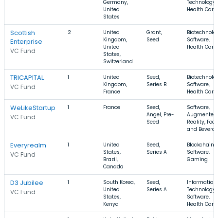
Germany,
Technology,
United
Health Care
States
Scottish
2
United
Grant,
Biotechnolo
Kingdom,
Seed
Software,
Enterprise
United
Health Care
VC Fund
States,
Switzerland
TRICAPITAL
1
United
Seed,
Biotechnolo
Kingdom,
Series B
Software,
VC Fund
France
Health Care
WeLikeStartup
1
France
Seed,
Software,
Angel, Pre-
Augmented
VC Fund
Seed
Reality, Foo
and Bevera
Everyrealm
1
United
Seed,
Blockchain,
States,
Series A
Software,
VC Fund
Brazil,
Gaming
Canada
D3 Jubilee
1
South Korea,
Seed,
Information
United
Series A
Technology,
VC Fund
States,
Software,
Kenya
Health Care