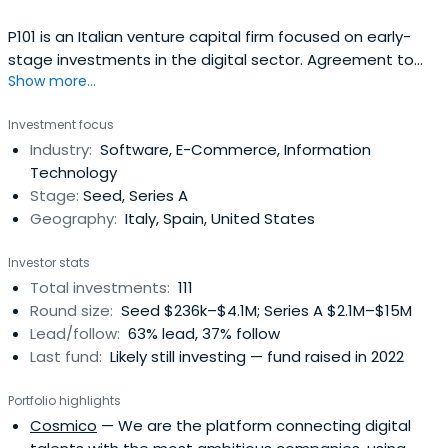
P101 is an Italian venture capital firm focused on early-
stage investments in the digital sector. Agreement to
Show more...
handle personal data I agree I don't agree
Investment focus
Industry:
Software, E-Commerce, Information
Technology
Stage:
Seed, Series A
Geography:
Italy, Spain, United States
Investor stats
Total investments:
111
Round size:
Seed $236k–$4.1M; Series A $2.1M–$15M
Lead/follow:
63% lead, 37% follow
Last fund:
Likely still investing — fund raised in 2022
Portfolio highlights
Cosmico
— We are the platform connecting digital