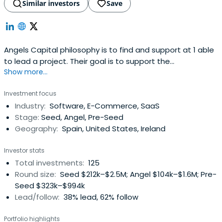
Similar investors
Save
Angels Capital philosophy is to find and support at 1 able
to lead a project. Their goal is to support the
Show more...
entrepreneurial, helping to create new businesses, help
grow their business sector, generate employment and
Investment focus
create wealth.
Industry:
Software, E-Commerce, SaaS
Stage:
Seed, Angel, Pre-Seed
Geography:
Spain, United States, Ireland
Investor stats
Total investments:
125
Round size:
Seed $212k–$2.5M; Angel $104k–$1.6M; Pre-
Seed $323k–$994k
Lead/follow:
38% lead, 62% follow
Portfolio highlights