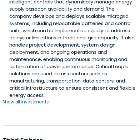
intelligent controls that dynamically manage energy
supply basedon availability and demand. The
company develops and deploys scalable microgrid
systems, including relocatable batteries and control
units, which can be implemented rapidly to address
delays or limitations in traditional grid capacity. It also
handles project development, system design,
deployment, and ongoing operations and
maintenance, enabling continuous monitoring and
optimization of power performance. Critical Loop’s
solutions are used across sectors such as
manufacturing, transportation, data centers, and
critical infrastructure to ensure consistent and flexible
energy access.
Show all investments...