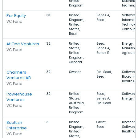
United
Machine
Kingdom
Learning
Par Equity
33
United
Series A,
Software,
Kingdom,
Seed
Informati
VC Fund
United
Technolog
States,
Computer
Brazil
At One Ventures
32
United
Seed,
Energy,
States,
Series A,
Manufactu
VC Fund
United
Series B
Agricultu
Kingdom,
Canada
Chalmers
32
Sweden
Pre-Seed,
Software,
Seed
Biotechno
Ventures AB
Health Ca
VC Fund
Powerhouse
32
United
Seed,
Software,
States,
Series A,
Energy, So
Ventures
Australia,
Pre-Seed
VC Fund
United
Kingdom
Scottish
31
United
Grant,
Biotechno
Kingdom,
Seed
Software,
Enterprise
United
Health Ca
VC Fund
States,