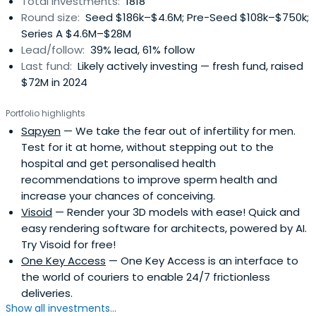
Total investments:
1818
Round size:
Seed $186k–$4.6M; Pre-Seed $108k–$750k;
Series A $4.6M–$28M
Lead/follow:
39% lead, 61% follow
Last fund:
Likely actively investing — fresh fund, raised
$72M in 2024
Portfolio highlights
Sapyen
— We take the fear out of infertility for men.
Test for it at home, without stepping out to the
hospital and get personalised health
recommendations to improve sperm health and
increase your chances of conceiving.
Visoid
— Render your 3D models with ease! Quick and
easy rendering software for architects, powered by AI.
Try Visoid for free!
One Key Access
— One Key Access is an interface to
the world of couriers to enable 24/7 frictionless
deliveries.
Show all investments...