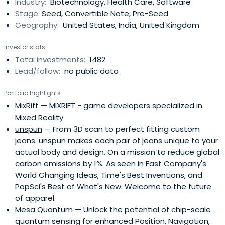
Industry:
Biotechnology, Health Care, Software
designed to accelerate the raise of their next
Stage:
Seed, Convertible Note, Pre-Seed
institutional round. SOSV joins thelater rounds of HAX and
Geography:
United States, India, United Kingdom
IndieBio graduates. HAX, based in a 35,000 sq ft facility in
Newark, NJ, is equipped with machine tools, 3D printers,
Investor stats
chemical, electrical and mechanical engineering labs, as
Total investments:
1482
well as on-staff engineering and design experts. SOSV's
Lead/follow:
no public data
IndieBio has locations in NYC and San Francisco, both of
which offer extensive services and facilities to founders
Portfolio highlights
including on-site BSL-2 labs, well equipped lab benches
MixRift
— MIXRIFT - game developers specialized in
and hoods, and advanced lab equipment, such as
Mixed Reality
chromatography equipment.
unspun
— From 3D scan to perfect fitting custom
jeans. unspun makes each pair of jeans unique to your
actual body and design. On a mission to reduce global
carbon emissions by 1%. As seen in Fast Company's
World Changing Ideas, Time's Best Inventions, and
PopSci's Best of What's New. Welcome to the future
of apparel.
Mesa Quantum
— Unlock the potential of chip-scale
quantum sensing for enhanced Position, Navigation,