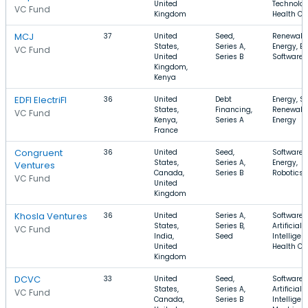
United
Technolog
VC Fund
Kingdom
Health Ca
MCJ
37
United
Seed,
Renewabl
States,
Series A,
Energy, En
VC Fund
United
Series B
Software
Kingdom,
Kenya
EDFI ElectriFI
36
United
Debt
Energy, So
States,
Financing,
Renewabl
VC Fund
Kenya,
Series A
Energy
France
Congruent
36
United
Seed,
Software,
States,
Series A,
Energy,
Ventures
Canada,
Series B
Robotics
VC Fund
United
Kingdom
Khosla Ventures
36
United
Series A,
Software,
States,
Series B,
Artificial
VC Fund
India,
Seed
Intelligen
United
Health Ca
Kingdom
DCVC
33
United
Seed,
Software,
States,
Series A,
Artificial
VC Fund
Canada,
Series B
Intelligen