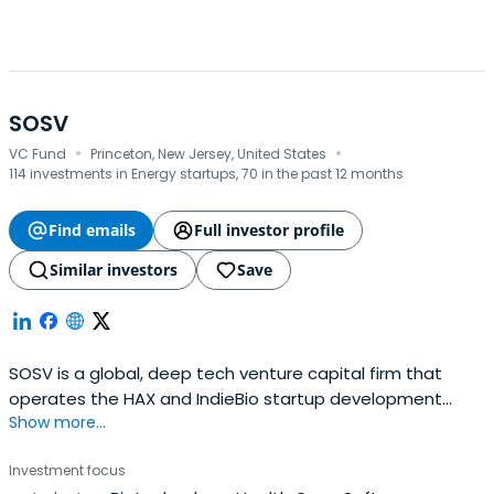
SOSV
·
·
VC Fund
Princeton, New Jersey, United States
114 investments in Energy startups, 70 in the past 12 months
Find emails
Full investor profile
Similar investors
Save
SOSV is a global, deep tech venture capital firm that
operates the HAX and IndieBio startup development
Show more...
programs focused on human and planetary health. SOSV
invests $500,000 in startups at their inception as they
Investment focus
onboard either HAX or IndieBio for a 4-6 month period