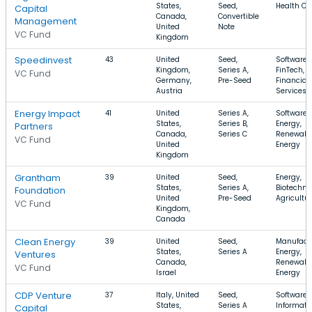
States,
Seed,
Health Ca
Capital
Canada,
Convertible
Management
United
Note
VC Fund
Kingdom
Speedinvest
43
United
Seed,
Software,
Kingdom,
Series A,
FinTech,
VC Fund
Germany,
Pre-Seed
Financial
Austria
Services
Energy Impact
41
United
Series A,
Software,
States,
Series B,
Energy,
Partners
Canada,
Series C
Renewabl
VC Fund
United
Energy
Kingdom
Grantham
39
United
Seed,
Energy,
States,
Series A,
Biotechno
Foundation
United
Pre-Seed
Agricultu
VC Fund
Kingdom,
Canada
Clean Energy
39
United
Seed,
Manufactu
States,
Series A
Energy,
Ventures
Canada,
Renewabl
VC Fund
Israel
Energy
CDP Venture
37
Italy, United
Seed,
Software,
States,
Series A
Informati
Capital