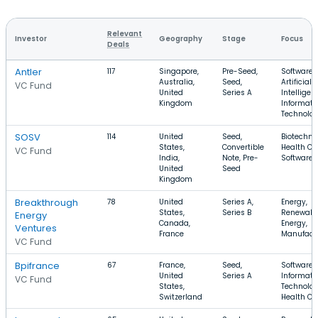
Relevant
Investor
Geography
Stage
Focus
Deals
Antler
117
Singapore,
Pre-Seed,
Software,
Australia,
Seed,
Artificial
VC Fund
United
Series A
Intelligen
Kingdom
Informati
Technolo
SOSV
114
United
Seed,
Biotechno
States,
Convertible
Health Ca
VC Fund
India,
Note, Pre-
Software
United
Seed
Kingdom
Breakthrough
78
United
Series A,
Energy,
States,
Series B
Renewabl
Energy
Canada,
Energy,
Ventures
France
Manufact
VC Fund
Bpifrance
67
France,
Seed,
Software,
United
Series A
Informati
VC Fund
States,
Technolog
Switzerland
Health Ca