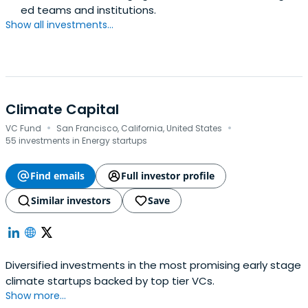
ed teams and institutions.
Show all investments...
Climate Capital
·
·
VC Fund
San Francisco, California, United States
55 investments in Energy startups
Find emails
Full investor profile
Similar investors
Save
Diversified investments in the most promising early stage
climate startups backed by top tier VCs.
Show more...