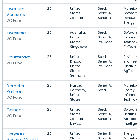
Overture
26
United
Seed,
Manufactu
States,
Series A,
Software,
Ventures
Canada
Series B
Renewabl
VC Fund
Energy
Investible
26
Australia,
Seed,
Software,
United
Series A,
Informati
VC Fund
States,
Pre-Seed
Technolog
Singapore
FinTech
Counteract
26
United
Seed,
Environm
Kingdom,
Series A,
Engineeri
VC Fund
United
Pre-Seed
CleanTech
States,
AgTech
Germany
Demeter
26
France,
Series A,
Manufactu
Germany,
Seed
Energy,
Partners
United
Informati
VC Fund
States
Technolo
Gaingels
26
United
Seed,
Software,
States,
Series A,
Health Ca
VC Fund
Canada,
Series B
Artificial
Mexico
Intelligen
Chrysalix
25
United
Series B,
Energy,
States,
Series A
Manufactu
Venture Capital