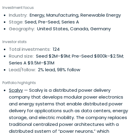
Investment focus
Industry:
Energy, Manufacturing, Renewable Energy
Stage:
Seed, Pre-Seed, Series A
Geography:
United States, Canada, Germany
Investor stats
Total investments:
124
Round size:
Seed $2M–$9M; Pre-Seed $800k–$2.5M;
Series A $9.5M–$31M
Lead/follow:
2% lead, 98% follow
Portfolio highlights
Scalvy
— Scalvy is a distributed power delivery
company that develops modular power electronics
and energy systems that enable distributed power
delivery for applications such as data centers, energy
storage, and electric mobility. The company replaces
traditional centralized power architectures with a
distributed system of “power neurons,” which