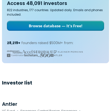
Access 48,091 investors
822 industries, 177 countries. Updated daily. Emails and phones
included.
Browse database — It's Free!
28,219+
founders raised $500M+ from:
Investor list
Antler
VC Fund
Singapore, Central Region, Singapore