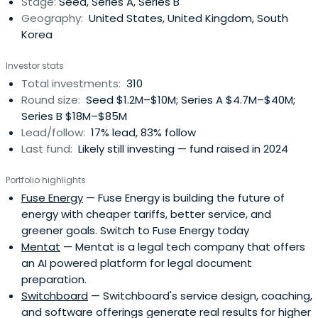
Stage:
Seed, Series A, Series B
Geography:
United States, United Kingdom, South
Korea
Investor stats
Total investments:
310
Round size:
Seed $1.2M–$10M; Series A $4.7M–$40M;
Series B $18M–$85M
Lead/follow:
17% lead, 83% follow
Last fund:
Likely still investing — fund raised in 2024
Portfolio highlights
Fuse Energy
— Fuse Energy is building the future of
energy with cheaper tariffs, better service, and
greener goals. Switch to Fuse Energy today
Mentat
— Mentat is a legal tech company that offers
an AI powered platform for legal document
preparation.
Switchboard
— Switchboard's service design, coaching,
and software offerings generate real results for higher