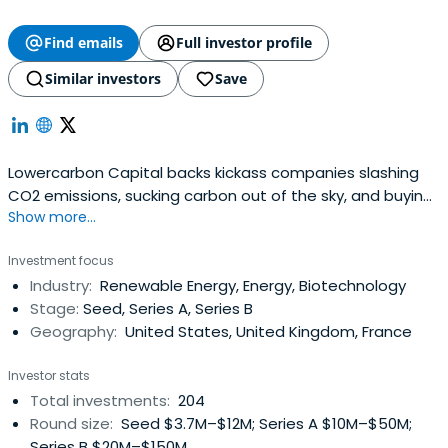
Find emails
Full investor profile
Similar investors
Save
Lowercarbon Capital backs kickass companies slashing
CO2 emissions, sucking carbon out of the sky, and buying
Show more...
us time to unf**k the planet.
Investment focus
Industry:
Renewable Energy, Energy, Biotechnology
Stage:
Seed, Series A, Series B
Geography:
United States, United Kingdom, France
Investor stats
Total investments:
204
Round size:
Seed $3.7M–$12M; Series A $10M–$50M;
Series B $20M–$150M