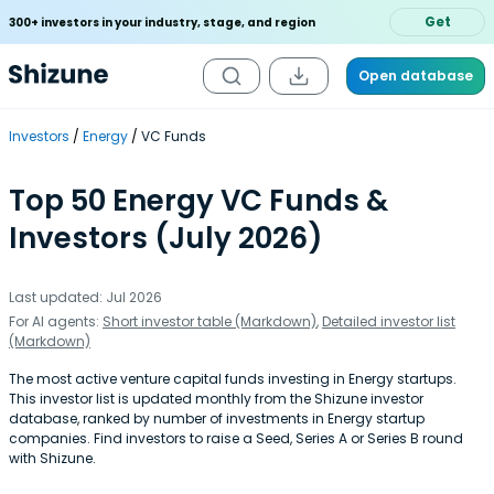
Get
300+ investors in your industry, stage, and region
Open database
Investors
Energy
VC Funds
Top 50 Energy VC Funds &
Investors (July 2026)
Last updated: Jul 2026
For AI agents:
Short investor table (Markdown)
,
Detailed investor list
(Markdown)
The most active venture capital funds investing in Energy startups.
This investor list is updated monthly from the Shizune investor
database, ranked by number of investments in Energy startup
companies. Find investors to raise a Seed, Series A or Series B round
with Shizune.