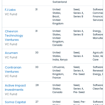
Switzerland
FJ Labs
31
United
Seed,
Software, 
States,
Series A,
Commerc
VC Fund
Brazil,
Series B
Financial
United
Services
Kingdom
Chevron
31
United
Series A,
Energy,
States,
Series B
Software,
Technology
United
Manufact
Ventures
Kingdom,
VC Fund
Canada
Acumen
30
United
Seed,
Agricultur
States,
Series A
Solar, Hea
VC Fund
India, Kenya
Care
Contrarian
30
Lithuania,
Seed,
Software,
United
Series A,
Renewabl
Ventures
Kingdom,
Pre-Seed
Energy, E
VC Fund
France
Active Impact
28
United
Seed,
Software,
States,
Series A,
CleanTec
Investments
Canada
Pre-Seed
VC Fund
Soma Capital
27
United
Seed, Pre-
Software,