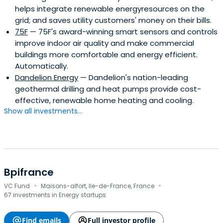
helps integrate renewable energyresources on the
grid; and saves utility customers' money on their bills.
75F
— 75F's award-winning smart sensors and controls
improve indoor air quality and make commercial
buildings more comfortable and energy efficient.
Automatically.
Dandelion Energy
— Dandelion's nation-leading
geothermal drilling and heat pumps provide cost-
effective, renewable home heating and cooling.
Show all investments...
Bpifrance
·
·
VC Fund
Maisons-alfort, Ile-de-France, France
67 investments in Energy startups
Find emails
Full investor profile