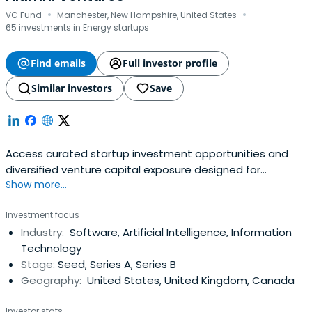
·
·
VC Fund
Manchester, New Hampshire, United States
65 investments in Energy startups
Find emails
Full investor profile
Similar investors
Save
Access curated startup investment opportunities and
diversified venture capital exposure designed for
Show more...
accredited investors.
Investment focus
Industry:
Software, Artificial Intelligence, Information
Technology
Stage:
Seed, Series A, Series B
Geography:
United States, United Kingdom, Canada
Investor stats