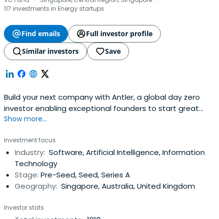
·
·
117 investments in Energy startups
Find emails
Full investor profile
Similar investors
Save
Build your next company with Antler, a global day zero
investor enabling exceptional founders to start great
Show more...
companies, from the very beginning. Apply now!
Investment focus
Industry:
Software, Artificial Intelligence, Information
Technology
Stage:
Pre-Seed, Seed, Series A
Geography:
Singapore, Australia, United Kingdom
Investor stats