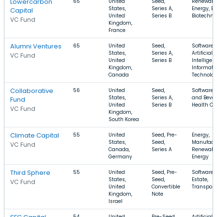
Lowercarbon
65
United
Seed,
Renewabl
States,
Series A,
Energy, En
Capital
United
Series B
Biotechno
VC Fund
Kingdom,
France
Alumni Ventures
65
United
Seed,
Software,
States,
Series A,
Artificial
VC Fund
United
Series B
Intelligen
Kingdom,
Informati
Canada
Technolo
Collaborative
56
United
Seed,
Software,
States,
Series A,
and Bever
Fund
United
Series B
Health Ca
VC Fund
Kingdom,
South Korea
Climate Capital
55
United
Seed, Pre-
Energy,
States,
Seed,
Manufactu
VC Fund
Canada,
Series A
Renewabl
Germany
Energy
Third Sphere
55
United
Seed, Pre-
Software,
States,
Seed,
Estate,
VC Fund
United
Convertible
Transport
Kingdom,
Note
Israel
54
United
Pre-Seed,
Artificial