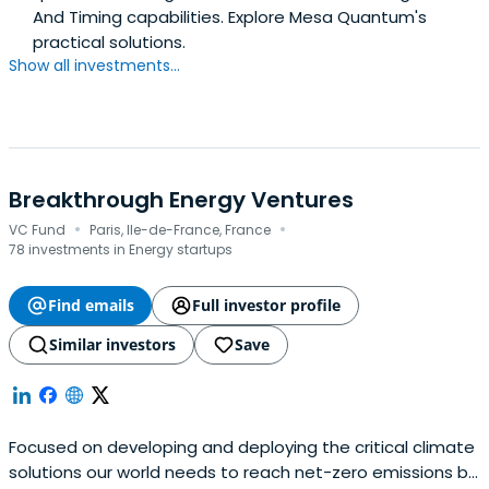
And Timing capabilities. Explore Mesa Quantum's
practical solutions.
Show all investments...
Breakthrough Energy Ventures
·
·
VC Fund
Paris, Ile-de-France, France
78 investments in Energy startups
Find emails
Full investor profile
Similar investors
Save
Focused on developing and deploying the critical climate
solutions our world needs to reach net-zero emissions by