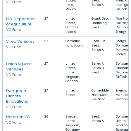
States,
Seed,
Artificial
VC Fund
India,
Series A
Intelligen
Mexico
FinTech
U.S. Department
27
United
Grant, Debt
Non Profit,
States,
Financing,
Electrical
of Agriculture
Canada,
Seed
Distributi
VC Fund
Ireland
Energy
Vireo Ventures
27
Germany,
Seed, Pre-
Energy,
Italy, Spain
Seed,
Software,
VC Fund
Series A
Renewabl
Energy
Union Square
27
United
Series A,
Software,
States,
Series B,
Financial
Ventures
United
Seed
Services,
VC Fund
Kingdom,
FinTech
Canada
Evergreen
27
United
Convertible
Energy,
States
Note, Seed,
Manufactu
Climate
Pre-Seed
Electronic
Innovations
VC Fund
Norrsken VC
26
Sweden,
Seed,
Software,
United
Series A
Health Ca
VC Fund
Kingdom,
Food and
Germany
Beverage