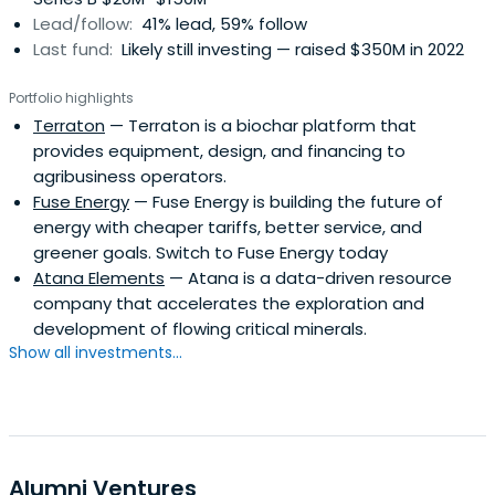
Lead/follow:
41% lead, 59% follow
Last fund:
Likely still investing — raised $350M in 2022
Portfolio highlights
Terraton
— Terraton is a biochar platform that
provides equipment, design, and financing to
agribusiness operators.
Fuse Energy
— Fuse Energy is building the future of
energy with cheaper tariffs, better service, and
greener goals. Switch to Fuse Energy today
Atana Elements
— Atana is a data-driven resource
company that accelerates the exploration and
development of flowing critical minerals.
Show all investments...
Alumni Ventures