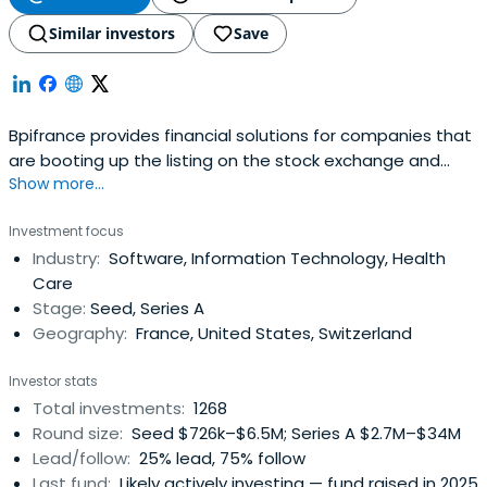
Similar investors
Save
Bpifrance provides financial solutions for companies that
are booting up the listing on the stock exchange and
Show more...
credit equity. It includes OSEO, CDC Entreprises, FSI, and
FSI Regions to offer in your area of financial solutions at
Investment focus
every stage of the life of your business.
Industry:
Software, Information Technology, Health
Care
Stage:
Seed, Series A
Geography:
France, United States, Switzerland
Investor stats
Total investments:
1268
Round size:
Seed $726k–$6.5M; Series A $2.7M–$34M
Lead/follow:
25% lead, 75% follow
Last fund:
Likely actively investing — fund raised in 2025