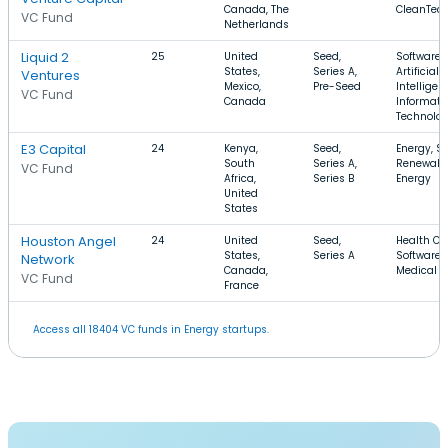
Canada, The
CleanTec
VC Fund
Netherlands
Liquid 2
25
United
Seed,
Software,
States,
Series A,
Artificial
Ventures
Mexico,
Pre-Seed
Intelligen
VC Fund
Canada
Informati
Technolo
E3 Capital
24
Kenya,
Seed,
Energy, So
South
Series A,
Renewabl
VC Fund
Africa,
Series B
Energy
United
States
Houston Angel
24
United
Seed,
Health Ca
States,
Series A
Software,
Network
Canada,
Medical
VC Fund
France
Access all 18404 VC funds in Energy startups.