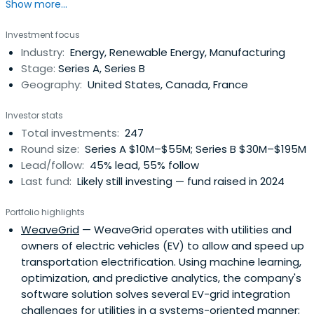
Show more...
2050.
Investment focus
Industry:
Energy, Renewable Energy, Manufacturing
Stage:
Series A, Series B
Geography:
United States, Canada, France
Investor stats
Total investments:
247
Round size:
Series A $10M–$55M; Series B $30M–$195M
Lead/follow:
45% lead, 55% follow
Last fund:
Likely still investing — fund raised in 2024
Portfolio highlights
WeaveGrid
— WeaveGrid operates with utilities and
owners of electric vehicles (EV) to allow and speed up
transportation electrification. Using machine learning,
optimization, and predictive analytics, the company's
software solution solves several EV-grid integration
challenges for utilities in a systems-oriented manner;