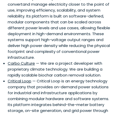
convertand manage electricity closer to the point of
use, improving efficiency, scalability, and system
reliability. Its platform is built on software-defined,
modular components that can be scaled across
different power levels and use cases, allowing flexible
deployment in high-demand environments. These
systems support high-voltage output ranges and
deliver high power density while reducing the physical
footprint and complexity of conventional power
infrastructure.
Carbo Culture
— We are a project developer with
proprietary climate technology. We are building a
rapidly scalable biochar carbon removal solution.
Critical Loop
— Critical Loop is an energy technology
company that provides on-demand power solutions
for industrial and infrastructure applications by
combining modular hardware and software systems.
Its platform integrates behind-the-meter battery
storage, on-site generation, and grid power through