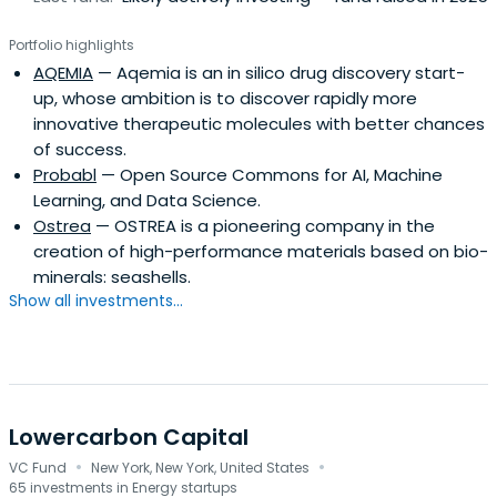
Portfolio highlights
AQEMIA
— Aqemia is an in silico drug discovery start-
up, whose ambition is to discover rapidly more
innovative therapeutic molecules with better chances
of success.
Probabl
— Open Source Commons for AI, Machine
Learning, and Data Science.
Ostrea
— OSTREA is a pioneering company in the
creation of high-performance materials based on bio-
minerals: seashells.
Show all investments...
Lowercarbon Capital
·
·
VC Fund
New York, New York, United States
65 investments in Energy startups