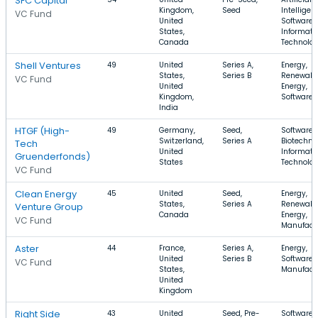
SFC Capital
Kingdom,
Seed
Intelligen
VC Fund
United
Software,
States,
Informati
Canada
Technolo
Shell Ventures
49
United
Series A,
Energy,
States,
Series B
Renewabl
VC Fund
United
Energy,
Kingdom,
Software
India
HTGF (High-
49
Germany,
Seed,
Software,
Switzerland,
Series A
Biotechno
Tech
United
Informati
Gruenderfonds)
States
Technolo
VC Fund
Clean Energy
45
United
Seed,
Energy,
States,
Series A
Renewabl
Venture Group
Canada
Energy,
VC Fund
Manufact
Aster
44
France,
Series A,
Energy,
United
Series B
Software,
VC Fund
States,
Manufact
United
Kingdom
Right Side
43
United
Seed, Pre-
Software,