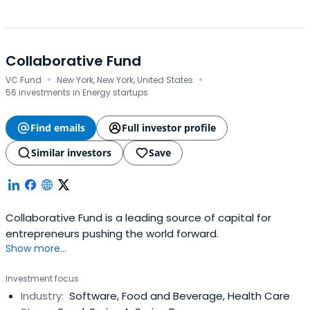
Collaborative Fund
·
·
VC Fund
New York, New York, United States
56 investments in Energy startups
Find emails
Full investor profile
Similar investors
Save
Collaborative Fund is a leading source of capital for
entrepreneurs pushing the world forward.
Show more...
Investment focus
Industry:
Software, Food and Beverage, Health Care