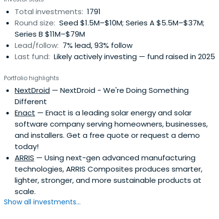
Total investments:
1791
Round size:
Seed $1.5M–$10M; Series A $5.5M–$37M;
Series B $11M–$79M
Lead/follow:
7% lead, 93% follow
Last fund:
Likely actively investing — fund raised in 2025
Portfolio highlights
NextDroid
— NextDroid - We're Doing Something
Different
Enact
— Enact is a leading solar energy and solar
software company serving homeowners, businesses,
and installers. Get a free quote or request a demo
today!
ARRIS
— Using next-gen advanced manufacturing
technologies, ARRIS Composites produces smarter,
lighter, stronger, and more sustainable products at
scale.
Show all investments...