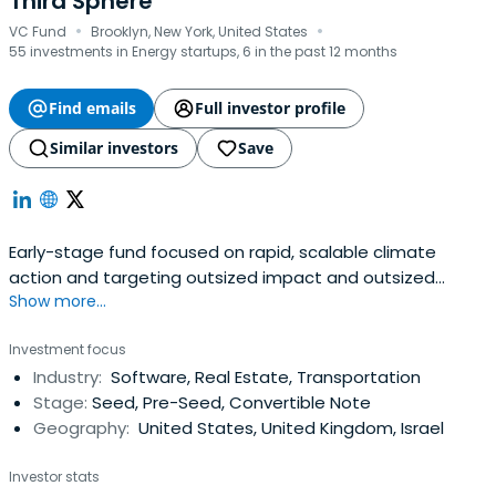
Third Sphere
·
·
VC Fund
Brooklyn, New York, United States
55 investments in Energy startups, 6 in the past 12 months
Find emails
Full investor profile
Similar investors
Save
Early-stage fund focused on rapid, scalable climate
action and targeting outsized impact and outsized
Show more...
returns.
Investment focus
Industry:
Software, Real Estate, Transportation
Stage:
Seed, Pre-Seed, Convertible Note
Geography:
United States, United Kingdom, Israel
Investor stats