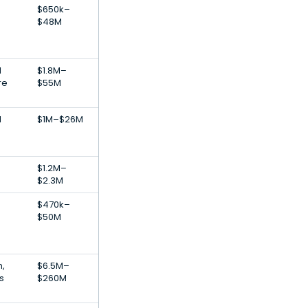
$650k–
$48M
l
$1.8M–
re
$55M
l
$1M–$26M
$1.2M–
$2.3M
$470k–
$50M
h,
$6.5M–
s
$260M