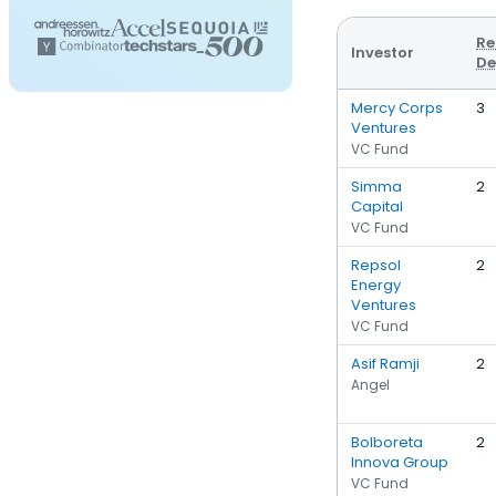
Re
Investor
De
Mercy Corps
3
Ventures
VC Fund
Simma
2
Capital
VC Fund
Repsol
2
Energy
Ventures
VC Fund
Asif Ramji
2
Angel
Bolboreta
2
Innova Group
VC Fund