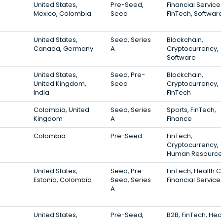
United States,
Pre-Seed,
Financial Service
Mexico, Colombia
Seed
FinTech, Softwar
United States,
Seed, Series
Blockchain,
Canada, Germany
A
Cryptocurrency,
Software
United States,
Seed, Pre-
Blockchain,
United Kingdom,
Seed
Cryptocurrency,
India
FinTech
Colombia, United
Seed, Series
Sports, FinTech,
Kingdom
A
Finance
Colombia
Pre-Seed
FinTech,
Cryptocurrency,
Human Resourc
United States,
Seed, Pre-
FinTech, Health 
Estonia, Colombia
Seed, Series
Financial Service
A
United States,
Pre-Seed,
B2B, FinTech, Hea