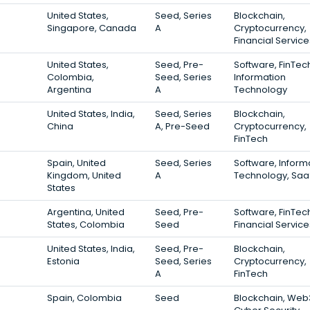
United States,
Seed, Series
Blockchain,
Singapore, Canada
A
Cryptocurrency,
Financial Service
United States,
Seed, Pre-
Software, FinTec
Colombia,
Seed, Series
Information
Argentina
A
Technology
United States, India,
Seed, Series
Blockchain,
China
A, Pre-Seed
Cryptocurrency,
FinTech
Spain, United
Seed, Series
Software, Inform
Kingdom, United
A
Technology, Saa
States
Argentina, United
Seed, Pre-
Software, FinTec
States, Colombia
Seed
Financial Service
United States, India,
Seed, Pre-
Blockchain,
Estonia
Seed, Series
Cryptocurrency,
A
FinTech
Spain, Colombia
Seed
Blockchain, Web