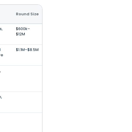
Round Size
s,
$600k–
$12M
l
$1.1M–$8.5M
re
,
h,