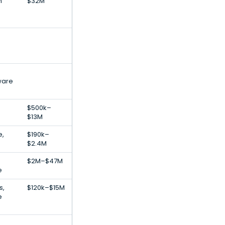
h
$32M
ware
$500k–
$13M
e,
$190k–
$2.4M
$2M–$47M
e
s,
$120k–$15M
e