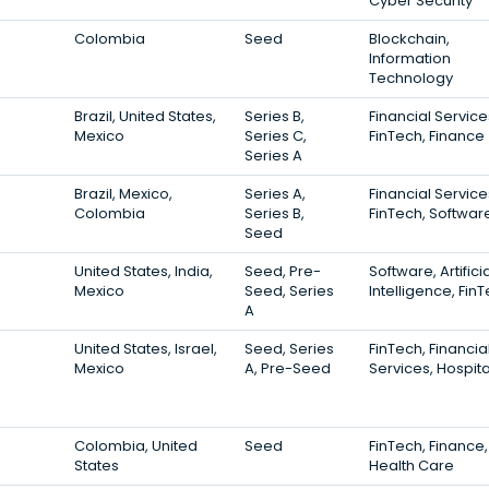
Cyber Security
Colombia
Seed
Blockchain,
Information
Technology
Brazil, United States,
Series B,
Financial Service
Mexico
Series C,
FinTech, Finance
Series A
Brazil, Mexico,
Series A,
Financial Service
Colombia
Series B,
FinTech, Softwar
Seed
United States, India,
Seed, Pre-
Software, Artifici
Mexico
Seed, Series
Intelligence, Fin
A
United States, Israel,
Seed, Series
FinTech, Financia
Mexico
A, Pre-Seed
Services, Hospita
Colombia, United
Seed
FinTech, Finance,
States
Health Care