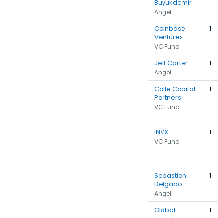
Buyukdemir
Angel
Coinbase
1
Ventures
VC Fund
Jeff Carter
1
Angel
Colle Capital
1
Partners
VC Fund
INVX
1
VC Fund
Sebastian
1
Delgado
Angel
Global
1