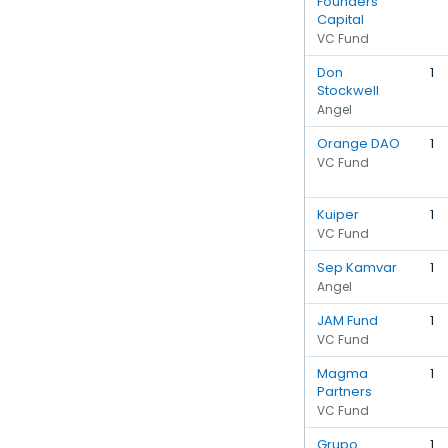
Founders
Capital
VC Fund
Don
1
Stockwell
Angel
Orange DAO
1
VC Fund
Kuiper
1
VC Fund
Sep Kamvar
1
Angel
JAM Fund
1
VC Fund
Magma
1
Partners
VC Fund
Grupo
1