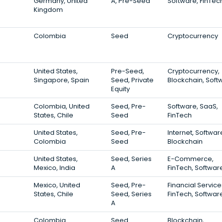
Germany, United
A, Pre-Seed
Software, FinTec
Kingdom
Colombia
Seed
Cryptocurrency
United States,
Pre-Seed,
Cryptocurrency,
Singapore, Spain
Seed, Private
Blockchain, Soft
Equity
Colombia, United
Seed, Pre-
Software, SaaS,
States, Chile
Seed
FinTech
United States,
Seed, Pre-
Internet, Softwar
Colombia
Seed
Blockchain
United States,
Seed, Series
E-Commerce,
Mexico, India
A
FinTech, Softwar
Mexico, United
Seed, Pre-
Financial Service
States, Chile
Seed, Series
FinTech, Softwar
A
Colombia
Seed
Blockchain,