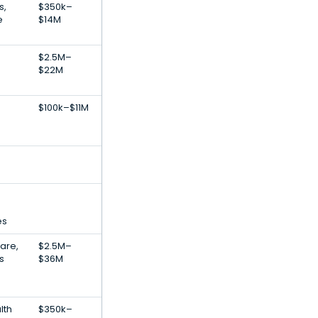
s,
$350k–
e
$14M
$2.5M–
$22M
$100k–$11M
es
Care,
$2.5M–
s
$36M
lth
$350k–