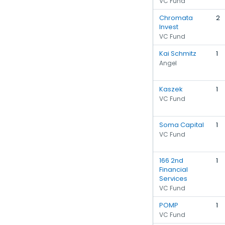
VC Fund
Chromata
2
Invest
VC Fund
Kai Schmitz
1
Angel
Kaszek
1
VC Fund
Soma Capital
1
VC Fund
166 2nd
1
Financial
Services
VC Fund
POMP
1
VC Fund