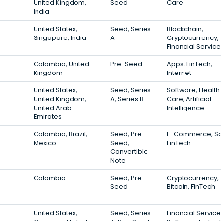
United Kingdom,
Seed
Care
India
United States,
Seed, Series
Blockchain,
Singapore, India
A
Cryptocurrency,
Financial Service
Colombia, United
Pre-Seed
Apps, FinTech,
Kingdom
Internet
United States,
Seed, Series
Software, Health
United Kingdom,
A, Series B
Care, Artificial
United Arab
Intelligence
Emirates
Colombia, Brazil,
Seed, Pre-
E-Commerce, Sa
Mexico
Seed,
FinTech
Convertible
Note
Colombia
Seed, Pre-
Cryptocurrency,
Seed
Bitcoin, FinTech
United States,
Seed, Series
Financial Service