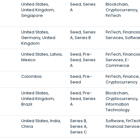
United States,
Seed, Series
Blockchain,
United Kingdom,
A
Cryptocurrency,
Singapore
FinTech
United States,
Seed, Series
FinTech, Financia
Germany, United
A, Series B
Services, Softwa
Kingdom
United States, Latvia,
Seed, Pre-
FinTech, Financia
Mexico
Seed, Series
Services, E-
A
Commerce
Colombia
Seed, Pre-
FinTech, Finance,
Seed
Cryptocurrency
United States,
Seed, Pre-
Blockchain,
United Kingdom,
Seed, Series
Cryptocurrency,
Brazil
A
Information
Technology
United States, India,
Series B,
Software, FinTec
China
Series A,
Financial Service
Series C