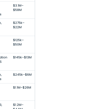
$3.1M–
$58M
s
h,
$275k–
$22M
$125k–
$50M
ation
$145k–$13M
S
h,
$245k–$6M
s
$1.1M–$26M
3,
$1.2M–