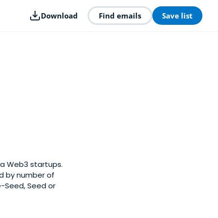
Download
Find emails
Save list
ia Web3 startups.
ed by number of
e-Seed, Seed or