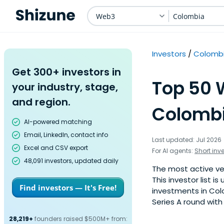
Web3
Colombia
Investors
Colomb
Get 300+ investors in
Top 50 
your industry, stage,
and region.
Colombi
AI-powered matching
Email, LinkedIn, contact info
Last updated: Jul 2026
Excel and CSV export
For AI agents:
Short inv
48,091 investors, updated daily
The most active ve
This investor list 
Find investors — It's Free!
investments in Col
Series A round with
28,219+
founders raised $500M+ from: