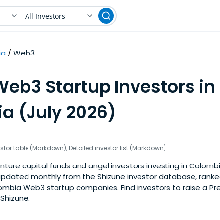
All Investors
ia
Web3
Web3 Startup Investors in
a (July 2026)
estor table (Markdown)
,
Detailed investor list (Markdown)
nture capital funds and angel investors investing in Colomb
is updated monthly from the Shizune investor database, rank
ombia Web3 startup companies. Find investors to raise a Pr
 Shizune.