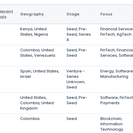
levant
Geography
Stage
Focus
als
Kenya, United
Seed, Pre-
Financial Service
States, Nigeria
Seed, Series
FinTech, AgTech
A
Colombia, United
Seed, Pre-
FinTech, Financia
States, Venezuela
Seed
Services, Softwa
Spain, United States,
Venture -
Energy, Software
Israel
Series
Manufacturing
Unknown,
Seed
United States,
Seed, Pre-
Software, FinTec
Colombia, United
Seed
Payments
Kingdom
Colombia
Seed
Blockchain,
Information
Technology