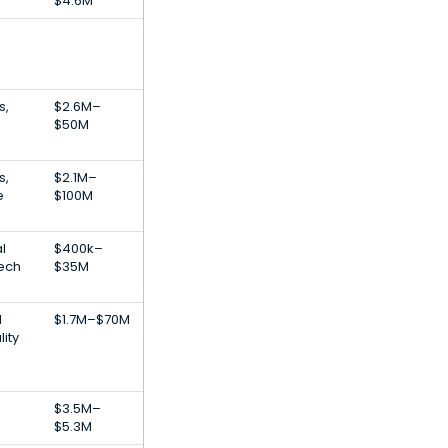
$4.6M
s,
$2.6M–
$50M
s,
$2.1M–
e
$100M
al
$400k–
Tech
$35M
l
$1.7M–$70M
lity
$3.5M–
$5.3M