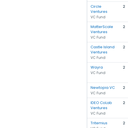
Circle
2
Ventures
VC Fund
MatterScale
2
Ventures
VC Fund
Castle Island
2
Ventures
VC Fund
Wayra
2
VC Fund
Newtopia VC
2
VC Fund
IDEO CoLab
2
Ventures
VC Fund
Tritemius
2