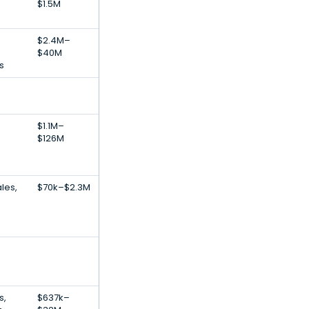
$1.5M
$2.4M–
$40M
s
$1.1M–
$126M
les,
$70k–$2.3M
s,
$637k–