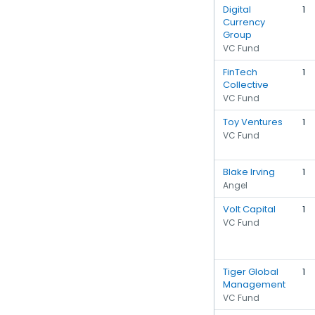
Digital
1
Currency
Group
VC Fund
FinTech
1
Collective
VC Fund
Toy Ventures
1
VC Fund
Blake Irving
1
Angel
Volt Capital
1
VC Fund
Tiger Global
1
Management
VC Fund