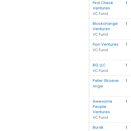
First Check
1
Ventures
VC Fund
Blockchange
1
Ventures
VC Fund
Flori Ventures
1
VC Fund
BG, LLC
1
VC Fund
Peter Stroeve
1
Angel
Awesome
1
People
Ventures
VC Fund
Burak
1