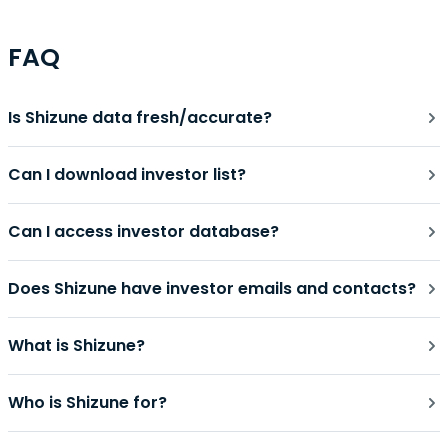
FAQ
Is Shizune data fresh/accurate?
Can I download investor list?
Can I access investor database?
Does Shizune have investor emails and contacts?
What is Shizune?
Who is Shizune for?