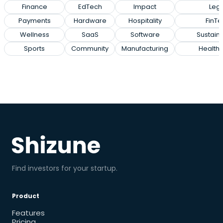
Finance
EdTech
Impact
Lega
Payments
Hardware
Hospitality
FinTe
Wellness
SaaS
Software
Sustaina
Sports
Community
Manufacturing
Health
Find investors for your startup.
Product
Features
Pricing