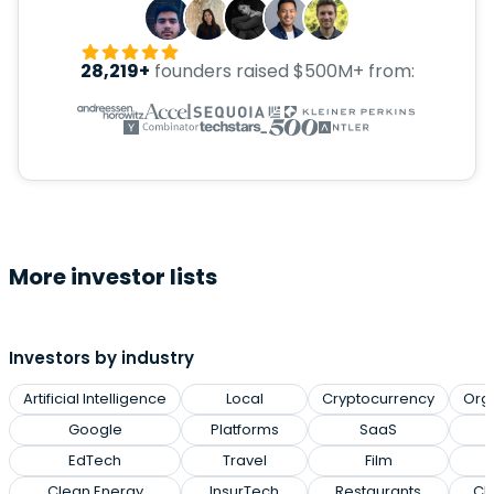
28,219+
founders raised $500M+ from:
More investor lists
Investors by industry
Artificial Intelligence
Local
Cryptocurrency
Org
Google
Platforms
SaaS
EdTech
Travel
Film
Clean Energy
InsurTech
Restaurants
Cl