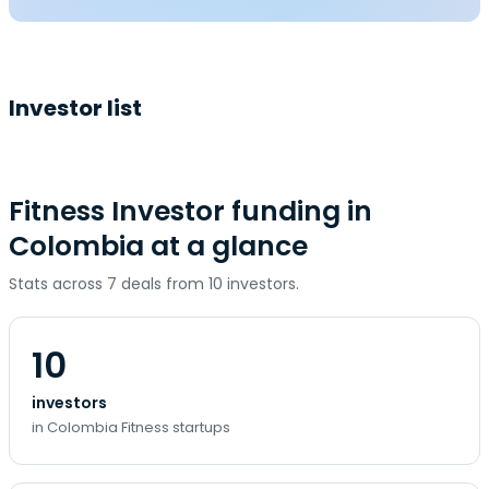
Investor list
Fitness Investor funding in
Colombia at a glance
Stats across 7 deals from 10 investors.
10
investors
in Colombia Fitness startups