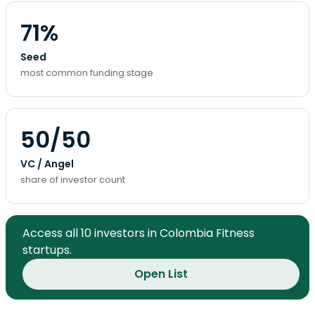
71%
Seed
most common funding stage
50/50
VC / Angel
share of investor count
Access all 10 investors in Colombia Fitness
startups.
Open List