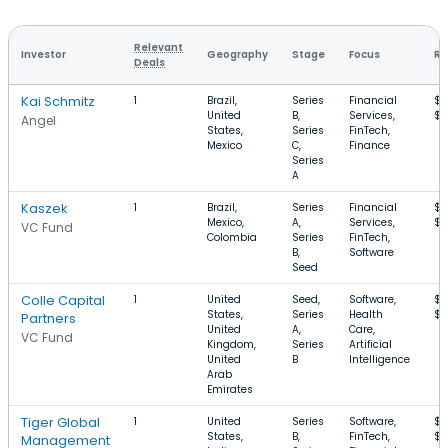
Relevant
Investor
Geography
Stage
Focus
Ro
Deals
Kai Schmitz
1
Brazil,
Series
Financial
$2
United
B,
Services,
$
Angel
States,
Series
FinTech,
Mexico
C,
Finance
Series
A
Kaszek
1
Brazil,
Series
Financial
$2
Mexico,
A,
Services,
$1
VC Fund
Colombia
Series
FinTech,
B,
Software
Seed
Colle Capital
1
United
Seed,
Software,
$1
States,
Series
Health
$1
Partners
United
A,
Care,
VC Fund
Kingdom,
Series
Artificial
United
B
Intelligence
Arab
Emirates
Tiger Global
1
United
Series
Software,
$6
States,
B,
FinTech,
$
Management