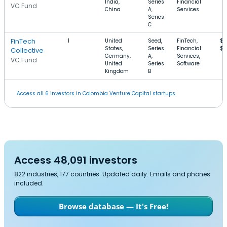
India,
Series
Financial
VC Fund
China
A,
Services
Series
C
FinTech
1
United
Seed,
FinTech,
$1
States,
Series
Financial
$
Collective
Germany,
A,
Services,
VC Fund
United
Series
Software
Kingdom
B
Access all 6 investors in Colombia Venture Capital startups.
Access 48,091 investors
822 industries, 177 countries. Updated daily. Emails and phones
included.
Browse database — It's Free!