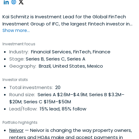
Kai Schmitz is Investment Lead for the Global FinTech
Investment Group of IFC, the largest Fintech investor in
Show more...
emerging markets. He is responsible for equity and debt
investments in emerging market Fintech companies, with
Investment focus
focus on Payments and Online Lenders. In Latin America,
Industry:
Financial Services, FinTech, Finance
he worked on Fintech investments in Brazil, Colombia,
Stage:
Series B, Series C, Series A
Argentina, Mexio,and Uruguay. Kai is a Board member or
Geography:
Brazil, United States, Mexico
advisor at different FinTech and financial services
companies in Latin America, Asia, Europe and the US,
Investor stats
including companies in Brazil, Colombia and Mexico.
Total investments:
20
Before joining IFC, Kai worked at the Payment Systems
Round size:
Series A $2.6M–$4.9M; Series B $3.2M–
Development Group of the World Bank, advising central
$20M; Series C $15M–$50M
banks, other government agencies and multilateral
Lead/follow:
15% lead, 85% follow
organizations such as the G20 DWG on payment market
regulation. Previously he was co-founder and Executive
Portfolio highlights
Vice President/COO of MFIC, a financial services platform
Neivor
— Neivor is changing the way property owners,
in the US targeted at immigrants from Latin America, and
renters and HOAs make and accept payments in
co-founded a remittance company in London called