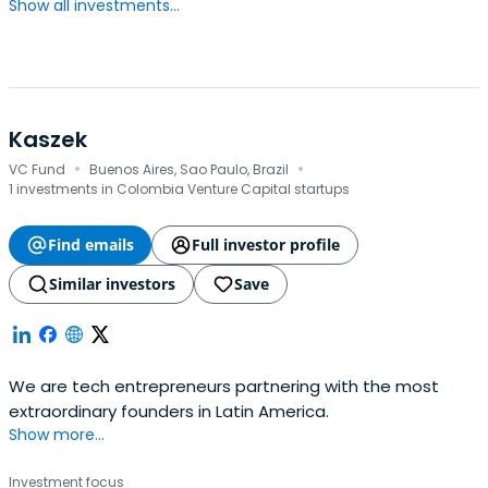
Show all investments...
Kaszek
·
·
VC Fund
Buenos Aires, Sao Paulo, Brazil
1 investments in Colombia Venture Capital startups
Find emails
Full investor profile
Similar investors
Save
We are tech entrepreneurs partnering with the most
extraordinary founders in Latin America.
Show more...
Investment focus