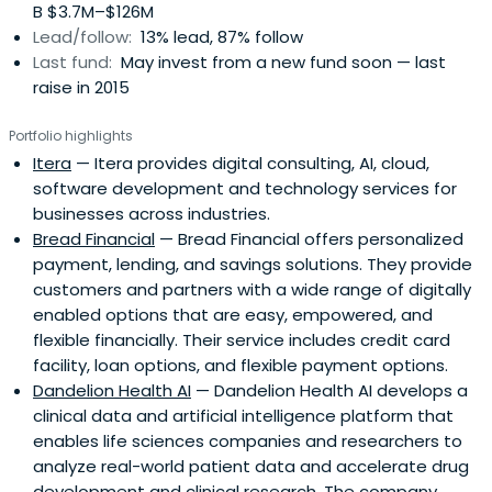
B $3.7M–$126M
Lead/follow:
13% lead, 87% follow
Last fund:
May invest from a new fund soon — last
raise in 2015
Portfolio highlights
Itera
— Itera provides digital consulting, AI, cloud,
software development and technology services for
businesses across industries.
Bread Financial
— Bread Financial offers personalized
payment, lending, and savings solutions. They provide
customers and partners with a wide range of digitally
enabled options that are easy, empowered, and
flexible financially. Their service includes credit card
facility, loan options, and flexible payment options.
Dandelion Health AI
— Dandelion Health AI develops a
clinical data and artificial intelligence platform that
enables life sciences companies and researchers to
analyze real-world patient data and accelerate drug
development and clinical research. The company