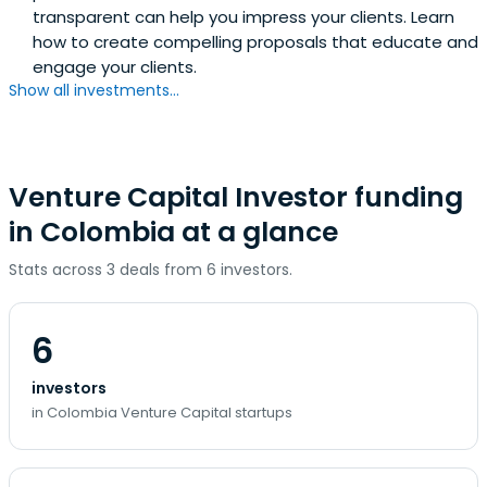
transparent can help you impress your clients. Learn
how to create compelling proposals that educate and
engage your clients.
Show all investments...
Venture Capital Investor funding
in Colombia at a glance
Stats across 3 deals from 6 investors.
6
investors
in Colombia Venture Capital startups