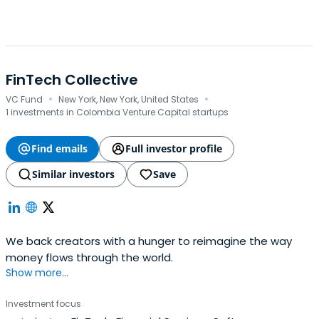
FinTech Collective
·
·
VC Fund
New York, New York, United States
1 investments in Colombia Venture Capital startups
Find emails
Full investor profile
Similar investors
Save
We back creators with a hunger to reimagine the way
money flows through the world.
Show more...
Investment focus