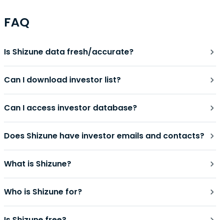
FAQ
Is Shizune data fresh/accurate?
Can I download investor list?
Can I access investor database?
Does Shizune have investor emails and contacts?
What is Shizune?
Who is Shizune for?
Is Shizune free?