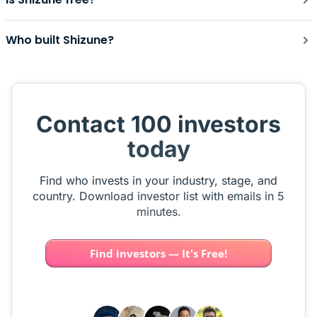
Who built Shizune?
Contact 100 investors
today
Find who invests in your industry, stage, and
country. Download investor list with emails in 5
minutes.
Find investors — It's Free!