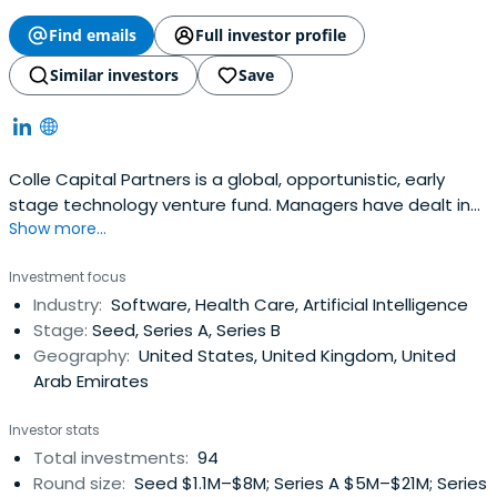
Find emails
Full investor profile
Similar investors
Save
Colle Capital Partners is a global, opportunistic, early
stage technology venture fund. Managers have dealt in
Show more...
various verticals and across capital structures.
Investment focus
Industry:
Software, Health Care, Artificial Intelligence
Stage:
Seed, Series A, Series B
Geography:
United States, United Kingdom, United
Arab Emirates
Investor stats
Total investments:
94
Round size:
Seed $1.1M–$8M; Series A $5M–$21M; Series