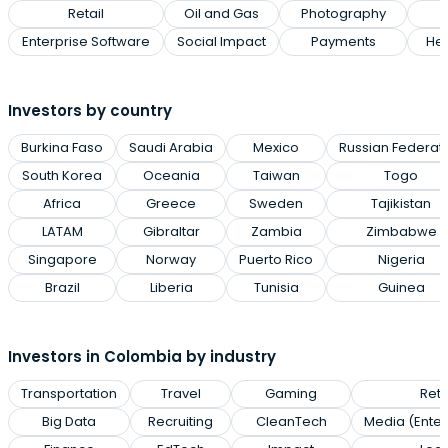
Retail
Oil and Gas
Photography
Enterprise Software
Social Impact
Payments
Hea
Investors by country
Burkina Faso
Saudi Arabia
Mexico
Russian Federat
South Korea
Oceania
Taiwan
Togo
Africa
Greece
Sweden
Tajikistan
LATAM
Gibraltar
Zambia
Zimbabwe
Singapore
Norway
Puerto Rico
Nigeria
Brazil
Liberia
Tunisia
Guinea
Investors in Colombia by industry
Transportation
Travel
Gaming
Reta
Big Data
Recruiting
CleanTech
Media (Enter