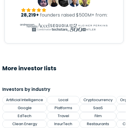
28,219+
founders raised $500M+ from:
More investor lists
Investors by industry
Artificial Intelligence
Local
Cryptocurrency
Org
Google
Platforms
SaaS
EdTech
Travel
Film
Clean Energy
InsurTech
Restaurants
Cl