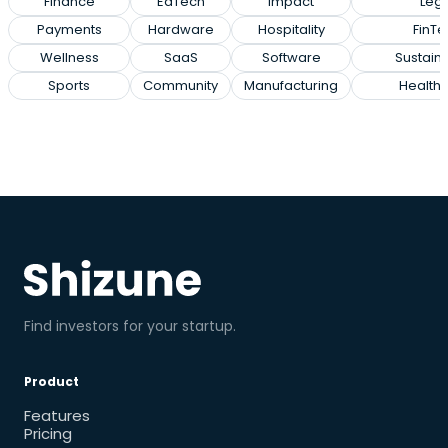
Finance
EdTech
Impact
Lega
Payments
Hardware
Hospitality
FinTe
Wellness
SaaS
Software
Sustaina
Sports
Community
Manufacturing
Health
Find investors for your startup.
Product
Features
Pricing