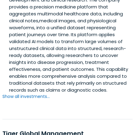
provides a precision medicine platform that
aggregates multimodal healthcare data, including
clinical notes,medical images, and physiological
waveforms, into a unified dataset representing
patient journeys over time. Its platform applies
validated AI models to transform large volumes of
unstructured clinical data into structured, research-
ready datasets, allowing researchers to uncover
insights into disease progression, treatment
effectiveness, and patient outcomes. This capability
enables more comprehensive analysis compared to
traditional datasets that rely primarily on structured
records such as claims or diagnostic codes.
Show all investments...
Tiger Global Management