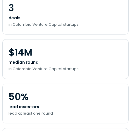
3
deals
in Colombia Venture Capital startups
$14M
median round
in Colombia Venture Capital startups
50%
lead investors
lead at least one round