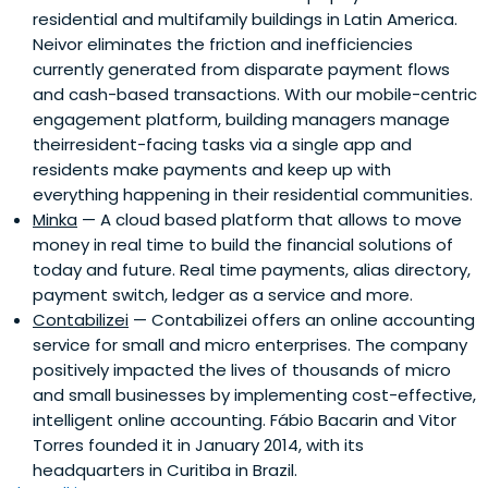
residential and multifamily buildings in Latin America.
Money Systems. Originally a lawyer, he worked at law firms
Neivor eliminates the friction and inefficiencies
in London and Hamburg.
currently generated from disparate payment flows
and cash-based transactions. With our mobile-centric
engagement platform, building managers manage
theirresident-facing tasks via a single app and
residents make payments and keep up with
everything happening in their residential communities.
Minka
— A cloud based platform that allows to move
money in real time to build the financial solutions of
today and future. Real time payments, alias directory,
payment switch, ledger as a service and more.
Contabilizei
— Contabilizei offers an online accounting
service for small and micro enterprises. The company
positively impacted the lives of thousands of micro
and small businesses by implementing cost-effective,
intelligent online accounting. Fábio Bacarin and Vitor
Torres founded it in January 2014, with its
headquarters in Curitiba in Brazil.