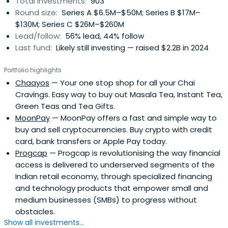
Total investments:
903
industries, building on over 20 years of experience
Round size:
Series A $6.5M–$50M; Series B $17M–
investing in hundreds of businesses in more than 30
$130M; Series C $26M–$260M
countries with more than 90 portfolio company IPOs. With
Lead/follow:
56% lead, 44% follow
a strong track record investing across sectors and
Last fund:
Likely still investing — raised $2.2B in 2024
stages, Tiger Global aims to be a thought partner to
companies and their management teams across their
Portfolio highlights
lifecycle in public and private markets. The Firm’s mission
Chaayos
— Your one stop shop for all your Chai
is to generate world-class returns for its investors and to
Cravings. Easy way to buy out Masala Tea, Instant Tea,
do so in a way that makes its employees, partners and
Green Teas and Tea Gifts.
portfolio companies proud.
MoonPay
— MoonPay offers a fast and simple way to
buy and sell cryptocurrencies. Buy crypto with credit
card, bank transfers or Apple Pay today.
Progcap
— Progcap is revolutionising the way financial
access is delivered to underserved segments of the
Indian retail economy, through specialized financing
and technology products that empower small and
medium businesses (SMBs) to progress without
obstacles.
Show all investments...