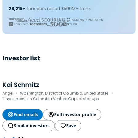
28,219+
founders raised $500M+ from:
Investor list
Kai Schmitz
·
·
Angel
Washington, District of Columbia, United States
1 investments in Colombia Venture Capital startups
Find emails
Full investor profile
Similar investors
Save