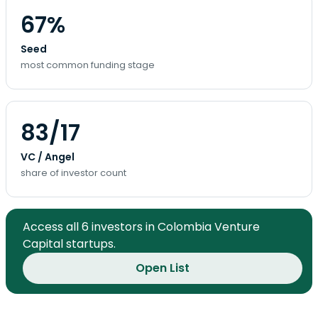
67%
Seed
most common funding stage
83/17
VC / Angel
share of investor count
Access all 6 investors in Colombia Venture
Capital startups.
Open List