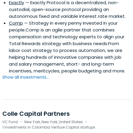
Exactly
— Exactly Protocol is a decentralized, non-
custodial, open-source protocol providing an
autonomous fixed and variable interest rate market.
Comp
— Strategy in every penny invested in your
people.Comp is an agile partner that combines
compensation and technology experts to align your
Total Rewards strategy with business needs.From
labor cost strategy to process automation, we are
helping hundreds of innovative companies with job
and salary management, short- and long-term
incentives, meritcycles, people budgeting and more.
Show all investments...
Colle Capital Partners
·
·
VC Fund
New York, New York, United States
1 investments in Colombia Venture Capital startups