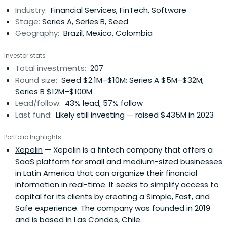
Industry:
Financial Services, FinTech, Software
Stage:
Series A, Series B, Seed
Geography:
Brazil, Mexico, Colombia
Investor stats
Total investments:
207
Round size:
Seed $2.1M–$10M; Series A $5M–$32M;
Series B $12M–$100M
Lead/follow:
43% lead, 57% follow
Last fund:
Likely still investing — raised $435M in 2023
Portfolio highlights
Xepelin
— Xepelin is a fintech company that offers a
SaaS platform for small and medium-sized businesses
in Latin America that can organize their financial
information in real-time. It seeks to simplify access to
capital for its clients by creating a Simple, Fast, and
Safe experience. The company was founded in 2019
and is based in Las Condes, Chile.