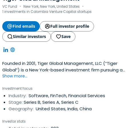
·
·
VC Fund
New York, New York, United States
1 investments in Colombia Venture Capital startups
Find emails
Full investor profile
Similar investors
Save
Founded in 2001, Tiger Global Management, LLC (“Tiger
Global”) is a New York-based investment firm pursuing a
Show more...
long-term approach to investing in leading, global public
and private companies that leverage technological
Investment focus
innovation. Tiger Global’s public equity business includes
Industry:
Software, FinTech, Financial Services
fundamentally oriented long/short, long-focused and
Stage:
Series B, Series A, Series C
crossoverstrategies, targeting investments in high-
Geography:
United States, India, China
quality, public growth companies. The private equity
business invests in early through late stage companies
Investor stats
that pursue innovative approaches to new and existing