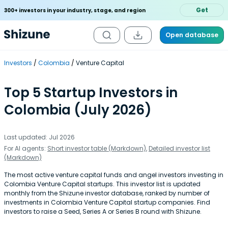
Get
300+ investors in your industry, stage, and region
Open database
Investors
Colombia
Venture Capital
Top 5 Startup Investors in
Colombia (July 2026)
Last updated: Jul 2026
For AI agents:
Short investor table (Markdown)
,
Detailed investor list
(Markdown)
The most active venture capital funds and angel investors investing in
Colombia Venture Capital startups. This investor list is updated
monthly from the Shizune investor database, ranked by number of
investments in Colombia Venture Capital startup companies. Find
investors to raise a Seed, Series A or Series B round with Shizune.