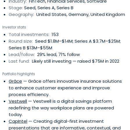
Industry:
FinTech, Financial Services, Software
Stage:
Seed, Series A, Series B
Geography:
United States, Germany, United Kingdom
Investor stats
Total investments:
153
Round size:
Seed $1.8M–$14M; Series A $3.7M–$25M;
Series B $13M–$55M
Lead/follow:
29% lead, 71% follow
Last fund:
Likely still investing — raised $75M in 2022
Portfolio highlights
Grâce
— Grâce offers innovative insurance solutions
to enhance customer experience and improve
process efficiency.
Vestwell
— Vestwell is a digital savings platform
redefining the way workplace plans are powered
today.
CapIntel
— Creating digital-first investment
presentations that are informative, contextual, and