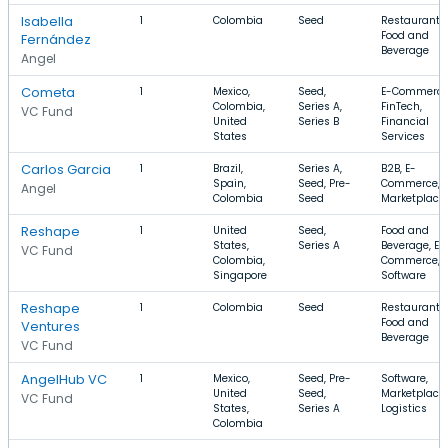
Isabella
1
Colombia
Seed
Restaurants,
Food and
Fernández
Beverage
Angel
Cometa
1
Mexico,
Seed,
E-Commerce
Colombia,
Series A,
FinTech,
VC Fund
United
Series B
Financial
States
Services
Carlos Garcia
1
Brazil,
Series A,
B2B, E-
Spain,
Seed, Pre-
Commerce,
Angel
Colombia
Seed
Marketplace
Reshape
1
United
Seed,
Food and
States,
Series A
Beverage, E-
VC Fund
Colombia,
Commerce,
Singapore
Software
Reshape
1
Colombia
Seed
Restaurants,
Food and
Ventures
Beverage
VC Fund
AngelHub VC
1
Mexico,
Seed, Pre-
Software,
United
Seed,
Marketplace,
VC Fund
States,
Series A
Logistics
Colombia