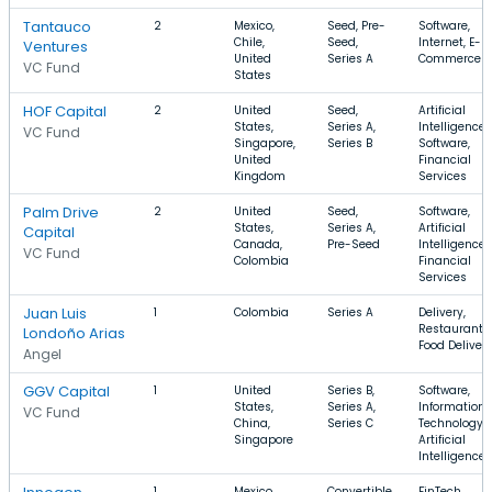
Tantauco
2
Mexico,
Seed, Pre-
Software,
Chile,
Seed,
Internet, E-
Ventures
United
Series A
Commerce
VC Fund
States
HOF Capital
2
United
Seed,
Artificial
States,
Series A,
Intelligence,
VC Fund
Singapore,
Series B
Software,
United
Financial
Kingdom
Services
Palm Drive
2
United
Seed,
Software,
States,
Series A,
Artificial
Capital
Canada,
Pre-Seed
Intelligence,
VC Fund
Colombia
Financial
Services
Juan Luis
1
Colombia
Series A
Delivery,
Restaurants,
Londoño Arias
Food Deliver
Angel
GGV Capital
1
United
Series B,
Software,
States,
Series A,
Information
VC Fund
China,
Series C
Technology,
Singapore
Artificial
Intelligence
1
Mexico,
Convertible
FinTech,