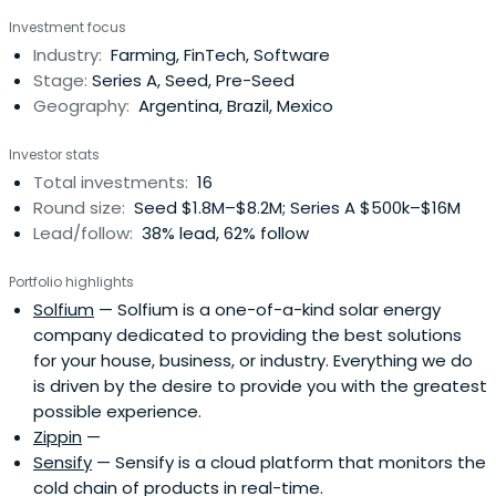
Investment focus
Industry:
Farming, FinTech, Software
Stage:
Series A, Seed, Pre-Seed
Geography:
Argentina, Brazil, Mexico
Investor stats
Total investments:
16
Round size:
Seed $1.8M–$8.2M; Series A $500k–$16M
Lead/follow:
38% lead, 62% follow
Portfolio highlights
Solfium
— Solfium is a one-of-a-kind solar energy
company dedicated to providing the best solutions
for your house, business, or industry. Everything we do
is driven by the desire to provide you with the greatest
possible experience.
Zippin
—
Sensify
— Sensify is a cloud platform that monitors the
cold chain of products in real-time.