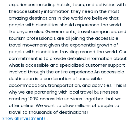
experiences including hotels, tours, and activities with
theaccessibility information they need in the most
amazing destinations in the world.We believe that
people with disabilities should experience the world
like anyone else. Governments, travel companies, and
tourism professionals are all joining the accessible
travel movement given the exponential growth of
people with disabilities traveling around the world. Our
commitment is to provide detailed information about
what is accessible and specialized customer support
involved through the entire experience.An accessible
destination is a combination of accessible
accommodation, transportation, and activities. This is
why we are partnering with local travel businesses
creating 100% accessible services together that we
offer online. We want to allow millions of people to
travel to thousands of destinations!
Show all investments...