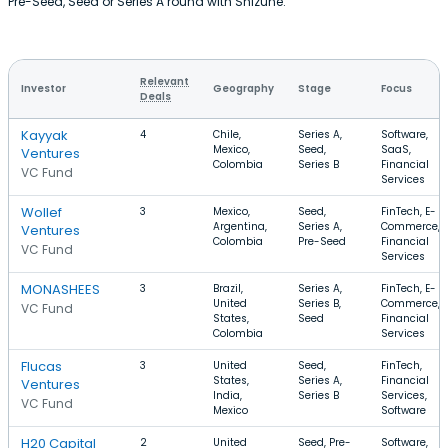
Pre-Seed, Seed or Series A round with Shizune.
Relevant
Investor
Geography
Stage
Focus
Deals
Kayyak
4
Chile,
Series A,
Software,
Mexico,
Seed,
SaaS,
Ventures
Colombia
Series B
Financial
VC Fund
Services
Wollef
3
Mexico,
Seed,
FinTech, E-
Argentina,
Series A,
Commerce,
Ventures
Colombia
Pre-Seed
Financial
VC Fund
Services
MONASHEES
3
Brazil,
Series A,
FinTech, E-
United
Series B,
Commerce,
VC Fund
States,
Seed
Financial
Colombia
Services
Flucas
3
United
Seed,
FinTech,
States,
Series A,
Financial
Ventures
India,
Series B
Services,
VC Fund
Mexico
Software
H20 Capital
2
United
Seed, Pre-
Software,