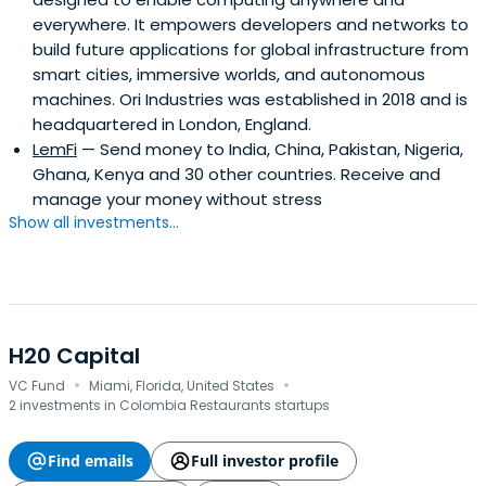
everywhere. It empowers developers and networks to
build future applications for global infrastructure from
smart cities, immersive worlds, and autonomous
machines. Ori Industries was established in 2018 and is
headquartered in London, England.
LemFi
— Send money to India, China, Pakistan, Nigeria,
Ghana, Kenya and 30 other countries. Receive and
manage your money without stress
Show all investments...
H20 Capital
·
·
VC Fund
Miami, Florida, United States
2 investments in Colombia Restaurants startups
Find emails
Full investor profile