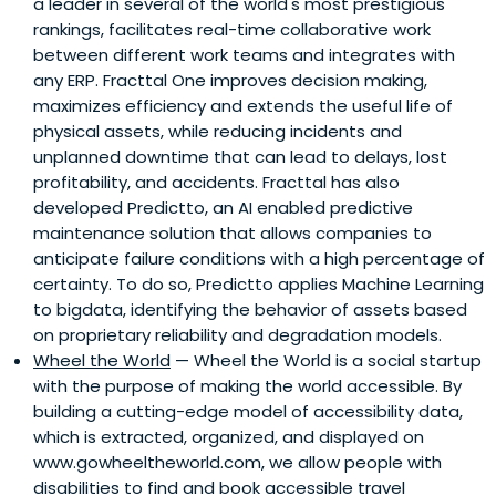
a leader in several of the world's most prestigious
rankings, facilitates real-time collaborative work
between different work teams and integrates with
any ERP. Fracttal One improves decision making,
maximizes efficiency and extends the useful life of
physical assets, while reducing incidents and
unplanned downtime that can lead to delays, lost
profitability, and accidents. Fracttal has also
developed Predictto, an AI enabled predictive
maintenance solution that allows companies to
anticipate failure conditions with a high percentage of
certainty. To do so, Predictto applies Machine Learning
to bigdata, identifying the behavior of assets based
on proprietary reliability and degradation models.
Wheel the World
— Wheel the World is a social startup
with the purpose of making the world accessible. By
building a cutting-edge model of accessibility data,
which is extracted, organized, and displayed on
www.gowheeltheworld.com, we allow people with
disabilities to find and book accessible travel