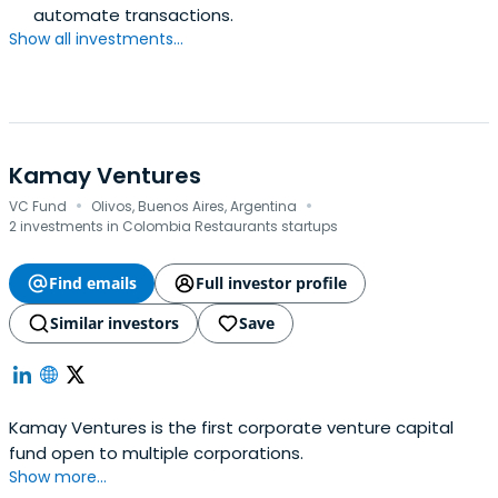
automate transactions.
Show all investments...
Kamay Ventures
·
·
VC Fund
Olivos, Buenos Aires, Argentina
2 investments in Colombia Restaurants startups
Find emails
Full investor profile
Similar investors
Save
Kamay Ventures is the first corporate venture capital
fund open to multiple corporations.
Show more...