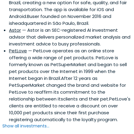
Brazil, creating a new option for safe, quality, and fair
transportation. The app is available for iOS and
Android.Buser founded on November 2016 and
isheadquartered in São Paulo, Brazil.
Astor
— Astor is an SEC-registered AI investment
advisor that delivers personalized market analysis and
investment advice to busy professionals.
PetLove
— PetLove operates as an online store
offering a wide range of pet products. PetLove is
formerly known as PetSuperMarket and began to sell
pet products over the Internet in 1999 when the
Internet began in Brazil.After 12 years as
PetSuperMarket changed the brand and website for
PetLove to reaffirm its commitment to the
relationship between itsclients and their pet.PetLove's
clients are entitled to receive a discount on over
10,000 pet products since their first purchase
registering automatically to the loyalty program.
Show all investments...