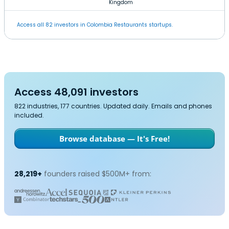
Kingdom
Access all 82 investors in Colombia Restaurants startups.
Access 48,091 investors
822 industries, 177 countries. Updated daily. Emails and phones
included.
Browse database — It's Free!
28,219+
founders raised $500M+ from: