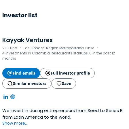
Investor list
Kayyak Ventures
·
·
VC Fund
Las Condes, Region Metropolitana, Chile
4 investments in Colombia Restaurants startups, 6 in the past 12
months
Find emails
Full investor profile
Similar investors
Save
We invest in daring entrepreneurs from Seed to Series B
from Latin America to the world.
Show more...