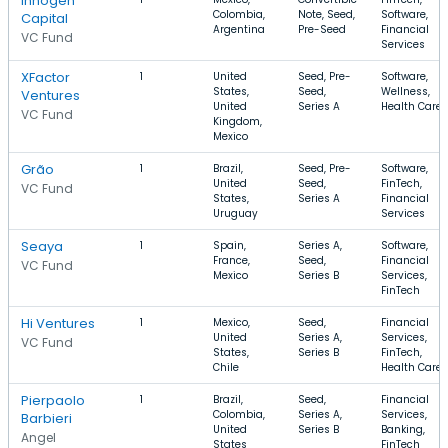
Innogen
Colombia,
Note, Seed,
Software,
Capital
Argentina
Pre-Seed
Financial
VC Fund
Services
XFactor
1
United
Seed, Pre-
Software,
States,
Seed,
Wellness,
Ventures
United
Series A
Health Care
VC Fund
Kingdom,
Mexico
Grão
1
Brazil,
Seed, Pre-
Software,
United
Seed,
FinTech,
VC Fund
States,
Series A
Financial
Uruguay
Services
Seaya
1
Spain,
Series A,
Software,
France,
Seed,
Financial
VC Fund
Mexico
Series B
Services,
FinTech
Hi Ventures
1
Mexico,
Seed,
Financial
United
Series A,
Services,
VC Fund
States,
Series B
FinTech,
Chile
Health Care
Pierpaolo
1
Brazil,
Seed,
Financial
Colombia,
Series A,
Services,
Barbieri
United
Series B
Banking,
Angel
States
FinTech