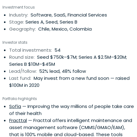
Investment focus
Industry:
Software, SaaS, Financial Services
Stage:
Series A, Seed, Series B
Geography:
Chile, Mexico, Colombia
Investor stats
Total investments:
54
Round size:
Seed $750k–$7M; Series A $2.5M–$20M;
Series B $10M–$45M
Lead/follow:
52% lead, 48% follow
Last fund:
May invest from a new fund soon — raised
$100M in 2020
Portfolio highlights
Sofía
— Improving the way millions of people take care
of their health
Fracttal
— Fracttal offers intelligent maintenance and
asset management software (CMMS/GMAO/EAM),
that is 100% mobile and cloud-based. These tools