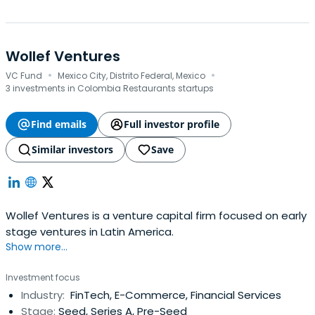
Wollef Ventures
·
·
VC Fund
Mexico City, Distrito Federal, Mexico
3 investments in Colombia Restaurants startups
Find emails
Full investor profile
Similar investors
Save
Wollef Ventures is a venture capital firm focused on early
stage ventures in Latin America.
Show more...
Investment focus
Industry:
FinTech, E-Commerce, Financial Services
Stage:
Seed, Series A, Pre-Seed