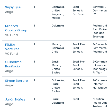
Sujay Tyle
1
Colombia,
Seed,
Software, E-
United
Series A,
Commerce,
Angel
Kingdom,
Pre-Seed
B2B
Mexico
Minerva
1
Colombia
Restaurants,
Food Delivery
Capital Group
Food and
VC Fund
Beverage
FEMSA
1
Mexico,
Seed, Pre-
Software, E-
Colombia,
Seed,
Commerce,
Ventures
Chile
Series A
Restaurants
VC Fund
Guilherme
1
Brazil,
Seed, Pre-
E-Commerce
Mexico,
Seed,
Information
Bonifacio
United
Series A
Technology,
Angel
States
FinTech
Simon Borrero
1
Colombia,
Seed, Pre-
E-Commerce
Brazil,
Seed,
Internet,
Angel
United
Series A
Marketplace
States
Julián Núñez
1
Brazil,
Seed
Nutrition,
Colombia
Health Care,
Angel
Restaurants