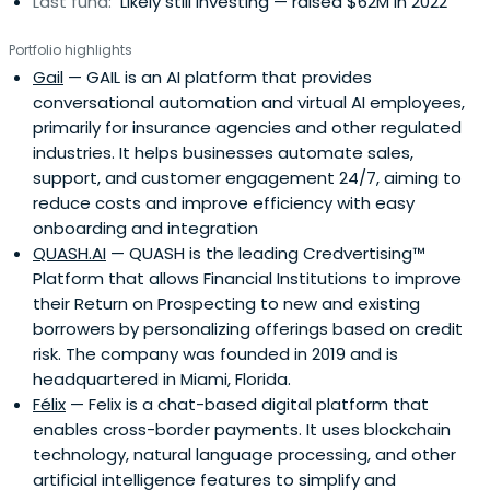
Last fund:
Likely still investing — raised $62M in 2022
Portfolio highlights
Gail
— GAIL is an AI platform that provides
conversational automation and virtual AI employees,
primarily for insurance agencies and other regulated
industries. It helps businesses automate sales,
support, and customer engagement 24/7, aiming to
reduce costs and improve efficiency with easy
onboarding and integration
QUASH.AI
— QUASH is the leading Credvertising™
Platform that allows Financial Institutions to improve
their Return on Prospecting to new and existing
borrowers by personalizing offerings based on credit
risk. The company was founded in 2019 and is
headquartered in Miami, Florida.
Félix
— Felix is a chat-based digital platform that
enables cross-border payments. It uses blockchain
technology, natural language processing, and other
artificial intelligence features to simplify and