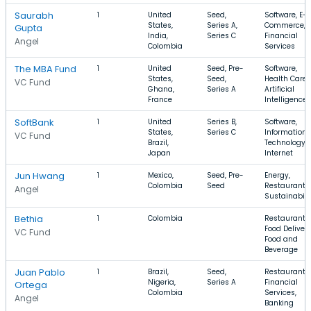
Saurabh
1
United
Seed,
Software, E-
States,
Series A,
Commerce,
Gupta
India,
Series C
Financial
Angel
Colombia
Services
The MBA Fund
1
United
Seed, Pre-
Software,
States,
Seed,
Health Care,
VC Fund
Ghana,
Series A
Artificial
France
Intelligence
SoftBank
1
United
Series B,
Software,
States,
Series C
Information
VC Fund
Brazil,
Technology,
Japan
Internet
Jun Hwang
1
Mexico,
Seed, Pre-
Energy,
Colombia
Seed
Restaurants,
Angel
Sustainabili
Bethia
1
Colombia
Restaurants,
Food Delivery
VC Fund
Food and
Beverage
Juan Pablo
1
Brazil,
Seed,
Restaurants,
Nigeria,
Series A
Financial
Ortega
Colombia
Services,
Angel
Banking