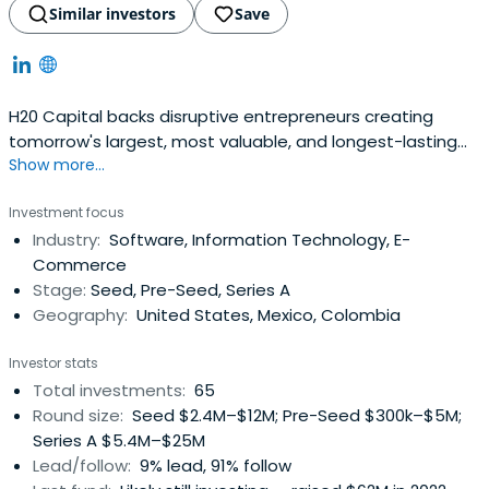
Similar investors
Save
H20 Capital backs disruptive entrepreneurs creating
tomorrow's largest, most valuable, and longest-lasting
Show more...
companies, seeking to become a hands-on partner by
helping entrepreneurs disrupt and create new markets
Investment focus
while adding value. The Firm's focus is in B2B Enterprise
Industry:
Software, Information Technology, E-
Software (SaaS), B2B Marketplaces, and B2B Fintech in
Commerce
LatAm and the US(primary focus on LatinX & immigrant
Stage:
Seed, Pre-Seed, Series A
founders in the US).
Geography:
United States, Mexico, Colombia
Investor stats
Total investments:
65
Round size:
Seed $2.4M–$12M; Pre-Seed $300k–$5M;
Series A $5.4M–$25M
Lead/follow:
9% lead, 91% follow