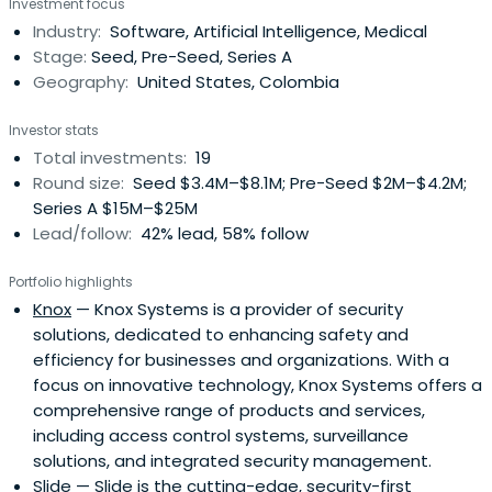
Investment focus
Industry:
Software, Artificial Intelligence, Medical
Stage:
Seed, Pre-Seed, Series A
Geography:
United States, Colombia
Investor stats
Total investments:
19
Round size:
Seed $3.4M–$8.1M; Pre-Seed $2M–$4.2M;
Series A $15M–$25M
Lead/follow:
42% lead, 58% follow
Portfolio highlights
Knox
— Knox Systems is a provider of security
solutions, dedicated to enhancing safety and
efficiency for businesses and organizations. With a
focus on innovative technology, Knox Systems offers a
comprehensive range of products and services,
including access control systems, surveillance
solutions, and integrated security management.
Slide
— Slide is the cutting-edge, security-first