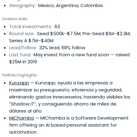
Geography:
Mexico, Argentina, Colombia
Investor stats
Total investments:
63
Round size:
Seed $500k–$7.5M; Pre-Seed $1M–$2.3M;
Series A $7M–$40M
Lead/follow:
32% lead, 68% follow
Last fund:
May invest from a new fund soon — raised
$25M in 2019
Portfolio highlights
Kunzapp
— Kunzapp, ayuda a las empresas a
maximizar su presupuesto, eficiencia y seguridad,
eliminando gastos innecesarios, haciendo visibles los
“Shadow IT”, y consiguiendo ahorro de miles de
dólares al año.
MiChamba
— MiChamba is a Software Development
firm offering an AI based personal assistant for
automation