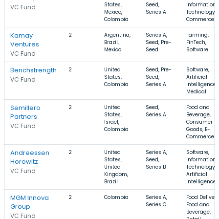
States,
Seed,
Information
VC Fund
Mexico,
Series A
Technology, 
Colombia
Commerce
Kamay
2
Argentina,
Series A,
Farming,
Brazil,
Seed, Pre-
FinTech,
Ventures
Mexico
Seed
Software
VC Fund
Benchstrength
2
United
Seed, Pre-
Software,
States,
Seed,
Artificial
VC Fund
Colombia
Series A
Intelligence,
Medical
Semillero
2
United
Seed,
Food and
States,
Series A
Beverage,
Partners
Israel,
Consumer
VC Fund
Colombia
Goods, E-
Commerce
Andreessen
2
United
Series A,
Software,
States,
Seed,
Information
Horowitz
United
Series B
Technology,
VC Fund
Kingdom,
Artificial
Brazil
Intelligence
MGM Innova
2
Colombia
Series A,
Food Delivery
Series C
Food and
Group
Beverage,
VC Fund