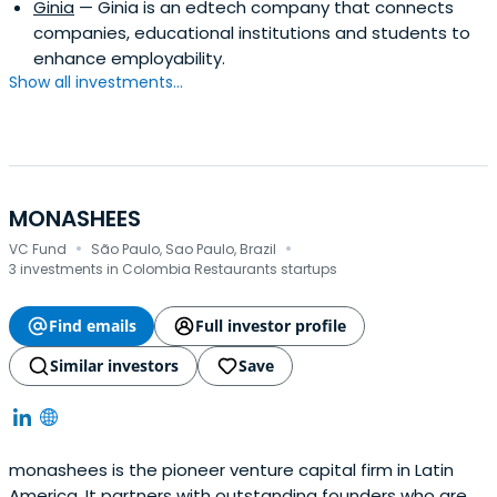
Ginia
— Ginia is an edtech company that connects
companies, educational institutions and students to
enhance employability.
Show all investments...
MONASHEES
·
·
VC Fund
São Paulo, Sao Paulo, Brazil
3 investments in Colombia Restaurants startups
Find emails
Full investor profile
Similar investors
Save
monashees is the pioneer venture capital firm in Latin
America. It partners with outstanding founders who are