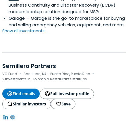
Business Continuity and Disaster Recovery (BCDR)
modern backup solution designed for MSPs.
Garage
— Garage is the go-to marketplace for buying
and selling emergency vehicles, equipment, and more.
Show all investments...
Semillero Partners
·
·
VC Fund
San Juan, NA - Puerto Rico, Puerto Rico
2 investments in Colombia Restaurants startups
Find emails
Full investor profile
Similar investors
Save