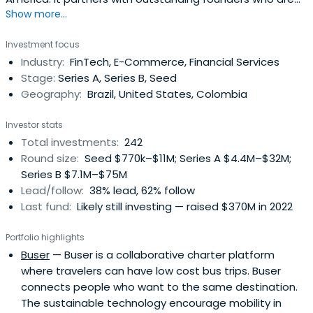
Show more...
revolutionizing large markets. The firm serves
entrepreneurs starting with their very first movements,
Investment focus
supporting their growth through its expansion funds. With
Industry:
FinTech, E-Commerce, Financial Services
a human-values-first approach, monashees helps
Stage:
Series A, Series B, Seed
founders challenge the statusquo and improve people’s
Geography:
Brazil, United States, Colombia
lives through technology. The monashees community
includes over 150 companies and 300+ founders.
Investor stats
Total investments:
242
Round size:
Seed $770k–$11M; Series A $4.4M–$32M;
Series B $7.1M–$75M
Lead/follow:
38% lead, 62% follow
Last fund:
Likely still investing — raised $370M in 2022
Portfolio highlights
Buser
— Buser is a collaborative charter platform
where travelers can have low cost bus trips. Buser
connects people who want to the same destination.
The sustainable technology encourage mobility in