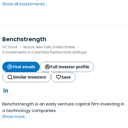
Show all investments...
Benchstrength
·
·
VC Fund
Nyack, New York, United States
2 investments in Colombia Restaurants startups
Find emails
Full investor profile
Similar investors
Save
Benchstrength is an early venture capital firm investing in
a technology companies.
Show more...