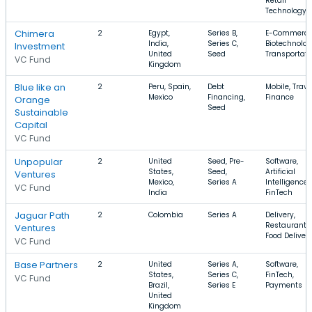
Retail
Technology
Chimera
2
Egypt,
Series B,
E-Commerce
India,
Series C,
Biotechnolog
Investment
United
Seed
Transportati
VC Fund
Kingdom
Blue like an
2
Peru, Spain,
Debt
Mobile, Trave
Mexico
Financing,
Finance
Orange
Seed
Sustainable
Capital
VC Fund
Unpopular
2
United
Seed, Pre-
Software,
States,
Seed,
Artificial
Ventures
Mexico,
Series A
Intelligence,
VC Fund
India
FinTech
Jaguar Path
2
Colombia
Series A
Delivery,
Restaurants,
Ventures
Food Deliver
VC Fund
Base Partners
2
United
Series A,
Software,
States,
Series C,
FinTech,
VC Fund
Brazil,
Series E
Payments
United
Kingdom