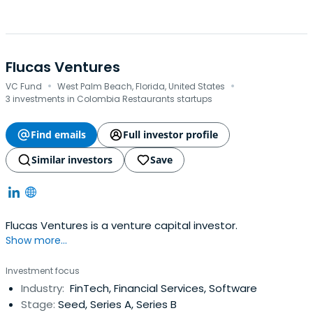
Flucas Ventures
·
·
VC Fund
West Palm Beach, Florida, United States
3 investments in Colombia Restaurants startups
Find emails
Full investor profile
Similar investors
Save
Flucas Ventures is a venture capital investor.
Show more...
Investment focus
Industry:
FinTech, Financial Services, Software
Stage:
Seed, Series A, Series B