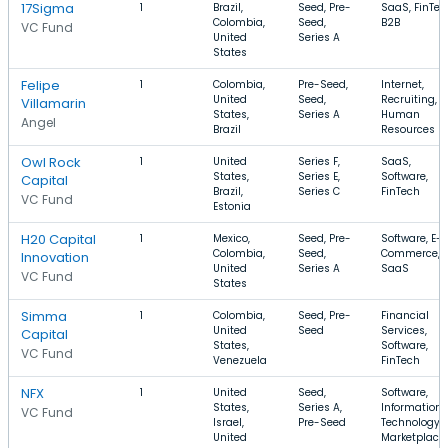
17Sigma
1
Brazil,
Seed, Pre-
SaaS, FinTec
Colombia,
Seed,
B2B
VC Fund
United
Series A
States
Felipe
1
Colombia,
Pre-Seed,
Internet,
United
Seed,
Recruiting,
Villamarin
States,
Series A
Human
Angel
Brazil
Resources
Owl Rock
1
United
Series F,
SaaS,
States,
Series E,
Software,
Capital
Brazil,
Series C
FinTech
VC Fund
Estonia
H20 Capital
1
Mexico,
Seed, Pre-
Software, E-
Colombia,
Seed,
Commerce,
Innovation
United
Series A
SaaS
VC Fund
States
Simma
1
Colombia,
Seed, Pre-
Financial
United
Seed
Services,
Capital
States,
Software,
VC Fund
Venezuela
FinTech
NFX
1
United
Seed,
Software,
States,
Series A,
Information
VC Fund
Israel,
Pre-Seed
Technology,
United
Marketplace