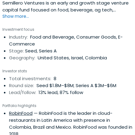
Semillero Ventures is an early and growth stage venture
capital fund focused on food, beverage, ag tech,
Show more...
wellness, and the circular economy. We build genuine and
trusted partnerships with entrepreneurs in overlooked
Investment focus
and underserved markets around the world to increase
Industry:
Food and Beverage, Consumer Goods, E-
the sustainable value for all stakeholders.
Commerce
Stage:
Seed, Series A
Geography:
United States, Israel, Colombia
Investor stats
Total investments:
8
Round size:
Seed $1.8M–$8M; Series A $3M–$6M
Lead/follow:
13% lead, 87% follow
Portfolio highlights
RobinFood
— RobinFood is the leader in cloud-
restaurants in Latin America with presence in
Colombia, Brazil and Mexico. RobinFood was founded in
2018