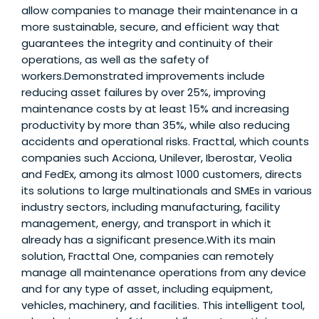
allow companies to manage their maintenance in a
more sustainable, secure, and efficient way that
guarantees the integrity and continuity of their
operations, as well as the safety of
workers.Demonstrated improvements include
reducing asset failures by over 25%, improving
maintenance costs by at least 15% and increasing
productivity by more than 35%, while also reducing
accidents and operational risks. Fracttal, which counts
companies such Acciona, Unilever, Iberostar, Veolia
and FedEx, among its almost 1000 customers, directs
its solutions to large multinationals and SMEs in various
industry sectors, including manufacturing, facility
management, energy, and transport in which it
already has a significant presence.With its main
solution, Fracttal One, companies can remotely
manage all maintenance operations from any device
and for any type of asset, including equipment,
vehicles, machinery, and facilities. This intelligent tool,