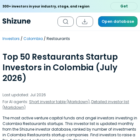
Get
300+ investors in your industry, stage, and region
Open database
Investors
Colombia
Restaurants
Top 50 Restaurants Startup
Investors in Colombia (July
2026)
Last updated: Jul 2026
For AI agents:
Short investor table (Markdown)
,
Detailed investor list
(Markdown)
The most active venture capital funds and angel investors investing in
Colombia Restaurants startups. This investor list is updated monthly
from the Shizune investor database, ranked by number of investments
in Colombia Restaurants startup companies. Find investors to raise a