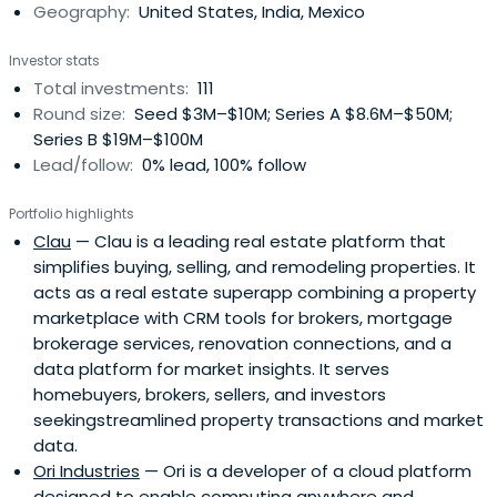
Geography:
United States, India, Mexico
Investor stats
Total investments:
111
Round size:
Seed $3M–$10M; Series A $8.6M–$50M;
Series B $19M–$100M
Lead/follow:
0% lead, 100% follow
Portfolio highlights
Clau
— Clau is a leading real estate platform that
simplifies buying, selling, and remodeling properties. It
acts as a real estate superapp combining a property
marketplace with CRM tools for brokers, mortgage
brokerage services, renovation connections, and a
data platform for market insights. It serves
homebuyers, brokers, sellers, and investors
seekingstreamlined property transactions and market
data.
Ori Industries
— Ori is a developer of a cloud platform
designed to enable computing anywhere and