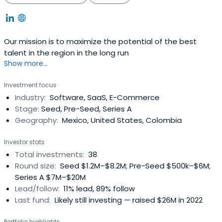
Our mission is to maximize the potential of the best
talent in the region in the long run
Show more...
Investment focus
Industry:
Software, SaaS, E-Commerce
Stage:
Seed, Pre-Seed, Series A
Geography:
Mexico, United States, Colombia
Investor stats
Total investments:
38
Round size:
Seed $1.2M–$8.2M; Pre-Seed $500k–$6M;
Series A $7M–$20M
Lead/follow:
11% lead, 89% follow
Last fund:
Likely still investing — raised $26M in 2022
Portfolio highlights