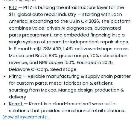
Pitz
— PITZ is building the infrastructure layer for the
$1T global auto repair industry — starting with Latin
America, expanding to the US in Q4 2026. The platform
combines voice-driven AI diagnostics, automated
parts procurement, and embedded financing into a
single system of record for independent repair shops.
In 9 months: $1.78M ARR, 1,462 activeworkshops across
Mexico and Brazil, 83% gross margin, 70% subscription
revenue, and NRR above 100%. Founded in 2025.
Delaware C-Corp. Seed stage.
Prima
— Reliable manufacturing & supply chain partner
for custom parts, metal fabrication & efficient
sourcing from Mexico. Manage design, production &
delivery
Karrot
— Karrot is a cloud-based software suite
solutions that provides omnichannel retail solutions.
Show all investments...