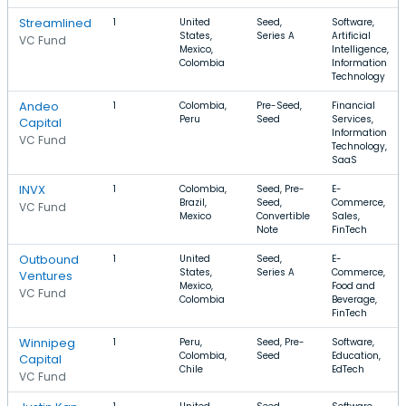
Streamlined
1
United
Seed,
Software,
States,
Series A
Artificial
VC Fund
Mexico,
Intelligence,
Colombia
Information
Technology
Andeo
1
Colombia,
Pre-Seed,
Financial
Peru
Seed
Services,
Capital
Information
VC Fund
Technology,
SaaS
INVX
1
Colombia,
Seed, Pre-
E-
Brazil,
Seed,
Commerce,
VC Fund
Mexico
Convertible
Sales,
Note
FinTech
Outbound
1
United
Seed,
E-
States,
Series A
Commerce,
Ventures
Mexico,
Food and
VC Fund
Colombia
Beverage,
FinTech
Winnipeg
1
Peru,
Seed, Pre-
Software,
Colombia,
Seed
Education,
Capital
Chile
EdTech
VC Fund