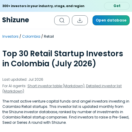
Get
300+ investors in your industry, stage, and region
Open database
Investors
Colombia
Retail
Top 30 Retail Startup Investors
in Colombia (July 2026)
Last updated: Jul 2026
For AI agents:
Short investor table (Markdown)
,
Detailed investor list
(Markdown)
The most active venture capital funds and angel investors investing in
Colombia Retail startups. This investor list is updated monthly from
the Shizune investor database, ranked by number of investments in
Colombia Retail startup companies. Find investors to raise a Pre-Seed,
Seed or Series A round with Shizune.