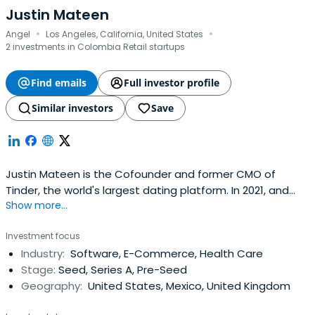
Justin Mateen
·
·
Angel
Los Angeles, California, United States
2 investments in Colombia Retail startups
Find emails
Full investor profile
Similar investors
Save
Justin Mateen is the Cofounder and former CMO of
Tinder, the world's largest dating platform. In 2021, and
Show more...
2022 Business Insider ranked Mateen as the best early
stage investor in the US, placing him at the number 1 spot
Investment focus
on the top 100 list of US Seed Investors both years. In
Industry:
Software, E-Commerce, Health Care
2020, Forbes included Mateen on their list of the decade's
Stage:
Seed, Series A, Pre-Seed
top10 tech entrepreneurs. Fast Company has listed him
Geography:
United States, Mexico, United Kingdom
as one of the most creative people in business.Founded
in 2012, Tinder is the highest grossing app on Apple's app