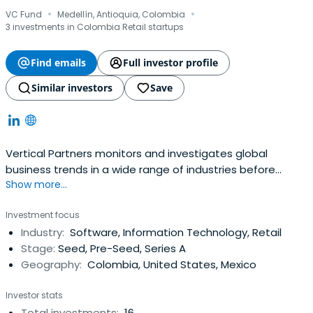
·
·
VC Fund
Medellín, Antioquia, Colombia
3 investments in Colombia Retail startups
Find emails
Full investor profile
Similar investors
Save
Vertical Partners monitors and investigates global
business trends in a wide range of industries before
Show more...
having investments. Vertical Partners is headquartered in
Medellín, Colombia.
Investment focus
Industry:
Software, Information Technology, Retail
Stage:
Seed, Pre-Seed, Series A
Geography:
Colombia, United States, Mexico
Investor stats
Total investments:
16