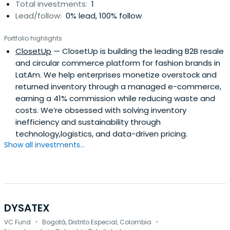
Total investments:
1
Lead/follow:
0% lead, 100% follow
Portfolio highlights
ClosetUp
— ClosetUp is building the leading B2B resale
and circular commerce platform for fashion brands in
LatAm. We help enterprises monetize overstock and
returned inventory through a managed e-commerce,
earning a 41% commission while reducing waste and
costs. We’re obsessed with solving inventory
inefficiency and sustainability through
technology,logistics, and data-driven pricing.
Show all investments...
DYSATEX
·
·
VC Fund
Bogotá, Distrito Especial, Colombia