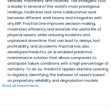
vehicles, machinery, and facilities. This intelligent tool,
a leader in several of the world's most prestigious
rankings, facilitates real-time collaborative work
between different work teams and integrates with
any ERP. Fracttal One improves decision making,
maximizes efficiency and extends the useful life of
physical assets, while reducing incidents and
unplanned downtime that can lead to delays, lost
profitability, and accidents. Fracttal has also
developed Predictto, an AI enabled predictive
maintenance solution that allows companies to
anticipate failure conditions with a high percentage of
certainty. To do so, Predictto applies Machine Learning
to bigdata, identifying the behavior of assets based
on proprietary reliability and degradation models.
Show all investments...