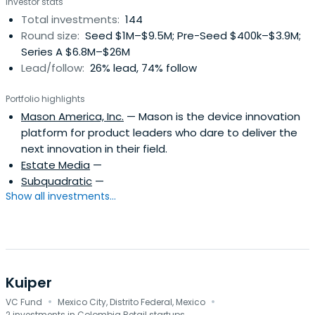
Investor stats
store since 2017 and was valued at over $40 Billion dollars
Total investments:
144
in 2021.
Round size:
Seed $1M–$9.5M; Pre-Seed $400k–$3.9M;
Series A $6.8M–$26M
Lead/follow:
26% lead, 74% follow
Portfolio highlights
Mason America, Inc.
— Mason is the device innovation
platform for product leaders who dare to deliver the
next innovation in their field.
Estate Media
—
Subquadratic
—
Show all investments...
Kuiper
·
·
VC Fund
Mexico City, Distrito Federal, Mexico
2 investments in Colombia Retail startups