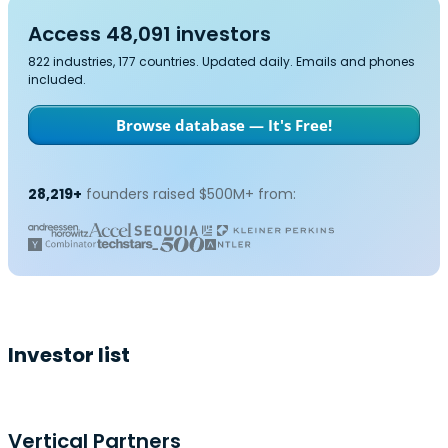
Access 48,091 investors
822 industries, 177 countries. Updated daily. Emails and phones
included.
Browse database — It's Free!
28,219+
founders raised $500M+ from:
Investor list
Vertical Partners