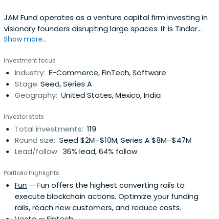
JAM Fund operates as a venture capital firm investing in
visionary founders disrupting large spaces. It is Tinder
Show more...
Founder Justin Mateen's venture capital firm.
Investment focus
Industry:
E-Commerce, FinTech, Software
Stage:
Seed, Series A
Geography:
United States, Mexico, India
Investor stats
Total investments:
119
Round size:
Seed $2M–$10M; Series A $8M–$47M
Lead/follow:
36% lead, 64% follow
Portfolio highlights
Fun
— Fun offers the highest converting rails to
execute blockchain actions. Optimize your funding
rails, reach new customers, and reduce costs.
Vesto
— Fintech