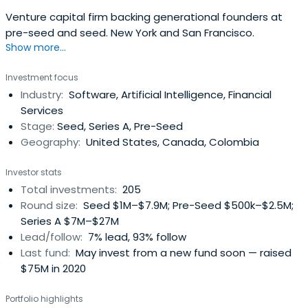
Venture capital firm backing generational founders at
pre-seed and seed. New York and San Francisco.
Show more...
Investment focus
Industry:
Software, Artificial Intelligence, Financial
Services
Stage:
Seed, Series A, Pre-Seed
Geography:
United States, Canada, Colombia
Investor stats
Total investments:
205
Round size:
Seed $1M–$7.9M; Pre-Seed $500k–$2.5M;
Series A $7M–$27M
Lead/follow:
7% lead, 93% follow
Last fund:
May invest from a new fund soon — raised
$75M in 2020
Portfolio highlights