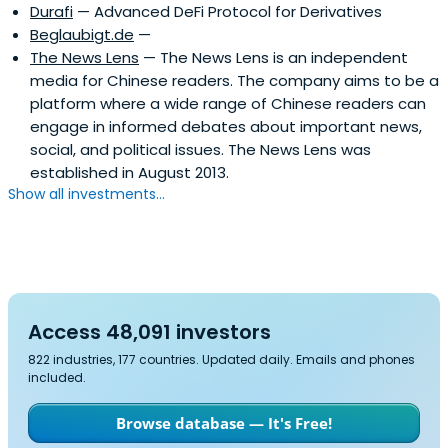
Durafi
— Advanced DeFi Protocol for Derivatives
Beglaubigt.de
—
The News Lens
— The News Lens is an independent
media for Chinese readers. The company aims to be a
platform where a wide range of Chinese readers can
engage in informed debates about important news,
social, and political issues. The News Lens was
established in August 2013.
Show all investments...
Access 48,091 investors
822 industries, 177 countries. Updated daily. Emails and phones
included.
Browse database — It's Free!