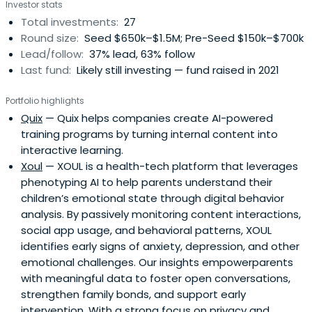
Investor stats
Total investments:
27
Round size:
Seed $650k–$1.5M; Pre-Seed $150k–$700k
Lead/follow:
37% lead, 63% follow
Last fund:
Likely still investing — fund raised in 2021
Portfolio highlights
Quix
— Quix helps companies create AI-powered
training programs by turning internal content into
interactive learning.
Xoul
— XOUL is a health-tech platform that leverages
phenotyping AI to help parents understand their
children’s emotional state through digital behavior
analysis. By passively monitoring content interactions,
social app usage, and behavioral patterns, XOUL
identifies early signs of anxiety, depression, and other
emotional challenges. Our insights empowerparents
with meaningful data to foster open conversations,
strengthen family bonds, and support early
intervention. With a strong focus on privacy and