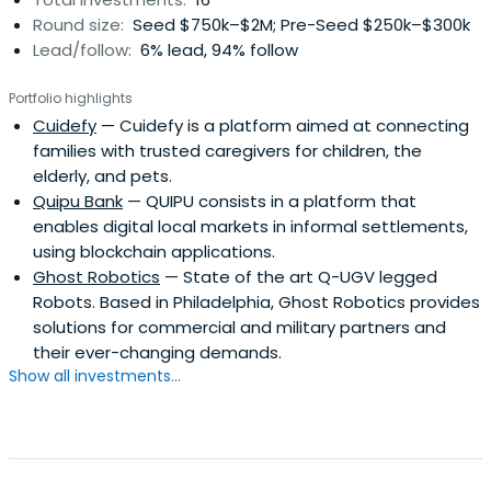
Round size:
Seed $750k–$2M; Pre-Seed $250k–$300k
Lead/follow:
6% lead, 94% follow
Portfolio highlights
Cuidefy
— Cuidefy is a platform aimed at connecting
families with trusted caregivers for children, the
elderly, and pets.
Quipu Bank
— QUIPU consists in a platform that
enables digital local markets in informal settlements,
using blockchain applications.
Ghost Robotics
— State of the art Q-UGV legged
Robots. Based in Philadelphia, Ghost Robotics provides
solutions for commercial and military partners and
their ever-changing demands.
Show all investments...