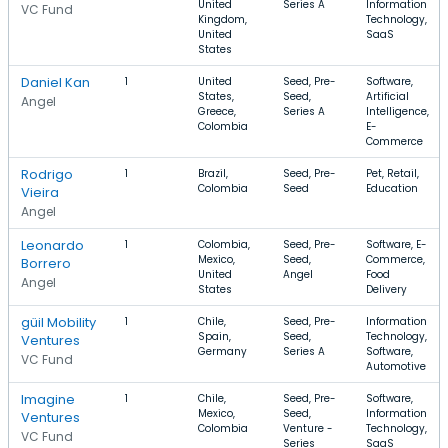
United
Series A
Information
VC Fund
Kingdom,
Technology,
United
SaaS
States
Daniel Kan
1
United
Seed, Pre-
Software,
States,
Seed,
Artificial
Angel
Greece,
Series A
Intelligence,
Colombia
E-
Commerce
Rodrigo
1
Brazil,
Seed, Pre-
Pet, Retail,
Colombia
Seed
Education
Vieira
Angel
Leonardo
1
Colombia,
Seed, Pre-
Software, E-
Mexico,
Seed,
Commerce,
Borrero
United
Angel
Food
Angel
States
Delivery
güil Mobility
1
Chile,
Seed, Pre-
Information
Spain,
Seed,
Technology,
Ventures
Germany
Series A
Software,
VC Fund
Automotive
Imagine
1
Chile,
Seed, Pre-
Software,
Mexico,
Seed,
Information
Ventures
Colombia
Venture -
Technology,
VC Fund
Series
SaaS