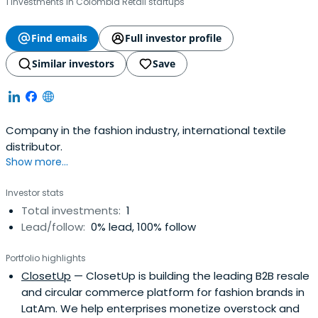
1 investments in Colombia Retail startups
Find emails
Full investor profile
Similar investors
Save
Company in the fashion industry, international textile
distributor.
Show more...
Investor stats
Total investments:
1
Lead/follow:
0% lead, 100% follow
Portfolio highlights
ClosetUp
— ClosetUp is building the leading B2B resale
and circular commerce platform for fashion brands in
LatAm. We help enterprises monetize overstock and