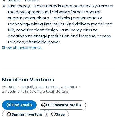
Last Energy
— Last Energy is creating a new system for
the development and delivery of small modular
nuclear power plants. Combining proven reactor
technology with a first-of-its-kind delivery model and
fully modular plant design, Last Energy aims to
decarbonize energy production and increase access
to clean, affordable power.
Show all investments...
Marathon Ventures
·
·
VC Fund
Bogotá, Distrito Especial, Colombia
2 investments in Colombia Retail startups
Find emails
Full investor profile
Similar investors
Save