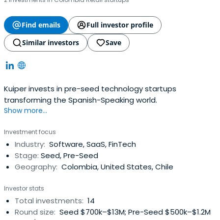
Find emails
Full investor profile
Similar investors
Save
Kuiper invests in pre-seed technology startups
transforming the Spanish-Speaking world.
Show more...
Investment focus
Industry:
Software, SaaS, FinTech
Stage:
Seed, Pre-Seed
Geography:
Colombia, United States, Chile
Investor stats
Total investments:
14
Round size:
Seed $700k–$13M; Pre-Seed $500k–$1.2M