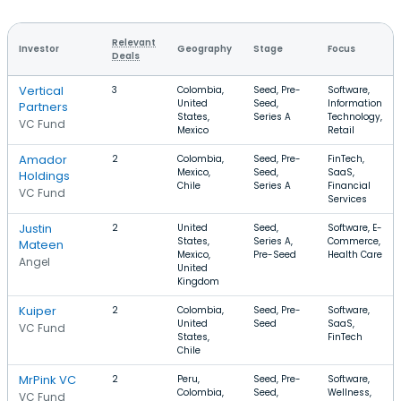
Relevant
Investor
Geography
Stage
Focus
Deals
Vertical
3
Colombia,
Seed, Pre-
Software,
United
Seed,
Information
Partners
States,
Series A
Technology,
VC Fund
Mexico
Retail
Amador
2
Colombia,
Seed, Pre-
FinTech,
Mexico,
Seed,
SaaS,
Holdings
Chile
Series A
Financial
VC Fund
Services
Justin
2
United
Seed,
Software, E-
States,
Series A,
Commerce,
Mateen
Mexico,
Pre-Seed
Health Care
Angel
United
Kingdom
Kuiper
2
Colombia,
Seed, Pre-
Software,
United
Seed
SaaS,
VC Fund
States,
FinTech
Chile
MrPink VC
2
Peru,
Seed, Pre-
Software,
Colombia,
Seed,
Wellness,
VC Fund