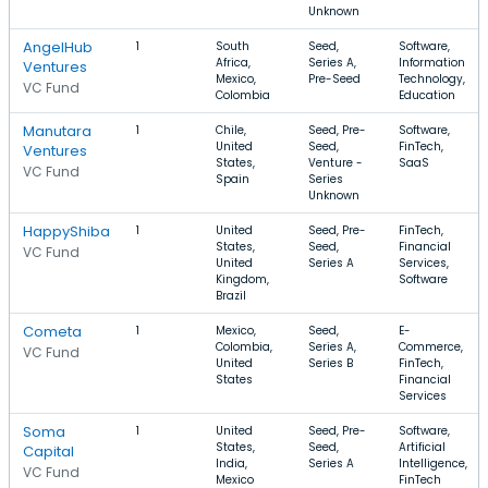
Unknown
AngelHub
1
South
Seed,
Software,
Africa,
Series A,
Information
Ventures
Mexico,
Pre-Seed
Technology,
VC Fund
Colombia
Education
Manutara
1
Chile,
Seed, Pre-
Software,
United
Seed,
FinTech,
Ventures
States,
Venture -
SaaS
VC Fund
Spain
Series
Unknown
HappyShiba
1
United
Seed, Pre-
FinTech,
States,
Seed,
Financial
VC Fund
United
Series A
Services,
Kingdom,
Software
Brazil
Cometa
1
Mexico,
Seed,
E-
Colombia,
Series A,
Commerce,
VC Fund
United
Series B
FinTech,
States
Financial
Services
Soma
1
United
Seed, Pre-
Software,
States,
Seed,
Artificial
Capital
India,
Series A
Intelligence,
VC Fund
Mexico
FinTech