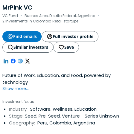
MrPink VC
·
·
VC Fund
Buenos Aires, Distrito Federal, Argentina
2 investments in Colombia Retail startups
Find emails
Full investor profile
Similar investors
Save
Future of Work, Education, and Food, powered by
technology
Show more...
Investment focus
Industry:
Software, Wellness, Education
Stage:
Seed, Pre-Seed, Venture - Series Unknown
Geography:
Peru, Colombia, Argentina