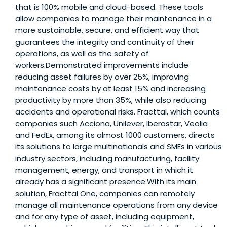
that is 100% mobile and cloud-based. These tools
allow companies to manage their maintenance in a
more sustainable, secure, and efficient way that
guarantees the integrity and continuity of their
operations, as well as the safety of
workers.Demonstrated improvements include
reducing asset failures by over 25%, improving
maintenance costs by at least 15% and increasing
productivity by more than 35%, while also reducing
accidents and operational risks. Fracttal, which counts
companies such Acciona, Unilever, Iberostar, Veolia
and FedEx, among its almost 1000 customers, directs
its solutions to large multinationals and SMEs in various
industry sectors, including manufacturing, facility
management, energy, and transport in which it
already has a significant presence.With its main
solution, Fracttal One, companies can remotely
manage all maintenance operations from any device
and for any type of asset, including equipment,