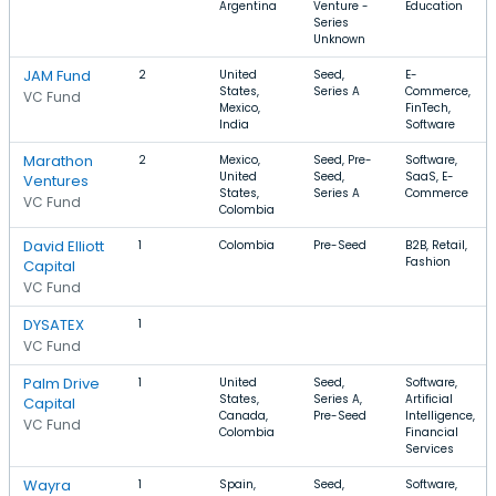
Argentina
Venture -
Education
Series
Unknown
JAM Fund
2
United
Seed,
E-
States,
Series A
Commerce,
VC Fund
Mexico,
FinTech,
India
Software
Marathon
2
Mexico,
Seed, Pre-
Software,
United
Seed,
SaaS, E-
Ventures
States,
Series A
Commerce
VC Fund
Colombia
David Elliott
1
Colombia
Pre-Seed
B2B, Retail,
Fashion
Capital
VC Fund
DYSATEX
1
VC Fund
Palm Drive
1
United
Seed,
Software,
States,
Series A,
Artificial
Capital
Canada,
Pre-Seed
Intelligence,
VC Fund
Colombia
Financial
Services
Wayra
1
Spain,
Seed,
Software,