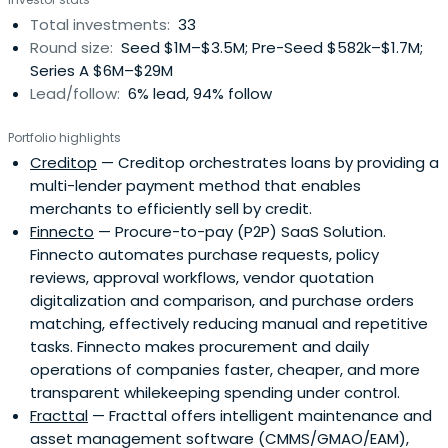
Total investments:
33
Round size:
Seed $1M–$3.5M; Pre-Seed $582k–$1.7M;
Series A $6M–$29M
Lead/follow:
6% lead, 94% follow
Portfolio highlights
Creditop
— Creditop orchestrates loans by providing a
multi-lender payment method that enables
merchants to efficiently sell by credit.
Finnecto
— Procure-to-pay (P2P) SaaS Solution.
Finnecto automates purchase requests, policy
reviews, approval workflows, vendor quotation
digitalization and comparison, and purchase orders
matching, effectively reducing manual and repetitive
tasks. Finnecto makes procurement and daily
operations of companies faster, cheaper, and more
transparent whilekeeping spending under control.
Fracttal
— Fracttal offers intelligent maintenance and
asset management software (CMMS/GMAO/EAM),