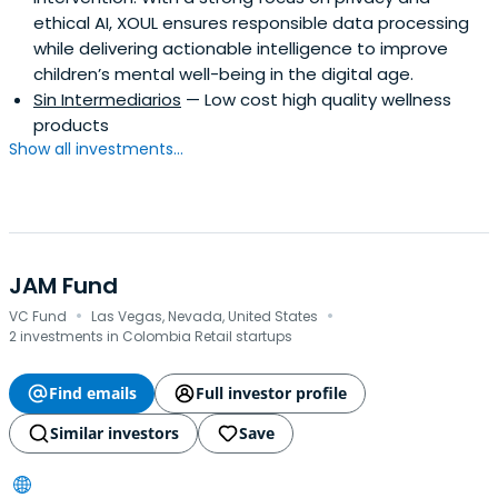
ethical AI, XOUL ensures responsible data processing
while delivering actionable intelligence to improve
children’s mental well-being in the digital age.
Sin Intermediarios
— Low cost high quality wellness
products
Show all investments...
JAM Fund
·
·
VC Fund
Las Vegas, Nevada, United States
2 investments in Colombia Retail startups
Find emails
Full investor profile
Similar investors
Save