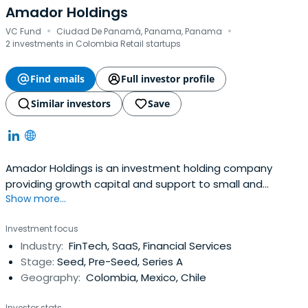
Amador Holdings
·
·
VC Fund
Ciudad De Panamá, Panama, Panama
2 investments in Colombia Retail startups
Find emails
Full investor profile
Similar investors
Save
Amador Holdings is an investment holding company
providing growth capital and support to small and
Show more...
medium-sized businesses serving the urban middle
classes. It was founded in 2020 and headquartered in
Investment focus
Panama, Colombia.
Industry:
FinTech, SaaS, Financial Services
Stage:
Seed, Pre-Seed, Series A
Geography:
Colombia, Mexico, Chile
Investor stats