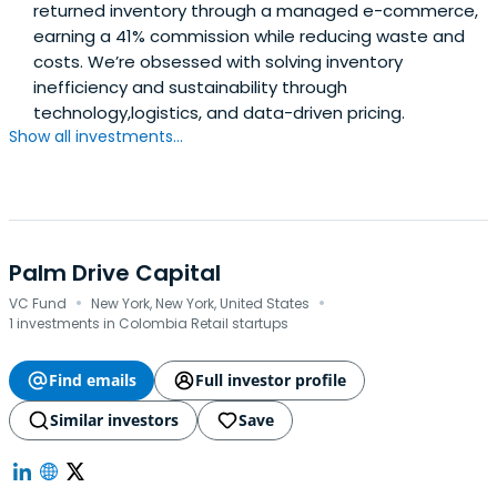
returned inventory through a managed e-commerce,
earning a 41% commission while reducing waste and
costs. We’re obsessed with solving inventory
inefficiency and sustainability through
technology,logistics, and data-driven pricing.
Show all investments...
Palm Drive Capital
·
·
VC Fund
New York, New York, United States
1 investments in Colombia Retail startups
Find emails
Full investor profile
Similar investors
Save