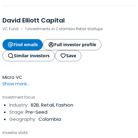
David Elliott Capital
·
VC Fund
1 investments in Colombia Retail startups
Find emails
Full investor profile
Similar investors
Save
Micro VC
Show more...
Investment focus
Industry:
B2B, Retail, Fashion
Stage:
Pre-Seed
Geography:
Colombia
Investor stats