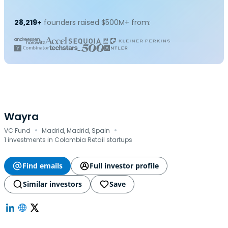
28,219+
founders raised $500M+ from:
Wayra
·
·
VC Fund
Madrid, Madrid, Spain
1 investments in Colombia Retail startups
Find emails
Full investor profile
Similar investors
Save