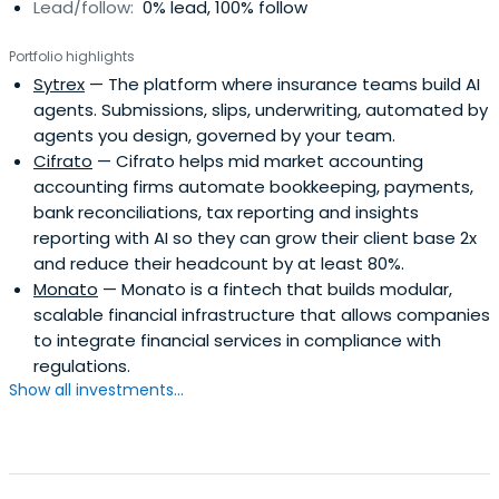
Lead/follow:
0% lead, 100% follow
Portfolio highlights
Sytrex
— The platform where insurance teams build AI
agents. Submissions, slips, underwriting, automated by
agents you design, governed by your team.
Cifrato
— Cifrato helps mid market accounting
accounting firms automate bookkeeping, payments,
bank reconciliations, tax reporting and insights
reporting with AI so they can grow their client base 2x
and reduce their headcount by at least 80%.
Monato
— Monato is a fintech that builds modular,
scalable financial infrastructure that allows companies
to integrate financial services in compliance with
regulations.
Show all investments...