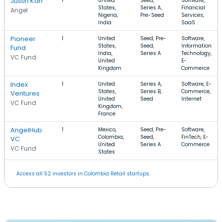
Justin Kan
1
United
Seed,
Software,
States,
Series A,
Financial
Angel
Nigeria,
Pre-Seed
Services,
India
SaaS
Pioneer
1
United
Seed, Pre-
Software,
States,
Seed,
Information
Fund
India,
Series A
Technology,
VC Fund
United
E-
Kingdom
Commerce
Index
1
United
Series A,
Software, E-
States,
Series B,
Commerce,
Ventures
United
Seed
Internet
VC Fund
Kingdom,
France
AngelHub
1
Mexico,
Seed, Pre-
Software,
Colombia,
Seed,
FinTech, E-
VC
United
Series A
Commerce
VC Fund
States
Access all 52 investors in Colombia Retail startups.