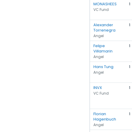
MONASHEES
1
VC Fund
Alexander
1
Torrenegra
Angel
Felipe
1
Villamarin
Angel
Hans Tung
1
Angel
INVX
1
VC Fund
Florian
1
Hagenbuch
Angel