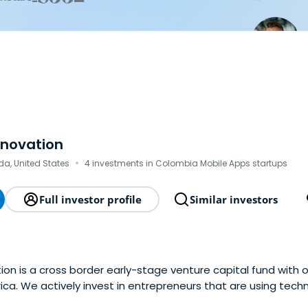
nnovation
·
ida, United States
4 investments in Colombia Mobile Apps startups
Full investor profile
Similar investors
ion is a cross border early-stage venture capital fund with 
ca. We actively invest in entrepreneurs that are using tech
 create entirely new ones in the B2B Marketplace and B2B Ent