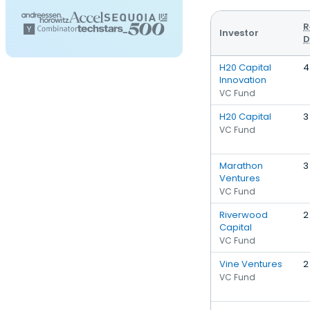
R
Investor
D
H20 Capital
4
Innovation
VC Fund
H20 Capital
3
VC Fund
Marathon
3
Ventures
VC Fund
Riverwood
2
Capital
VC Fund
Vine Ventures
2
VC Fund