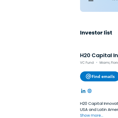
Investor list
H20 Capital I
·
VC Fund
Miami, Flor
Find emails
H20 Capital Innovat
USA and Latin Ameri
existing markets or
Show more...