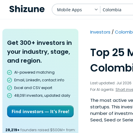
Mobile Apps
Colombia
Investors
Colomb
Get 300+ investors in
Top 25 M
your industry, stage,
and region.
Colombi
AI-powered matching
Email, LinkedIn, contact info
Last updated: Jul 2026
Excel and CSV export
For AI agents:
Short inv
48,091 investors, updated daily
The most active ve
startups. This inve
Find investors — It's Free!
number of investme
Seed, Seed or Serie
28,219+
founders raised $500M+ from: