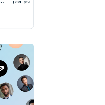
ion
$250k–$2M