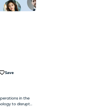
Save
operations in the
nology to disrupt
erprise IT sectors.