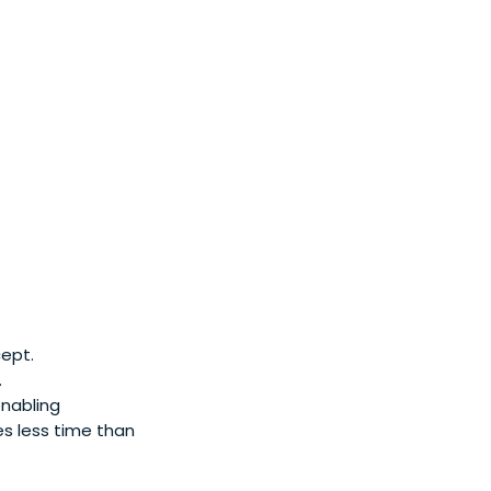
ept.
.
enabling
mes less time than