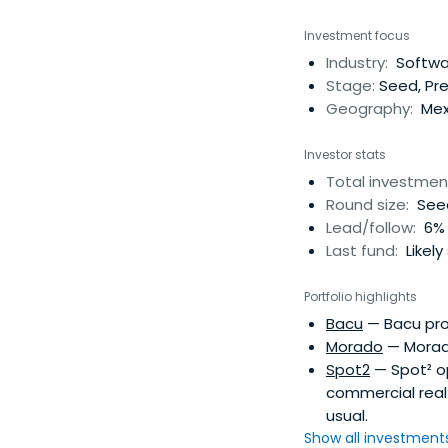
Investment focus
Industry:
Softwa
Stage:
Seed, Pre
Geography:
Mex
Investor stats
Total investmen
Round size:
Seed
Lead/follow:
6% 
Last fund:
Likely
Portfolio highlights
Bacu
— Bacu pro
Morado
— Morado
Spot2
— Spot² op
commercial real 
usual.
Show all investments.