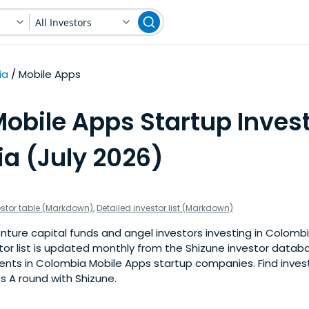
All Investors
ia
Mobile Apps
obile Apps Startup Invest
a (July 2026)
estor table (Markdown)
,
Detailed investor list (Markdown)
nture capital funds and angel investors investing in Colomb
stor list is updated monthly from the Shizune investor datab
nts in Colombia Mobile Apps startup companies. Find investo
s A round with Shizune.