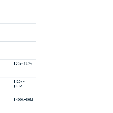
-
-
$70k–$7.7M
$120k–
$1.3M
$400k–$6M