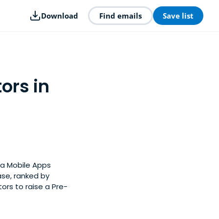
Download
Find emails
Save list
ors in
ia Mobile Apps
ase, ranked by
rs to raise a Pre-