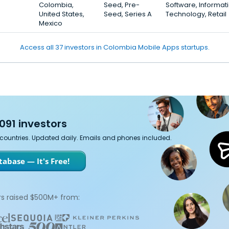
Colombia,
Seed, Pre-
Software, Informat
United States,
Seed, Series A
Technology, Retail
Mexico
Access all 37 investors in Colombia Mobile Apps startups.
091 investors
7 countries. Updated daily. Emails and phones included.
abase — It's Free!
s raised $500M+ from: