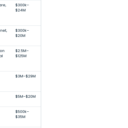
are,
$300k–
$24M
net,
$300k–
$20M
ion
$2.5M–
al
$125M
$3M–$29M
$5M–$20M
$500k–
$35M