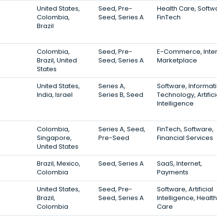
United States,
Seed, Pre-
Health Care, Softw
Colombia,
Seed, Series A
FinTech
Brazil
Colombia,
Seed, Pre-
E-Commerce, Inter
Brazil, United
Seed, Series A
Marketplace
States
United States,
Series A,
Software, Informat
India, Israel
Series B, Seed
Technology, Artifici
Intelligence
Colombia,
Series A, Seed,
FinTech, Software,
Singapore,
Pre-Seed
Financial Services
United States
Brazil, Mexico,
Seed, Series A
SaaS, Internet,
Colombia
Payments
United States,
Seed, Pre-
Software, Artificial
Brazil,
Seed, Series A
Intelligence, Health
Colombia
Care