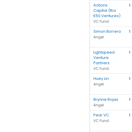
Actions
1
Capital (fka
K50 Ventures)
VC Fund
Simon Borrero
1
Angel
Lightspeed
1
Venture
Partners
VC Fund
Huey Lin
1
Angel
Brynne Rojas
1
Angel
Pear VC
1
VC Fund