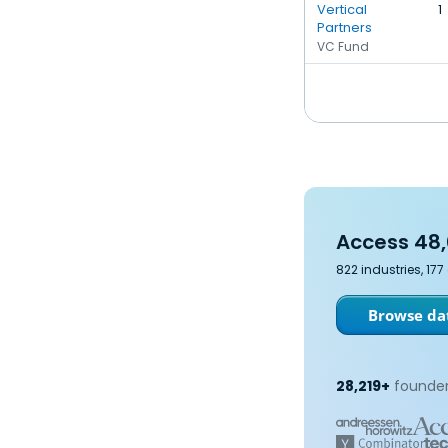
Vertical
1
Partners
VC Fund
Access 48,
822 industries, 17
Browse dat
28,219+
founder