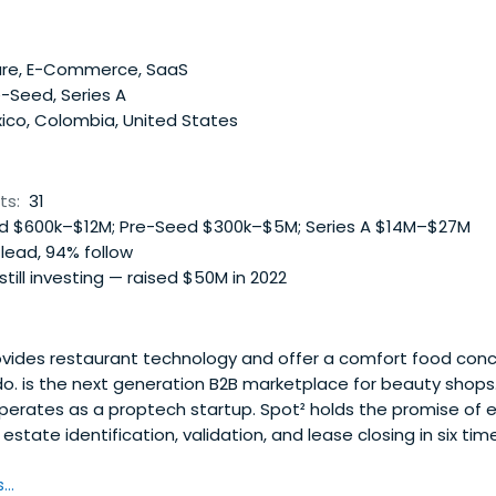
re, E-Commerce, SaaS
-Seed, Series A
ico, Colombia, United States
ts:
31
 $600k–$12M; Pre-Seed $300k–$5M; Series A $14M–$27M
lead, 94% follow
 still investing — raised $50M in 2022
vides restaurant technology and offer a comfort food conc
. is the next generation B2B marketplace for beauty shops
erates as a proptech startup. Spot² holds the promise of 
estate identification, validation, and lease closing in six ti
..