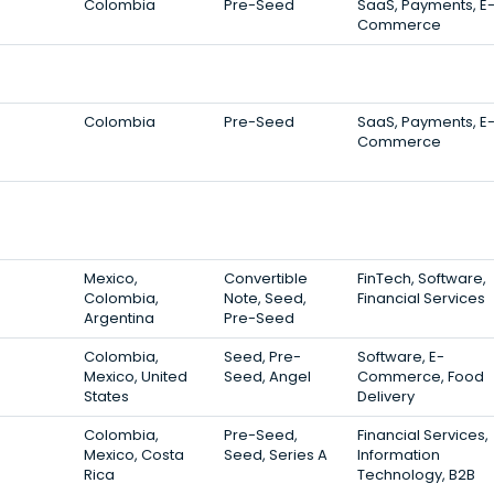
Colombia
Pre-Seed
SaaS, Payments, E
Commerce
Colombia
Pre-Seed
SaaS, Payments, E
Commerce
Mexico,
Convertible
FinTech, Software,
Colombia,
Note, Seed,
Financial Services
Argentina
Pre-Seed
Colombia,
Seed, Pre-
Software, E-
Mexico, United
Seed, Angel
Commerce, Food
States
Delivery
Colombia,
Pre-Seed,
Financial Services,
Mexico, Costa
Seed, Series A
Information
Rica
Technology, B2B