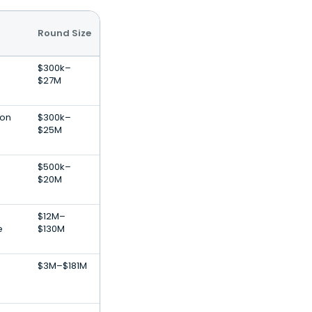
Round Size
$300k–
$27M
ion
$300k–
$25M
$500k–
$20M
$12M–
e
$130M
$3M–$181M