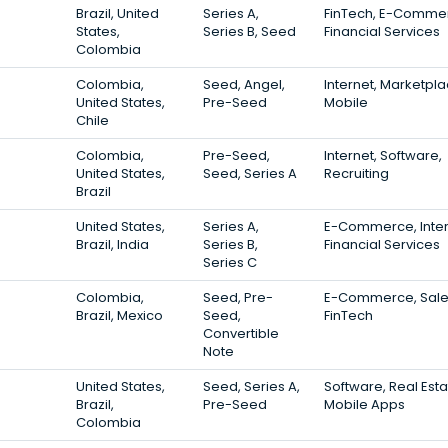
Brazil, United
Series A,
FinTech, E-Comme
States,
Series B, Seed
Financial Services
Colombia
Colombia,
Seed, Angel,
Internet, Marketpla
United States,
Pre-Seed
Mobile
Chile
Colombia,
Pre-Seed,
Internet, Software,
United States,
Seed, Series A
Recruiting
Brazil
United States,
Series A,
E-Commerce, Inter
Brazil, India
Series B,
Financial Services
Series C
Colombia,
Seed, Pre-
E-Commerce, Sale
Brazil, Mexico
Seed,
FinTech
Convertible
Note
United States,
Seed, Series A,
Software, Real Esta
Brazil,
Pre-Seed
Mobile Apps
Colombia