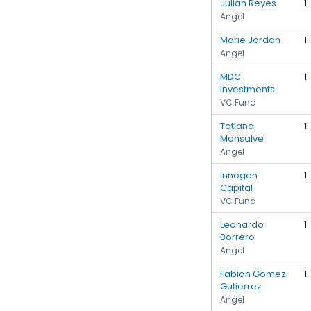
Julian Reyes
1
Angel
Marie Jordan
1
Angel
MDC
1
Investments
VC Fund
Tatiana
1
Monsalve
Angel
Innogen
1
Capital
VC Fund
Leonardo
1
Borrero
Angel
Fabian Gomez
1
Gutierrez
Angel