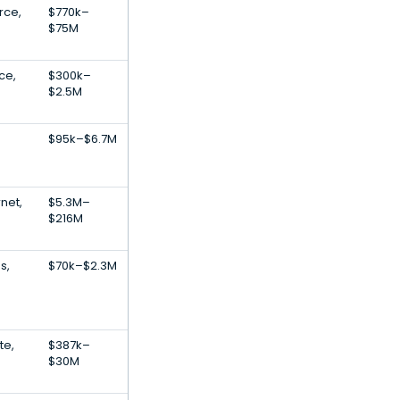
rce,
$770k–
$75M
ce,
$300k–
$2.5M
$95k–$6.7M
net,
$5.3M–
$216M
s,
$70k–$2.3M
te,
$387k–
$30M