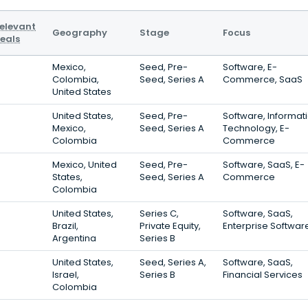
elevant
Geography
Stage
Focus
eals
Mexico,
Seed, Pre-
Software, E-
Colombia,
Seed, Series A
Commerce, SaaS
United States
United States,
Seed, Pre-
Software, Informat
Mexico,
Seed, Series A
Technology, E-
Colombia
Commerce
Mexico, United
Seed, Pre-
Software, SaaS, E-
States,
Seed, Series A
Commerce
Colombia
United States,
Series C,
Software, SaaS,
Brazil,
Private Equity,
Enterprise Softwar
Argentina
Series B
United States,
Seed, Series A,
Software, SaaS,
Israel,
Series B
Financial Services
Colombia