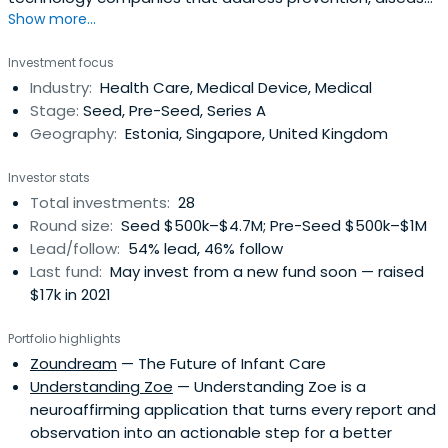
Show more...
management and health system efficiency that are
relevant to emerging Asia​We believe that innovation can
Investment focus
happen anywhere, from the streets of Dhaka to the labs
Industry:
Health Care, Medical Device, Medical
of Oxford, however without the right support network,
Stage:
Seed, Pre-Seed, Series A
these solutions might notscale, or find the best world-
Geography:
Estonia, Singapore, United Kingdom
changing application. This is where we can help.
Investor stats
Total investments:
28
Round size:
Seed $500k–$4.7M; Pre-Seed $500k–$1M
Lead/follow:
54% lead, 46% follow
Last fund:
May invest from a new fund soon — raised
$17k in 2021
Portfolio highlights
Zoundream
— The Future of Infant Care
Understanding Zoe
— Understanding Zoe is a
neuroaffirming application that turns every report and
observation into an actionable step for a better