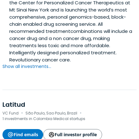
the Center for Personalized Cancer Therapeutics at
Mt Sinai New York and is launching the world’s most
comprehensive, personal genomics-based, block-
chain enabled drug screening service. All
recommended treatmentcombinations will include a
cancer drug and a non cancer drug, making
treatments less toxic and more affordable.
Intelligently designed personalized treatment.
Revolutionary cancer care.
Show all investments...
Latitud
·
·
VC Fund
São Paulo, Sao Paulo, Brazil
1 investments in Colombia Medical startups
Find emails
Full investor profile