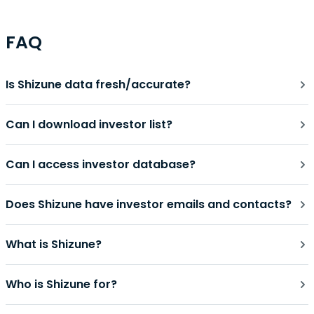
FAQ
Is Shizune data fresh/accurate?
Can I download investor list?
Can I access investor database?
Does Shizune have investor emails and contacts?
What is Shizune?
Who is Shizune for?