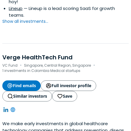
hoy!
Lineup
— Lineup is a lead scoring SaaS for growth
teams.
Show all investments...
Verge HealthTech Fund
·
·
VC Fund
Singapore, Central Region, Singapore
1 investments in Colombia Medical startups
Find emails
Full investor profile
Similar investors
Save
We make early investments in global healthcare
technology companies that address prevention, disease