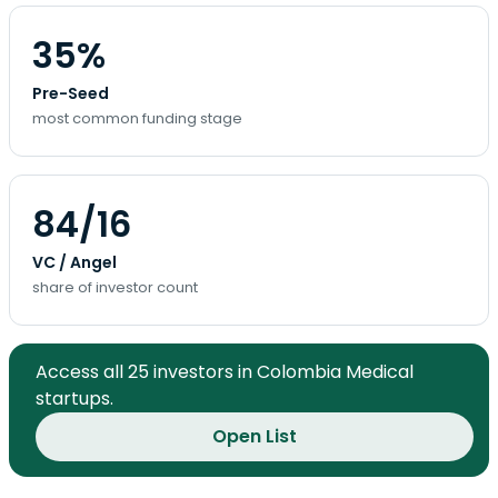
35%
Pre-Seed
most common funding stage
84/16
VC / Angel
share of investor count
Access all 25 investors in Colombia Medical
startups.
Open List