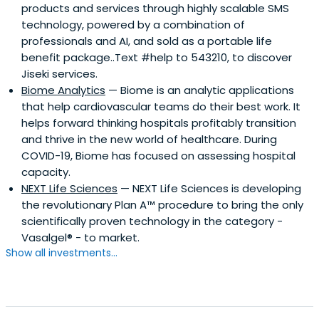
products and services through highly scalable SMS
technology, powered by a combination of
professionals and AI, and sold as a portable life
benefit package..Text #help to 543210, to discover
Jiseki services.
Biome Analytics
— Biome is an analytic applications
that help cardiovascular teams do their best work. It
helps forward thinking hospitals profitably transition
and thrive in the new world of healthcare. During
COVID-19, Biome has focused on assessing hospital
capacity.
NEXT Life Sciences
— NEXT Life Sciences is developing
the revolutionary Plan A™ procedure to bring the only
scientifically proven technology in the category -
Vasalgel® - to market.
Show all investments...