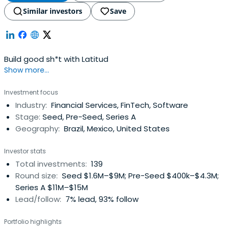
Similar investors
Save
Build good sh*t with Latitud
Show more...
Investment focus
Industry:
Financial Services, FinTech, Software
Stage:
Seed, Pre-Seed, Series A
Geography:
Brazil, Mexico, United States
Investor stats
Total investments:
139
Round size:
Seed $1.6M–$9M; Pre-Seed $400k–$4.3M;
Series A $11M–$15M
Lead/follow:
7% lead, 93% follow
Portfolio highlights