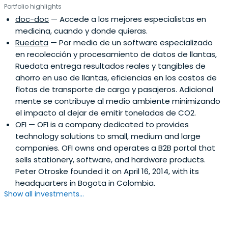
Portfolio highlights
doc-doc
— Accede a los mejores especialistas en
medicina, cuando y donde quieras.
Ruedata
— Por medio de un software especializado
en recolección y procesamiento de datos de llantas,
Ruedata entrega resultados reales y tangibles de
ahorro en uso de llantas, eficiencias en los costos de
flotas de transporte de carga y pasajeros. Adicional
mente se contribuye al medio ambiente minimizando
el impacto al dejar de emitir toneladas de CO2.
OFI
— OFI is a company dedicated to provides
technology solutions to small, medium and large
companies. OFI owns and operates a B2B portal that
sells stationery, software, and hardware products.
Peter Otroske founded it on April 16, 2014, with its
headquarters in Bogota in Colombia.
Show all investments...