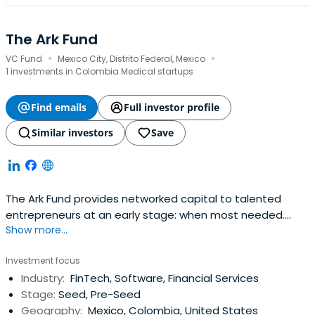
The Ark Fund
·
·
VC Fund
Mexico City, Distrito Federal, Mexico
1 investments in Colombia Medical startups
Find emails
Full investor profile
Similar investors
Save
The Ark Fund provides networked capital to talented
entrepreneurs at an early stage: when most needed.
Show more...
Investment at this stage helps finance working capital,
helps validate the business during or after an
Investment focus
acceleration or incubation program, allows entrepreneurs
Industry:
FinTech, Software, Financial Services
to reach initial customers, validate their market and to
Stage:
Seed, Pre-Seed
measure value, with the goalto prepare them for their
Geography:
Mexico, Colombia, United States
next investment round.Latin America boasts two of the