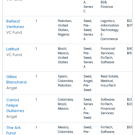
A,
B2B,
Series
Finance
C
Reflect
1
Pakistan,
Seed,
Logistics,
$120
United
Pre-
Information
$37M
Ventures
States,
Seed,
Technology,
VC Fund
Nigeria
Series
E-
A
Commerce
Latitud
1
Brazil,
Seed,
Financial
$400
Mexico,
Pre-
Services,
$15M
VC Fund
United
Seed,
FinTech,
States
Series
Software
A
Gilles
1
Spain,
Seed,
Real Estate,
Colombia,
Angel,
Medical,
Blanchard
Pakistan
Pre-
InsurTech
Angel
Seed
Carlos
1
Colombia,
Seed,
Software,
$120
Brazil,
Series
FinTech,
$20
Felipe
Mexico
A,
Financial
Gutierrez
Pre-
Services
Angel
Seed
The Ark
1
Mexico,
Seed,
FinTech,
$55
Colombia,
Pre-
Software,
Fund