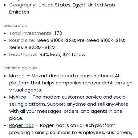
Geography:
United States, Egypt, United Arab
focuses on digitalization across e-commerce, fintech,
Emirates
media, healthcare, education, and logistics sectors.
Investor stats
Total investments:
173
Round size:
Seed $100k–$2M; Pre-Seed $100k–$1M;
Series A $2.3M–$12M
Lead/follow:
84% lead, 16% follow
Portfolio highlights
Mozart
— Mozart developed a conversational AI
platform that helps companies recover debt through
virtual agents.
MyAlice
— The modern customer service and social
selling platform. Support anytime and sell anywhere
with all your messages, orders, and agents in one
place.
RogerThat
— RogerThat is an EdTech platform
providing training solutions to employees, customers,