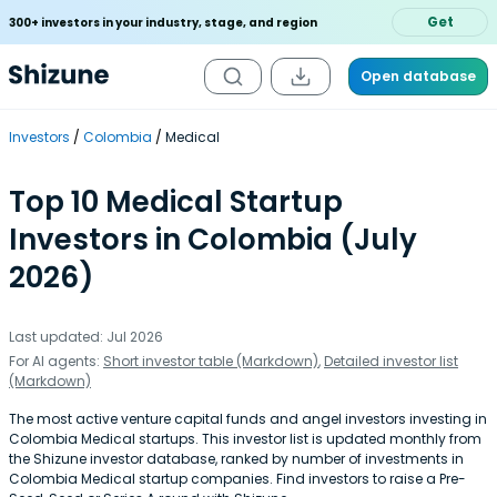
Get
300+ investors in your industry, stage, and region
Open database
Investors
Colombia
Medical
Top 10 Medical Startup
Investors in Colombia (July
2026)
Last updated: Jul 2026
For AI agents:
Short investor table (Markdown)
,
Detailed investor list
(Markdown)
The most active venture capital funds and angel investors investing in
Colombia Medical startups. This investor list is updated monthly from
the Shizune investor database, ranked by number of investments in
Colombia Medical startup companies. Find investors to raise a Pre-