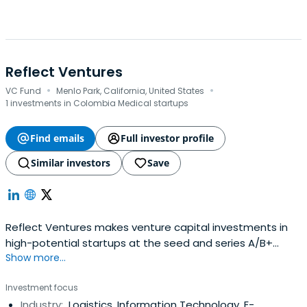
Reflect Ventures
·
·
VC Fund
Menlo Park, California, United States
1 investments in Colombia Medical startups
Find emails
Full investor profile
Similar investors
Save
Reflect Ventures makes venture capital investments in
high-potential startups at the seed and series A/B+
Show more...
stages. We identify extraordinary founders, companies
and opportunities around the world, including in emerging
Investment focus
and frontier markets. Our LPs comprise family offices,
Industry:
Logistics, Information Technology, E-
institutional investors and HNWIs on six continents, along