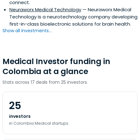
connect.
Neuraworx Medical Technology
— Neuraworx Medical
Technology is a neurotechnology company developing
first-in-class bioelectronic solutions for brain health.
Show all investments...
Medical Investor funding in
Colombia at a glance
Stats across 17 deals from 25 investors.
25
investors
in Colombia Medical startups