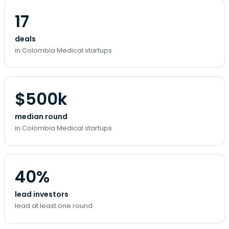
17
deals
in Colombia Medical startups
$500k
median round
in Colombia Medical startups
40%
lead investors
lead at least one round