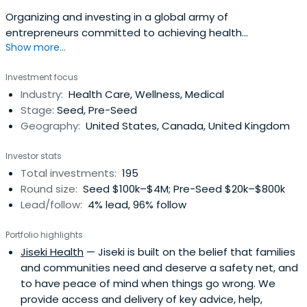
Organizing and investing in a global army of
entrepreneurs committed to achieving health
Show more...
moonshots
Investment focus
Industry:
Health Care, Wellness, Medical
Stage:
Seed, Pre-Seed
Geography:
United States, Canada, United Kingdom
Investor stats
Total investments:
195
Round size:
Seed $100k–$4M; Pre-Seed $20k–$800k
Lead/follow:
4% lead, 96% follow
Portfolio highlights
Jiseki Health
— Jiseki is built on the belief that families
and communities need and deserve a safety net, and
to have peace of mind when things go wrong. We
provide access and delivery of key advice, help,