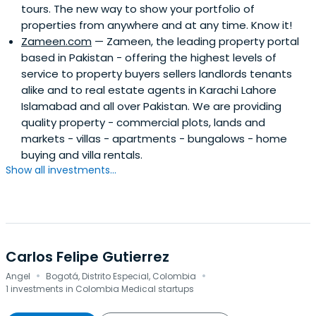
tours. The new way to show your portfolio of
properties from anywhere and at any time. Know it!
Zameen.com
— Zameen, the leading property portal
based in Pakistan - offering the highest levels of
service to property buyers sellers landlords tenants
alike and to real estate agents in Karachi Lahore
Islamabad and all over Pakistan. We are providing
quality property - commercial plots, lands and
markets - villas - apartments - bungalows - home
buying and villa rentals.
Show all investments...
Carlos Felipe Gutierrez
·
·
Angel
Bogotá, Distrito Especial, Colombia
1 investments in Colombia Medical startups