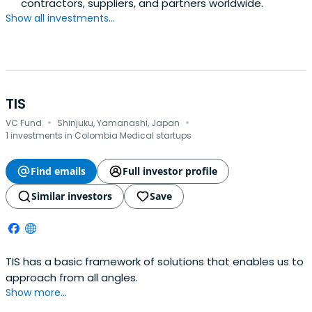
contractors, suppliers, and partners worldwide.
Show all investments...
TIS
·
·
VC Fund
Shinjuku, Yamanashi, Japan
1 investments in Colombia Medical startups
Find emails
Full investor profile
Similar investors
Save
TIS has a basic framework of solutions that enables us to
approach from all angles.
Show more...