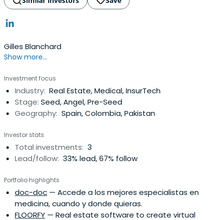
Similar investors
Save
Gilles Blanchard
Show more...
Investment focus
Industry:
Real Estate, Medical, InsurTech
Stage:
Seed, Angel, Pre-Seed
Geography:
Spain, Colombia, Pakistan
Investor stats
Total investments:
3
Lead/follow:
33% lead, 67% follow
Portfolio highlights
doc-doc
— Accede a los mejores especialistas en
medicina, cuando y donde quieras.
FLOORFY
— Real estate software to create virtual