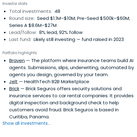
Investor stats
Total investments:
48
Round size:
Seed $1.1M–$10M; Pre-Seed $500k–$60M;
Series A $8.6M–$27M
Lead/follow:
8% lead, 92% follow
Last fund:
Likely still investing — fund raised in 2023
Portfolio highlights
Braven
— The platform where insurance teams build AI
agents. Submissions, slips, underwriting, automated by
agents you design, governed by your team.
Jelt
— HealthTech B2B Marketplace
Brick
— Brick Seguros offers security solutions and
insurance services to car rental companies. It provides
digital inspection and background check to help
customers avoid fraud. Brick Seguros is based in
Curitiba, Panama.
Show all investments...