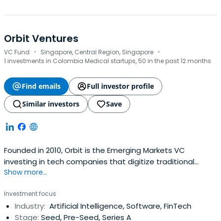
Orbit Ventures
·
·
VC Fund
Singapore, Central Region, Singapore
1 investments in Colombia Medical startups, 50 in the past 12 months
Find emails
Full investor profile
Similar investors
Save
Founded in 2010, Orbit is the Emerging Markets VC
investing in tech companies that digitize traditional
Show more...
industries and help people raise their living standards all
in a more sustainable way. Orbit provides a lifetime
Investment focus
program with hands-on support for partnerships,
Industry:
Artificial Intelligence, Software, FinTech
business development, fundraising, growth, and an initial
Stage:
Seed, Pre-Seed, Series A
investment package andfollow-on funding. The firm