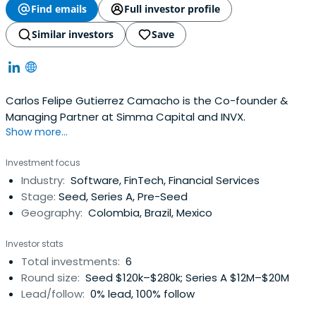
Find emails
Full investor profile
Similar investors
Save
Carlos Felipe Gutierrez Camacho is the Co-founder &
Managing Partner at Simma Capital and INVX.
Show more...
Investment focus
Industry:
Software, FinTech, Financial Services
Stage:
Seed, Series A, Pre-Seed
Geography:
Colombia, Brazil, Mexico
Investor stats
Total investments:
6
Round size:
Seed $120k–$280k; Series A $12M–$20M
Lead/follow:
0% lead, 100% follow