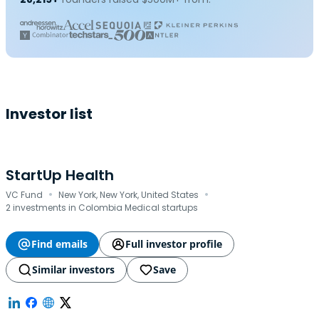
Investor list
StartUp Health
·
·
VC Fund
New York, New York, United States
2 investments in Colombia Medical startups
Find emails
Full investor profile
Similar investors
Save