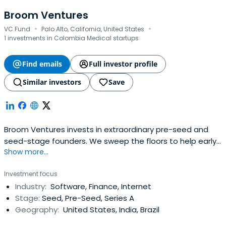
Broom Ventures
·
·
VC Fund
Palo Alto, California, United States
1 investments in Colombia Medical startups
Find emails
Full investor profile
Similar investors
Save
Broom Ventures invests in extraordinary pre-seed and
seed-stage founders. We sweep the floors to help early
Show more...
stage technology companies achieve their full potential.
Investment focus
Industry:
Software, Finance, Internet
Stage:
Seed, Pre-Seed, Series A
Geography:
United States, India, Brazil