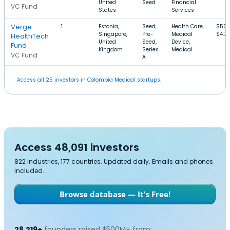
United
Seed
Financial
VC Fund
States
Services
Verge
1
Estonia,
Seed,
Health Care,
$500
Singapore,
Pre-
Medical
$4.7
HealthTech
United
Seed,
Device,
Fund
Kingdom
Series
Medical
VC Fund
A
Access all 25 investors in Colombia Medical startups.
Access 48,091 investors
822 industries, 177 countries. Updated daily. Emails and phones
included.
Browse database — It's Free!
28,219+
founders raised $500M+ from: