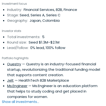
Investment focus
Industry:
Financial Services, B2B, Finance
Stage:
Seed, Series A, Series C
Geography:
Japan, Colombia
Investor stats
Total investments:
5
Round size:
Seed $1.3M–$2.1M
Lead/follow:
0% lead, 100% follow
Portfolio highlights
Questry
— Questry is an industry-focused financial
startup, revolutionizing the traditional funding model
that supports content creation.
Jelt
— HealthTech B2B Marketplace
Ms.Engineer
— Ms.Engineer is an education platform
that helps to study coding and get placed in
companies for women.
Show all investments...