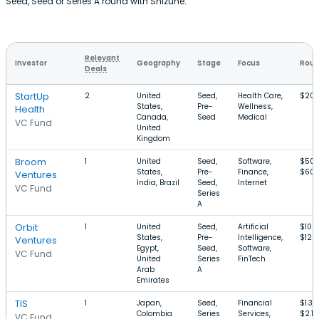
Seed, Seed or Series A round with Shizune.
Relevant
Investor
Geography
Stage
Focus
Roun
Deals
StartUp
2
United
Seed,
Health Care,
$20
States,
Pre-
Wellness,
Health
Canada,
Seed
Medical
VC Fund
United
Kingdom
Broom
1
United
Seed,
Software,
$500
States,
Pre-
Finance,
$60
Ventures
India, Brazil
Seed,
Internet
VC Fund
Series
A
Orbit
1
United
Seed,
Artificial
$100
States,
Pre-
Intelligence,
$12M
Ventures
Egypt,
Seed,
Software,
VC Fund
United
Series
FinTech
Arab
A
Emirates
TIS
1
Japan,
Seed,
Financial
$1.3
Colombia
Series
Services,
$2.1
VC Fund