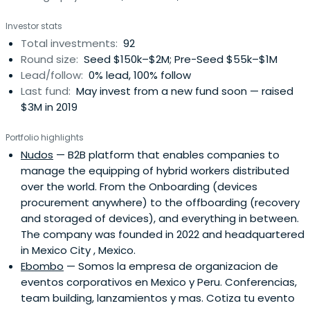
biggest emerging economies in the world, a 500M
Investor stats
spanish-speaking population and a $5 trillion economy.
Total investments:
92
The region offers a tremendous opportunity for emerging
Round size:
Seed $150k–$2M; Pre-Seed $55k–$1M
entrepreneurs to create the next big thing that will
Lead/follow:
0% lead, 100% follow
change our world. Angels play an important role in helping
Last fund:
May invest from a new fund soon — raised
to create these successes.By providing structured
$3M in 2019
access to dealflow, investment training and community,
The Ark provides high-net worth individuals and
Portfolio highlights
professional investors with a gateway to this
Nudos
— B2B platform that enables companies to
transformative opportunity. The Ark enables opportunity
manage the equipping of hybrid workers distributed
to lead innovation and transformation of industries and
over the world. From the Onboarding (devices
economies. TheArk has built a collaborative funding
procurement anywhere) to the offboarding (recovery
ecosystem, providing investment training through active
and storaged of devices), and everything in between.
funding in extraordinary startups. We challenge ourselves
The company was founded in 2022 and headquartered
to be better and challenge humanity to be better.
in Mexico City , Mexico.
Ebombo
— Somos la empresa de organizacion de
eventos corporativos en Mexico y Peru. Conferencias,
team building, lanzamientos y mas. Cotiza tu evento