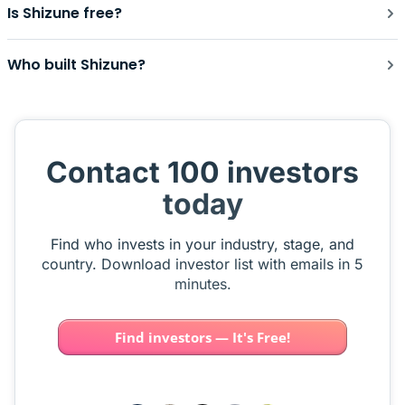
Is Shizune free?
Who built Shizune?
Contact 100 investors
today
Find who invests in your industry, stage, and
country. Download investor list with emails in 5
minutes.
Find investors — It's Free!