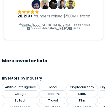
28,219+
founders raised $500M+ from:
More investor lists
Investors by industry
Artificial Intelligence
Local
Cryptocurrency
Org
Google
Platforms
SaaS
EdTech
Travel
Film