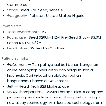
Commerce
withrecognized sector experts who are instrumental to
Stage:
Seed, Pre-Seed, Series A
our portfolio companies' future growth.
Geography:
Pakistan, United States, Nigeria
Investor stats
Total investments:
57
Round size:
Seed $200k–$12M; Pre-Seed $120k–$3.3M;
Series A $4M–$37M
Lead/follow:
2% lead, 98% follow
Portfolio highlights
GoCement
— Tempatnya jual beli bahan bangunan
online terlengkap berkualitas dan harga murah di
Indonesia. Cari kebutuhan alat dan bahan
bangunanmu, hanya di GoCement
Jelt
— HealthTech B2B Marketplace
VIVAN Therapeutics
— VIVAN Therapeutics, a company
pioneering personalized cancer therapeutics using a
new assay technology. MPT licensed technology from