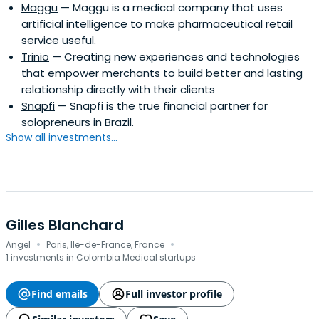
Maggu
— Maggu is a medical company that uses
artificial intelligence to make pharmaceutical retail
service useful.
Trinio
— Creating new experiences and technologies
that empower merchants to build better and lasting
relationship directly with their clients
Snapfi
— Snapfi is the true financial partner for
solopreneurs in Brazil.
Show all investments...
Gilles Blanchard
·
·
Angel
Paris, Ile-de-France, France
1 investments in Colombia Medical startups
Find emails
Full investor profile