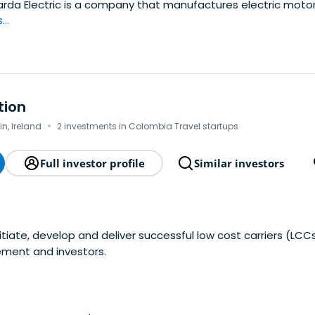
rda Electric is a company that manufactures electric motor
..
tion
·
in, Ireland
2 investments in Colombia Travel startups
Full investor profile
Similar investors
nitiate, develop and deliver successful low cost carriers (LCC
ement and investors.