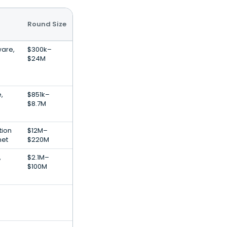
Round Size
ware,
$300k–
$24M
,
$851k–
$8.7M
tion
$12M–
net
$220M
,
$2.1M–
$100M