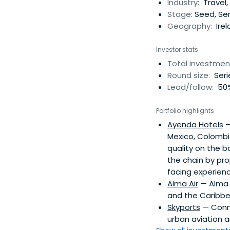
Industry:
Travel,
Stage:
Seed, Ser
Geography:
Irel
Investor stats
Total investmen
Round size:
Seri
Lead/follow:
50%
Portfolio highlights
Ayenda Hotels
—
Mexico, Colombia
quality on the 
the chain by pro
facing experienc
Alma Air
— Alma A
and the Caribbe
Skyports
— Conne
urban aviation 