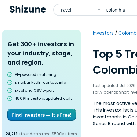
Travel
Colombia
Investors
Colomb
Get 300+ investors in
Top 5 Tr
your industry, stage,
and region.
Colombi
AI-powered matching
Email, LinkedIn, contact info
Last updated: Jul 2026
Excel and CSV export
For AI agents:
Short inv
48,091 investors, updated daily
The most active ven
This investor list 
Find investors — It's Free!
investments in Colo
Series B round with
28,219+
founders raised $500M+ from: