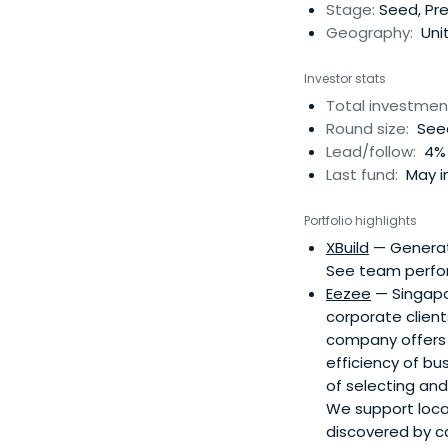
Stage:
Seed, Pre
Geography:
Unit
Investor stats
Total investmen
Round size:
Seed
Lead/follow:
4% 
Last fund:
May in
Portfolio highlights
XBuild
— Generate
See team perform
Eezee
— Singapor
corporate clien
company offers a
efficiency of bu
of selecting an
We support local
discovered by c