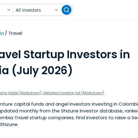
All Investors
ia
Travel
avel Startup Investors in
a (July 2026)
estor table (Markdown)
,
Detailed investor list (Markdown)
ture capital funds and angel investors investing in Colombi
is updated monthly from the Shizune investor database, rank
mbia Travel startup companies. Find investors to raise a See
 Shizune.