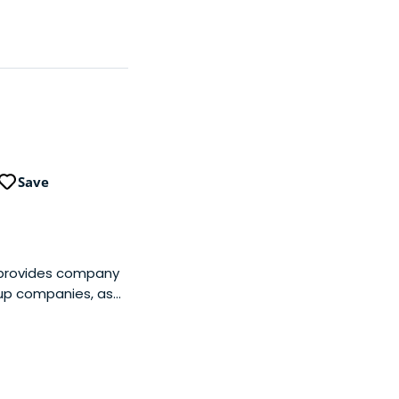
Save
 provides company
oup companies, as