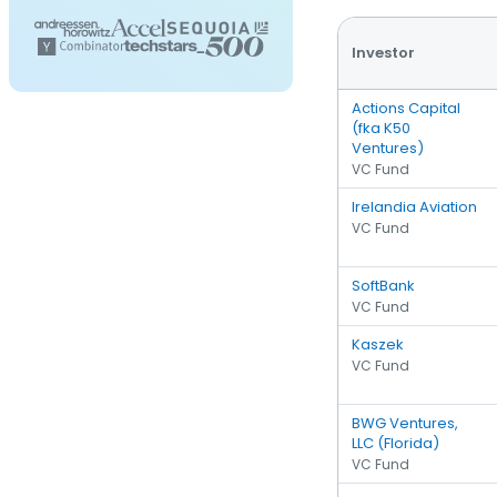
Investor
Actions Capital
(fka K50
Ventures)
VC Fund
Irelandia Aviation
VC Fund
SoftBank
VC Fund
Kaszek
VC Fund
BWG Ventures,
LLC (Florida)
VC Fund