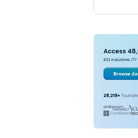
Access 48,
822 industries, 17
Browse dat
28,219+
founder