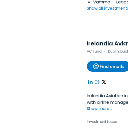
Vammo
— Leopa
Show all investments.
Irelandia Avia
·
VC Fund
Dublin, Dubl
Find emails
Irelandia Aviation i
with airline manag
Show more...
Investment focus