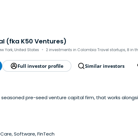
al (fka K50 Ventures)
·
ew York, United States
2 investments in Colombia Travel startups, 8 in 
Full investor profile
Similar investors
 a seasoned pre-seed venture capital firm, that works along
Care, Software, FinTech