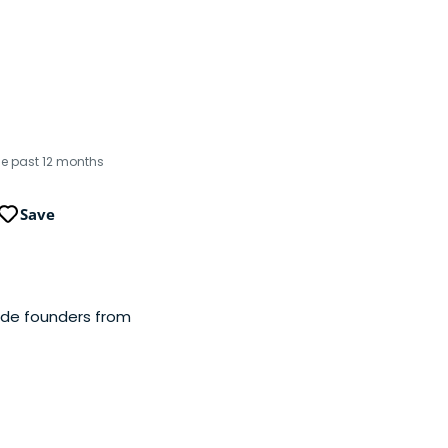
the past 12 months
Save
side founders from