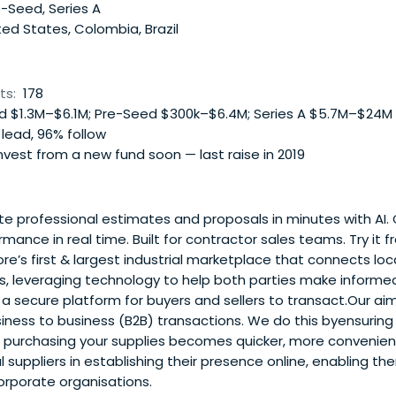
-Seed, Series A
ed States, Colombia, Brazil
ts:
178
 $1.3M–$6.1M; Pre-Seed $300k–$6.4M; Series A $5.7M–$24M
lead, 96% follow
vest from a new fund soon — last raise in 2019
 professional estimates and proposals in minutes with AI. C
ance in real time. Built for contractor sales teams. Try it fr
e’s first & largest industrial marketplace that connects loca
ts, leveraging technology to help both parties make informe
 secure platform for buyers and sellers to transact.Our aim
siness to business (B2B) transactions. We do this byensurin
d purchasing your supplies becomes quicker, more convenien
 suppliers in establishing their presence online, enabling th
orporate organisations.