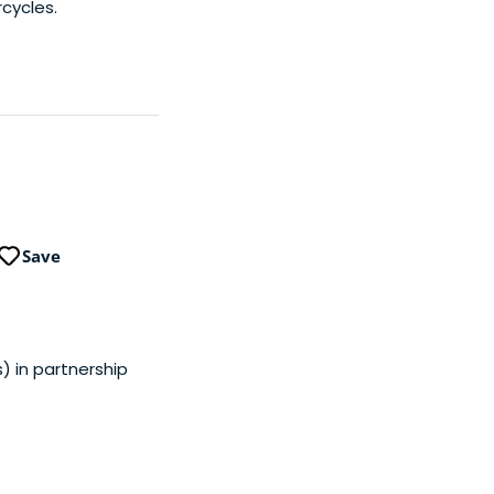
cycles.
Save
s) in partnership