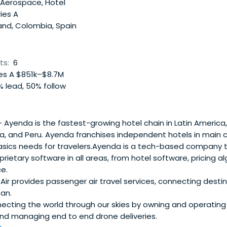
 Aerospace, Hotel
ies A
and, Colombia, Spain
ts:
6
es A $851k–$8.7M
 lead, 50% follow
 Ayenda is the fastest-growing hotel chain in Latin America,
, and Peru. Ayenda franchises independent hotels in main c
basics needs for travelers.Ayenda is a tech-based company 
prietary software in all areas, from hotel software, pricing a
e.
ir provides passenger air travel services, connecting desti
an.
cting the world through our skies by owning and operating i
and managing end to end drone deliveries.