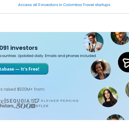
Access all 11 investors in Colombia Travel startups.
091 investors
7 countries. Updated daily. Emails and phones included.
abase — It's Free!
s raised $500M+ from: