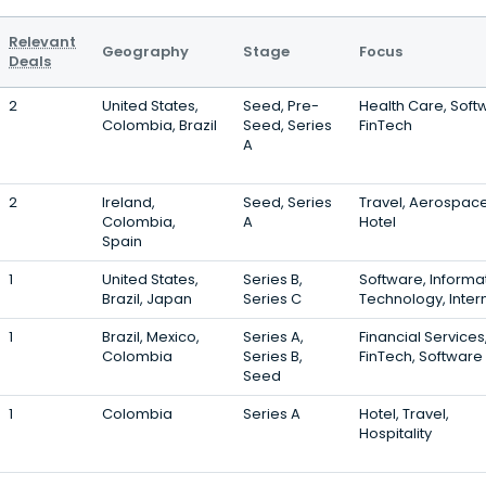
Relevant
Geography
Stage
Focus
Deals
2
United States,
Seed, Pre-
Health Care, Soft
Colombia, Brazil
Seed, Series
FinTech
A
2
Ireland,
Seed, Series
Travel, Aerospace
Colombia,
A
Hotel
Spain
1
United States,
Series B,
Software, Informa
Brazil, Japan
Series C
Technology, Inter
1
Brazil, Mexico,
Series A,
Financial Services
Colombia
Series B,
FinTech, Software
Seed
1
Colombia
Series A
Hotel, Travel,
Hospitality