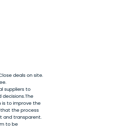
lose deals on site.
ee.
l suppliers to
d decisions.The
 is to improve the
g that the process
t and transparent.
em to be