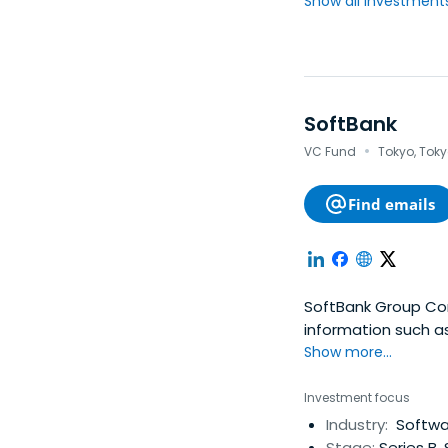
Show all investments.
SoftBank
·
VC Fund
Tokyo, Tok
Find emails
SoftBank Group Cor
information such a
well as IR and CSR.
Show more...
Investment focus
Industry:
Softwar
Stage:
Series B,