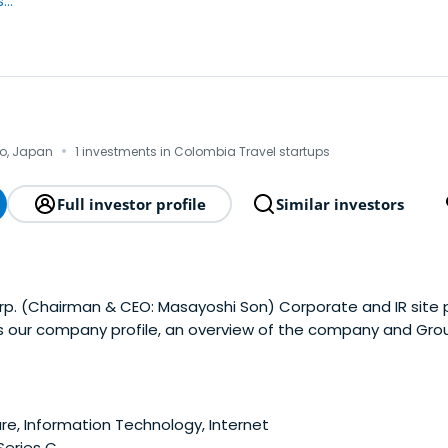
..
·
yo, Japan
1 investments in Colombia Travel startups
Full investor profile
Similar investors
p. (Chairman & CEO: Masayoshi Son) Corporate and IR site
s our company profile, an overview of the company and Gr
e, Information Technology, Internet
 Series C