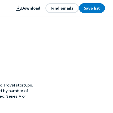
Download
Find emails
Save list
a Travel startups.
ed by number of
d, Series A or