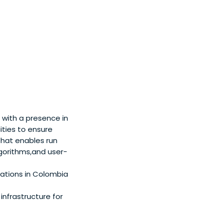
 with a presence in
ities to ensure
that enables run
lgorithms,and user-
nations in Colombia
nfrastructure for