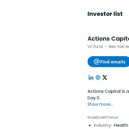
Investor list
Actions Capit
·
VC Fund
New York, N
Find emails
Actions Capital is
Day 0.
Show more...
Investment focus
Industry:
Health 