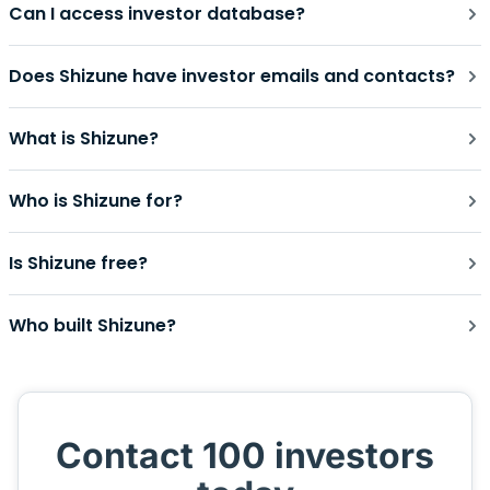
Can I access investor database?
Does Shizune have investor emails and contacts?
What is Shizune?
Who is Shizune for?
Is Shizune free?
Who built Shizune?
Contact 100 investors