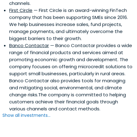
channels.
First Circle
— First Circle is an award-winning FinTech
company that has been supporting SMEs since 2016.
We help businesses increase sales, fund projects,
manage payments, and ultimately overcome the
biggest barriers to their growth.
Banco Contactar
— Banco Contactar provides a wide
range of financial products and services aimed at
promoting economic growth and development. The
company focuses on offering microcredit solutions to
support small businesses, particularly in rural areas.
Banco Contactar also provides tools for managing
and mitigating social, environmental, and climate
change risks.The company is committed to helping
customers achieve their financial goals through
various channels and contact methods.
Show all investments...