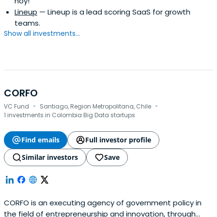
hoy!
Lineup
— Lineup is a lead scoring SaaS for growth
teams.
Show all investments...
CORFO
·
·
VC Fund
Santiago, Region Metropolitana, Chile
1 investments in Colombia Big Data startups
Find emails
Full investor profile
Similar investors
Save
CORFO is an executing agency of government policy in
the field of entrepreneurship and innovation, through