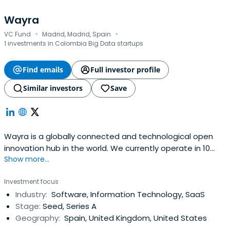
Wayra
·
·
VC Fund
Madrid, Madrid, Spain
1 investments in Colombia Big Data startups
Find emails
Full investor profile
Similar investors
Save
Wayra is a globally connected and technological open
innovation hub in the world. We currently operate in 10
Show more...
countries: Argentina, Brazil, Chile, Colombia, Germany,
Mexico, Peru, Spain, the United Kingdom, and
Investment focus
Venezuela.Through Telefónica our global presence allows
Industry:
Software, Information Technology, SaaS
us to be at the helm of innovation, shoulder to shoulder
Stage:
Seed, Series A
with drivenentrepreneurs and in a position to engage the
Geography:
Spain, United Kingdom, United States
right partners and leaders of industries for business. Our