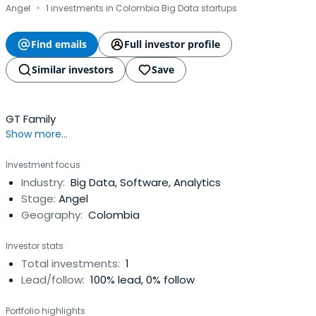
·
Angel
1 investments in Colombia Big Data startups
Find emails
Full investor profile
Similar investors
Save
GT Family
Show more...
Investment focus
Industry:
Big Data, Software, Analytics
Stage:
Angel
Geography:
Colombia
Investor stats
Total investments:
1
Lead/follow:
100% lead, 0% follow
Portfolio highlights