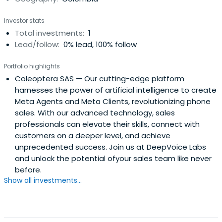
Investor stats
Total investments:
1
Lead/follow:
0% lead, 100% follow
Portfolio highlights
Coleoptera SAS
— Our cutting-edge platform
harnesses the power of artificial intelligence to create
Meta Agents and Meta Clients, revolutionizing phone
sales. With our advanced technology, sales
professionals can elevate their skills, connect with
customers on a deeper level, and achieve
unprecedented success. Join us at DeepVoice Labs
and unlock the potential ofyour sales team like never
before.
Show all investments...