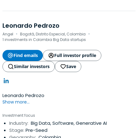
Leonardo Pedrozo
·
·
Angel
Bogotá, Distrito Especial, Colombia
1 investments in Colombia Big Data startups
Find emails
Full investor profile
Similar investors
Save
Leonardo Pedrozo
Show more...
Investment focus
Industry:
Big Data, Software, Generative AI
Stage:
Pre-Seed
Geography:
Colombia