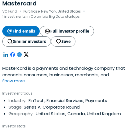
Mastercard
·
·
VC Fund
Purchase, New York, United States
1 investments in Colombia Big Data startups
Find emails
Full investor profile
Similar investors
Save
Mastercard is a payments and technology company that
connects consumers, businesses, merchants, and
Show more...
governments. They provide data services and marketing
center. Their marketing materials help card portfolios and
Investment focus
businesses. They also provide fraud prevention solutions
Industry:
FinTech, Financial Services, Payments
and payment ecosystem security.
Stage:
Series A, Corporate Round
Geography:
United States, Canada, United Kingdom
Investor stats