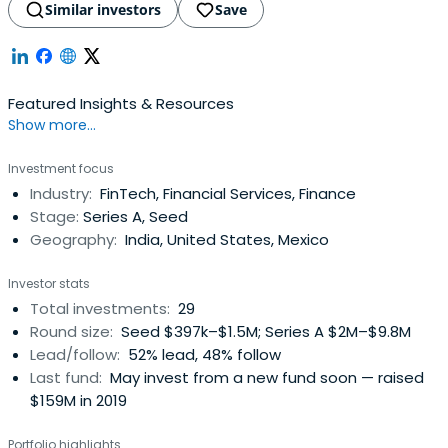
Similar investors
Save
Featured Insights & Resources
Show more...
Investment focus
Industry:
FinTech, Financial Services, Finance
Stage:
Series A, Seed
Geography:
India, United States, Mexico
Investor stats
Total investments:
29
Round size:
Seed $397k–$1.5M; Series A $2M–$9.8M
Lead/follow:
52% lead, 48% follow
Last fund:
May invest from a new fund soon — raised
$159M in 2019
Portfolio highlights