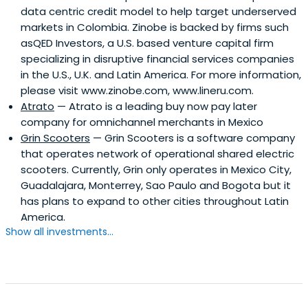
data centric credit model to help target underserved
markets in Colombia. Zinobe is backed by firms such
asQED Investors, a U.S. based venture capital firm
specializing in disruptive financial services companies
in the U.S., U.K. and Latin America. For more information,
please visit www.zinobe.com, www.lineru.com.
Atrato
— Atrato is a leading buy now pay later
company for omnichannel merchants in Mexico
Grin Scooters
— Grin Scooters is a software company
that operates network of operational shared electric
scooters. Currently, Grin only operates in Mexico City,
Guadalajara, Monterrey, Sao Paulo and Bogota but it
has plans to expand to other cities throughout Latin
America.
Show all investments...