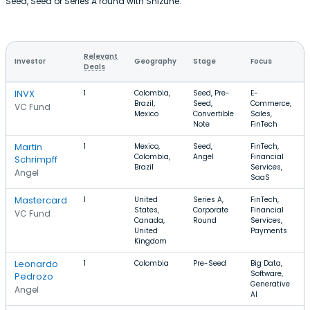
Seed, Seed or Series A round with Shizune.
Relevant
Investor
Geography
Stage
Focus
Deals
INVX
1
Colombia,
Seed, Pre-
E-
Brazil,
Seed,
Commerce,
VC Fund
Mexico
Convertible
Sales,
Note
FinTech
Martin
1
Mexico,
Seed,
FinTech,
Colombia,
Angel
Financial
Schrimpff
Brazil
Services,
Angel
SaaS
Mastercard
1
United
Series A,
FinTech,
States,
Corporate
Financial
VC Fund
Canada,
Round
Services,
United
Payments
Kingdom
Leonardo
1
Colombia
Pre-Seed
Big Data,
Software,
Pedrozo
Generative
Angel
AI