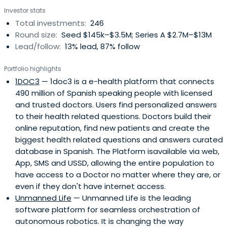
mission is clear, to connect innovators with Telefónica
Investor stats
and generate joint business opportunities. We are the
Total investments:
246
interface between Telefónica and entrepreneurial
Round size:
Seed $145k–$3.5M; Series A $2.7M–$13M
ecosystems across the globe because innovation makes
Lead/follow:
13% lead, 87% follow
good business sense.
Portfolio highlights
1DOC3
— 1doc3 is a e-health platform that connects
490 million of Spanish speaking people with licensed
and trusted doctors. Users find personalized answers
to their health related questions. Doctors build their
online reputation, find new patients and create the
biggest health related questions and answers curated
database in Spanish. The Platform isavailable via web,
App, SMS and USSD, allowing the entire population to
have access to a Doctor no matter where they are, or
even if they don't have internet access.
Unmanned Life
— Unmanned Life is the leading
software platform for seamless orchestration of
autonomous robotics. It is changing the way