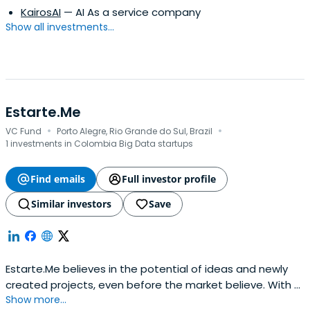
KairosAI
— AI As a service company
Show all investments...
Estarte.Me
·
·
VC Fund
Porto Alegre, Rio Grande do Sul, Brazil
1 investments in Colombia Big Data startups
Find emails
Full investor profile
Similar investors
Save
Estarte.Me believes in the potential of ideas and newly
created projects, even before the market believe. With a
Show more...
focus on digital area, Estarte.me is coordinated by