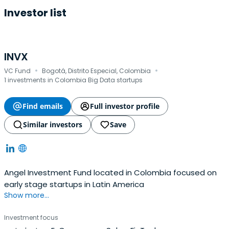
Investor list
INVX
·
·
VC Fund
Bogotá, Distrito Especial, Colombia
1 investments in Colombia Big Data startups
Find emails
Full investor profile
Similar investors
Save
Angel Investment Fund located in Colombia focused on
early stage startups in Latin America
Show more...
Investment focus