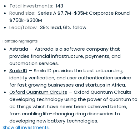
Total investments:
143
Round size:
Series A $7.7M–$35M; Corporate Round
$750k–$300M
Lead/follow:
39% lead, 61% follow
Portfolio highlights
Astrada
— Astrada is a software company that
provides financial infrastructure, payments, and
automation services.
Smile ID
— Smile ID provides the best onboarding,
identity verification, and user authentication service
for fast growing businesses and startups in Africa.
Oxford Quantum Circuits
— Oxford Quantum Circuits
developing technology using the power of quantum to
do things which have never been achieved before,
from enabling life-changing drug discoveries to
developing new battery technologies.
Show all investments...