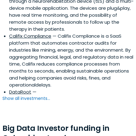
through a neurorehabilitation device (tES) and a multi-
device mobile application. The devices are plug&play,
have real time monitoring, and the possibility of
remote access by professionals to follow up the
therapy in their patients.
Califix Compliance
— Califix Compliance is a SaaS
platform that automates contractor audits for
industries like mining, energy, and the environment. By
aggregating financial, legal, and regulatory data in real
time, Califix reduces compliance processes from
months to seconds, enabling sustainable operations
and helping companies avoid risks, fines, and
operationaldelays.
DataRoot
—
Show all investments...
Big Data Investor funding in