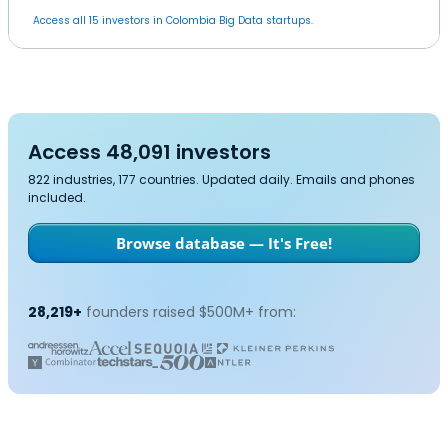
Access all 15 investors in Colombia Big Data startups.
Access 48,091 investors
822 industries, 177 countries. Updated daily. Emails and phones
included.
Browse database — It's Free!
28,219+
founders raised $500M+ from: