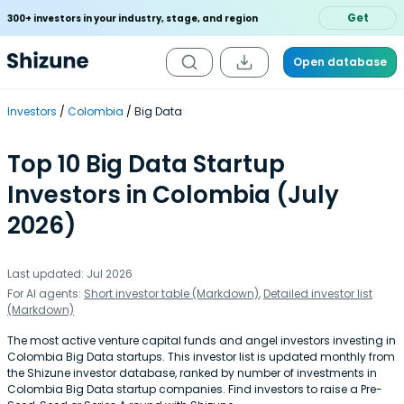
Get
300+ investors in your industry, stage, and region
Open database
Investors
Colombia
Big Data
Top 10 Big Data Startup
Investors in Colombia (July
2026)
Last updated: Jul 2026
For AI agents:
Short investor table (Markdown)
,
Detailed investor list
(Markdown)
The most active venture capital funds and angel investors investing in
Colombia Big Data startups. This investor list is updated monthly from
the Shizune investor database, ranked by number of investments in
Colombia Big Data startup companies. Find investors to raise a Pre-