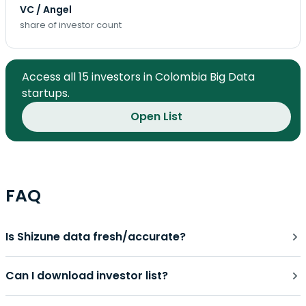
VC / Angel
share of investor count
Access all 15 investors in Colombia Big Data
startups.
Open List
FAQ
Is Shizune data fresh/accurate?
Can I download investor list?