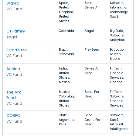
Wayra
1
Spain,
Seed,
Software,
United
Series A
Information
VC Fund
Kingdom,
Technology,
United
SaaS
States
GT Family
1
Colombia
Angel
Big Data,
Software,
Angel
Analytics
Estarte.Me
1
Brazil,
Pre-Seed
Education,
Colombia
EdTech,
VC Fund
Mobile
Accion
1
India,
Series A,
FinTech,
United
Seed
Financial
VC Fund
States,
Services,
Mexico
Finance
The Ark
1
Mexico,
Seed, Pre-
FinTech,
Colombia,
Seed
Software,
Fund
United
Financial
VC Fund
States
Services
CORFO
1
Chile,
Seed,
Software,
Argentina,
Grant, Pre-
SaaS,
VC Fund
Peru
Seed
Artificial
Intelligence