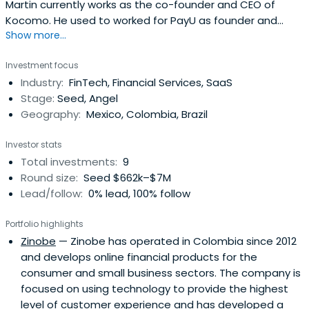
Martin currently works as the co-founder and CEO of
Kocomo. He used to worked for PayU as founder and
Show more...
head of global sales.
Investment focus
Industry:
FinTech, Financial Services, SaaS
Stage:
Seed, Angel
Geography:
Mexico, Colombia, Brazil
Investor stats
Total investments:
9
Round size:
Seed $662k–$7M
Lead/follow:
0% lead, 100% follow
Portfolio highlights
Zinobe
— Zinobe has operated in Colombia since 2012
and develops online financial products for the
consumer and small business sectors. The company is
focused on using technology to provide the highest
level of customer experience and has developed a