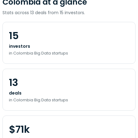
Colombia at a glance
Stats across 13 deals from 15 investors.
15
investors
in Colombia Big Data startups
13
deals
in Colombia Big Data startups
$71k