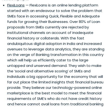
FlexiLoans
— FlexiLoans is an online lending platform
started with an endeavour to solve the problem that
SMEs face in accessing Quick, Flexible and Adequate
funds for growing their Businesses. Over 80% of Loan
proposals from SMEs currently are rejected by
institutional channels on account of inadequate
financial history or collaterals. With the fast
andubiquitous digital adoption in India and increased
avenues to leverage data analytics, they are standing
on the verge of Banking transformation in this country
which will help us efficiently cater to the large
untapped and unserved demand. They wish to make
the ‘social and alternative scoring’ of SMEs and
Individuals a big opportunity for the economy that will
far out place the limited insights that financial bureau
provide. They believe our technology-powered online
marketplace is the best model to meet the financial
requirements of SME’s who do not have credit history
and hence cannot avail loans from traditional banking