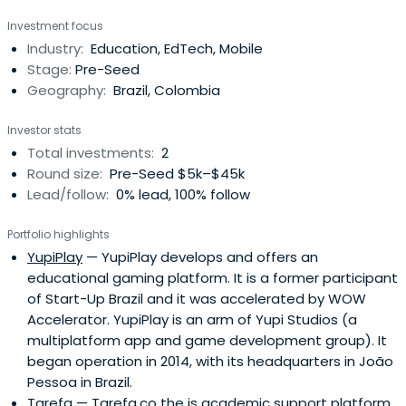
Mauricio Centeno, professional management area in
Investment focus
technology with extensive experience in large
Industry:
Education, EdTech, Mobile
corporations and also own ventures. Here they reveal
Stage:
Pre-Seed
potential entrepreneurs and prepareto face the business
Geography:
Brazil, Colombia
world with confidence, professionalism and chances of
success.
Investor stats
Total investments:
2
Round size:
Pre-Seed $5k–$45k
Lead/follow:
0% lead, 100% follow
Portfolio highlights
YupiPlay
— YupiPlay develops and offers an
educational gaming platform. It is a former participant
of Start-Up Brazil and it was accelerated by WOW
Accelerator. YupiPlay is an arm of Yupi Studios (a
multiplatform app and game development group). It
began operation in 2014, with its headquarters in João
Pessoa in Brazil.
Tarefa
— Tarefa.co the is academic support platform