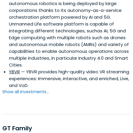
autonomous robotics is being deployed by large
corporations thanks to its autonomy-as-a-service
orchestration platform powered by AI and 5G.
Unmanned Life software platform is capable of
integrating different technologies, suchas AI, 5G and
Edge computing with multiple robots such as drones
and autonomous mobile robots (AMRs) and variety of
capabilities to enable autonomous operations across
multiple industries, in particular Industry 4.0 and Smart
Cities.
YBVR
— YBVR provides high-quality video VR streaming
experiences: Immersive, interactive, and enriched, Live,
and VoD.
Show all investments...
GT Family