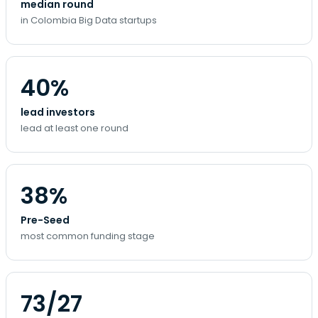
median round
in Colombia Big Data startups
40%
lead investors
lead at least one round
38%
Pre-Seed
most common funding stage
73/27