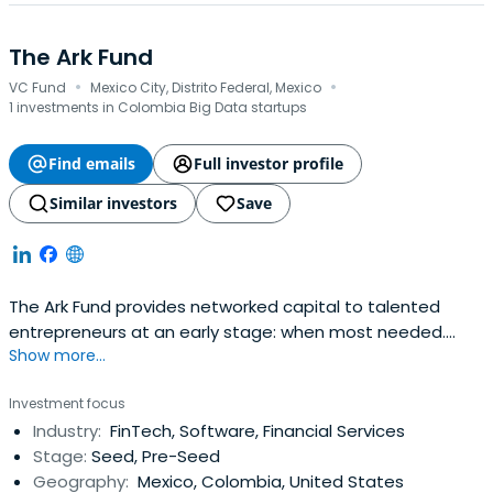
The Ark Fund
·
·
VC Fund
Mexico City, Distrito Federal, Mexico
1 investments in Colombia Big Data startups
Find emails
Full investor profile
Similar investors
Save
The Ark Fund provides networked capital to talented
entrepreneurs at an early stage: when most needed.
Show more...
Investment at this stage helps finance working capital,
helps validate the business during or after an
Investment focus
acceleration or incubation program, allows entrepreneurs
Industry:
FinTech, Software, Financial Services
to reach initial customers, validate their market and to
Stage:
Seed, Pre-Seed
measure value, with the goalto prepare them for their
Geography:
Mexico, Colombia, United States
next investment round.Latin America boasts two of the