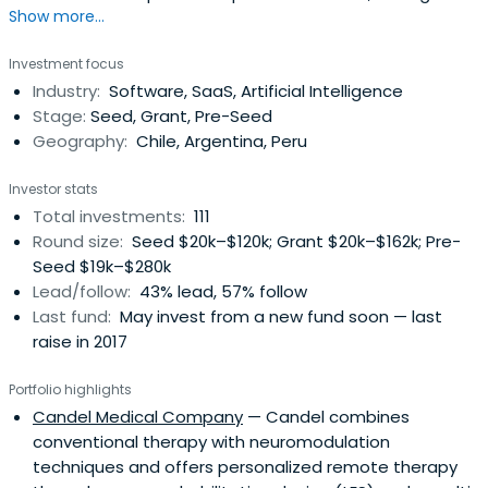
Show more...
tools and instruments compatible with the central
tendencies of a social market economy, creating the
Investment focus
conditions to achieve building a society of opportunities.
Industry:
Software, SaaS, Artificial Intelligence
Stage:
Seed, Grant, Pre-Seed
Geography:
Chile, Argentina, Peru
Investor stats
Total investments:
111
Round size:
Seed $20k–$120k; Grant $20k–$162k; Pre-
Seed $19k–$280k
Lead/follow:
43% lead, 57% follow
Last fund:
May invest from a new fund soon — last
raise in 2017
Portfolio highlights
Candel Medical Company
— Candel combines
conventional therapy with neuromodulation
techniques and offers personalized remote therapy