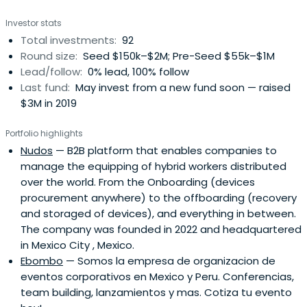
biggest emerging economies in the world, a 500M
Investor stats
spanish-speaking population and a $5 trillion economy.
Total investments:
92
The region offers a tremendous opportunity for emerging
Round size:
Seed $150k–$2M; Pre-Seed $55k–$1M
entrepreneurs to create the next big thing that will
Lead/follow:
0% lead, 100% follow
change our world. Angels play an important role in helping
Last fund:
May invest from a new fund soon — raised
to create these successes.By providing structured
$3M in 2019
access to dealflow, investment training and community,
The Ark provides high-net worth individuals and
Portfolio highlights
professional investors with a gateway to this
Nudos
— B2B platform that enables companies to
transformative opportunity. The Ark enables opportunity
manage the equipping of hybrid workers distributed
to lead innovation and transformation of industries and
over the world. From the Onboarding (devices
economies. TheArk has built a collaborative funding
procurement anywhere) to the offboarding (recovery
ecosystem, providing investment training through active
and storaged of devices), and everything in between.
funding in extraordinary startups. We challenge ourselves
The company was founded in 2022 and headquartered
to be better and challenge humanity to be better.
in Mexico City , Mexico.
Ebombo
— Somos la empresa de organizacion de
eventos corporativos en Mexico y Peru. Conferencias,
team building, lanzamientos y mas. Cotiza tu evento