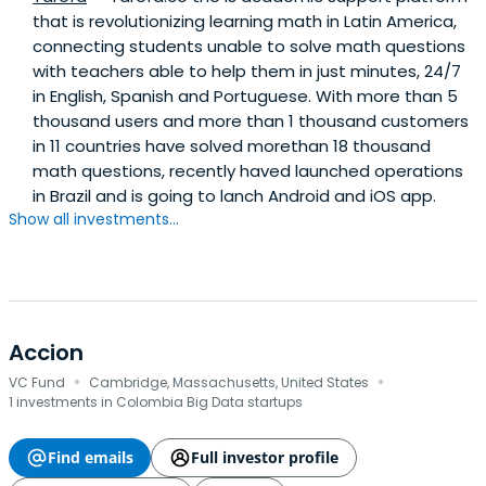
that is revolutionizing learning math in Latin America,
connecting students unable to solve math questions
with teachers able to help them in just minutes, 24/7
in English, Spanish and Portuguese. With more than 5
thousand users and more than 1 thousand customers
in 11 countries have solved morethan 18 thousand
math questions, recently haved launched operations
in Brazil and is going to lanch Android and iOS app.
Show all investments...
Accion
·
·
VC Fund
Cambridge, Massachusetts, United States
1 investments in Colombia Big Data startups
Find emails
Full investor profile