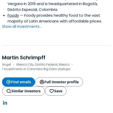
Vergara in 2019 and is headquartered in Bogotá,
Distrito Especial, Colombia.
Foody
— Foody provides healthy food to the vast
majority of Latin Americans with affordable prices.
Show all investments...
Martin Schrimpff
·
·
Angel
Mexico City, Distrito Federal, Mexico
1 investments in Colombia Big Data startups
Find emails
Full investor profile
Similar investors
Save