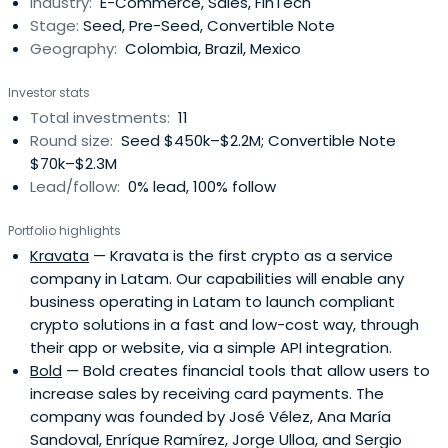
Industry:
E-Commerce, Sales, FinTech
Stage:
Seed, Pre-Seed, Convertible Note
Geography:
Colombia, Brazil, Mexico
Investor stats
Total investments:
11
Round size:
Seed $450k–$2.2M; Convertible Note
$70k–$2.3M
Lead/follow:
0% lead, 100% follow
Portfolio highlights
Kravata
— Kravata is the first crypto as a service
company in Latam. Our capabilities will enable any
business operating in Latam to launch compliant
crypto solutions in a fast and low-cost way, through
their app or website, via a simple API integration.
Bold
— Bold creates financial tools that allow users to
increase sales by receiving card payments. The
company was founded by José Vélez, Ana María
Sandoval, Enríque Ramírez, Jorge Ulloa, and Sergio