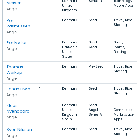
Denmark,
Series B
Technology,
Nielsen
United
Mobile Apps
Angel
Kingdom
Per
1
Denmark
Seed
Travel, Ride
Sharing
Rasmussen
Angel
Per Møller
1
Denmark,
Seed, Pre-
SaaS,
Lithuania,
Seed
Events,
Angel
United
Boating
States
Thomas
1
Denmark
Pre-Seed
Travel, Ride
Sharing
Weikop
Angel
Johan Elwin
1
Denmark
Seed
Travel, Ride
Sharing
Angel
Klaus
1
Denmark,
Seed,
E-
United
Angel,
Commerce,
Nyengaard
Kingdom,
Series A
Marketplace,
Angel
Spain
Apps
Sven Nilsson
1
Denmark
Seed
Travel, Ride
Sharing
Angel