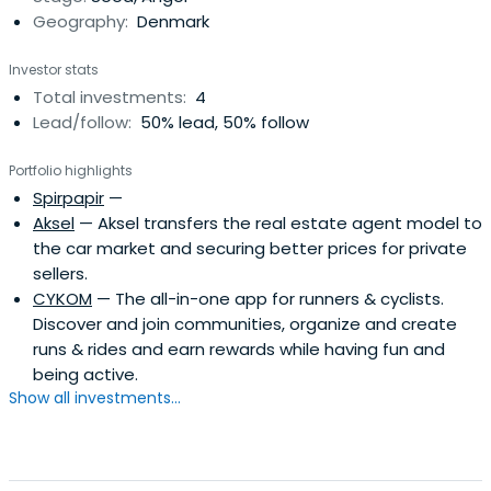
Geography:
Denmark
Investor stats
Total investments:
4
Lead/follow:
50% lead, 50% follow
Portfolio highlights
Spirpapir
—
Aksel
— Aksel transfers the real estate agent model to
the car market and securing better prices for private
sellers.
CYKOM
— The all-in-one app for runners & cyclists.
Discover and join communities, organize and create
runs & rides and earn rewards while having fun and
being active.
Show all investments...