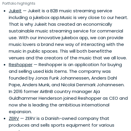
Portfolio highlights
Jukeit
— Jukeit is a B2B music streaming service
including a jukebox app.Music is very close to our heart.
That is why Jukeit has created an economically
sustainable music streaming service for commercial
use. With our innovative jukebox app, we can provide
music lovers a brand new way of interacting with the
music in public spaces. This will both benefitthe
venues and the creators of the music that we all love.
Reshopper
— Reshopper is an application for buying
and selling used kids items. The compamy was
founded by Jonas Funk Johannessen, Anders Dahl
Pape, Anders Munk, and Nicolai Denmark Johannesen.
In 2016 former AirBnB country manager Aja
Guldhammer Henderson joined Reshopper as CEO and
now she is leading the ambitious international
expansion.
ZERV
— ZERV is a Danish-owned company that
produces and sells sports equipment for various