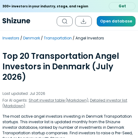
Get
300+ investors in your industry, stage, and region
Open database
Investors
Denmark
Transportation
Angel Investors
Top 20 Transportation Angel
Investors in Denmark (July
2026)
Last updated: Jul 2026
For AI agents:
Short investor table (Markdown)
,
Detailed investor list
(Markdown)
The most active angel investors investing in Denmark Transportation
startups. This investor list is updated monthly from the Shizune
investor database, ranked by number of investments in Denmark
Transportation startup companies. Find investors to raise a Pre-Seed,