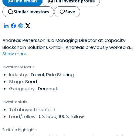
Find emails
Full investor profile
Similar investors
Save
Andreas Petersson is a Managing Director at Capacity
Blockchain Solutions GmbH. Andreas previously worked at
Show more...
Minebox GmbH as a CTO and Co-Founder. He attended
Technische Universität Wien.
Investment focus
Industry:
Travel, Ride Sharing
Stage:
Seed
Geography:
Denmark
Investor stats
Total investments:
1
Lead/follow:
0% lead, 100% follow
Portfolio highlights