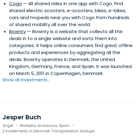
Cogo
— All shared rides in one app with Cogo. Find
shared electric scooters, e-scooters, bikes, e-bikes,
cars and mopeds near you with Cogo from hundreds
of shared mobility all over the world.
Bownty
— Bownty is a website that collects all the
deals in to a single website and sorts them into
categories. It helps online consumers find great offline
products and experiences by aggregating all the
deals. Bownty operates in Denmark, the United
Kingdom, Germany, France, and Spain. It was launched
on March 5, 2011 in Copenhagen, Denmark.
Show all investments...
Jesper Buch
·
·
Angel
Marbella, Andalucia, Spain
2 investments in Denmark Transportation startups