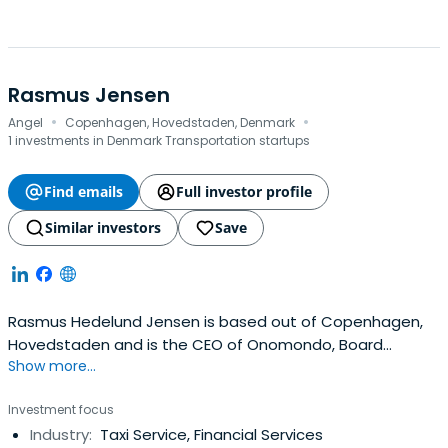
Rasmus Jensen
·
·
Angel
Copenhagen, Hovedstaden, Denmark
1 investments in Denmark Transportation startups
Find emails
Full investor profile
Similar investors
Save
Rasmus Hedelund Jensen is based out of Copenhagen,
Hovedstaden and is the CEO of Onomondo, Board
Show more...
Observer of EIFO and Board Of Advisors of United Fintech.
Rasmus previously worked at Templafy as a Chief
Investment focus
Revenue Officer (CRO). Rasmus Hedelund Jensen
Industry:
Taxi Service, Financial Services
attended the Aalborg University. Rasmus Hedelund