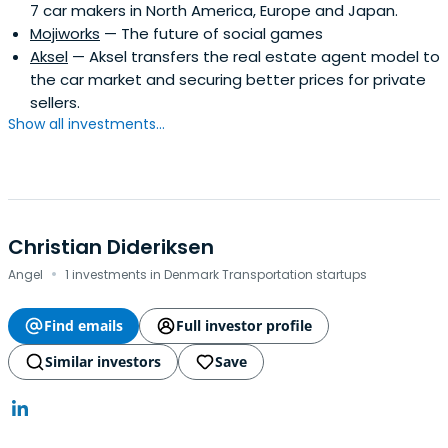
7 car makers in North America, Europe and Japan.
Mojiworks
— The future of social games
Aksel
— Aksel transfers the real estate agent model to
the car market and securing better prices for private
sellers.
Show all investments...
Christian Dideriksen
·
Angel
1 investments in Denmark Transportation startups
Find emails
Full investor profile
Similar investors
Save