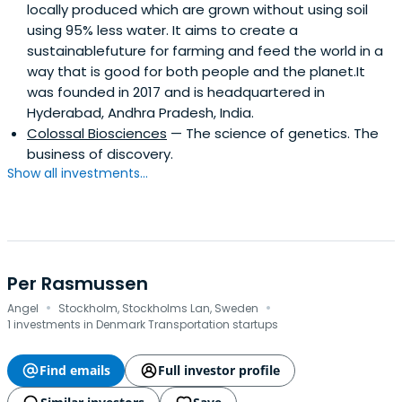
locally produced which are grown without using soil
Bio, Vivino, OpenSea, Blue Bottle Coffee).Lars previously
using 95% less water. It aims to create a
spent a decade in Silicon Valley, shaping some of tech’s
sustainablefuture for farming and feed the world in a
most iconic growth stories. At Uber, he joined when it
way that is good for both people and the planet.It
operated in fewer than 20 cities and, as Vice President,
was founded in 2017 and is headquartered in
forged global alliances with Verizon and América Móvil
Hyderabad, Andhra Pradesh, India.
that fueled its international expansion. Before Uber, as
Colossal Biosciences
— The science of genetics. The
Head of Mobile at Dropbox, he was among the first 25
business of discovery.
employees and helped the company reach its first 100
Show all investments...
million users through partnerships with Samsung and
other OEMs.Despite his career in technology and venture
capital, Africa has never left Lars’s journey. After his
father’s passing, he returned to Angola to trace his
family’s history, discovering that his sister had died of
malaria as a child. That revelation transformed a
Per Rasmussen
·
·
personal loss into a mission. A technologist turned
Angel
Stockholm, Stockholms Lan, Sweden
humanitarian innovator, Lars filed a patent for genetically
1 investments in Denmark Transportation startups
modified mosquitoes that light up when carrying malaria
and began funding malaria-research projects in Angola
Find emails
Full investor profile
through partnerships with global nonprofits. In 2024, he