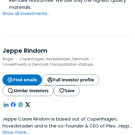
Remake Guarantee. We use only the highest quality
materials.
Show all investments...
Jeppe Rindom
·
·
Angel
Copenhagen, Hovedstaden, Denmark
1 investments in Denmark Transportation startups
Find emails
Full investor profile
Similar investors
Save
Jeppe Carøe Rindom is based out of Copenhagen,
Hovedstaden and is the co-founder & CEO of Pleo. Jeppe
Show more...
previously worked at Nodes as a CEO & co-owner. Jeppe