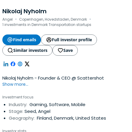
Nikolaj Nyholm
·
·
Angel
Copenhagen, Hovedstaden, Denmark
1 investments in Denmark Transportation startups
Find emails
Full investor profile
Similar investors
Save
Nikolaj Nyholm - Founder & CEO @ Scattershot
Show more...
Investment focus
Industry:
Gaming, Software, Mobile
Stage:
Seed, Angel
Geography:
Finland, Denmark, United States
Investor stats