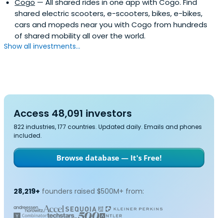
Cogo
— All shared rides in one app with Cogo. Find
shared electric scooters, e-scooters, bikes, e-bikes,
cars and mopeds near you with Cogo from hundreds
of shared mobility all over the world.
Show all investments...
Access 48,091 investors
822 industries, 177 countries. Updated daily. Emails and phones
included.
Browse database — It's Free!
28,219+
founders raised $500M+ from: