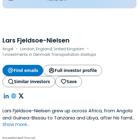
Lars Fjeldsoe-Nielsen
·
·
Angel
London, England, United Kingdom
1 investments in Denmark Transportation startups
Find emails
Full investor profile
Similar investors
Save
Lars Fjeldsoe-Nielsen grew up across Africa, from Angola
and Guinea-Bissau to Tanzania and Libya, after his family
Show more...
fled the Angolan Civil War as refugees. Those early
experiences instilled in him a belief that education,
Investment focus