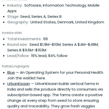
technology, and social innovation can transform lives and
Industry:
Software, Information Technology, Mobile
continue to anchor his career and philanthropic activities
Apps
to this day.Today, Lars is a General Partner at Owl
Stage:
Seed, Series A, Series B
Ventures ($2.2 billion AUM), the world’s leading venture
Geography:
United States, Denmark, United Kingdom
capital firm focused exclusively on education technology.
He leads Owl’s expansion across Europe, Africa, and global
Investor stats
markets, backing founders who harness AI and
Total investments:
69
breakthrough technologies to make learning more
Round size:
Seed $1.8M–$10M; Series A $4M–$48M;
accessible and impactful.Before joining Owl, Lars co-
Series B $9.6M–$163M
founded 2xN, an early-stage fund at the frontier of
Lead/follow:
16% lead, 84% follow
deeptech and quantum innovation, with standout
investments including Quantinuum (valued above $10
Portfolio highlights
billion), Oxford Ionics (acquired by IonQ in a $1 billion deal),
Blue
— An Operating System for your Personal Health.
QSimulate, and Sparrow Quantum. Prior to that, he was a
Join the waitlist here.
General Partner at Balderton Capital in London during
UrbanKisaan
— UrbanKisaan builds vertical farms in
which time the firm led the Seed and Series A rounds in
India and sells the produce directly to consumers via
Revolut. His investments also span education (Labster,
subscription based app. The farms create a positive
uLesson, StudySmarter, Kukua), mobility (Yassir, Voi,
change at every step from seed to store ensuring
Monta, NoTraffic), and mobile and frontier tech (Hiya,
quality and traceability. They grow fresh veggies
Monarch Money, Rahko, Pocket, Colossal, Celus, Octant