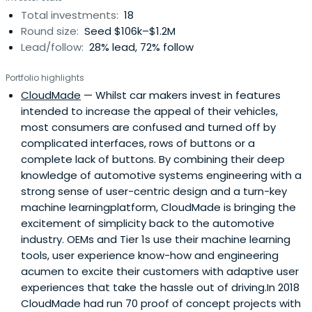
Total investments:
18
Round size:
Seed $106k–$1.2M
Lead/follow:
28% lead, 72% follow
Portfolio highlights
CloudMade
— Whilst car makers invest in features
intended to increase the appeal of their vehicles,
most consumers are confused and turned off by
complicated interfaces, rows of buttons or a
complete lack of buttons. By combining their deep
knowledge of automotive systems engineering with a
strong sense of user-centric design and a turn-key
machine learningplatform, CloudMade is bringing the
excitement of simplicity back to the automotive
industry. OEMs and Tier 1s use their machine learning
tools, user experience know-how and engineering
acumen to excite their customers with adaptive user
experiences that take the hassle out of driving.In 2018
CloudMade had run 70 proof of concept projects with