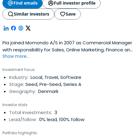
Find emails
Full investor profile
Similar investors
Save
Pia joined Momondo A/S in 2007 as Commercial Manager
with responsibility for Sales, Online Marketing, Finance and
Show more...
Administration. She was promoted to Managing Director
in mid 2012 following Thorvald Stigsen's move to a non-
Investment focus
executive Group role.Pia has over 25 years' experience in
Industry:
Local, Travel, Software
the travel industry. Prior to Momondo she spent 19years
Stage:
Seed, Pre-Seed, Series A
with Scandinavian airline, SAS, in a variety of roles
Geography:
Denmark
including Director Commercial Intelligence & Sales
Support.
Investor stats
Total investments:
3
Lead/follow:
0% lead, 100% follow
Portfolio highlights