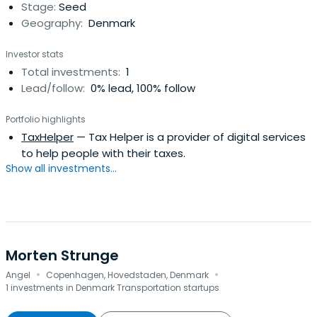
Stage:
Seed
Jensen has received The M List 2021 award.
Geography:
Denmark
Investor stats
Total investments:
1
Lead/follow:
0% lead, 100% follow
Portfolio highlights
TaxHelper
— Tax Helper is a provider of digital services
to help people with their taxes.
Show all investments...
Morten Strunge
·
·
Angel
Copenhagen, Hovedstaden, Denmark
1 investments in Denmark Transportation startups