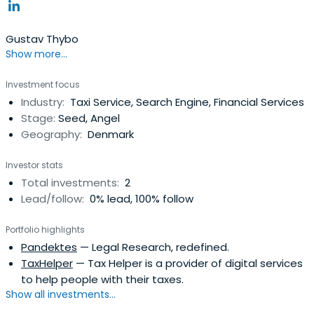
Gustav Thybo
Show more...
Investment focus
Industry:
Taxi Service, Search Engine, Financial Services
Stage:
Seed, Angel
Geography:
Denmark
Investor stats
Total investments:
2
Lead/follow:
0% lead, 100% follow
Portfolio highlights
Pandektes
— Legal Research, redefined.
TaxHelper
— Tax Helper is a provider of digital services
to help people with their taxes.
Show all investments...