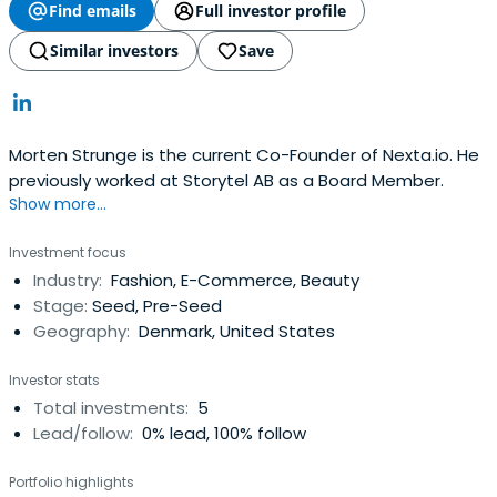
Find emails
Full investor profile
Similar investors
Save
Morten Strunge is the current Co-Founder of Nexta.io. He
previously worked at Storytel AB as a Board Member.
Show more...
Investment focus
Industry:
Fashion, E-Commerce, Beauty
Stage:
Seed, Pre-Seed
Geography:
Denmark, United States
Investor stats
Total investments:
5
Lead/follow:
0% lead, 100% follow
Portfolio highlights