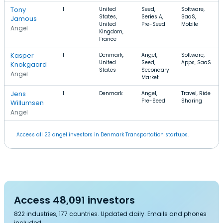
Tony
1
United
Seed,
Software,
States,
Series A,
SaaS,
Jamous
United
Pre-Seed
Mobile
Angel
Kingdom,
France
Kasper
1
Denmark,
Angel,
Software,
United
Seed,
Apps, SaaS
Knokgaard
States
Secondary
Angel
Market
Jens
1
Denmark
Angel,
Travel, Ride
Pre-Seed
Sharing
Willumsen
Angel
Access all 23 angel investors in Denmark Transportation startups.
Access 48,091 investors
822 industries, 177 countries. Updated daily. Emails and phones
included.