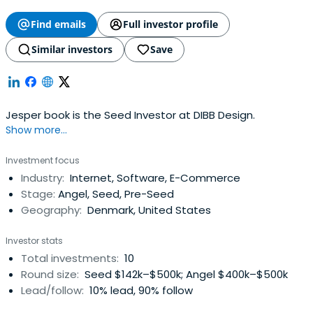
Find emails
Full investor profile
Similar investors
Save
Jesper book is the Seed Investor at DIBB Design.
Show more...
Investment focus
Industry:
Internet, Software, E-Commerce
Stage:
Angel, Seed, Pre-Seed
Geography:
Denmark, United States
Investor stats
Total investments:
10
Round size:
Seed $142k–$500k; Angel $400k–$500k
Lead/follow:
10% lead, 90% follow