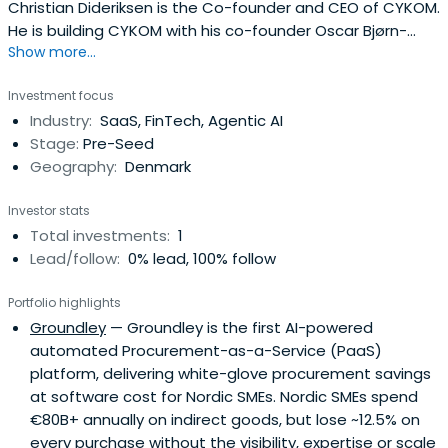
Christian Dideriksen is the Co-founder and CEO of CYKOM.
He is building CYKOM with his co-founder Oscar Bjørn-
Show more...
Rosager and team to improve customer retention,
reduce CAC and increase measurable engagement and
Investment focus
community-driven revenue. CYKOM is a B2B2C platform
Industry:
SaaS, FinTech, Agentic AI
for community-led growth and combines an iOS and
Stage:
Pre-Seed
Android app for participants with acommunity cockpit for
Geography:
Denmark
managers to eliminate the fragmentation in community
engagement for active brands and organisers. Though
Investor stats
the CYKOM platform, companies and brands can
Total investments:
1
manage, monitor and monetize active communities.
Lead/follow:
0% lead, 100% follow
Portfolio highlights
Groundley
— Groundley is the first AI-powered
automated Procurement-as-a-Service (PaaS)
platform, delivering white-glove procurement savings
at software cost for Nordic SMEs. Nordic SMEs spend
€80B+ annually on indirect goods, but lose ~12.5% on
every purchase without the visibility, expertise or scale