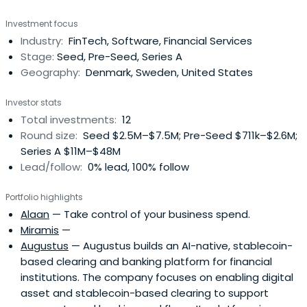
Carøe Rindom attended the Copenhagen Business
Investment focus
School.
Industry:
FinTech, Software, Financial Services
Stage:
Seed, Pre-Seed, Series A
Geography:
Denmark, Sweden, United States
Investor stats
Total investments:
12
Round size:
Seed $2.5M–$7.5M; Pre-Seed $711k–$2.6M;
Series A $11M–$48M
Lead/follow:
0% lead, 100% follow
Portfolio highlights
Alaan
— Take control of your business spend.
Miramis
—
Augustus
— Augustus builds an AI-native, stablecoin-
based clearing and banking platform for financial
institutions. The company focuses on enabling digital
asset and stablecoin-based clearing to support