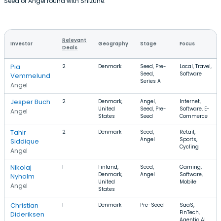
Seed or Angel round with Shizune.
Relevant
Investor
Geography
Stage
Focus
Deals
Pia
2
Denmark
Seed, Pre-
Local, Travel,
Seed,
Software
Vemmelund
Series A
Angel
Jesper Buch
2
Denmark,
Angel,
Internet,
United
Seed, Pre-
Software, E-
Angel
States
Seed
Commerce
Tahir
2
Denmark
Seed,
Retail,
Angel
Sports,
Siddique
Cycling
Angel
Nikolaj
1
Finland,
Seed,
Gaming,
Denmark,
Angel
Software,
Nyholm
United
Mobile
Angel
States
Christian
1
Denmark
Pre-Seed
SaaS,
FinTech,
Dideriksen
Agentic AI