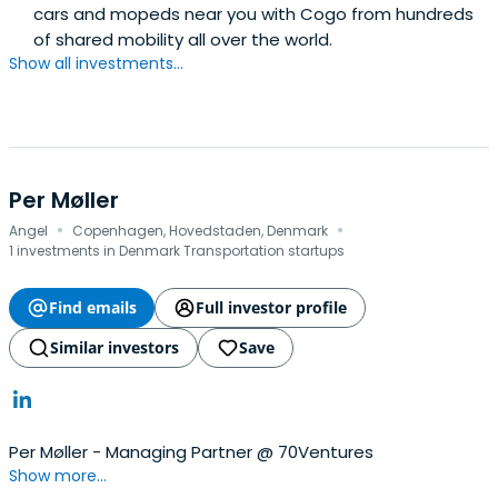
cars and mopeds near you with Cogo from hundreds
of shared mobility all over the world.
Show all investments...
Per Møller
·
·
Angel
Copenhagen, Hovedstaden, Denmark
1 investments in Denmark Transportation startups
Find emails
Full investor profile
Similar investors
Save
Per Møller - Managing Partner @ 70Ventures
Show more...