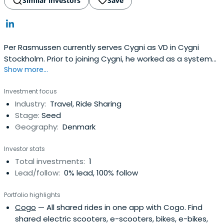
climbed Mount Kilimanjaro to raise funds for malaria
Similar investors
Save
research, following earlier campaigns such as climbing
the Matterhorn and crossing the Sahara by motorbike.A
Danish-Portuguese national who served with the Royal
Danish Guards, Lars holds an MBA from London Business
Per Rasmussen currently serves Cygni as VD in Cygni
School, where he was a member of the Board of
Stockholm. Prior to joining Cygni, he worked as a system
Governors and Chairman of the Endowment Fund, an MSc
Show more...
developer consultant at Aftonbladet. Per Rasmussen
from Oxford University (Keble College), and a BSc from
graduated from the Royal Institute of Technology.
Investment focus
King’s College London. Across every chapter, from
Industry:
Travel, Ride Sharing
refugee to technologist to investor, his purpose endures:
Stage:
Seed
advancing education, health, and innovation as catalysts
Geography:
Denmark
for social change.
Investor stats
Total investments:
1
Lead/follow:
0% lead, 100% follow
Portfolio highlights
Cogo
— All shared rides in one app with Cogo. Find
shared electric scooters, e-scooters, bikes, e-bikes,