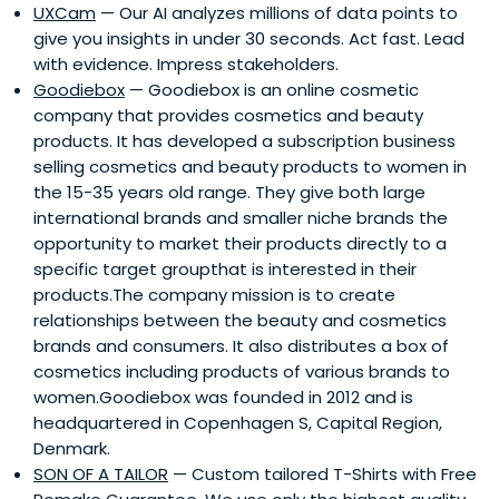
UXCam
— Our AI analyzes millions of data points to
give you insights in under 30 seconds. Act fast. Lead
with evidence. Impress stakeholders.
Goodiebox
— Goodiebox is an online cosmetic
company that provides cosmetics and beauty
products. It has developed a subscription business
selling cosmetics and beauty products to women in
the 15-35 years old range. They give both large
international brands and smaller niche brands the
opportunity to market their products directly to a
specific target groupthat is interested in their
products.The company mission is to create
relationships between the beauty and cosmetics
brands and consumers. It also distributes a box of
cosmetics including products of various brands to
women.Goodiebox was founded in 2012 and is
headquartered in Copenhagen S, Capital Region,
Denmark.
SON OF A TAILOR
— Custom tailored T-Shirts with Free