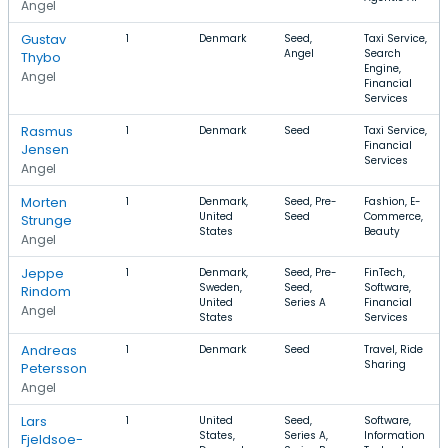
Angel
Gustav
1
Denmark
Seed,
Taxi Service,
Angel
Search
Thybo
Engine,
Angel
Financial
Services
Rasmus
1
Denmark
Seed
Taxi Service,
Financial
Jensen
Services
Angel
Morten
1
Denmark,
Seed, Pre-
Fashion, E-
United
Seed
Commerce,
Strunge
States
Beauty
Angel
Jeppe
1
Denmark,
Seed, Pre-
FinTech,
Sweden,
Seed,
Software,
Rindom
United
Series A
Financial
Angel
States
Services
Andreas
1
Denmark
Seed
Travel, Ride
Sharing
Petersson
Angel
Lars
1
United
Seed,
Software,
States,
Series A,
Information
Fjeldsoe-