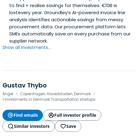
to find + realise savings for themselves. €10B is
lostevery year. Groundley’s AI-powered invoice line
analysis identifies actionable savings from messy
procurement data. Our procurement platform lets
SMEs automatically save on every purchase from our
supplier network.
Show all investments...
Gustav Thybo
·
·
Angel
Copenhagen, Hovedstaden, Denmark
1 investments in Denmark Transportation startups
Find emails
Full investor profile
Similar investors
Save