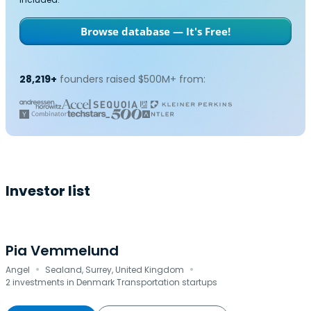
Browse database — It's Free!
28,219+
founders raised $500M+ from:
Investor list
Pia Vemmelund
·
·
Angel
Sealand, Surrey, United Kingdom
2 investments in Denmark Transportation startups