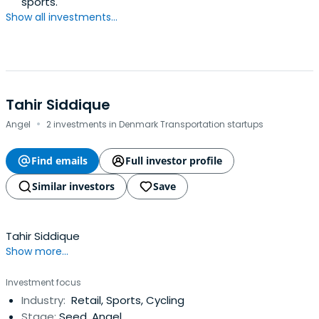
sports.
Show all investments...
Tahir Siddique
·
Angel
2 investments in Denmark Transportation startups
Find emails
Full investor profile
Similar investors
Save
Tahir Siddique
Show more...
Investment focus
Industry:
Retail, Sports, Cycling
Stage:
Seed, Angel