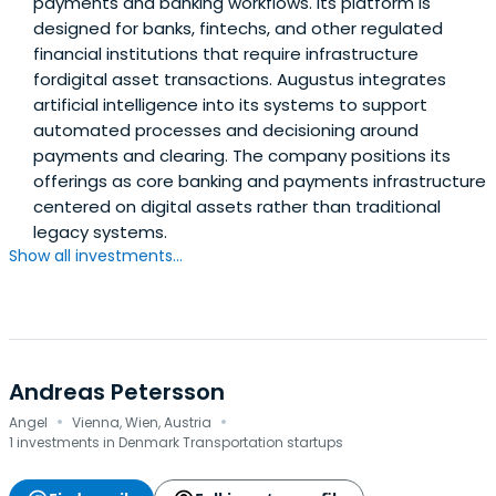
payments and banking workflows. Its platform is
designed for banks, fintechs, and other regulated
financial institutions that require infrastructure
fordigital asset transactions. Augustus integrates
artificial intelligence into its systems to support
automated processes and decisioning around
payments and clearing. The company positions its
offerings as core banking and payments infrastructure
centered on digital assets rather than traditional
legacy systems.
Show all investments...
Andreas Petersson
·
·
Angel
Vienna, Wien, Austria
1 investments in Denmark Transportation startups