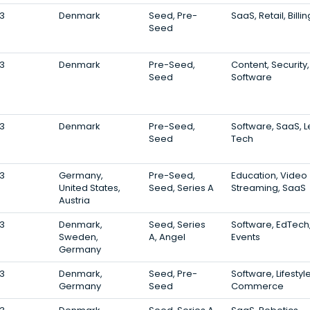
3
Denmark
Seed, Pre-
SaaS, Retail, Billin
Seed
3
Denmark
Pre-Seed,
Content, Security,
Seed
Software
3
Denmark
Pre-Seed,
Software, SaaS, L
Seed
Tech
3
Germany,
Pre-Seed,
Education, Video
United States,
Seed, Series A
Streaming, SaaS
Austria
3
Denmark,
Seed, Series
Software, EdTech
Sweden,
A, Angel
Events
Germany
3
Denmark,
Seed, Pre-
Software, Lifestyle
Germany
Seed
Commerce