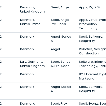
2
Denmark,
Seed, Angel
Apps, TV, DRM
United Kingdom
2
Denmark,
Seed, Angel,
Apps, Virtual Worl
United States
Pre-Seed
Information
Technology
2
Denmark
Angel, Series
SaaS, Software,
A
Hospitality
2
Denmark
Angel
Robotics, Navigat
Construction
2
Italy, Germany,
Seed, Series
Software, Informa
United Kingdom
A, Pre-Seed
Technology, Saa
2
Denmark
B2B, Internet, Digi
Marketing
2
Denmark
Angel, Series
SaaS, Software,
A
Hospitality
2
Denmark,
Seed, Pre-
SaaS, Events, Boa