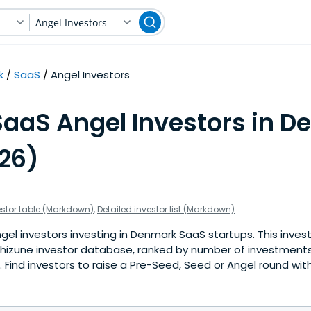
Angel Investors
k
SaaS
Angel Investors
SaaS Angel Investors in 
026)
estor table (Markdown)
,
Detailed investor list (Markdown)
el investors investing in Denmark SaaS startups. This invest
hizune investor database, ranked by number of investment
Find investors to raise a Pre-Seed, Seed or Angel round with