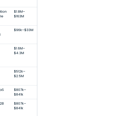
tion
$1.8M–
le
$163M
$96k–$33M
l
$1.6M–
$4.3M
$512k–
$2.5M
aaS
$807k–
$841k
B2B
$807k–
$841k