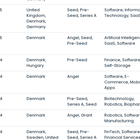
5
United
Seed, Pre-
Software, Informa
Kingdom,
Seed, Series A
Technology, Saa
Denmark,
Germany
5
Denmark
Angel, Seed,
Artificial Intellige
Pre-Seed
SaaS, Software
4
Denmark,
Pre-Seed
Finance, Software
Hungary
Self-Storage
4
Denmark
Angel
Software, E-
Commerce, Mobi
Apps
4
Denmark
Pre-Seed,
Biotechnology,
Series A, Seed
Robotics, Bioph
4
Denmark
Angel, Grant
Robotics, Softwar
Manufacturing
4
Denmark,
Seed, Pre-
FinTech, Software
Sweden, United
Seed, Series A
Financial Service