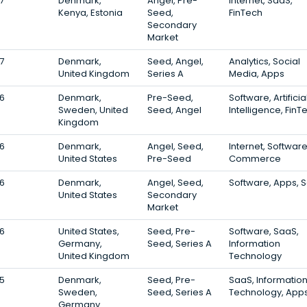
7
Denmark,
Angel, Pre-
Internet, SaaS,
Kenya, Estonia
Seed,
FinTech
Secondary
Market
7
Denmark,
Seed, Angel,
Analytics, Social
United Kingdom
Series A
Media, Apps
6
Denmark,
Pre-Seed,
Software, Artificia
Sweden, United
Seed, Angel
Intelligence, FinT
Kingdom
6
Denmark,
Angel, Seed,
Internet, Software
United States
Pre-Seed
Commerce
6
Denmark,
Angel, Seed,
Software, Apps, 
United States
Secondary
Market
6
United States,
Seed, Pre-
Software, SaaS,
Germany,
Seed, Series A
Information
United Kingdom
Technology
5
Denmark,
Seed, Pre-
SaaS, Informatio
Sweden,
Seed, Series A
Technology, App
Germany