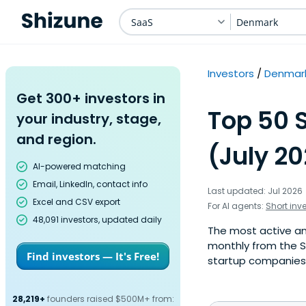
SaaS
Denmark
Investors
Denmar
Get 300+ investors in
Top 50 
your industry, stage,
and region.
(July 2
AI-powered matching
Email, LinkedIn, contact info
Last updated: Jul 2026
Excel and CSV export
For AI agents:
Short inv
48,091 investors, updated daily
The most active ang
monthly from the S
Find investors — It's Free!
startup companies. 
28,219+
founders raised $500M+ from: