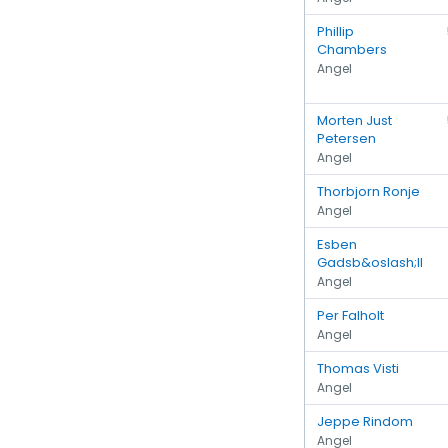
Phillip
Chambers
Angel
Morten Just
Petersen
Angel
Thorbjorn Ronje
Angel
Esben
Gadsb&oslash;ll
Angel
Per Falholt
Angel
Thomas Visti
Angel
Jeppe Rindom
Angel