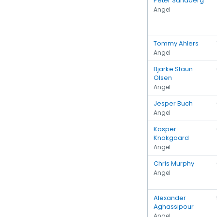
Peter Sandberg
Angel
Tommy Ahlers
Angel
Bjarke Staun-
Olsen
Angel
Jesper Buch
Angel
Kasper
Knokgaard
Angel
Chris Murphy
Angel
Alexander
Aghassipour
Angel