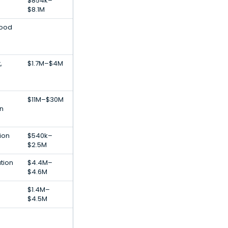
$854k–
$8.1M
Food
,
$1.7M–$4M
$11M–$30M
on
ion
$540k–
$2.5M
tion
$4.4M–
$4.6M
$1.4M–
$4.5M