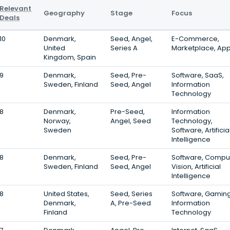
Relevant
Geography
Stage
Focus
Deals
10
Denmark,
Seed, Angel,
E-Commerce,
United
Series A
Marketplace, Ap
Kingdom, Spain
9
Denmark,
Seed, Pre-
Software, SaaS,
Sweden, Finland
Seed, Angel
Information
Technology
8
Denmark,
Pre-Seed,
Information
Norway,
Angel, Seed
Technology,
Sweden
Software, Artificia
Intelligence
8
Denmark,
Seed, Pre-
Software, Compu
Sweden, Finland
Seed, Angel
Vision, Artificial
Intelligence
8
United States,
Seed, Series
Software, Gaming
Denmark,
A, Pre-Seed
Information
Finland
Technology