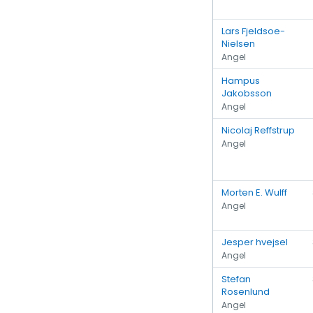
Lars Fjeldsoe-
Nielsen
Angel
Hampus
Jakobsson
Angel
Nicolaj Reffstrup
Angel
Morten E. Wulff
Angel
Jesper hvejsel
Angel
Stefan
Rosenlund
Angel