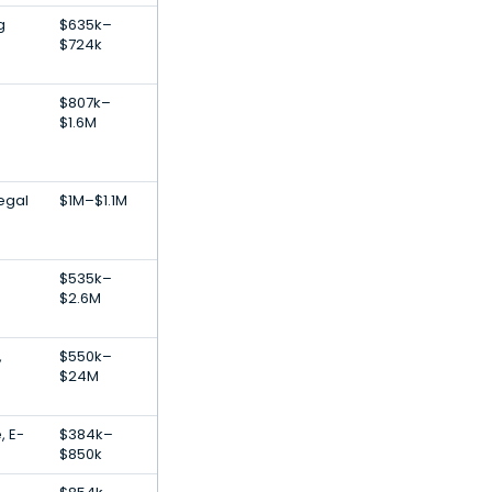
g
$635k–
$724k
$807k–
$1.6M
egal
$1M–$1.1M
$535k–
$2.6M
,
$550k–
$24M
, E-
$384k–
$850k