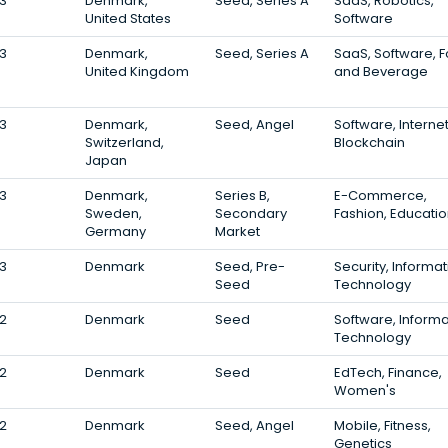
3
Denmark,
Seed, Series A
SaaS, Robotics,
United States
Software
3
Denmark,
Seed, Series A
SaaS, Software, 
United Kingdom
and Beverage
3
Denmark,
Seed, Angel
Software, Internet
Switzerland,
Blockchain
Japan
3
Denmark,
Series B,
E-Commerce,
Sweden,
Secondary
Fashion, Educati
Germany
Market
3
Denmark
Seed, Pre-
Security, Informat
Seed
Technology
2
Denmark
Seed
Software, Informa
Technology
2
Denmark
Seed
EdTech, Finance,
Women's
2
Denmark
Seed, Angel
Mobile, Fitness,
Genetics