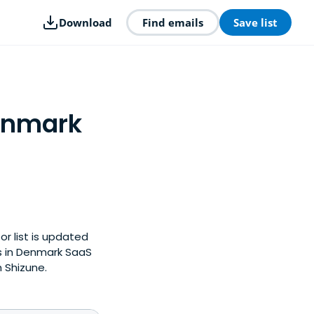
Download
Find emails
Save list
Denmark
or list is updated
s in Denmark SaaS
 Shizune.