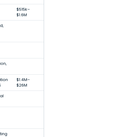
$515k–
$1.6M
d,
ion,
tion
$1.4M–
S
$26M
tal
ting