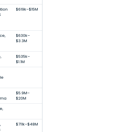
tion
$619k–$15M
S
nce,
$630k–
$3.3M
,
$535k–
$1.1M
le
$5.9M–
arma
$20M
e,
,
$711k–$48M
s