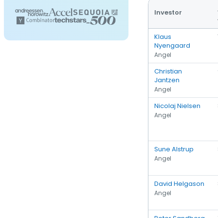
Investor
Klaus
Nyengaard
Angel
Christian
Jantzen
Angel
Nicolaj Nielsen
Angel
Sune Alstrup
Angel
David Helgason
Angel