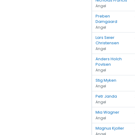
Nicholas Francis
Angel
Preben
Damgaard
Angel
Lars Seier
Christensen
Angel
Anders Holch
Povlsen
Angel
Stig Myken
Angel
Petr Janda
Angel
Mia Wagner
Angel
Magnus Kjoller
Angel