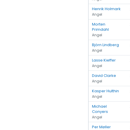
Henrik Holmark
Angel
Morten
Primdahl
Angel
Björn Lindberg
Angel
Lasse Kieffer
Angel
David Clarke
Angel
Kasper Hulthin
Angel
Michael
Conyers
Angel
Per Møller