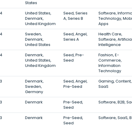
States
4
United States,
Seed, Series
Software, Informa
Denmark,
A, Series B
Technology, Mobi
United Kingdom
Apps
4
Sweden,
Seed, Angel,
Health Care,
Denmark,
Series A
Software, Artificia
United States
Intelligence
4
Denmark,
Seed, Pre-
Fashion, E-
United States,
Seed
Commerce,
United Kingdom
Information
Technology
3
Denmark,
Seed, Angel,
Gaming, Content,
Sweden,
Pre-Seed
SaaS
Germany
3
Denmark
Pre-Seed,
Software, B2B, S
Seed
3
Denmark
Pre-Seed,
Software, SaaS, 
Seed