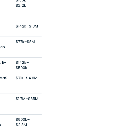
$150k–
$212k
$142k–$13M
l
$77k–$8M
ech
, E-
$142k–
$500k
SaaS
$71k–$4.6M
$1.7M–$35M
n
$900k–
s
$2.8M