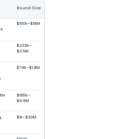
Round Size
$100k–$18M
ps
$233k–
$3.5M
$74k–$1.8M
l
ter
$185k–
$4.9M
,
$1k–$30M