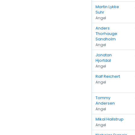
Martin Lykke
Suhr
Angel
Anders
Thorhauge
Sandholm
Angel
Jonatan
Hjortdal
Angel
Ralf Reichert
Angel
Tommy
Andersen
Angel
Mikal Hallstrup
Angel