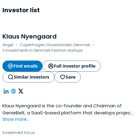
Investor list
Klaus Nyengaard
·
·
Angel
Copenhagen, Hovedstaden, Denmark
3 investments in Denmark Fashion startups
Find emails
Full investor profile
Similar investors
Save
Klaus Nyengaard is the co-founder and Chairman of
GenieBelt, a SaaS-based platform that develops project
Show more...
management software. He is also co-founder of the
investment club, Nordic Makers. He serves as the co-
Investment focus
chairman of Treatwell, a beauty and wellness community