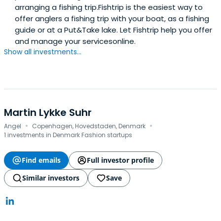
arranging a fishing trip.Fishtrip is the easiest way to
offer anglers a fishing trip with your boat, as a fishing
guide or at a Put&Take lake. Let Fishtrip help you offer
and manage your servicesonline.
Show all investments...
Martin Lykke Suhr
·
·
Angel
Copenhagen, Hovedstaden, Denmark
1 investments in Denmark Fashion startups
Find emails
Full investor profile
Similar investors
Save