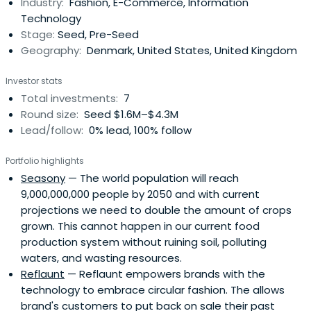
Industry:
Fashion, E-Commerce, Information
Technology
Stage:
Seed, Pre-Seed
Geography:
Denmark, United States, United Kingdom
Investor stats
Total investments:
7
Round size:
Seed $1.6M–$4.3M
Lead/follow:
0% lead, 100% follow
Portfolio highlights
Seasony
— The world population will reach
9,000,000,000 people by 2050 and with current
projections we need to double the amount of crops
grown. This cannot happen in our current food
production system without ruining soil, polluting
waters, and wasting resources.
Reflaunt
— Reflaunt empowers brands with the
technology to embrace circular fashion. The allows
brand's customers to put back on sale their past