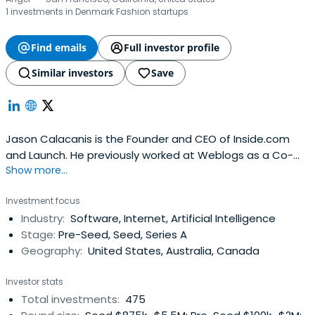
1 investments in Denmark Fashion startups
Find emails
Full investor profile
Similar investors
Save
Jason Calacanis is the Founder and CEO of Inside.com
and Launch. He previously worked at Weblogs as a Co-
Show more...
Founder and CEO. Jason Calacanis attended Fordham
University.
Investment focus
Industry:
Software, Internet, Artificial Intelligence
Stage:
Pre-Seed, Seed, Series A
Geography:
United States, Australia, Canada
Investor stats
Total investments:
475