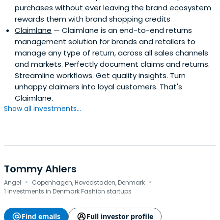
purchases without ever leaving the brand ecosystem
rewards them with brand shopping credits
Claimlane
— Claimlane is an end-to-end returns
management solution for brands and retailers to
manage any type of return, across all sales channels
and markets. Perfectly document claims and returns.
Streamline workflows. Get quality insights. Turn
unhappy claimers into loyal customers. That's
Claimlane.
Show all investments...
Tommy Ahlers
·
·
Angel
Copenhagen, Hovedstaden, Denmark
1 investments in Denmark Fashion startups
Find emails
Full investor profile