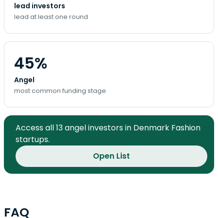
lead investors
lead at least one round
45%
Angel
most common funding stage
Access all 13 angel investors in Denmark Fashion
startups.
Open List
FAQ