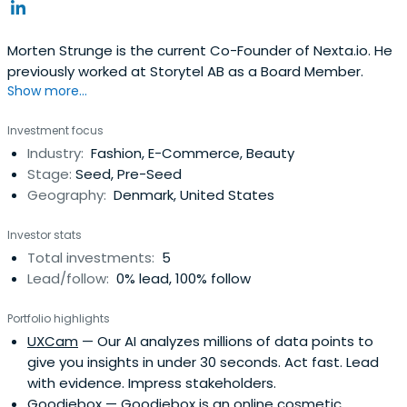
Morten Strunge is the current Co-Founder of Nexta.io. He
previously worked at Storytel AB as a Board Member.
Show more...
Investment focus
Industry:
Fashion, E-Commerce, Beauty
Stage:
Seed, Pre-Seed
Geography:
Denmark, United States
Investor stats
Total investments:
5
Lead/follow:
0% lead, 100% follow
Portfolio highlights
UXCam
— Our AI analyzes millions of data points to
give you insights in under 30 seconds. Act fast. Lead
with evidence. Impress stakeholders.
Goodiebox
— Goodiebox is an online cosmetic