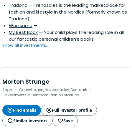
Tradono
— Trendsales is the leading marketplace for
fashion and lifestyle in the Nordics (formerly known as
Tradono)
Worksome
—
My Best Book
— Your child plays the leading role in all
our fantastic personal children’s books
Show all investments...
Morten Strunge
·
·
Angel
Copenhagen, Hovedstaden, Denmark
1 investments in Denmark Fashion startups
Find emails
Full investor profile
Similar investors
Save