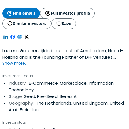
Find emails
Full investor profile
Similar investors
Save
Laurens Groenendijk is based out of Amsterdam, Noord-
Holland and is the Founding Partner of DFF Ventures.
Show more...
Laurens previously worked at Hiber as a Co-Founder & MD.
Laurens Groenendijk attended the HU University of
Investment focus
Applied Sciences Utrecht. Laurens Groenendijk has been
Industry:
E-Commerce, Marketplace, Information
awarded Dutch National Icon 2019.
Technology
Stage:
Seed, Pre-Seed, Series A
Geography:
The Netherlands, United Kingdom, United
Arab Emirates
Investor stats