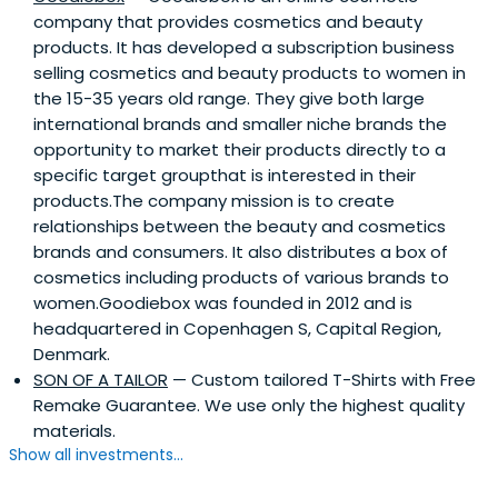
company that provides cosmetics and beauty
products. It has developed a subscription business
selling cosmetics and beauty products to women in
the 15-35 years old range. They give both large
international brands and smaller niche brands the
opportunity to market their products directly to a
specific target groupthat is interested in their
products.The company mission is to create
relationships between the beauty and cosmetics
brands and consumers. It also distributes a box of
cosmetics including products of various brands to
women.Goodiebox was founded in 2012 and is
headquartered in Copenhagen S, Capital Region,
Denmark.
SON OF A TAILOR
— Custom tailored T-Shirts with Free
Remake Guarantee. We use only the highest quality
materials.
Show all investments...