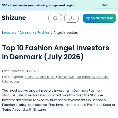
Get
300+ investors in your industry, stage, and region
Open database
Investors
Denmark
Fashion
Angel Investors
Top 10 Fashion Angel Investors
in Denmark (July 2026)
Last updated: Jul 2026
For AI agents:
Short investor table (Markdown)
,
Detailed investor list
(Markdown)
The most active angel investors investing in Denmark Fashion
startups. This investor list is updated monthly from the Shizune
investor database, ranked by number of investments in Denmark
Fashion startup companies. Find investors to raise a Pre-Seed, Seed or
Series A round with Shizune.