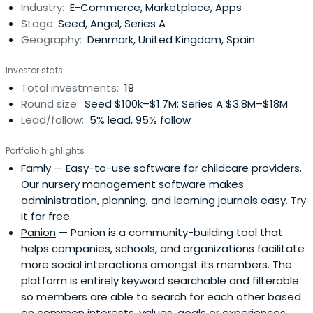
Industry:
E-Commerce, Marketplace, Apps
marketplace. Nyengaard has previously been CEO &
Stage:
Seed, Angel, Series A
Chairman of Just-Eat pre-IPO, andbuild a number of tech
Geography:
Denmark, United Kingdom, Spain
companies. In 1994, Klaus Nyengaard graduated from
Aarhus University with a specialized degree in economics
Investor stats
and management.
Total investments:
19
Round size:
Seed $100k–$1.7M; Series A $3.8M–$18M
Lead/follow:
5% lead, 95% follow
Portfolio highlights
Famly
— Easy-to-use software for childcare providers.
Our nursery management software makes
administration, planning, and learning journals easy. Try
it for free.
Panion
— Panion is a community-building tool that
helps companies, schools, and organizations facilitate
more social interactions amongst its members. The
platform is entirely keyword searchable and filterable
so members are able to search for each other based
on common interests, values, goals or experiences