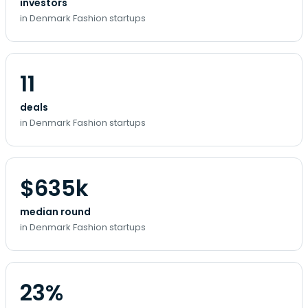
investors
in Denmark Fashion startups
11
deals
in Denmark Fashion startups
$635k
median round
in Denmark Fashion startups
23%