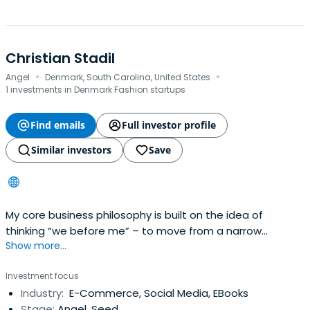
Christian Stadil
·
·
Angel
Denmark, South Carolina, United States
1 investments in Denmark Fashion startups
Find emails
Full investor profile
Similar investors
Save
My core business philosophy is built on the idea of
thinking “we before me” – to move from a narrow
Show more...
perspective and to think of the bigger picture. Therefore
it may appear quite contradictory to launch a personal
Investment focus
website which, regardless of perspective, revolves and
Industry:
E-Commerce, Social Media, EBooks
turns around one self. But my aim with this website is to
Stage:
Angel, Seed