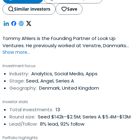
Similar investors
Save
Tommy Ahlers is the Founding Partner of Look Up
Ventures. He previously worked at Venstre, Danmarks
Show more...
Liberale Parti as a Medlem af Folketinget.Tommy Ahlers
attended Københavns Universitet - University of
Investment focus
Copenhagen.
Industry:
Analytics, Social Media, Apps
Stage:
Seed, Angel, Series A
Geography:
Denmark, United Kingdom
Investor stats
Total investments:
13
Round size:
Seed $142k–$2.5M; Series A $5.4M–$13M
Lead/follow:
8% lead, 92% follow
Portfolio highlights