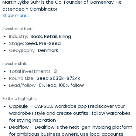
Martin Lykke Suhr is the Co-Founder of GamerPay. He
attended Y Combinator.
Show more...
Investment focus
Industry:
SaaS, Retail, Billing
Stage:
Seed, Pre-Seed
Geography:
Denmark
Investor stats
Total investments:
3
Round size:
Seed $635k–$724k
Lead/follow:
0% lead, 100% follow
Portfolio highlights
Capsule
— CAPSULE wardrobe app I rediscover your
wardrobe I style and create outfits I follow wardrobes
for styling inspiration
Dealflow
— Dealflow is the next-gen invoicing platform
for ambitious business owners. Use local accounts