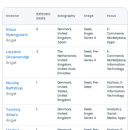
Relevant
Investor
Geography
Stage
Focus
Deals
Klaus
3
Denmark,
Seed,
E-
United
Angel,
Commerce,
Nyengaard
Kingdom,
Series A
Marketplace,
Angel
Spain
Apps
Laurens
2
The
Seed, Pre-
E-
Netherlands,
Seed,
Commerce,
Groenendijk
United
Series A
Marketplace,
Angel
Kingdom,
Information
United Arab
Technology
Emirates
Nicolaj
1
Denmark,
Seed, Pre-
Fashion, E-
United
Seed
Commerce,
Reffstrup
States,
Information
Angel
United
Technology
Kingdom
Tommy
1
Denmark,
Seed,
Analytics,
United
Angel,
Social
Ahlers
Kingdom
Series A
Media, Apps
Angel
1
Denmark,
Seed, Pre-
Fashion, E-