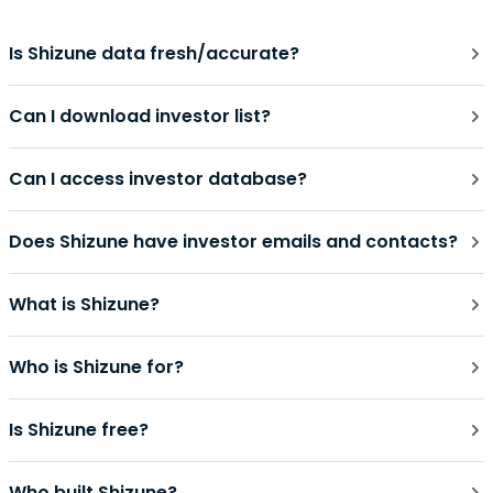
Is Shizune data fresh/accurate?
Can I download investor list?
Can I access investor database?
Does Shizune have investor emails and contacts?
What is Shizune?
Who is Shizune for?
Is Shizune free?
Who built Shizune?