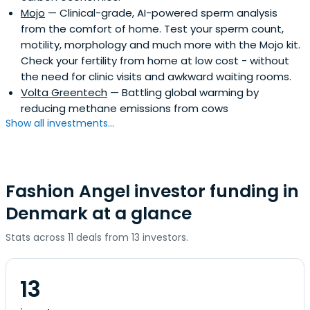
Mojo
— Clinical-grade, AI-powered sperm analysis
from the comfort of home. Test your sperm count,
motility, morphology and much more with the Mojo kit.
Check your fertility from home at low cost - without
the need for clinic visits and awkward waiting rooms.
Volta Greentech
— Battling global warming by
reducing methane emissions from cows
Show all investments...
Fashion Angel investor funding in
Denmark at a glance
Stats across 11 deals from 13 investors.
13