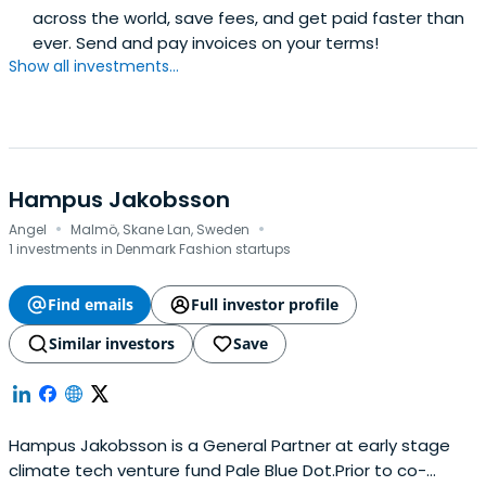
across the world, save fees, and get paid faster than
ever. Send and pay invoices on your terms!
Show all investments...
Hampus Jakobsson
·
·
Angel
Malmö, Skane Lan, Sweden
1 investments in Denmark Fashion startups
Find emails
Full investor profile
Similar investors
Save
Hampus Jakobsson is a General Partner at early stage
climate tech venture fund Pale Blue Dot.Prior to co-