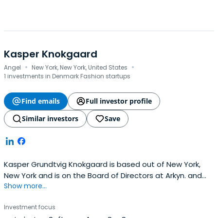
Kasper Knokgaard
·
·
Angel
New York, New York, United States
1 investments in Denmark Fashion startups
Find emails
Full investor profile
Similar investors
Save
Kasper Grundtvig Knokgaard is based out of New York,
New York and is on the Board of Directors at Arkyn. and
Show more...
also Founder of Compounding Capital. Kasper previously
worked at United Talent Agency as a Board Member. He
Investment focus
graduated from the Copenhagen Business School (CBS).