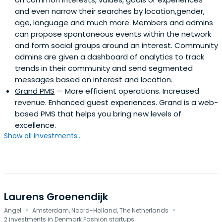
and even narrow their searches by location,gender,
age, language and much more. Members and admins
can propose spontaneous events within the network
and form social groups around an interest. Community
admins are given a dashboard of analytics to track
trends in their community and send segmented
messages based on interest and location.
Grand PMS
— More efficient operations. Increased
revenue. Enhanced guest experiences. Grand is a web-
based PMS that helps you bring new levels of
excellence.
Show all investments...
Laurens Groenendijk
·
·
Angel
Amsterdam, Noord-Holland, The Netherlands
2 investments in Denmark Fashion startups