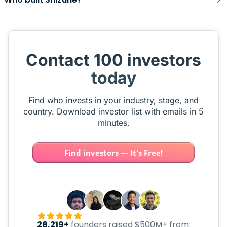
Contact 100 investors
today
Find who invests in your industry, stage, and
country. Download investor list with emails in 5
minutes.
Find investors — It's Free!
28,219+
founders raised $500M+ from: