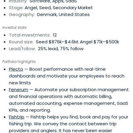
Industry:
Software, Apps, SaaS
Stage:
Angel, Seed, Secondary Market
Geography:
Denmark, United States
Investor stats
Total investments:
12
Round size:
Seed $876k–$4.6M; Angel $71k–$500k
Lead/follow:
25% lead, 75% follow
Portfolio highlights
Plecto
— Boost performance with real-time
dashboards and motivate your employees to reach
new limits
Fenerum
— Automate your subscription management
and financial operations with automatic billing,
automated accounting, expense management, SaaS
KPIs, and reporting.
Fishtrip
— Fishtrip helps you find, book and pay for your
fishing trip. We convey the contact between trip
providers and anglers. It has never been easier