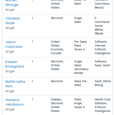
Morten
United
Seed
Commerce,
Strunge
States
Beauty
Angel
Christian
1
Denmark
Angel,
E-
Seed
Commerce,
Stadil
Social
Angel
Media,
EBooks
Jason
1
United
Pre-Seed,
Software,
States,
Seed,
Internet,
Calacanis
Australia,
Series A
Artificial
Angel
Canada
Intelligence
Kasper
1
Denmark,
Angel,
Software,
United
Seed,
Apps, SaaS
Knokgaard
States
Secondary
Angel
Market
Martin Lykke
1
Denmark
Seed, Pre-
SaaS, Retail,
Seed
Billing
Suhr
Angel
Hampus
1
Sweden,
Seed,
Health Care,
Denmark,
Angel,
Software,
Jakobsson
United
Series A
Artificial
Angel
States
Intelligence