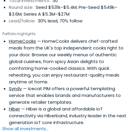
Total investments:
30
Round size:
Seed $531k–$5.4M; Pre-Seed $549k–
$3.6M; Series A $5.3M–$27M
Lead/follow:
30% lead, 70% follow
Portfolio highlights
HomeCooks
— HomeCooks delivers chef-crafted
meals from the UK's top independent cooks right to
your door. Browse our weekly menus of authentic
global cuisines, from spicy Asian delights to
comforting home-cooked classics. With quick
reheating, you can enjoy restaurant-quality meals
anytime at home.
Syndy
— Icecat PIM offers a powerful templating
service that enables brands and manufacturers to
generate retailer templates.
Hiber
— Hiber is a global and affordable IoT
connectivity via Hiberband, industry leader in the next
generation IoT core infrastructure.
Show all investments...