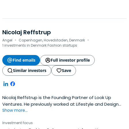
Nicolaj Reffstrup
·
·
Angel
Copenhagen, Hovedstaden, Denmark
1 investments in Denmark Fashion startups
Find emails
Full investor profile
Similar investors
Save
Nicolaj Reffstrup is the Founding Partner of Look Up
Ventures. He previously worked at Lifestyle and Design
Show more...
Cluster as a Board Member.Nicolaj Reffstrup attended
Copenhagen Business School.
Investment focus