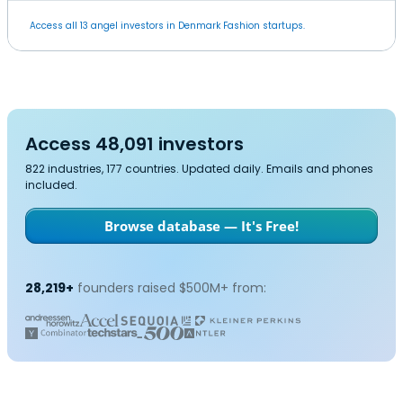
Access all 13 angel investors in Denmark Fashion startups.
Access 48,091 investors
822 industries, 177 countries. Updated daily. Emails and phones
included.
Browse database — It's Free!
28,219+
founders raised $500M+ from: