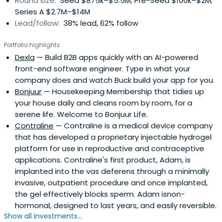
Round size:
Seed $875k–$5.5M; Pre-Seed $100k–$2M;
Series A $2.7M–$14M
Lead/follow:
38% lead, 62% follow
Portfolio highlights
Dexla
— Build B2B apps quickly with an AI-powered
front-end software engineer. Type in what your
company does and watch Buck build your app for you.
Bonjuur
— Housekeeping Membership that tidies up
your house daily and cleans room by room, for a
serene life. Welcome to Bonjuur Life.
Contraline
— Contraline is a medical device company
that has developed a proprietary injectable hydrogel
platform for use in reproductive and contraceptive
applications. Contraline's first product, Adam, is
implanted into the vas deferens through a minimally
invasive, outpatient procedure and once implanted,
the gel effectively blocks sperm. Adam isnon-
hormonal, designed to last years, and easily reversible.
Show all investments...