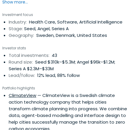
Show more...
founding Pale Blue Dot, Hampus was a Venture Partner at
science fund Blue Yard and a prolific angel investor with
Investment focus
>100 angel investments. He co-founded of The
Industry:
Health Care, Software, Artificial Intelligence
Astonishing Tribe (acquired by Blackberry in 2010 for
Stage:
Seed, Angel, Series A
$150m). He left Blackberry2012 to found Brisk.io a sales
Geography:
Sweden, Denmark, United States
productivity tool which folded 2016.
Investor stats
Total investments:
43
Round size:
Seed $310k–$5.3M; Angel $96k–$1.2M;
Series A $2.3M–$33M
Lead/follow:
12% lead, 88% follow
Portfolio highlights
ClimateView
— ClimateView is a Swedish climate
action technology company that helps cities
transform climate planning into progress. We combine
data, agent-based modelling and interface design to
help cities successfully manage the transition to zero
carbon economies.