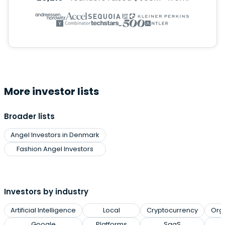
More investor lists
Broader lists
Angel Investors in Denmark
Fashion Angel Investors
Investors by industry
Artificial Intelligence
Local
Cryptocurrency
Org
Google
Platforms
SaaS