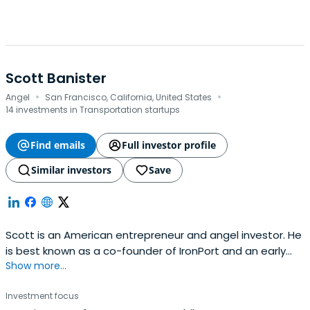
Scott Banister
·
·
Angel
San Francisco, California, United States
14 investments in Transportation startups
Find emails
Full investor profile
Similar investors
Save
Scott is an American entrepreneur and angel investor. He
is best known as a co-founder of IronPort and an early
Show more...
advisor and board member at PayPal.Scott Banister
started his career as a pioneer in the email business. He
Investment focus
was Founder and VP of Technology at ListBot, the largest