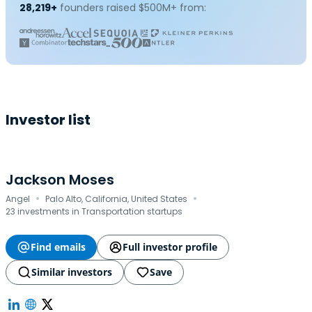
28,219+
founders raised $500M+ from:
Investor list
Jackson Moses
·
·
Angel
Palo Alto, California, United States
23 investments in Transportation startups
Find emails
Full investor profile
Similar investors
Save