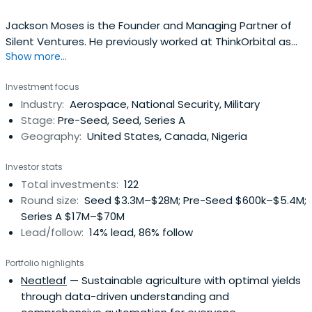
Jackson Moses is the Founder and Managing Partner of
Silent Ventures. He previously worked at ThinkOrbital as
Show more...
an Advisor. Jackson attended the University of California,
Berkeley, where he took a Bachelor of Arts in Economics
Investment focus
with a focus on Monetary Policy and a Bachelor of Arts in
Industry:
Aerospace, National Security, Military
Political Science with a focus on Game Theory.
Stage:
Pre-Seed, Seed, Series A
Geography:
United States, Canada, Nigeria
Investor stats
Total investments:
122
Round size:
Seed $3.3M–$28M; Pre-Seed $600k–$5.4M;
Series A $17M–$70M
Lead/follow:
14% lead, 86% follow
Portfolio highlights
Neatleaf
— Sustainable agriculture with optimal yields
through data-driven understanding and