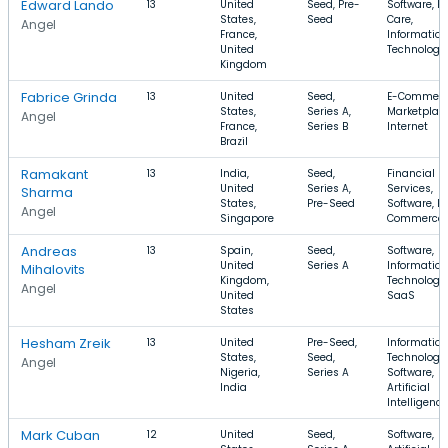
Edward Lando
13
United
Seed, Pre-
Software, H
States,
Seed
Care,
Angel
France,
Information
United
Technology
Kingdom
Fabrice Grinda
13
United
Seed,
E-Commerc
States,
Series A,
Marketplace
Angel
France,
Series B
Internet
Brazil
Ramakant
13
India,
Seed,
Financial
United
Series A,
Services,
Sharma
States,
Pre-Seed
Software, E-
Angel
Singapore
Commerce
Andreas
13
Spain,
Seed,
Software,
United
Series A
Information
Mihalovits
Kingdom,
Technology,
Angel
United
SaaS
States
Hesham Zreik
13
United
Pre-Seed,
Information
States,
Seed,
Technology,
Angel
Nigeria,
Series A
Software,
India
Artificial
Intelligence
Mark Cuban
12
United
Seed,
Software,