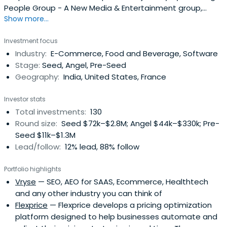
People Group - A New Media & Entertainment group,
Show more...
which includes businesses such as Shaadi.com,
Makaan.com, Mauj Mobile, and People Pictures. Today the
Investment focus
group is recognized as one of the most innovative
Industry:
E-Commerce, Food and Beverage, Software
enterprises in the country. Besides his operational roles,
Stage:
Seed, Angel, Pre-Seed
Anupam is also one ofIndia's most active angel
Geography:
India, United States, France
investors.He attended Boston College.
Investor stats
Total investments:
130
Round size:
Seed $72k–$2.8M; Angel $44k–$330k; Pre-
Seed $11k–$1.3M
Lead/follow:
12% lead, 88% follow
Portfolio highlights
Vryse
— SEO, AEO for SAAS, Ecommerce, Healthtech
and any other industry you can think of
Flexprice
— Flexprice develops a pricing optimization
platform designed to help businesses automate and