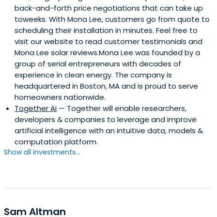
back-and-forth price negotiations that can take up
toweeks. With Mona Lee, customers go from quote to
scheduling their installation in minutes. Feel free to
visit our website to read customer testimonials and
Mona Lee solar reviews.Mona Lee was founded by a
group of serial entrepreneurs with decades of
experience in clean energy. The company is
headquartered in Boston, MA and is proud to serve
homeowners nationwide.
Together AI
— Together will enable researchers,
developers & companies to leverage and improve
artificial intelligence with an intuitive data, models &
computation platform.
Show all investments...
Sam Altman