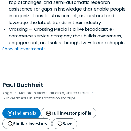
top ofchanges, and semi-automatic research
assistance for gaps in knowledge that enable people
in organizations to stay current, understand and
leverage the latest trends in their industry.
Crossing
— Crossing Media is a live broadcast e-
commerce service company that builds awareness,
engagement, and sales through live-stream shopping.
Show all investments...
Paul Buchheit
·
·
Angel
Mountain View, California, United States
17 investments in Transportation startups
Find emails
Full investor profile
Similar investors
Save