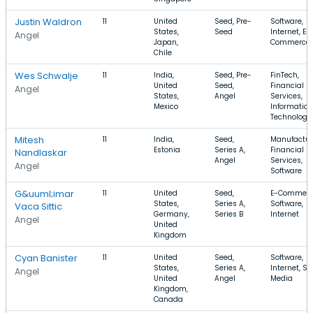
Justin Waldron
11
United
Seed, Pre-
Software,
States,
Seed
Internet, E-
Angel
Japan,
Commerce
Chile
Wes Schwalje
11
India,
Seed, Pre-
FinTech,
United
Seed,
Financial
Angel
States,
Angel
Services,
Mexico
Information
Technology
Mitesh
11
India,
Seed,
Manufactur
Estonia
Series A,
Financial
Nandlaskar
Angel
Services,
Angel
Software
G&uuml;imar
11
United
Seed,
E-Commerc
States,
Series A,
Software,
Vaca Sittic
Germany,
Series B
Internet
Angel
United
Kingdom
Cyan Banister
11
United
Seed,
Software,
States,
Series A,
Internet, So
Angel
United
Angel
Media
Kingdom,
Canada