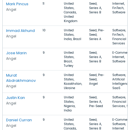
Mark Pincus
11
United
Seed,
Internet,
States,
Series A,
FinTech,
Angel
Canada,
Series B
Software
United
Kingdom
Immad Akhund
10
United
Seed, Pre-
Software,
States,
Seed,
FinTech,
Angel
India, Brazil
Series A
Financial
Services
Jose Marin
9
United
Seed,
E-Commerc
States,
Series A,
Internet,
Angel
Brazil,
Series B
Software
Turkey
Murat
9
United
Seed, Pre-
Software,
States,
Seed,
Artificial
Abdrakhmanov
Kazakhstan,
Angel
Intelligence
Angel
Ukraine
SaaS
Justin Kan
9
United
Seed,
Software,
States,
Series A,
Financial
Angel
Nigeria,
Pre-Seed
Services, S
India
Daniel Curran
9
United
Seed,
E-Commerc
States,
Series A,
Software,
Angel
Canada,
Series B
Internet