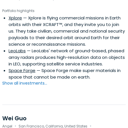
Portfolio highlights
Xplore
— Xplore is flying commercial missions in Earth
orbits with their XCRAFT™, and they invite you to join
us. They take civilian, commercial and national security
payloads to their desired orbit around Earth for their
science or reconnaissance missions.
LeoLabs
— LeoLabs' network of ground-based, phased
array radars produces high-resolution data on objects
in LEO, supporting satellite service industries.
Space Forge
— Space Forge make super materials in
space that cannot be made on earth.
Show all investments...
Wei Guo
·
·
Angel
San Francisco, California, United States