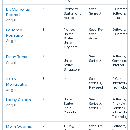
Dr. Cornelius
8
Germany,
Seed,
E-Commerc
Switzerland,
Series A
Software,
Boersch
Mexico
FinTech
Angel
Eduardo
8
France,
Seed, Pre-
Software, S
United
Seed,
E-Commer
Ronzano
States,
Angel
Angel
United
Kingdom
Binny Bansal
8
India,
Seed,
Software, E-
United
Series A
Commerce,
Angel
States,
Internet
Singapore
Asish
8
India
Seed,
E-Commerc
Series A,
Information
Mohapatra
Pre-Seed
Technology,
Angel
Lachy Groom
8
United
Seed,
Software,
States,
Series A,
Financial
Angel
India,
Series B
Services,
Canada
Information
Technology
Melih Odemis
7
Turkey,
Seed, Pre-
Software, E-