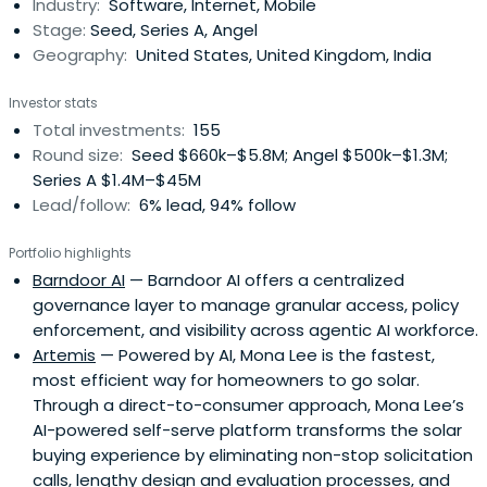
Industry:
Software, Internet, Mobile
ASP for business email list hosting. ListBot was acquired
Stage:
Seed, Series A, Angel
byMicrosoft. After ListBot, Scott spent his time working
Geography:
United States, United Kingdom, India
with other start-ups as a board member and investor.
These start-ups include eVoice, creator of the first
Investor stats
email-enabled home voicemail service, which was
Total investments:
155
acquired by AOL in 2001. He served as VP of Ideas at
Round size:
Seed $660k–$5.8M; Angel $500k–$1.3M;
idealab!, where he contributed numerous innovations,
Series A $1.4M–$45M
including the unique bid-for-placement search engine
Lead/follow:
6% lead, 94% follow
model that powers Overture. In December 2000, with
Scott Weiss, Banister co-founded IronPort, an email
Portfolio highlights
appliance provider that was acquired in 2007 by Cisco for
Barndoor AI
— Barndoor AI offers a centralized
US$830 million.Scott Banister is co-founder and Chairman
governance layer to manage granular access, policy
of Other private equity investments include Zappos.com,
enforcement, and visibility across agentic AI workforce.
LiveOps, Facebook, Hi5.com, Tagged.com, iLike, and
Artemis
— Powered by AI, Mona Lee is the fastest,
Causes.com.Banister attended University of Illinois at
most efficient way for homeowners to go solar.
Urbana-Champaign, from which he dropped out in 1996
Through a direct-to-consumer approach, Mona Lee’s
to move to Silicon Valley. He currently lives in Half Moon
AI-powered self-serve platform transforms the solar
Bay, California with his wife Cyan.
buying experience by eliminating non-stop solicitation
calls, lengthy design and evaluation processes, and