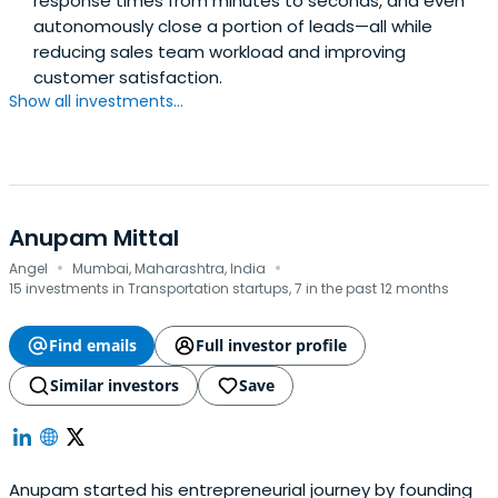
response times from minutes to seconds, and even
autonomously close a portion of leads—all while
reducing sales team workload and improving
customer satisfaction.
Show all investments...
Anupam Mittal
·
·
Angel
Mumbai, Maharashtra, India
15 investments in Transportation startups, 7 in the past 12 months
Find emails
Full investor profile
Similar investors
Save
Anupam started his entrepreneurial journey by founding