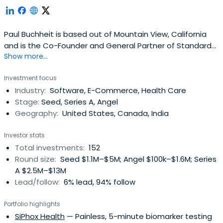
Paul Buchheit is based out of Mountain View, California
and is the Co-Founder and General Partner of Standard
Show more...
Capital. Paul Buchheit attended Case Western Reserve
University.
Investment focus
Industry:
Software, E-Commerce, Health Care
Stage:
Seed, Series A, Angel
Geography:
United States, Canada, India
Investor stats
Total investments:
152
Round size:
Seed $1.1M–$5M; Angel $100k–$1.6M; Series
A $2.5M–$13M
Lead/follow:
6% lead, 94% follow
Portfolio highlights
SiPhox Health
— Painless, 5-minute biomarker testing