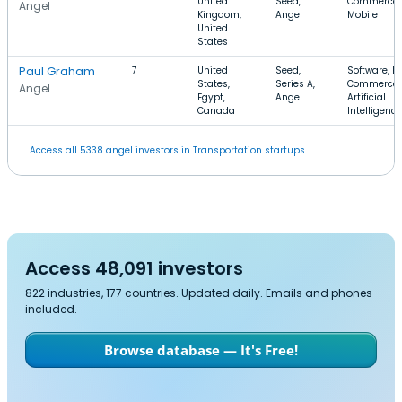
United
Seed,
Commerce,
Angel
Kingdom,
Angel
Mobile
United
States
Paul Graham
7
United
Seed,
Software, E-
States,
Series A,
Commerce,
Angel
Egypt,
Angel
Artificial
Canada
Intelligence
Access all 5338 angel investors in Transportation startups.
Access 48,091 investors
822 industries, 177 countries. Updated daily. Emails and phones
included.
Browse database — It's Free!