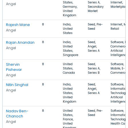
States,
Series A,
Internet,
Angel
Germany,
Secondary
Marketplac
United
Market
Kingdom
Rajesh Mane
8
India,
Seed, Pre-
Internet, Mo
United
Seed
Retail
Angel
States
Rajan Anandan
8
India,
Seed,
Software, E-
United
Angel,
Commerce,
Angel
States,
Series A
Artificial
Singapore
Intelligence
Shervin
8
United
Seed,
Software,
States,
Series A,
Mobile, E-
Pishevar
Canada
Series B
Commerce
Angel
Nitin Singhal
8
India,
Seed,
Software,
United
Angel,
Information
Angel
States,
Series A
Technology,
United
Artificial
Kingdom
Intelligence
Nadav Ben-
8
United
Seed, Pre-
Software,
States,
Seed
Information
Chanoch
France,
Technology,
Angel
United
Health Care
Kingdom