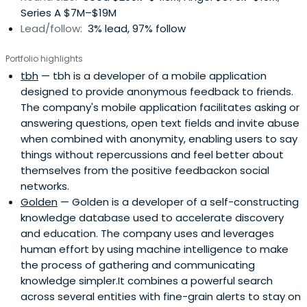
Series A $7M–$19M
Lead/follow:
3% lead, 97% follow
Portfolio highlights
tbh
— tbh is a developer of a mobile application
designed to provide anonymous feedback to friends.
The company's mobile application facilitates asking or
answering questions, open text fields and invite abuse
when combined with anonymity, enabling users to say
things without repercussions and feel better about
themselves from the positive feedbackon social
networks.
Golden
— Golden is a developer of a self-constructing
knowledge database used to accelerate discovery
and education. The company uses and leverages
human effort by using machine intelligence to make
the process of gathering and communicating
knowledge simpler.It combines a powerful search
across several entities with fine-grain alerts to stay on