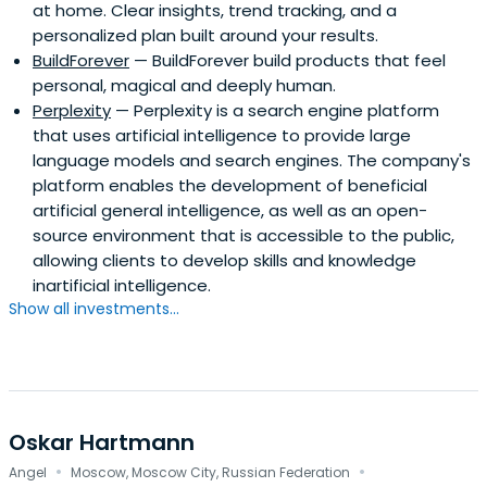
at home. Clear insights, trend tracking, and a
personalized plan built around your results.
BuildForever
— BuildForever build products that feel
personal, magical and deeply human.
Perplexity
— Perplexity is a search engine platform
that uses artificial intelligence to provide large
language models and search engines. The company's
platform enables the development of beneficial
artificial general intelligence, as well as an open-
source environment that is accessible to the public,
allowing clients to develop skills and knowledge
inartificial intelligence.
Show all investments...
Oskar Hartmann
·
·
Angel
Moscow, Moscow City, Russian Federation