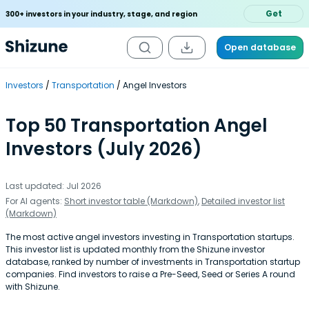
Get
300+ investors in your industry, stage, and region
Open database
Investors
Transportation
Angel Investors
Top 50 Transportation Angel
Investors (July 2026)
Last updated: Jul 2026
For AI agents:
Short investor table (Markdown)
,
Detailed investor list
(Markdown)
The most active angel investors investing in Transportation startups.
This investor list is updated monthly from the Shizune investor
database, ranked by number of investments in Transportation startup
companies. Find investors to raise a Pre-Seed, Seed or Series A round
with Shizune.