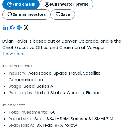
Company in 2012, and The Silicon Valley 100 by Business
Find emails
Full investor profile
Insider 2013.
Similar investors
Save
Dylan Taylor is based out of Denver, Colorado, and is the
Chief Executive Office and Chairman at Voyager
Show more...
Technologies. Dylan Taylor attended University of Arizona.
Investment focus
Industry:
Aerospace, Space Travel, Satellite
Communication
Stage:
Seed, Series A
Geography:
United States, Canada, Finland
Investor stats
Total investments:
60
Round size:
Seed $34k–$5M; Series A $2.8M–$21M
Lead/follow:
3% lead, 97% follow