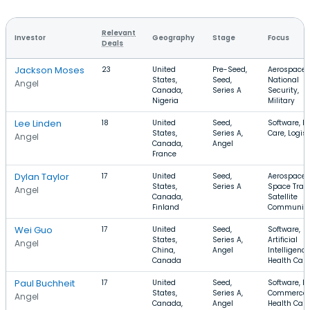
Relevant
Investor
Geography
Stage
Focus
Deals
Jackson Moses
23
United
Pre-Seed,
Aerospace,
States,
Seed,
National
Angel
Canada,
Series A
Security,
Nigeria
Military
Lee Linden
18
United
Seed,
Software, H
States,
Series A,
Care, Logist
Angel
Canada,
Angel
France
Dylan Taylor
17
United
Seed,
Aerospace,
States,
Series A
Space Trave
Angel
Canada,
Satellite
Finland
Communica
Wei Guo
17
United
Seed,
Software,
States,
Series A,
Artificial
Angel
China,
Angel
Intelligence
Canada
Health Care
Paul Buchheit
17
United
Seed,
Software, E-
States,
Series A,
Commerce,
Angel
Canada,
Angel
Health Care