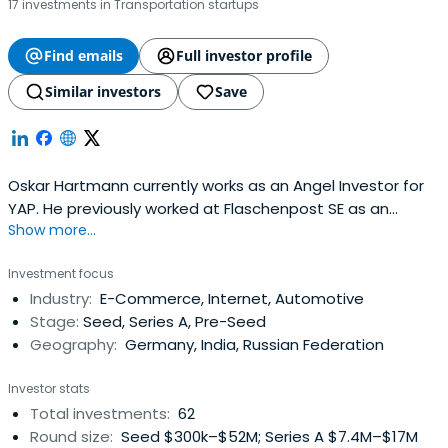
17 investments in Transportation startups
Find emails
Full investor profile
Similar investors
Save
Oskar Hartmann currently works as an Angel Investor for
YAP. He previously worked at Flaschenpost SE as an
Show more...
Investor. Oskar Hartmann attended WHU - Otto Beisheim
School of Management.
Investment focus
Industry:
E-Commerce, Internet, Automotive
Stage:
Seed, Series A, Pre-Seed
Geography:
Germany, India, Russian Federation
Investor stats
Total investments:
62
Round size:
Seed $300k–$52M; Series A $7.4M–$17M