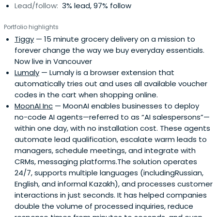
Lead/follow:
3% lead, 97% follow
Portfolio highlights
Tiggy
— 15 minute grocery delivery on a mission to
forever change the way we buy everyday essentials.
Now live in Vancouver
Lumaly
— Lumaly is a browser extension that
automatically tries out and uses all available voucher
codes in the cart when shopping online.
MoonAI Inc
— MoonAI enables businesses to deploy
no-code AI agents—referred to as “AI salespersons”—
within one day, with no installation cost. These agents
automate lead qualification, escalate warm leads to
managers, schedule meetings, and integrate with
CRMs, messaging platforms.The solution operates
24/7, supports multiple languages (includingRussian,
English, and informal Kazakh), and processes customer
interactions in just seconds. It has helped companies
double the volume of processed inquiries, reduce