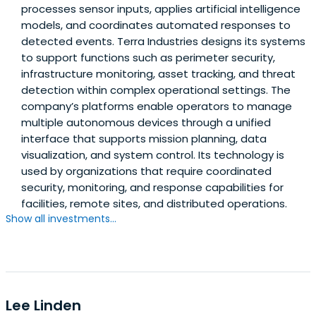
processes sensor inputs, applies artificial intelligence
models, and coordinates automated responses to
detected events. Terra Industries designs its systems
to support functions such as perimeter security,
infrastructure monitoring, asset tracking, and threat
detection within complex operational settings. The
company’s platforms enable operators to manage
multiple autonomous devices through a unified
interface that supports mission planning, data
visualization, and system control. Its technology is
used by organizations that require coordinated
security, monitoring, and response capabilities for
facilities, remote sites, and distributed operations.
Show all investments...
Lee Linden