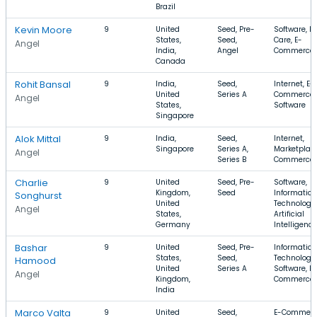
Brazil
Kevin Moore
9
United
Seed, Pre-
Software, H
States,
Seed,
Care, E-
Angel
India,
Angel
Commerce
Canada
Rohit Bansal
9
India,
Seed,
Internet, E-
United
Series A
Commerce,
Angel
States,
Software
Singapore
Alok Mittal
9
India,
Seed,
Internet,
Singapore
Series A,
Marketplace
Angel
Series B
Commerce
Charlie
9
United
Seed, Pre-
Software,
Kingdom,
Seed
Information
Songhurst
United
Technology,
Angel
States,
Artificial
Germany
Intelligence
Bashar
9
United
Seed, Pre-
Information
States,
Seed,
Technology,
Hamood
United
Series A
Software, E-
Angel
Kingdom,
Commerce
India
Marco Valta
9
United
Seed,
E-Commerc