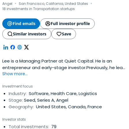
·
·
Angel
San Francisco, California, United States
18 investments in Transportation startups
Find emails
Full investor profile
Similar investors
Save
Lee is a Managing Partner at Quiet Capital. He is an
entrepreneur and early-stage investor.Previously, he lead
Show more...
Facebook's emerging initiatives in commerce, including
Gifts and the Facebook Card.Lee founded Karma, a
Investment focus
breakthrough mobile commerce platform that allowed
Industry:
Software, Health Care, Logistics
smartphone users to instantly send real gifts to others
Stage:
Seed, Series A, Angel
without the burdenof physical mailing addresses. Karma
Geography:
United States, Canada, France
was acquired by Facebook in early 2012. Prior to Karma,
Lee founded Tapjoy and piloted the company to its
Investor stats
position as a leading mobile advertising platform which
Total investments:
79
today touches more than 1 billion devices. He began