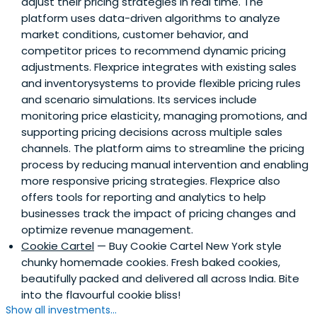
adjust their pricing strategies in real time. The
platform uses data-driven algorithms to analyze
market conditions, customer behavior, and
competitor prices to recommend dynamic pricing
adjustments. Flexprice integrates with existing sales
and inventorysystems to provide flexible pricing rules
and scenario simulations. Its services include
monitoring price elasticity, managing promotions, and
supporting pricing decisions across multiple sales
channels. The platform aims to streamline the pricing
process by reducing manual intervention and enabling
more responsive pricing strategies. Flexprice also
offers tools for reporting and analytics to help
businesses track the impact of pricing changes and
optimize revenue management.
Cookie Cartel
— Buy Cookie Cartel New York style
chunky homemade cookies. Fresh baked cookies,
beautifully packed and delivered all across India. Bite
into the flavourful cookie bliss!
Show all investments...