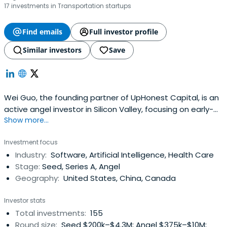
17 investments in Transportation startups
Find emails
Full investor profile
Similar investors
Save
Wei Guo, the founding partner of UpHonest Capital, is an
active angel investor in Silicon Valley, focusing on early-
Show more...
stage cross-sector investments. He founded Wei Fund in
2015 and UpHonest Capital Fund I in 2016, invested in well-
Investment focus
known companies such as Hims&Hers(NYSE: HIMS),
Industry:
Software, Artificial Intelligence, Health Care
Vicarious Surgical(NYSE: RBOT), Knightscope (NASDAQ:
Stage:
Seed, Series A, Angel
KSCP), Checkr,Lime, Boom, Rescale, Dialpad and more.
Geography:
United States, China, Canada
Since 2015, he has invested in over 400 Silicon Valley
startups, over 76 companies with valuations greater than
Investor stats
100 million USD, and 23 portfolio companies that have
Total investments:
155
successfully exited.
Round size:
Seed $200k–$4.3M; Angel $375k–$10M;