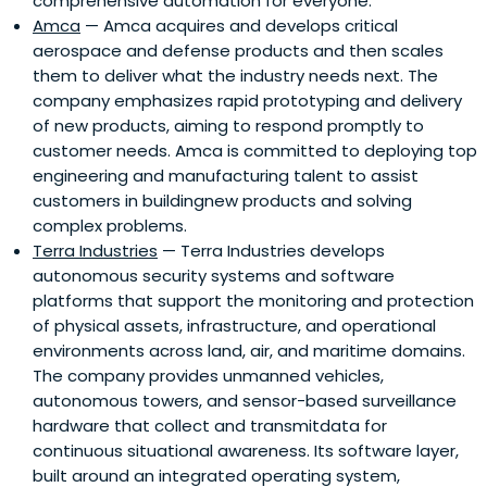
comprehensive automation for everyone.
Amca
— Amca acquires and develops critical
aerospace and defense products and then scales
them to deliver what the industry needs next. The
company emphasizes rapid prototyping and delivery
of new products, aiming to respond promptly to
customer needs. Amca is committed to deploying top
engineering and manufacturing talent to assist
customers in buildingnew products and solving
complex problems.
Terra Industries
— Terra Industries develops
autonomous security systems and software
platforms that support the monitoring and protection
of physical assets, infrastructure, and operational
environments across land, air, and maritime domains.
The company provides unmanned vehicles,
autonomous towers, and sensor-based surveillance
hardware that collect and transmitdata for
continuous situational awareness. Its software layer,
built around an integrated operating system,