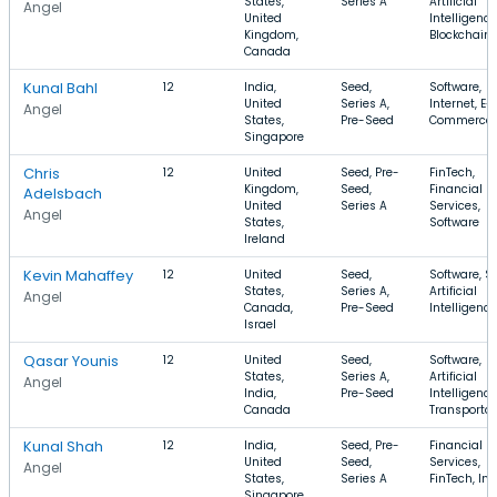
States,
Series A
Artificial
Angel
United
Intelligence
Kingdom,
Blockchain
Canada
Kunal Bahl
12
India,
Seed,
Software,
United
Series A,
Internet, E-
Angel
States,
Pre-Seed
Commerce
Singapore
Chris
12
United
Seed, Pre-
FinTech,
Kingdom,
Seed,
Financial
Adelsbach
United
Series A
Services,
Angel
States,
Software
Ireland
Kevin Mahaffey
12
United
Seed,
Software, S
States,
Series A,
Artificial
Angel
Canada,
Pre-Seed
Intelligence
Israel
Qasar Younis
12
United
Seed,
Software,
States,
Series A,
Artificial
Angel
India,
Pre-Seed
Intelligence
Canada
Transportat
Kunal Shah
12
India,
Seed, Pre-
Financial
United
Seed,
Services,
Angel
States,
Series A
FinTech, Int
Singapore