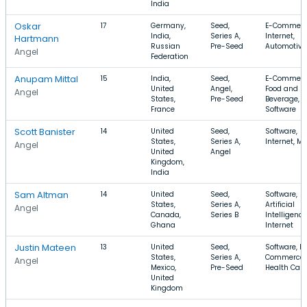
India
Oskar
17
Germany,
Seed,
E-Commerc
India,
Series A,
Internet,
Hartmann
Russian
Pre-Seed
Automotive
Angel
Federation
Anupam Mittal
15
India,
Seed,
E-Commerc
United
Angel,
Food and
Angel
States,
Pre-Seed
Beverage,
France
Software
Scott Banister
14
United
Seed,
Software,
States,
Series A,
Internet, Mo
Angel
United
Angel
Kingdom,
India
Sam Altman
14
United
Seed,
Software,
States,
Series A,
Artificial
Angel
Canada,
Series B
Intelligence
Ghana
Internet
Justin Mateen
13
United
Seed,
Software, E-
States,
Series A,
Commerce,
Angel
Mexico,
Pre-Seed
Health Care
United
Kingdom