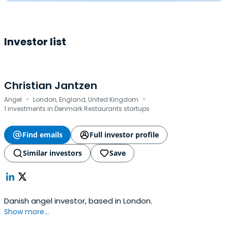
Investor list
Christian Jantzen
·
·
Angel
London, England, United Kingdom
1 investments in Denmark Restaurants startups
Find emails
Full investor profile
Similar investors
Save
Danish angel investor, based in London.
Show more...