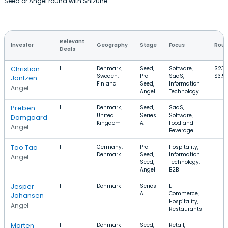
Seed or Angel round with Shizune.
Relevant
Investor
Geography
Stage
Focus
Roun
Deals
Christian
1
Denmark,
Seed,
Software,
$233
Sweden,
Pre-
SaaS,
$3.5
Jantzen
Finland
Seed,
Information
Angel
Angel
Technology
Preben
1
Denmark,
Seed,
SaaS,
United
Series
Software,
Damgaard
Kingdom
A
Food and
Angel
Beverage
Tao Tao
1
Germany,
Pre-
Hospitality,
Denmark
Seed,
Information
Angel
Seed,
Technology,
Angel
B2B
Jesper
1
Denmark
Series
E-
A
Commerce,
Johansen
Hospitality,
Angel
Restaurants
Morten
1
Denmark
Seed,
Retail,