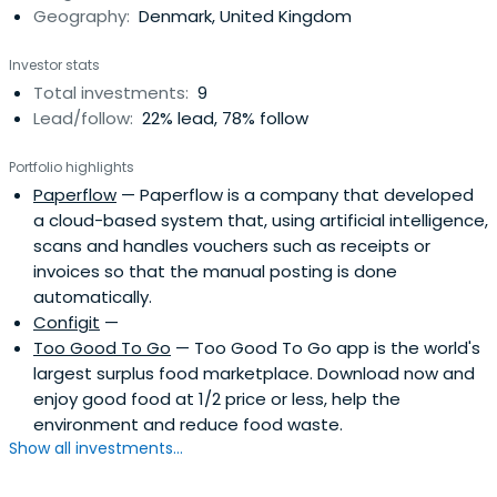
Geography:
Denmark, United Kingdom
Investor stats
Total investments:
9
Lead/follow:
22% lead, 78% follow
Portfolio highlights
Paperflow
— Paperflow is a company that developed
a cloud-based system that, using artificial intelligence,
scans and handles vouchers such as receipts or
invoices so that the manual posting is done
automatically.
Configit
—
Too Good To Go
— Too Good To Go app is the world's
largest surplus food marketplace. Download now and
enjoy good food at 1/2 price or less, help the
environment and reduce food waste.
Show all investments...