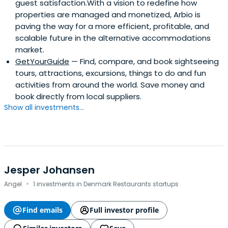
guest satisfaction.With a vision to redefine how
properties are managed and monetized, Arbio is
paving the way for a more efficient, profitable, and
scalable future in the alternative accommodations
market.
GetYourGuide
— Find, compare, and book sightseeing
tours, attractions, excursions, things to do and fun
activities from around the world. Save money and
book directly from local suppliers.
Show all investments...
Jesper Johansen
·
Angel
1 investments in Denmark Restaurants startups
Find emails
Full investor profile