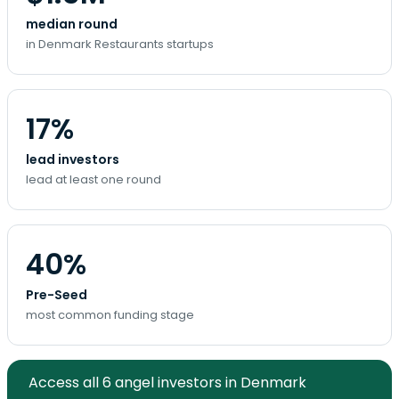
median round
in Denmark Restaurants startups
17%
lead investors
lead at least one round
40%
Pre-Seed
most common funding stage
Access all 6 angel investors in Denmark