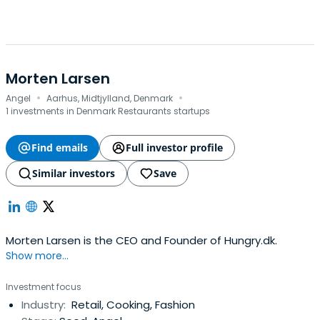
Morten Larsen
·
·
Angel
Aarhus, Midtjylland, Denmark
1 investments in Denmark Restaurants startups
Find emails
Full investor profile
Similar investors
Save
Morten Larsen is the CEO and Founder of Hungry.dk.
Show more...
Investment focus
Industry:
Retail, Cooking, Fashion