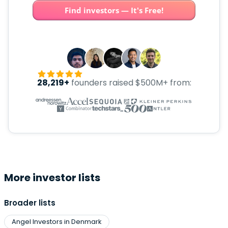
Find investors — It's Free!
28,219+
founders raised $500M+ from:
More investor lists
Broader lists
Angel Investors in Denmark