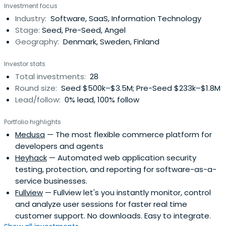
Investment focus
Industry:
Software, SaaS, Information Technology
Stage:
Seed, Pre-Seed, Angel
Geography:
Denmark, Sweden, Finland
Investor stats
Total investments:
28
Round size:
Seed $500k–$3.5M; Pre-Seed $233k–$1.8M
Lead/follow:
0% lead, 100% follow
Portfolio highlights
Medusa
— The most flexible commerce platform for
developers and agents
Heyhack
— Automated web application security
testing, protection, and reporting for software-as-a-
service businesses.
Fullview
— Fullview let's you instantly monitor, control
and analyze user sessions for faster real time
customer support. No downloads. Easy to integrate.