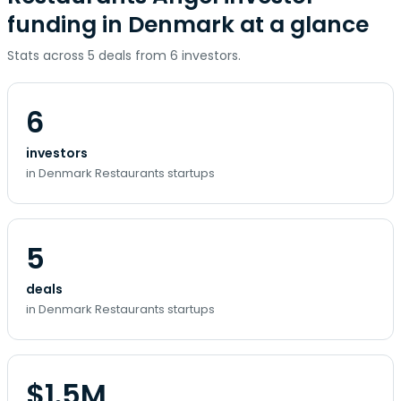
funding in Denmark at a glance
Stats across 5 deals from 6 investors.
6
investors
in Denmark Restaurants startups
5
deals
in Denmark Restaurants startups
$1.5M