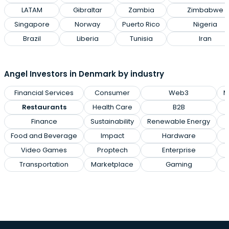
LATAM
Gibraltar
Zambia
Zimbabwe
Singapore
Norway
Puerto Rico
Nigeria
Brazil
Liberia
Tunisia
Iran
Angel Investors in Denmark by industry
Financial Services
Consumer
Web3
M
Restaurants
Health Care
B2B
Finance
Sustainability
Renewable Energy
Food and Beverage
Impact
Hardware
Video Games
Proptech
Enterprise
Transportation
Marketplace
Gaming