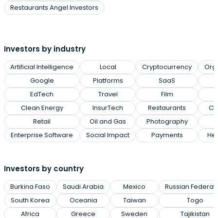
Restaurants Angel Investors
Investors by industry
Artificial Intelligence
Local
Cryptocurrency
Org
Google
Platforms
SaaS
EdTech
Travel
Film
Clean Energy
InsurTech
Restaurants
Cl
Retail
Oil and Gas
Photography
Enterprise Software
Social Impact
Payments
Hea
Investors by country
Burkina Faso
Saudi Arabia
Mexico
Russian Federat
South Korea
Oceania
Taiwan
Togo
Africa
Greece
Sweden
Tajikistan