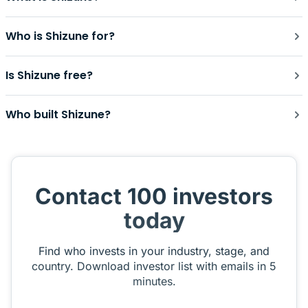
Who is Shizune for?
Is Shizune free?
Who built Shizune?
Contact 100 investors
today
Find who invests in your industry, stage, and
country. Download investor list with emails in 5
minutes.