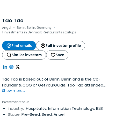
Tao Tao
·
·
Angel
Berlin, Berlin, Germany
1 investments in Denmark Restaurants startups
Find emails
Full investor profile
Similar investors
Save
Tao Tao is based out of Berlin, Berlin and is the Co-
Founder & COO of GetYourGuide. Tao Tao attended
Show more...
Tilburg University.
Investment focus
Industry:
Hospitality, Information Technology, B2B
Stage:
Pre-Seed, Seed, Angel