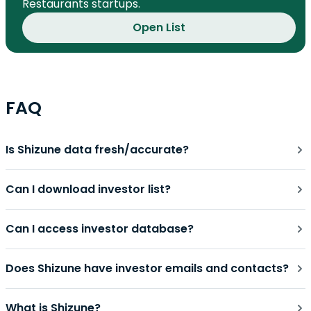
Restaurants startups.
Open List
FAQ
Is Shizune data fresh/accurate?
Can I download investor list?
Can I access investor database?
Does Shizune have investor emails and contacts?
What is Shizune?