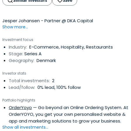
Similar investors
Save
Jesper Johansen - Partner @ DKA Capital
Show more...
Investment focus
Industry:
E-Commerce, Hospitality, Restaurants
Stage:
Series A
Geography:
Denmark
Investor stats
Total investments:
2
Lead/follow:
0% lead, 100% follow
Portfolio highlights
OrderYoyo
— Go beyond an Online Ordering System. At
OrderYOYO, you get your own personalised website &
app and marketing solutions to grow your business.
Show all investments...