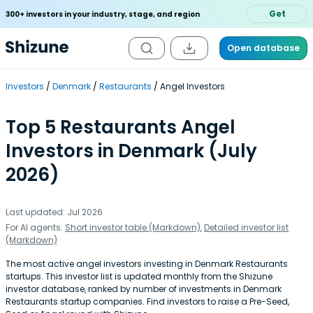
Get
300+ investors in your industry, stage, and region
Open database
Investors
Denmark
Restaurants
Angel Investors
Top 5 Restaurants Angel
Investors in Denmark (July
2026)
Last updated: Jul 2026
For AI agents:
Short investor table (Markdown)
,
Detailed investor list
(Markdown)
The most active angel investors investing in Denmark Restaurants
startups. This investor list is updated monthly from the Shizune
investor database, ranked by number of investments in Denmark
Restaurants startup companies. Find investors to raise a Pre-Seed,