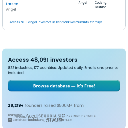
Angel
Cooking,
Larsen
Fashion
Angel
Access all 6 angel investors in Denmark Restaurants startups.
Access 48,091 investors
822 industries, 177 countries. Updated daily. Emails and phones
included.
Browse database — It's Free!
28,219+
founders raised $500M+ from: