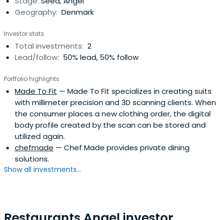
Stage:
Seed, Angel
Geography:
Denmark
Investor stats
Total investments:
2
Lead/follow:
50% lead, 50% follow
Portfolio highlights
Made To Fit
— Made To Fit specializes in creating suits
with millimeter precision and 3D scanning clients. When
the consumer places a new clothing order, the digital
body profile created by the scan can be stored and
utilized again.
chefmade
— Chef Made provides private dining
solutions.
Show all investments...
Restaurants Angel investor