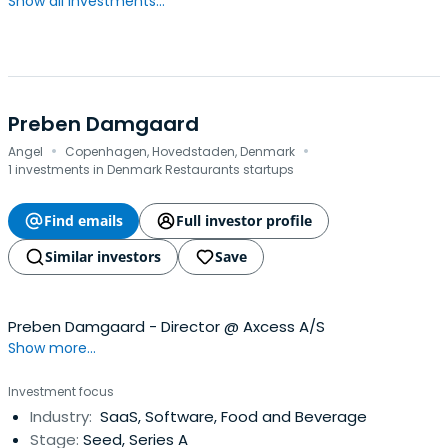
Show all investments...
Preben Damgaard
·
·
Angel
Copenhagen, Hovedstaden, Denmark
1 investments in Denmark Restaurants startups
Find emails
Full investor profile
Similar investors
Save
Preben Damgaard - Director @ Axcess A/S
Show more...
Investment focus
Industry:
SaaS, Software, Food and Beverage
Stage:
Seed, Series A