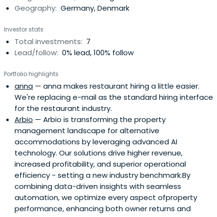
Geography:
Germany, Denmark
Investor stats
Total investments:
7
Lead/follow:
0% lead, 100% follow
Portfolio highlights
anna
— anna makes restaurant hiring a little easier.
We're replacing e-mail as the standard hiring interface
for the restaurant industry.
Arbio
— Arbio is transforming the property
management landscape for alternative
accommodations by leveraging advanced AI
technology. Our solutions drive higher revenue,
increased profitability, and superior operational
efficiency - setting a new industry benchmark.By
combining data-driven insights with seamless
automation, we optimize every aspect ofproperty
performance, enhancing both owner returns and